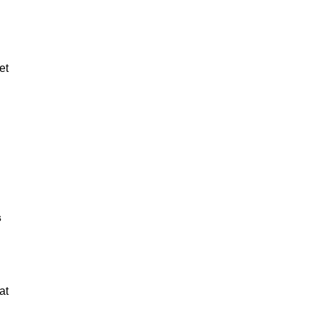
et
s
at