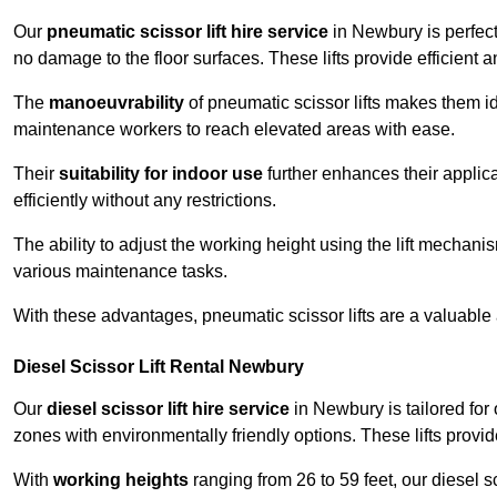
Our
pneumatic scissor lift hire service
in Newbury is perfect
no damage to the floor surfaces. These lifts provide efficient
The
manoeuvrability
of pneumatic scissor lifts makes them ide
maintenance workers to reach elevated areas with ease.
Their
suitability for indoor use
further enhances their applica
efficiently without any restrictions.
The ability to adjust the working height using the lift mechani
various maintenance tasks.
With these advantages, pneumatic scissor lifts are a valuable
Diesel Scissor Lift Rental Newbury
Our
diesel scissor lift hire service
in Newbury is tailored for
zones with environmentally friendly options. These lifts prov
With
working heights
ranging from 26 to 59 feet, our diesel sci