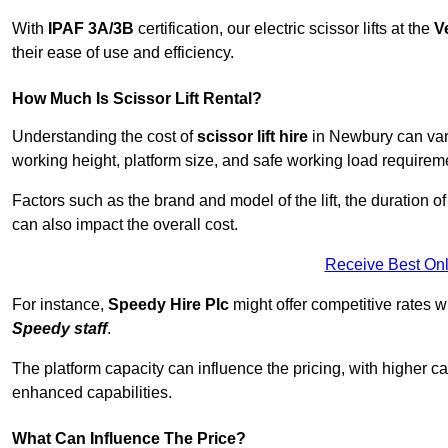
With
IPAF 3A/3B
certification, our electric scissor lifts at the
V
their ease of use and efficiency.
How Much Is Scissor Lift Rental?
Understanding the cost of
scissor lift hire
in Newbury can vary 
working height, platform size, and safe working load requiremen
Factors such as the brand and model of the lift, the duration of
can also impact the overall cost.
Receive Best Onl
For instance,
Speedy Hire Plc
might offer competitive rates w
Speedy staff
.
The platform capacity can influence the pricing, with higher ca
enhanced capabilities.
What Can Influence The Price?