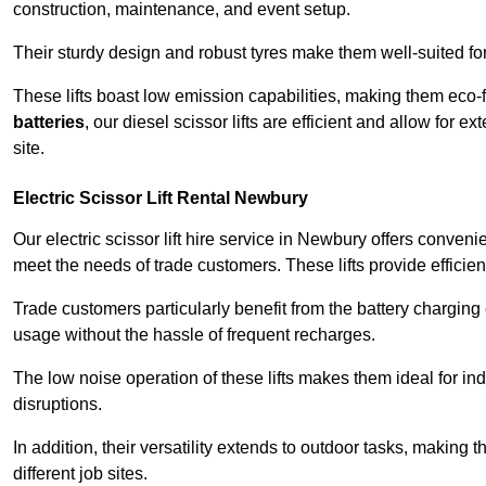
construction, maintenance, and event setup.
Their sturdy design and robust tyres make them well-suited for 
These lifts boast low emission capabilities, making them eco-
batteries
, our diesel scissor lifts are efficient and allow for 
site.
Electric Scissor Lift Rental Newbury
Our electric scissor lift hire service in Newbury offers conveni
meet the needs of trade customers. These lifts provide efficien
Trade customers particularly benefit from the battery charging c
usage without the hassle of frequent recharges.
The low noise operation of these lifts makes them ideal for i
disruptions.
In addition, their versatility extends to outdoor tasks, making
different job sites.