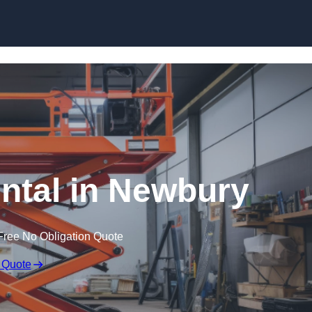
Skip to content
ental in Newbury
Free No Obligation Quote
 Quote