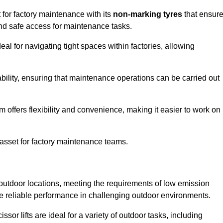
 for factory maintenance with its
non-marking tyres
that ensur
 and safe access for maintenance tasks.
al for navigating tight spaces within factories, allowing
bility, ensuring that maintenance operations can be carried out
sm offers flexibility and convenience, making it easier to work on
 asset for factory maintenance teams.
 outdoor locations, meeting the requirements of low emission
ide reliable performance in challenging outdoor environments.
ssor lifts are ideal for a variety of outdoor tasks, including