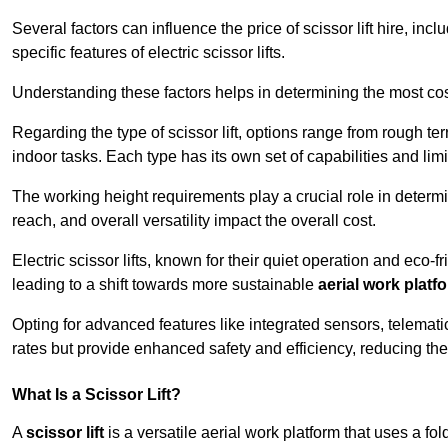
Several factors can influence the price of scissor lift hire, inc
specific features of electric scissor lifts.
Understanding these factors helps in determining the most cost
Regarding the type of scissor lift, options range from rough t
indoor tasks. Each type has its own set of capabilities and limi
The working height requirements play a crucial role in determ
reach, and overall versatility impact the overall cost.
Electric scissor lifts, known for their quiet operation and eco-f
leading to a shift towards more sustainable
aerial work platf
Opting for advanced features like integrated sensors, telemati
rates but provide enhanced safety and efficiency, reducing th
What Is a Scissor Lift?
A
scissor lift
is a versatile aerial work platform that uses a f