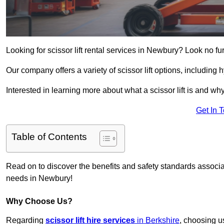
Looking for scissor lift rental services in Newbury? Look no fu
Our company offers a variety of scissor lift options, including h
Interested in learning more about what a scissor lift is and wh
Get In 
Table of Contents
Read on to discover the benefits and safety standards associated
needs in Newbury!
Why Choose Us?
Regarding
scissor lift hire services
in Berkshire
, choosing u