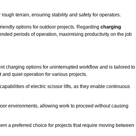
rough terrain, ensuring stability and safety for operators.
friendly options for outdoor projects. Regarding
charging
extended periods of operation, maximising productivity on the job
ent charging options for uninterrupted workflow and is tailored to
t and quiet operation for various projects.
apabilities of electric scissor lifts, as they enable continuous
ndoor environments, allowing work to proceed without causing
 them a preferred choice for projects that require moving between