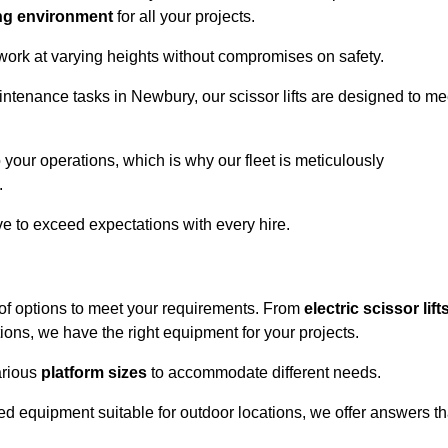
ng environment
for all your projects.
 work at varying heights without compromises on safety.
intenance tasks in Newbury, our scissor lifts are designed to me
 your operations, which is why our fleet is meticulously
.
ive to exceed expectations with every hire.
of options to meet your requirements. From
electric scissor lift
ons, we have the right equipment for your projects.
various
platform sizes
to accommodate different needs.
d equipment suitable for outdoor locations, we offer answers th