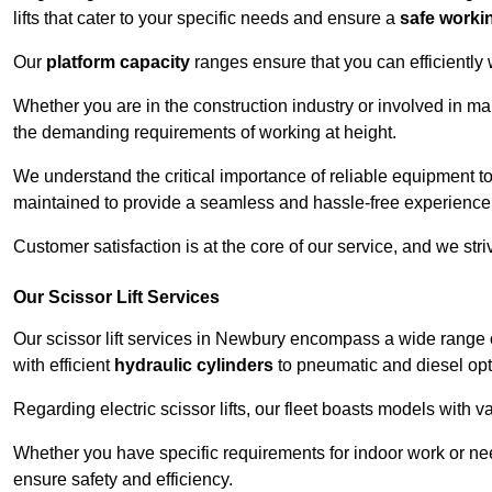
lifts that cater to your specific needs and ensure a
safe worki
Our
platform capacity
ranges ensure that you can efficiently
Whether you are in the construction industry or involved in ma
the demanding requirements of working at height.
We understand the critical importance of reliable equipment to
maintained to provide a seamless and hassle-free experience
Customer satisfaction is at the core of our service, and we str
Our Scissor Lift Services
Our scissor lift services in Newbury encompass a wide range 
with efficient
hydraulic cylinders
to pneumatic and diesel opti
Regarding electric scissor lifts, our fleet boasts models with 
Whether you have specific requirements for indoor work or nee
ensure safety and efficiency.