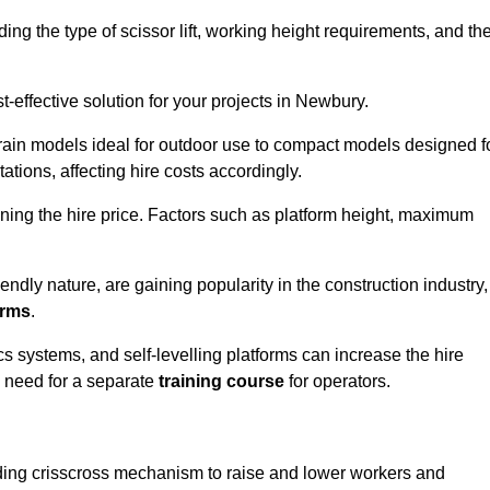
luding the type of scissor lift, working height requirements, and th
-effective solution for your projects in Newbury.
errain models ideal for outdoor use to compact models designed f
tations, affecting hire costs accordingly.
ining the hire price. Factors such as platform height, maximum
riendly nature, are gaining popularity in the construction industry,
orms
.
cs systems, and self-levelling platforms can increase the hire
e need for a separate
training course
for operators.
olding crisscross mechanism to raise and lower workers and