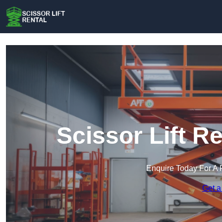
Scissor Lift R
Enquire Today For A 
Get a