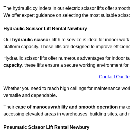
The hydraulic cylinders in our electric scissor lifts offer sm
We offer expert guidance on selecting the most suitable scissor 
Hydraulic Scissor Lift Rental Newbury
Our
hydraulic scissor lift
hire service is ideal for indoor wor
platform capacity. These lifts are designed to improve efficien
Hydraulic scissor lifts offer numerous advantages for indoor ta
capacity
, these lifts ensure a secure working environment for 
Contact Our T
Whether you need to reach high ceilings for maintenance work o
versatile and dependable.
Their
ease of manoeuvrability and smooth operation
make t
accessing elevated areas in warehouses, building sites, and ma
Pneumatic Scissor Lift Rental Newbury