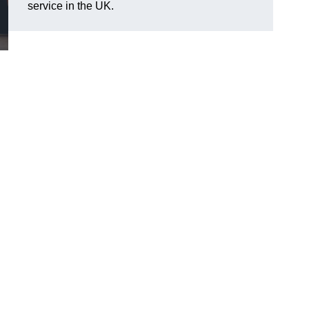
service in the UK.