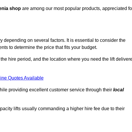
enia shop
are among our most popular products, appreciated fo
depending on several factors. It is essential to consider the
ts to determine the price that fits your budget.
 the hire period, and the location where you need the lift deliver
ine Quotes Available
hile providing excellent customer service through their
local
pacity lifts usually commanding a higher hire fee due to their