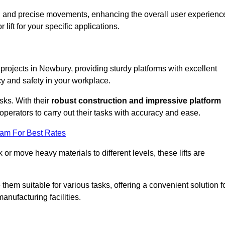
ooth and precise movements, enhancing the overall user experienc
lift for your specific applications.
k projects in Newbury, providing sturdy platforms with excellent
cy and safety in your workplace.
sks. With their
robust construction and impressive platform
operators to carry out their tasks with accuracy and ease.
eam For Best Rates
r move heavy materials to different levels, these lifts are
hem suitable for various tasks, offering a convenient solution f
nufacturing facilities.