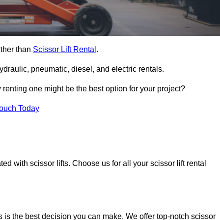
rther than
Scissor Lift Rental
.
ydraulic, pneumatic, diesel, and electric rentals.
y renting one might be the best option for your project?
Touch Today
 with scissor lifts. Choose us for all your scissor lift rental
s is the best decision you can make. We offer top-notch scissor