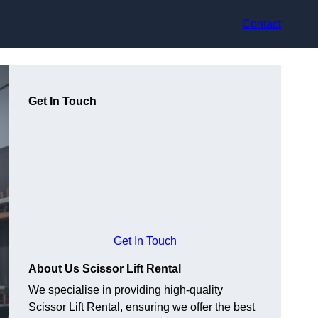
Contact
Get In Touch
Get In Touch
About Us Scissor Lift Rental
We specialise in providing high-quality
Scissor Lift Rental, ensuring we offer the best