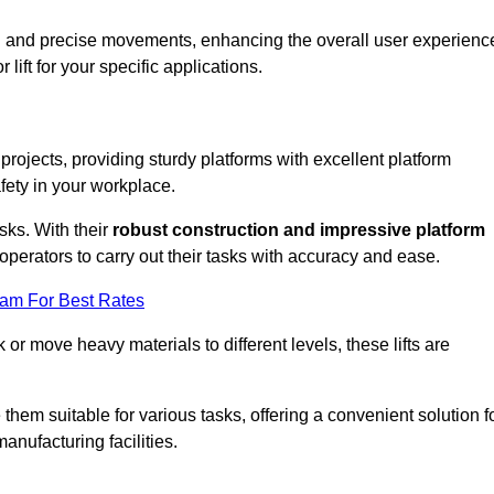
ooth and precise movements, enhancing the overall user experienc
lift for your specific applications.
 projects, providing sturdy platforms with excellent platform
fety in your workplace.
sks. With their
robust construction and impressive platform
operators to carry out their tasks with accuracy and ease.
eam For Best Rates
r move heavy materials to different levels, these lifts are
hem suitable for various tasks, offering a convenient solution f
nufacturing facilities.