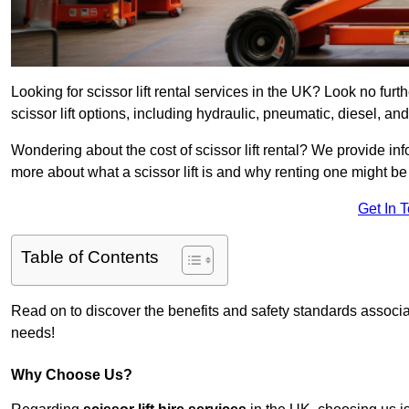
Looking for scissor lift rental services in the UK? Look no furt
scissor lift options, including hydraulic, pneumatic, diesel, and 
Wondering about the cost of scissor lift rental? We provide inf
more about what a scissor lift is and why renting one might be 
Get In 
Table of Contents
Read on to discover the benefits and safety standards associated
needs!
Why Choose Us?