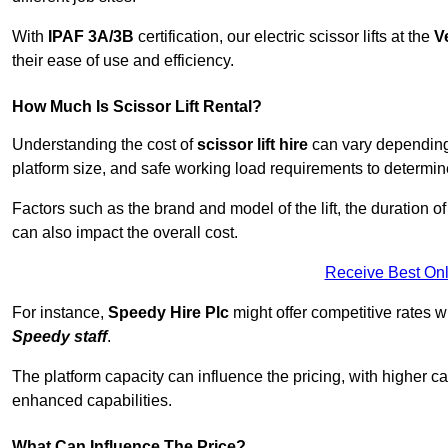
With
IPAF 3A/3B
certification, our electric scissor lifts at the
V
their ease of use and efficiency.
How Much Is Scissor Lift Rental?
Understanding the cost of
scissor lift hire
can vary depending o
platform size, and safe working load requirements to determine 
Factors such as the brand and model of the lift, the duration of
can also impact the overall cost.
Receive Best Onl
For instance,
Speedy Hire Plc
might offer competitive rates w
Speedy staff
.
The platform capacity can influence the pricing, with higher ca
enhanced capabilities.
What Can Influence The Price?