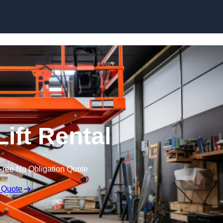
Skip to content
Lift Rental
Free No Obligation Quote
 Quote