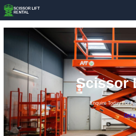
Scissor 
Enquire Today For A 
Get a