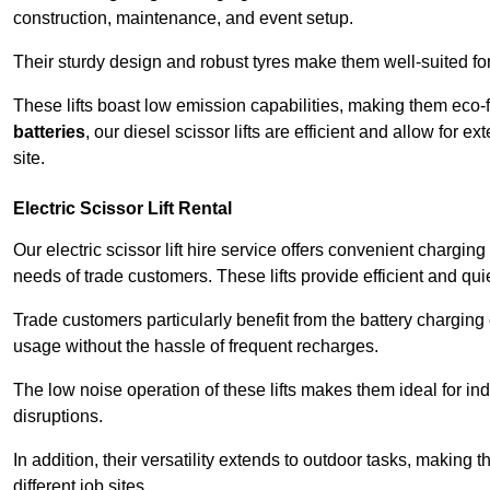
construction, maintenance, and event setup.
Their sturdy design and robust tyres make them well-suited for 
These lifts boast low emission capabilities, making them eco-
batteries
, our diesel scissor lifts are efficient and allow for 
site.
Electric Scissor Lift Rental
Our electric scissor lift hire service offers convenient chargin
needs of trade customers. These lifts provide efficient and quie
Trade customers particularly benefit from the battery charging c
usage without the hassle of frequent recharges.
The low noise operation of these lifts makes them ideal for i
disruptions.
In addition, their versatility extends to outdoor tasks, making
different job sites.