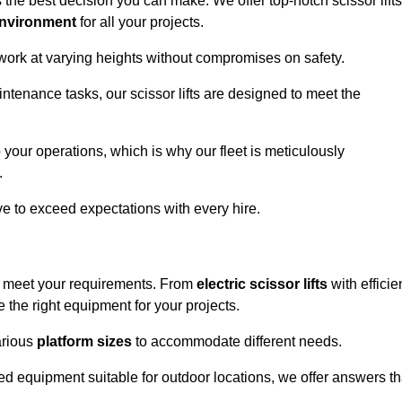
 the best decision you can make. We offer top-notch scissor lifts
environment
for all your projects.
 work at varying heights without compromises on safety.
intenance tasks, our scissor lifts are designed to meet the
 your operations, which is why our fleet is meticulously
.
ive to exceed expectations with every hire.
to meet your requirements. From
electric scissor lifts
with efficie
the right equipment for your projects.
various
platform sizes
to accommodate different needs.
d equipment suitable for outdoor locations, we offer answers th