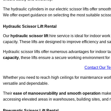
The hydraulic cylinders in our electric scissor lifts offer sm
We offer expert guidance on selecting the most suitable scissor 
Hydraulic Scissor Lift Rental
Our
hydraulic scissor lift
hire service is ideal for indoor work
capacity. These lifts are designed to improve efficiency and sa
Hydraulic scissor lifts offer numerous advantages for indoor ta
capacity
, these lifts ensure a secure working environment for 
Contact Our T
Whether you need to reach high ceilings for maintenance work o
versatile and dependable.
Their
ease of manoeuvrability and smooth operation
make t
accessing elevated areas in warehouses, building sites, and ma
Pneumatic Scissor Lift Rental