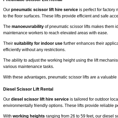
Our
pneumatic scissor lift hire service
is perfect for factory
to the floor surfaces. These lifts provide efficient and safe ac
The
manoeuvrability
of pneumatic scissor lifts makes them ide
maintenance workers to reach elevated areas with ease.
Their
suitability for indoor use
further enhances their applica
efficiently without any restrictions.
The ability to adjust the working height using the lift mechani
various maintenance tasks.
With these advantages, pneumatic scissor lifts are a valuable
Diesel Scissor Lift Rental
Our
diesel scissor lift hire service
is tailored for outdoor lo
environmentally friendly options. These lifts provide reliable
With
working heights
ranging from 26 to 59 feet, our diesel sci