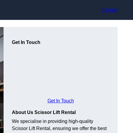
Contact
Get In Touch
Get In Touch
About Us Scissor Lift Rental
We specialise in providing high-quality
Scissor Lift Rental, ensuring we offer the best