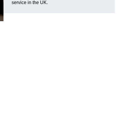
service in the UK.