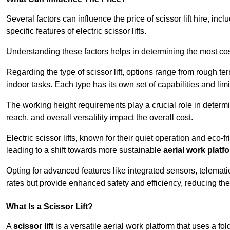
Several factors can influence the price of scissor lift hire, inc
specific features of electric scissor lifts.
Understanding these factors helps in determining the most cost-
Regarding the type of scissor lift, options range from rough t
indoor tasks. Each type has its own set of capabilities and limi
The working height requirements play a crucial role in determ
reach, and overall versatility impact the overall cost.
Electric scissor lifts, known for their quiet operation and eco-f
leading to a shift towards more sustainable
aerial work platf
Opting for advanced features like integrated sensors, telemati
rates but provide enhanced safety and efficiency, reducing th
What Is a Scissor Lift?
A
scissor lift
is a versatile aerial work platform that uses a f