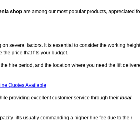
enia shop
are among our most popular products, appreciated fo
n several factors. It is essential to consider the working height
the price that fits your budget.
 the hire period, and the location where you need the lift deliver
ine Quotes Available
hile providing excellent customer service through their
local
pacity lifts usually commanding a higher hire fee due to their