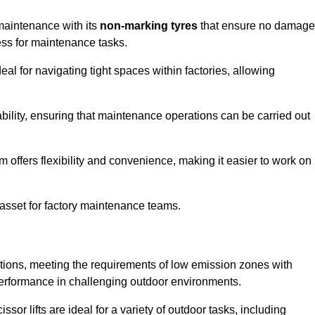
 maintenance with its
non-marking tyres
that ensure no damage
cess for maintenance tasks.
al for navigating tight spaces within factories, allowing
bility, ensuring that maintenance operations can be carried out
sm offers flexibility and convenience, making it easier to work on
 asset for factory maintenance teams.
cations, meeting the requirements of low emission zones with
 performance in challenging outdoor environments.
ssor lifts are ideal for a variety of outdoor tasks, including