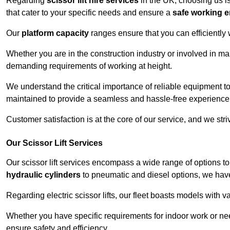
Regarding
scissor lift hire services
in the UK, choosing us is
that cater to your specific needs and ensure a
safe working 
Our
platform capacity
ranges ensure that you can efficiently
Whether you are in the construction industry or involved in ma
demanding requirements of working at height.
We understand the critical importance of reliable equipment to
maintained to provide a seamless and hassle-free experience
Customer satisfaction is at the core of our service, and we str
Our Scissor Lift Services
Our scissor lift services encompass a wide range of options 
hydraulic cylinders
to pneumatic and diesel options, we have 
Regarding electric scissor lifts, our fleet boasts models with 
Whether you have specific requirements for indoor work or nee
ensure safety and efficiency.