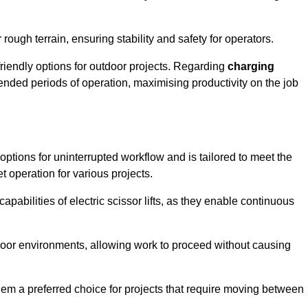
rough terrain, ensuring stability and safety for operators.
friendly options for outdoor projects. Regarding
charging
extended periods of operation, maximising productivity on the job
g options for uninterrupted workflow and is tailored to meet the
t operation for various projects.
apabilities of electric scissor lifts, as they enable continuous
ndoor environments, allowing work to proceed without causing
 them a preferred choice for projects that require moving between