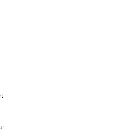
nt
at