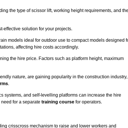
luding the type of scissor lift, working height requirements, and th
effective solution for your projects.
errain models ideal for outdoor use to compact models designed f
tations, affecting hire costs accordingly.
ining the hire price. Factors such as platform height, maximum
riendly nature, are gaining popularity in the construction industry,
orms
.
cs systems, and self-levelling platforms can increase the hire
e need for a separate
training course
for operators.
olding crisscross mechanism to raise and lower workers and