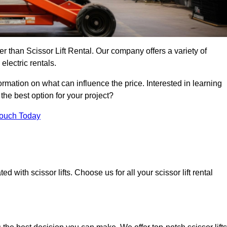
her than Scissor Lift Rental. Our company offers a variety of
electric rentals.
ormation on what can influence the price. Interested in learning
the best option for your project?
Touch Today
 with scissor lifts. Choose us for all your scissor lift rental