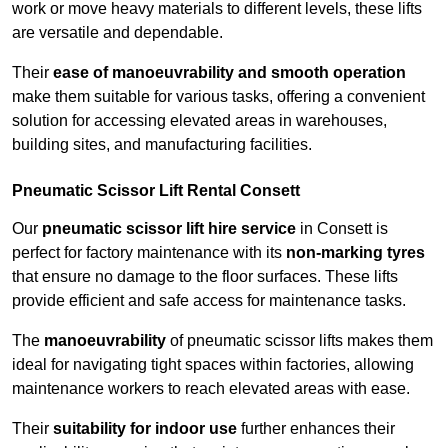
work or move heavy materials to different levels, these lifts
are versatile and dependable.
Their
ease of manoeuvrability and smooth operation
make them suitable for various tasks, offering a convenient
solution for accessing elevated areas in warehouses,
building sites, and manufacturing facilities.
Pneumatic Scissor Lift Rental Consett
Our
pneumatic scissor lift hire service
in Consett is
perfect for factory maintenance with its
non-marking tyres
that ensure no damage to the floor surfaces. These lifts
provide efficient and safe access for maintenance tasks.
The
manoeuvrability
of pneumatic scissor lifts makes them
ideal for navigating tight spaces within factories, allowing
maintenance workers to reach elevated areas with ease.
Their
suitability for indoor use
further enhances their