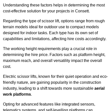
Understanding these factors helps in determining the most
cost-effective solution for your projects in Consett.
Regarding the type of scissor lift, options range from rough
terrain models ideal for outdoor use to compact models
designed for indoor tasks. Each type has its own set of
capabilities and limitations, affecting hire costs accordingly.
The working height requirements play a crucial role in
determining the hire price. Factors such as platform height,
maximum reach, and overall versatility impact the overall
cost.
Electric scissor lifts, known for their quiet operation and eco-
friendly nature, are gaining popularity in the construction
industry, leading to a shift towards more sustainable
aerial
work platforms
.
Opting for advanced features like integrated sensors,
telematics systems, and self-levelling platforms can