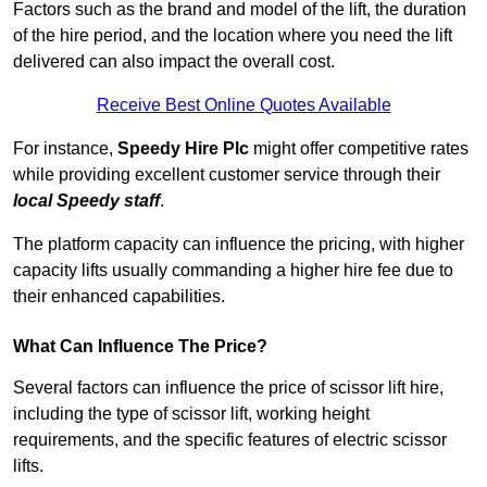
Factors such as the brand and model of the lift, the duration
of the hire period, and the location where you need the lift
delivered can also impact the overall cost.
Receive Best Online Quotes Available
For instance,
Speedy Hire Plc
might offer competitive rates
while providing excellent customer service through their
local Speedy staff
.
The platform capacity can influence the pricing, with higher
capacity lifts usually commanding a higher hire fee due to
their enhanced capabilities.
What Can Influence The Price?
Several factors can influence the price of scissor lift hire,
including the type of scissor lift, working height
requirements, and the specific features of electric scissor
lifts.