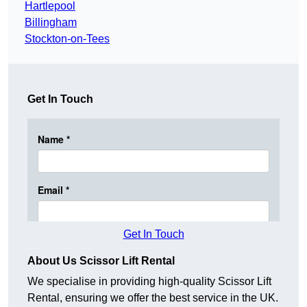
Hartlepool
Billingham
Stockton-on-Tees
Get In Touch
Get In Touch
About Us Scissor Lift Rental
We specialise in providing high-quality Scissor Lift
Rental, ensuring we offer the best service in the UK.