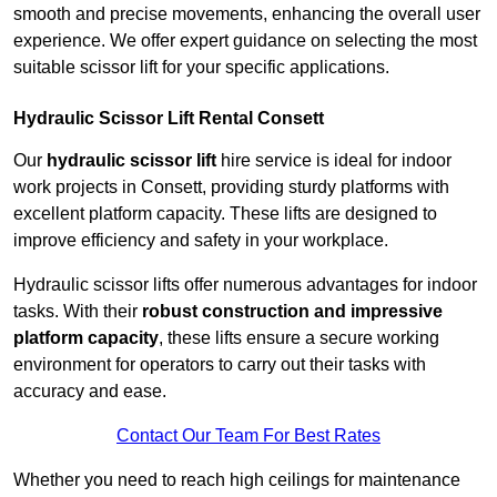
smooth and precise movements, enhancing the overall user
experience. We offer expert guidance on selecting the most
suitable scissor lift for your specific applications.
Hydraulic Scissor Lift Rental Consett
Our
hydraulic scissor lift
hire service is ideal for indoor
work projects in Consett, providing sturdy platforms with
excellent platform capacity. These lifts are designed to
improve efficiency and safety in your workplace.
Hydraulic scissor lifts offer numerous advantages for indoor
tasks. With their
robust construction and impressive
platform capacity
, these lifts ensure a secure working
environment for operators to carry out their tasks with
accuracy and ease.
Contact Our Team For Best Rates
Whether you need to reach high ceilings for maintenance