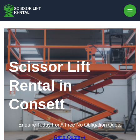
Skip to content
Scissor Lift
Rental in
Consett
Enquire Today For A Free No Obligation Quote
Get a Quote