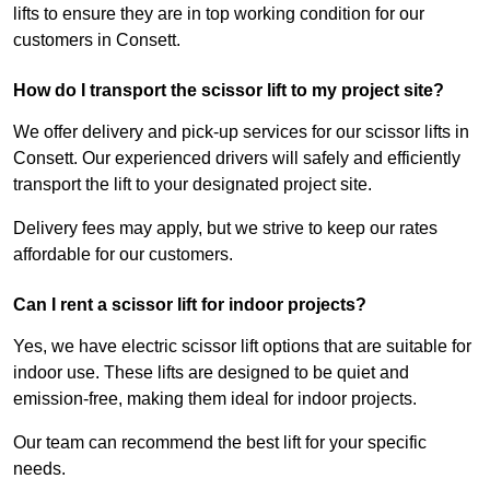
lifts to ensure they are in top working condition for our
customers in Consett.
How do I transport the scissor lift to my project site?
We offer delivery and pick-up services for our scissor lifts in
Consett. Our experienced drivers will safely and efficiently
transport the lift to your designated project site.
Delivery fees may apply, but we strive to keep our rates
affordable for our customers.
Can I rent a scissor lift for indoor projects?
Yes, we have electric scissor lift options that are suitable for
indoor use. These lifts are designed to be quiet and
emission-free, making them ideal for indoor projects.
Our team can recommend the best lift for your specific
needs.