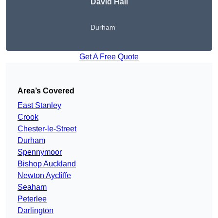
David Hall
Durham
Get A Free Quote
Area’s Covered
East Stanley
Crook
Chester-le-Street
Durham
Spennymoor
Bishop Auckland
Newton Aycliffe
Seaham
Peterlee
Darlington