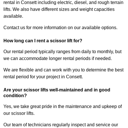
rental in Consett including electric, diesel, and rough terrain
lifts. We also have different sizes and weight capacities
available.
Contact us for more information on our available options.
How long can I rent a scissor lift for?
Our rental period typically ranges from daily to monthly, but
we can accommodate longer rental periods if needed.
We are flexible and can work with you to determine the best
rental period for your project in Consett.
Are your scissor lifts well-maintained and in good
condition?
Yes, we take great pride in the maintenance and upkeep of
our scissor lifts.
Our team of technicians regularly inspect and service our