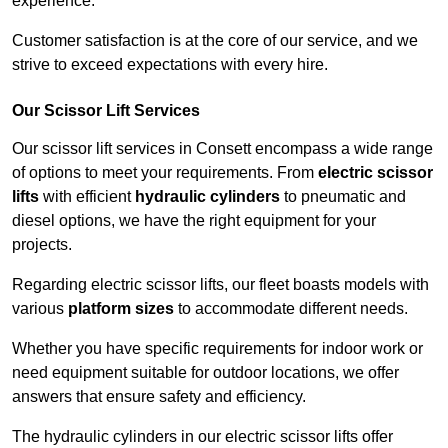
experience.
Customer satisfaction is at the core of our service, and we
strive to exceed expectations with every hire.
Our Scissor Lift Services
Our scissor lift services in Consett encompass a wide range
of options to meet your requirements. From
electric scissor
lifts
with efficient
hydraulic cylinders
to pneumatic and
diesel options, we have the right equipment for your
projects.
Regarding electric scissor lifts, our fleet boasts models with
various
platform sizes
to accommodate different needs.
Whether you have specific requirements for indoor work or
need equipment suitable for outdoor locations, we offer
answers that ensure safety and efficiency.
The hydraulic cylinders in our electric scissor lifts offer