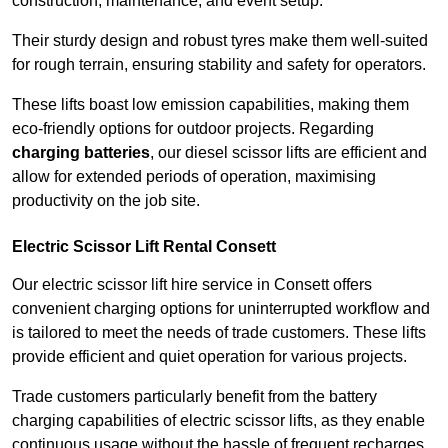
construction, maintenance, and event setup.
Their sturdy design and robust tyres make them well-suited
for rough terrain, ensuring stability and safety for operators.
These lifts boast low emission capabilities, making them
eco-friendly options for outdoor projects. Regarding
charging batteries
, our diesel scissor lifts are efficient and
allow for extended periods of operation, maximising
productivity on the job site.
Electric Scissor Lift Rental Consett
Our electric scissor lift hire service in Consett offers
convenient charging options for uninterrupted workflow and
is tailored to meet the needs of trade customers. These lifts
provide efficient and quiet operation for various projects.
Trade customers particularly benefit from the battery
charging capabilities of electric scissor lifts, as they enable
continuous usage without the hassle of frequent recharges.