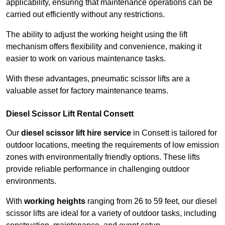
applicability, ensuring that maintenance operations can be
carried out efficiently without any restrictions.
The ability to adjust the working height using the lift
mechanism offers flexibility and convenience, making it
easier to work on various maintenance tasks.
With these advantages, pneumatic scissor lifts are a
valuable asset for factory maintenance teams.
Diesel Scissor Lift Rental Consett
Our
diesel scissor lift hire service
in Consett is tailored for
outdoor locations, meeting the requirements of low emission
zones with environmentally friendly options. These lifts
provide reliable performance in challenging outdoor
environments.
With
working heights
ranging from 26 to 59 feet, our diesel
scissor lifts are ideal for a variety of outdoor tasks, including