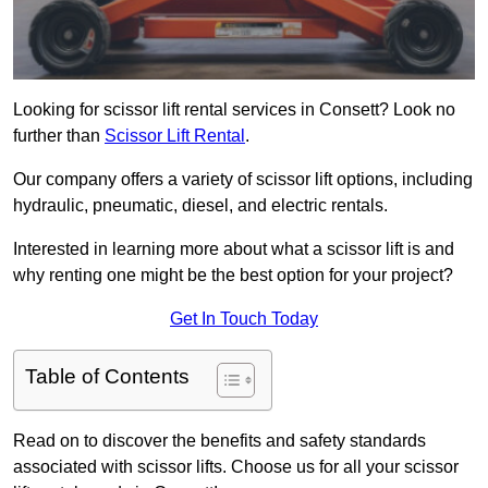
Looking for scissor lift rental services in Consett? Look no
further than
Scissor Lift Rental
.
Our company offers a variety of scissor lift options, including
hydraulic, pneumatic, diesel, and electric rentals.
Interested in learning more about what a scissor lift is and
why renting one might be the best option for your project?
Get In Touch Today
Table of Contents
Read on to discover the benefits and safety standards
associated with scissor lifts. Choose us for all your scissor