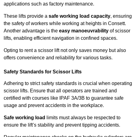
applications such as factory maintenance.
These lifts provide a
safe working load capacity
, ensuring
the safety of workers while working at heights in Consett.
Another advantage is the
easy manoeuvrability
of scissor
lifts, enabling efficient navigation in confined spaces.
Opting to rent a scissor lift not only saves money but also
offers convenience and reliability for various tasks.
Safety Standards for Scissor Lifts
Adhering to strict safety standards is crucial when operating
scissor lifts. Ensure that all operators are trained and
certified with courses like IPAF 3A/3B to guarantee safe
usage and prevent accidents in the workplace.
Safe working load
limits must always be respected to
ensure the lift’s stability and prevent tipping accidents.