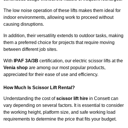
The low noise operation of these lifts makes them ideal for
indoor environments, allowing work to proceed without
causing disruptions.
In addition, their versatility extends to outdoor tasks, making
them a preferred choice for projects that require moving
between different job sites.
With
IPAF 3A/3B
certification, our electric scissor lifts at the
Venia shop
are among our most popular products,
appreciated for their ease of use and efficiency.
How Much Is Scissor Lift Rental?
Understanding the cost of
scissor lift hire
in Consett can
vary depending on several factors. It is essential to consider
the working height, platform size, and safe working load
requirements to determine the price that fits your budget.