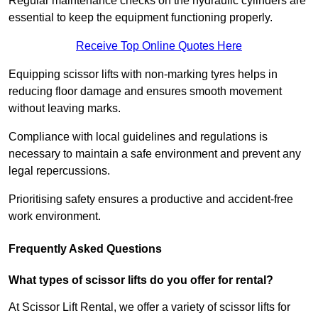
Regular maintenance checks on the hydraulic cylinders are
essential to keep the equipment functioning properly.
Receive Top Online Quotes Here
Equipping scissor lifts with non-marking tyres helps in
reducing floor damage and ensures smooth movement
without leaving marks.
Compliance with local guidelines and regulations is
necessary to maintain a safe environment and prevent any
legal repercussions.
Prioritising safety ensures a productive and accident-free
work environment.
Frequently Asked Questions
What types of scissor lifts do you offer for rental?
At Scissor Lift Rental, we offer a variety of scissor lifts for