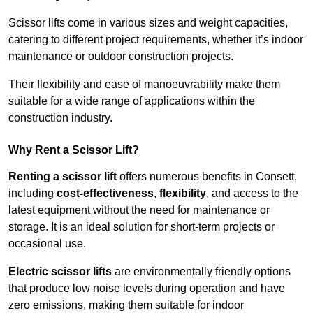
Scissor lifts come in various sizes and weight capacities,
catering to different project requirements, whether it’s indoor
maintenance or outdoor construction projects.
Their flexibility and ease of manoeuvrability make them
suitable for a wide range of applications within the
construction industry.
Why Rent a Scissor Lift?
Renting a scissor lift
offers numerous benefits in Consett,
including
cost-effectiveness
,
flexibility
, and access to the
latest equipment without the need for maintenance or
storage. It is an ideal solution for short-term projects or
occasional use.
Electric scissor lifts
are environmentally friendly options
that produce low noise levels during operation and have
zero emissions, making them suitable for indoor