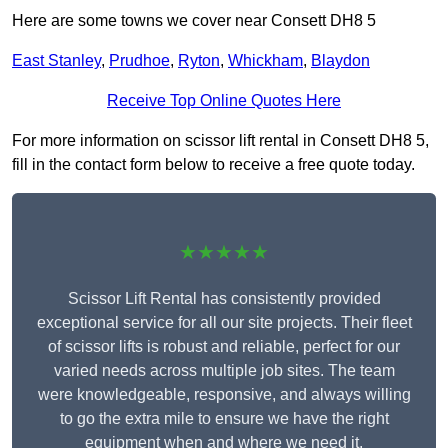
Here are some towns we cover near Consett DH8 5
East Stanley
,
Prudhoe
,
Ryton
,
Whickham
,
Blaydon
Receive Top Online Quotes Here
For more information on scissor lift rental in Consett DH8 5,
fill in the contact form below to receive a free quote today.
★★★★★
Scissor Lift Rental has consistently provided
exceptional service for all our site projects. Their fleet
of scissor lifts is robust and reliable, perfect for our
varied needs across multiple job sites. The team
were knowledgeable, responsive, and always willing
to go the extra mile to ensure we have the right
equipment when and where we need it.