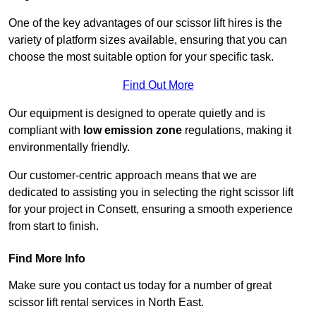
One of the key advantages of our scissor lift hires is the
variety of platform sizes available, ensuring that you can
choose the most suitable option for your specific task.
Find Out More
Our equipment is designed to operate quietly and is
compliant with
low emission zone
regulations, making it
environmentally friendly.
Our customer-centric approach means that we are
dedicated to assisting you in selecting the right scissor lift
for your project in Consett, ensuring a smooth experience
from start to finish.
Find More Info
Make sure you contact us today for a number of great
scissor lift rental services in North East.