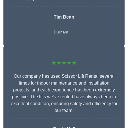
Tim Bean
Durham
★★★★★
Our company has used Scissor Lift Rental several
times for indoor maintenance and installation
projects, and each experience has been extremely
positive. The lifts we’ve rented have always been in
excellent condition, ensuring safety and efficiency for
our team.