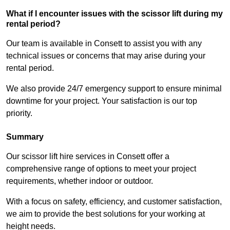
What if I encounter issues with the scissor lift during my
rental period?
Our team is available in Consett to assist you with any
technical issues or concerns that may arise during your
rental period.
We also provide 24/7 emergency support to ensure minimal
downtime for your project. Your satisfaction is our top
priority.
Summary
Our scissor lift hire services in Consett offer a
comprehensive range of options to meet your project
requirements, whether indoor or outdoor.
With a focus on safety, efficiency, and customer satisfaction,
we aim to provide the best solutions for your working at
height needs.