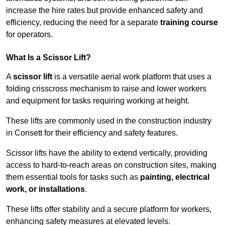
increase the hire rates but provide enhanced safety and
efficiency, reducing the need for a separate
training course
for operators.
What Is a Scissor Lift?
A
scissor lift
is a versatile aerial work platform that uses a
folding crisscross mechanism to raise and lower workers
and equipment for tasks requiring working at height.
These lifts are commonly used in the construction industry
in Consett for their efficiency and safety features.
Scissor lifts have the ability to extend vertically, providing
access to hard-to-reach areas on construction sites, making
them essential tools for tasks such as
painting, electrical
work, or installations
.
These lifts offer stability and a secure platform for workers,
enhancing safety measures at elevated levels.