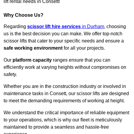
lift rental needs in Consett!
Why Choose Us?
Regarding
scissor lift hire services
in Durham
, choosing
us is the best decision you can make. We offer top-notch
scissor lifts that cater to your specific needs and ensure a
safe working environment
for all your projects.
Our
platform capacity
ranges ensure that you can
efficiently work at varying heights without compromises on
safety.
Whether you are in the construction industry or involved in
maintenance tasks in Consett, our scissor lifts are designed
to meet the demanding requirements of working at height.
We understand the critical importance of reliable equipment
to your operations, which is why our fleet is meticulously
maintained to provide a seamless and hassle-free