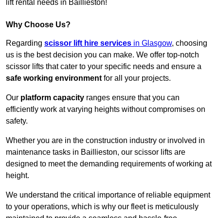
lift rental needs in Baillieston!
Why Choose Us?
Regarding
scissor lift hire services
in Glasgow
, choosing
us is the best decision you can make. We offer top-notch
scissor lifts that cater to your specific needs and ensure a
safe working environment
for all your projects.
Our
platform capacity
ranges ensure that you can
efficiently work at varying heights without compromises on
safety.
Whether you are in the construction industry or involved in
maintenance tasks in Baillieston, our scissor lifts are
designed to meet the demanding requirements of working at
height.
We understand the critical importance of reliable equipment
to your operations, which is why our fleet is meticulously