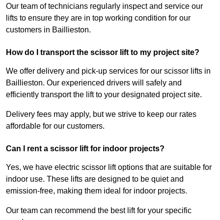
Our team of technicians regularly inspect and service our
lifts to ensure they are in top working condition for our
customers in Baillieston.
How do I transport the scissor lift to my project site?
We offer delivery and pick-up services for our scissor lifts in
Baillieston. Our experienced drivers will safely and
efficiently transport the lift to your designated project site.
Delivery fees may apply, but we strive to keep our rates
affordable for our customers.
Can I rent a scissor lift for indoor projects?
Yes, we have electric scissor lift options that are suitable for
indoor use. These lifts are designed to be quiet and
emission-free, making them ideal for indoor projects.
Our team can recommend the best lift for your specific