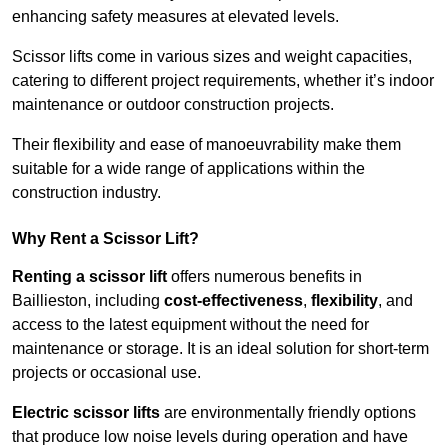
enhancing safety measures at elevated levels.
Scissor lifts come in various sizes and weight capacities,
catering to different project requirements, whether it’s indoor
maintenance or outdoor construction projects.
Their flexibility and ease of manoeuvrability make them
suitable for a wide range of applications within the
construction industry.
Why Rent a Scissor Lift?
Renting a scissor lift
offers numerous benefits in
Baillieston, including
cost-effectiveness
,
flexibility
, and
access to the latest equipment without the need for
maintenance or storage. It is an ideal solution for short-term
projects or occasional use.
Electric scissor lifts
are environmentally friendly options
that produce low noise levels during operation and have