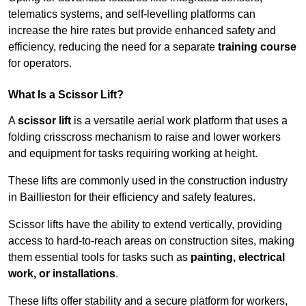
telematics systems, and self-levelling platforms can
increase the hire rates but provide enhanced safety and
efficiency, reducing the need for a separate
training course
for operators.
What Is a Scissor Lift?
A
scissor lift
is a versatile aerial work platform that uses a
folding crisscross mechanism to raise and lower workers
and equipment for tasks requiring working at height.
These lifts are commonly used in the construction industry
in Baillieston for their efficiency and safety features.
Scissor lifts have the ability to extend vertically, providing
access to hard-to-reach areas on construction sites, making
them essential tools for tasks such as
painting, electrical
work, or installations
.
These lifts offer stability and a secure platform for workers,