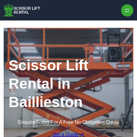
Skip to content
Scissor Lift
Rental in
Baillieston
Enquire Today For A Free No Obligation Quote
Get a Quote