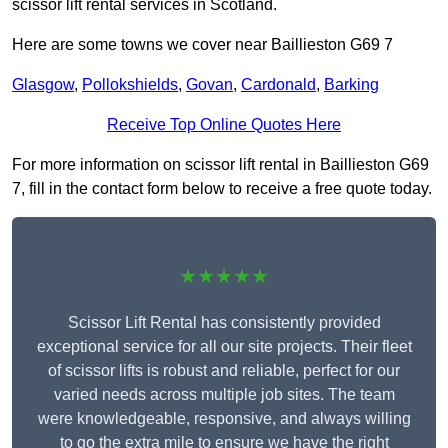
scissor lift rental services in Scotland.
Here are some towns we cover near Baillieston G69 7
Glasgow
,
Pollokshields
,
Govan
,
Cardonald
,
Barking
Receive Top Online Quotes Here
For more information on scissor lift rental in Baillieston G69
7, fill in the contact form below to receive a free quote today.
★★★★★
Scissor Lift Rental has consistently provided
exceptional service for all our site projects. Their fleet
of scissor lifts is robust and reliable, perfect for our
varied needs across multiple job sites. The team
were knowledgeable, responsive, and always willing
to go the extra mile to ensure we have the right