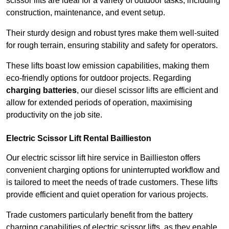
scissor lifts are ideal for a variety of outdoor tasks, including
construction, maintenance, and event setup.
Their sturdy design and robust tyres make them well-suited
for rough terrain, ensuring stability and safety for operators.
These lifts boast low emission capabilities, making them
eco-friendly options for outdoor projects. Regarding
charging batteries
, our diesel scissor lifts are efficient and
allow for extended periods of operation, maximising
productivity on the job site.
Electric Scissor Lift Rental Baillieston
Our electric scissor lift hire service in Baillieston offers
convenient charging options for uninterrupted workflow and
is tailored to meet the needs of trade customers. These lifts
provide efficient and quiet operation for various projects.
Trade customers particularly benefit from the battery
charging capabilities of electric scissor lifts, as they enable