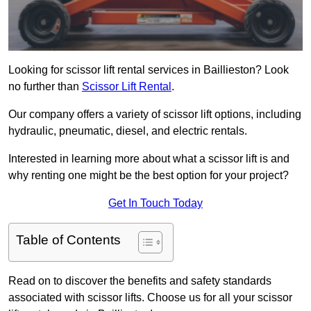
Looking for scissor lift rental services in Baillieston? Look
no further than
Scissor Lift Rental
.
Our company offers a variety of scissor lift options, including
hydraulic, pneumatic, diesel, and electric rentals.
Interested in learning more about what a scissor lift is and
why renting one might be the best option for your project?
Get In Touch Today
Table of Contents
Read on to discover the benefits and safety standards
associated with scissor lifts. Choose us for all your scissor