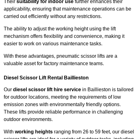
Their
suitability for indoor use
further enhances their
applicability, ensuring that maintenance operations can be
carried out efficiently without any restrictions.
The ability to adjust the working height using the lift
mechanism offers flexibility and convenience, making it
easier to work on various maintenance tasks.
With these advantages, pneumatic scissor lifts are a
valuable asset for factory maintenance teams.
Diesel Scissor Lift Rental Baillieston
Our
diesel scissor lift hire service
in Baillieston is tailored
for outdoor locations, meeting the requirements of low
emission zones with environmentally friendly options.
These lifts provide reliable performance in challenging
outdoor environments.
With
working heights
ranging from 26 to 59 feet, our diesel