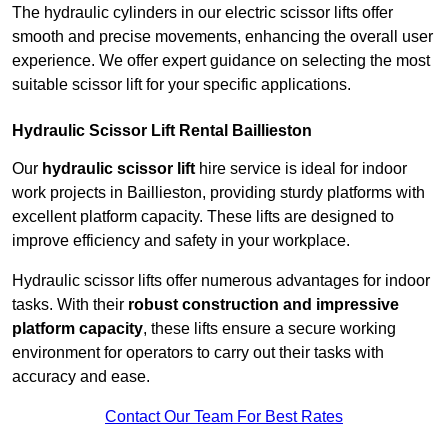
The hydraulic cylinders in our electric scissor lifts offer
smooth and precise movements, enhancing the overall user
experience. We offer expert guidance on selecting the most
suitable scissor lift for your specific applications.
Hydraulic Scissor Lift Rental Baillieston
Our
hydraulic scissor lift
hire service is ideal for indoor
work projects in Baillieston, providing sturdy platforms with
excellent platform capacity. These lifts are designed to
improve efficiency and safety in your workplace.
Hydraulic scissor lifts offer numerous advantages for indoor
tasks. With their
robust construction and impressive
platform capacity
, these lifts ensure a secure working
environment for operators to carry out their tasks with
accuracy and ease.
Contact Our Team For Best Rates