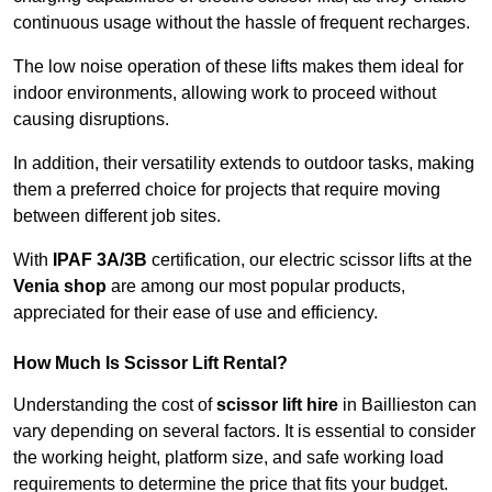
continuous usage without the hassle of frequent recharges.
The low noise operation of these lifts makes them ideal for
indoor environments, allowing work to proceed without
causing disruptions.
In addition, their versatility extends to outdoor tasks, making
them a preferred choice for projects that require moving
between different job sites.
With
IPAF 3A/3B
certification, our electric scissor lifts at the
Venia shop
are among our most popular products,
appreciated for their ease of use and efficiency.
How Much Is Scissor Lift Rental?
Understanding the cost of
scissor lift hire
in Baillieston can
vary depending on several factors. It is essential to consider
the working height, platform size, and safe working load
requirements to determine the price that fits your budget.