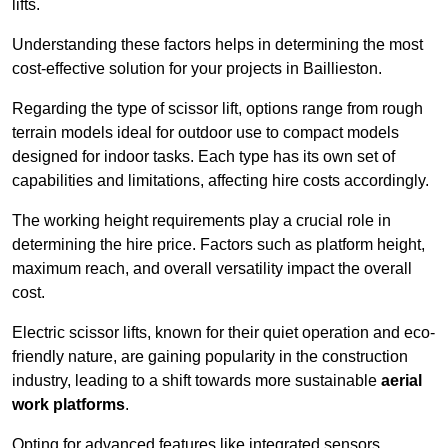
lifts.
Understanding these factors helps in determining the most
cost-effective solution for your projects in Baillieston.
Regarding the type of scissor lift, options range from rough
terrain models ideal for outdoor use to compact models
designed for indoor tasks. Each type has its own set of
capabilities and limitations, affecting hire costs accordingly.
The working height requirements play a crucial role in
determining the hire price. Factors such as platform height,
maximum reach, and overall versatility impact the overall
cost.
Electric scissor lifts, known for their quiet operation and eco-
friendly nature, are gaining popularity in the construction
industry, leading to a shift towards more sustainable
aerial
work platforms
.
Opting for advanced features like integrated sensors,