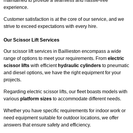
maintained to provide a seamless and hassle-free
experience.
Customer satisfaction is at the core of our service, and we
strive to exceed expectations with every hire.
Our Scissor Lift Services
Our scissor lift services in Baillieston encompass a wide
range of options to meet your requirements. From
electric
scissor lifts
with efficient
hydraulic cylinders
to pneumatic
and diesel options, we have the right equipment for your
projects.
Regarding electric scissor lifts, our fleet boasts models with
various
platform sizes
to accommodate different needs.
Whether you have specific requirements for indoor work or
need equipment suitable for outdoor locations, we offer
answers that ensure safety and efficiency.