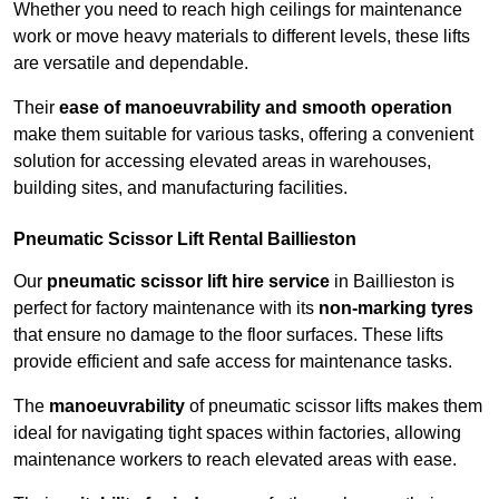
Whether you need to reach high ceilings for maintenance
work or move heavy materials to different levels, these lifts
are versatile and dependable.
Their
ease of manoeuvrability and smooth operation
make them suitable for various tasks, offering a convenient
solution for accessing elevated areas in warehouses,
building sites, and manufacturing facilities.
Pneumatic Scissor Lift Rental Baillieston
Our
pneumatic scissor lift hire service
in Baillieston is
perfect for factory maintenance with its
non-marking tyres
that ensure no damage to the floor surfaces. These lifts
provide efficient and safe access for maintenance tasks.
The
manoeuvrability
of pneumatic scissor lifts makes them
ideal for navigating tight spaces within factories, allowing
maintenance workers to reach elevated areas with ease.