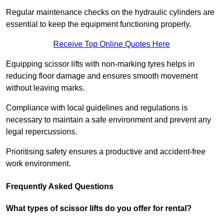
Regular maintenance checks on the hydraulic cylinders are
essential to keep the equipment functioning properly.
Receive Top Online Quotes Here
Equipping scissor lifts with non-marking tyres helps in
reducing floor damage and ensures smooth movement
without leaving marks.
Compliance with local guidelines and regulations is
necessary to maintain a safe environment and prevent any
legal repercussions.
Prioritising safety ensures a productive and accident-free
work environment.
Frequently Asked Questions
What types of scissor lifts do you offer for rental?