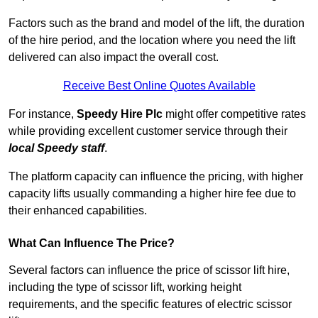
Factors such as the brand and model of the lift, the duration
of the hire period, and the location where you need the lift
delivered can also impact the overall cost.
Receive Best Online Quotes Available
For instance,
Speedy Hire Plc
might offer competitive rates
while providing excellent customer service through their
local Speedy staff
.
The platform capacity can influence the pricing, with higher
capacity lifts usually commanding a higher hire fee due to
their enhanced capabilities.
What Can Influence The Price?
Several factors can influence the price of scissor lift hire,
including the type of scissor lift, working height
requirements, and the specific features of electric scissor