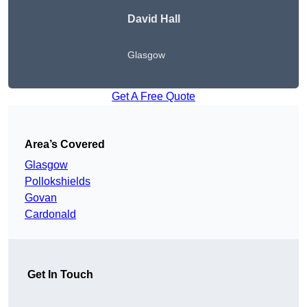
David Hall
Glasgow
Get A Free Quote
Area’s Covered
Glasgow
Pollokshields
Govan
Cardonald
Get In Touch