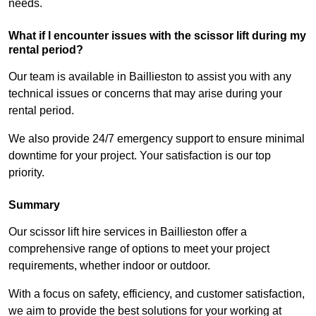
needs.
What if I encounter issues with the scissor lift during my
rental period?
Our team is available in Baillieston to assist you with any
technical issues or concerns that may arise during your
rental period.
We also provide 24/7 emergency support to ensure minimal
downtime for your project. Your satisfaction is our top
priority.
Summary
Our scissor lift hire services in Baillieston offer a
comprehensive range of options to meet your project
requirements, whether indoor or outdoor.
With a focus on safety, efficiency, and customer satisfaction,
we aim to provide the best solutions for your working at