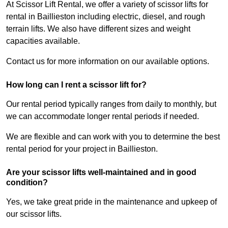
At Scissor Lift Rental, we offer a variety of scissor lifts for
rental in Baillieston including electric, diesel, and rough
terrain lifts. We also have different sizes and weight
capacities available.
Contact us for more information on our available options.
How long can I rent a scissor lift for?
Our rental period typically ranges from daily to monthly, but
we can accommodate longer rental periods if needed.
We are flexible and can work with you to determine the best
rental period for your project in Baillieston.
Are your scissor lifts well-maintained and in good
condition?
Yes, we take great pride in the maintenance and upkeep of
our scissor lifts.