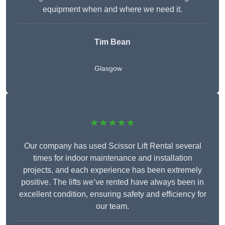
equipment when and where we need it.
Tim Bean
Glasgow
★★★★★
Our company has used Scissor Lift Rental several
times for indoor maintenance and installation
projects, and each experience has been extremely
positive. The lifts we’ve rented have always been in
excellent condition, ensuring safety and efficiency for
our team.