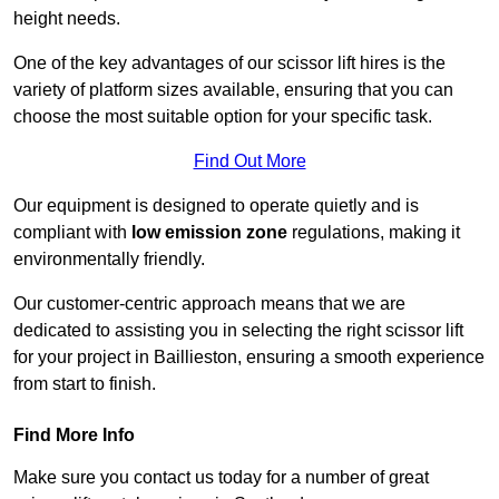
height needs.
One of the key advantages of our scissor lift hires is the
variety of platform sizes available, ensuring that you can
choose the most suitable option for your specific task.
Find Out More
Our equipment is designed to operate quietly and is
compliant with
low emission zone
regulations, making it
environmentally friendly.
Our customer-centric approach means that we are
dedicated to assisting you in selecting the right scissor lift
for your project in Baillieston, ensuring a smooth experience
from start to finish.
Find More Info
Make sure you contact us today for a number of great