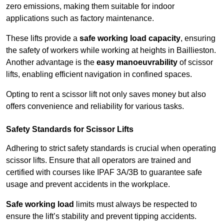
zero emissions, making them suitable for indoor
applications such as factory maintenance.
These lifts provide a
safe working load capacity
, ensuring
the safety of workers while working at heights in Baillieston.
Another advantage is the
easy manoeuvrability
of scissor
lifts, enabling efficient navigation in confined spaces.
Opting to rent a scissor lift not only saves money but also
offers convenience and reliability for various tasks.
Safety Standards for Scissor Lifts
Adhering to strict safety standards is crucial when operating
scissor lifts. Ensure that all operators are trained and
certified with courses like IPAF 3A/3B to guarantee safe
usage and prevent accidents in the workplace.
Safe working load
limits must always be respected to
ensure the lift’s stability and prevent tipping accidents.