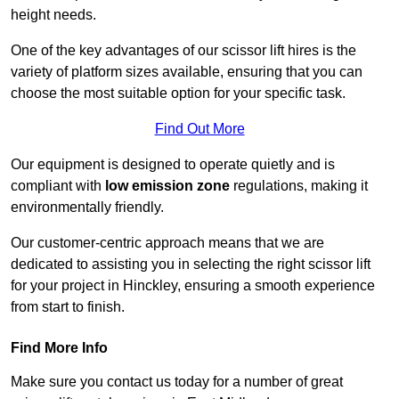
height needs.
One of the key advantages of our scissor lift hires is the
variety of platform sizes available, ensuring that you can
choose the most suitable option for your specific task.
Find Out More
Our equipment is designed to operate quietly and is
compliant with
low emission zone
regulations, making it
environmentally friendly.
Our customer-centric approach means that we are
dedicated to assisting you in selecting the right scissor lift
for your project in Hinckley, ensuring a smooth experience
from start to finish.
Find More Info
Make sure you contact us today for a number of great