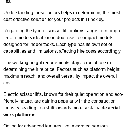
lifts.
Understanding these factors helps in determining the most
cost-effective solution for your projects in Hinckley.
Regarding the type of scissor lift, options range from rough
terrain models ideal for outdoor use to compact models
designed for indoor tasks. Each type has its own set of
capabilities and limitations, affecting hire costs accordingly.
The working height requirements play a crucial role in
determining the hire price. Factors such as platform height,
maximum reach, and overall versatility impact the overall
cost.
Electric scissor lifts, known for their quiet operation and eco-
friendly nature, are gaining popularity in the construction
industry, leading to a shift towards more sustainable
aerial
work platforms
.
Opting for advanced features like integrated sensors,