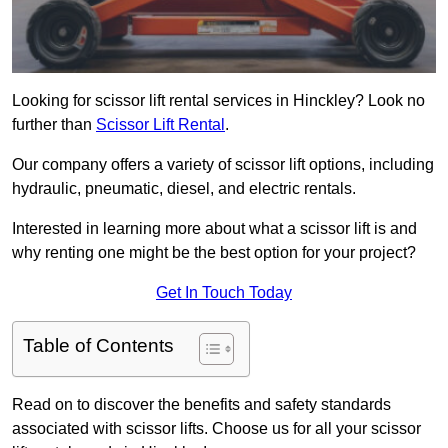
Looking for scissor lift rental services in Hinckley? Look no
further than
Scissor Lift Rental
.
Our company offers a variety of scissor lift options, including
hydraulic, pneumatic, diesel, and electric rentals.
Interested in learning more about what a scissor lift is and
why renting one might be the best option for your project?
Get In Touch Today
Table of Contents
Read on to discover the benefits and safety standards
associated with scissor lifts. Choose us for all your scissor