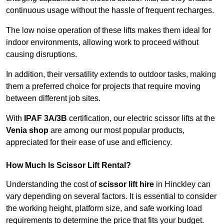
continuous usage without the hassle of frequent recharges.
The low noise operation of these lifts makes them ideal for
indoor environments, allowing work to proceed without
causing disruptions.
In addition, their versatility extends to outdoor tasks, making
them a preferred choice for projects that require moving
between different job sites.
With
IPAF 3A/3B
certification, our electric scissor lifts at the
Venia shop
are among our most popular products,
appreciated for their ease of use and efficiency.
How Much Is Scissor Lift Rental?
Understanding the cost of
scissor lift hire
in Hinckley can
vary depending on several factors. It is essential to consider
the working height, platform size, and safe working load
requirements to determine the price that fits your budget.