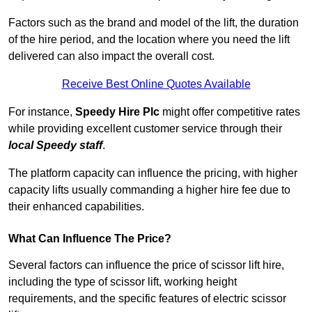
Factors such as the brand and model of the lift, the duration
of the hire period, and the location where you need the lift
delivered can also impact the overall cost.
Receive Best Online Quotes Available
For instance,
Speedy Hire Plc
might offer competitive rates
while providing excellent customer service through their
local Speedy staff
.
The platform capacity can influence the pricing, with higher
capacity lifts usually commanding a higher hire fee due to
their enhanced capabilities.
What Can Influence The Price?
Several factors can influence the price of scissor lift hire,
including the type of scissor lift, working height
requirements, and the specific features of electric scissor