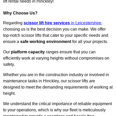
lift rental needs in Hinckley!
Why Choose Us?
Regarding
scissor lift hire services
in Leicestershire
,
choosing us is the best decision you can make. We offer
top-notch scissor lifts that cater to your specific needs and
ensure a
safe working environment
for all your projects.
Our
platform capacity
ranges ensure that you can
efficiently work at varying heights without compromises on
safety.
Whether you are in the construction industry or involved in
maintenance tasks in Hinckley, our scissor lifts are
designed to meet the demanding requirements of working at
height.
We understand the critical importance of reliable equipment
to your operations, which is why our fleet is meticulously