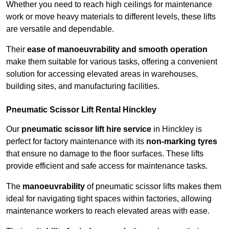
Whether you need to reach high ceilings for maintenance
work or move heavy materials to different levels, these lifts
are versatile and dependable.
Their
ease of manoeuvrability and smooth operation
make them suitable for various tasks, offering a convenient
solution for accessing elevated areas in warehouses,
building sites, and manufacturing facilities.
Pneumatic Scissor Lift Rental Hinckley
Our
pneumatic scissor lift hire service
in Hinckley is
perfect for factory maintenance with its
non-marking tyres
that ensure no damage to the floor surfaces. These lifts
provide efficient and safe access for maintenance tasks.
The
manoeuvrability
of pneumatic scissor lifts makes them
ideal for navigating tight spaces within factories, allowing
maintenance workers to reach elevated areas with ease.