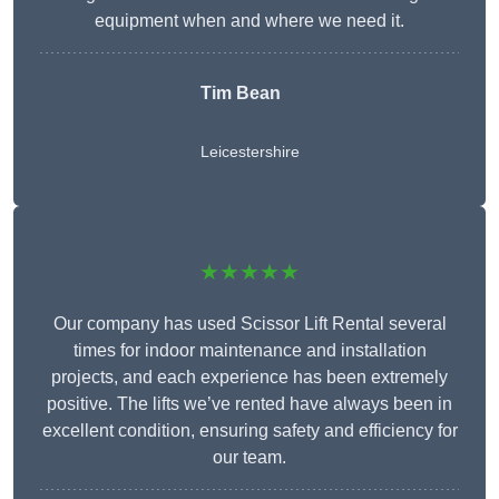
equipment when and where we need it.
Tim Bean
Leicestershire
★★★★★
Our company has used Scissor Lift Rental several
times for indoor maintenance and installation
projects, and each experience has been extremely
positive. The lifts we’ve rented have always been in
excellent condition, ensuring safety and efficiency for
our team.