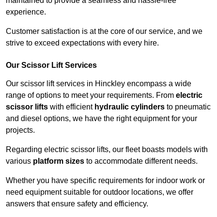
maintained to provide a seamless and hassle-free
experience.
Customer satisfaction is at the core of our service, and we
strive to exceed expectations with every hire.
Our Scissor Lift Services
Our scissor lift services in Hinckley encompass a wide
range of options to meet your requirements. From
electric
scissor lifts
with efficient
hydraulic cylinders
to pneumatic
and diesel options, we have the right equipment for your
projects.
Regarding electric scissor lifts, our fleet boasts models with
various
platform sizes
to accommodate different needs.
Whether you have specific requirements for indoor work or
need equipment suitable for outdoor locations, we offer
answers that ensure safety and efficiency.