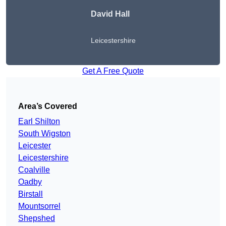
David Hall
Leicestershire
Get A Free Quote
Area’s Covered
Earl Shilton
South Wigston
Leicester
Leicestershire
Coalville
Oadby
Birstall
Mountsorrel
Shepshed