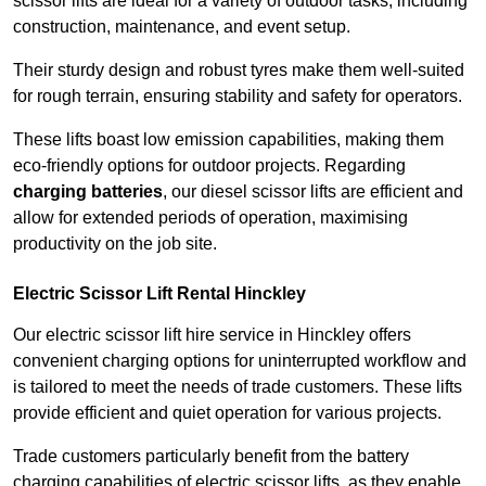
scissor lifts are ideal for a variety of outdoor tasks, including
construction, maintenance, and event setup.
Their sturdy design and robust tyres make them well-suited
for rough terrain, ensuring stability and safety for operators.
These lifts boast low emission capabilities, making them
eco-friendly options for outdoor projects. Regarding
charging batteries
, our diesel scissor lifts are efficient and
allow for extended periods of operation, maximising
productivity on the job site.
Electric Scissor Lift Rental Hinckley
Our electric scissor lift hire service in Hinckley offers
convenient charging options for uninterrupted workflow and
is tailored to meet the needs of trade customers. These lifts
provide efficient and quiet operation for various projects.
Trade customers particularly benefit from the battery
charging capabilities of electric scissor lifts, as they enable