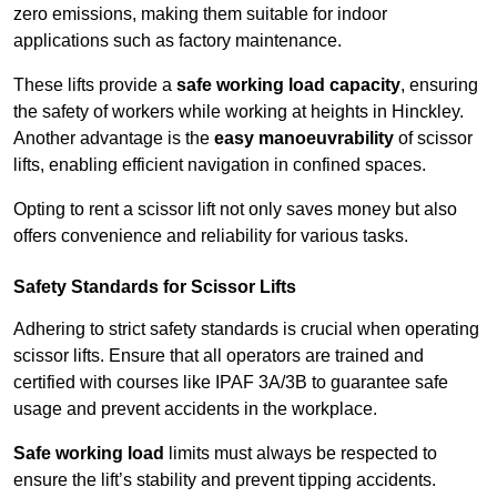
zero emissions, making them suitable for indoor
applications such as factory maintenance.
These lifts provide a
safe working load capacity
, ensuring
the safety of workers while working at heights in Hinckley.
Another advantage is the
easy manoeuvrability
of scissor
lifts, enabling efficient navigation in confined spaces.
Opting to rent a scissor lift not only saves money but also
offers convenience and reliability for various tasks.
Safety Standards for Scissor Lifts
Adhering to strict safety standards is crucial when operating
scissor lifts. Ensure that all operators are trained and
certified with courses like IPAF 3A/3B to guarantee safe
usage and prevent accidents in the workplace.
Safe working load
limits must always be respected to
ensure the lift’s stability and prevent tipping accidents.