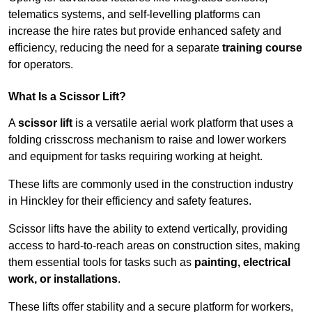
telematics systems, and self-levelling platforms can
increase the hire rates but provide enhanced safety and
efficiency, reducing the need for a separate
training course
for operators.
What Is a Scissor Lift?
A
scissor lift
is a versatile aerial work platform that uses a
folding crisscross mechanism to raise and lower workers
and equipment for tasks requiring working at height.
These lifts are commonly used in the construction industry
in Hinckley for their efficiency and safety features.
Scissor lifts have the ability to extend vertically, providing
access to hard-to-reach areas on construction sites, making
them essential tools for tasks such as
painting, electrical
work, or installations
.
These lifts offer stability and a secure platform for workers,