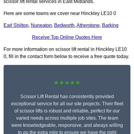
scissor lift rental services in East Midlands.
Here are some towns we cover near Hinckley LE10 0
Earl Shilton
,
Nuneaton
,
Bedworth
,
Atherstone
,
Barking
Receive Top Online Quotes Here
For more information on scissor lift rental in Hinckley LE10
0, fill in the contact form below to receive a free quote today.
★★★★★
Scissor Lift Rental has consistently provided
exceptional service for all our site projects. Their fleet
of scissor lifts is robust and reliable, perfect for our
varied needs across multiple job sites. The team
were knowledgeable, responsive, and always willing
to go the extra mile to ensure we have the right