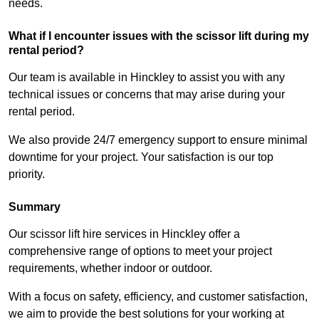
needs.
What if I encounter issues with the scissor lift during my
rental period?
Our team is available in Hinckley to assist you with any
technical issues or concerns that may arise during your
rental period.
We also provide 24/7 emergency support to ensure minimal
downtime for your project. Your satisfaction is our top
priority.
Summary
Our scissor lift hire services in Hinckley offer a
comprehensive range of options to meet your project
requirements, whether indoor or outdoor.
With a focus on safety, efficiency, and customer satisfaction,
we aim to provide the best solutions for your working at