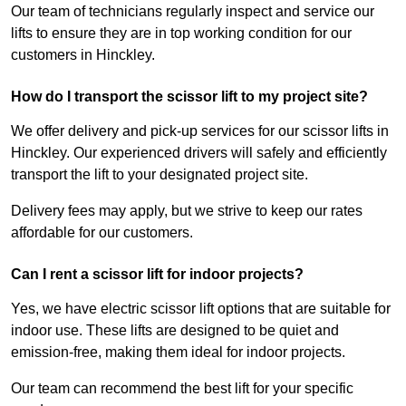
Our team of technicians regularly inspect and service our
lifts to ensure they are in top working condition for our
customers in Hinckley.
How do I transport the scissor lift to my project site?
We offer delivery and pick-up services for our scissor lifts in
Hinckley. Our experienced drivers will safely and efficiently
transport the lift to your designated project site.
Delivery fees may apply, but we strive to keep our rates
affordable for our customers.
Can I rent a scissor lift for indoor projects?
Yes, we have electric scissor lift options that are suitable for
indoor use. These lifts are designed to be quiet and
emission-free, making them ideal for indoor projects.
Our team can recommend the best lift for your specific