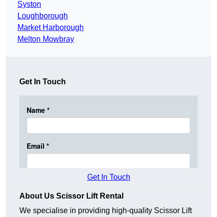
Syston
Loughborough
Market Harborough
Melton Mowbray
Get In Touch
Get In Touch
About Us Scissor Lift Rental
We specialise in providing high-quality Scissor Lift