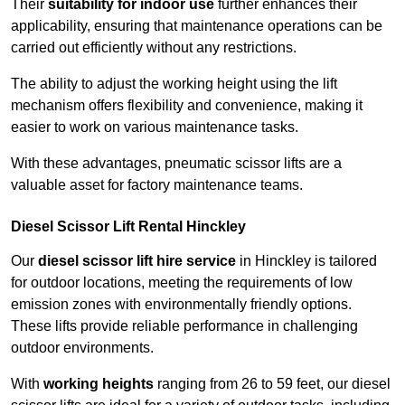
Their
suitability for indoor use
further enhances their
applicability, ensuring that maintenance operations can be
carried out efficiently without any restrictions.
The ability to adjust the working height using the lift
mechanism offers flexibility and convenience, making it
easier to work on various maintenance tasks.
With these advantages, pneumatic scissor lifts are a
valuable asset for factory maintenance teams.
Diesel Scissor Lift Rental Hinckley
Our
diesel scissor lift hire service
in Hinckley is tailored
for outdoor locations, meeting the requirements of low
emission zones with environmentally friendly options.
These lifts provide reliable performance in challenging
outdoor environments.
With
working heights
ranging from 26 to 59 feet, our diesel