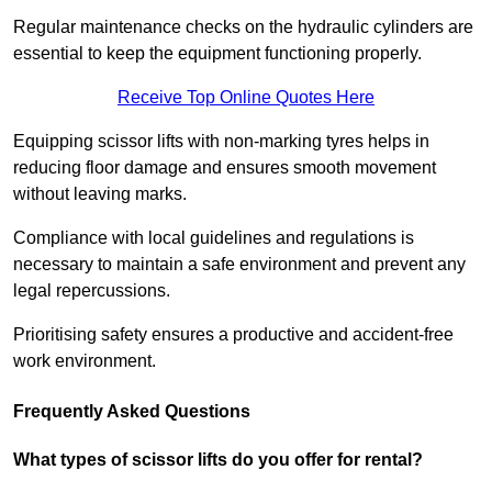
Regular maintenance checks on the hydraulic cylinders are
essential to keep the equipment functioning properly.
Receive Top Online Quotes Here
Equipping scissor lifts with non-marking tyres helps in
reducing floor damage and ensures smooth movement
without leaving marks.
Compliance with local guidelines and regulations is
necessary to maintain a safe environment and prevent any
legal repercussions.
Prioritising safety ensures a productive and accident-free
work environment.
Frequently Asked Questions
What types of scissor lifts do you offer for rental?