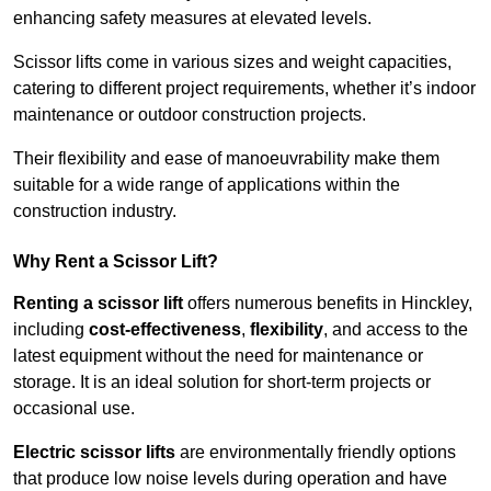
enhancing safety measures at elevated levels.
Scissor lifts come in various sizes and weight capacities,
catering to different project requirements, whether it’s indoor
maintenance or outdoor construction projects.
Their flexibility and ease of manoeuvrability make them
suitable for a wide range of applications within the
construction industry.
Why Rent a Scissor Lift?
Renting a scissor lift
offers numerous benefits in Hinckley,
including
cost-effectiveness
,
flexibility
, and access to the
latest equipment without the need for maintenance or
storage. It is an ideal solution for short-term projects or
occasional use.
Electric scissor lifts
are environmentally friendly options
that produce low noise levels during operation and have