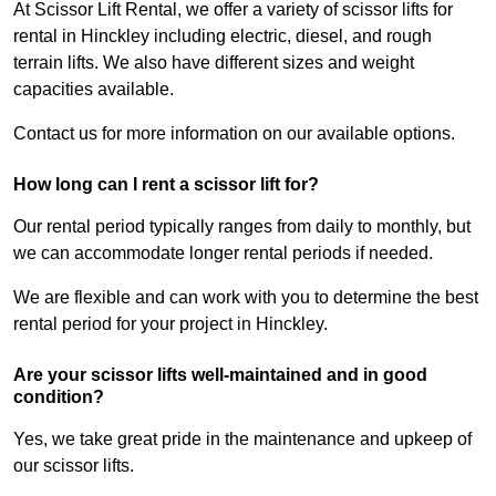
At Scissor Lift Rental, we offer a variety of scissor lifts for
rental in Hinckley including electric, diesel, and rough
terrain lifts. We also have different sizes and weight
capacities available.
Contact us for more information on our available options.
How long can I rent a scissor lift for?
Our rental period typically ranges from daily to monthly, but
we can accommodate longer rental periods if needed.
We are flexible and can work with you to determine the best
rental period for your project in Hinckley.
Are your scissor lifts well-maintained and in good
condition?
Yes, we take great pride in the maintenance and upkeep of
our scissor lifts.