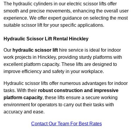
The hydraulic cylinders in our electric scissor lifts offer
smooth and precise movements, enhancing the overall user
experience. We offer expert guidance on selecting the most
suitable scissor lift for your specific applications.
Hydraulic Scissor Lift Rental Hinckley
Our
hydraulic scissor lift
hire service is ideal for indoor
work projects in Hinckley, providing sturdy platforms with
excellent platform capacity. These lifts are designed to
improve efficiency and safety in your workplace.
Hydraulic scissor lifts offer numerous advantages for indoor
tasks. With their
robust construction and impressive
platform capacity
, these lifts ensure a secure working
environment for operators to carry out their tasks with
accuracy and ease.
Contact Our Team For Best Rates