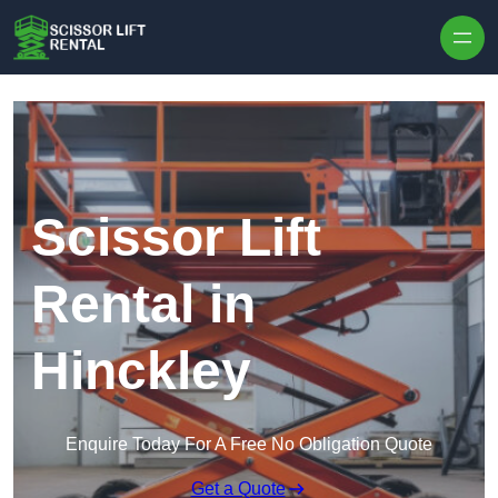
Skip to content
Scissor Lift
Rental in
Hinckley
Enquire Today For A Free No Obligation Quote
Get a Quote