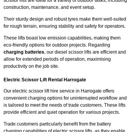
scissor lifts are ideal for a variety of outdoor tasks, including
construction, maintenance, and event setup.
Their sturdy design and robust tyres make them well-suited
for rough terrain, ensuring stability and safety for operators.
These lifts boast low emission capabilities, making them
eco-friendly options for outdoor projects. Regarding
charging batteries
, our diesel scissor lifts are efficient and
allow for extended periods of operation, maximising
productivity on the job site.
Electric Scissor Lift Rental Harrogate
Our electric scissor lift hire service in Harrogate offers
convenient charging options for uninterrupted workflow and
is tailored to meet the needs of trade customers. These lifts
provide efficient and quiet operation for various projects.
Trade customers particularly benefit from the battery
charging capabilities of electric scissor lifts, as they enable