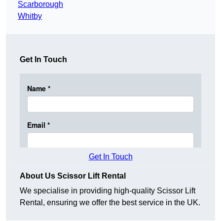
Scarborough
Whitby
Get In Touch
Get In Touch
About Us Scissor Lift Rental
We specialise in providing high-quality Scissor Lift
Rental, ensuring we offer the best service in the UK.