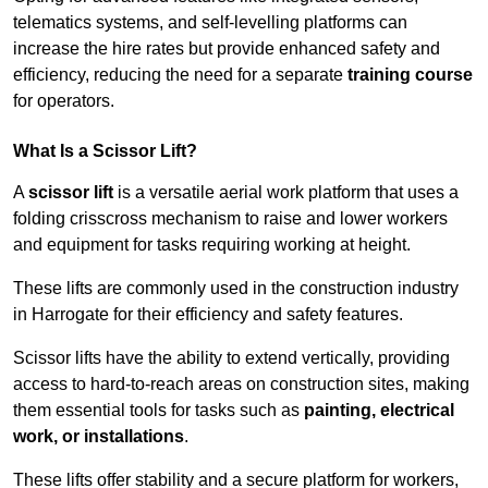
telematics systems, and self-levelling platforms can
increase the hire rates but provide enhanced safety and
efficiency, reducing the need for a separate
training course
for operators.
What Is a Scissor Lift?
A
scissor lift
is a versatile aerial work platform that uses a
folding crisscross mechanism to raise and lower workers
and equipment for tasks requiring working at height.
These lifts are commonly used in the construction industry
in Harrogate for their efficiency and safety features.
Scissor lifts have the ability to extend vertically, providing
access to hard-to-reach areas on construction sites, making
them essential tools for tasks such as
painting, electrical
work, or installations
.
These lifts offer stability and a secure platform for workers,