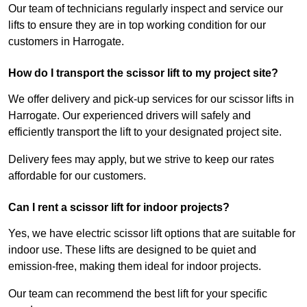
Our team of technicians regularly inspect and service our
lifts to ensure they are in top working condition for our
customers in Harrogate.
How do I transport the scissor lift to my project site?
We offer delivery and pick-up services for our scissor lifts in
Harrogate. Our experienced drivers will safely and
efficiently transport the lift to your designated project site.
Delivery fees may apply, but we strive to keep our rates
affordable for our customers.
Can I rent a scissor lift for indoor projects?
Yes, we have electric scissor lift options that are suitable for
indoor use. These lifts are designed to be quiet and
emission-free, making them ideal for indoor projects.
Our team can recommend the best lift for your specific