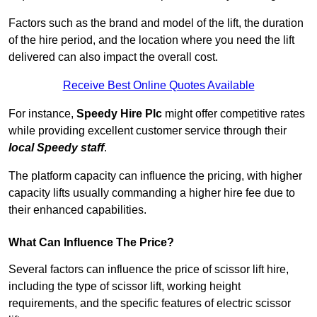
Factors such as the brand and model of the lift, the duration
of the hire period, and the location where you need the lift
delivered can also impact the overall cost.
Receive Best Online Quotes Available
For instance,
Speedy Hire Plc
might offer competitive rates
while providing excellent customer service through their
local Speedy staff
.
The platform capacity can influence the pricing, with higher
capacity lifts usually commanding a higher hire fee due to
their enhanced capabilities.
What Can Influence The Price?
Several factors can influence the price of scissor lift hire,
including the type of scissor lift, working height
requirements, and the specific features of electric scissor