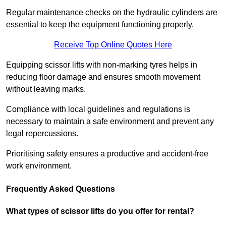
Regular maintenance checks on the hydraulic cylinders are
essential to keep the equipment functioning properly.
Receive Top Online Quotes Here
Equipping scissor lifts with non-marking tyres helps in
reducing floor damage and ensures smooth movement
without leaving marks.
Compliance with local guidelines and regulations is
necessary to maintain a safe environment and prevent any
legal repercussions.
Prioritising safety ensures a productive and accident-free
work environment.
Frequently Asked Questions
What types of scissor lifts do you offer for rental?