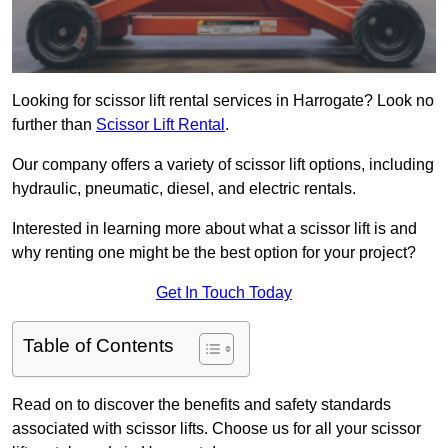
Looking for scissor lift rental services in Harrogate? Look no
further than
Scissor Lift Rental
.
Our company offers a variety of scissor lift options, including
hydraulic, pneumatic, diesel, and electric rentals.
Interested in learning more about what a scissor lift is and
why renting one might be the best option for your project?
Get In Touch Today
Table of Contents
Read on to discover the benefits and safety standards
associated with scissor lifts. Choose us for all your scissor