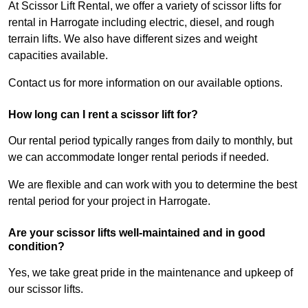
At Scissor Lift Rental, we offer a variety of scissor lifts for
rental in Harrogate including electric, diesel, and rough
terrain lifts. We also have different sizes and weight
capacities available.
Contact us for more information on our available options.
How long can I rent a scissor lift for?
Our rental period typically ranges from daily to monthly, but
we can accommodate longer rental periods if needed.
We are flexible and can work with you to determine the best
rental period for your project in Harrogate.
Are your scissor lifts well-maintained and in good
condition?
Yes, we take great pride in the maintenance and upkeep of
our scissor lifts.