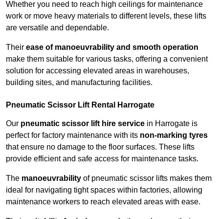
Whether you need to reach high ceilings for maintenance
work or move heavy materials to different levels, these lifts
are versatile and dependable.
Their
ease of manoeuvrability and smooth operation
make them suitable for various tasks, offering a convenient
solution for accessing elevated areas in warehouses,
building sites, and manufacturing facilities.
Pneumatic Scissor Lift Rental Harrogate
Our
pneumatic scissor lift hire service
in Harrogate is
perfect for factory maintenance with its
non-marking tyres
that ensure no damage to the floor surfaces. These lifts
provide efficient and safe access for maintenance tasks.
The
manoeuvrability
of pneumatic scissor lifts makes them
ideal for navigating tight spaces within factories, allowing
maintenance workers to reach elevated areas with ease.