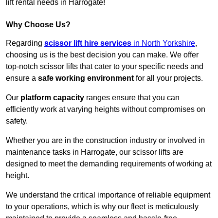
lift rental needs in Harrogate!
Why Choose Us?
Regarding
scissor lift hire services
in North Yorkshire
,
choosing us is the best decision you can make. We offer
top-notch scissor lifts that cater to your specific needs and
ensure a
safe working environment
for all your projects.
Our
platform capacity
ranges ensure that you can
efficiently work at varying heights without compromises on
safety.
Whether you are in the construction industry or involved in
maintenance tasks in Harrogate, our scissor lifts are
designed to meet the demanding requirements of working at
height.
We understand the critical importance of reliable equipment
to your operations, which is why our fleet is meticulously