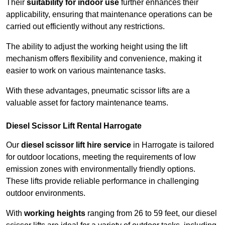
Their
suitability for indoor use
further enhances their
applicability, ensuring that maintenance operations can be
carried out efficiently without any restrictions.
The ability to adjust the working height using the lift
mechanism offers flexibility and convenience, making it
easier to work on various maintenance tasks.
With these advantages, pneumatic scissor lifts are a
valuable asset for factory maintenance teams.
Diesel Scissor Lift Rental Harrogate
Our
diesel scissor lift hire service
in Harrogate is tailored
for outdoor locations, meeting the requirements of low
emission zones with environmentally friendly options.
These lifts provide reliable performance in challenging
outdoor environments.
With
working heights
ranging from 26 to 59 feet, our diesel