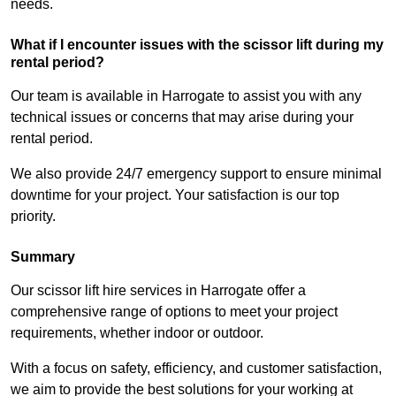
needs.
What if I encounter issues with the scissor lift during my
rental period?
Our team is available in Harrogate to assist you with any
technical issues or concerns that may arise during your
rental period.
We also provide 24/7 emergency support to ensure minimal
downtime for your project. Your satisfaction is our top
priority.
Summary
Our scissor lift hire services in Harrogate offer a
comprehensive range of options to meet your project
requirements, whether indoor or outdoor.
With a focus on safety, efficiency, and customer satisfaction,
we aim to provide the best solutions for your working at