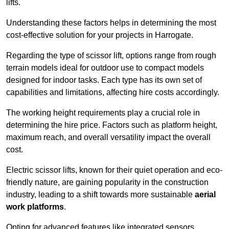
lifts.
Understanding these factors helps in determining the most
cost-effective solution for your projects in Harrogate.
Regarding the type of scissor lift, options range from rough
terrain models ideal for outdoor use to compact models
designed for indoor tasks. Each type has its own set of
capabilities and limitations, affecting hire costs accordingly.
The working height requirements play a crucial role in
determining the hire price. Factors such as platform height,
maximum reach, and overall versatility impact the overall
cost.
Electric scissor lifts, known for their quiet operation and eco-
friendly nature, are gaining popularity in the construction
industry, leading to a shift towards more sustainable
aerial
work platforms
.
Opting for advanced features like integrated sensors,