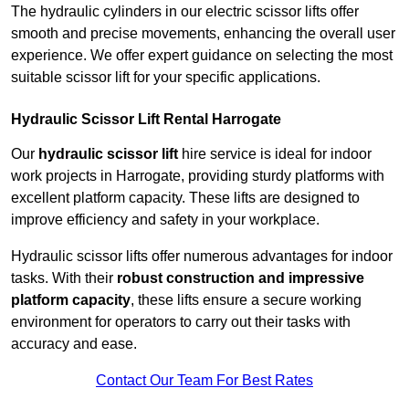
The hydraulic cylinders in our electric scissor lifts offer
smooth and precise movements, enhancing the overall user
experience. We offer expert guidance on selecting the most
suitable scissor lift for your specific applications.
Hydraulic Scissor Lift Rental Harrogate
Our
hydraulic scissor lift
hire service is ideal for indoor
work projects in Harrogate, providing sturdy platforms with
excellent platform capacity. These lifts are designed to
improve efficiency and safety in your workplace.
Hydraulic scissor lifts offer numerous advantages for indoor
tasks. With their
robust construction and impressive
platform capacity
, these lifts ensure a secure working
environment for operators to carry out their tasks with
accuracy and ease.
Contact Our Team For Best Rates