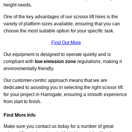
height needs.
One of the key advantages of our scissor lift hires is the
variety of platform sizes available, ensuring that you can
choose the most suitable option for your specific task.
Find Out More
Our equipment is designed to operate quietly and is
compliant with
low emission zone
regulations, making it
environmentally friendly.
Our customer-centric approach means that we are
dedicated to assisting you in selecting the right scissor lift
for your project in Harrogate, ensuring a smooth experience
from start to finish.
Find More Info
Make sure you contact us today for a number of great