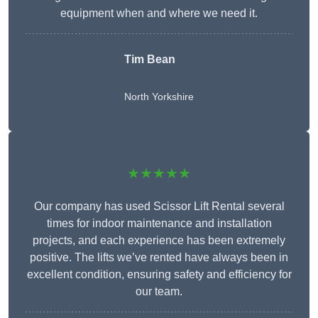
equipment when and where we need it.
Tim Bean
North Yorkshire
★★★★★
Our company has used Scissor Lift Rental several
times for indoor maintenance and installation
projects, and each experience has been extremely
positive. The lifts we’ve rented have always been in
excellent condition, ensuring safety and efficiency for
our team.