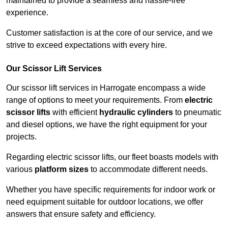
maintained to provide a seamless and hassle-free
experience.
Customer satisfaction is at the core of our service, and we
strive to exceed expectations with every hire.
Our Scissor Lift Services
Our scissor lift services in Harrogate encompass a wide
range of options to meet your requirements. From
electric
scissor lifts
with efficient
hydraulic cylinders
to pneumatic
and diesel options, we have the right equipment for your
projects.
Regarding electric scissor lifts, our fleet boasts models with
various
platform sizes
to accommodate different needs.
Whether you have specific requirements for indoor work or
need equipment suitable for outdoor locations, we offer
answers that ensure safety and efficiency.