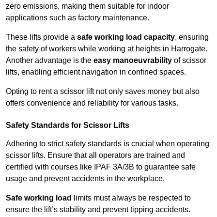
zero emissions, making them suitable for indoor
applications such as factory maintenance.
These lifts provide a
safe working load capacity
, ensuring
the safety of workers while working at heights in Harrogate.
Another advantage is the
easy manoeuvrability
of scissor
lifts, enabling efficient navigation in confined spaces.
Opting to rent a scissor lift not only saves money but also
offers convenience and reliability for various tasks.
Safety Standards for Scissor Lifts
Adhering to strict safety standards is crucial when operating
scissor lifts. Ensure that all operators are trained and
certified with courses like IPAF 3A/3B to guarantee safe
usage and prevent accidents in the workplace.
Safe working load
limits must always be respected to
ensure the lift’s stability and prevent tipping accidents.