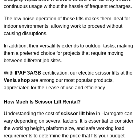
continuous usage without the hassle of frequent recharges.
The low noise operation of these lifts makes them ideal for
indoor environments, allowing work to proceed without
causing disruptions.
In addition, their versatility extends to outdoor tasks, making
them a preferred choice for projects that require moving
between different job sites.
With
IPAF 3A/3B
certification, our electric scissor lifts at the
Venia shop
are among our most popular products,
appreciated for their ease of use and efficiency.
How Much Is Scissor Lift Rental?
Understanding the cost of
scissor lift hire
in Harrogate can
vary depending on several factors. It is essential to consider
the working height, platform size, and safe working load
requirements to determine the price that fits your budget.