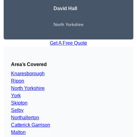
David Hall
North Yorkshire
Get A Free Quote
Area’s Covered
Knaresborough
Ripon
North Yorkshire
York
Skipton
Selby
Northallerton
Catterick Garrison
Malton