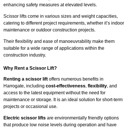
enhancing safety measures at elevated levels.
Scissor lifts come in various sizes and weight capacities,
catering to different project requirements, whether it’s indoor
maintenance or outdoor construction projects.
Their flexibility and ease of manoeuvrability make them
suitable for a wide range of applications within the
construction industry.
Why Rent a Scissor Lift?
Renting a scissor lift
offers numerous benefits in
Harrogate, including
cost-effectiveness
,
flexibility
, and
access to the latest equipment without the need for
maintenance or storage. It is an ideal solution for short-term
projects or occasional use.
Electric scissor lifts
are environmentally friendly options
that produce low noise levels during operation and have