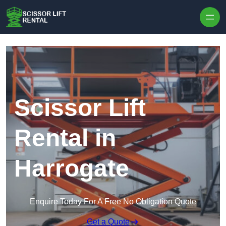
Skip to content
Scissor Lift
Rental in
Harrogate
Enquire Today For A Free No Obligation Quote
Get a Quote