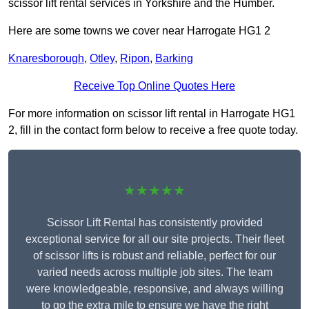
scissor lift rental services in Yorkshire and the Humber.
Here are some towns we cover near Harrogate HG1 2
Knaresborough
,
Otley
,
Ripon
,
Barking
Receive Top Online Quotes Here
For more information on scissor lift rental in Harrogate HG1
2, fill in the contact form below to receive a free quote today.
★★★★★
Scissor Lift Rental has consistently provided
exceptional service for all our site projects. Their fleet
of scissor lifts is robust and reliable, perfect for our
varied needs across multiple job sites. The team
were knowledgeable, responsive, and always willing
to go the extra mile to ensure we have the right