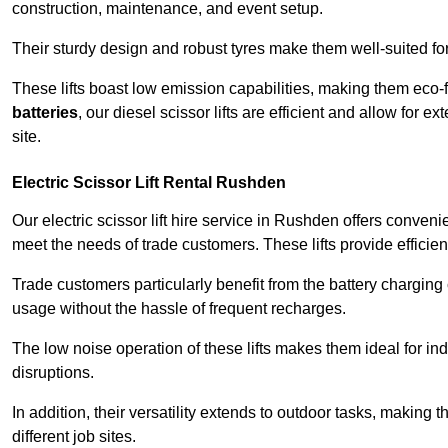
construction, maintenance, and event setup.
Their sturdy design and robust tyres make them well-suited for 
These lifts boast low emission capabilities, making them eco-
batteries
, our diesel scissor lifts are efficient and allow for 
site.
Electric Scissor Lift Rental Rushden
Our electric scissor lift hire service in Rushden offers conveni
meet the needs of trade customers. These lifts provide efficien
Trade customers particularly benefit from the battery charging c
usage without the hassle of frequent recharges.
The low noise operation of these lifts makes them ideal for i
disruptions.
In addition, their versatility extends to outdoor tasks, making
different job sites.