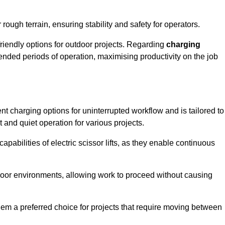
rough terrain, ensuring stability and safety for operators.
friendly options for outdoor projects. Regarding
charging
extended periods of operation, maximising productivity on the job
ent charging options for uninterrupted workflow and is tailored to
t and quiet operation for various projects.
apabilities of electric scissor lifts, as they enable continuous
ndoor environments, allowing work to proceed without causing
 them a preferred choice for projects that require moving between