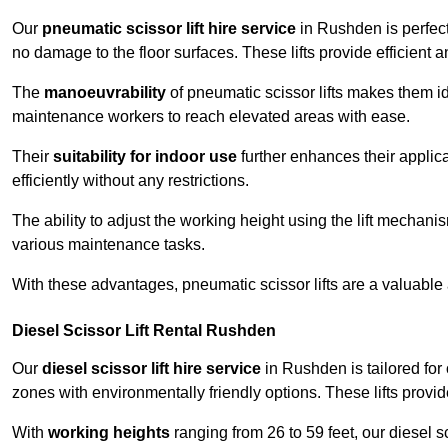
Our
pneumatic scissor lift hire service
in Rushden is perfect
no damage to the floor surfaces. These lifts provide efficient
The
manoeuvrability
of pneumatic scissor lifts makes them ide
maintenance workers to reach elevated areas with ease.
Their
suitability for indoor use
further enhances their applica
efficiently without any restrictions.
The ability to adjust the working height using the lift mechani
various maintenance tasks.
With these advantages, pneumatic scissor lifts are a valuable
Diesel Scissor Lift Rental Rushden
Our
diesel scissor lift hire service
in Rushden is tailored for
zones with environmentally friendly options. These lifts prov
With
working heights
ranging from 26 to 59 feet, our diesel sci