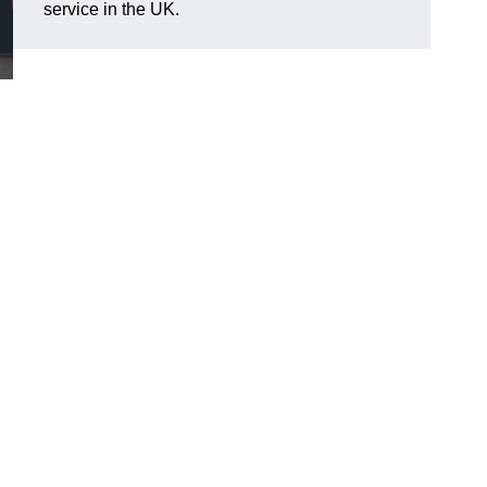
service in the UK.