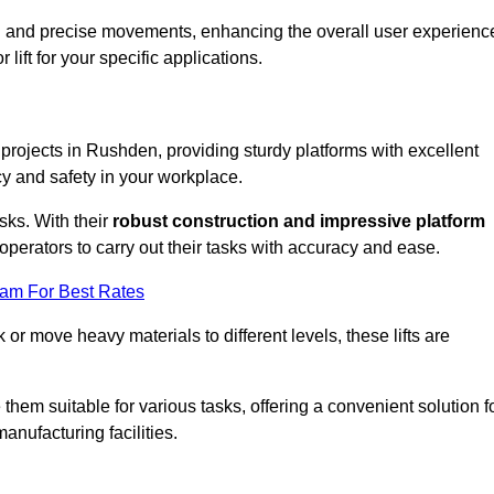
ooth and precise movements, enhancing the overall user experienc
lift for your specific applications.
k projects in Rushden, providing sturdy platforms with excellent
cy and safety in your workplace.
sks. With their
robust construction and impressive platform
operators to carry out their tasks with accuracy and ease.
eam For Best Rates
r move heavy materials to different levels, these lifts are
hem suitable for various tasks, offering a convenient solution f
nufacturing facilities.