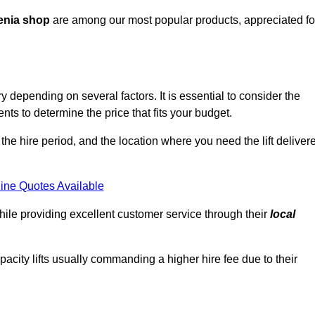
enia shop
are among our most popular products, appreciated fo
depending on several factors. It is essential to consider the
ts to determine the price that fits your budget.
 the hire period, and the location where you need the lift deliver
ine Quotes Available
hile providing excellent customer service through their
local
pacity lifts usually commanding a higher hire fee due to their