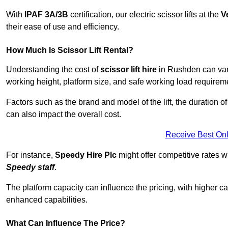
With
IPAF 3A/3B
certification, our electric scissor lifts at the
V
their ease of use and efficiency.
How Much Is Scissor Lift Rental?
Understanding the cost of
scissor lift hire
in Rushden can vary 
working height, platform size, and safe working load requiremen
Factors such as the brand and model of the lift, the duration of
can also impact the overall cost.
Receive Best Onl
For instance,
Speedy Hire Plc
might offer competitive rates w
Speedy staff
.
The platform capacity can influence the pricing, with higher ca
enhanced capabilities.
What Can Influence The Price?