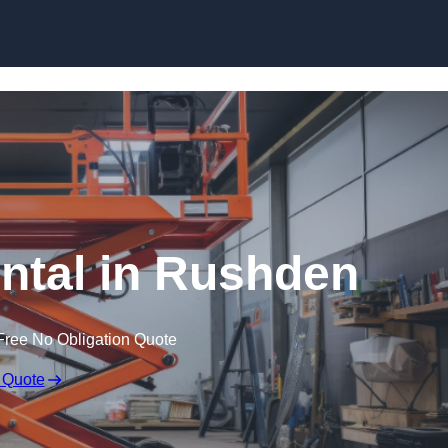
Skip to content
ental in Rushden
Free No Obligation Quote
 Quote