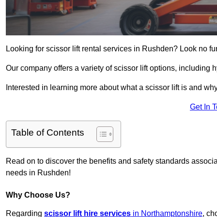
Looking for scissor lift rental services in Rushden? Look no fu
Our company offers a variety of scissor lift options, including h
Interested in learning more about what a scissor lift is and wh
Get In 
Table of Contents
Read on to discover the benefits and safety standards associated
needs in Rushden!
Why Choose Us?
Regarding
scissor lift hire services
in Northamptonshire
, ch