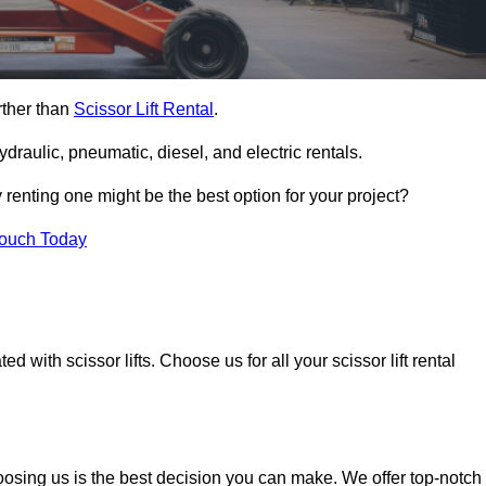
rther than
Scissor Lift Rental
.
ydraulic, pneumatic, diesel, and electric rentals.
y renting one might be the best option for your project?
Touch Today
 with scissor lifts. Choose us for all your scissor lift rental
oosing us is the best decision you can make. We offer top-notch