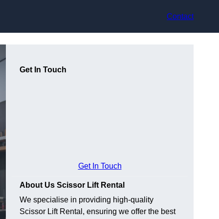
Contact
Get In Touch
Get In Touch
About Us Scissor Lift Rental
We specialise in providing high-quality
Scissor Lift Rental, ensuring we offer the best