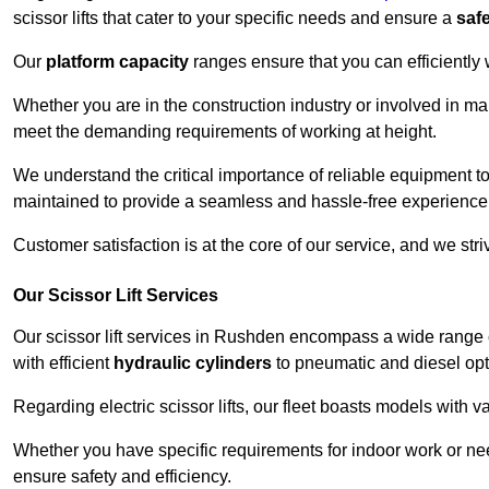
scissor lifts that cater to your specific needs and ensure a
saf
Our
platform capacity
ranges ensure that you can efficiently
Whether you are in the construction industry or involved in ma
meet the demanding requirements of working at height.
We understand the critical importance of reliable equipment to
maintained to provide a seamless and hassle-free experience
Customer satisfaction is at the core of our service, and we str
Our Scissor Lift Services
Our scissor lift services in Rushden encompass a wide range 
with efficient
hydraulic cylinders
to pneumatic and diesel opti
Regarding electric scissor lifts, our fleet boasts models with 
Whether you have specific requirements for indoor work or nee
ensure safety and efficiency.