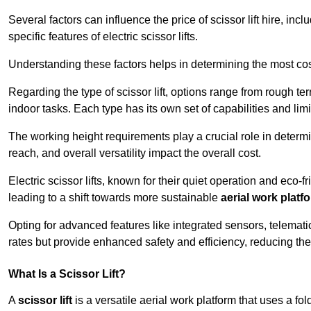
Several factors can influence the price of scissor lift hire, inc
specific features of electric scissor lifts.
Understanding these factors helps in determining the most cost
Regarding the type of scissor lift, options range from rough t
indoor tasks. Each type has its own set of capabilities and limi
The working height requirements play a crucial role in determ
reach, and overall versatility impact the overall cost.
Electric scissor lifts, known for their quiet operation and eco-f
leading to a shift towards more sustainable
aerial work platf
Opting for advanced features like integrated sensors, telemati
rates but provide enhanced safety and efficiency, reducing th
What Is a Scissor Lift?
A
scissor lift
is a versatile aerial work platform that uses a f