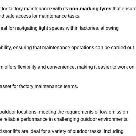
 for factory maintenance with its
non-marking tyres
that ensur
 and safe access for maintenance tasks.
al for navigating tight spaces within factories, allowing
bility, ensuring that maintenance operations can be carried out
sm offers flexibility and convenience, making it easier to work on
 asset for factory maintenance teams.
 outdoor locations, meeting the requirements of low emission
ide reliable performance in challenging outdoor environments.
ssor lifts are ideal for a variety of outdoor tasks, including