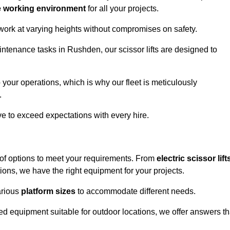
e working environment
for all your projects.
 work at varying heights without compromises on safety.
intenance tasks in Rushden, our scissor lifts are designed to
 your operations, which is why our fleet is meticulously
.
ive to exceed expectations with every hire.
of options to meet your requirements. From
electric scissor lift
ons, we have the right equipment for your projects.
various
platform sizes
to accommodate different needs.
d equipment suitable for outdoor locations, we offer answers th