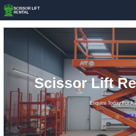
Scissor Lift R
Enquire Today For A 
Get a