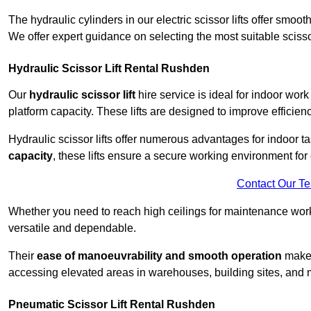
The hydraulic cylinders in our electric scissor lifts offer sm
We offer expert guidance on selecting the most suitable scissor 
Hydraulic Scissor Lift Rental Rushden
Our
hydraulic scissor lift
hire service is ideal for indoor wor
platform capacity. These lifts are designed to improve efficien
Hydraulic scissor lifts offer numerous advantages for indoor ta
capacity
, these lifts ensure a secure working environment for 
Contact Our T
Whether you need to reach high ceilings for maintenance work o
versatile and dependable.
Their
ease of manoeuvrability and smooth operation
make t
accessing elevated areas in warehouses, building sites, and ma
Pneumatic Scissor Lift Rental Rushden