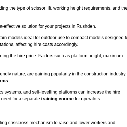
luding the type of scissor lift, working height requirements, and th
-effective solution for your projects in Rushden.
errain models ideal for outdoor use to compact models designed f
tations, affecting hire costs accordingly.
ining the hire price. Factors such as platform height, maximum
riendly nature, are gaining popularity in the construction industry,
orms
.
cs systems, and self-levelling platforms can increase the hire
e need for a separate
training course
for operators.
olding crisscross mechanism to raise and lower workers and