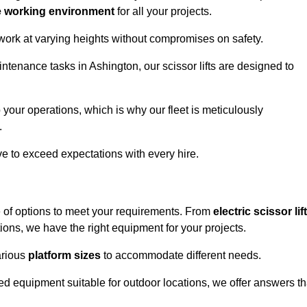
e working environment
for all your projects.
 work at varying heights without compromises on safety.
ntenance tasks in Ashington, our scissor lifts are designed to
 your operations, which is why our fleet is meticulously
.
ive to exceed expectations with every hire.
e of options to meet your requirements. From
electric scissor lif
ons, we have the right equipment for your projects.
various
platform sizes
to accommodate different needs.
d equipment suitable for outdoor locations, we offer answers th