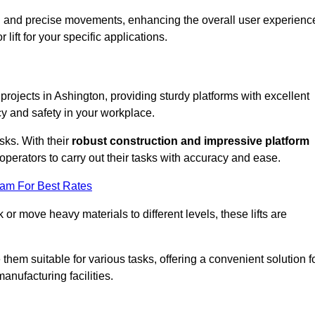
ooth and precise movements, enhancing the overall user experienc
lift for your specific applications.
 projects in Ashington, providing sturdy platforms with excellent
cy and safety in your workplace.
sks. With their
robust construction and impressive platform
operators to carry out their tasks with accuracy and ease.
eam For Best Rates
r move heavy materials to different levels, these lifts are
hem suitable for various tasks, offering a convenient solution f
nufacturing facilities.