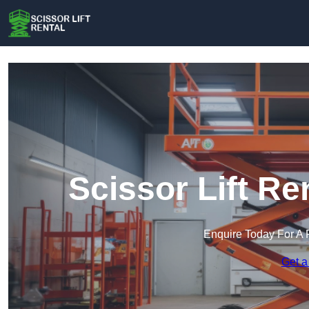
Scissor Lift Re
Enquire Today For A 
Get a