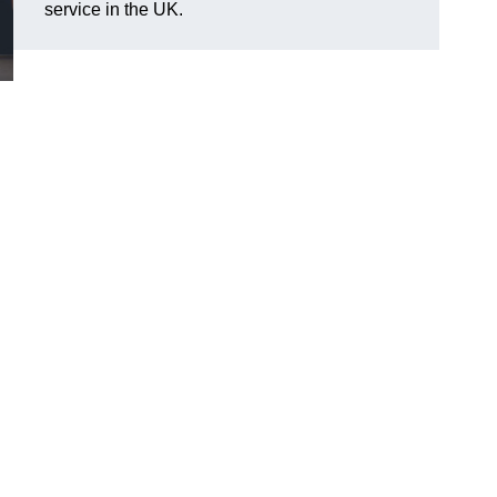
service in the UK.