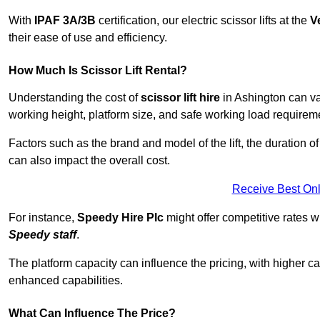
With
IPAF 3A/3B
certification, our electric scissor lifts at the
V
their ease of use and efficiency.
How Much Is Scissor Lift Rental?
Understanding the cost of
scissor lift hire
in Ashington can var
working height, platform size, and safe working load requiremen
Factors such as the brand and model of the lift, the duration of
can also impact the overall cost.
Receive Best Onl
For instance,
Speedy Hire Plc
might offer competitive rates w
Speedy staff
.
The platform capacity can influence the pricing, with higher ca
enhanced capabilities.
What Can Influence The Price?