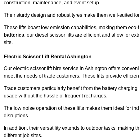
construction, maintenance, and event setup.
Their sturdy design and robust tyres make them well-suited for 
These lifts boast low emission capabilities, making them eco-
batteries
, our diesel scissor lifts are efficient and allow for 
site.
Electric Scissor Lift Rental Ashington
Our electric scissor lift hire service in Ashington offers conve
meet the needs of trade customers. These lifts provide efficien
Trade customers particularly benefit from the battery charging c
usage without the hassle of frequent recharges.
The low noise operation of these lifts makes them ideal for i
disruptions.
In addition, their versatility extends to outdoor tasks, making
different job sites.