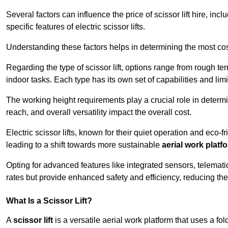
Several factors can influence the price of scissor lift hire, inc
specific features of electric scissor lifts.
Understanding these factors helps in determining the most cost-
Regarding the type of scissor lift, options range from rough t
indoor tasks. Each type has its own set of capabilities and limi
The working height requirements play a crucial role in determ
reach, and overall versatility impact the overall cost.
Electric scissor lifts, known for their quiet operation and eco-f
leading to a shift towards more sustainable
aerial work platf
Opting for advanced features like integrated sensors, telemati
rates but provide enhanced safety and efficiency, reducing th
What Is a Scissor Lift?
A
scissor lift
is a versatile aerial work platform that uses a f