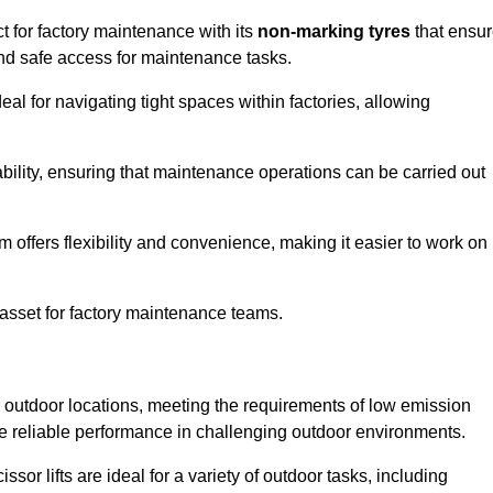
t for factory maintenance with its
non-marking tyres
that ensu
 and safe access for maintenance tasks.
al for navigating tight spaces within factories, allowing
bility, ensuring that maintenance operations can be carried out
sm offers flexibility and convenience, making it easier to work on
 asset for factory maintenance teams.
or outdoor locations, meeting the requirements of low emission
ide reliable performance in challenging outdoor environments.
ssor lifts are ideal for a variety of outdoor tasks, including