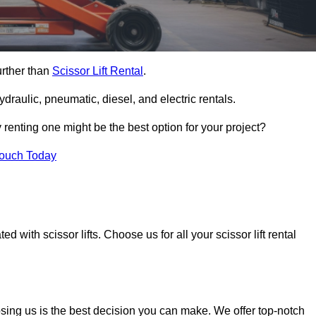
urther than
Scissor Lift Rental
.
ydraulic, pneumatic, diesel, and electric rentals.
y renting one might be the best option for your project?
Touch Today
 with scissor lifts. Choose us for all your scissor lift rental
osing us is the best decision you can make. We offer top-notch