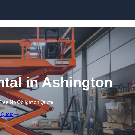
Skip to content
ntal in Ashington
Free No Obligation Quote
 Quote