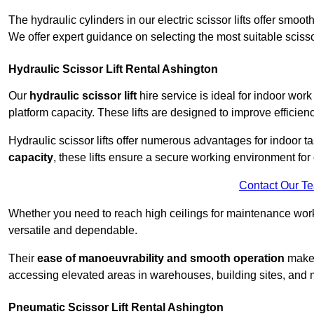
The hydraulic cylinders in our electric scissor lifts offer sm
We offer expert guidance on selecting the most suitable scissor 
Hydraulic Scissor Lift Rental Ashington
Our
hydraulic scissor lift
hire service is ideal for indoor work
platform capacity. These lifts are designed to improve efficien
Hydraulic scissor lifts offer numerous advantages for indoor ta
capacity
, these lifts ensure a secure working environment for 
Contact Our T
Whether you need to reach high ceilings for maintenance work o
versatile and dependable.
Their
ease of manoeuvrability and smooth operation
make t
accessing elevated areas in warehouses, building sites, and ma
Pneumatic Scissor Lift Rental Ashington