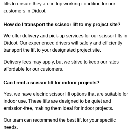
lifts to ensure they are in top working condition for our
customers in Didcot.
How do I transport the scissor lift to my project site?
We offer delivery and pick-up services for our scissor lifts in
Didcot. Our experienced drivers will safely and efficiently
transport the lift to your designated project site.
Delivery fees may apply, but we strive to keep our rates
affordable for our customers.
Can I rent a scissor lift for indoor projects?
Yes, we have electric scissor lift options that are suitable for
indoor use. These lifts are designed to be quiet and
emission-free, making them ideal for indoor projects.
Our team can recommend the best lift for your specific
needs.