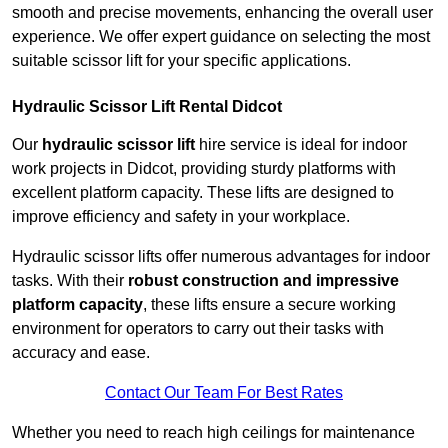
smooth and precise movements, enhancing the overall user
experience. We offer expert guidance on selecting the most
suitable scissor lift for your specific applications.
Hydraulic Scissor Lift Rental Didcot
Our
hydraulic scissor lift
hire service is ideal for indoor
work projects in Didcot, providing sturdy platforms with
excellent platform capacity. These lifts are designed to
improve efficiency and safety in your workplace.
Hydraulic scissor lifts offer numerous advantages for indoor
tasks. With their
robust construction and impressive
platform capacity
, these lifts ensure a secure working
environment for operators to carry out their tasks with
accuracy and ease.
Contact Our Team For Best Rates
Whether you need to reach high ceilings for maintenance