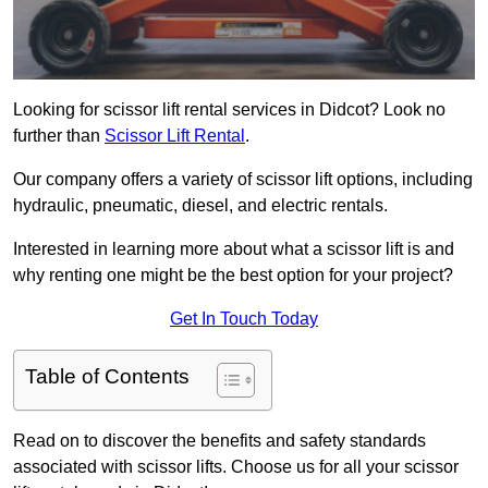
Looking for scissor lift rental services in Didcot? Look no
further than
Scissor Lift Rental
.
Our company offers a variety of scissor lift options, including
hydraulic, pneumatic, diesel, and electric rentals.
Interested in learning more about what a scissor lift is and
why renting one might be the best option for your project?
Get In Touch Today
Table of Contents
Read on to discover the benefits and safety standards
associated with scissor lifts. Choose us for all your scissor