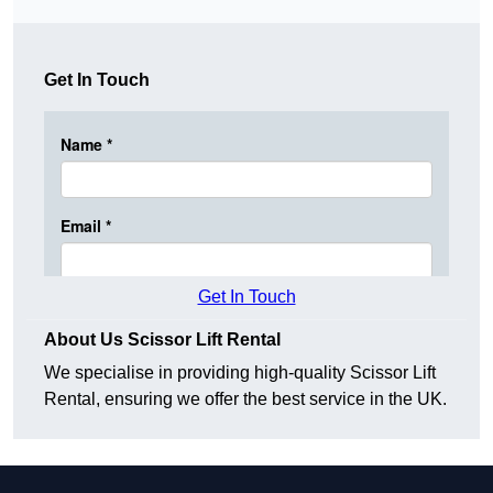
Get In Touch
Get In Touch
About Us Scissor Lift Rental
We specialise in providing high-quality Scissor Lift
Rental, ensuring we offer the best service in the UK.