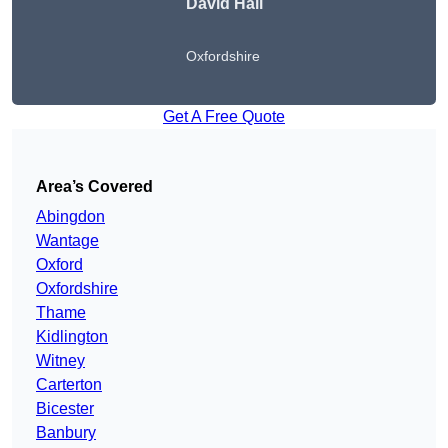
David Hall
Oxfordshire
Get A Free Quote
Area’s Covered
Abingdon
Wantage
Oxford
Oxfordshire
Thame
Kidlington
Witney
Carterton
Bicester
Banbury