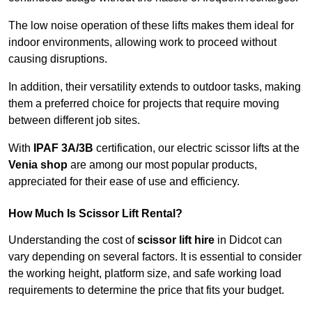
The low noise operation of these lifts makes them ideal for
indoor environments, allowing work to proceed without
causing disruptions.
In addition, their versatility extends to outdoor tasks, making
them a preferred choice for projects that require moving
between different job sites.
With
IPAF 3A/3B
certification, our electric scissor lifts at the
Venia shop
are among our most popular products,
appreciated for their ease of use and efficiency.
How Much Is Scissor Lift Rental?
Understanding the cost of
scissor lift hire
in Didcot can
vary depending on several factors. It is essential to consider
the working height, platform size, and safe working load
requirements to determine the price that fits your budget.