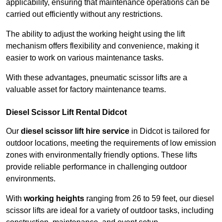
applicability, ensuring that maintenance operations can be
carried out efficiently without any restrictions.
The ability to adjust the working height using the lift
mechanism offers flexibility and convenience, making it
easier to work on various maintenance tasks.
With these advantages, pneumatic scissor lifts are a
valuable asset for factory maintenance teams.
Diesel Scissor Lift Rental Didcot
Our
diesel scissor lift hire service
in Didcot is tailored for
outdoor locations, meeting the requirements of low emission
zones with environmentally friendly options. These lifts
provide reliable performance in challenging outdoor
environments.
With
working heights
ranging from 26 to 59 feet, our diesel
scissor lifts are ideal for a variety of outdoor tasks, including