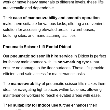
work or move heavy materials to different levels, these lifts
are versatile and dependable.
Their
ease of manoeuvrability and smooth operation
make them suitable for various tasks, offering a convenient
solution for accessing elevated areas in warehouses,
building sites, and manufacturing facilities.
Pneumatic Scissor Lift Rental Didcot
Our
pneumatic scissor lift hire service
in Didcot is perfect
for factory maintenance with its
non-marking tyres
that
ensure no damage to the floor surfaces. These lifts provide
efficient and safe access for maintenance tasks.
The
manoeuvrability
of pneumatic scissor lifts makes them
ideal for navigating tight spaces within factories, allowing
maintenance workers to reach elevated areas with ease.
Their
suitability for indoor use
further enhances their