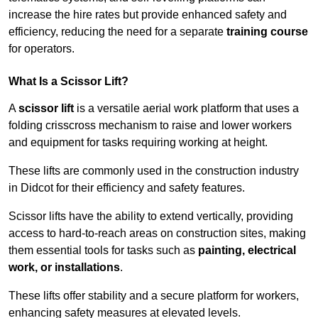
increase the hire rates but provide enhanced safety and
efficiency, reducing the need for a separate
training course
for operators.
What Is a Scissor Lift?
A
scissor lift
is a versatile aerial work platform that uses a
folding crisscross mechanism to raise and lower workers
and equipment for tasks requiring working at height.
These lifts are commonly used in the construction industry
in Didcot for their efficiency and safety features.
Scissor lifts have the ability to extend vertically, providing
access to hard-to-reach areas on construction sites, making
them essential tools for tasks such as
painting, electrical
work, or installations
.
These lifts offer stability and a secure platform for workers,
enhancing safety measures at elevated levels.