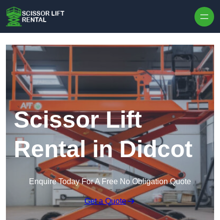
Skip to content
Scissor Lift
Rental in Didcot
Enquire Today For A Free No Obligation Quote
Get a Quote