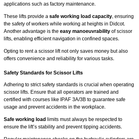
applications such as factory maintenance.
These lifts provide a
safe working load capacity
, ensuring
the safety of workers while working at heights in Didcot.
Another advantage is the
easy manoeuvrability
of scissor
lifts, enabling efficient navigation in confined spaces.
Opting to rent a scissor lift not only saves money but also
offers convenience and reliability for various tasks.
Safety Standards for Scissor Lifts
Adhering to strict safety standards is crucial when operating
scissor lifts. Ensure that all operators are trained and
certified with courses like IPAF 3A/3B to guarantee safe
usage and prevent accidents in the workplace.
Safe working load
limits must always be respected to
ensure the lift’s stability and prevent tipping accidents.