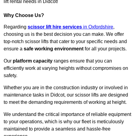
lift rental needs in Didcot!
Why Choose Us?
Regarding
scissor lift hire services
in Oxfordshire
,
choosing us is the best decision you can make. We offer
top-notch scissor lifts that cater to your specific needs and
ensure a
safe working environment
for all your projects.
Our
platform capacity
ranges ensure that you can
efficiently work at varying heights without compromises on
safety.
Whether you are in the construction industry or involved in
maintenance tasks in Didcot, our scissor lifts are designed
to meet the demanding requirements of working at height.
We understand the critical importance of reliable equipment
to your operations, which is why our fleet is meticulously
maintained to provide a seamless and hassle-free