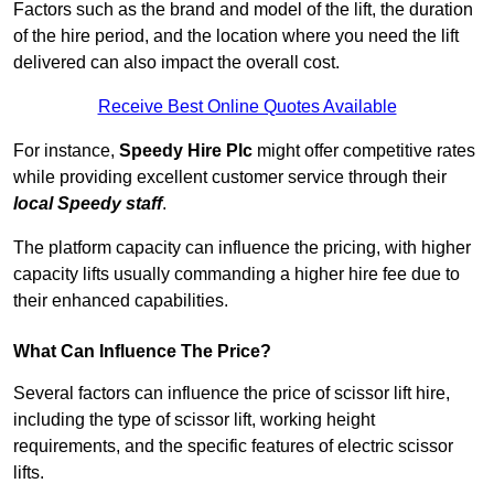
Factors such as the brand and model of the lift, the duration
of the hire period, and the location where you need the lift
delivered can also impact the overall cost.
Receive Best Online Quotes Available
For instance,
Speedy Hire Plc
might offer competitive rates
while providing excellent customer service through their
local Speedy staff
.
The platform capacity can influence the pricing, with higher
capacity lifts usually commanding a higher hire fee due to
their enhanced capabilities.
What Can Influence The Price?
Several factors can influence the price of scissor lift hire,
including the type of scissor lift, working height
requirements, and the specific features of electric scissor
lifts.