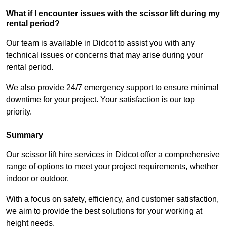
What if I encounter issues with the scissor lift during my
rental period?
Our team is available in Didcot to assist you with any
technical issues or concerns that may arise during your
rental period.
We also provide 24/7 emergency support to ensure minimal
downtime for your project. Your satisfaction is our top
priority.
Summary
Our scissor lift hire services in Didcot offer a comprehensive
range of options to meet your project requirements, whether
indoor or outdoor.
With a focus on safety, efficiency, and customer satisfaction,
we aim to provide the best solutions for your working at
height needs.