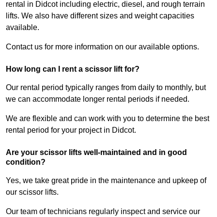
rental in Didcot including electric, diesel, and rough terrain
lifts. We also have different sizes and weight capacities
available.
Contact us for more information on our available options.
How long can I rent a scissor lift for?
Our rental period typically ranges from daily to monthly, but
we can accommodate longer rental periods if needed.
We are flexible and can work with you to determine the best
rental period for your project in Didcot.
Are your scissor lifts well-maintained and in good
condition?
Yes, we take great pride in the maintenance and upkeep of
our scissor lifts.
Our team of technicians regularly inspect and service our