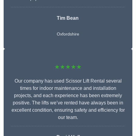
Tim Bean
Oxfordshire
★★★★★
Our company has used Scissor Lift Rental several
times for indoor maintenance and installation
projects, and each experience has been extremely
positive. The lifts we’ve rented have always been in
excellent condition, ensuring safety and efficiency for
our team.