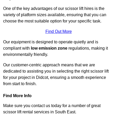
One of the key advantages of our scissor lift hires is the
variety of platform sizes available, ensuring that you can
choose the most suitable option for your specific task.
Find Out More
Our equipment is designed to operate quietly and is
compliant with
low emission zone
regulations, making it
environmentally friendly.
Our customer-centric approach means that we are
dedicated to assisting you in selecting the right scissor lift
for your project in Didcot, ensuring a smooth experience
from start to finish.
Find More Info
Make sure you contact us today for a number of great
scissor lift rental services in South East.