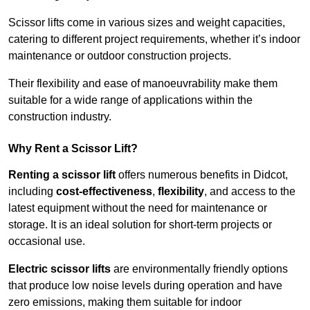
Scissor lifts come in various sizes and weight capacities,
catering to different project requirements, whether it’s indoor
maintenance or outdoor construction projects.
Their flexibility and ease of manoeuvrability make them
suitable for a wide range of applications within the
construction industry.
Why Rent a Scissor Lift?
Renting a scissor lift
offers numerous benefits in Didcot,
including
cost-effectiveness
,
flexibility
, and access to the
latest equipment without the need for maintenance or
storage. It is an ideal solution for short-term projects or
occasional use.
Electric scissor lifts
are environmentally friendly options
that produce low noise levels during operation and have
zero emissions, making them suitable for indoor