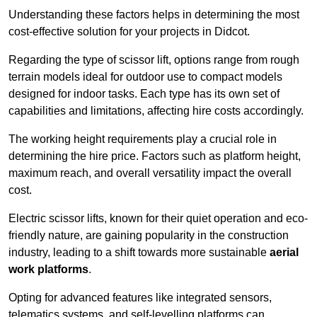
Understanding these factors helps in determining the most
cost-effective solution for your projects in Didcot.
Regarding the type of scissor lift, options range from rough
terrain models ideal for outdoor use to compact models
designed for indoor tasks. Each type has its own set of
capabilities and limitations, affecting hire costs accordingly.
The working height requirements play a crucial role in
determining the hire price. Factors such as platform height,
maximum reach, and overall versatility impact the overall
cost.
Electric scissor lifts, known for their quiet operation and eco-
friendly nature, are gaining popularity in the construction
industry, leading to a shift towards more sustainable
aerial
work platforms
.
Opting for advanced features like integrated sensors,
telematics systems, and self-levelling platforms can