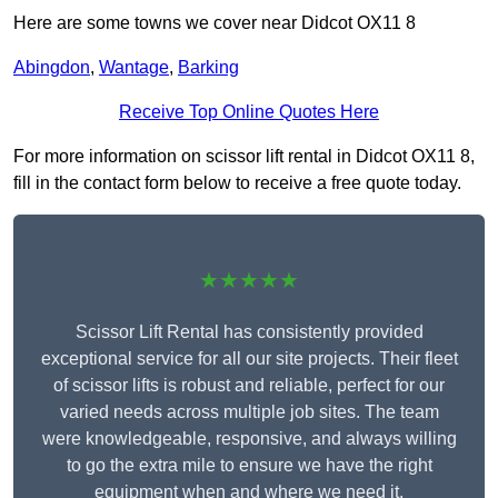
Here are some towns we cover near Didcot OX11 8
Abingdon
,
Wantage
,
Barking
Receive Top Online Quotes Here
For more information on scissor lift rental in Didcot OX11 8,
fill in the contact form below to receive a free quote today.
★★★★★
Scissor Lift Rental has consistently provided
exceptional service for all our site projects. Their fleet
of scissor lifts is robust and reliable, perfect for our
varied needs across multiple job sites. The team
were knowledgeable, responsive, and always willing
to go the extra mile to ensure we have the right
equipment when and where we need it.