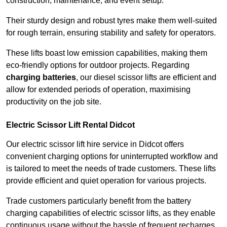
construction, maintenance, and event setup.
Their sturdy design and robust tyres make them well-suited
for rough terrain, ensuring stability and safety for operators.
These lifts boast low emission capabilities, making them
eco-friendly options for outdoor projects. Regarding
charging batteries
, our diesel scissor lifts are efficient and
allow for extended periods of operation, maximising
productivity on the job site.
Electric Scissor Lift Rental Didcot
Our electric scissor lift hire service in Didcot offers
convenient charging options for uninterrupted workflow and
is tailored to meet the needs of trade customers. These lifts
provide efficient and quiet operation for various projects.
Trade customers particularly benefit from the battery
charging capabilities of electric scissor lifts, as they enable
continuous usage without the hassle of frequent recharges.