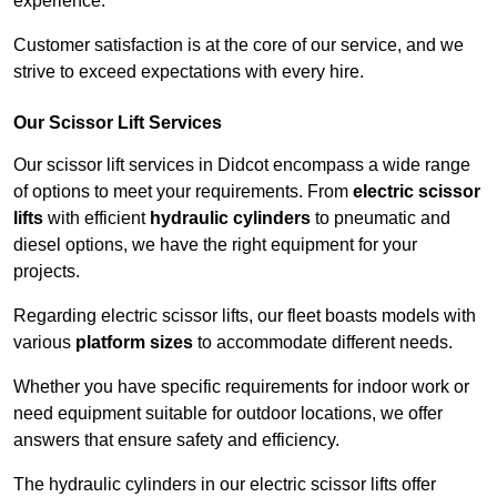
experience.
Customer satisfaction is at the core of our service, and we
strive to exceed expectations with every hire.
Our Scissor Lift Services
Our scissor lift services in Didcot encompass a wide range
of options to meet your requirements. From
electric scissor
lifts
with efficient
hydraulic cylinders
to pneumatic and
diesel options, we have the right equipment for your
projects.
Regarding electric scissor lifts, our fleet boasts models with
various
platform sizes
to accommodate different needs.
Whether you have specific requirements for indoor work or
need equipment suitable for outdoor locations, we offer
answers that ensure safety and efficiency.
The hydraulic cylinders in our electric scissor lifts offer