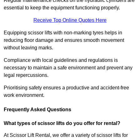
Regular maintenance checks on the hydraulic cylinders are
essential to keep the equipment functioning properly.
Receive Top Online Quotes Here
Equipping scissor lifts with non-marking tyres helps in
reducing floor damage and ensures smooth movement
without leaving marks.
Compliance with local guidelines and regulations is
necessary to maintain a safe environment and prevent any
legal repercussions.
Prioritising safety ensures a productive and accident-free
work environment.
Frequently Asked Questions
What types of scissor lifts do you offer for rental?
At Scissor Lift Rental, we offer a variety of scissor lifts for