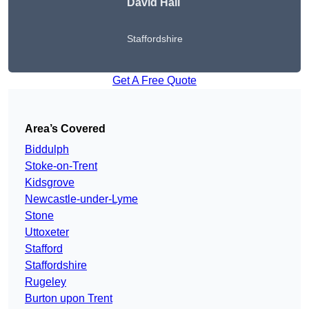
David Hall
Staffordshire
Get A Free Quote
Area’s Covered
Biddulph
Stoke-on-Trent
Kidsgrove
Newcastle-under-Lyme
Stone
Uttoxeter
Stafford
Staffordshire
Rugeley
Burton upon Trent