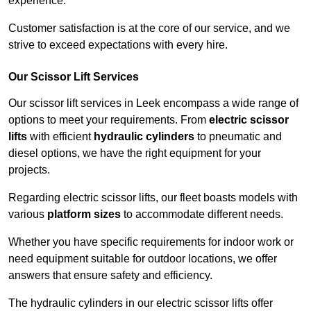
experience.
Customer satisfaction is at the core of our service, and we
strive to exceed expectations with every hire.
Our Scissor Lift Services
Our scissor lift services in Leek encompass a wide range of
options to meet your requirements. From
electric scissor
lifts
with efficient
hydraulic cylinders
to pneumatic and
diesel options, we have the right equipment for your
projects.
Regarding electric scissor lifts, our fleet boasts models with
various
platform sizes
to accommodate different needs.
Whether you have specific requirements for indoor work or
need equipment suitable for outdoor locations, we offer
answers that ensure safety and efficiency.
The hydraulic cylinders in our electric scissor lifts offer