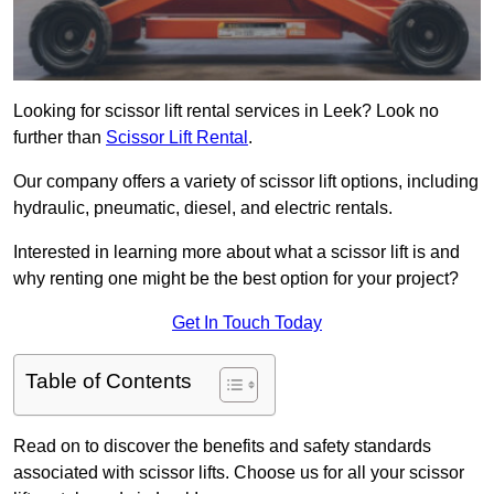
Looking for scissor lift rental services in Leek? Look no
further than
Scissor Lift Rental
.
Our company offers a variety of scissor lift options, including
hydraulic, pneumatic, diesel, and electric rentals.
Interested in learning more about what a scissor lift is and
why renting one might be the best option for your project?
Get In Touch Today
Table of Contents
Read on to discover the benefits and safety standards
associated with scissor lifts. Choose us for all your scissor