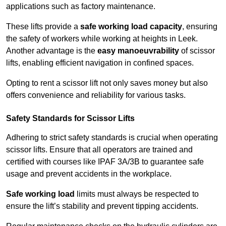
applications such as factory maintenance.
These lifts provide a
safe working load capacity
, ensuring
the safety of workers while working at heights in Leek.
Another advantage is the
easy manoeuvrability
of scissor
lifts, enabling efficient navigation in confined spaces.
Opting to rent a scissor lift not only saves money but also
offers convenience and reliability for various tasks.
Safety Standards for Scissor Lifts
Adhering to strict safety standards is crucial when operating
scissor lifts. Ensure that all operators are trained and
certified with courses like IPAF 3A/3B to guarantee safe
usage and prevent accidents in the workplace.
Safe working load
limits must always be respected to
ensure the lift’s stability and prevent tipping accidents.