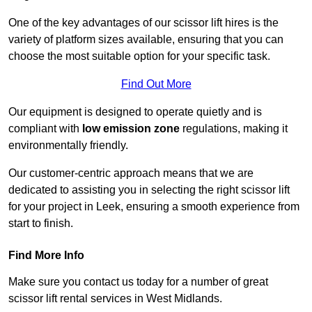
One of the key advantages of our scissor lift hires is the
variety of platform sizes available, ensuring that you can
choose the most suitable option for your specific task.
Find Out More
Our equipment is designed to operate quietly and is
compliant with
low emission zone
regulations, making it
environmentally friendly.
Our customer-centric approach means that we are
dedicated to assisting you in selecting the right scissor lift
for your project in Leek, ensuring a smooth experience from
start to finish.
Find More Info
Make sure you contact us today for a number of great
scissor lift rental services in West Midlands.