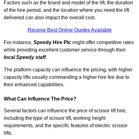
Factors such as the brand and model of the lift, the duration
of the hire period, and the location where you need the lift
delivered can also impact the overall cost.
Receive Best Online Quotes Available
For instance,
Speedy Hire Plc
might offer competitive rates
while providing excellent customer service through their
local Speedy staff
.
The platform capacity can influence the pricing, with higher
capacity lifts usually commanding a higher hire fee due to
their enhanced capabilities.
What Can Influence The Price?
Several factors can influence the price of scissor lift hire,
including the type of scissor lift, working height
requirements, and the specific features of electric scissor
lifts.