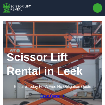
Skip to content
Scissor Lift
Rental in Leek
Enquire Today For A Free No Obligation Quote
Get a Quote