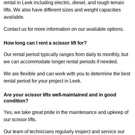
rental in Leek including electric, diesel, and rough terrain
lifts. We also have different sizes and weight capacities
available.
Contact us for more information on our available options.
How long can I rent a scissor lift for?
Our rental period typically ranges from daily to monthly, but
we can accommodate longer rental periods if needed.
We are flexible and can work with you to determine the best
rental period for your project in Leek.
Are your scissor lifts well-maintained and in good
condition?
Yes, we take great pride in the maintenance and upkeep of
our scissor lifts.
Our team of technicians regularly inspect and service our