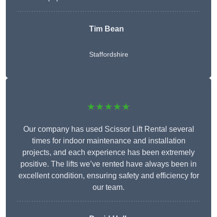
Tim Bean
Staffordshire
★★★★★
Our company has used Scissor Lift Rental several
times for indoor maintenance and installation
projects, and each experience has been extremely
positive. The lifts we’ve rented have always been in
excellent condition, ensuring safety and efficiency for
our team.