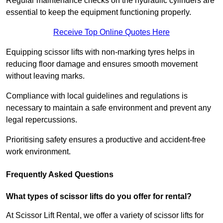
Regular maintenance checks on the hydraulic cylinders are
essential to keep the equipment functioning properly.
Receive Top Online Quotes Here
Equipping scissor lifts with non-marking tyres helps in
reducing floor damage and ensures smooth movement
without leaving marks.
Compliance with local guidelines and regulations is
necessary to maintain a safe environment and prevent any
legal repercussions.
Prioritising safety ensures a productive and accident-free
work environment.
Frequently Asked Questions
What types of scissor lifts do you offer for rental?
At Scissor Lift Rental, we offer a variety of scissor lifts for