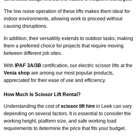
The low noise operation of these lifts makes them ideal for
indoor environments, allowing work to proceed without
causing disruptions.
In addition, their versatility extends to outdoor tasks, making
them a preferred choice for projects that require moving
between different job sites.
With
IPAF 3A/3B
certification, our electric scissor lifts at the
Venia shop
are among our most popular products,
appreciated for their ease of use and efficiency.
How Much Is Scissor Lift Rental?
Understanding the cost of
scissor lift hire
in Leek can vary
depending on several factors. It is essential to consider the
working height, platform size, and safe working load
requirements to determine the price that fits your budget.