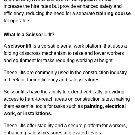
increase the hire rates but provide enhanced safety and
efficiency, reducing the need for a separate
training course
for operators.
What Is a Scissor Lift?
A
scissor lift
is a versatile aerial work platform that uses a
folding crisscross mechanism to raise and lower workers
and equipment for tasks requiring working at height.
These lifts are commonly used in the construction industry
in Leek for their efficiency and safety features.
Scissor lifts have the ability to extend vertically, providing
access to hard-to-reach areas on construction sites, making
them essential tools for tasks such as
painting, electrical
work, or installations
.
These lifts offer stability and a secure platform for workers,
enhancing safety measures at elevated levels.