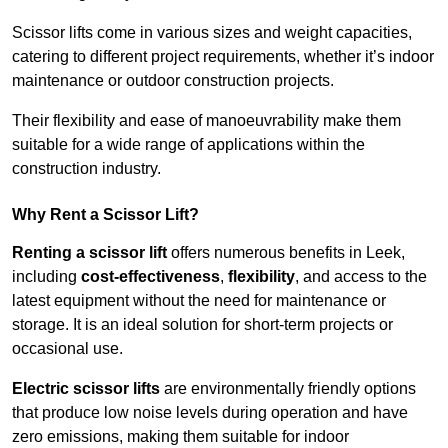
Scissor lifts come in various sizes and weight capacities,
catering to different project requirements, whether it’s indoor
maintenance or outdoor construction projects.
Their flexibility and ease of manoeuvrability make them
suitable for a wide range of applications within the
construction industry.
Why Rent a Scissor Lift?
Renting a scissor lift
offers numerous benefits in Leek,
including
cost-effectiveness
,
flexibility
, and access to the
latest equipment without the need for maintenance or
storage. It is an ideal solution for short-term projects or
occasional use.
Electric scissor lifts
are environmentally friendly options
that produce low noise levels during operation and have
zero emissions, making them suitable for indoor