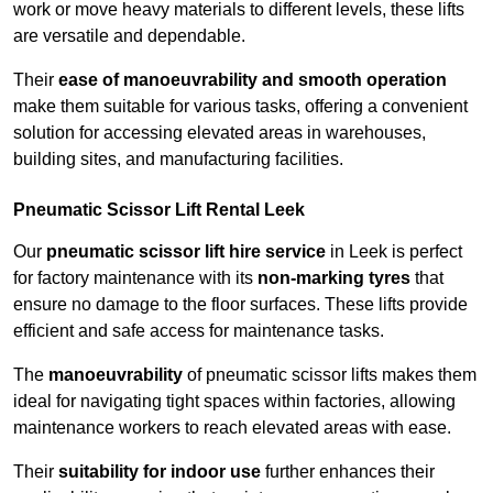
work or move heavy materials to different levels, these lifts
are versatile and dependable.
Their
ease of manoeuvrability and smooth operation
make them suitable for various tasks, offering a convenient
solution for accessing elevated areas in warehouses,
building sites, and manufacturing facilities.
Pneumatic Scissor Lift Rental Leek
Our
pneumatic scissor lift hire service
in Leek is perfect
for factory maintenance with its
non-marking tyres
that
ensure no damage to the floor surfaces. These lifts provide
efficient and safe access for maintenance tasks.
The
manoeuvrability
of pneumatic scissor lifts makes them
ideal for navigating tight spaces within factories, allowing
maintenance workers to reach elevated areas with ease.
Their
suitability for indoor use
further enhances their