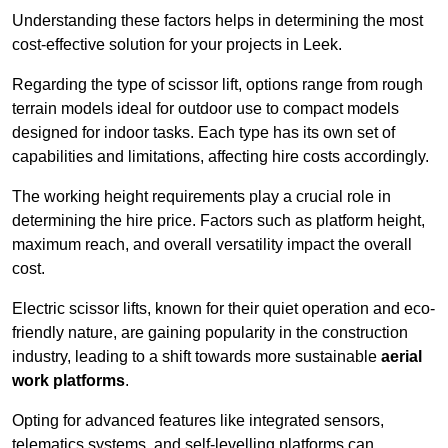
Understanding these factors helps in determining the most
cost-effective solution for your projects in Leek.
Regarding the type of scissor lift, options range from rough
terrain models ideal for outdoor use to compact models
designed for indoor tasks. Each type has its own set of
capabilities and limitations, affecting hire costs accordingly.
The working height requirements play a crucial role in
determining the hire price. Factors such as platform height,
maximum reach, and overall versatility impact the overall
cost.
Electric scissor lifts, known for their quiet operation and eco-
friendly nature, are gaining popularity in the construction
industry, leading to a shift towards more sustainable
aerial
work platforms
.
Opting for advanced features like integrated sensors,
telematics systems, and self-levelling platforms can