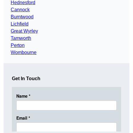
Hednesford
Cannock
Burntwood
Lichfield
Great Wyrley
Tamworth
Perton
Wombourne
Get In Touch