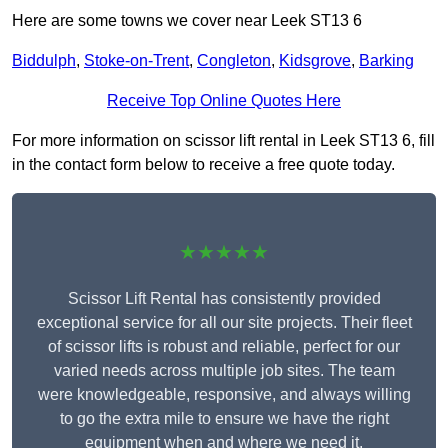
Here are some towns we cover near Leek ST13 6
Biddulph
,
Stoke-on-Trent
,
Congleton
,
Kidsgrove
,
Barking
Receive Top Online Quotes Here
For more information on scissor lift rental in Leek ST13 6, fill
in the contact form below to receive a free quote today.
★★★★★
Scissor Lift Rental has consistently provided
exceptional service for all our site projects. Their fleet
of scissor lifts is robust and reliable, perfect for our
varied needs across multiple job sites. The team
were knowledgeable, responsive, and always willing
to go the extra mile to ensure we have the right
equipment when and where we need it.