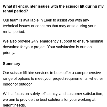
What if I encounter issues with the scissor lift during my
rental period?
Our team is available in Leek to assist you with any
technical issues or concerns that may arise during your
rental period.
We also provide 24/7 emergency support to ensure minimal
downtime for your project. Your satisfaction is our top
priority.
Summary
Our scissor lift hire services in Leek offer a comprehensive
range of options to meet your project requirements, whether
indoor or outdoor.
With a focus on safety, efficiency, and customer satisfaction,
we aim to provide the best solutions for your working at
height needs.