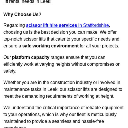
lift rental needs in Leek!
Why Choose Us?
Regarding
scissor lift hire services
in Staffordshire
,
choosing us is the best decision you can make. We offer
top-notch scissor lifts that cater to your specific needs and
ensure a
safe working environment
for all your projects.
Our
platform capacity
ranges ensure that you can
efficiently work at varying heights without compromises on
safety.
Whether you are in the construction industry or involved in
maintenance tasks in Leek, our scissor lifts are designed to
meet the demanding requirements of working at height.
We understand the critical importance of reliable equipment
to your operations, which is why our fleet is meticulously
maintained to provide a seamless and hassle-free