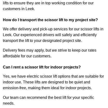
lifts to ensure they are in top working condition for our
customers in Leek.
How do I transport the scissor lift to my project site?
We offer delivery and pick-up services for our scissor lifts in
Leek. Our experienced drivers will safely and efficiently
transport the lift to your designated project site.
Delivery fees may apply, but we strive to keep our rates
affordable for our customers.
Can I rent a scissor lift for indoor projects?
Yes, we have electric scissor lift options that are suitable for
indoor use. These lifts are designed to be quiet and
emission-free, making them ideal for indoor projects.
Our team can recommend the best lift for your specific
needs.