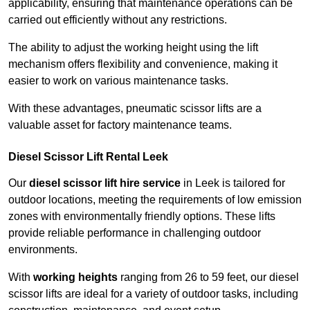
applicability, ensuring that maintenance operations can be
carried out efficiently without any restrictions.
The ability to adjust the working height using the lift
mechanism offers flexibility and convenience, making it
easier to work on various maintenance tasks.
With these advantages, pneumatic scissor lifts are a
valuable asset for factory maintenance teams.
Diesel Scissor Lift Rental Leek
Our
diesel scissor lift hire service
in Leek is tailored for
outdoor locations, meeting the requirements of low emission
zones with environmentally friendly options. These lifts
provide reliable performance in challenging outdoor
environments.
With
working heights
ranging from 26 to 59 feet, our diesel
scissor lifts are ideal for a variety of outdoor tasks, including