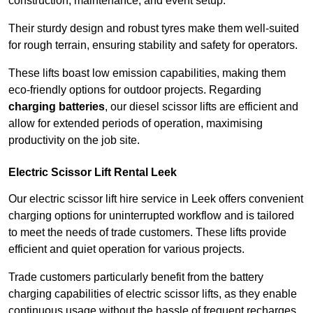
construction, maintenance, and event setup.
Their sturdy design and robust tyres make them well-suited
for rough terrain, ensuring stability and safety for operators.
These lifts boast low emission capabilities, making them
eco-friendly options for outdoor projects. Regarding
charging batteries
, our diesel scissor lifts are efficient and
allow for extended periods of operation, maximising
productivity on the job site.
Electric Scissor Lift Rental Leek
Our electric scissor lift hire service in Leek offers convenient
charging options for uninterrupted workflow and is tailored
to meet the needs of trade customers. These lifts provide
efficient and quiet operation for various projects.
Trade customers particularly benefit from the battery
charging capabilities of electric scissor lifts, as they enable
continuous usage without the hassle of frequent recharges.