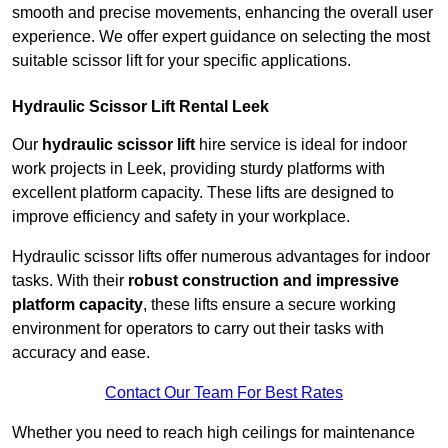
smooth and precise movements, enhancing the overall user
experience. We offer expert guidance on selecting the most
suitable scissor lift for your specific applications.
Hydraulic Scissor Lift Rental Leek
Our
hydraulic scissor lift
hire service is ideal for indoor
work projects in Leek, providing sturdy platforms with
excellent platform capacity. These lifts are designed to
improve efficiency and safety in your workplace.
Hydraulic scissor lifts offer numerous advantages for indoor
tasks. With their
robust construction and impressive
platform capacity
, these lifts ensure a secure working
environment for operators to carry out their tasks with
accuracy and ease.
Contact Our Team For Best Rates
Whether you need to reach high ceilings for maintenance