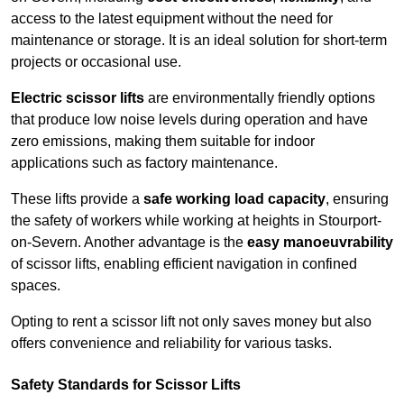
access to the latest equipment without the need for
maintenance or storage. It is an ideal solution for short-term
projects or occasional use.
Electric scissor lifts
are environmentally friendly options
that produce low noise levels during operation and have
zero emissions, making them suitable for indoor
applications such as factory maintenance.
These lifts provide a
safe working load capacity
, ensuring
the safety of workers while working at heights in Stourport-
on-Severn. Another advantage is the
easy manoeuvrability
of scissor lifts, enabling efficient navigation in confined
spaces.
Opting to rent a scissor lift not only saves money but also
offers convenience and reliability for various tasks.
Safety Standards for Scissor Lifts