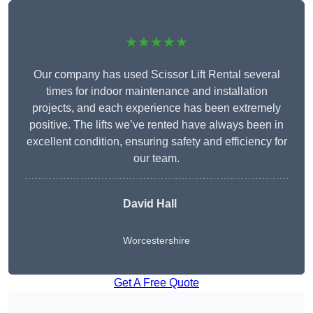
★★★★★
Our company has used Scissor Lift Rental several
times for indoor maintenance and installation
projects, and each experience has been extremely
positive. The lifts we’ve rented have always been in
excellent condition, ensuring safety and efficiency for
our team.
David Hall
Worcestershire
Get A Free Quote