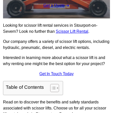
Get a Quote
Looking for scissor lift rental services in Stourport-on-
Severn? Look no further than
Scissor Lift Rental
.
Our company offers a variety of scissor lift options, including
hydraulic, pneumatic, diesel, and electric rentals.
Interested in learning more about what a scissor lift is and
why renting one might be the best option for your project?
Get In Touch Today
Table of Contents
Read on to discover the benefits and safety standards
associated with scissor lifts. Choose us for all your scissor