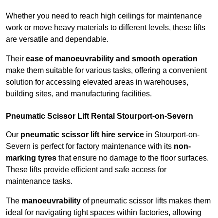
Whether you need to reach high ceilings for maintenance
work or move heavy materials to different levels, these lifts
are versatile and dependable.
Their
ease of manoeuvrability and smooth operation
make them suitable for various tasks, offering a convenient
solution for accessing elevated areas in warehouses,
building sites, and manufacturing facilities.
Pneumatic Scissor Lift Rental Stourport-on-Severn
Our
pneumatic scissor lift hire service
in Stourport-on-
Severn is perfect for factory maintenance with its
non-
marking tyres
that ensure no damage to the floor surfaces.
These lifts provide efficient and safe access for
maintenance tasks.
The
manoeuvrability
of pneumatic scissor lifts makes them
ideal for navigating tight spaces within factories, allowing