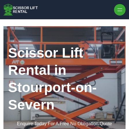
Skip to content
Scissor Lift
Rental in
Stourport-on-
Severn
Enquire Today For A Free No Obligation Quote