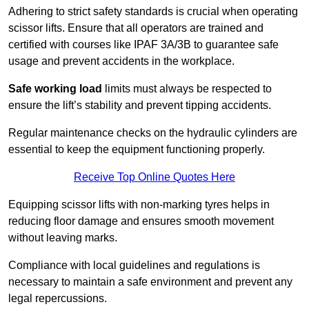
Adhering to strict safety standards is crucial when operating
scissor lifts. Ensure that all operators are trained and
certified with courses like IPAF 3A/3B to guarantee safe
usage and prevent accidents in the workplace.
Safe working load
limits must always be respected to
ensure the lift’s stability and prevent tipping accidents.
Regular maintenance checks on the hydraulic cylinders are
essential to keep the equipment functioning properly.
Receive Top Online Quotes Here
Equipping scissor lifts with non-marking tyres helps in
reducing floor damage and ensures smooth movement
without leaving marks.
Compliance with local guidelines and regulations is
necessary to maintain a safe environment and prevent any
legal repercussions.