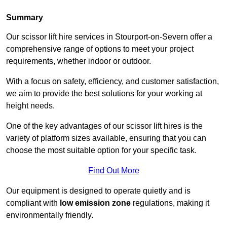
Summary
Our scissor lift hire services in Stourport-on-Severn offer a
comprehensive range of options to meet your project
requirements, whether indoor or outdoor.
With a focus on safety, efficiency, and customer satisfaction,
we aim to provide the best solutions for your working at
height needs.
One of the key advantages of our scissor lift hires is the
variety of platform sizes available, ensuring that you can
choose the most suitable option for your specific task.
Find Out More
Our equipment is designed to operate quietly and is
compliant with
low emission zone
regulations, making it
environmentally friendly.