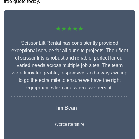
free quote today.
★★★★★
Scissor Lift Rental has consistently provided
exceptional service for all our site projects. Their fleet
of scissor lifts is robust and reliable, perfect for our
varied needs across multiple job sites. The team
were knowledgeable, responsive, and always willing
to go the extra mile to ensure we have the right
equipment when and where we need it.
Tim Bean
Worcestershire