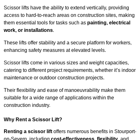
Scissor lifts have the ability to extend vertically, providing
access to hard-to-reach areas on construction sites, making
them essential tools for tasks such as
painting, electrical
work, or installations
.
These lifts offer stability and a secure platform for workers,
enhancing safety measures at elevated levels.
Scissor lifts come in various sizes and weight capacities,
catering to different project requirements, whether it’s indoor
maintenance or outdoor construction projects.
Their flexibility and ease of manoeuvrability make them
suitable for a wide range of applications within the
construction industry.
Why Rent a Scissor Lift?
Renting a scissor lift
offers numerous benefits in Stourport-
on-Severn, including
cost-effectiveness
,
flexibility
, and