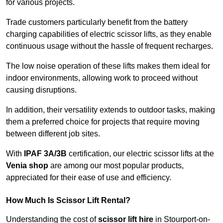
for various projects.
Trade customers particularly benefit from the battery
charging capabilities of electric scissor lifts, as they enable
continuous usage without the hassle of frequent recharges.
The low noise operation of these lifts makes them ideal for
indoor environments, allowing work to proceed without
causing disruptions.
In addition, their versatility extends to outdoor tasks, making
them a preferred choice for projects that require moving
between different job sites.
With
IPAF 3A/3B
certification, our electric scissor lifts at the
Venia shop
are among our most popular products,
appreciated for their ease of use and efficiency.
How Much Is Scissor Lift Rental?
Understanding the cost of
scissor lift hire
in Stourport-on-