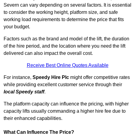
Severn can vary depending on several factors. It is essential
to consider the working height, platform size, and safe
working load requirements to determine the price that fits
your budget.
Factors such as the brand and model of the lift, the duration
of the hire period, and the location where you need the lift
delivered can also impact the overall cost.
Receive Best Online Quotes Available
For instance,
Speedy Hire Plc
might offer competitive rates
while providing excellent customer service through their
local Speedy staff
.
The platform capacity can influence the pricing, with higher
capacity lifts usually commanding a higher hire fee due to
their enhanced capabilities.
What Can Influence The Price?