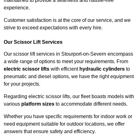
maintained to provide a seamless and hassle-free
experience.
Customer satisfaction is at the core of our service, and we
strive to exceed expectations with every hire.
Our Scissor Lift Services
Our scissor lift services in Stourport-on-Severn encompass
a wide range of options to meet your requirements. From
electric scissor lifts
with efficient
hydraulic cylinders
to
pneumatic and diesel options, we have the right equipment
for your projects.
Regarding electric scissor lifts, our fleet boasts models with
various
platform sizes
to accommodate different needs.
Whether you have specific requirements for indoor work or
need equipment suitable for outdoor locations, we offer
answers that ensure safety and efficiency.