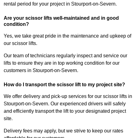
rental period for your project in Stourport-on-Severn.
Are your scissor lifts well-maintained and in good
condition?
Yes, we take great pride in the maintenance and upkeep of
our scissor lifts.
Our team of technicians regularly inspect and service our
lifts to ensure they are in top working condition for our
customers in Stourport-on-Severn.
How do I transport the scissor lift to my project site?
We offer delivery and pick-up services for our scissor lifts in
Stourport-on-Severn. Our experienced drivers will safely
and efficiently transport the lift to your designated project
site.
Delivery fees may apply, but we strive to keep our rates