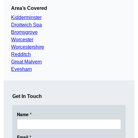
Area’s Covered
Kidderminster
Droitwich Spa
Bromsgrove
Worcester
Worcestershire
Redditch
Great Malvern
Evesham
Get In Touch