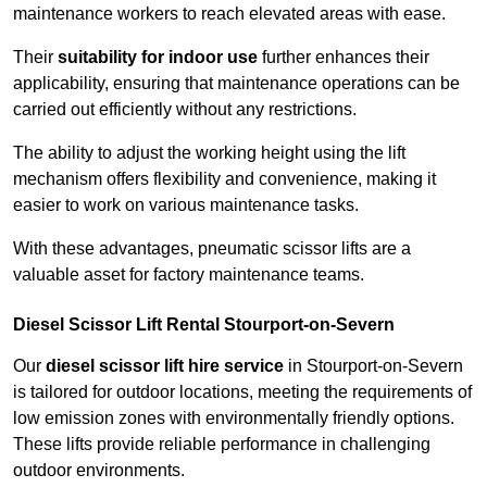
maintenance workers to reach elevated areas with ease.
Their
suitability for indoor use
further enhances their
applicability, ensuring that maintenance operations can be
carried out efficiently without any restrictions.
The ability to adjust the working height using the lift
mechanism offers flexibility and convenience, making it
easier to work on various maintenance tasks.
With these advantages, pneumatic scissor lifts are a
valuable asset for factory maintenance teams.
Diesel Scissor Lift Rental Stourport-on-Severn
Our
diesel scissor lift hire service
in Stourport-on-Severn
is tailored for outdoor locations, meeting the requirements of
low emission zones with environmentally friendly options.
These lifts provide reliable performance in challenging
outdoor environments.