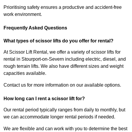
Prioritising safety ensures a productive and accident-free
work environment.
Frequently Asked Questions
What types of scissor lifts do you offer for rental?
At Scissor Lift Rental, we offer a variety of scissor lifts for
rental in Stourport-on-Severn including electric, diesel, and
rough terrain lifts. We also have different sizes and weight
capacities available.
Contact us for more information on our available options.
How long can I rent a scissor lift for?
Our rental period typically ranges from daily to monthly, but
we can accommodate longer rental periods if needed.
We are flexible and can work with you to determine the best