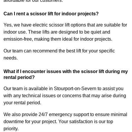
affordable for our customers.
Can I rent a scissor lift for indoor projects?
Yes, we have electric scissor lift options that are suitable for
indoor use. These lifts are designed to be quiet and
emission-free, making them ideal for indoor projects.
Our team can recommend the best lift for your specific
needs.
What if I encounter issues with the scissor lift during my
rental period?
Our team is available in Stourport-on-Severn to assist you
with any technical issues or concerns that may arise during
your rental period.
We also provide 24/7 emergency support to ensure minimal
downtime for your project. Your satisfaction is our top
priority.