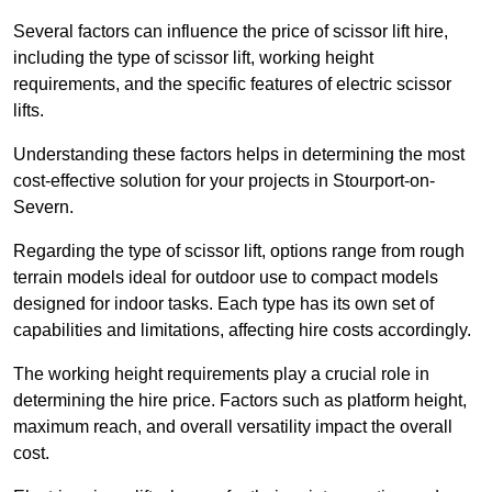
Several factors can influence the price of scissor lift hire,
including the type of scissor lift, working height
requirements, and the specific features of electric scissor
lifts.
Understanding these factors helps in determining the most
cost-effective solution for your projects in Stourport-on-
Severn.
Regarding the type of scissor lift, options range from rough
terrain models ideal for outdoor use to compact models
designed for indoor tasks. Each type has its own set of
capabilities and limitations, affecting hire costs accordingly.
The working height requirements play a crucial role in
determining the hire price. Factors such as platform height,
maximum reach, and overall versatility impact the overall
cost.