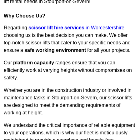
lift rental needs in Stourport-on-Severn!
Why Choose Us?
Regarding
scissor lift hire services
in Worcestershire
,
choosing us is the best decision you can make. We offer
top-notch scissor lifts that cater to your specific needs and
ensure a
safe working environment
for all your projects.
Our
platform capacity
ranges ensure that you can
efficiently work at varying heights without compromises on
safety.
Whether you are in the construction industry or involved in
maintenance tasks in Stourport-on-Severn, our scissor lifts
are designed to meet the demanding requirements of
working at height.
We understand the critical importance of reliable equipment
to your operations, which is why our fleet is meticulously