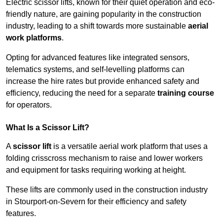
Electric scissor lifts, known for their quiet operation and eco-
friendly nature, are gaining popularity in the construction
industry, leading to a shift towards more sustainable
aerial
work platforms
.
Opting for advanced features like integrated sensors,
telematics systems, and self-levelling platforms can
increase the hire rates but provide enhanced safety and
efficiency, reducing the need for a separate
training course
for operators.
What Is a Scissor Lift?
A
scissor lift
is a versatile aerial work platform that uses a
folding crisscross mechanism to raise and lower workers
and equipment for tasks requiring working at height.
These lifts are commonly used in the construction industry
in Stourport-on-Severn for their efficiency and safety
features.