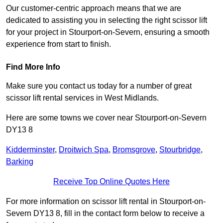
Our customer-centric approach means that we are
dedicated to assisting you in selecting the right scissor lift
for your project in Stourport-on-Severn, ensuring a smooth
experience from start to finish.
Find More Info
Make sure you contact us today for a number of great
scissor lift rental services in West Midlands.
Here are some towns we cover near Stourport-on-Severn
DY13 8
Kidderminster
,
Droitwich Spa
,
Bromsgrove
,
Stourbridge
,
Barking
Receive Top Online Quotes Here
For more information on scissor lift rental in Stourport-on-
Severn DY13 8, fill in the contact form below to receive a