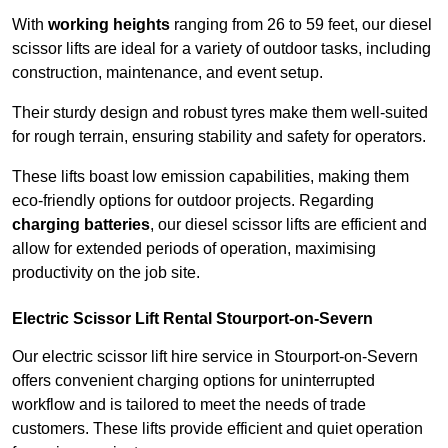
With
working heights
ranging from 26 to 59 feet, our diesel
scissor lifts are ideal for a variety of outdoor tasks, including
construction, maintenance, and event setup.
Their sturdy design and robust tyres make them well-suited
for rough terrain, ensuring stability and safety for operators.
These lifts boast low emission capabilities, making them
eco-friendly options for outdoor projects. Regarding
charging batteries
, our diesel scissor lifts are efficient and
allow for extended periods of operation, maximising
productivity on the job site.
Electric Scissor Lift Rental Stourport-on-Severn
Our electric scissor lift hire service in Stourport-on-Severn
offers convenient charging options for uninterrupted
workflow and is tailored to meet the needs of trade
customers. These lifts provide efficient and quiet operation