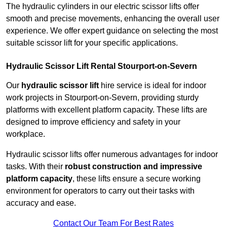
The hydraulic cylinders in our electric scissor lifts offer
smooth and precise movements, enhancing the overall user
experience. We offer expert guidance on selecting the most
suitable scissor lift for your specific applications.
Hydraulic Scissor Lift Rental Stourport-on-Severn
Our
hydraulic scissor lift
hire service is ideal for indoor
work projects in Stourport-on-Severn, providing sturdy
platforms with excellent platform capacity. These lifts are
designed to improve efficiency and safety in your
workplace.
Hydraulic scissor lifts offer numerous advantages for indoor
tasks. With their
robust construction and impressive
platform capacity
, these lifts ensure a secure working
environment for operators to carry out their tasks with
accuracy and ease.
Contact Our Team For Best Rates