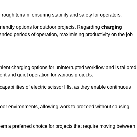
rough terrain, ensuring stability and safety for operators.
friendly options for outdoor projects. Regarding
charging
extended periods of operation, maximising productivity on the job
enient charging options for uninterrupted workflow and is tailored
ent and quiet operation for various projects.
apabilities of electric scissor lifts, as they enable continuous
ndoor environments, allowing work to proceed without causing
 them a preferred choice for projects that require moving between