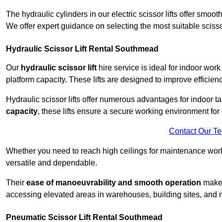
The hydraulic cylinders in our electric scissor lifts offer sm
We offer expert guidance on selecting the most suitable scissor 
Hydraulic Scissor Lift Rental Southmead
Our
hydraulic scissor lift
hire service is ideal for indoor wor
platform capacity. These lifts are designed to improve efficien
Hydraulic scissor lifts offer numerous advantages for indoor ta
capacity
, these lifts ensure a secure working environment for 
Contact Our T
Whether you need to reach high ceilings for maintenance work o
versatile and dependable.
Their
ease of manoeuvrability and smooth operation
make t
accessing elevated areas in warehouses, building sites, and ma
Pneumatic Scissor Lift Rental Southmead