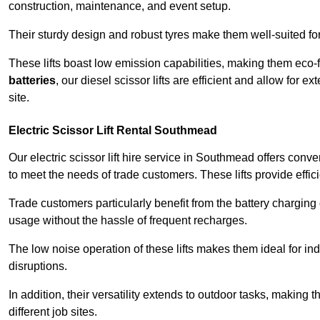
construction, maintenance, and event setup.
Their sturdy design and robust tyres make them well-suited for 
These lifts boast low emission capabilities, making them eco-
batteries
, our diesel scissor lifts are efficient and allow for 
site.
Electric Scissor Lift Rental Southmead
Our electric scissor lift hire service in Southmead offers conv
to meet the needs of trade customers. These lifts provide effici
Trade customers particularly benefit from the battery charging c
usage without the hassle of frequent recharges.
The low noise operation of these lifts makes them ideal for i
disruptions.
In addition, their versatility extends to outdoor tasks, making
different job sites.