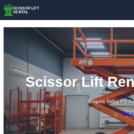
Scissor Lift Re
Enquire Today For A 
Get a