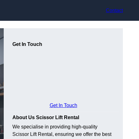
Contact
Get In Touch
Get In Touch
About Us Scissor Lift Rental
We specialise in providing high-quality
Scissor Lift Rental, ensuring we offer the best