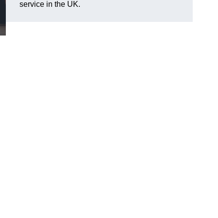
service in the UK.