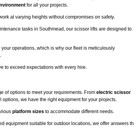
environment
for all your projects.
 work at varying heights without compromises on safety.
intenance tasks in Southmead, our scissor lifts are designed to
 your operations, which is why our fleet is meticulously
.
ive to exceed expectations with every hire.
ge of options to meet your requirements. From
electric scissor
 options, we have the right equipment for your projects.
various
platform sizes
to accommodate different needs.
d equipment suitable for outdoor locations, we offer answers th