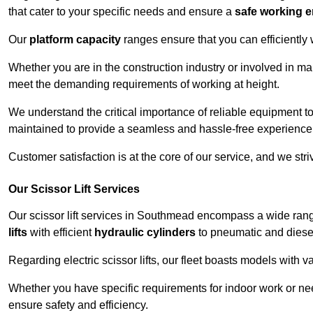
that cater to your specific needs and ensure a
safe working 
Our
platform capacity
ranges ensure that you can efficiently
Whether you are in the construction industry or involved in ma
meet the demanding requirements of working at height.
We understand the critical importance of reliable equipment to
maintained to provide a seamless and hassle-free experience
Customer satisfaction is at the core of our service, and we str
Our Scissor Lift Services
Our scissor lift services in Southmead encompass a wide ran
lifts
with efficient
hydraulic cylinders
to pneumatic and diesel
Regarding electric scissor lifts, our fleet boasts models with 
Whether you have specific requirements for indoor work or nee
ensure safety and efficiency.