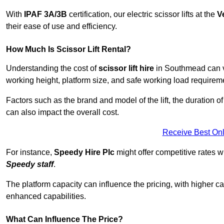
With
IPAF 3A/3B
certification, our electric scissor lifts at the
V
their ease of use and efficiency.
How Much Is Scissor Lift Rental?
Understanding the cost of
scissor lift hire
in Southmead can va
working height, platform size, and safe working load requiremen
Factors such as the brand and model of the lift, the duration of
can also impact the overall cost.
Receive Best Onl
For instance,
Speedy Hire Plc
might offer competitive rates w
Speedy staff
.
The platform capacity can influence the pricing, with higher ca
enhanced capabilities.
What Can Influence The Price?