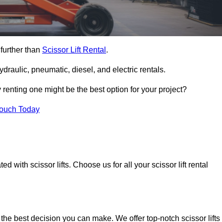
 further than
Scissor Lift Rental
.
ydraulic, pneumatic, diesel, and electric rentals.
y renting one might be the best option for your project?
Touch Today
 with scissor lifts. Choose us for all your scissor lift rental
 the best decision you can make. We offer top-notch scissor lifts