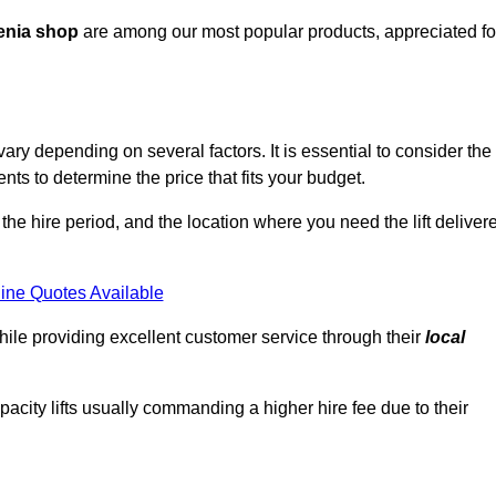
enia shop
are among our most popular products, appreciated fo
ry depending on several factors. It is essential to consider the
ts to determine the price that fits your budget.
 the hire period, and the location where you need the lift deliver
ine Quotes Available
hile providing excellent customer service through their
local
pacity lifts usually commanding a higher hire fee due to their