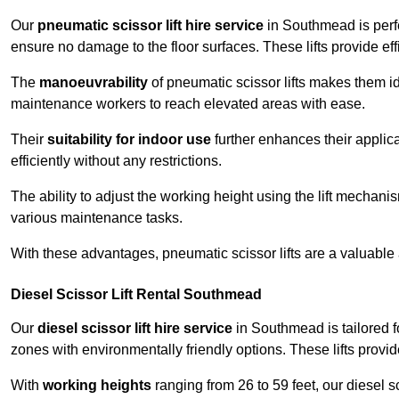
Our
pneumatic scissor lift hire service
in Southmead is perfe
ensure no damage to the floor surfaces. These lifts provide ef
The
manoeuvrability
of pneumatic scissor lifts makes them ide
maintenance workers to reach elevated areas with ease.
Their
suitability for indoor use
further enhances their applica
efficiently without any restrictions.
The ability to adjust the working height using the lift mechani
various maintenance tasks.
With these advantages, pneumatic scissor lifts are a valuable
Diesel Scissor Lift Rental Southmead
Our
diesel scissor lift hire service
in Southmead is tailored f
zones with environmentally friendly options. These lifts prov
With
working heights
ranging from 26 to 59 feet, our diesel sci