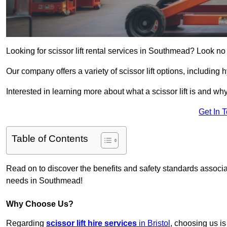
Looking for scissor lift rental services in Southmead? Look no
Our company offers a variety of scissor lift options, including h
Interested in learning more about what a scissor lift is and wh
Get In 
Table of Contents
Read on to discover the benefits and safety standards associated
needs in Southmead!
Why Choose Us?
Regarding
scissor lift hire services
in Bristol
, choosing us is