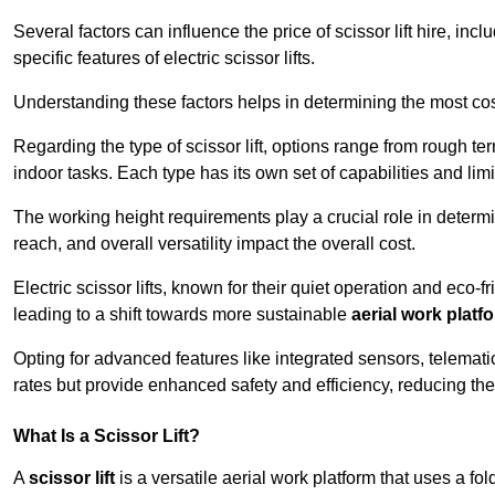
Several factors can influence the price of scissor lift hire, inc
specific features of electric scissor lifts.
Understanding these factors helps in determining the most cost
Regarding the type of scissor lift, options range from rough t
indoor tasks. Each type has its own set of capabilities and limi
The working height requirements play a crucial role in determ
reach, and overall versatility impact the overall cost.
Electric scissor lifts, known for their quiet operation and eco-f
leading to a shift towards more sustainable
aerial work platf
Opting for advanced features like integrated sensors, telemati
rates but provide enhanced safety and efficiency, reducing th
What Is a Scissor Lift?
A
scissor lift
is a versatile aerial work platform that uses a f