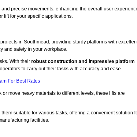
ooth and precise movements, enhancing the overall user experienc
lift for your specific applications.
k projects in Southmead, providing sturdy platforms with excellen
cy and safety in your workplace.
sks. With their
robust construction and impressive platform
operators to carry out their tasks with accuracy and ease.
eam For Best Rates
r move heavy materials to different levels, these lifts are
hem suitable for various tasks, offering a convenient solution f
nufacturing facilities.