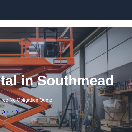
Skip to content
ntal in Southmead
Free No Obligation Quote
 Quote