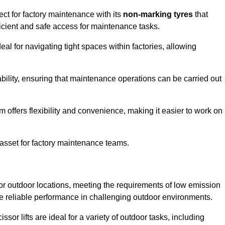
ct for factory maintenance with its
non-marking tyres
that
ficient and safe access for maintenance tasks.
al for navigating tight spaces within factories, allowing
bility, ensuring that maintenance operations can be carried out
sm offers flexibility and convenience, making it easier to work on
 asset for factory maintenance teams.
or outdoor locations, meeting the requirements of low emission
ide reliable performance in challenging outdoor environments.
ssor lifts are ideal for a variety of outdoor tasks, including