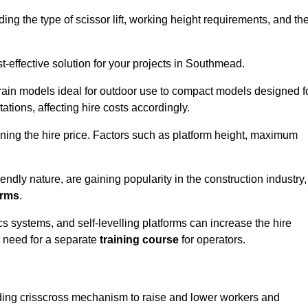
luding the type of scissor lift, working height requirements, and th
-effective solution for your projects in Southmead.
errain models ideal for outdoor use to compact models designed f
tations, affecting hire costs accordingly.
ining the hire price. Factors such as platform height, maximum
riendly nature, are gaining popularity in the construction industry,
orms
.
cs systems, and self-levelling platforms can increase the hire
e need for a separate
training course
for operators.
olding crisscross mechanism to raise and lower workers and