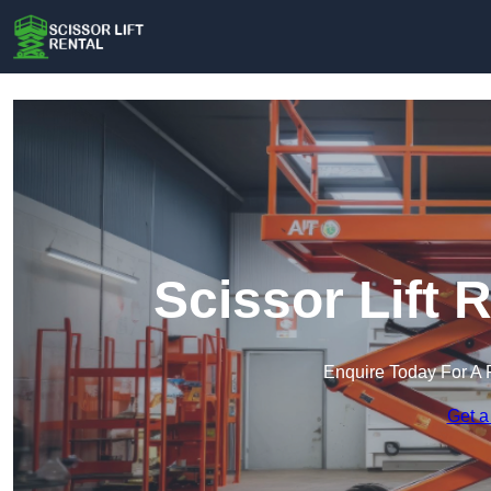
Scissor Lift R
Enquire Today For A 
Get a