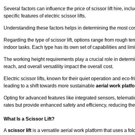
Several factors can influence the price of scissor lift hire, inc
specific features of electric scissor lifts.
Understanding these factors helps in determining the most cost-e
Regarding the type of scissor lift, options range from rough t
indoor tasks. Each type has its own set of capabilities and limi
The working height requirements play a crucial role in determ
reach, and overall versatility impact the overall cost.
Electric scissor lifts, known for their quiet operation and eco-f
leading to a shift towards more sustainable
aerial work platf
Opting for advanced features like integrated sensors, telemati
rates but provide enhanced safety and efficiency, reducing th
What Is a Scissor Lift?
A
scissor lift
is a versatile aerial work platform that uses a f