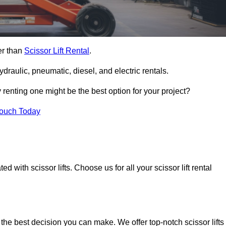
her than
Scissor Lift Rental
.
ydraulic, pneumatic, diesel, and electric rentals.
y renting one might be the best option for your project?
Touch Today
 with scissor lifts. Choose us for all your scissor lift rental
 the best decision you can make. We offer top-notch scissor lifts