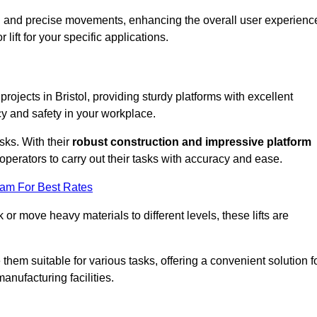
ooth and precise movements, enhancing the overall user experienc
lift for your specific applications.
 projects in Bristol, providing sturdy platforms with excellent
cy and safety in your workplace.
sks. With their
robust construction and impressive platform
operators to carry out their tasks with accuracy and ease.
eam For Best Rates
r move heavy materials to different levels, these lifts are
hem suitable for various tasks, offering a convenient solution f
nufacturing facilities.