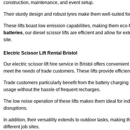
construction, maintenance, and event setup.
Their sturdy design and robust tyres make them well-suited for 
These lifts boast low emission capabilities, making them eco-
batteries
, our diesel scissor lifts are efficient and allow for 
site.
Electric Scissor Lift Rental Bristol
Our electric scissor lift hire service in Bristol offers convenie
meet the needs of trade customers. These lifts provide efficien
Trade customers particularly benefit from the battery charging c
usage without the hassle of frequent recharges.
The low noise operation of these lifts makes them ideal for i
disruptions.
In addition, their versatility extends to outdoor tasks, making
different job sites.