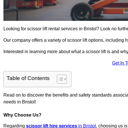
Looking for scissor lift rental services in Bristol? Look no furt
Our company offers a variety of scissor lift options, including h
Interested in learning more about what a scissor lift is and wh
Get In 
Table of Contents
Read on to discover the benefits and safety standards associated
needs in Bristol!
Why Choose Us?
Regarding
scissor lift hire services
in Bristol
, choosing us is