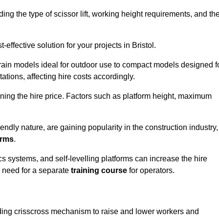
luding the type of scissor lift, working height requirements, and th
ffective solution for your projects in Bristol.
errain models ideal for outdoor use to compact models designed f
tations, affecting hire costs accordingly.
ining the hire price. Factors such as platform height, maximum
riendly nature, are gaining popularity in the construction industry,
orms
.
cs systems, and self-levelling platforms can increase the hire
e need for a separate
training course
for operators.
olding crisscross mechanism to raise and lower workers and