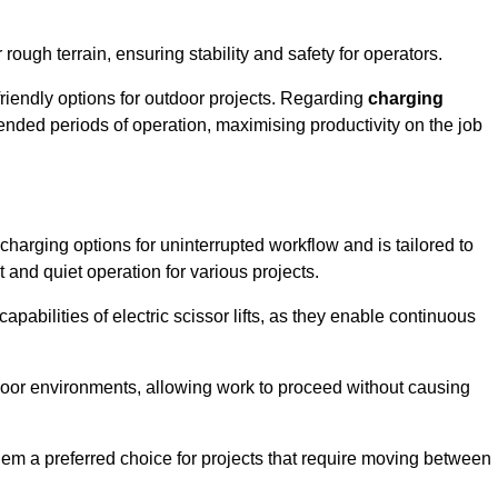
rough terrain, ensuring stability and safety for operators.
friendly options for outdoor projects. Regarding
charging
extended periods of operation, maximising productivity on the job
nt charging options for uninterrupted workflow and is tailored to
t and quiet operation for various projects.
apabilities of electric scissor lifts, as they enable continuous
ndoor environments, allowing work to proceed without causing
 them a preferred choice for projects that require moving between