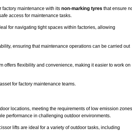
for factory maintenance with its
non-marking tyres
that ensure n
d safe access for maintenance tasks.
al for navigating tight spaces within factories, allowing
bility, ensuring that maintenance operations can be carried out
sm offers flexibility and convenience, making it easier to work on
 asset for factory maintenance teams.
outdoor locations, meeting the requirements of low emission zone
iable performance in challenging outdoor environments.
ssor lifts are ideal for a variety of outdoor tasks, including