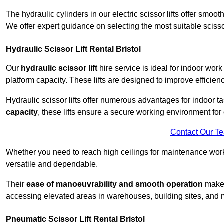
The hydraulic cylinders in our electric scissor lifts offer sm
We offer expert guidance on selecting the most suitable scissor 
Hydraulic Scissor Lift Rental Bristol
Our
hydraulic scissor lift
hire service is ideal for indoor work
platform capacity. These lifts are designed to improve efficien
Hydraulic scissor lifts offer numerous advantages for indoor ta
capacity
, these lifts ensure a secure working environment for 
Contact Our T
Whether you need to reach high ceilings for maintenance work o
versatile and dependable.
Their
ease of manoeuvrability and smooth operation
make t
accessing elevated areas in warehouses, building sites, and ma
Pneumatic Scissor Lift Rental Bristol