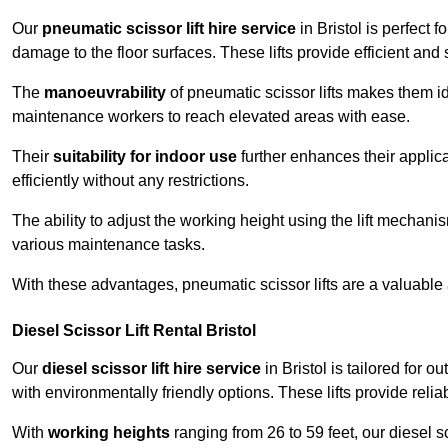
Our
pneumatic scissor lift hire service
in Bristol is perfect 
damage to the floor surfaces. These lifts provide efficient an
The
manoeuvrability
of pneumatic scissor lifts makes them ide
maintenance workers to reach elevated areas with ease.
Their
suitability for indoor use
further enhances their applica
efficiently without any restrictions.
The ability to adjust the working height using the lift mechani
various maintenance tasks.
With these advantages, pneumatic scissor lifts are a valuable
Diesel Scissor Lift Rental Bristol
Our
diesel scissor lift hire service
in Bristol is tailored for 
with environmentally friendly options. These lifts provide rel
With
working heights
ranging from 26 to 59 feet, our diesel sci