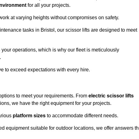
environment
for all your projects.
 work at varying heights without compromises on safety.
ntenance tasks in Bristol, our scissor lifts are designed to meet
 your operations, which is why our fleet is meticulously
.
ive to exceed expectations with every hire.
f options to meet your requirements. From
electric scissor lifts
ons, we have the right equipment for your projects.
various
platform sizes
to accommodate different needs.
d equipment suitable for outdoor locations, we offer answers th