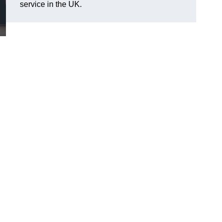
service in the UK.