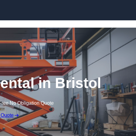
Skip to content
ental in Bristol
Free No Obligation Quote
 Quote