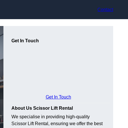
Contact
Get In Touch
Get In Touch
About Us Scissor Lift Rental
We specialise in providing high-quality
Scissor Lift Rental, ensuring we offer the best