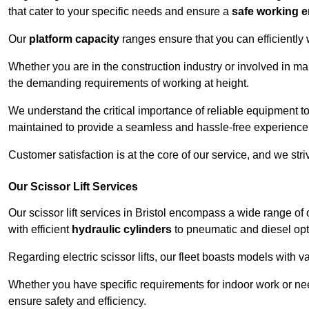
that cater to your specific needs and ensure a
safe working 
Our
platform capacity
ranges ensure that you can efficiently
Whether you are in the construction industry or involved in mai
the demanding requirements of working at height.
We understand the critical importance of reliable equipment to
maintained to provide a seamless and hassle-free experience
Customer satisfaction is at the core of our service, and we str
Our Scissor Lift Services
Our scissor lift services in Bristol encompass a wide range o
with efficient
hydraulic cylinders
to pneumatic and diesel opti
Regarding electric scissor lifts, our fleet boasts models with 
Whether you have specific requirements for indoor work or nee
ensure safety and efficiency.