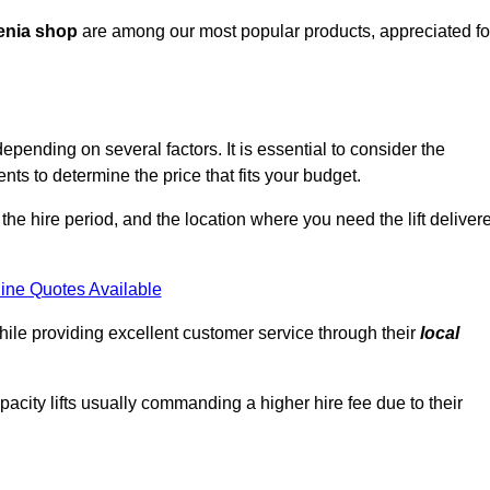
enia shop
are among our most popular products, appreciated fo
depending on several factors. It is essential to consider the
ts to determine the price that fits your budget.
 the hire period, and the location where you need the lift deliver
ine Quotes Available
hile providing excellent customer service through their
local
pacity lifts usually commanding a higher hire fee due to their