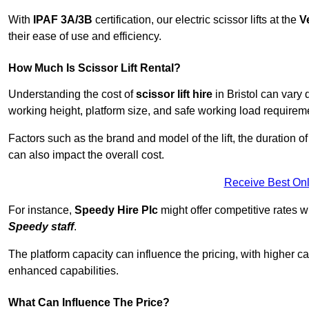
With
IPAF 3A/3B
certification, our electric scissor lifts at the
V
their ease of use and efficiency.
How Much Is Scissor Lift Rental?
Understanding the cost of
scissor lift hire
in Bristol can vary 
working height, platform size, and safe working load requiremen
Factors such as the brand and model of the lift, the duration of
can also impact the overall cost.
Receive Best Onl
For instance,
Speedy Hire Plc
might offer competitive rates w
Speedy staff
.
The platform capacity can influence the pricing, with higher ca
enhanced capabilities.
What Can Influence The Price?