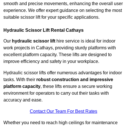
smooth and precise movements, enhancing the overall user
experience. We offer expert guidance on selecting the most
suitable scissor lift for your specific applications.
Hydraulic Scissor Lift Rental Cathays
Our
hydraulic scissor lift
hire service is ideal for indoor
work projects in Cathays, providing sturdy platforms with
excellent platform capacity. These lifts are designed to
improve efficiency and safety in your workplace.
Hydraulic scissor lifts offer numerous advantages for indoor
tasks. With their
robust construction and impressive
platform capacity
, these lifts ensure a secure working
environment for operators to carry out their tasks with
accuracy and ease.
Contact Our Team For Best Rates
Whether you need to reach high ceilings for maintenance