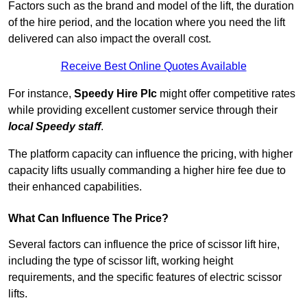
Factors such as the brand and model of the lift, the duration
of the hire period, and the location where you need the lift
delivered can also impact the overall cost.
Receive Best Online Quotes Available
For instance,
Speedy Hire Plc
might offer competitive rates
while providing excellent customer service through their
local Speedy staff
.
The platform capacity can influence the pricing, with higher
capacity lifts usually commanding a higher hire fee due to
their enhanced capabilities.
What Can Influence The Price?
Several factors can influence the price of scissor lift hire,
including the type of scissor lift, working height
requirements, and the specific features of electric scissor
lifts.