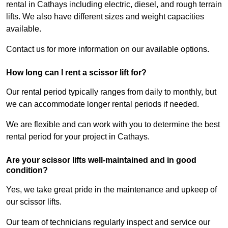
rental in Cathays including electric, diesel, and rough terrain
lifts. We also have different sizes and weight capacities
available.
Contact us for more information on our available options.
How long can I rent a scissor lift for?
Our rental period typically ranges from daily to monthly, but
we can accommodate longer rental periods if needed.
We are flexible and can work with you to determine the best
rental period for your project in Cathays.
Are your scissor lifts well-maintained and in good
condition?
Yes, we take great pride in the maintenance and upkeep of
our scissor lifts.
Our team of technicians regularly inspect and service our