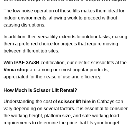
The low noise operation of these lifts makes them ideal for
indoor environments, allowing work to proceed without
causing disruptions.
In addition, their versatility extends to outdoor tasks, making
them a preferred choice for projects that require moving
between different job sites.
With
IPAF 3A/3B
certification, our electric scissor lifts at the
Venia shop
are among our most popular products,
appreciated for their ease of use and efficiency.
How Much Is Scissor Lift Rental?
Understanding the cost of
scissor lift hire
in Cathays can
vary depending on several factors. It is essential to consider
the working height, platform size, and safe working load
requirements to determine the price that fits your budget.