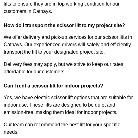
lifts to ensure they are in top working condition for our
customers in Cathays.
How do I transport the scissor lift to my project site?
We offer delivery and pick-up services for our scissor lifts in
Cathays. Our experienced drivers will safely and efficiently
transport the lift to your designated project site.
Delivery fees may apply, but we strive to keep our rates
affordable for our customers.
Can I rent a scissor lift for indoor projects?
Yes, we have electric scissor lift options that are suitable for
indoor use. These lifts are designed to be quiet and
emission-free, making them ideal for indoor projects.
Our team can recommend the best lift for your specific
needs.