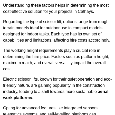
Understanding these factors helps in determining the most
cost-effective solution for your projects in Cathays.
Regarding the type of scissor lift, options range from rough
terrain models ideal for outdoor use to compact models
designed for indoor tasks. Each type has its own set of
capabilities and limitations, affecting hire costs accordingly.
The working height requirements play a crucial role in
determining the hire price. Factors such as platform height,
maximum reach, and overall versatility impact the overall
cost.
Electric scissor lifts, known for their quiet operation and eco-
friendly nature, are gaining popularity in the construction
industry, leading to a shift towards more sustainable
aerial
work platforms
.
Opting for advanced features like integrated sensors,
telematics systems, and self-levelling platforms can