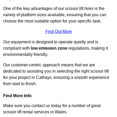
One of the key advantages of our scissor lift hires is the
variety of platform sizes available, ensuring that you can
choose the most suitable option for your specific task.
Find Out More
Our equipment is designed to operate quietly and is
compliant with
low emission zone
regulations, making it
environmentally friendly.
Our customer-centric approach means that we are
dedicated to assisting you in selecting the right scissor lift
for your project in Cathays, ensuring a smooth experience
from start to finish.
Find More Info
Make sure you contact us today for a number of great
scissor lift rental services in Wales.