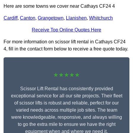
Here are some towns we cover near Cathays CF24 4
Cardiff
,
Canton
,
Grangetown
,
Llanishen
,
Whitchurch
Receive Top Online Quotes Here
For more information on scissor lift rental in Cathays CF24
4, fill in the contact form below to receive a free quote today.
★★★★★
Scissor Lift Rental has consistently provided
exceptional service for all our site projects. Their fleet
of scissor lifts is robust and reliable, perfect for our
varied needs across multiple job sites. The team
were knowledgeable, responsive, and always willing
to go the extra mile to ensure we have the right
equipment when and where we need it.