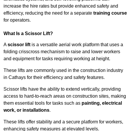
increase the hire rates but provide enhanced safety and
efficiency, reducing the need for a separate
training course
for operators.
What Is a Scissor Lift?
A
scissor lift
is a versatile aerial work platform that uses a
folding crisscross mechanism to raise and lower workers
and equipment for tasks requiring working at height.
These lifts are commonly used in the construction industry
in Cathays for their efficiency and safety features.
Scissor lifts have the ability to extend vertically, providing
access to hard-to-reach areas on construction sites, making
them essential tools for tasks such as
painting, electrical
work, or installations
.
These lifts offer stability and a secure platform for workers,
enhancing safety measures at elevated levels.