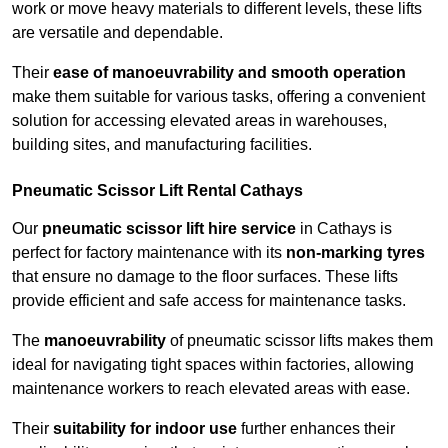
work or move heavy materials to different levels, these lifts
are versatile and dependable.
Their
ease of manoeuvrability and smooth operation
make them suitable for various tasks, offering a convenient
solution for accessing elevated areas in warehouses,
building sites, and manufacturing facilities.
Pneumatic Scissor Lift Rental Cathays
Our
pneumatic scissor lift hire service
in Cathays is
perfect for factory maintenance with its
non-marking tyres
that ensure no damage to the floor surfaces. These lifts
provide efficient and safe access for maintenance tasks.
The
manoeuvrability
of pneumatic scissor lifts makes them
ideal for navigating tight spaces within factories, allowing
maintenance workers to reach elevated areas with ease.
Their
suitability for indoor use
further enhances their