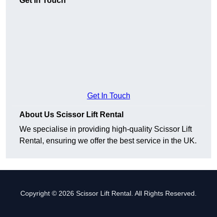
Get In Touch
Get In Touch
About Us Scissor Lift Rental
We specialise in providing high-quality Scissor Lift
Rental, ensuring we offer the best service in the UK.
Copyright © 2026 Scissor Lift Rental. All Rights Reserved.