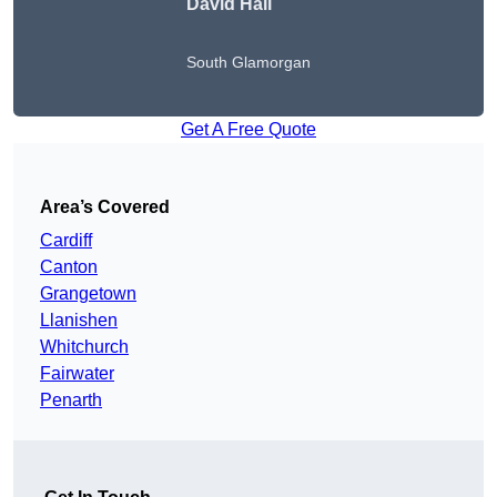
David Hall
South Glamorgan
Get A Free Quote
Area’s Covered
Cardiff
Canton
Grangetown
Llanishen
Whitchurch
Fairwater
Penarth