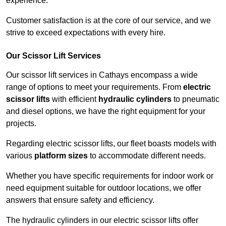
experience.
Customer satisfaction is at the core of our service, and we
strive to exceed expectations with every hire.
Our Scissor Lift Services
Our scissor lift services in Cathays encompass a wide
range of options to meet your requirements. From
electric
scissor lifts
with efficient
hydraulic cylinders
to pneumatic
and diesel options, we have the right equipment for your
projects.
Regarding electric scissor lifts, our fleet boasts models with
various
platform sizes
to accommodate different needs.
Whether you have specific requirements for indoor work or
need equipment suitable for outdoor locations, we offer
answers that ensure safety and efficiency.
The hydraulic cylinders in our electric scissor lifts offer