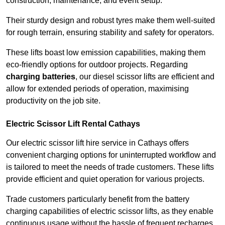
construction, maintenance, and event setup.
Their sturdy design and robust tyres make them well-suited
for rough terrain, ensuring stability and safety for operators.
These lifts boast low emission capabilities, making them
eco-friendly options for outdoor projects. Regarding
charging batteries
, our diesel scissor lifts are efficient and
allow for extended periods of operation, maximising
productivity on the job site.
Electric Scissor Lift Rental Cathays
Our electric scissor lift hire service in Cathays offers
convenient charging options for uninterrupted workflow and
is tailored to meet the needs of trade customers. These lifts
provide efficient and quiet operation for various projects.
Trade customers particularly benefit from the battery
charging capabilities of electric scissor lifts, as they enable
continuous usage without the hassle of frequent recharges.