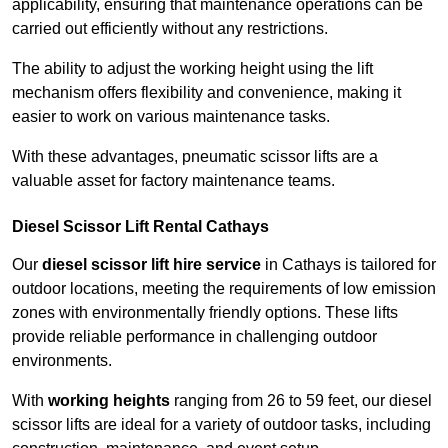
applicability, ensuring that maintenance operations can be
carried out efficiently without any restrictions.
The ability to adjust the working height using the lift
mechanism offers flexibility and convenience, making it
easier to work on various maintenance tasks.
With these advantages, pneumatic scissor lifts are a
valuable asset for factory maintenance teams.
Diesel Scissor Lift Rental Cathays
Our
diesel scissor lift hire service
in Cathays is tailored for
outdoor locations, meeting the requirements of low emission
zones with environmentally friendly options. These lifts
provide reliable performance in challenging outdoor
environments.
With
working heights
ranging from 26 to 59 feet, our diesel
scissor lifts are ideal for a variety of outdoor tasks, including