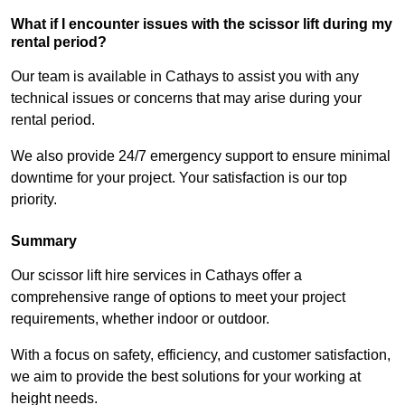
What if I encounter issues with the scissor lift during my
rental period?
Our team is available in Cathays to assist you with any
technical issues or concerns that may arise during your
rental period.
We also provide 24/7 emergency support to ensure minimal
downtime for your project. Your satisfaction is our top
priority.
Summary
Our scissor lift hire services in Cathays offer a
comprehensive range of options to meet your project
requirements, whether indoor or outdoor.
With a focus on safety, efficiency, and customer satisfaction,
we aim to provide the best solutions for your working at
height needs.