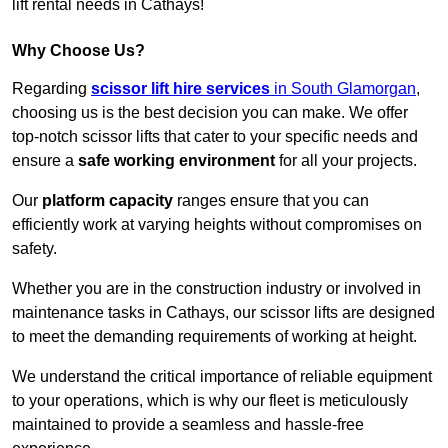
lift rental needs in Cathays!
Why Choose Us?
Regarding
scissor lift hire services
in South Glamorgan
,
choosing us is the best decision you can make. We offer
top-notch scissor lifts that cater to your specific needs and
ensure a
safe working environment
for all your projects.
Our
platform capacity
ranges ensure that you can
efficiently work at varying heights without compromises on
safety.
Whether you are in the construction industry or involved in
maintenance tasks in Cathays, our scissor lifts are designed
to meet the demanding requirements of working at height.
We understand the critical importance of reliable equipment
to your operations, which is why our fleet is meticulously
maintained to provide a seamless and hassle-free