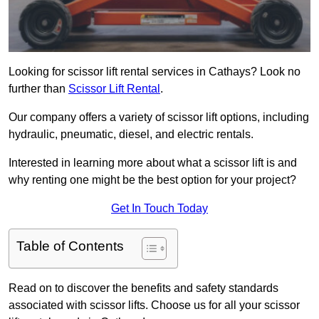
Looking for scissor lift rental services in Cathays? Look no
further than
Scissor Lift Rental
.
Our company offers a variety of scissor lift options, including
hydraulic, pneumatic, diesel, and electric rentals.
Interested in learning more about what a scissor lift is and
why renting one might be the best option for your project?
Get In Touch Today
Table of Contents
Read on to discover the benefits and safety standards
associated with scissor lifts. Choose us for all your scissor