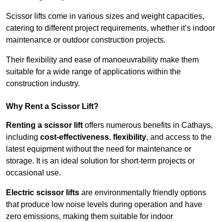
Scissor lifts come in various sizes and weight capacities,
catering to different project requirements, whether it’s indoor
maintenance or outdoor construction projects.
Their flexibility and ease of manoeuvrability make them
suitable for a wide range of applications within the
construction industry.
Why Rent a Scissor Lift?
Renting a scissor lift
offers numerous benefits in Cathays,
including
cost-effectiveness
,
flexibility
, and access to the
latest equipment without the need for maintenance or
storage. It is an ideal solution for short-term projects or
occasional use.
Electric scissor lifts
are environmentally friendly options
that produce low noise levels during operation and have
zero emissions, making them suitable for indoor