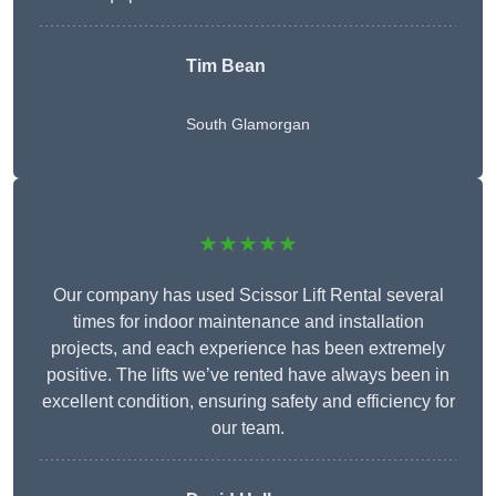
Tim Bean
South Glamorgan
★★★★★
Our company has used Scissor Lift Rental several
times for indoor maintenance and installation
projects, and each experience has been extremely
positive. The lifts we’ve rented have always been in
excellent condition, ensuring safety and efficiency for
our team.