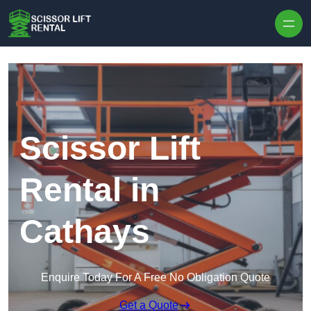
Skip to content
Scissor Lift
Rental in
Cathays
Enquire Today For A Free No Obligation Quote
Get a Quote