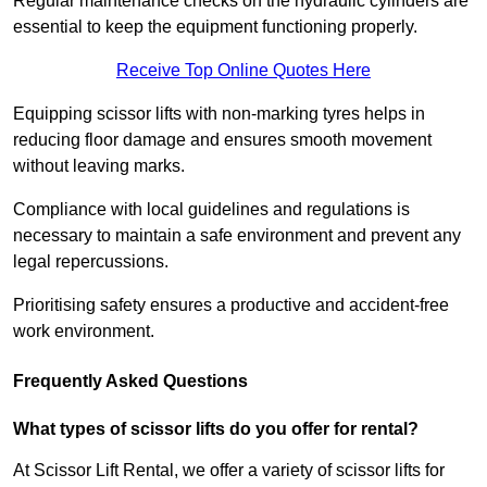
Regular maintenance checks on the hydraulic cylinders are
essential to keep the equipment functioning properly.
Receive Top Online Quotes Here
Equipping scissor lifts with non-marking tyres helps in
reducing floor damage and ensures smooth movement
without leaving marks.
Compliance with local guidelines and regulations is
necessary to maintain a safe environment and prevent any
legal repercussions.
Prioritising safety ensures a productive and accident-free
work environment.
Frequently Asked Questions
What types of scissor lifts do you offer for rental?
At Scissor Lift Rental, we offer a variety of scissor lifts for