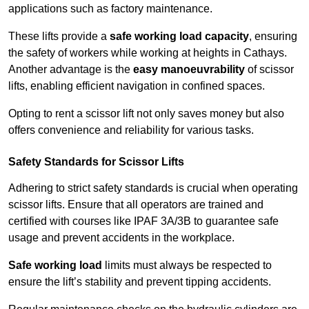
applications such as factory maintenance.
These lifts provide a
safe working load capacity
, ensuring
the safety of workers while working at heights in Cathays.
Another advantage is the
easy manoeuvrability
of scissor
lifts, enabling efficient navigation in confined spaces.
Opting to rent a scissor lift not only saves money but also
offers convenience and reliability for various tasks.
Safety Standards for Scissor Lifts
Adhering to strict safety standards is crucial when operating
scissor lifts. Ensure that all operators are trained and
certified with courses like IPAF 3A/3B to guarantee safe
usage and prevent accidents in the workplace.
Safe working load
limits must always be respected to
ensure the lift’s stability and prevent tipping accidents.