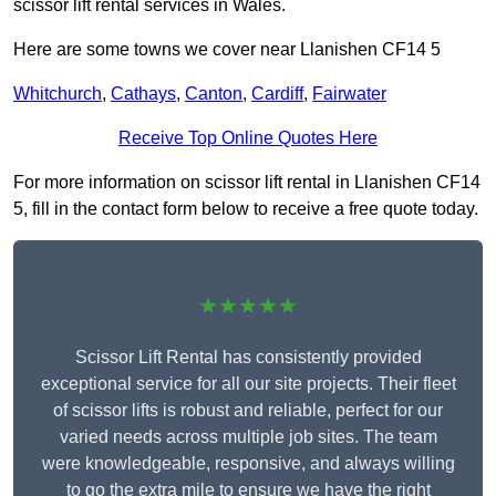
scissor lift rental services in Wales.
Here are some towns we cover near Llanishen CF14 5
Whitchurch
,
Cathays
,
Canton
,
Cardiff
,
Fairwater
Receive Top Online Quotes Here
For more information on scissor lift rental in Llanishen CF14
5, fill in the contact form below to receive a free quote today.
★★★★★
Scissor Lift Rental has consistently provided
exceptional service for all our site projects. Their fleet
of scissor lifts is robust and reliable, perfect for our
varied needs across multiple job sites. The team
were knowledgeable, responsive, and always willing
to go the extra mile to ensure we have the right