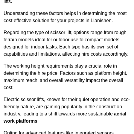
lifts.
Understanding these factors helps in determining the most
cost-effective solution for your projects in Llanishen.
Regarding the type of scissor lift, options range from rough
terrain models ideal for outdoor use to compact models
designed for indoor tasks. Each type has its own set of
capabilities and limitations, affecting hire costs accordingly.
The working height requirements play a crucial role in
determining the hire price. Factors such as platform height,
maximum reach, and overall versatility impact the overall
cost.
Electric scissor lifts, known for their quiet operation and eco-
friendly nature, are gaining popularity in the construction
industry, leading to a shift towards more sustainable
aerial
work platforms
.
Opting for advanced features like integrated sensors,