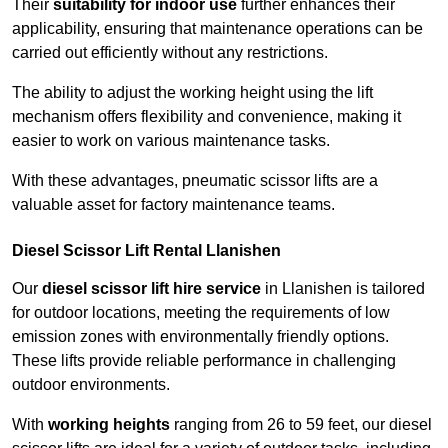
Their
suitability for indoor use
further enhances their
applicability, ensuring that maintenance operations can be
carried out efficiently without any restrictions.
The ability to adjust the working height using the lift
mechanism offers flexibility and convenience, making it
easier to work on various maintenance tasks.
With these advantages, pneumatic scissor lifts are a
valuable asset for factory maintenance teams.
Diesel Scissor Lift Rental Llanishen
Our
diesel scissor lift hire service
in Llanishen is tailored
for outdoor locations, meeting the requirements of low
emission zones with environmentally friendly options.
These lifts provide reliable performance in challenging
outdoor environments.
With
working heights
ranging from 26 to 59 feet, our diesel