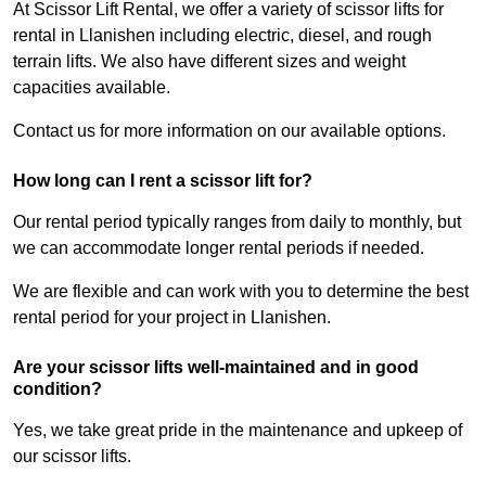
At Scissor Lift Rental, we offer a variety of scissor lifts for
rental in Llanishen including electric, diesel, and rough
terrain lifts. We also have different sizes and weight
capacities available.
Contact us for more information on our available options.
How long can I rent a scissor lift for?
Our rental period typically ranges from daily to monthly, but
we can accommodate longer rental periods if needed.
We are flexible and can work with you to determine the best
rental period for your project in Llanishen.
Are your scissor lifts well-maintained and in good
condition?
Yes, we take great pride in the maintenance and upkeep of
our scissor lifts.