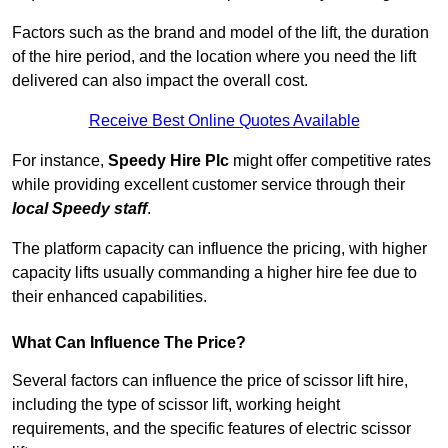
Factors such as the brand and model of the lift, the duration
of the hire period, and the location where you need the lift
delivered can also impact the overall cost.
Receive Best Online Quotes Available
For instance,
Speedy Hire Plc
might offer competitive rates
while providing excellent customer service through their
local Speedy staff
.
The platform capacity can influence the pricing, with higher
capacity lifts usually commanding a higher hire fee due to
their enhanced capabilities.
What Can Influence The Price?
Several factors can influence the price of scissor lift hire,
including the type of scissor lift, working height
requirements, and the specific features of electric scissor