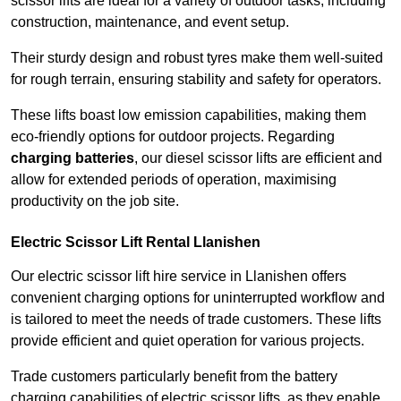
scissor lifts are ideal for a variety of outdoor tasks, including
construction, maintenance, and event setup.
Their sturdy design and robust tyres make them well-suited
for rough terrain, ensuring stability and safety for operators.
These lifts boast low emission capabilities, making them
eco-friendly options for outdoor projects. Regarding
charging batteries
, our diesel scissor lifts are efficient and
allow for extended periods of operation, maximising
productivity on the job site.
Electric Scissor Lift Rental Llanishen
Our electric scissor lift hire service in Llanishen offers
convenient charging options for uninterrupted workflow and
is tailored to meet the needs of trade customers. These lifts
provide efficient and quiet operation for various projects.
Trade customers particularly benefit from the battery
charging capabilities of electric scissor lifts, as they enable