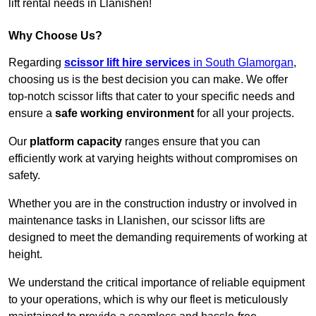
lift rental needs in Llanishen!
Why Choose Us?
Regarding
scissor lift hire services
in South Glamorgan
,
choosing us is the best decision you can make. We offer
top-notch scissor lifts that cater to your specific needs and
ensure a
safe working environment
for all your projects.
Our
platform capacity
ranges ensure that you can
efficiently work at varying heights without compromises on
safety.
Whether you are in the construction industry or involved in
maintenance tasks in Llanishen, our scissor lifts are
designed to meet the demanding requirements of working at
height.
We understand the critical importance of reliable equipment
to your operations, which is why our fleet is meticulously