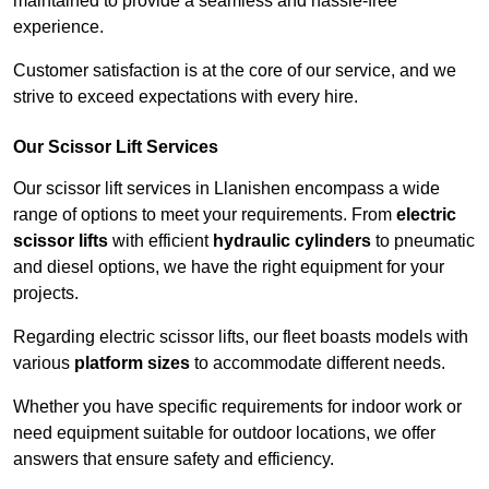
maintained to provide a seamless and hassle-free
experience.
Customer satisfaction is at the core of our service, and we
strive to exceed expectations with every hire.
Our Scissor Lift Services
Our scissor lift services in Llanishen encompass a wide
range of options to meet your requirements. From
electric
scissor lifts
with efficient
hydraulic cylinders
to pneumatic
and diesel options, we have the right equipment for your
projects.
Regarding electric scissor lifts, our fleet boasts models with
various
platform sizes
to accommodate different needs.
Whether you have specific requirements for indoor work or
need equipment suitable for outdoor locations, we offer
answers that ensure safety and efficiency.