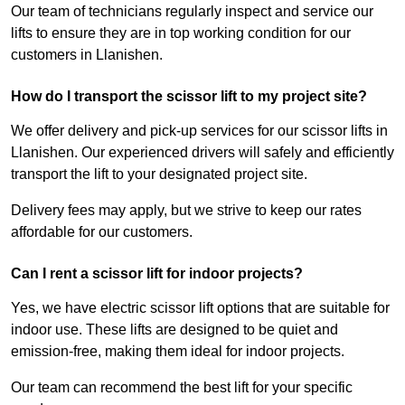
Our team of technicians regularly inspect and service our
lifts to ensure they are in top working condition for our
customers in Llanishen.
How do I transport the scissor lift to my project site?
We offer delivery and pick-up services for our scissor lifts in
Llanishen. Our experienced drivers will safely and efficiently
transport the lift to your designated project site.
Delivery fees may apply, but we strive to keep our rates
affordable for our customers.
Can I rent a scissor lift for indoor projects?
Yes, we have electric scissor lift options that are suitable for
indoor use. These lifts are designed to be quiet and
emission-free, making them ideal for indoor projects.
Our team can recommend the best lift for your specific