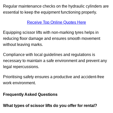
Regular maintenance checks on the hydraulic cylinders are
essential to keep the equipment functioning properly.
Receive Top Online Quotes Here
Equipping scissor lifts with non-marking tyres helps in
reducing floor damage and ensures smooth movement
without leaving marks.
Compliance with local guidelines and regulations is
necessary to maintain a safe environment and prevent any
legal repercussions.
Prioritising safety ensures a productive and accident-free
work environment.
Frequently Asked Questions
What types of scissor lifts do you offer for rental?