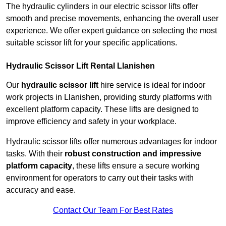
The hydraulic cylinders in our electric scissor lifts offer
smooth and precise movements, enhancing the overall user
experience. We offer expert guidance on selecting the most
suitable scissor lift for your specific applications.
Hydraulic Scissor Lift Rental Llanishen
Our
hydraulic scissor lift
hire service is ideal for indoor
work projects in Llanishen, providing sturdy platforms with
excellent platform capacity. These lifts are designed to
improve efficiency and safety in your workplace.
Hydraulic scissor lifts offer numerous advantages for indoor
tasks. With their
robust construction and impressive
platform capacity
, these lifts ensure a secure working
environment for operators to carry out their tasks with
accuracy and ease.
Contact Our Team For Best Rates