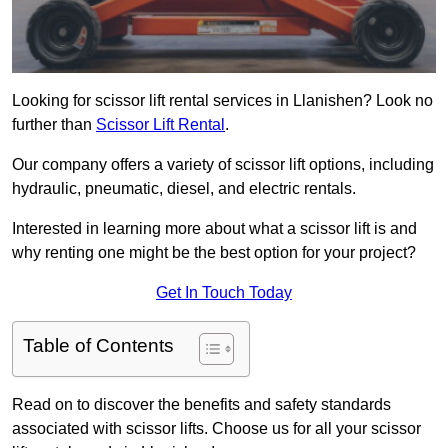
Looking for scissor lift rental services in Llanishen? Look no
further than
Scissor Lift Rental
.
Our company offers a variety of scissor lift options, including
hydraulic, pneumatic, diesel, and electric rentals.
Interested in learning more about what a scissor lift is and
why renting one might be the best option for your project?
Get In Touch Today
Table of Contents
Read on to discover the benefits and safety standards
associated with scissor lifts. Choose us for all your scissor