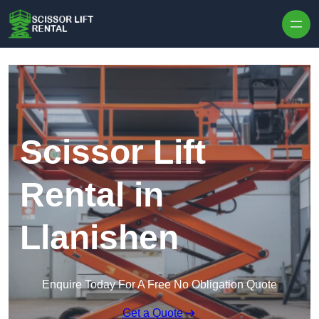
Skip to content
Scissor Lift
Rental in
Llanishen
Enquire Today For A Free No Obligation Quote
Get a Quote