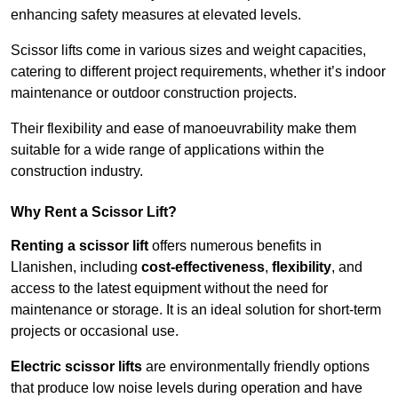
enhancing safety measures at elevated levels.
Scissor lifts come in various sizes and weight capacities,
catering to different project requirements, whether it’s indoor
maintenance or outdoor construction projects.
Their flexibility and ease of manoeuvrability make them
suitable for a wide range of applications within the
construction industry.
Why Rent a Scissor Lift?
Renting a scissor lift
offers numerous benefits in
Llanishen, including
cost-effectiveness
,
flexibility
, and
access to the latest equipment without the need for
maintenance or storage. It is an ideal solution for short-term
projects or occasional use.
Electric scissor lifts
are environmentally friendly options
that produce low noise levels during operation and have