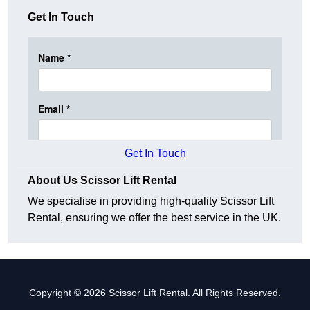
Get In Touch
Get In Touch
About Us Scissor Lift Rental
We specialise in providing high-quality Scissor Lift
Rental, ensuring we offer the best service in the UK.
Copyright © 2026 Scissor Lift Rental. All Rights Reserved.