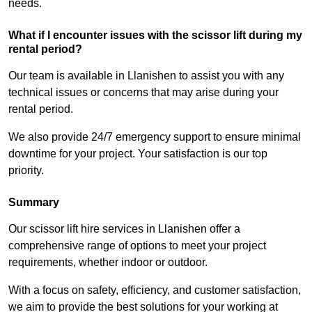
needs.
What if I encounter issues with the scissor lift during my
rental period?
Our team is available in Llanishen to assist you with any
technical issues or concerns that may arise during your
rental period.
We also provide 24/7 emergency support to ensure minimal
downtime for your project. Your satisfaction is our top
priority.
Summary
Our scissor lift hire services in Llanishen offer a
comprehensive range of options to meet your project
requirements, whether indoor or outdoor.
With a focus on safety, efficiency, and customer satisfaction,
we aim to provide the best solutions for your working at