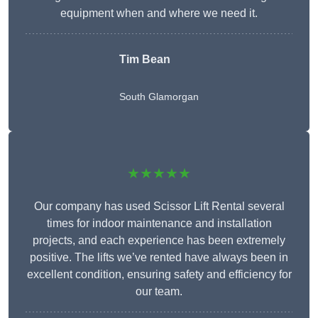
equipment when and where we need it.
Tim Bean
South Glamorgan
★★★★★
Our company has used Scissor Lift Rental several
times for indoor maintenance and installation
projects, and each experience has been extremely
positive. The lifts we’ve rented have always been in
excellent condition, ensuring safety and efficiency for
our team.