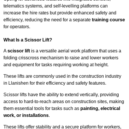
telematics systems, and self-levelling platforms can
increase the hire rates but provide enhanced safety and
efficiency, reducing the need for a separate
training course
for operators.
What Is a Scissor Lift?
A
scissor lift
is a versatile aerial work platform that uses a
folding crisscross mechanism to raise and lower workers
and equipment for tasks requiring working at height.
These lifts are commonly used in the construction industry
in Llanishen for their efficiency and safety features.
Scissor lifts have the ability to extend vertically, providing
access to hard-to-reach areas on construction sites, making
them essential tools for tasks such as
painting, electrical
work, or installations
.
These lifts offer stability and a secure platform for workers,