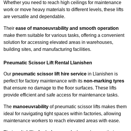
Whether you need to reach high ceilings for maintenance
work or move heavy materials to different levels, these lifts
are versatile and dependable.
Their
ease of manoeuvrability and smooth operation
make them suitable for various tasks, offering a convenient
solution for accessing elevated areas in warehouses,
building sites, and manufacturing facilities.
Pneumatic Scissor Lift Rental Llanishen
Our
pneumatic scissor lift hire service
in Llanishen is
perfect for factory maintenance with its
non-marking tyres
that ensure no damage to the floor surfaces. These lifts
provide efficient and safe access for maintenance tasks.
The
manoeuvrability
of pneumatic scissor lifts makes them
ideal for navigating tight spaces within factories, allowing
maintenance workers to reach elevated areas with ease.