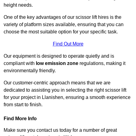
height needs.
One of the key advantages of our scissor lift hires is the
variety of platform sizes available, ensuring that you can
choose the most suitable option for your specific task.
Find Out More
Our equipment is designed to operate quietly and is
compliant with
low emission zone
regulations, making it
environmentally friendly.
Our customer-centric approach means that we are
dedicated to assisting you in selecting the right scissor lift
for your project in Llanishen, ensuring a smooth experience
from start to finish.
Find More Info
Make sure you contact us today for a number of great