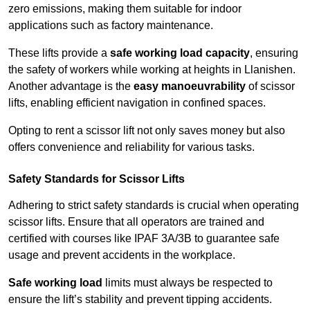
zero emissions, making them suitable for indoor
applications such as factory maintenance.
These lifts provide a
safe working load capacity
, ensuring
the safety of workers while working at heights in Llanishen.
Another advantage is the
easy manoeuvrability
of scissor
lifts, enabling efficient navigation in confined spaces.
Opting to rent a scissor lift not only saves money but also
offers convenience and reliability for various tasks.
Safety Standards for Scissor Lifts
Adhering to strict safety standards is crucial when operating
scissor lifts. Ensure that all operators are trained and
certified with courses like IPAF 3A/3B to guarantee safe
usage and prevent accidents in the workplace.
Safe working load
limits must always be respected to
ensure the lift’s stability and prevent tipping accidents.