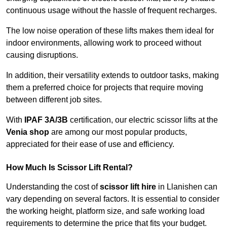
continuous usage without the hassle of frequent recharges.
The low noise operation of these lifts makes them ideal for
indoor environments, allowing work to proceed without
causing disruptions.
In addition, their versatility extends to outdoor tasks, making
them a preferred choice for projects that require moving
between different job sites.
With
IPAF 3A/3B
certification, our electric scissor lifts at the
Venia shop
are among our most popular products,
appreciated for their ease of use and efficiency.
How Much Is Scissor Lift Rental?
Understanding the cost of
scissor lift hire
in Llanishen can
vary depending on several factors. It is essential to consider
the working height, platform size, and safe working load
requirements to determine the price that fits your budget.