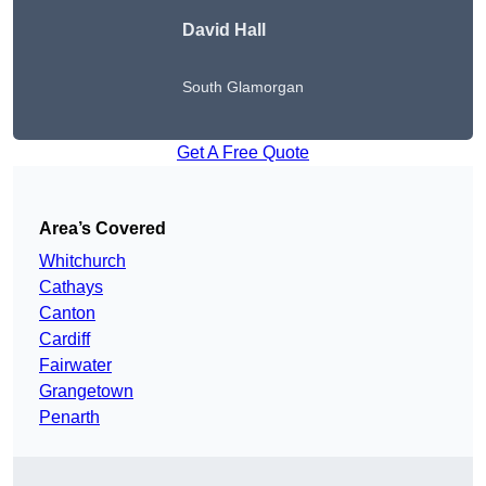
David Hall
South Glamorgan
Get A Free Quote
Area’s Covered
Whitchurch
Cathays
Canton
Cardiff
Fairwater
Grangetown
Penarth