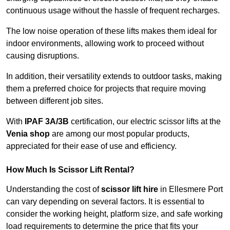
continuous usage without the hassle of frequent recharges.
The low noise operation of these lifts makes them ideal for
indoor environments, allowing work to proceed without
causing disruptions.
In addition, their versatility extends to outdoor tasks, making
them a preferred choice for projects that require moving
between different job sites.
With
IPAF 3A/3B
certification, our electric scissor lifts at the
Venia shop
are among our most popular products,
appreciated for their ease of use and efficiency.
How Much Is Scissor Lift Rental?
Understanding the cost of
scissor lift hire
in Ellesmere Port
can vary depending on several factors. It is essential to
consider the working height, platform size, and safe working
load requirements to determine the price that fits your