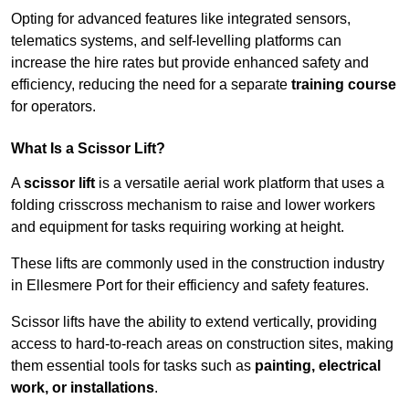
Opting for advanced features like integrated sensors,
telematics systems, and self-levelling platforms can
increase the hire rates but provide enhanced safety and
efficiency, reducing the need for a separate
training course
for operators.
What Is a Scissor Lift?
A
scissor lift
is a versatile aerial work platform that uses a
folding crisscross mechanism to raise and lower workers
and equipment for tasks requiring working at height.
These lifts are commonly used in the construction industry
in Ellesmere Port for their efficiency and safety features.
Scissor lifts have the ability to extend vertically, providing
access to hard-to-reach areas on construction sites, making
them essential tools for tasks such as
painting, electrical
work, or installations
.