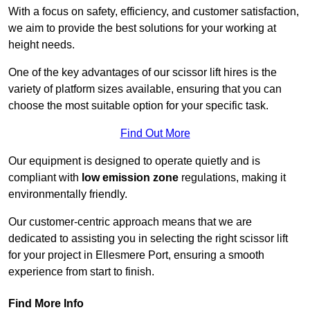
With a focus on safety, efficiency, and customer satisfaction,
we aim to provide the best solutions for your working at
height needs.
One of the key advantages of our scissor lift hires is the
variety of platform sizes available, ensuring that you can
choose the most suitable option for your specific task.
Find Out More
Our equipment is designed to operate quietly and is
compliant with
low emission zone
regulations, making it
environmentally friendly.
Our customer-centric approach means that we are
dedicated to assisting you in selecting the right scissor lift
for your project in Ellesmere Port, ensuring a smooth
experience from start to finish.
Find More Info