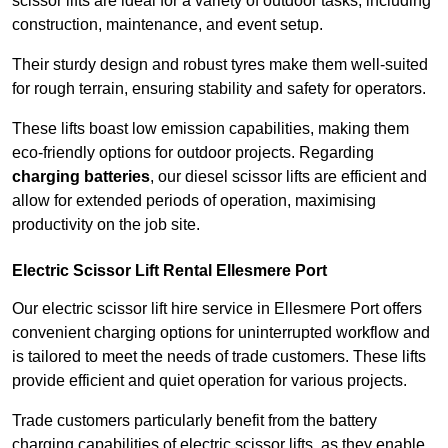
scissor lifts are ideal for a variety of outdoor tasks, including
construction, maintenance, and event setup.
Their sturdy design and robust tyres make them well-suited
for rough terrain, ensuring stability and safety for operators.
These lifts boast low emission capabilities, making them
eco-friendly options for outdoor projects. Regarding
charging batteries
, our diesel scissor lifts are efficient and
allow for extended periods of operation, maximising
productivity on the job site.
Electric Scissor Lift Rental Ellesmere Port
Our electric scissor lift hire service in Ellesmere Port offers
convenient charging options for uninterrupted workflow and
is tailored to meet the needs of trade customers. These lifts
provide efficient and quiet operation for various projects.
Trade customers particularly benefit from the battery
charging capabilities of electric scissor lifts, as they enable