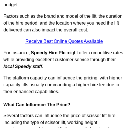
budget.
Factors such as the brand and model of the lift, the duration
of the hire period, and the location where you need the lift
delivered can also impact the overall cost.
Receive Best Online Quotes Available
For instance,
Speedy Hire Plc
might offer competitive rates
while providing excellent customer service through their
local Speedy staff
.
The platform capacity can influence the pricing, with higher
capacity lifts usually commanding a higher hire fee due to
their enhanced capabilities.
What Can Influence The Price?
Several factors can influence the price of scissor lift hire,
including the type of scissor lift, working height