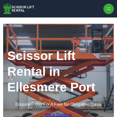
Skip to content
Scissor Lift
Rental in
Ellesmere Port
Enquire Today For A Free No Obligation Quote
Get a Quote