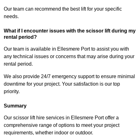
Our team can recommend the best lift for your specific
needs.
What if I encounter issues with the scissor lift during my
rental period?
Our team is available in Ellesmere Port to assist you with
any technical issues or concerns that may arise during your
rental period.
We also provide 24/7 emergency support to ensure minimal
downtime for your project. Your satisfaction is our top
priority.
Summary
Our scissor lift hire services in Ellesmere Port offer a
comprehensive range of options to meet your project
requirements, whether indoor or outdoor.