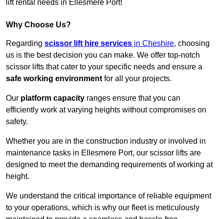
lift rental needs in Ellesmere Port!
Why Choose Us?
Regarding
scissor lift hire services
in Cheshire
, choosing
us is the best decision you can make. We offer top-notch
scissor lifts that cater to your specific needs and ensure a
safe working environment
for all your projects.
Our
platform capacity
ranges ensure that you can
efficiently work at varying heights without compromises on
safety.
Whether you are in the construction industry or involved in
maintenance tasks in Ellesmere Port, our scissor lifts are
designed to meet the demanding requirements of working at
height.
We understand the critical importance of reliable equipment
to your operations, which is why our fleet is meticulously