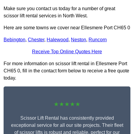
Make sure you contact us today for a number of great
scissor lift rental services in North West.
Here are some towns we cover near Ellesmere Port CH65 0
Bebington
,
Chester
,
Halewood
,
Neston
,
Runcorn
Receive Top Online Quotes Here
For more information on scissor lift rental in Ellesmere Port
CH65 0, fill in the contact form below to receive a free quote
today.
★★★★★
Scissor Lift Rental has consistently provided
exceptional service for all our site projects. Their fleet
of scissor lifts is robust and reliable, perfect for our