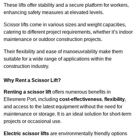
These lifts offer stability and a secure platform for workers,
enhancing safety measures at elevated levels.
Scissor lifts come in various sizes and weight capacities,
catering to different project requirements, whether it’s indoor
maintenance or outdoor construction projects.
Their flexibility and ease of manoeuvrability make them
suitable for a wide range of applications within the
construction industry.
Why Rent a Scissor Lift?
Renting a scissor lift
offers numerous benefits in
Ellesmere Port, including
cost-effectiveness
,
flexibility
,
and access to the latest equipment without the need for
maintenance or storage. It is an ideal solution for short-term
projects or occasional use.
Electric scissor lifts
are environmentally friendly options