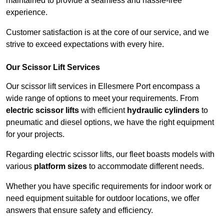
maintained to provide a seamless and hassle-free
experience.
Customer satisfaction is at the core of our service, and we
strive to exceed expectations with every hire.
Our Scissor Lift Services
Our scissor lift services in Ellesmere Port encompass a
wide range of options to meet your requirements. From
electric scissor lifts
with efficient
hydraulic cylinders
to
pneumatic and diesel options, we have the right equipment
for your projects.
Regarding electric scissor lifts, our fleet boasts models with
various
platform sizes
to accommodate different needs.
Whether you have specific requirements for indoor work or
need equipment suitable for outdoor locations, we offer
answers that ensure safety and efficiency.