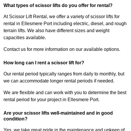
What types of scissor lifts do you offer for rental?
At Scissor Lift Rental, we offer a variety of scissor lifts for
rental in Ellesmere Port including electric, diesel, and rough
terrain lifts. We also have different sizes and weight
capacities available.
Contact us for more information on our available options.
How long can I rent a scissor lift for?
Our rental period typically ranges from daily to monthly, but
we can accommodate longer rental periods if needed.
We are flexible and can work with you to determine the best
rental period for your project in Ellesmere Port.
Are your scissor lifts well-maintained and in good
condition?
Yes, we take great pride in the maintenance and upkeep of