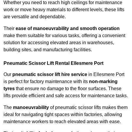
Whether you need to reach high ceilings for maintenance
work or move heavy materials to different levels, these lifts
are versatile and dependable.
Their
ease of manoeuvrability and smooth operation
make them suitable for various tasks, offering a convenient
solution for accessing elevated areas in warehouses,
building sites, and manufacturing facilities.
Pneumatic Scissor Lift Rental Ellesmere Port
Our
pneumatic scissor lift hire service
in Ellesmere Port
is perfect for factory maintenance with its
non-marking
tyres
that ensure no damage to the floor surfaces. These
lifts provide efficient and safe access for maintenance tasks.
The
manoeuvrability
of pneumatic scissor lifts makes them
ideal for navigating tight spaces within factories, allowing
maintenance workers to reach elevated areas with ease.