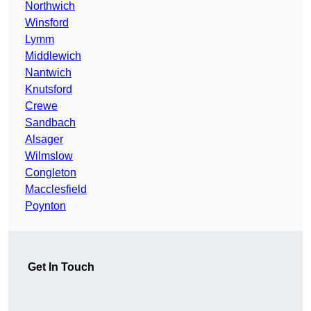
Northwich
Winsford
Lymm
Middlewich
Nantwich
Knutsford
Crewe
Sandbach
Alsager
Wilmslow
Congleton
Macclesfield
Poynton
Get In Touch