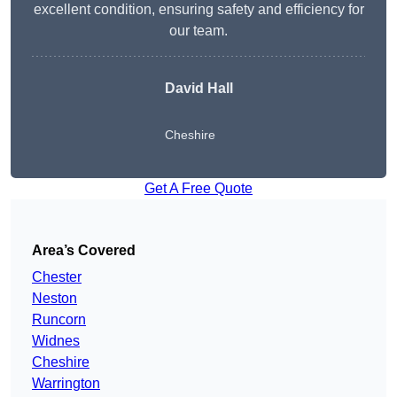
excellent condition, ensuring safety and efficiency for
our team.
David Hall
Cheshire
Get A Free Quote
Area’s Covered
Chester
Neston
Runcorn
Widnes
Cheshire
Warrington