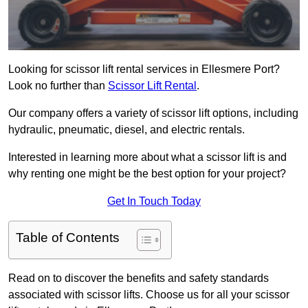
Looking for scissor lift rental services in Ellesmere Port?
Look no further than
Scissor Lift Rental
.
Our company offers a variety of scissor lift options, including
hydraulic, pneumatic, diesel, and electric rentals.
Interested in learning more about what a scissor lift is and
why renting one might be the best option for your project?
Get In Touch Today
Table of Contents
Read on to discover the benefits and safety standards
associated with scissor lifts. Choose us for all your scissor