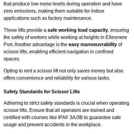
that produce low noise levels during operation and have
zero emissions, making them suitable for indoor
applications such as factory maintenance.
These lifts provide a
safe working load capacity
, ensuring
the safety of workers while working at heights in Ellesmere
Port. Another advantage is the
easy manoeuvrability
of
scissor lifts, enabling efficient navigation in confined
spaces.
Opting to rent a scissor lift not only saves money but also
offers convenience and reliability for various tasks.
Safety Standards for Scissor Lifts
Adhering to strict safety standards is crucial when operating
scissor lifts. Ensure that all operators are trained and
certified with courses like IPAF 3A/3B to guarantee safe
usage and prevent accidents in the workplace.