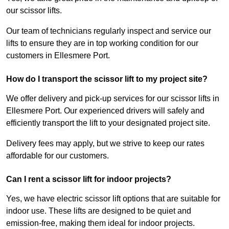
our scissor lifts.
Our team of technicians regularly inspect and service our
lifts to ensure they are in top working condition for our
customers in Ellesmere Port.
How do I transport the scissor lift to my project site?
We offer delivery and pick-up services for our scissor lifts in
Ellesmere Port. Our experienced drivers will safely and
efficiently transport the lift to your designated project site.
Delivery fees may apply, but we strive to keep our rates
affordable for our customers.
Can I rent a scissor lift for indoor projects?
Yes, we have electric scissor lift options that are suitable for
indoor use. These lifts are designed to be quiet and
emission-free, making them ideal for indoor projects.