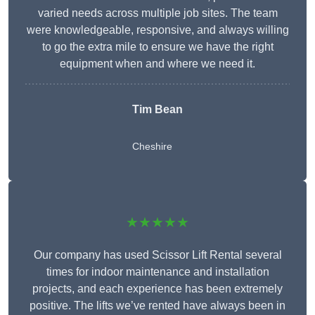
varied needs across multiple job sites. The team
were knowledgeable, responsive, and always willing
to go the extra mile to ensure we have the right
equipment when and where we need it.
Tim Bean
Cheshire
★★★★★
Our company has used Scissor Lift Rental several
times for indoor maintenance and installation
projects, and each experience has been extremely
positive. The lifts we’ve rented have always been in