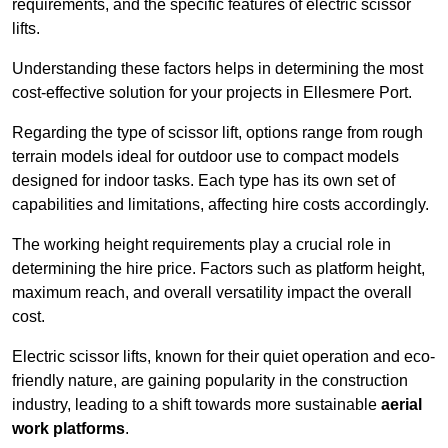
requirements, and the specific features of electric scissor
lifts.
Understanding these factors helps in determining the most
cost-effective solution for your projects in Ellesmere Port.
Regarding the type of scissor lift, options range from rough
terrain models ideal for outdoor use to compact models
designed for indoor tasks. Each type has its own set of
capabilities and limitations, affecting hire costs accordingly.
The working height requirements play a crucial role in
determining the hire price. Factors such as platform height,
maximum reach, and overall versatility impact the overall
cost.
Electric scissor lifts, known for their quiet operation and eco-
friendly nature, are gaining popularity in the construction
industry, leading to a shift towards more sustainable
aerial
work platforms
.