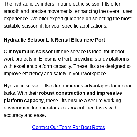
The hydraulic cylinders in our electric scissor lifts offer
smooth and precise movements, enhancing the overall user
experience. We offer expert guidance on selecting the most
suitable scissor lift for your specific applications.
Hydraulic Scissor Lift Rental Ellesmere Port
Our
hydraulic scissor lift
hire service is ideal for indoor
work projects in Ellesmere Port, providing sturdy platforms
with excellent platform capacity. These lifts are designed to
improve efficiency and safety in your workplace.
Hydraulic scissor lifts offer numerous advantages for indoor
tasks. With their
robust construction and impressive
platform capacity
, these lifts ensure a secure working
environment for operators to carry out their tasks with
accuracy and ease.
Contact Our Team For Best Rates