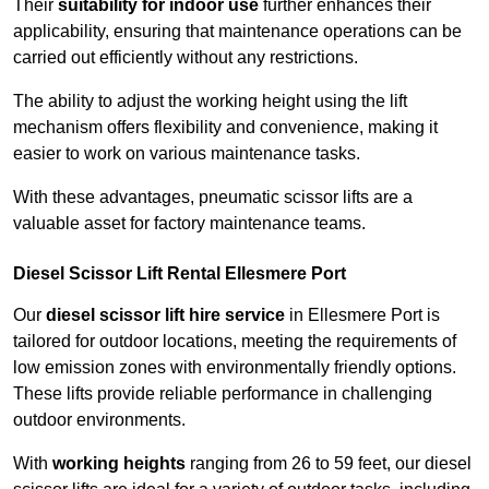
Their
suitability for indoor use
further enhances their
applicability, ensuring that maintenance operations can be
carried out efficiently without any restrictions.
The ability to adjust the working height using the lift
mechanism offers flexibility and convenience, making it
easier to work on various maintenance tasks.
With these advantages, pneumatic scissor lifts are a
valuable asset for factory maintenance teams.
Diesel Scissor Lift Rental Ellesmere Port
Our
diesel scissor lift hire service
in Ellesmere Port is
tailored for outdoor locations, meeting the requirements of
low emission zones with environmentally friendly options.
These lifts provide reliable performance in challenging
outdoor environments.
With
working heights
ranging from 26 to 59 feet, our diesel