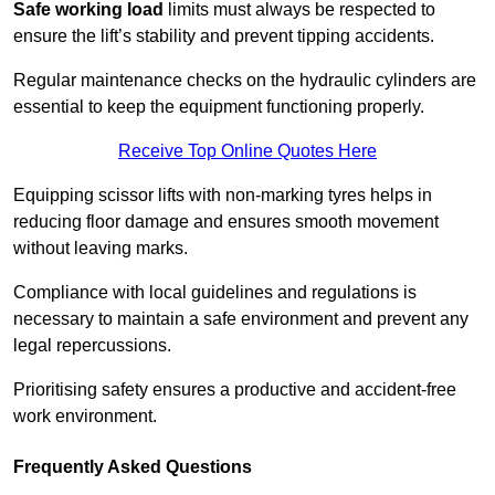
Safe working load
limits must always be respected to
ensure the lift’s stability and prevent tipping accidents.
Regular maintenance checks on the hydraulic cylinders are
essential to keep the equipment functioning properly.
Receive Top Online Quotes Here
Equipping scissor lifts with non-marking tyres helps in
reducing floor damage and ensures smooth movement
without leaving marks.
Compliance with local guidelines and regulations is
necessary to maintain a safe environment and prevent any
legal repercussions.
Prioritising safety ensures a productive and accident-free
work environment.
Frequently Asked Questions