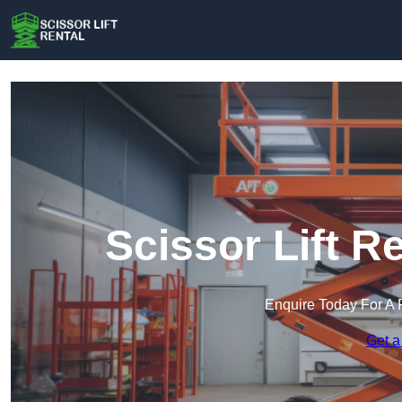
Scissor Lift R
Enquire Today For A 
Get a