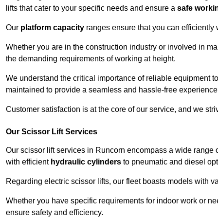
lifts that cater to your specific needs and ensure a
safe worki
Our
platform capacity
ranges ensure that you can efficiently
Whether you are in the construction industry or involved in ma
the demanding requirements of working at height.
We understand the critical importance of reliable equipment to
maintained to provide a seamless and hassle-free experience
Customer satisfaction is at the core of our service, and we str
Our Scissor Lift Services
Our scissor lift services in Runcorn encompass a wide range 
with efficient
hydraulic cylinders
to pneumatic and diesel opti
Regarding electric scissor lifts, our fleet boasts models with 
Whether you have specific requirements for indoor work or nee
ensure safety and efficiency.