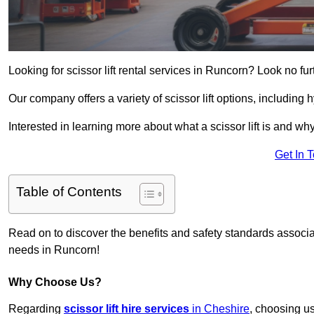
Looking for scissor lift rental services in Runcorn? Look no fu
Our company offers a variety of scissor lift options, including h
Interested in learning more about what a scissor lift is and wh
Get In 
Table of Contents
Read on to discover the benefits and safety standards associated
needs in Runcorn!
Why Choose Us?
Regarding
scissor lift hire services
in Cheshire
, choosing us