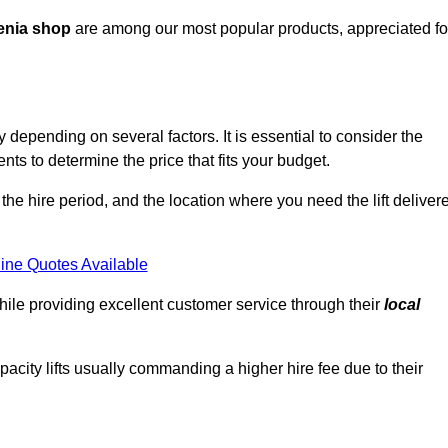
enia shop
are among our most popular products, appreciated fo
depending on several factors. It is essential to consider the
ts to determine the price that fits your budget.
 the hire period, and the location where you need the lift deliver
ine Quotes Available
hile providing excellent customer service through their
local
pacity lifts usually commanding a higher hire fee due to their