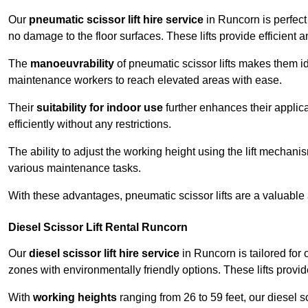
Our
pneumatic scissor lift hire service
in Runcorn is perfect
no damage to the floor surfaces. These lifts provide efficient
The
manoeuvrability
of pneumatic scissor lifts makes them ide
maintenance workers to reach elevated areas with ease.
Their
suitability for indoor use
further enhances their applica
efficiently without any restrictions.
The ability to adjust the working height using the lift mechani
various maintenance tasks.
With these advantages, pneumatic scissor lifts are a valuable
Diesel Scissor Lift Rental Runcorn
Our
diesel scissor lift hire service
in Runcorn is tailored for
zones with environmentally friendly options. These lifts prov
With
working heights
ranging from 26 to 59 feet, our diesel sci