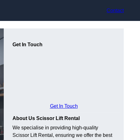
Contact
Get In Touch
Get In Touch
About Us Scissor Lift Rental
We specialise in providing high-quality
Scissor Lift Rental, ensuring we offer the best