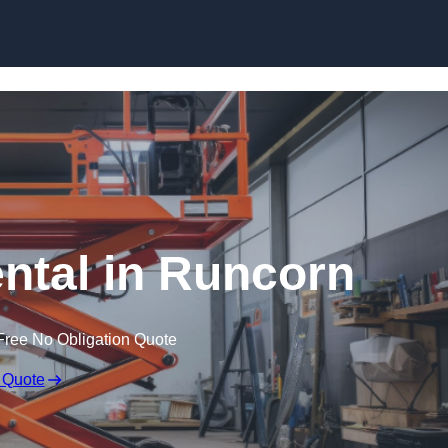
Skip to content
ental in Runcorn
Free No Obligation Quote
 Quote