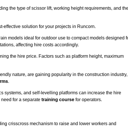
luding the type of scissor lift, working height requirements, and th
-effective solution for your projects in Runcorn.
errain models ideal for outdoor use to compact models designed f
tations, affecting hire costs accordingly.
ining the hire price. Factors such as platform height, maximum
riendly nature, are gaining popularity in the construction industry,
orms
.
cs systems, and self-levelling platforms can increase the hire
e need for a separate
training course
for operators.
olding crisscross mechanism to raise and lower workers and