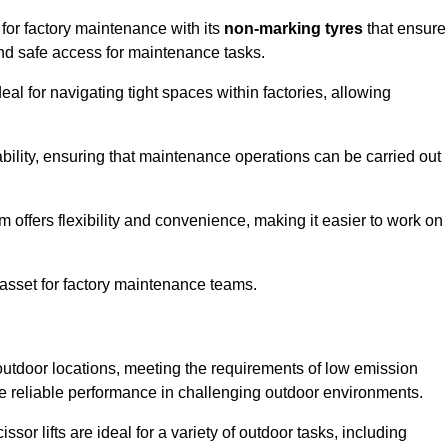
 for factory maintenance with its
non-marking tyres
that ensure
 and safe access for maintenance tasks.
al for navigating tight spaces within factories, allowing
bility, ensuring that maintenance operations can be carried out
sm offers flexibility and convenience, making it easier to work on
 asset for factory maintenance teams.
 outdoor locations, meeting the requirements of low emission
ide reliable performance in challenging outdoor environments.
ssor lifts are ideal for a variety of outdoor tasks, including