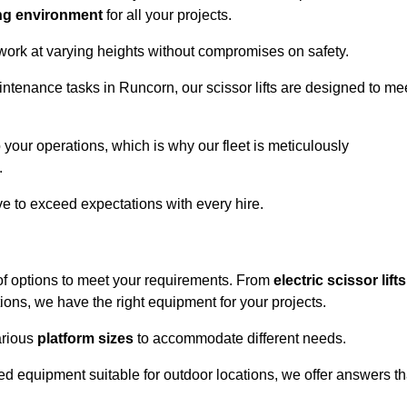
ng environment
for all your projects.
 work at varying heights without compromises on safety.
intenance tasks in Runcorn, our scissor lifts are designed to me
 your operations, which is why our fleet is meticulously
.
ive to exceed expectations with every hire.
of options to meet your requirements. From
electric scissor lifts
ons, we have the right equipment for your projects.
various
platform sizes
to accommodate different needs.
d equipment suitable for outdoor locations, we offer answers th