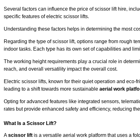
Several factors can influence the price of scissor lift hire, inc
specific features of electric scissor lifts.
Understanding these factors helps in determining the most cost
Regarding the type of scissor lift, options range from rough t
indoor tasks. Each type has its own set of capabilities and limi
The working height requirements play a crucial role in determ
reach, and overall versatility impact the overall cost.
Electric scissor lifts, known for their quiet operation and eco-f
leading to a shift towards more sustainable
aerial work platf
Opting for advanced features like integrated sensors, telemati
rates but provide enhanced safety and efficiency, reducing th
What Is a Scissor Lift?
A
scissor lift
is a versatile aerial work platform that uses a f