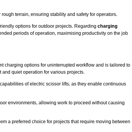
rough terrain, ensuring stability and safety for operators.
friendly options for outdoor projects. Regarding
charging
extended periods of operation, maximising productivity on the job
ent charging options for uninterrupted workflow and is tailored to
t and quiet operation for various projects.
apabilities of electric scissor lifts, as they enable continuous
ndoor environments, allowing work to proceed without causing
 them a preferred choice for projects that require moving between