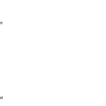
et
at