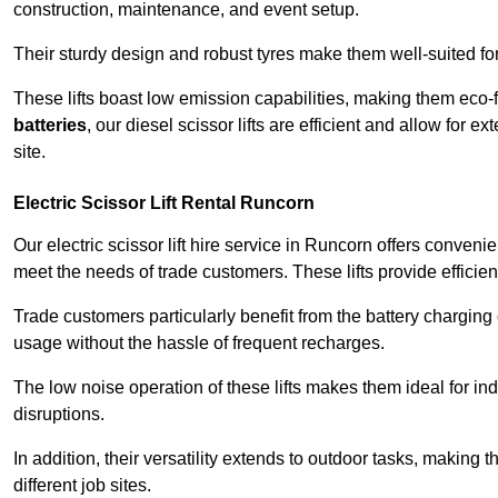
construction, maintenance, and event setup.
Their sturdy design and robust tyres make them well-suited for 
These lifts boast low emission capabilities, making them eco-
batteries
, our diesel scissor lifts are efficient and allow for 
site.
Electric Scissor Lift Rental Runcorn
Our electric scissor lift hire service in Runcorn offers conveni
meet the needs of trade customers. These lifts provide efficien
Trade customers particularly benefit from the battery charging c
usage without the hassle of frequent recharges.
The low noise operation of these lifts makes them ideal for i
disruptions.
In addition, their versatility extends to outdoor tasks, making
different job sites.