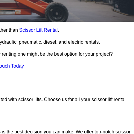
rther than
Scissor Lift Rental
.
ydraulic, pneumatic, diesel, and electric rentals.
y renting one might be the best option for your project?
Touch Today
 with scissor lifts. Choose us for all your scissor lift rental
 is the best decision you can make. We offer top-notch scissor