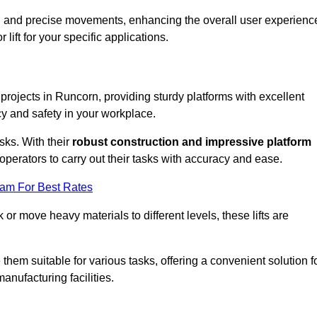
ooth and precise movements, enhancing the overall user experienc
lift for your specific applications.
 projects in Runcorn, providing sturdy platforms with excellent
cy and safety in your workplace.
sks. With their
robust construction and impressive platform
operators to carry out their tasks with accuracy and ease.
eam For Best Rates
r move heavy materials to different levels, these lifts are
hem suitable for various tasks, offering a convenient solution f
nufacturing facilities.