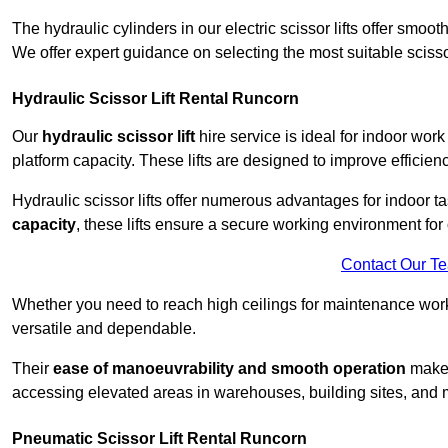
The hydraulic cylinders in our electric scissor lifts offer sm
We offer expert guidance on selecting the most suitable scissor 
Hydraulic Scissor Lift Rental Runcorn
Our
hydraulic scissor lift
hire service is ideal for indoor work
platform capacity. These lifts are designed to improve efficien
Hydraulic scissor lifts offer numerous advantages for indoor ta
capacity
, these lifts ensure a secure working environment for 
Contact Our T
Whether you need to reach high ceilings for maintenance work o
versatile and dependable.
Their
ease of manoeuvrability and smooth operation
make t
accessing elevated areas in warehouses, building sites, and ma
Pneumatic Scissor Lift Rental Runcorn