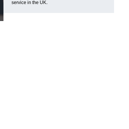
service in the UK.