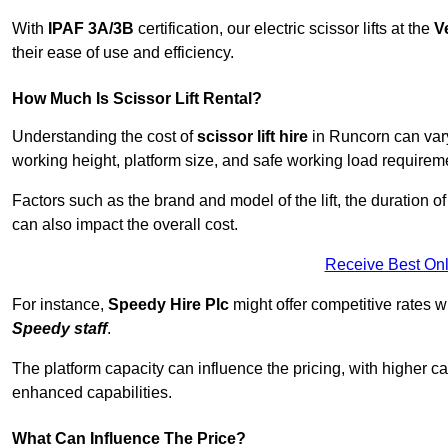
With
IPAF 3A/3B
certification, our electric scissor lifts at the
V
their ease of use and efficiency.
How Much Is Scissor Lift Rental?
Understanding the cost of
scissor lift hire
in Runcorn can vary 
working height, platform size, and safe working load requiremen
Factors such as the brand and model of the lift, the duration of
can also impact the overall cost.
Receive Best Onl
For instance,
Speedy Hire Plc
might offer competitive rates w
Speedy staff
.
The platform capacity can influence the pricing, with higher ca
enhanced capabilities.
What Can Influence The Price?