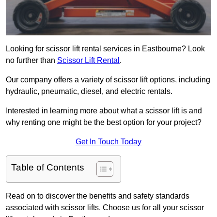
Looking for scissor lift rental services in Eastbourne? Look
no further than
Scissor Lift Rental
.
Our company offers a variety of scissor lift options, including
hydraulic, pneumatic, diesel, and electric rentals.
Interested in learning more about what a scissor lift is and
why renting one might be the best option for your project?
Get In Touch Today
Table of Contents
Read on to discover the benefits and safety standards
associated with scissor lifts. Choose us for all your scissor