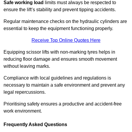
Safe working load
limits must always be respected to
ensure the lift’s stability and prevent tipping accidents.
Regular maintenance checks on the hydraulic cylinders are
essential to keep the equipment functioning properly.
Receive Top Online Quotes Here
Equipping scissor lifts with non-marking tyres helps in
reducing floor damage and ensures smooth movement
without leaving marks.
Compliance with local guidelines and regulations is
necessary to maintain a safe environment and prevent any
legal repercussions.
Prioritising safety ensures a productive and accident-free
work environment.
Frequently Asked Questions