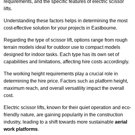
requirements, and the specific features of electric scissor
lifts.
Understanding these factors helps in determining the most
cost-effective solution for your projects in Eastbourne.
Regarding the type of scissor lift, options range from rough
terrain models ideal for outdoor use to compact models
designed for indoor tasks. Each type has its own set of
capabilities and limitations, affecting hire costs accordingly.
The working height requirements play a crucial role in
determining the hire price. Factors such as platform height,
maximum reach, and overall versatility impact the overall
cost.
Electric scissor lifts, known for their quiet operation and eco-
friendly nature, are gaining popularity in the construction
industry, leading to a shift towards more sustainable
aerial
work platforms
.