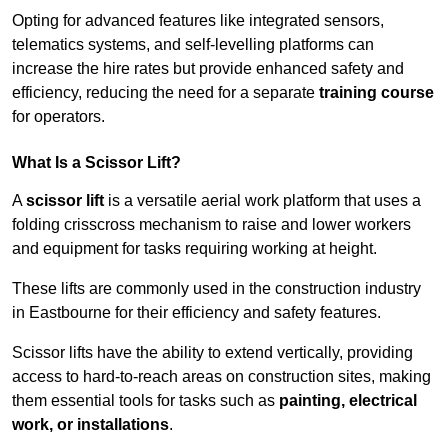
Opting for advanced features like integrated sensors,
telematics systems, and self-levelling platforms can
increase the hire rates but provide enhanced safety and
efficiency, reducing the need for a separate
training course
for operators.
What Is a Scissor Lift?
A
scissor lift
is a versatile aerial work platform that uses a
folding crisscross mechanism to raise and lower workers
and equipment for tasks requiring working at height.
These lifts are commonly used in the construction industry
in Eastbourne for their efficiency and safety features.
Scissor lifts have the ability to extend vertically, providing
access to hard-to-reach areas on construction sites, making
them essential tools for tasks such as
painting, electrical
work, or installations
.