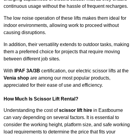
continuous usage without the hassle of frequent recharges.
The low noise operation of these lifts makes them ideal for
indoor environments, allowing work to proceed without
causing disruptions.
In addition, their versatility extends to outdoor tasks, making
them a preferred choice for projects that require moving
between different job sites.
With
IPAF 3A/3B
certification, our electric scissor lifts at the
Venia shop
are among our most popular products,
appreciated for their ease of use and efficiency.
How Much Is Scissor Lift Rental?
Understanding the cost of
scissor lift hire
in Eastbourne
can vary depending on several factors. It is essential to
consider the working height, platform size, and safe working
load requirements to determine the price that fits your