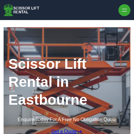
Skip to content
Scissor Lift
Rental in
Eastbourne
Enquire Today For A Free No Obligation Quote
Get a Quote