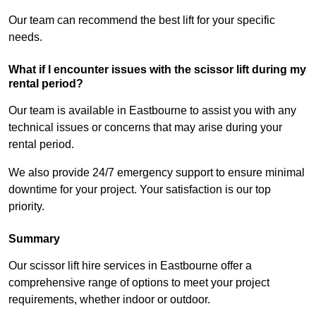
Our team can recommend the best lift for your specific
needs.
What if I encounter issues with the scissor lift during my
rental period?
Our team is available in Eastbourne to assist you with any
technical issues or concerns that may arise during your
rental period.
We also provide 24/7 emergency support to ensure minimal
downtime for your project. Your satisfaction is our top
priority.
Summary
Our scissor lift hire services in Eastbourne offer a
comprehensive range of options to meet your project
requirements, whether indoor or outdoor.