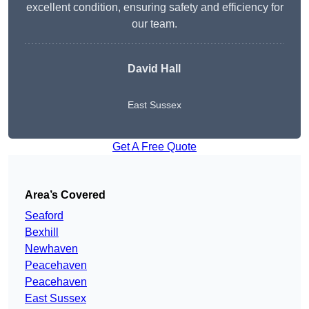
excellent condition, ensuring safety and efficiency for
our team.
David Hall
East Sussex
Get A Free Quote
Area’s Covered
Seaford
Bexhill
Newhaven
Peacehaven
Peacehaven
East Sussex