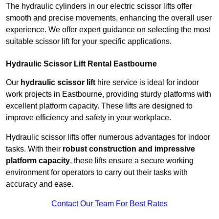
The hydraulic cylinders in our electric scissor lifts offer
smooth and precise movements, enhancing the overall user
experience. We offer expert guidance on selecting the most
suitable scissor lift for your specific applications.
Hydraulic Scissor Lift Rental Eastbourne
Our
hydraulic scissor lift
hire service is ideal for indoor
work projects in Eastbourne, providing sturdy platforms with
excellent platform capacity. These lifts are designed to
improve efficiency and safety in your workplace.
Hydraulic scissor lifts offer numerous advantages for indoor
tasks. With their
robust construction and impressive
platform capacity
, these lifts ensure a secure working
environment for operators to carry out their tasks with
accuracy and ease.
Contact Our Team For Best Rates