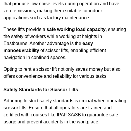
that produce low noise levels during operation and have
zero emissions, making them suitable for indoor
applications such as factory maintenance.
These lifts provide a
safe working load capacity
, ensuring
the safety of workers while working at heights in
Eastbourne. Another advantage is the
easy
manoeuvrability
of scissor lifts, enabling efficient
navigation in confined spaces.
Opting to rent a scissor lift not only saves money but also
offers convenience and reliability for various tasks.
Safety Standards for Scissor Lifts
Adhering to strict safety standards is crucial when operating
scissor lifts. Ensure that all operators are trained and
certified with courses like IPAF 3A/3B to guarantee safe
usage and prevent accidents in the workplace.