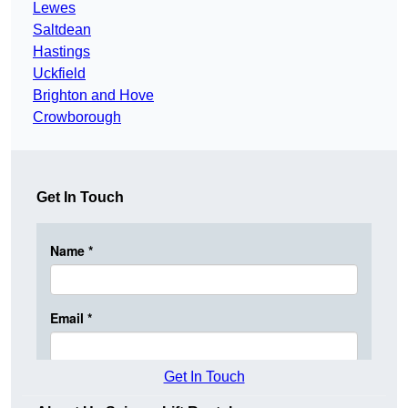
Lewes
Saltdean
Hastings
Uckfield
Brighton and Hove
Crowborough
Get In Touch
Get In Touch