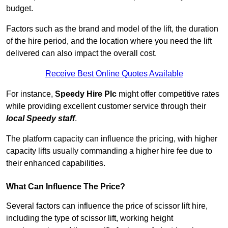
budget.
Factors such as the brand and model of the lift, the duration
of the hire period, and the location where you need the lift
delivered can also impact the overall cost.
Receive Best Online Quotes Available
For instance,
Speedy Hire Plc
might offer competitive rates
while providing excellent customer service through their
local Speedy staff
.
The platform capacity can influence the pricing, with higher
capacity lifts usually commanding a higher hire fee due to
their enhanced capabilities.
What Can Influence The Price?
Several factors can influence the price of scissor lift hire,
including the type of scissor lift, working height