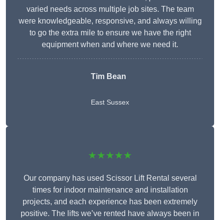
varied needs across multiple job sites. The team
were knowledgeable, responsive, and always willing
to go the extra mile to ensure we have the right
equipment when and where we need it.
Tim Bean
East Sussex
★★★★★
Our company has used Scissor Lift Rental several
times for indoor maintenance and installation
projects, and each experience has been extremely
positive. The lifts we’ve rented have always been in