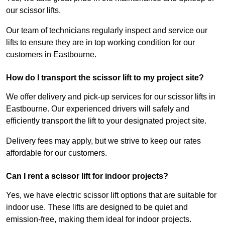
our scissor lifts.
Our team of technicians regularly inspect and service our
lifts to ensure they are in top working condition for our
customers in Eastbourne.
How do I transport the scissor lift to my project site?
We offer delivery and pick-up services for our scissor lifts in
Eastbourne. Our experienced drivers will safely and
efficiently transport the lift to your designated project site.
Delivery fees may apply, but we strive to keep our rates
affordable for our customers.
Can I rent a scissor lift for indoor projects?
Yes, we have electric scissor lift options that are suitable for
indoor use. These lifts are designed to be quiet and
emission-free, making them ideal for indoor projects.