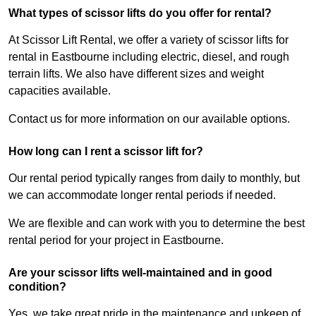
What types of scissor lifts do you offer for rental?
At Scissor Lift Rental, we offer a variety of scissor lifts for
rental in Eastbourne including electric, diesel, and rough
terrain lifts. We also have different sizes and weight
capacities available.
Contact us for more information on our available options.
How long can I rent a scissor lift for?
Our rental period typically ranges from daily to monthly, but
we can accommodate longer rental periods if needed.
We are flexible and can work with you to determine the best
rental period for your project in Eastbourne.
Are your scissor lifts well-maintained and in good
condition?
Yes, we take great pride in the maintenance and upkeep of