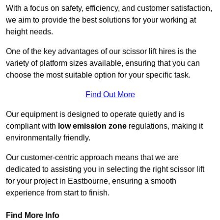
With a focus on safety, efficiency, and customer satisfaction,
we aim to provide the best solutions for your working at
height needs.
One of the key advantages of our scissor lift hires is the
variety of platform sizes available, ensuring that you can
choose the most suitable option for your specific task.
Find Out More
Our equipment is designed to operate quietly and is
compliant with
low emission zone
regulations, making it
environmentally friendly.
Our customer-centric approach means that we are
dedicated to assisting you in selecting the right scissor lift
for your project in Eastbourne, ensuring a smooth
experience from start to finish.
Find More Info