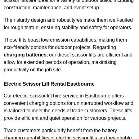
scissor lifts are ideal for a variety of outdoor tasks, including
construction, maintenance, and event setup.
Their sturdy design and robust tyres make them well-suited
for rough terrain, ensuring stability and safety for operators.
These lifts boast low emission capabilities, making them
eco-friendly options for outdoor projects. Regarding
charging batteries
, our diesel scissor lifts are efficient and
allow for extended periods of operation, maximising
productivity on the job site.
Electric Scissor Lift Rental Eastbourne
Our electric scissor lift hire service in Eastbourne offers
convenient charging options for uninterrupted workflow and
is tailored to meet the needs of trade customers. These lifts
provide efficient and quiet operation for various projects.
Trade customers particularly benefit from the battery
charging capabilities of electric scissor lifts, as they enable