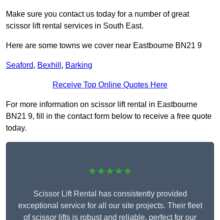
Make sure you contact us today for a number of great
scissor lift rental services in South East.
Here are some towns we cover near Eastbourne BN21 9
Seaford
,
Bexhill
,
Barking
Receive Top Online Quotes Here
For more information on scissor lift rental in Eastbourne
BN21 9, fill in the contact form below to receive a free quote
today.
★★★★★
Scissor Lift Rental has consistently provided
exceptional service for all our site projects. Their fleet
of scissor lifts is robust and reliable, perfect for our