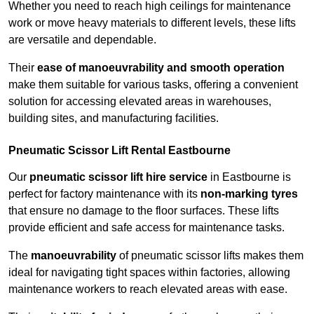
Whether you need to reach high ceilings for maintenance
work or move heavy materials to different levels, these lifts
are versatile and dependable.
Their
ease of manoeuvrability and smooth operation
make them suitable for various tasks, offering a convenient
solution for accessing elevated areas in warehouses,
building sites, and manufacturing facilities.
Pneumatic Scissor Lift Rental Eastbourne
Our
pneumatic scissor lift hire service
in Eastbourne is
perfect for factory maintenance with its
non-marking tyres
that ensure no damage to the floor surfaces. These lifts
provide efficient and safe access for maintenance tasks.
The
manoeuvrability
of pneumatic scissor lifts makes them
ideal for navigating tight spaces within factories, allowing
maintenance workers to reach elevated areas with ease.