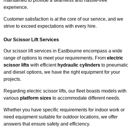
maintained to provide a seamless and hassle-free
experience.
Customer satisfaction is at the core of our service, and we
strive to exceed expectations with every hire.
Our Scissor Lift Services
Our scissor lift services in Eastbourne encompass a wide
range of options to meet your requirements. From
electric
scissor lifts
with efficient
hydraulic cylinders
to pneumatic
and diesel options, we have the right equipment for your
projects.
Regarding electric scissor lifts, our fleet boasts models with
various
platform sizes
to accommodate different needs.
Whether you have specific requirements for indoor work or
need equipment suitable for outdoor locations, we offer
answers that ensure safety and efficiency.