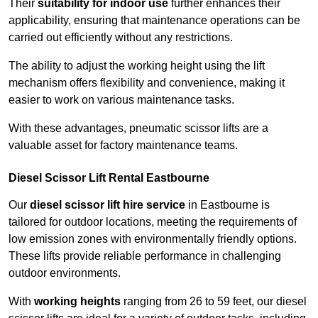
Their
suitability for indoor use
further enhances their
applicability, ensuring that maintenance operations can be
carried out efficiently without any restrictions.
The ability to adjust the working height using the lift
mechanism offers flexibility and convenience, making it
easier to work on various maintenance tasks.
With these advantages, pneumatic scissor lifts are a
valuable asset for factory maintenance teams.
Diesel Scissor Lift Rental Eastbourne
Our
diesel scissor lift hire service
in Eastbourne is
tailored for outdoor locations, meeting the requirements of
low emission zones with environmentally friendly options.
These lifts provide reliable performance in challenging
outdoor environments.
With
working heights
ranging from 26 to 59 feet, our diesel