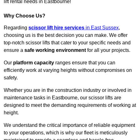
lift rental needs in Eastbourne!
Why Choose Us?
Regarding
scissor lift hire services
in East Sussex
,
choosing us is the best decision you can make. We offer
top-notch scissor lifts that cater to your specific needs and
ensure a
safe working environment
for all your projects.
Our
platform capacity
ranges ensure that you can
efficiently work at varying heights without compromises on
safety.
Whether you are in the construction industry or involved in
maintenance tasks in Eastbourne, our scissor lifts are
designed to meet the demanding requirements of working at
height.
We understand the critical importance of reliable equipment
to your operations, which is why our fleet is meticulously