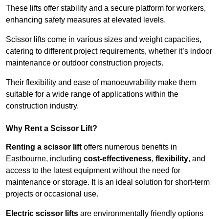
These lifts offer stability and a secure platform for workers,
enhancing safety measures at elevated levels.
Scissor lifts come in various sizes and weight capacities,
catering to different project requirements, whether it’s indoor
maintenance or outdoor construction projects.
Their flexibility and ease of manoeuvrability make them
suitable for a wide range of applications within the
construction industry.
Why Rent a Scissor Lift?
Renting a scissor lift
offers numerous benefits in
Eastbourne, including
cost-effectiveness
,
flexibility
, and
access to the latest equipment without the need for
maintenance or storage. It is an ideal solution for short-term
projects or occasional use.
Electric scissor lifts
are environmentally friendly options