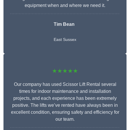
equipment when and where we need it.
Tim Bean
East Sussex
★★★★★
Our company has used Scissor Lift Rental several
times for indoor maintenance and installation
projects, and each experience has been extremely
positive. The lifts we’ve rented have always been in
excellent condition, ensuring safety and efficiency for
our team.