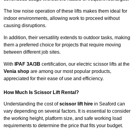
The low noise operation of these lifts makes them ideal for
indoor environments, allowing work to proceed without
causing disruptions.
In addition, their versatility extends to outdoor tasks, making
them a preferred choice for projects that require moving
between different job sites.
With
IPAF 3A/3B
certification, our electric scissor lifts at the
Venia shop
are among our most popular products,
appreciated for their ease of use and efficiency.
How Much Is Scissor Lift Rental?
Understanding the cost of
scissor lift hire
in Seaford can
vary depending on several factors. It is essential to consider
the working height, platform size, and safe working load
requirements to determine the price that fits your budget.