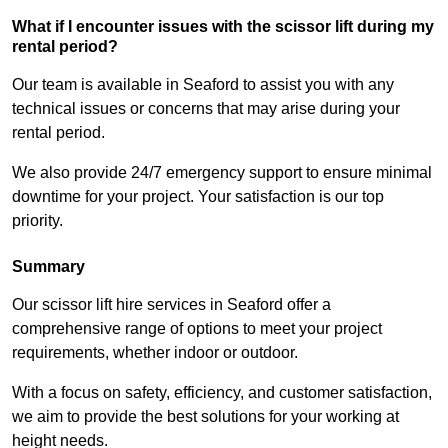
What if I encounter issues with the scissor lift during my
rental period?
Our team is available in Seaford to assist you with any
technical issues or concerns that may arise during your
rental period.
We also provide 24/7 emergency support to ensure minimal
downtime for your project. Your satisfaction is our top
priority.
Summary
Our scissor lift hire services in Seaford offer a
comprehensive range of options to meet your project
requirements, whether indoor or outdoor.
With a focus on safety, efficiency, and customer satisfaction,
we aim to provide the best solutions for your working at
height needs.