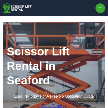
Skip to content
Scissor Lift
Rental in
Seaford
Enquire Today For A Free No Obligation Quote
Get a Quote