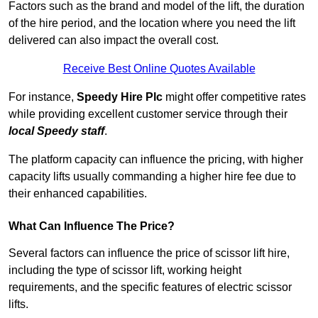
Factors such as the brand and model of the lift, the duration
of the hire period, and the location where you need the lift
delivered can also impact the overall cost.
Receive Best Online Quotes Available
For instance,
Speedy Hire Plc
might offer competitive rates
while providing excellent customer service through their
local Speedy staff
.
The platform capacity can influence the pricing, with higher
capacity lifts usually commanding a higher hire fee due to
their enhanced capabilities.
What Can Influence The Price?
Several factors can influence the price of scissor lift hire,
including the type of scissor lift, working height
requirements, and the specific features of electric scissor
lifts.