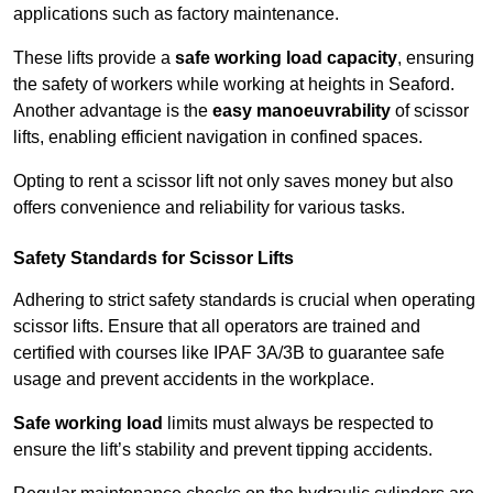
applications such as factory maintenance.
These lifts provide a
safe working load capacity
, ensuring
the safety of workers while working at heights in Seaford.
Another advantage is the
easy manoeuvrability
of scissor
lifts, enabling efficient navigation in confined spaces.
Opting to rent a scissor lift not only saves money but also
offers convenience and reliability for various tasks.
Safety Standards for Scissor Lifts
Adhering to strict safety standards is crucial when operating
scissor lifts. Ensure that all operators are trained and
certified with courses like IPAF 3A/3B to guarantee safe
usage and prevent accidents in the workplace.
Safe working load
limits must always be respected to
ensure the lift’s stability and prevent tipping accidents.