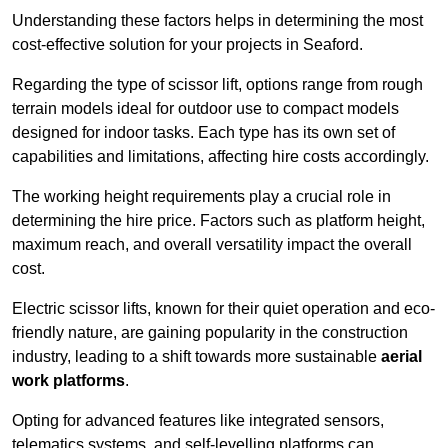
Understanding these factors helps in determining the most
cost-effective solution for your projects in Seaford.
Regarding the type of scissor lift, options range from rough
terrain models ideal for outdoor use to compact models
designed for indoor tasks. Each type has its own set of
capabilities and limitations, affecting hire costs accordingly.
The working height requirements play a crucial role in
determining the hire price. Factors such as platform height,
maximum reach, and overall versatility impact the overall
cost.
Electric scissor lifts, known for their quiet operation and eco-
friendly nature, are gaining popularity in the construction
industry, leading to a shift towards more sustainable
aerial
work platforms
.
Opting for advanced features like integrated sensors,
telematics systems, and self-levelling platforms can