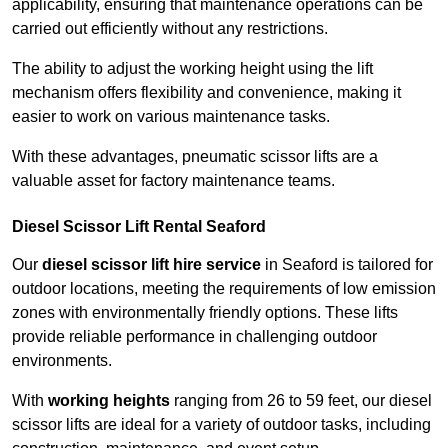
applicability, ensuring that maintenance operations can be
carried out efficiently without any restrictions.
The ability to adjust the working height using the lift
mechanism offers flexibility and convenience, making it
easier to work on various maintenance tasks.
With these advantages, pneumatic scissor lifts are a
valuable asset for factory maintenance teams.
Diesel Scissor Lift Rental Seaford
Our
diesel scissor lift hire service
in Seaford is tailored for
outdoor locations, meeting the requirements of low emission
zones with environmentally friendly options. These lifts
provide reliable performance in challenging outdoor
environments.
With
working heights
ranging from 26 to 59 feet, our diesel
scissor lifts are ideal for a variety of outdoor tasks, including