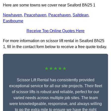
Here are some towns we cover near Seaford BN25 1
Newhaven
,
Peacehaven
,
Peacehaven
,
Saltdean
,
Eastbourne
Receive Top Online Quotes Here
For more information on scissor lift rental in Seaford BN25
1, fill in the contact form below to receive a free quote today.
★★★★★
Scissor Lift Rental has consistently provided
exceptional service for all our site projects. Their fleet
of scissor lifts is robust and reliable, perfect for our
varied needs across multiple job sites. The team
were knowledgeable, responsive, and always willing
to go the extra mile to ensure we have the right