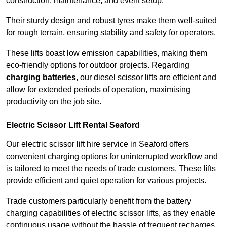
construction, maintenance, and event setup.
Their sturdy design and robust tyres make them well-suited
for rough terrain, ensuring stability and safety for operators.
These lifts boast low emission capabilities, making them
eco-friendly options for outdoor projects. Regarding
charging batteries
, our diesel scissor lifts are efficient and
allow for extended periods of operation, maximising
productivity on the job site.
Electric Scissor Lift Rental Seaford
Our electric scissor lift hire service in Seaford offers
convenient charging options for uninterrupted workflow and
is tailored to meet the needs of trade customers. These lifts
provide efficient and quiet operation for various projects.
Trade customers particularly benefit from the battery
charging capabilities of electric scissor lifts, as they enable
continuous usage without the hassle of frequent recharges.