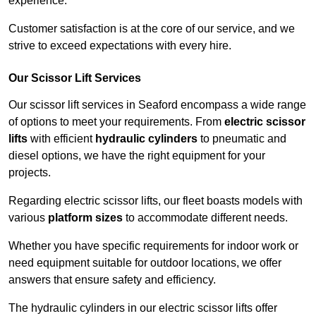
experience.
Customer satisfaction is at the core of our service, and we
strive to exceed expectations with every hire.
Our Scissor Lift Services
Our scissor lift services in Seaford encompass a wide range
of options to meet your requirements. From
electric scissor
lifts
with efficient
hydraulic cylinders
to pneumatic and
diesel options, we have the right equipment for your
projects.
Regarding electric scissor lifts, our fleet boasts models with
various
platform sizes
to accommodate different needs.
Whether you have specific requirements for indoor work or
need equipment suitable for outdoor locations, we offer
answers that ensure safety and efficiency.
The hydraulic cylinders in our electric scissor lifts offer