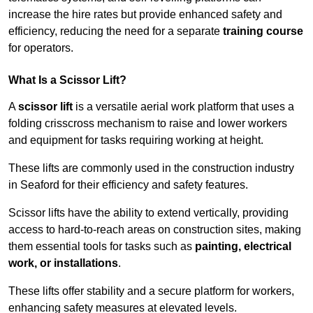
increase the hire rates but provide enhanced safety and
efficiency, reducing the need for a separate
training course
for operators.
What Is a Scissor Lift?
A
scissor lift
is a versatile aerial work platform that uses a
folding crisscross mechanism to raise and lower workers
and equipment for tasks requiring working at height.
These lifts are commonly used in the construction industry
in Seaford for their efficiency and safety features.
Scissor lifts have the ability to extend vertically, providing
access to hard-to-reach areas on construction sites, making
them essential tools for tasks such as
painting, electrical
work, or installations
.
These lifts offer stability and a secure platform for workers,
enhancing safety measures at elevated levels.