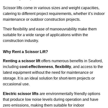
Scissor lifts come in various sizes and weight capacities,
catering to different project requirements, whether it’s indoor
maintenance or outdoor construction projects.
Their flexibility and ease of manoeuvrability make them
suitable for a wide range of applications within the
construction industry.
Why Rent a Scissor Lift?
Renting a scissor lift
offers numerous benefits in Seaford,
including
cost-effectiveness
,
flexibility
, and access to the
latest equipment without the need for maintenance or
storage. It is an ideal solution for short-term projects or
occasional use.
Electric scissor lifts
are environmentally friendly options
that produce low noise levels during operation and have
zero emissions, making them suitable for indoor