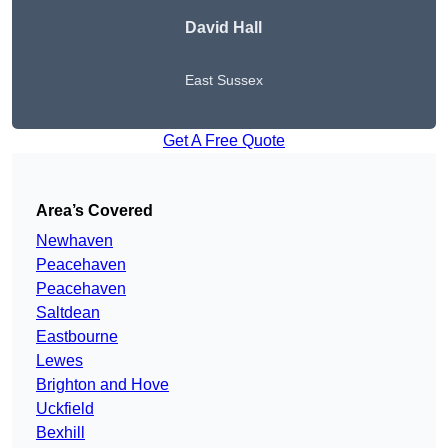
David Hall
East Sussex
Get A Free Quote
Area’s Covered
Newhaven
Peacehaven
Peacehaven
Saltdean
Eastbourne
Lewes
Brighton and Hove
Uckfield
Bexhill