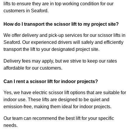
lifts to ensure they are in top working condition for our
customers in Seaford.
How do I transport the scissor lift to my project site?
We offer delivery and pick-up services for our scissor lifts in
Seaford. Our experienced drivers will safely and efficiently
transport the lift to your designated project site.
Delivery fees may apply, but we strive to keep our rates
affordable for our customers.
Can I rent a scissor lift for indoor projects?
Yes, we have electric scissor lift options that are suitable for
indoor use. These lifts are designed to be quiet and
emission-free, making them ideal for indoor projects.
Our team can recommend the best lift for your specific
needs.