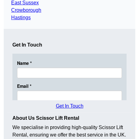
East Sussex
Crowborough
Hastings
Get In Touch
Get In Touch
About Us Scissor Lift Rental
We specialise in providing high-quality Scissor Lift
Rental, ensuring we offer the best service in the UK.