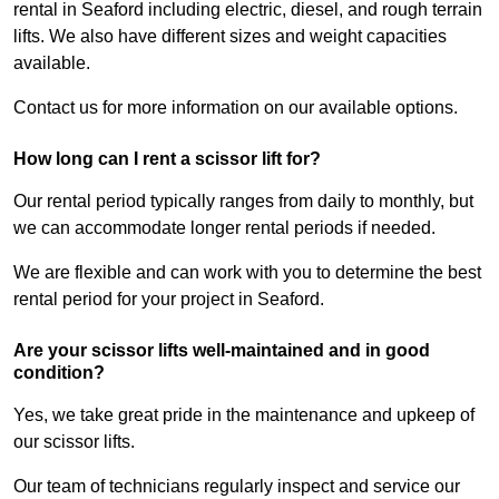
rental in Seaford including electric, diesel, and rough terrain
lifts. We also have different sizes and weight capacities
available.
Contact us for more information on our available options.
How long can I rent a scissor lift for?
Our rental period typically ranges from daily to monthly, but
we can accommodate longer rental periods if needed.
We are flexible and can work with you to determine the best
rental period for your project in Seaford.
Are your scissor lifts well-maintained and in good
condition?
Yes, we take great pride in the maintenance and upkeep of
our scissor lifts.
Our team of technicians regularly inspect and service our