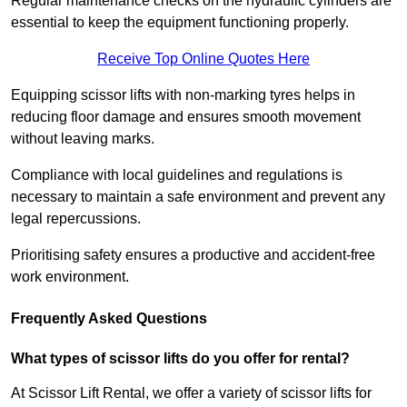
Regular maintenance checks on the hydraulic cylinders are
essential to keep the equipment functioning properly.
Receive Top Online Quotes Here
Equipping scissor lifts with non-marking tyres helps in
reducing floor damage and ensures smooth movement
without leaving marks.
Compliance with local guidelines and regulations is
necessary to maintain a safe environment and prevent any
legal repercussions.
Prioritising safety ensures a productive and accident-free
work environment.
Frequently Asked Questions
What types of scissor lifts do you offer for rental?
At Scissor Lift Rental, we offer a variety of scissor lifts for