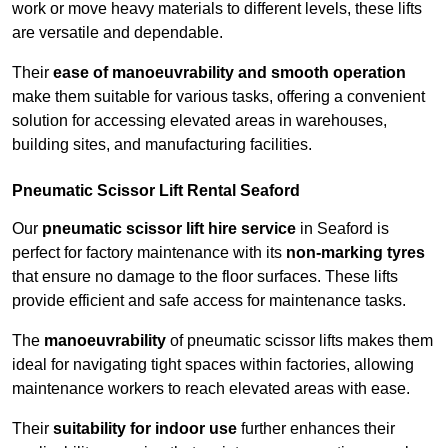
work or move heavy materials to different levels, these lifts
are versatile and dependable.
Their
ease of manoeuvrability and smooth operation
make them suitable for various tasks, offering a convenient
solution for accessing elevated areas in warehouses,
building sites, and manufacturing facilities.
Pneumatic Scissor Lift Rental Seaford
Our
pneumatic scissor lift hire service
in Seaford is
perfect for factory maintenance with its
non-marking tyres
that ensure no damage to the floor surfaces. These lifts
provide efficient and safe access for maintenance tasks.
The
manoeuvrability
of pneumatic scissor lifts makes them
ideal for navigating tight spaces within factories, allowing
maintenance workers to reach elevated areas with ease.
Their
suitability for indoor use
further enhances their