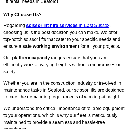
lift rental needs in Seaford!
Why Choose Us?
Regarding
scissor lift hire services
in East Sussex
,
choosing us is the best decision you can make. We offer
top-notch scissor lifts that cater to your specific needs and
ensure a
safe working environment
for all your projects.
Our
platform capacity
ranges ensure that you can
efficiently work at varying heights without compromises on
safety.
Whether you are in the construction industry or involved in
maintenance tasks in Seaford, our scissor lifts are designed
to meet the demanding requirements of working at height.
We understand the critical importance of reliable equipment
to your operations, which is why our fleet is meticulously
maintained to provide a seamless and hassle-free