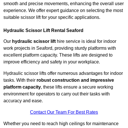
smooth and precise movements, enhancing the overall user
experience. We offer expert guidance on selecting the most
suitable scissor lift for your specific applications.
Hydraulic Scissor Lift Rental Seaford
Our
hydraulic scissor lift
hire service is ideal for indoor
work projects in Seaford, providing sturdy platforms with
excellent platform capacity. These lifts are designed to
improve efficiency and safety in your workplace.
Hydraulic scissor lifts offer numerous advantages for indoor
tasks. With their
robust construction and impressive
platform capacity
, these lifts ensure a secure working
environment for operators to carry out their tasks with
accuracy and ease.
Contact Our Team For Best Rates
Whether you need to reach high ceilings for maintenance