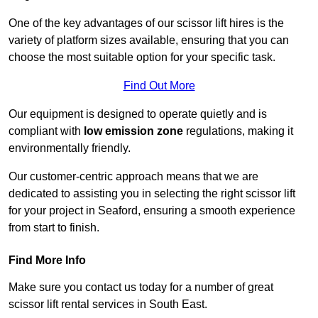
One of the key advantages of our scissor lift hires is the
variety of platform sizes available, ensuring that you can
choose the most suitable option for your specific task.
Find Out More
Our equipment is designed to operate quietly and is
compliant with
low emission zone
regulations, making it
environmentally friendly.
Our customer-centric approach means that we are
dedicated to assisting you in selecting the right scissor lift
for your project in Seaford, ensuring a smooth experience
from start to finish.
Find More Info
Make sure you contact us today for a number of great
scissor lift rental services in South East.