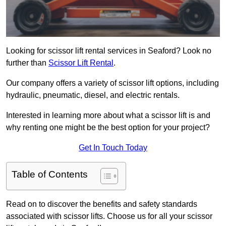
Looking for scissor lift rental services in Seaford? Look no
further than
Scissor Lift Rental
.
Our company offers a variety of scissor lift options, including
hydraulic, pneumatic, diesel, and electric rentals.
Interested in learning more about what a scissor lift is and
why renting one might be the best option for your project?
Get In Touch Today
Table of Contents
Read on to discover the benefits and safety standards
associated with scissor lifts. Choose us for all your scissor