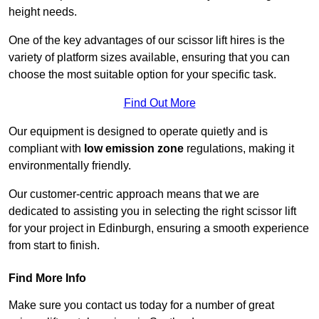
height needs.
One of the key advantages of our scissor lift hires is the
variety of platform sizes available, ensuring that you can
choose the most suitable option for your specific task.
Find Out More
Our equipment is designed to operate quietly and is
compliant with
low emission zone
regulations, making it
environmentally friendly.
Our customer-centric approach means that we are
dedicated to assisting you in selecting the right scissor lift
for your project in Edinburgh, ensuring a smooth experience
from start to finish.
Find More Info
Make sure you contact us today for a number of great