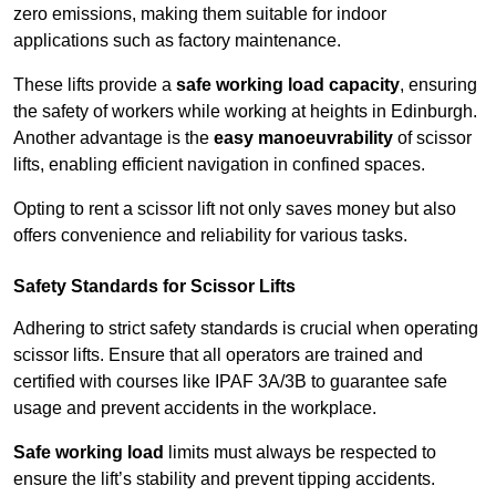
zero emissions, making them suitable for indoor
applications such as factory maintenance.
These lifts provide a
safe working load capacity
, ensuring
the safety of workers while working at heights in Edinburgh.
Another advantage is the
easy manoeuvrability
of scissor
lifts, enabling efficient navigation in confined spaces.
Opting to rent a scissor lift not only saves money but also
offers convenience and reliability for various tasks.
Safety Standards for Scissor Lifts
Adhering to strict safety standards is crucial when operating
scissor lifts. Ensure that all operators are trained and
certified with courses like IPAF 3A/3B to guarantee safe
usage and prevent accidents in the workplace.
Safe working load
limits must always be respected to
ensure the lift’s stability and prevent tipping accidents.