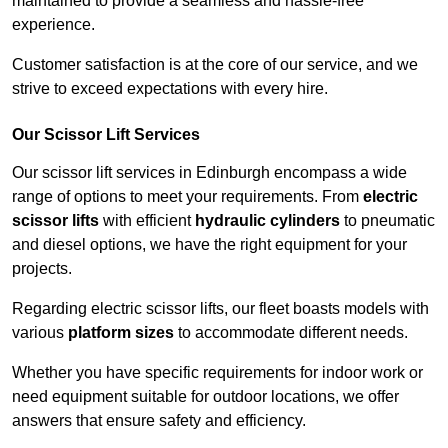
maintained to provide a seamless and hassle-free
experience.
Customer satisfaction is at the core of our service, and we
strive to exceed expectations with every hire.
Our Scissor Lift Services
Our scissor lift services in Edinburgh encompass a wide
range of options to meet your requirements. From
electric
scissor lifts
with efficient
hydraulic cylinders
to pneumatic
and diesel options, we have the right equipment for your
projects.
Regarding electric scissor lifts, our fleet boasts models with
various
platform sizes
to accommodate different needs.
Whether you have specific requirements for indoor work or
need equipment suitable for outdoor locations, we offer
answers that ensure safety and efficiency.