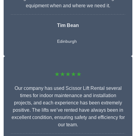
equipment when and where we need it.
Tim Bean
Edinburgh
★★★★★
Our company has used Scissor Lift Rental several
times for indoor maintenance and installation
projects, and each experience has been extremely
positive. The lifts we’ve rented have always been in
excellent condition, ensuring safety and efficiency for
our team.