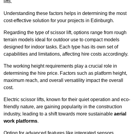
lifts.
Understanding these factors helps in determining the most
cost-effective solution for your projects in Edinburgh.
Regarding the type of scissor lift, options range from rough
terrain models ideal for outdoor use to compact models
designed for indoor tasks. Each type has its own set of
capabilities and limitations, affecting hire costs accordingly.
The working height requirements play a crucial role in
determining the hire price. Factors such as platform height,
maximum reach, and overall versatility impact the overall
cost.
Electric scissor lifts, known for their quiet operation and eco-
friendly nature, are gaining popularity in the construction
industry, leading to a shift towards more sustainable
aerial
work platforms
.
Opting for advanced features like integrated sensors,