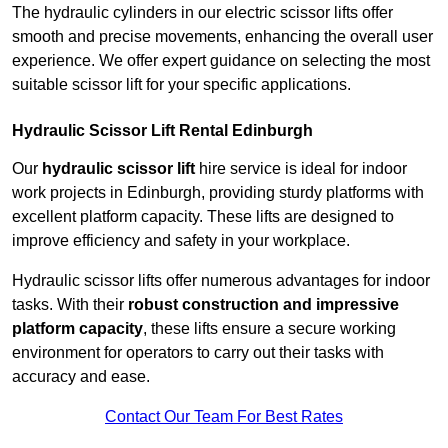
The hydraulic cylinders in our electric scissor lifts offer
smooth and precise movements, enhancing the overall user
experience. We offer expert guidance on selecting the most
suitable scissor lift for your specific applications.
Hydraulic Scissor Lift Rental Edinburgh
Our
hydraulic scissor lift
hire service is ideal for indoor
work projects in Edinburgh, providing sturdy platforms with
excellent platform capacity. These lifts are designed to
improve efficiency and safety in your workplace.
Hydraulic scissor lifts offer numerous advantages for indoor
tasks. With their
robust construction and impressive
platform capacity
, these lifts ensure a secure working
environment for operators to carry out their tasks with
accuracy and ease.
Contact Our Team For Best Rates