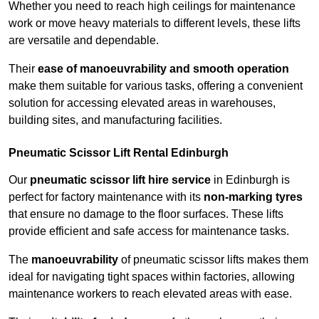
Whether you need to reach high ceilings for maintenance
work or move heavy materials to different levels, these lifts
are versatile and dependable.
Their
ease of manoeuvrability and smooth operation
make them suitable for various tasks, offering a convenient
solution for accessing elevated areas in warehouses,
building sites, and manufacturing facilities.
Pneumatic Scissor Lift Rental Edinburgh
Our
pneumatic scissor lift hire service
in Edinburgh is
perfect for factory maintenance with its
non-marking tyres
that ensure no damage to the floor surfaces. These lifts
provide efficient and safe access for maintenance tasks.
The
manoeuvrability
of pneumatic scissor lifts makes them
ideal for navigating tight spaces within factories, allowing
maintenance workers to reach elevated areas with ease.