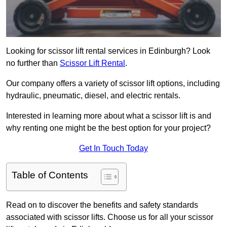
Looking for scissor lift rental services in Edinburgh? Look
no further than
Scissor Lift Rental
.
Our company offers a variety of scissor lift options, including
hydraulic, pneumatic, diesel, and electric rentals.
Interested in learning more about what a scissor lift is and
why renting one might be the best option for your project?
Get In Touch Today
Table of Contents
Read on to discover the benefits and safety standards
associated with scissor lifts. Choose us for all your scissor