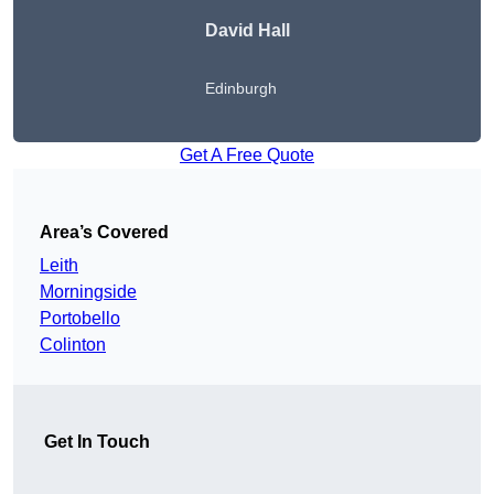
David Hall
Edinburgh
Get A Free Quote
Area’s Covered
Leith
Morningside
Portobello
Colinton
Get In Touch