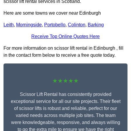
scissor lift rental services in Scotland.
Here are some towns we cover near Edinburgh
Leith
,
Morningside
,
Portobello
,
Colinton
,
Barking
Receive Top Online Quotes Here
For more information on scissor lift rental in Edinburgh , fill
in the contact form below to receive a free quote today.
★★★★★
Scissor Lift Rental has consistently provided
exceptional service for all our site projects. Their fleet
of scissor lifts is robust and reliable, perfect for our
varied needs across multiple job sites. The team
were knowledgeable, responsive, and always willing
to go the extra mile to ensure we have the right