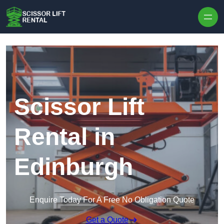
Skip to content
Scissor Lift
Rental in
Edinburgh
Enquire Today For A Free No Obligation Quote
Get a Quote