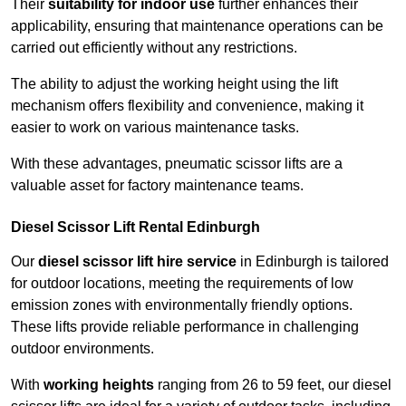
Their
suitability for indoor use
further enhances their
applicability, ensuring that maintenance operations can be
carried out efficiently without any restrictions.
The ability to adjust the working height using the lift
mechanism offers flexibility and convenience, making it
easier to work on various maintenance tasks.
With these advantages, pneumatic scissor lifts are a
valuable asset for factory maintenance teams.
Diesel Scissor Lift Rental Edinburgh
Our
diesel scissor lift hire service
in Edinburgh is tailored
for outdoor locations, meeting the requirements of low
emission zones with environmentally friendly options.
These lifts provide reliable performance in challenging
outdoor environments.
With
working heights
ranging from 26 to 59 feet, our diesel