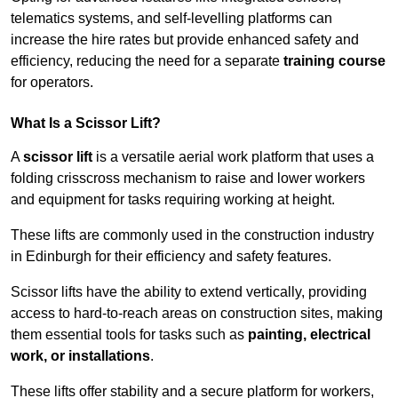
telematics systems, and self-levelling platforms can
increase the hire rates but provide enhanced safety and
efficiency, reducing the need for a separate
training course
for operators.
What Is a Scissor Lift?
A
scissor lift
is a versatile aerial work platform that uses a
folding crisscross mechanism to raise and lower workers
and equipment for tasks requiring working at height.
These lifts are commonly used in the construction industry
in Edinburgh for their efficiency and safety features.
Scissor lifts have the ability to extend vertically, providing
access to hard-to-reach areas on construction sites, making
them essential tools for tasks such as
painting, electrical
work, or installations
.
These lifts offer stability and a secure platform for workers,