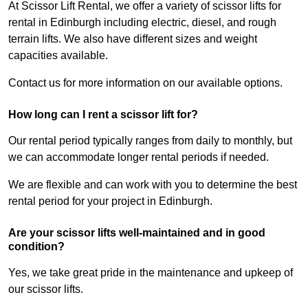
At Scissor Lift Rental, we offer a variety of scissor lifts for
rental in Edinburgh including electric, diesel, and rough
terrain lifts. We also have different sizes and weight
capacities available.
Contact us for more information on our available options.
How long can I rent a scissor lift for?
Our rental period typically ranges from daily to monthly, but
we can accommodate longer rental periods if needed.
We are flexible and can work with you to determine the best
rental period for your project in Edinburgh.
Are your scissor lifts well-maintained and in good
condition?
Yes, we take great pride in the maintenance and upkeep of
our scissor lifts.