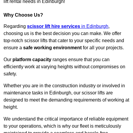
lift rental needs in Edinburgh!
Why Choose Us?
Regarding
scissor lift hire services
in Edinburgh
,
choosing us is the best decision you can make. We offer
top-notch scissor lifts that cater to your specific needs and
ensure a
safe working environment
for all your projects.
Our
platform capacity
ranges ensure that you can
efficiently work at varying heights without compromises on
safety.
Whether you are in the construction industry or involved in
maintenance tasks in Edinburgh, our scissor lifts are
designed to meet the demanding requirements of working at
height.
We understand the critical importance of reliable equipment
to your operations, which is why our fleet is meticulously