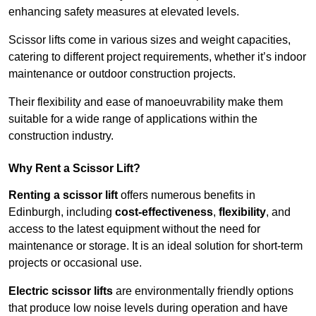
enhancing safety measures at elevated levels.
Scissor lifts come in various sizes and weight capacities,
catering to different project requirements, whether it’s indoor
maintenance or outdoor construction projects.
Their flexibility and ease of manoeuvrability make them
suitable for a wide range of applications within the
construction industry.
Why Rent a Scissor Lift?
Renting a scissor lift
offers numerous benefits in
Edinburgh, including
cost-effectiveness
,
flexibility
, and
access to the latest equipment without the need for
maintenance or storage. It is an ideal solution for short-term
projects or occasional use.
Electric scissor lifts
are environmentally friendly options
that produce low noise levels during operation and have