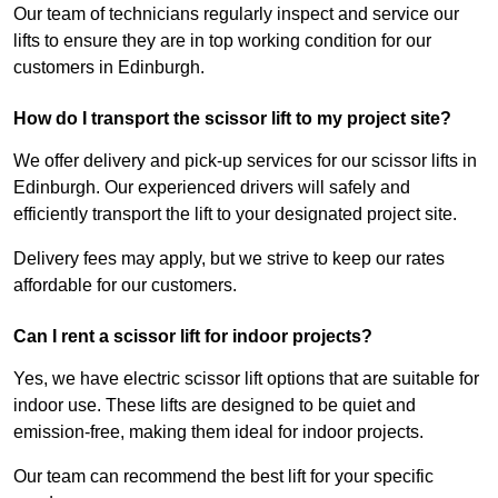
Our team of technicians regularly inspect and service our
lifts to ensure they are in top working condition for our
customers in Edinburgh.
How do I transport the scissor lift to my project site?
We offer delivery and pick-up services for our scissor lifts in
Edinburgh. Our experienced drivers will safely and
efficiently transport the lift to your designated project site.
Delivery fees may apply, but we strive to keep our rates
affordable for our customers.
Can I rent a scissor lift for indoor projects?
Yes, we have electric scissor lift options that are suitable for
indoor use. These lifts are designed to be quiet and
emission-free, making them ideal for indoor projects.
Our team can recommend the best lift for your specific