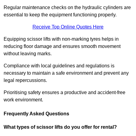
Regular maintenance checks on the hydraulic cylinders are
essential to keep the equipment functioning properly.
Receive Top Online Quotes Here
Equipping scissor lifts with non-marking tyres helps in
reducing floor damage and ensures smooth movement
without leaving marks.
Compliance with local guidelines and regulations is
necessary to maintain a safe environment and prevent any
legal repercussions.
Prioritising safety ensures a productive and accident-free
work environment.
Frequently Asked Questions
What types of scissor lifts do you offer for rental?