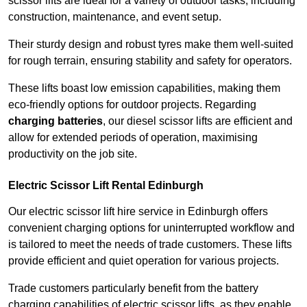
scissor lifts are ideal for a variety of outdoor tasks, including
construction, maintenance, and event setup.
Their sturdy design and robust tyres make them well-suited
for rough terrain, ensuring stability and safety for operators.
These lifts boast low emission capabilities, making them
eco-friendly options for outdoor projects. Regarding
charging batteries
, our diesel scissor lifts are efficient and
allow for extended periods of operation, maximising
productivity on the job site.
Electric Scissor Lift Rental Edinburgh
Our electric scissor lift hire service in Edinburgh offers
convenient charging options for uninterrupted workflow and
is tailored to meet the needs of trade customers. These lifts
provide efficient and quiet operation for various projects.
Trade customers particularly benefit from the battery
charging capabilities of electric scissor lifts, as they enable