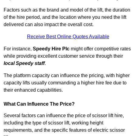
Factors such as the brand and model of the lift, the duration
of the hire period, and the location where you need the lift
delivered can also impact the overall cost.
Receive Best Online Quotes Available
For instance,
Speedy Hire Plc
might offer competitive rates
while providing excellent customer service through their
local Speedy staff
.
The platform capacity can influence the pricing, with higher
capacity lifts usually commanding a higher hire fee due to
their enhanced capabilities.
What Can Influence The Price?
Several factors can influence the price of scissor lift hire,
including the type of scissor lift, working height
requirements, and the specific features of electric scissor