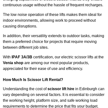
continuous usage without the hassle of frequent recharges.
The low noise operation of these lifts makes them ideal for
indoor environments, allowing work to proceed without
causing disruptions.
In addition, their versatility extends to outdoor tasks, making
them a preferred choice for projects that require moving
between different job sites.
With
IPAF 3A/3B
certification, our electric scissor lifts at the
Venia shop
are among our most popular products,
appreciated for their ease of use and efficiency.
How Much Is Scissor Lift Rental?
Understanding the cost of
scissor lift hire
in Edinburgh can
vary depending on several factors. It is essential to consider
the working height, platform size, and safe working load
requirements to determine the price that fits your budget.