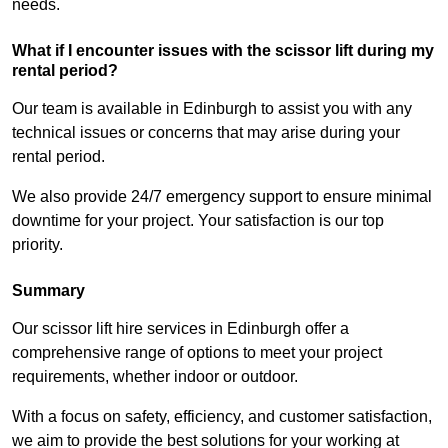
needs.
What if I encounter issues with the scissor lift during my
rental period?
Our team is available in Edinburgh to assist you with any
technical issues or concerns that may arise during your
rental period.
We also provide 24/7 emergency support to ensure minimal
downtime for your project. Your satisfaction is our top
priority.
Summary
Our scissor lift hire services in Edinburgh offer a
comprehensive range of options to meet your project
requirements, whether indoor or outdoor.
With a focus on safety, efficiency, and customer satisfaction,
we aim to provide the best solutions for your working at