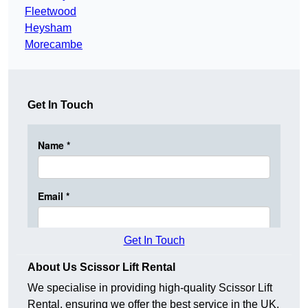
Fleetwood
Heysham
Morecambe
Get In Touch
Get In Touch
About Us Scissor Lift Rental
We specialise in providing high-quality Scissor Lift
Rental, ensuring we offer the best service in the UK.