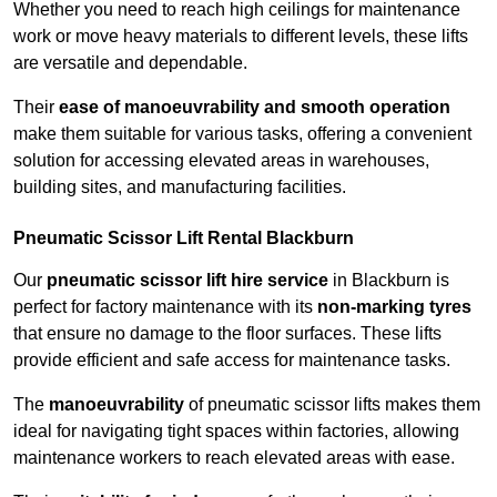
Whether you need to reach high ceilings for maintenance
work or move heavy materials to different levels, these lifts
are versatile and dependable.
Their
ease of manoeuvrability and smooth operation
make them suitable for various tasks, offering a convenient
solution for accessing elevated areas in warehouses,
building sites, and manufacturing facilities.
Pneumatic Scissor Lift Rental Blackburn
Our
pneumatic scissor lift hire service
in Blackburn is
perfect for factory maintenance with its
non-marking tyres
that ensure no damage to the floor surfaces. These lifts
provide efficient and safe access for maintenance tasks.
The
manoeuvrability
of pneumatic scissor lifts makes them
ideal for navigating tight spaces within factories, allowing
maintenance workers to reach elevated areas with ease.