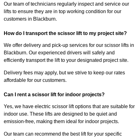
Our team of technicians regularly inspect and service our
lifts to ensure they are in top working condition for our
customers in Blackburn.
How do I transport the scissor lift to my project site?
We offer delivery and pick-up services for our scissor lifts in
Blackburn. Our experienced drivers will safely and
efficiently transport the lift to your designated project site.
Delivery fees may apply, but we strive to keep our rates
affordable for our customers.
Can I rent a scissor lift for indoor projects?
Yes, we have electric scissor lift options that are suitable for
indoor use. These lifts are designed to be quiet and
emission-free, making them ideal for indoor projects.
Our team can recommend the best lift for your specific