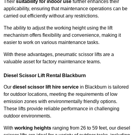
Their
suitability for indoor use
further enhances their
applicability, ensuring that maintenance operations can be
carried out efficiently without any restrictions.
The ability to adjust the working height using the lift
mechanism offers flexibility and convenience, making it
easier to work on various maintenance tasks.
With these advantages, pneumatic scissor lifts are a
valuable asset for factory maintenance teams.
Diesel Scissor Lift Rental Blackburn
Our
diesel scissor lift hire service
in Blackburn is tailored
for outdoor locations, meeting the requirements of low
emission zones with environmentally friendly options.
These lifts provide reliable performance in challenging
outdoor environments.
With
working heights
ranging from 26 to 59 feet, our diesel