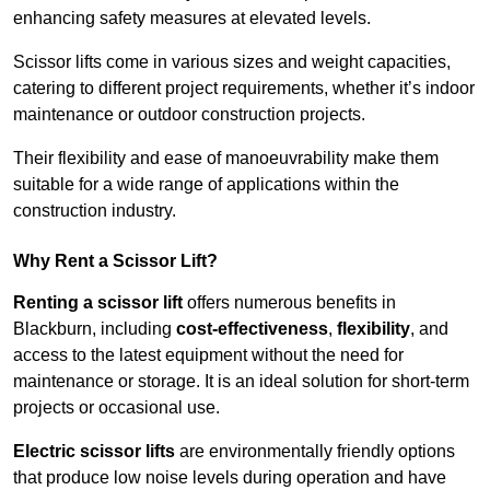
enhancing safety measures at elevated levels.
Scissor lifts come in various sizes and weight capacities,
catering to different project requirements, whether it’s indoor
maintenance or outdoor construction projects.
Their flexibility and ease of manoeuvrability make them
suitable for a wide range of applications within the
construction industry.
Why Rent a Scissor Lift?
Renting a scissor lift
offers numerous benefits in
Blackburn, including
cost-effectiveness
,
flexibility
, and
access to the latest equipment without the need for
maintenance or storage. It is an ideal solution for short-term
projects or occasional use.
Electric scissor lifts
are environmentally friendly options
that produce low noise levels during operation and have