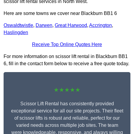
scissor lift rental services in North West.
Here are some towns we cover near Blackburn BB1 6
Oswaldtwistle
,
Darwen
,
Great Harwood
,
Accrington
,
Haslingden
Receive Top Online Quotes Here
For more information on scissor lift rental in Blackburn BB1
6, fill in the contact form below to receive a free quote today.
★★★★★
Scissor Lift Rental has consistently provided
exceptional service for all our site projects. Their fleet
of scissor lifts is robust and reliable, perfect for our
varied needs across multiple job sites. The team
were knowledgeable, responsive, and always willing