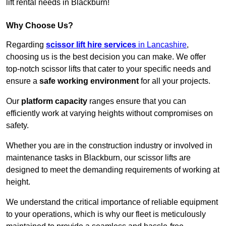
lift rental needs in Blackburn!
Why Choose Us?
Regarding
scissor lift hire services
in Lancashire
,
choosing us is the best decision you can make. We offer
top-notch scissor lifts that cater to your specific needs and
ensure a
safe working environment
for all your projects.
Our
platform capacity
ranges ensure that you can
efficiently work at varying heights without compromises on
safety.
Whether you are in the construction industry or involved in
maintenance tasks in Blackburn, our scissor lifts are
designed to meet the demanding requirements of working at
height.
We understand the critical importance of reliable equipment
to your operations, which is why our fleet is meticulously