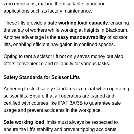
zero emissions, making them suitable for indoor
applications such as factory maintenance.
These lifts provide a
safe working load capacity
, ensuring
the safety of workers while working at heights in Blackburn.
Another advantage is the
easy manoeuvrability
of scissor
lifts, enabling efficient navigation in confined spaces.
Opting to rent a scissor lift not only saves money but also
offers convenience and reliability for various tasks.
Safety Standards for Scissor Lifts
Adhering to strict safety standards is crucial when operating
scissor lifts. Ensure that all operators are trained and
certified with courses like IPAF 3A/3B to guarantee safe
usage and prevent accidents in the workplace.
Safe working load
limits must always be respected to
ensure the lift’s stability and prevent tipping accidents.