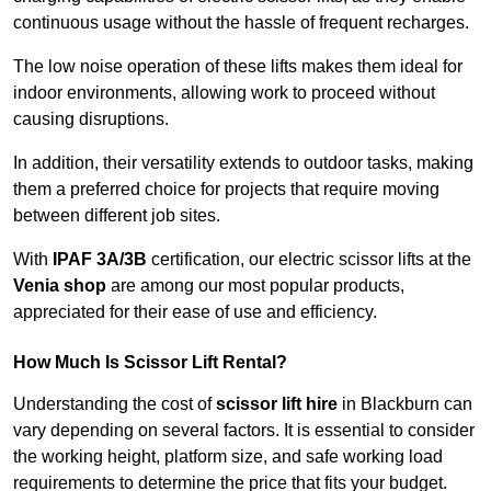
continuous usage without the hassle of frequent recharges.
The low noise operation of these lifts makes them ideal for
indoor environments, allowing work to proceed without
causing disruptions.
In addition, their versatility extends to outdoor tasks, making
them a preferred choice for projects that require moving
between different job sites.
With
IPAF 3A/3B
certification, our electric scissor lifts at the
Venia shop
are among our most popular products,
appreciated for their ease of use and efficiency.
How Much Is Scissor Lift Rental?
Understanding the cost of
scissor lift hire
in Blackburn can
vary depending on several factors. It is essential to consider
the working height, platform size, and safe working load
requirements to determine the price that fits your budget.