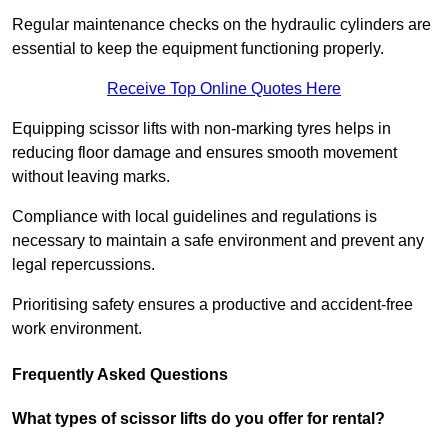
Regular maintenance checks on the hydraulic cylinders are
essential to keep the equipment functioning properly.
Receive Top Online Quotes Here
Equipping scissor lifts with non-marking tyres helps in
reducing floor damage and ensures smooth movement
without leaving marks.
Compliance with local guidelines and regulations is
necessary to maintain a safe environment and prevent any
legal repercussions.
Prioritising safety ensures a productive and accident-free
work environment.
Frequently Asked Questions
What types of scissor lifts do you offer for rental?