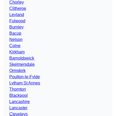
Chorley
Clitheroe
Leyland
Fulwood
Burnley
Bacup
Nelson
Colne
Kirkham
Barnoldswick
Skelmersdale
Ormskirk
Poulton-le-Fylde
Lytham St Annes
Thornton
Blackpool
Lancashire
Lancaster
Cleveleys