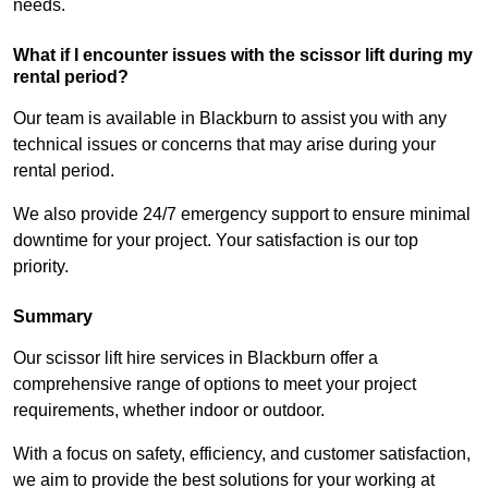
needs.
What if I encounter issues with the scissor lift during my
rental period?
Our team is available in Blackburn to assist you with any
technical issues or concerns that may arise during your
rental period.
We also provide 24/7 emergency support to ensure minimal
downtime for your project. Your satisfaction is our top
priority.
Summary
Our scissor lift hire services in Blackburn offer a
comprehensive range of options to meet your project
requirements, whether indoor or outdoor.
With a focus on safety, efficiency, and customer satisfaction,
we aim to provide the best solutions for your working at