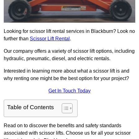
Looking for scissor lift rental services in Blackburn? Look no
further than
Scissor Lift Rental
.
Our company offers a variety of scissor lift options, including
hydraulic, pneumatic, diesel, and electric rentals.
Interested in learning more about what a scissor lift is and
why renting one might be the best option for your project?
Get In Touch Today
Table of Contents
Read on to discover the benefits and safety standards
associated with scissor lifts. Choose us for all your scissor