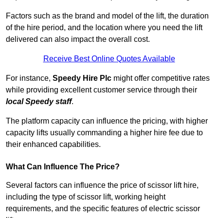
Factors such as the brand and model of the lift, the duration
of the hire period, and the location where you need the lift
delivered can also impact the overall cost.
Receive Best Online Quotes Available
For instance,
Speedy Hire Plc
might offer competitive rates
while providing excellent customer service through their
local Speedy staff
.
The platform capacity can influence the pricing, with higher
capacity lifts usually commanding a higher hire fee due to
their enhanced capabilities.
What Can Influence The Price?
Several factors can influence the price of scissor lift hire,
including the type of scissor lift, working height
requirements, and the specific features of electric scissor