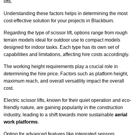
lifts.
Understanding these factors helps in determining the most
cost-effective solution for your projects in Blackburn.
Regarding the type of scissor lift, options range from rough
terrain models ideal for outdoor use to compact models
designed for indoor tasks. Each type has its own set of
capabilities and limitations, affecting hire costs accordingly.
The working height requirements play a crucial role in
determining the hire price. Factors such as platform height,
maximum reach, and overall versatility impact the overall
cost.
Electric scissor lifts, known for their quiet operation and eco-
friendly nature, are gaining popularity in the construction
industry, leading to a shift towards more sustainable
aerial
work platforms
.
Opting for advanced features like integrated sensors,