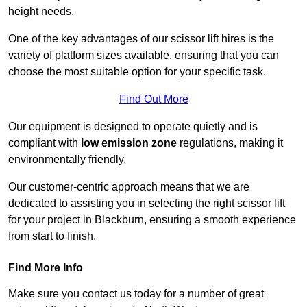
height needs.
One of the key advantages of our scissor lift hires is the
variety of platform sizes available, ensuring that you can
choose the most suitable option for your specific task.
Find Out More
Our equipment is designed to operate quietly and is
compliant with
low emission zone
regulations, making it
environmentally friendly.
Our customer-centric approach means that we are
dedicated to assisting you in selecting the right scissor lift
for your project in Blackburn, ensuring a smooth experience
from start to finish.
Find More Info
Make sure you contact us today for a number of great