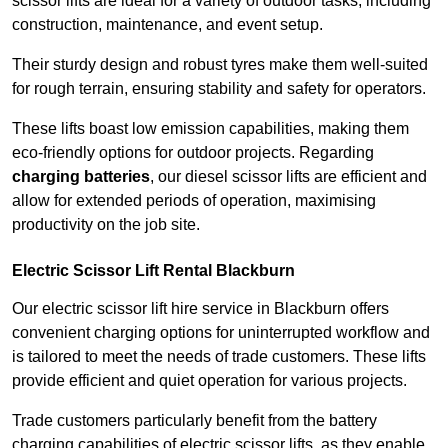
scissor lifts are ideal for a variety of outdoor tasks, including
construction, maintenance, and event setup.
Their sturdy design and robust tyres make them well-suited
for rough terrain, ensuring stability and safety for operators.
These lifts boast low emission capabilities, making them
eco-friendly options for outdoor projects. Regarding
charging batteries
, our diesel scissor lifts are efficient and
allow for extended periods of operation, maximising
productivity on the job site.
Electric Scissor Lift Rental Blackburn
Our electric scissor lift hire service in Blackburn offers
convenient charging options for uninterrupted workflow and
is tailored to meet the needs of trade customers. These lifts
provide efficient and quiet operation for various projects.
Trade customers particularly benefit from the battery
charging capabilities of electric scissor lifts, as they enable