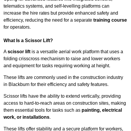
telematics systems, and self-levelling platforms can
increase the hire rates but provide enhanced safety and
efficiency, reducing the need for a separate
training course
for operators.
What Is a Scissor Lift?
A
scissor lift
is a versatile aerial work platform that uses a
folding crisscross mechanism to raise and lower workers
and equipment for tasks requiring working at height.
These lifts are commonly used in the construction industry
in Blackburn for their efficiency and safety features.
Scissor lifts have the ability to extend vertically, providing
access to hard-to-reach areas on construction sites, making
them essential tools for tasks such as
painting, electrical
work, or installations
.
These lifts offer stability and a secure platform for workers,