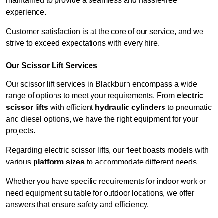
maintained to provide a seamless and hassle-free
experience.
Customer satisfaction is at the core of our service, and we
strive to exceed expectations with every hire.
Our Scissor Lift Services
Our scissor lift services in Blackburn encompass a wide
range of options to meet your requirements. From
electric
scissor lifts
with efficient
hydraulic cylinders
to pneumatic
and diesel options, we have the right equipment for your
projects.
Regarding electric scissor lifts, our fleet boasts models with
various
platform sizes
to accommodate different needs.
Whether you have specific requirements for indoor work or
need equipment suitable for outdoor locations, we offer
answers that ensure safety and efficiency.