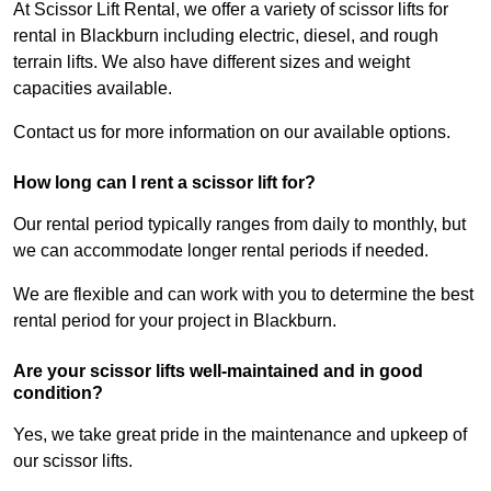
At Scissor Lift Rental, we offer a variety of scissor lifts for
rental in Blackburn including electric, diesel, and rough
terrain lifts. We also have different sizes and weight
capacities available.
Contact us for more information on our available options.
How long can I rent a scissor lift for?
Our rental period typically ranges from daily to monthly, but
we can accommodate longer rental periods if needed.
We are flexible and can work with you to determine the best
rental period for your project in Blackburn.
Are your scissor lifts well-maintained and in good
condition?
Yes, we take great pride in the maintenance and upkeep of
our scissor lifts.