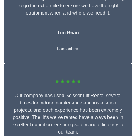
to go the extra mile to ensure we have the right
equipment when and where we need it.
Tim Bean
Lancashire
★★★★★
Our company has used Scissor Lift Rental several
times for indoor maintenance and installation
projects, and each experience has been extremely
positive. The lifts we’ve rented have always been in
excellent condition, ensuring safety and efficiency for
our team.