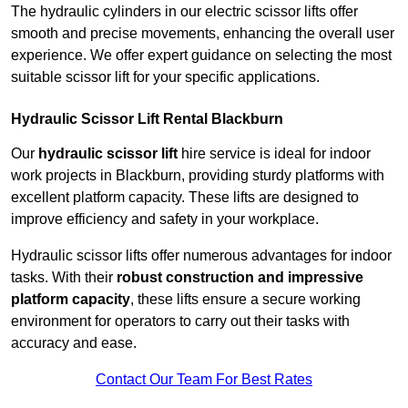
The hydraulic cylinders in our electric scissor lifts offer
smooth and precise movements, enhancing the overall user
experience. We offer expert guidance on selecting the most
suitable scissor lift for your specific applications.
Hydraulic Scissor Lift Rental Blackburn
Our
hydraulic scissor lift
hire service is ideal for indoor
work projects in Blackburn, providing sturdy platforms with
excellent platform capacity. These lifts are designed to
improve efficiency and safety in your workplace.
Hydraulic scissor lifts offer numerous advantages for indoor
tasks. With their
robust construction and impressive
platform capacity
, these lifts ensure a secure working
environment for operators to carry out their tasks with
accuracy and ease.
Contact Our Team For Best Rates