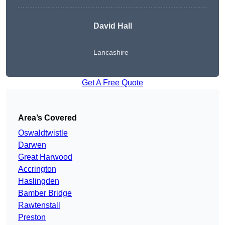
David Hall
Lancashire
Get A Free Quote
Area’s Covered
Oswaldtwistle
Darwen
Great Harwood
Accrington
Haslingden
Bamber Bridge
Rawtenstall
Preston