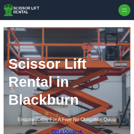
Skip to content
Scissor Lift
Rental in
Blackburn
Enquire Today For A Free No Obligation Quote
Get a Quote