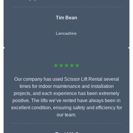
Tim Bean
Lancashire
★★★★★
Our company has used Scissor Lift Rental several
times for indoor maintenance and installation
projects, and each experience has been extremely
positive. The lifts we’ve rented have always been in
excellent condition, ensuring safety and efficiency for
our team.