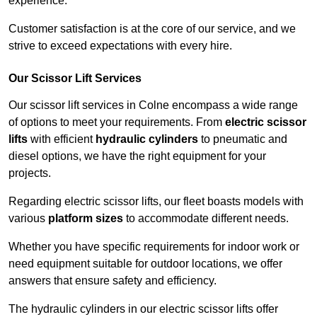
experience.
Customer satisfaction is at the core of our service, and we
strive to exceed expectations with every hire.
Our Scissor Lift Services
Our scissor lift services in Colne encompass a wide range
of options to meet your requirements. From
electric scissor
lifts
with efficient
hydraulic cylinders
to pneumatic and
diesel options, we have the right equipment for your
projects.
Regarding electric scissor lifts, our fleet boasts models with
various
platform sizes
to accommodate different needs.
Whether you have specific requirements for indoor work or
need equipment suitable for outdoor locations, we offer
answers that ensure safety and efficiency.
The hydraulic cylinders in our electric scissor lifts offer