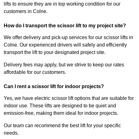
lifts to ensure they are in top working condition for our
customers in Colne.
How do I transport the scissor lift to my project site?
We offer delivery and pick-up services for our scissor lifts in
Colne. Our experienced drivers will safely and efficiently
transport the lift to your designated project site.
Delivery fees may apply, but we strive to keep our rates
affordable for our customers.
Can I rent a scissor lift for indoor projects?
Yes, we have electric scissor lift options that are suitable for
indoor use. These lifts are designed to be quiet and
emission-free, making them ideal for indoor projects.
Our team can recommend the best lift for your specific
needs.