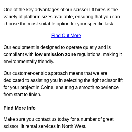
One of the key advantages of our scissor lift hires is the
variety of platform sizes available, ensuring that you can
choose the most suitable option for your specific task.
Find Out More
Our equipment is designed to operate quietly and is
compliant with
low emission zone
regulations, making it
environmentally friendly.
Our customer-centric approach means that we are
dedicated to assisting you in selecting the right scissor lift
for your project in Colne, ensuring a smooth experience
from start to finish.
Find More Info
Make sure you contact us today for a number of great
scissor lift rental services in North West.