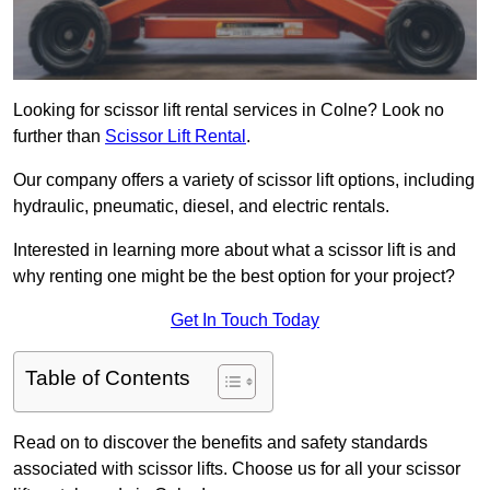
Looking for scissor lift rental services in Colne? Look no
further than
Scissor Lift Rental
.
Our company offers a variety of scissor lift options, including
hydraulic, pneumatic, diesel, and electric rentals.
Interested in learning more about what a scissor lift is and
why renting one might be the best option for your project?
Get In Touch Today
Table of Contents
Read on to discover the benefits and safety standards
associated with scissor lifts. Choose us for all your scissor