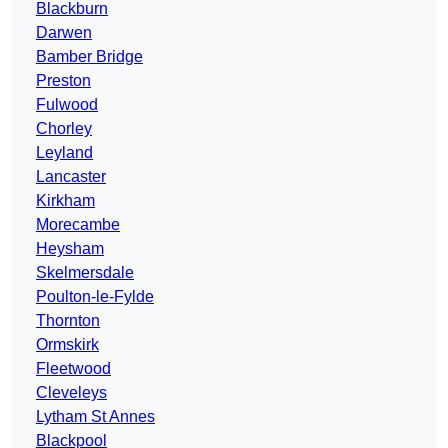
Blackburn
Darwen
Bamber Bridge
Preston
Fulwood
Chorley
Leyland
Lancaster
Kirkham
Morecambe
Heysham
Skelmersdale
Poulton-le-Fylde
Thornton
Ormskirk
Fleetwood
Cleveleys
Lytham St Annes
Blackpool