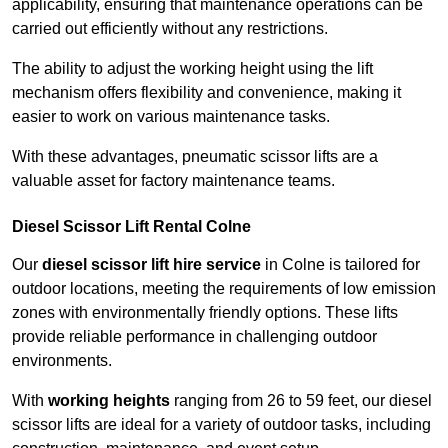
applicability, ensuring that maintenance operations can be
carried out efficiently without any restrictions.
The ability to adjust the working height using the lift
mechanism offers flexibility and convenience, making it
easier to work on various maintenance tasks.
With these advantages, pneumatic scissor lifts are a
valuable asset for factory maintenance teams.
Diesel Scissor Lift Rental Colne
Our
diesel scissor lift hire service
in Colne is tailored for
outdoor locations, meeting the requirements of low emission
zones with environmentally friendly options. These lifts
provide reliable performance in challenging outdoor
environments.
With
working heights
ranging from 26 to 59 feet, our diesel
scissor lifts are ideal for a variety of outdoor tasks, including