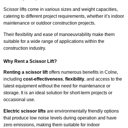
Scissor lifts come in various sizes and weight capacities,
catering to different project requirements, whether it’s indoor
maintenance or outdoor construction projects.
Their flexibility and ease of manoeuvrability make them
suitable for a wide range of applications within the
construction industry.
Why Rent a Scissor Lift?
Renting a scissor lift
offers numerous benefits in Colne,
including
cost-effectiveness
,
flexibility
, and access to the
latest equipment without the need for maintenance or
storage. It is an ideal solution for short-term projects or
occasional use.
Electric scissor lifts
are environmentally friendly options
that produce low noise levels during operation and have
zero emissions, making them suitable for indoor