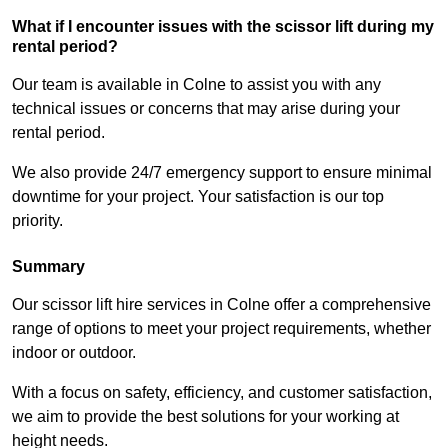
What if I encounter issues with the scissor lift during my
rental period?
Our team is available in Colne to assist you with any
technical issues or concerns that may arise during your
rental period.
We also provide 24/7 emergency support to ensure minimal
downtime for your project. Your satisfaction is our top
priority.
Summary
Our scissor lift hire services in Colne offer a comprehensive
range of options to meet your project requirements, whether
indoor or outdoor.
With a focus on safety, efficiency, and customer satisfaction,
we aim to provide the best solutions for your working at
height needs.