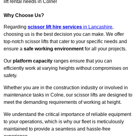
lift rental needs in Colne!
Why Choose Us?
Regarding
scissor lift hire services
in Lancashire
,
choosing us is the best decision you can make. We offer
top-notch scissor lifts that cater to your specific needs and
ensure a
safe working environment
for all your projects.
Our
platform capacity
ranges ensure that you can
efficiently work at varying heights without compromises on
safety.
Whether you are in the construction industry or involved in
maintenance tasks in Colne, our scissor lifts are designed to
meet the demanding requirements of working at height.
We understand the critical importance of reliable equipment
to your operations, which is why our fleet is meticulously
maintained to provide a seamless and hassle-free