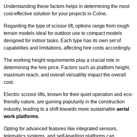
Understanding these factors helps in determining the most
cost-effective solution for your projects in Colne.
Regarding the type of scissor lift, options range from rough
terrain models ideal for outdoor use to compact models
designed for indoor tasks. Each type has its own set of
capabilities and limitations, affecting hire costs accordingly.
The working height requirements play a crucial role in
determining the hire price. Factors such as platform height,
maximum reach, and overall versatility impact the overall
cost.
Electric scissor lifts, known for their quiet operation and eco-
friendly nature, are gaining popularity in the construction
industry, leading to a shift towards more sustainable
aerial
work platforms
.
Opting for advanced features like integrated sensors,
telematics systems, and self-levelling platforms can