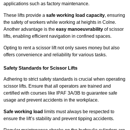
applications such as factory maintenance.
These lifts provide a
safe working load capacity
, ensuring
the safety of workers while working at heights in Colne.
Another advantage is the
easy manoeuvrability
of scissor
lifts, enabling efficient navigation in confined spaces.
Opting to rent a scissor lift not only saves money but also
offers convenience and reliability for various tasks.
Safety Standards for Scissor Lifts
Adhering to strict safety standards is crucial when operating
scissor lifts. Ensure that all operators are trained and
certified with courses like IPAF 3A/3B to guarantee safe
usage and prevent accidents in the workplace.
Safe working load
limits must always be respected to
ensure the lift’s stability and prevent tipping accidents.