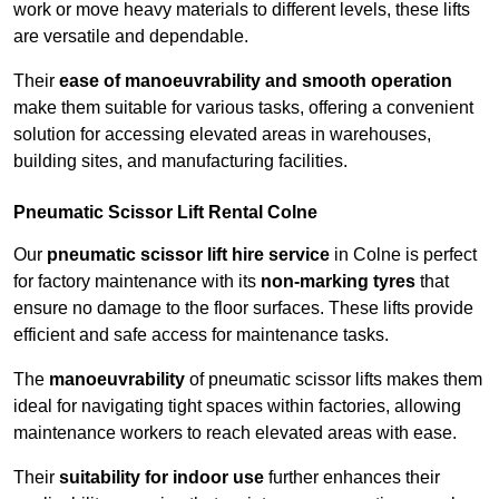
work or move heavy materials to different levels, these lifts
are versatile and dependable.
Their
ease of manoeuvrability and smooth operation
make them suitable for various tasks, offering a convenient
solution for accessing elevated areas in warehouses,
building sites, and manufacturing facilities.
Pneumatic Scissor Lift Rental Colne
Our
pneumatic scissor lift hire service
in Colne is perfect
for factory maintenance with its
non-marking tyres
that
ensure no damage to the floor surfaces. These lifts provide
efficient and safe access for maintenance tasks.
The
manoeuvrability
of pneumatic scissor lifts makes them
ideal for navigating tight spaces within factories, allowing
maintenance workers to reach elevated areas with ease.
Their
suitability for indoor use
further enhances their