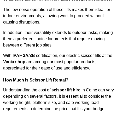
The low noise operation of these lifts makes them ideal for
indoor environments, allowing work to proceed without
causing disruptions.
In addition, their versatility extends to outdoor tasks, making
them a preferred choice for projects that require moving
between different job sites.
With
IPAF 3A/3B
certification, our electric scissor lifts at the
Venia shop
are among our most popular products,
appreciated for their ease of use and efficiency.
How Much Is Scissor Lift Rental?
Understanding the cost of
scissor lift hire
in Colne can vary
depending on several factors. It is essential to consider the
working height, platform size, and safe working load
requirements to determine the price that fits your budget.