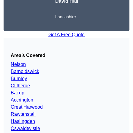
David Hall
Lancashire
Get A Free Quote
Area’s Covered
Nelson
Barnoldswick
Burnley
Clitheroe
Bacup
Accrington
Great Harwood
Rawtenstall
Haslingden
Oswaldtwistle