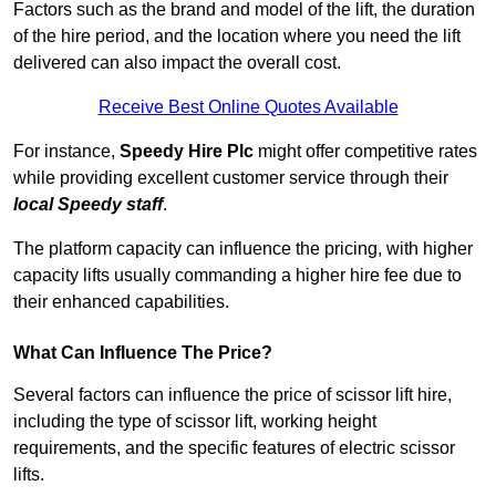
Factors such as the brand and model of the lift, the duration
of the hire period, and the location where you need the lift
delivered can also impact the overall cost.
Receive Best Online Quotes Available
For instance,
Speedy Hire Plc
might offer competitive rates
while providing excellent customer service through their
local Speedy staff
.
The platform capacity can influence the pricing, with higher
capacity lifts usually commanding a higher hire fee due to
their enhanced capabilities.
What Can Influence The Price?
Several factors can influence the price of scissor lift hire,
including the type of scissor lift, working height
requirements, and the specific features of electric scissor
lifts.