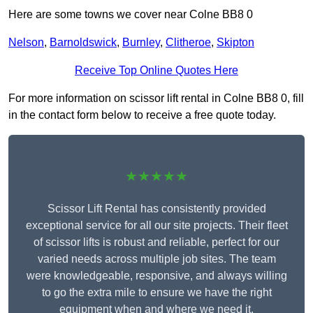
Here are some towns we cover near Colne BB8 0
Nelson
,
Barnoldswick
,
Burnley
,
Clitheroe
,
Skipton
Receive Top Online Quotes Here
For more information on scissor lift rental in Colne BB8 0, fill
in the contact form below to receive a free quote today.
★★★★★
Scissor Lift Rental has consistently provided
exceptional service for all our site projects. Their fleet
of scissor lifts is robust and reliable, perfect for our
varied needs across multiple job sites. The team
were knowledgeable, responsive, and always willing
to go the extra mile to ensure we have the right
equipment when and where we need it.