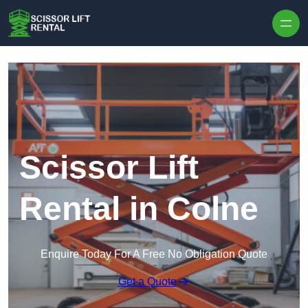
Skip to content
Scissor Lift
Rental in Colne
Enquire Today For A Free No Obligation Quote
Get a Quote