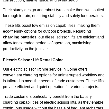
construction, maintenance, and event setup.
Their sturdy design and robust tyres make them well-suited
for rough terrain, ensuring stability and safety for operators.
These lifts boast low emission capabilities, making them
eco-friendly options for outdoor projects. Regarding
charging batteries
, our diesel scissor lifts are efficient and
allow for extended periods of operation, maximising
productivity on the job site.
Electric Scissor Lift Rental Colne
Our electric scissor lift hire service in Colne offers
convenient charging options for uninterrupted workflow and
is tailored to meet the needs of trade customers. These lifts
provide efficient and quiet operation for various projects.
Trade customers particularly benefit from the battery
charging capabilities of electric scissor lifts, as they enable
continuous usage without the hassle of frequent recharges.