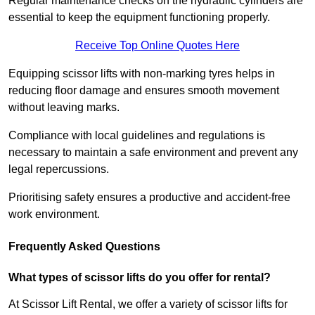
Regular maintenance checks on the hydraulic cylinders are
essential to keep the equipment functioning properly.
Receive Top Online Quotes Here
Equipping scissor lifts with non-marking tyres helps in
reducing floor damage and ensures smooth movement
without leaving marks.
Compliance with local guidelines and regulations is
necessary to maintain a safe environment and prevent any
legal repercussions.
Prioritising safety ensures a productive and accident-free
work environment.
Frequently Asked Questions
What types of scissor lifts do you offer for rental?
At Scissor Lift Rental, we offer a variety of scissor lifts for