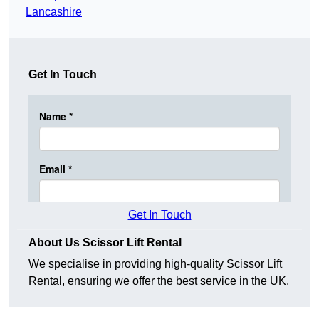
Lancashire
Get In Touch
Get In Touch
About Us Scissor Lift Rental
We specialise in providing high-quality Scissor Lift
Rental, ensuring we offer the best service in the UK.