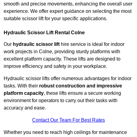
smooth and precise movements, enhancing the overall user
experience. We offer expert guidance on selecting the most
suitable scissor lift for your specific applications.
Hydraulic Scissor Lift Rental Colne
Our
hydraulic scissor lift
hire service is ideal for indoor
work projects in Colne, providing sturdy platforms with
excellent platform capacity. These lifts are designed to
improve efficiency and safety in your workplace.
Hydraulic scissor lifts offer numerous advantages for indoor
tasks. With their
robust construction and impressive
platform capacity
, these lifts ensure a secure working
environment for operators to carry out their tasks with
accuracy and ease.
Contact Our Team For Best Rates
Whether you need to reach high ceilings for maintenance