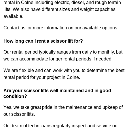
rental in Colne including electric, diesel, and rough terrain
lifts. We also have different sizes and weight capacities
available.
Contact us for more information on our available options.
How long can I rent a scissor lift for?
Our rental period typically ranges from daily to monthly, but
we can accommodate longer rental periods if needed.
We are flexible and can work with you to determine the best
rental period for your project in Colne.
Are your scissor lifts well-maintained and in good
condition?
Yes, we take great pride in the maintenance and upkeep of
our scissor lifts.
Our team of technicians regularly inspect and service our