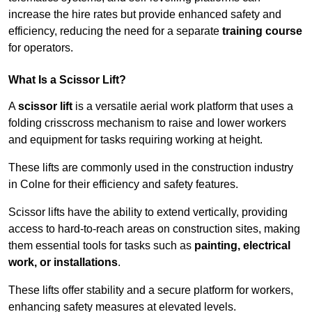
increase the hire rates but provide enhanced safety and
efficiency, reducing the need for a separate
training course
for operators.
What Is a Scissor Lift?
A
scissor lift
is a versatile aerial work platform that uses a
folding crisscross mechanism to raise and lower workers
and equipment for tasks requiring working at height.
These lifts are commonly used in the construction industry
in Colne for their efficiency and safety features.
Scissor lifts have the ability to extend vertically, providing
access to hard-to-reach areas on construction sites, making
them essential tools for tasks such as
painting, electrical
work, or installations
.
These lifts offer stability and a secure platform for workers,
enhancing safety measures at elevated levels.