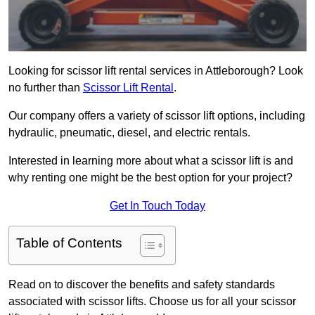
Looking for scissor lift rental services in Attleborough? Look
no further than
Scissor Lift Rental
.
Our company offers a variety of scissor lift options, including
hydraulic, pneumatic, diesel, and electric rentals.
Interested in learning more about what a scissor lift is and
why renting one might be the best option for your project?
Get In Touch Today
Table of Contents
Read on to discover the benefits and safety standards
associated with scissor lifts. Choose us for all your scissor