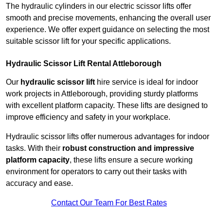
The hydraulic cylinders in our electric scissor lifts offer
smooth and precise movements, enhancing the overall user
experience. We offer expert guidance on selecting the most
suitable scissor lift for your specific applications.
Hydraulic Scissor Lift Rental Attleborough
Our
hydraulic scissor lift
hire service is ideal for indoor
work projects in Attleborough, providing sturdy platforms
with excellent platform capacity. These lifts are designed to
improve efficiency and safety in your workplace.
Hydraulic scissor lifts offer numerous advantages for indoor
tasks. With their
robust construction and impressive
platform capacity
, these lifts ensure a secure working
environment for operators to carry out their tasks with
accuracy and ease.
Contact Our Team For Best Rates