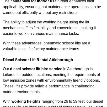
Their
suitability for indoor use
further enhances their
applicability, ensuring that maintenance operations can be
carried out efficiently without any restrictions.
The ability to adjust the working height using the lift
mechanism offers flexibility and convenience, making it
easier to work on various maintenance tasks.
With these advantages, pneumatic scissor lifts are a
valuable asset for factory maintenance teams.
Diesel Scissor Lift Rental Attleborough
Our
diesel scissor lift hire service
in Attleborough is
tailored for outdoor locations, meeting the requirements of
low emission zones with environmentally friendly options.
These lifts provide reliable performance in challenging
outdoor environments.
With
working heights
ranging from 26 to 59 feet, our diesel