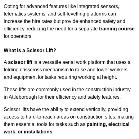
Opting for advanced features like integrated sensors,
telematics systems, and self-levelling platforms can
increase the hire rates but provide enhanced safety and
efficiency, reducing the need for a separate
training course
for operators.
What Is a Scissor Lift?
A
scissor lift
is a versatile aerial work platform that uses a
folding crisscross mechanism to raise and lower workers
and equipment for tasks requiring working at height.
These lifts are commonly used in the construction industry
in Attleborough for their efficiency and safety features.
Scissor lifts have the ability to extend vertically, providing
access to hard-to-reach areas on construction sites, making
them essential tools for tasks such as
painting, electrical
work, or installations
.