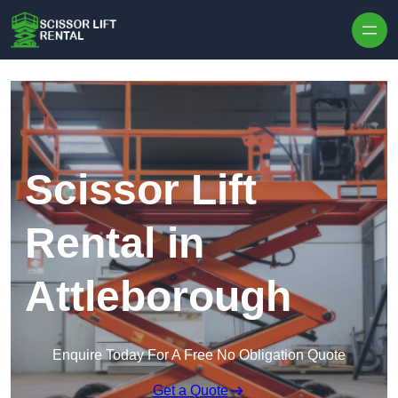
Skip to content
Scissor Lift
Rental in
Attleborough
Enquire Today For A Free No Obligation Quote
Get a Quote