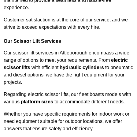
maintained to provide a seamless and hassle-free
experience.
Customer satisfaction is at the core of our service, and we
strive to exceed expectations with every hire.
Our Scissor Lift Services
Our scissor lift services in Attleborough encompass a wide
range of options to meet your requirements. From
electric
scissor lifts
with efficient
hydraulic cylinders
to pneumatic
and diesel options, we have the right equipment for your
projects.
Regarding electric scissor lifts, our fleet boasts models with
various
platform sizes
to accommodate different needs.
Whether you have specific requirements for indoor work or
need equipment suitable for outdoor locations, we offer
answers that ensure safety and efficiency.