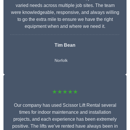
varied needs across multiple job sites. The team
were knowledgeable, responsive, and always willing
to go the extra mile to ensure we have the right
equipment when and where we need it.
Tim Bean
Norfolk
★★★★★
Our company has used Scissor Lift Rental several
times for indoor maintenance and installation
projects, and each experience has been extremely
positive. The lifts we’ve rented have always been in