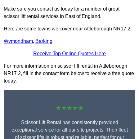
Make sure you contact us today for a number of great
scissor lift rental services in East of England.
Here are some towns we cover near Attleborough NR17 2
Wymondham
,
Barking
Receive Top Online Quotes Here
For more information on scissor lift rental in Attleborough
NR17 2, fill in the contact form below to receive a free quote
today.
★★★★★
Scissor Lift Rental has consistently provided
exceptional service for all our site projects. Their fleet
of scissor lifts is robust and reliable, perfect for our