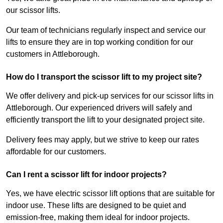
our scissor lifts.
Our team of technicians regularly inspect and service our
lifts to ensure they are in top working condition for our
customers in Attleborough.
How do I transport the scissor lift to my project site?
We offer delivery and pick-up services for our scissor lifts in
Attleborough. Our experienced drivers will safely and
efficiently transport the lift to your designated project site.
Delivery fees may apply, but we strive to keep our rates
affordable for our customers.
Can I rent a scissor lift for indoor projects?
Yes, we have electric scissor lift options that are suitable for
indoor use. These lifts are designed to be quiet and
emission-free, making them ideal for indoor projects.