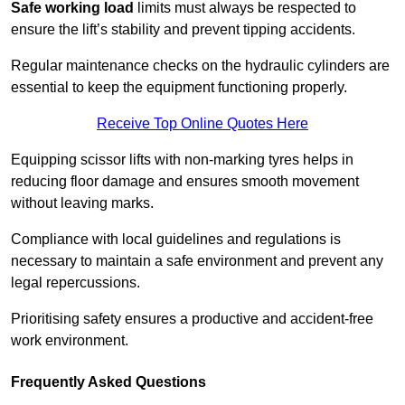
Safe working load
limits must always be respected to
ensure the lift’s stability and prevent tipping accidents.
Regular maintenance checks on the hydraulic cylinders are
essential to keep the equipment functioning properly.
Receive Top Online Quotes Here
Equipping scissor lifts with non-marking tyres helps in
reducing floor damage and ensures smooth movement
without leaving marks.
Compliance with local guidelines and regulations is
necessary to maintain a safe environment and prevent any
legal repercussions.
Prioritising safety ensures a productive and accident-free
work environment.
Frequently Asked Questions