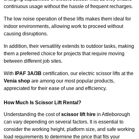
continuous usage without the hassle of frequent recharges.
The low noise operation of these lifts makes them ideal for
indoor environments, allowing work to proceed without
causing disruptions.
In addition, their versatility extends to outdoor tasks, making
them a preferred choice for projects that require moving
between different job sites.
With
IPAF 3A/3B
certification, our electric scissor lifts at the
Venia shop
are among our most popular products,
appreciated for their ease of use and efficiency.
How Much Is Scissor Lift Rental?
Understanding the cost of
scissor lift hire
in Attleborough
can vary depending on several factors. It is essential to
consider the working height, platform size, and safe working
load requirements to determine the price that fits your