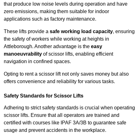
that produce low noise levels during operation and have
zero emissions, making them suitable for indoor
applications such as factory maintenance.
These lifts provide a
safe working load capacity
, ensuring
the safety of workers while working at heights in
Attleborough. Another advantage is the
easy
manoeuvrability
of scissor lifts, enabling efficient
navigation in confined spaces.
Opting to rent a scissor lift not only saves money but also
offers convenience and reliability for various tasks.
Safety Standards for Scissor Lifts
Adhering to strict safety standards is crucial when operating
scissor lifts. Ensure that all operators are trained and
certified with courses like IPAF 3A/3B to guarantee safe
usage and prevent accidents in the workplace.