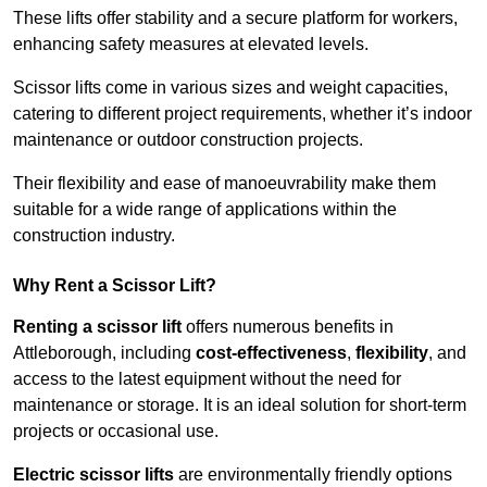
These lifts offer stability and a secure platform for workers,
enhancing safety measures at elevated levels.
Scissor lifts come in various sizes and weight capacities,
catering to different project requirements, whether it’s indoor
maintenance or outdoor construction projects.
Their flexibility and ease of manoeuvrability make them
suitable for a wide range of applications within the
construction industry.
Why Rent a Scissor Lift?
Renting a scissor lift
offers numerous benefits in
Attleborough, including
cost-effectiveness
,
flexibility
, and
access to the latest equipment without the need for
maintenance or storage. It is an ideal solution for short-term
projects or occasional use.
Electric scissor lifts
are environmentally friendly options