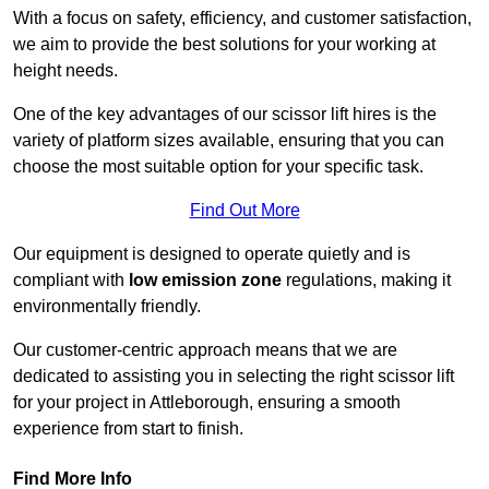
With a focus on safety, efficiency, and customer satisfaction,
we aim to provide the best solutions for your working at
height needs.
One of the key advantages of our scissor lift hires is the
variety of platform sizes available, ensuring that you can
choose the most suitable option for your specific task.
Find Out More
Our equipment is designed to operate quietly and is
compliant with
low emission zone
regulations, making it
environmentally friendly.
Our customer-centric approach means that we are
dedicated to assisting you in selecting the right scissor lift
for your project in Attleborough, ensuring a smooth
experience from start to finish.
Find More Info