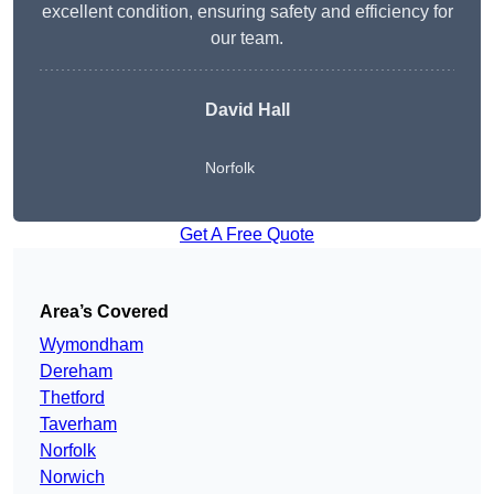
excellent condition, ensuring safety and efficiency for
our team.
David Hall
Norfolk
Get A Free Quote
Area’s Covered
Wymondham
Dereham
Thetford
Taverham
Norfolk
Norwich