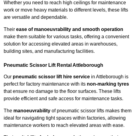
Whether you need to reach high ceilings for maintenance
work or move heavy materials to different levels, these lifts
are versatile and dependable.
Their
ease of manoeuvrability and smooth operation
make them suitable for various tasks, offering a convenient
solution for accessing elevated areas in warehouses,
building sites, and manufacturing facilities.
Pneumatic Scissor Lift Rental Attleborough
Our
pneumatic scissor lift hire service
in Attleborough is
perfect for factory maintenance with its
non-marking tyres
that ensure no damage to the floor surfaces. These lifts
provide efficient and safe access for maintenance tasks.
The
manoeuvrability
of pneumatic scissor lifts makes them
ideal for navigating tight spaces within factories, allowing
maintenance workers to reach elevated areas with ease.