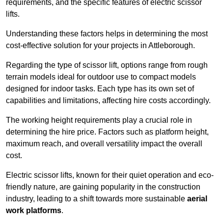
requirements, and the specific features of electric scissor
lifts.
Understanding these factors helps in determining the most
cost-effective solution for your projects in Attleborough.
Regarding the type of scissor lift, options range from rough
terrain models ideal for outdoor use to compact models
designed for indoor tasks. Each type has its own set of
capabilities and limitations, affecting hire costs accordingly.
The working height requirements play a crucial role in
determining the hire price. Factors such as platform height,
maximum reach, and overall versatility impact the overall
cost.
Electric scissor lifts, known for their quiet operation and eco-
friendly nature, are gaining popularity in the construction
industry, leading to a shift towards more sustainable
aerial
work platforms
.