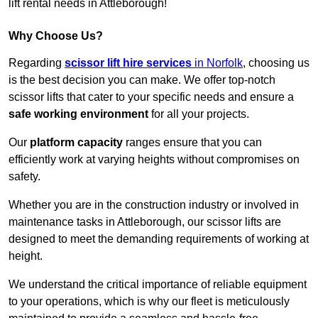
lift rental needs in Attleborough!
Why Choose Us?
Regarding
scissor lift hire services
in Norfolk
, choosing us
is the best decision you can make. We offer top-notch
scissor lifts that cater to your specific needs and ensure a
safe working environment
for all your projects.
Our
platform capacity
ranges ensure that you can
efficiently work at varying heights without compromises on
safety.
Whether you are in the construction industry or involved in
maintenance tasks in Attleborough, our scissor lifts are
designed to meet the demanding requirements of working at
height.
We understand the critical importance of reliable equipment
to your operations, which is why our fleet is meticulously