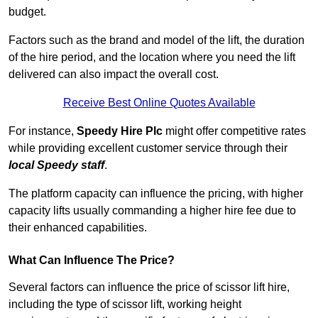
budget.
Factors such as the brand and model of the lift, the duration
of the hire period, and the location where you need the lift
delivered can also impact the overall cost.
Receive Best Online Quotes Available
For instance,
Speedy Hire Plc
might offer competitive rates
while providing excellent customer service through their
local Speedy staff
.
The platform capacity can influence the pricing, with higher
capacity lifts usually commanding a higher hire fee due to
their enhanced capabilities.
What Can Influence The Price?
Several factors can influence the price of scissor lift hire,
including the type of scissor lift, working height