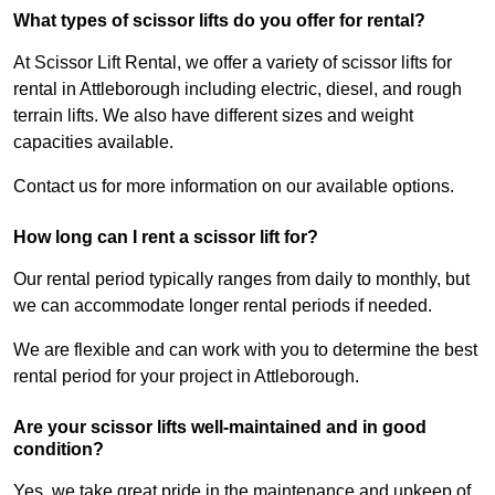
What types of scissor lifts do you offer for rental?
At Scissor Lift Rental, we offer a variety of scissor lifts for
rental in Attleborough including electric, diesel, and rough
terrain lifts. We also have different sizes and weight
capacities available.
Contact us for more information on our available options.
How long can I rent a scissor lift for?
Our rental period typically ranges from daily to monthly, but
we can accommodate longer rental periods if needed.
We are flexible and can work with you to determine the best
rental period for your project in Attleborough.
Are your scissor lifts well-maintained and in good
condition?
Yes, we take great pride in the maintenance and upkeep of