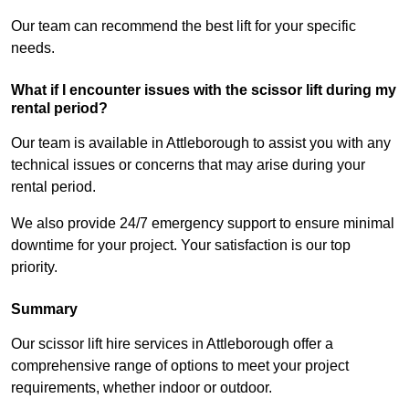
Our team can recommend the best lift for your specific
needs.
What if I encounter issues with the scissor lift during my
rental period?
Our team is available in Attleborough to assist you with any
technical issues or concerns that may arise during your
rental period.
We also provide 24/7 emergency support to ensure minimal
downtime for your project. Your satisfaction is our top
priority.
Summary
Our scissor lift hire services in Attleborough offer a
comprehensive range of options to meet your project
requirements, whether indoor or outdoor.