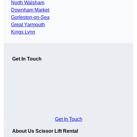
North Walsham
Downham Market
Gorleston-on-Sea
Great Yarmouth
Kings Lynn
Get In Touch
Get In Touch
About Us Scissor Lift Rental