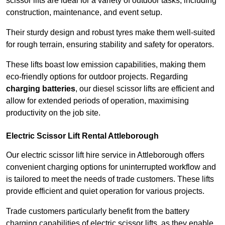
scissor lifts are ideal for a variety of outdoor tasks, including
construction, maintenance, and event setup.
Their sturdy design and robust tyres make them well-suited
for rough terrain, ensuring stability and safety for operators.
These lifts boast low emission capabilities, making them
eco-friendly options for outdoor projects. Regarding
charging batteries
, our diesel scissor lifts are efficient and
allow for extended periods of operation, maximising
productivity on the job site.
Electric Scissor Lift Rental Attleborough
Our electric scissor lift hire service in Attleborough offers
convenient charging options for uninterrupted workflow and
is tailored to meet the needs of trade customers. These lifts
provide efficient and quiet operation for various projects.
Trade customers particularly benefit from the battery
charging capabilities of electric scissor lifts, as they enable