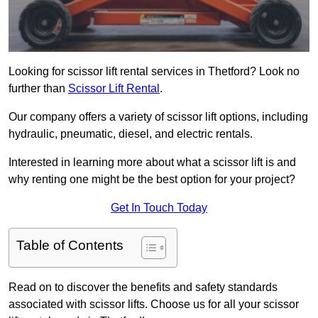
Looking for scissor lift rental services in Thetford? Look no
further than
Scissor Lift Rental
.
Our company offers a variety of scissor lift options, including
hydraulic, pneumatic, diesel, and electric rentals.
Interested in learning more about what a scissor lift is and
why renting one might be the best option for your project?
Get In Touch Today
Table of Contents
Read on to discover the benefits and safety standards
associated with scissor lifts. Choose us for all your scissor