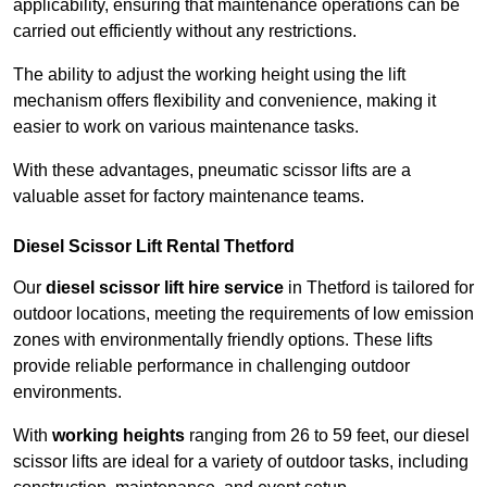
applicability, ensuring that maintenance operations can be
carried out efficiently without any restrictions.
The ability to adjust the working height using the lift
mechanism offers flexibility and convenience, making it
easier to work on various maintenance tasks.
With these advantages, pneumatic scissor lifts are a
valuable asset for factory maintenance teams.
Diesel Scissor Lift Rental Thetford
Our
diesel scissor lift hire service
in Thetford is tailored for
outdoor locations, meeting the requirements of low emission
zones with environmentally friendly options. These lifts
provide reliable performance in challenging outdoor
environments.
With
working heights
ranging from 26 to 59 feet, our diesel
scissor lifts are ideal for a variety of outdoor tasks, including