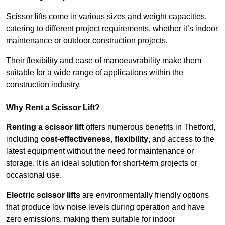
Scissor lifts come in various sizes and weight capacities,
catering to different project requirements, whether it’s indoor
maintenance or outdoor construction projects.
Their flexibility and ease of manoeuvrability make them
suitable for a wide range of applications within the
construction industry.
Why Rent a Scissor Lift?
Renting a scissor lift
offers numerous benefits in Thetford,
including
cost-effectiveness
,
flexibility
, and access to the
latest equipment without the need for maintenance or
storage. It is an ideal solution for short-term projects or
occasional use.
Electric scissor lifts
are environmentally friendly options
that produce low noise levels during operation and have
zero emissions, making them suitable for indoor