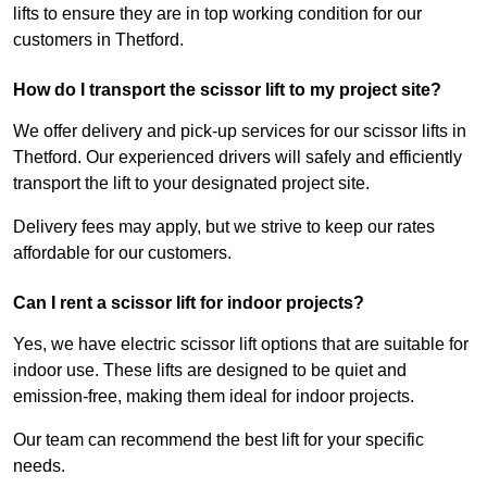
lifts to ensure they are in top working condition for our
customers in Thetford.
How do I transport the scissor lift to my project site?
We offer delivery and pick-up services for our scissor lifts in
Thetford. Our experienced drivers will safely and efficiently
transport the lift to your designated project site.
Delivery fees may apply, but we strive to keep our rates
affordable for our customers.
Can I rent a scissor lift for indoor projects?
Yes, we have electric scissor lift options that are suitable for
indoor use. These lifts are designed to be quiet and
emission-free, making them ideal for indoor projects.
Our team can recommend the best lift for your specific
needs.