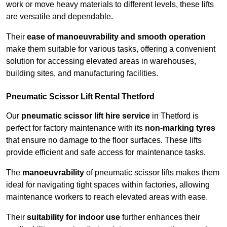
work or move heavy materials to different levels, these lifts
are versatile and dependable.
Their
ease of manoeuvrability and smooth operation
make them suitable for various tasks, offering a convenient
solution for accessing elevated areas in warehouses,
building sites, and manufacturing facilities.
Pneumatic Scissor Lift Rental Thetford
Our
pneumatic scissor lift hire service
in Thetford is
perfect for factory maintenance with its
non-marking tyres
that ensure no damage to the floor surfaces. These lifts
provide efficient and safe access for maintenance tasks.
The
manoeuvrability
of pneumatic scissor lifts makes them
ideal for navigating tight spaces within factories, allowing
maintenance workers to reach elevated areas with ease.
Their
suitability for indoor use
further enhances their