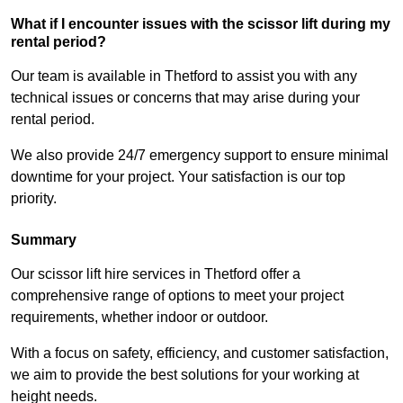
What if I encounter issues with the scissor lift during my
rental period?
Our team is available in Thetford to assist you with any
technical issues or concerns that may arise during your
rental period.
We also provide 24/7 emergency support to ensure minimal
downtime for your project. Your satisfaction is our top
priority.
Summary
Our scissor lift hire services in Thetford offer a
comprehensive range of options to meet your project
requirements, whether indoor or outdoor.
With a focus on safety, efficiency, and customer satisfaction,
we aim to provide the best solutions for your working at
height needs.