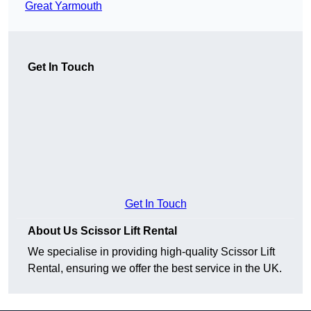
Great Yarmouth
Get In Touch
Get In Touch
About Us Scissor Lift Rental
We specialise in providing high-quality Scissor Lift
Rental, ensuring we offer the best service in the UK.