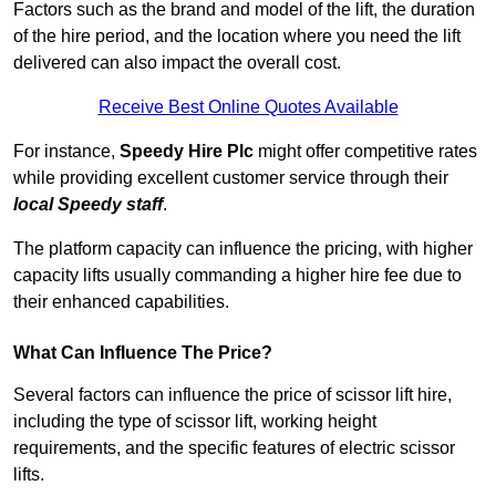
Factors such as the brand and model of the lift, the duration
of the hire period, and the location where you need the lift
delivered can also impact the overall cost.
Receive Best Online Quotes Available
For instance,
Speedy Hire Plc
might offer competitive rates
while providing excellent customer service through their
local Speedy staff
.
The platform capacity can influence the pricing, with higher
capacity lifts usually commanding a higher hire fee due to
their enhanced capabilities.
What Can Influence The Price?
Several factors can influence the price of scissor lift hire,
including the type of scissor lift, working height
requirements, and the specific features of electric scissor
lifts.