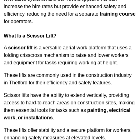
increase the hire rates but provide enhanced safety and
efficiency, reducing the need for a separate
training course
for operators.
What Is a Scissor Lift?
A
scissor lift
is a versatile aerial work platform that uses a
folding crisscross mechanism to raise and lower workers
and equipment for tasks requiring working at height.
These lifts are commonly used in the construction industry
in Thetford for their efficiency and safety features.
Scissor lifts have the ability to extend vertically, providing
access to hard-to-reach areas on construction sites, making
them essential tools for tasks such as
painting, electrical
work, or installations
.
These lifts offer stability and a secure platform for workers,
enhancing safety measures at elevated levels.