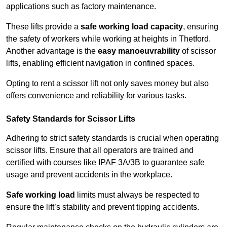
applications such as factory maintenance.
These lifts provide a
safe working load capacity
, ensuring
the safety of workers while working at heights in Thetford.
Another advantage is the
easy manoeuvrability
of scissor
lifts, enabling efficient navigation in confined spaces.
Opting to rent a scissor lift not only saves money but also
offers convenience and reliability for various tasks.
Safety Standards for Scissor Lifts
Adhering to strict safety standards is crucial when operating
scissor lifts. Ensure that all operators are trained and
certified with courses like IPAF 3A/3B to guarantee safe
usage and prevent accidents in the workplace.
Safe working load
limits must always be respected to
ensure the lift’s stability and prevent tipping accidents.