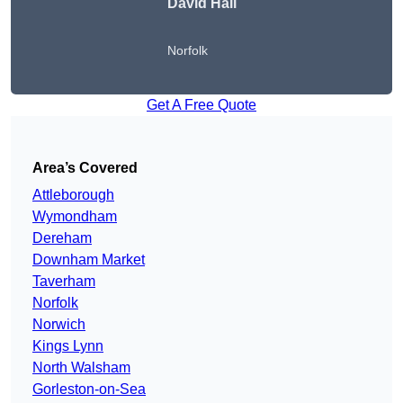
David Hall
Norfolk
Get A Free Quote
Area’s Covered
Attleborough
Wymondham
Dereham
Downham Market
Taverham
Norfolk
Norwich
Kings Lynn
North Walsham
Gorleston-on-Sea