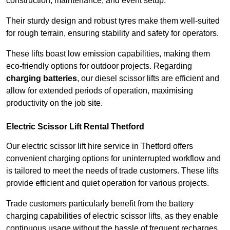
construction, maintenance, and event setup.
Their sturdy design and robust tyres make them well-suited
for rough terrain, ensuring stability and safety for operators.
These lifts boast low emission capabilities, making them
eco-friendly options for outdoor projects. Regarding
charging batteries
, our diesel scissor lifts are efficient and
allow for extended periods of operation, maximising
productivity on the job site.
Electric Scissor Lift Rental Thetford
Our electric scissor lift hire service in Thetford offers
convenient charging options for uninterrupted workflow and
is tailored to meet the needs of trade customers. These lifts
provide efficient and quiet operation for various projects.
Trade customers particularly benefit from the battery
charging capabilities of electric scissor lifts, as they enable
continuous usage without the hassle of frequent recharges.