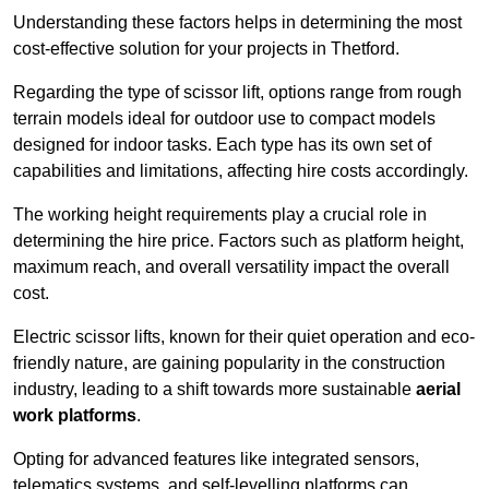
Understanding these factors helps in determining the most
cost-effective solution for your projects in Thetford.
Regarding the type of scissor lift, options range from rough
terrain models ideal for outdoor use to compact models
designed for indoor tasks. Each type has its own set of
capabilities and limitations, affecting hire costs accordingly.
The working height requirements play a crucial role in
determining the hire price. Factors such as platform height,
maximum reach, and overall versatility impact the overall
cost.
Electric scissor lifts, known for their quiet operation and eco-
friendly nature, are gaining popularity in the construction
industry, leading to a shift towards more sustainable
aerial
work platforms
.
Opting for advanced features like integrated sensors,
telematics systems, and self-levelling platforms can