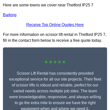
Here are some towns we cover near Thetford IP25 7
Barking
Receive Top Online Quotes Here
For more information on scissor lift rental in Thetford IP25 7,
fill in the contact form below to receive a free quote today.
★★★★★
Scissor Lift Rental has consistently provided
exceptional service for all our site projects. Their fleet
of scissor lifts is robust and reliable, perfect for our
varied needs across multiple job sites. The team
were knowledgeable, responsive, and always willing
to go the extra mile to ensure we have the right
equipment when and where we need it.