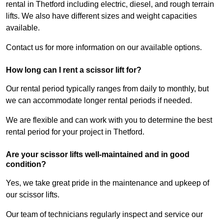
rental in Thetford including electric, diesel, and rough terrain
lifts. We also have different sizes and weight capacities
available.
Contact us for more information on our available options.
How long can I rent a scissor lift for?
Our rental period typically ranges from daily to monthly, but
we can accommodate longer rental periods if needed.
We are flexible and can work with you to determine the best
rental period for your project in Thetford.
Are your scissor lifts well-maintained and in good
condition?
Yes, we take great pride in the maintenance and upkeep of
our scissor lifts.
Our team of technicians regularly inspect and service our