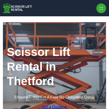
Skip to content
Scissor Lift
Rental in
Thetford
Enquire Today For A Free No Obligation Quote
Get a Quote