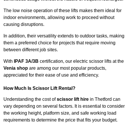
The low noise operation of these lifts makes them ideal for
indoor environments, allowing work to proceed without
causing disruptions.
In addition, their versatility extends to outdoor tasks, making
them a preferred choice for projects that require moving
between different job sites.
With
IPAF 3A/3B
certification, our electric scissor lifts at the
Venia shop
are among our most popular products,
appreciated for their ease of use and efficiency.
How Much Is Scissor Lift Rental?
Understanding the cost of
scissor lift hire
in Thetford can
vary depending on several factors. It is essential to consider
the working height, platform size, and safe working load
requirements to determine the price that fits your budget.