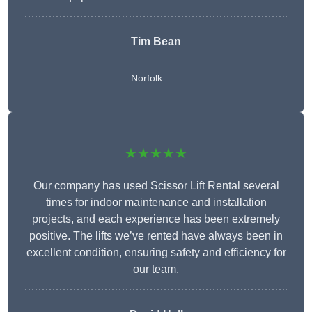
Tim Bean
Norfolk
★★★★★
Our company has used Scissor Lift Rental several
times for indoor maintenance and installation
projects, and each experience has been extremely
positive. The lifts we’ve rented have always been in
excellent condition, ensuring safety and efficiency for
our team.