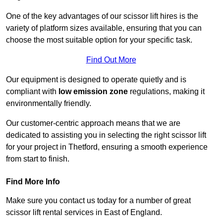
One of the key advantages of our scissor lift hires is the
variety of platform sizes available, ensuring that you can
choose the most suitable option for your specific task.
Find Out More
Our equipment is designed to operate quietly and is
compliant with
low emission zone
regulations, making it
environmentally friendly.
Our customer-centric approach means that we are
dedicated to assisting you in selecting the right scissor lift
for your project in Thetford, ensuring a smooth experience
from start to finish.
Find More Info
Make sure you contact us today for a number of great
scissor lift rental services in East of England.