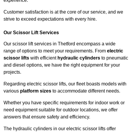
experience.
Customer satisfaction is at the core of our service, and we
strive to exceed expectations with every hire.
Our Scissor Lift Services
Our scissor lift services in Thetford encompass a wide
range of options to meet your requirements. From
electric
scissor lifts
with efficient
hydraulic cylinders
to pneumatic
and diesel options, we have the right equipment for your
projects.
Regarding electric scissor lifts, our fleet boasts models with
various
platform sizes
to accommodate different needs.
Whether you have specific requirements for indoor work or
need equipment suitable for outdoor locations, we offer
answers that ensure safety and efficiency.
The hydraulic cylinders in our electric scissor lifts offer