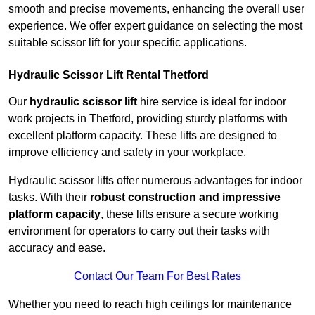
smooth and precise movements, enhancing the overall user
experience. We offer expert guidance on selecting the most
suitable scissor lift for your specific applications.
Hydraulic Scissor Lift Rental Thetford
Our
hydraulic scissor lift
hire service is ideal for indoor
work projects in Thetford, providing sturdy platforms with
excellent platform capacity. These lifts are designed to
improve efficiency and safety in your workplace.
Hydraulic scissor lifts offer numerous advantages for indoor
tasks. With their
robust construction and impressive
platform capacity
, these lifts ensure a secure working
environment for operators to carry out their tasks with
accuracy and ease.
Contact Our Team For Best Rates
Whether you need to reach high ceilings for maintenance