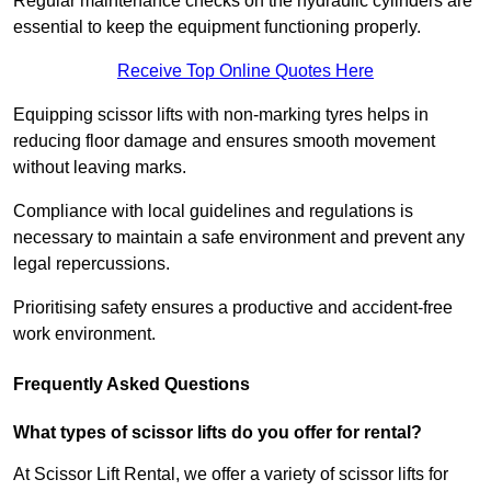
Regular maintenance checks on the hydraulic cylinders are
essential to keep the equipment functioning properly.
Receive Top Online Quotes Here
Equipping scissor lifts with non-marking tyres helps in
reducing floor damage and ensures smooth movement
without leaving marks.
Compliance with local guidelines and regulations is
necessary to maintain a safe environment and prevent any
legal repercussions.
Prioritising safety ensures a productive and accident-free
work environment.
Frequently Asked Questions
What types of scissor lifts do you offer for rental?
At Scissor Lift Rental, we offer a variety of scissor lifts for