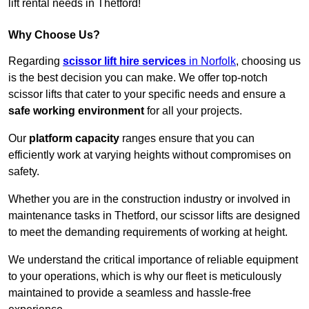
lift rental needs in Thetford!
Why Choose Us?
Regarding
scissor lift hire services
in Norfolk
, choosing us
is the best decision you can make. We offer top-notch
scissor lifts that cater to your specific needs and ensure a
safe working environment
for all your projects.
Our
platform capacity
ranges ensure that you can
efficiently work at varying heights without compromises on
safety.
Whether you are in the construction industry or involved in
maintenance tasks in Thetford, our scissor lifts are designed
to meet the demanding requirements of working at height.
We understand the critical importance of reliable equipment
to your operations, which is why our fleet is meticulously
maintained to provide a seamless and hassle-free