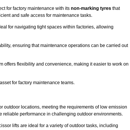
ct for factory maintenance with its
non-marking tyres
that
ficient and safe access for maintenance tasks.
al for navigating tight spaces within factories, allowing
bility, ensuring that maintenance operations can be carried out
sm offers flexibility and convenience, making it easier to work on
 asset for factory maintenance teams.
or outdoor locations, meeting the requirements of low emission
ide reliable performance in challenging outdoor environments.
ssor lifts are ideal for a variety of outdoor tasks, including