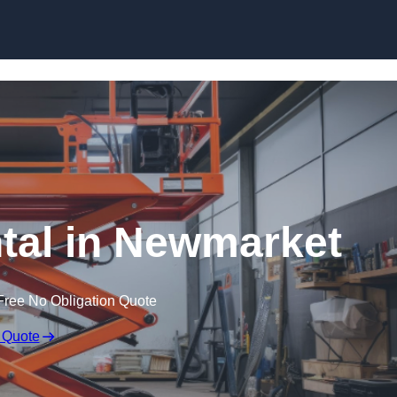
Skip to content
ntal in Newmarket
Free No Obligation Quote
 Quote