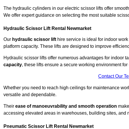
The hydraulic cylinders in our electric scissor lifts offer sm
We offer expert guidance on selecting the most suitable scissor 
Hydraulic Scissor Lift Rental Newmarket
Our
hydraulic scissor lift
hire service is ideal for indoor wor
platform capacity. These lifts are designed to improve efficien
Hydraulic scissor lifts offer numerous advantages for indoor ta
capacity
, these lifts ensure a secure working environment for 
Contact Our T
Whether you need to reach high ceilings for maintenance work o
versatile and dependable.
Their
ease of manoeuvrability and smooth operation
make t
accessing elevated areas in warehouses, building sites, and ma
Pneumatic Scissor Lift Rental Newmarket