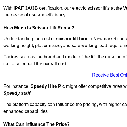
With
IPAF 3A/3B
certification, our electric scissor lifts at the
V
their ease of use and efficiency.
How Much Is Scissor Lift Rental?
Understanding the cost of
scissor lift hire
in Newmarket can va
working height, platform size, and safe working load requiremen
Factors such as the brand and model of the lift, the duration of
can also impact the overall cost.
Receive Best Onl
For instance,
Speedy Hire Plc
might offer competitive rates w
Speedy staff
.
The platform capacity can influence the pricing, with higher ca
enhanced capabilities.
What Can Influence The Price?