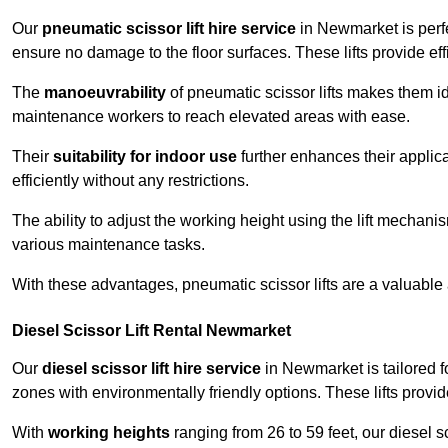
Our
pneumatic scissor lift hire service
in Newmarket is perfe
ensure no damage to the floor surfaces. These lifts provide ef
The
manoeuvrability
of pneumatic scissor lifts makes them ide
maintenance workers to reach elevated areas with ease.
Their
suitability for indoor use
further enhances their applica
efficiently without any restrictions.
The ability to adjust the working height using the lift mechani
various maintenance tasks.
With these advantages, pneumatic scissor lifts are a valuable
Diesel Scissor Lift Rental Newmarket
Our
diesel scissor lift hire service
in Newmarket is tailored f
zones with environmentally friendly options. These lifts prov
With
working heights
ranging from 26 to 59 feet, our diesel sci