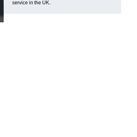
service in the UK.