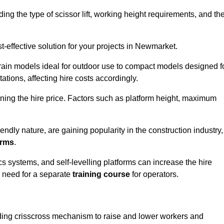
luding the type of scissor lift, working height requirements, and th
-effective solution for your projects in Newmarket.
errain models ideal for outdoor use to compact models designed f
tations, affecting hire costs accordingly.
ining the hire price. Factors such as platform height, maximum
riendly nature, are gaining popularity in the construction industry,
orms
.
cs systems, and self-levelling platforms can increase the hire
e need for a separate
training course
for operators.
olding crisscross mechanism to raise and lower workers and