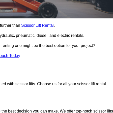
 further than
Scissor Lift Rental
.
ydraulic, pneumatic, diesel, and electric rentals.
y renting one might be the best option for your project?
Touch Today
 with scissor lifts. Choose us for all your scissor lift rental
s the best decision you can make. We offer top-notch scissor lifts