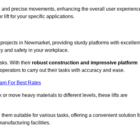
ooth and precise movements, enhancing the overall user experienc
lift for your specific applications.
k projects in Newmarket, providing sturdy platforms with excellen
cy and safety in your workplace.
sks. With their
robust construction and impressive platform
operators to carry out their tasks with accuracy and ease.
eam For Best Rates
r move heavy materials to different levels, these lifts are
hem suitable for various tasks, offering a convenient solution f
nufacturing facilities.