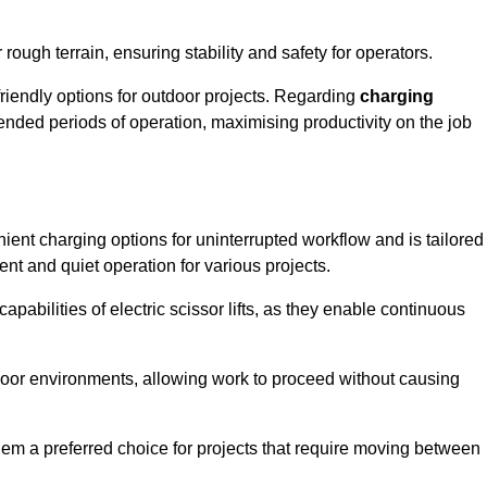
rough terrain, ensuring stability and safety for operators.
friendly options for outdoor projects. Regarding
charging
extended periods of operation, maximising productivity on the job
enient charging options for uninterrupted workflow and is tailored
ent and quiet operation for various projects.
apabilities of electric scissor lifts, as they enable continuous
ndoor environments, allowing work to proceed without causing
 them a preferred choice for projects that require moving between