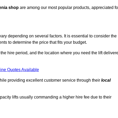
enia shop
are among our most popular products, appreciated fo
ry depending on several factors. It is essential to consider the
ts to determine the price that fits your budget.
 the hire period, and the location where you need the lift deliver
ine Quotes Available
hile providing excellent customer service through their
local
pacity lifts usually commanding a higher hire fee due to their