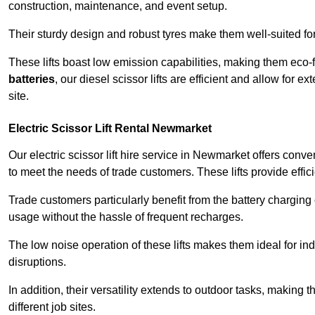
construction, maintenance, and event setup.
Their sturdy design and robust tyres make them well-suited for 
These lifts boast low emission capabilities, making them eco-
batteries
, our diesel scissor lifts are efficient and allow for 
site.
Electric Scissor Lift Rental Newmarket
Our electric scissor lift hire service in Newmarket offers conv
to meet the needs of trade customers. These lifts provide effici
Trade customers particularly benefit from the battery charging c
usage without the hassle of frequent recharges.
The low noise operation of these lifts makes them ideal for i
disruptions.
In addition, their versatility extends to outdoor tasks, making
different job sites.