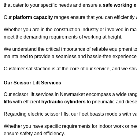
that cater to your specific needs and ensure a
safe working 
Our
platform capacity
ranges ensure that you can efficiently
Whether you are in the construction industry or involved in ma
meet the demanding requirements of working at height.
We understand the critical importance of reliable equipment to
maintained to provide a seamless and hassle-free experience
Customer satisfaction is at the core of our service, and we str
Our Scissor Lift Services
Our scissor lift services in Newmarket encompass a wide ran
lifts
with efficient
hydraulic cylinders
to pneumatic and diesel
Regarding electric scissor lifts, our fleet boasts models with 
Whether you have specific requirements for indoor work or nee
ensure safety and efficiency.