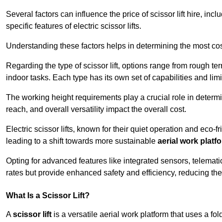
Several factors can influence the price of scissor lift hire, inc
specific features of electric scissor lifts.
Understanding these factors helps in determining the most cost
Regarding the type of scissor lift, options range from rough t
indoor tasks. Each type has its own set of capabilities and limi
The working height requirements play a crucial role in determ
reach, and overall versatility impact the overall cost.
Electric scissor lifts, known for their quiet operation and eco-f
leading to a shift towards more sustainable
aerial work platf
Opting for advanced features like integrated sensors, telemati
rates but provide enhanced safety and efficiency, reducing th
What Is a Scissor Lift?
A
scissor lift
is a versatile aerial work platform that uses a f