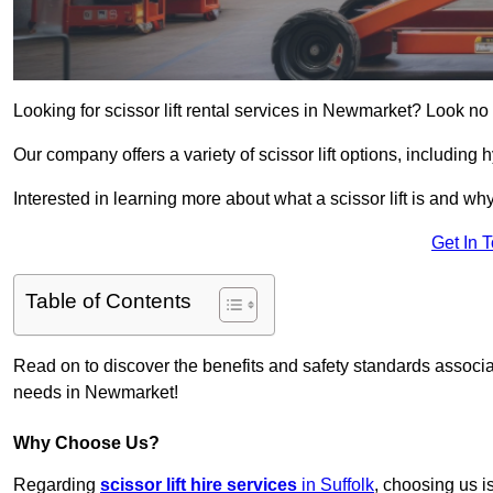
Looking for scissor lift rental services in Newmarket? Look no
Our company offers a variety of scissor lift options, including h
Interested in learning more about what a scissor lift is and wh
Get In 
Table of Contents
Read on to discover the benefits and safety standards associated
needs in Newmarket!
Why Choose Us?
Regarding
scissor lift hire services
in Suffolk
, choosing us i