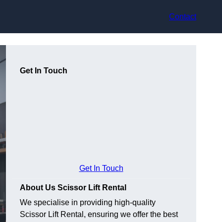
Contact
Get In Touch
Get In Touch
About Us Scissor Lift Rental
We specialise in providing high-quality
Scissor Lift Rental, ensuring we offer the best