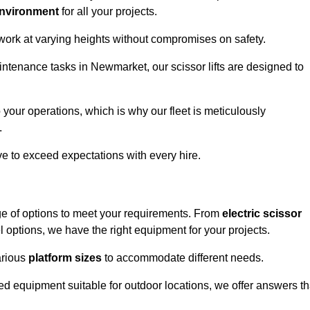
environment
for all your projects.
 work at varying heights without compromises on safety.
intenance tasks in Newmarket, our scissor lifts are designed to
 your operations, which is why our fleet is meticulously
.
ive to exceed expectations with every hire.
ge of options to meet your requirements. From
electric scissor
 options, we have the right equipment for your projects.
various
platform sizes
to accommodate different needs.
d equipment suitable for outdoor locations, we offer answers th