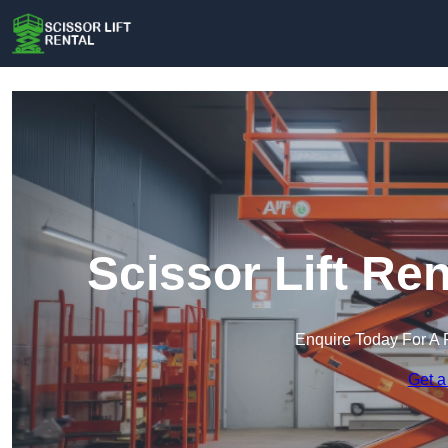
Scissor Lift Re
Enquire Today For A 
Get a