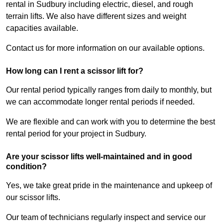
rental in Sudbury including electric, diesel, and rough
terrain lifts. We also have different sizes and weight
capacities available.
Contact us for more information on our available options.
How long can I rent a scissor lift for?
Our rental period typically ranges from daily to monthly, but
we can accommodate longer rental periods if needed.
We are flexible and can work with you to determine the best
rental period for your project in Sudbury.
Are your scissor lifts well-maintained and in good
condition?
Yes, we take great pride in the maintenance and upkeep of
our scissor lifts.
Our team of technicians regularly inspect and service our