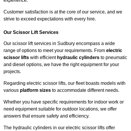
experience.
Customer satisfaction is at the core of our service, and we
strive to exceed expectations with every hire.
Our Scissor Lift Services
Our scissor lift services in Sudbury encompass a wide
range of options to meet your requirements. From
electric
scissor lifts
with efficient
hydraulic cylinders
to pneumatic
and diesel options, we have the right equipment for your
projects.
Regarding electric scissor lifts, our fleet boasts models with
various
platform sizes
to accommodate different needs.
Whether you have specific requirements for indoor work or
need equipment suitable for outdoor locations, we offer
answers that ensure safety and efficiency.
The hydraulic cylinders in our electric scissor lifts offer