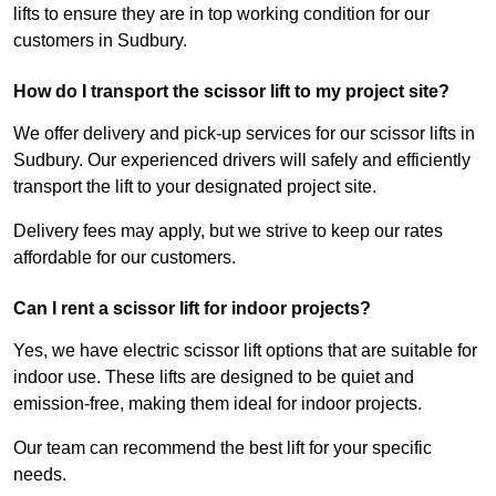
lifts to ensure they are in top working condition for our
customers in Sudbury.
How do I transport the scissor lift to my project site?
We offer delivery and pick-up services for our scissor lifts in
Sudbury. Our experienced drivers will safely and efficiently
transport the lift to your designated project site.
Delivery fees may apply, but we strive to keep our rates
affordable for our customers.
Can I rent a scissor lift for indoor projects?
Yes, we have electric scissor lift options that are suitable for
indoor use. These lifts are designed to be quiet and
emission-free, making them ideal for indoor projects.
Our team can recommend the best lift for your specific
needs.