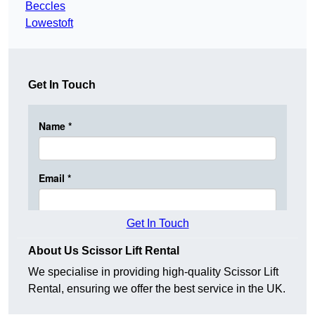
Beccles
Lowestoft
Get In Touch
Get In Touch
About Us Scissor Lift Rental
We specialise in providing high-quality Scissor Lift
Rental, ensuring we offer the best service in the UK.