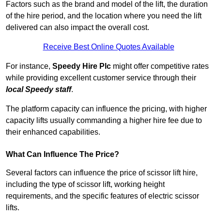
Factors such as the brand and model of the lift, the duration
of the hire period, and the location where you need the lift
delivered can also impact the overall cost.
Receive Best Online Quotes Available
For instance,
Speedy Hire Plc
might offer competitive rates
while providing excellent customer service through their
local Speedy staff
.
The platform capacity can influence the pricing, with higher
capacity lifts usually commanding a higher hire fee due to
their enhanced capabilities.
What Can Influence The Price?
Several factors can influence the price of scissor lift hire,
including the type of scissor lift, working height
requirements, and the specific features of electric scissor
lifts.