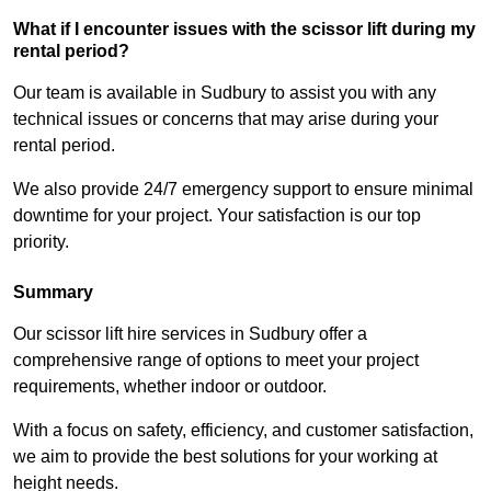
What if I encounter issues with the scissor lift during my
rental period?
Our team is available in Sudbury to assist you with any
technical issues or concerns that may arise during your
rental period.
We also provide 24/7 emergency support to ensure minimal
downtime for your project. Your satisfaction is our top
priority.
Summary
Our scissor lift hire services in Sudbury offer a
comprehensive range of options to meet your project
requirements, whether indoor or outdoor.
With a focus on safety, efficiency, and customer satisfaction,
we aim to provide the best solutions for your working at
height needs.