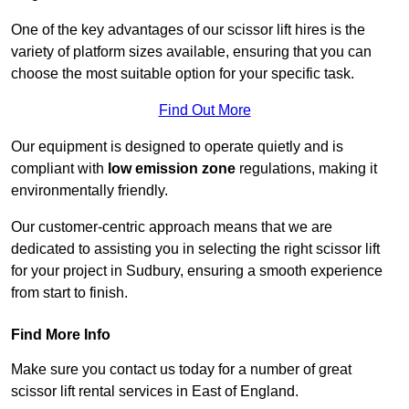
One of the key advantages of our scissor lift hires is the
variety of platform sizes available, ensuring that you can
choose the most suitable option for your specific task.
Find Out More
Our equipment is designed to operate quietly and is
compliant with
low emission zone
regulations, making it
environmentally friendly.
Our customer-centric approach means that we are
dedicated to assisting you in selecting the right scissor lift
for your project in Sudbury, ensuring a smooth experience
from start to finish.
Find More Info
Make sure you contact us today for a number of great
scissor lift rental services in East of England.