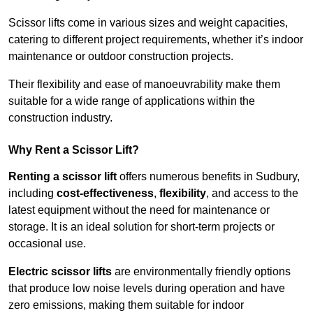
Scissor lifts come in various sizes and weight capacities,
catering to different project requirements, whether it’s indoor
maintenance or outdoor construction projects.
Their flexibility and ease of manoeuvrability make them
suitable for a wide range of applications within the
construction industry.
Why Rent a Scissor Lift?
Renting a scissor lift
offers numerous benefits in Sudbury,
including
cost-effectiveness
,
flexibility
, and access to the
latest equipment without the need for maintenance or
storage. It is an ideal solution for short-term projects or
occasional use.
Electric scissor lifts
are environmentally friendly options
that produce low noise levels during operation and have
zero emissions, making them suitable for indoor