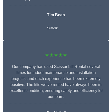
Tim Bean
Suffolk
★★★★★
Our company has used Scissor Lift Rental several
times for indoor maintenance and installation
projects, and each experience has been extremely
positive. The lifts we’ve rented have always been in
excellent condition, ensuring safety and efficiency for
our team.