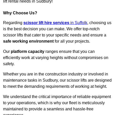
lift rental needs in Sudbury!
Why Choose Us?
Regarding
scissor lift hire services
in Suffolk
, choosing us
is the best decision you can make. We offer top-notch
scissor lifts that cater to your specific needs and ensure a
safe working environment
for all your projects.
Our
platform capacity
ranges ensure that you can
efficiently work at varying heights without compromises on
safety.
Whether you are in the construction industry or involved in
maintenance tasks in Sudbury, our scissor lifts are designed
to meet the demanding requirements of working at height.
We understand the critical importance of reliable equipment
to your operations, which is why our fleet is meticulously
maintained to provide a seamless and hassle-free