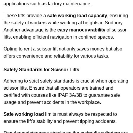
applications such as factory maintenance.
These lifts provide a
safe working load capacity
, ensuring
the safety of workers while working at heights in Sudbury.
Another advantage is the
easy manoeuvrability
of scissor
lifts, enabling efficient navigation in confined spaces.
Opting to rent a scissor lift not only saves money but also
offers convenience and reliability for various tasks.
Safety Standards for Scissor Lifts
Adhering to strict safety standards is crucial when operating
scissor lifts. Ensure that all operators are trained and
certified with courses like IPAF 3A/3B to guarantee safe
usage and prevent accidents in the workplace.
Safe working load
limits must always be respected to
ensure the lift’s stability and prevent tipping accidents.