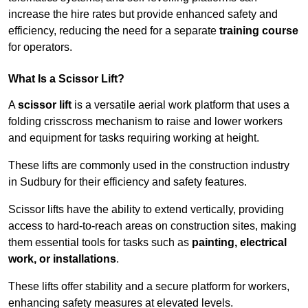
increase the hire rates but provide enhanced safety and
efficiency, reducing the need for a separate
training course
for operators.
What Is a Scissor Lift?
A
scissor lift
is a versatile aerial work platform that uses a
folding crisscross mechanism to raise and lower workers
and equipment for tasks requiring working at height.
These lifts are commonly used in the construction industry
in Sudbury for their efficiency and safety features.
Scissor lifts have the ability to extend vertically, providing
access to hard-to-reach areas on construction sites, making
them essential tools for tasks such as
painting, electrical
work, or installations
.
These lifts offer stability and a secure platform for workers,
enhancing safety measures at elevated levels.