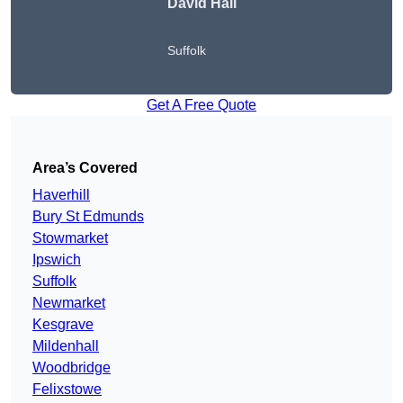
David Hall
Suffolk
Get A Free Quote
Area’s Covered
Haverhill
Bury St Edmunds
Stowmarket
Ipswich
Suffolk
Newmarket
Kesgrave
Mildenhall
Woodbridge
Felixstowe