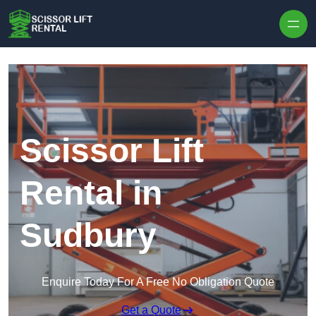
Skip to content
Scissor Lift
Rental in
Sudbury
Enquire Today For A Free No Obligation Quote
Get a Quote