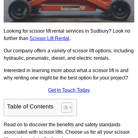
Looking for scissor lift rental services in Sudbury? Look no
further than
Scissor Lift Rental
.
Our company offers a variety of scissor lift options, including
hydraulic, pneumatic, diesel, and electric rentals.
Interested in learning more about what a scissor lift is and
why renting one might be the best option for your project?
Get In Touch Today
Table of Contents
Read on to discover the benefits and safety standards
associated with scissor lifts. Choose us for all your scissor