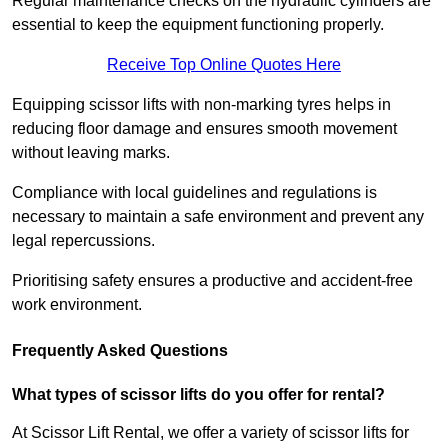
Regular maintenance checks on the hydraulic cylinders are
essential to keep the equipment functioning properly.
Receive Top Online Quotes Here
Equipping scissor lifts with non-marking tyres helps in
reducing floor damage and ensures smooth movement
without leaving marks.
Compliance with local guidelines and regulations is
necessary to maintain a safe environment and prevent any
legal repercussions.
Prioritising safety ensures a productive and accident-free
work environment.
Frequently Asked Questions
What types of scissor lifts do you offer for rental?
At Scissor Lift Rental, we offer a variety of scissor lifts for