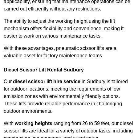
applicability, ensuring that maintenance operations can be
carried out efficiently without any restrictions.
The ability to adjust the working height using the lift
mechanism offers flexibility and convenience, making it
easier to work on various maintenance tasks.
With these advantages, pneumatic scissor lifts are a
valuable asset for factory maintenance teams.
Diesel Scissor Lift Rental Sudbury
Our
diesel scissor lift hire service
in Sudbury is tailored
for outdoor locations, meeting the requirements of low
emission zones with environmentally friendly options.
These lifts provide reliable performance in challenging
outdoor environments.
With
working heights
ranging from 26 to 59 feet, our diesel
scissor lifts are ideal for a variety of outdoor tasks, including