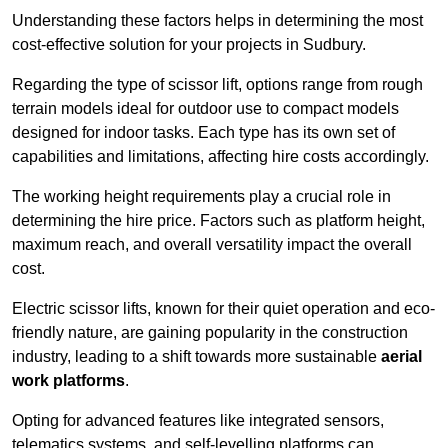
Understanding these factors helps in determining the most
cost-effective solution for your projects in Sudbury.
Regarding the type of scissor lift, options range from rough
terrain models ideal for outdoor use to compact models
designed for indoor tasks. Each type has its own set of
capabilities and limitations, affecting hire costs accordingly.
The working height requirements play a crucial role in
determining the hire price. Factors such as platform height,
maximum reach, and overall versatility impact the overall
cost.
Electric scissor lifts, known for their quiet operation and eco-
friendly nature, are gaining popularity in the construction
industry, leading to a shift towards more sustainable
aerial
work platforms
.
Opting for advanced features like integrated sensors,
telematics systems, and self-levelling platforms can