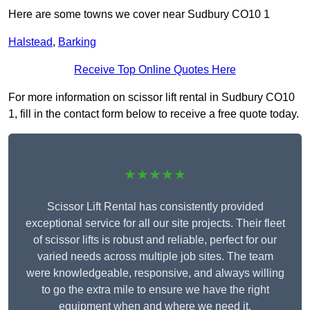
Here are some towns we cover near Sudbury CO10 1
Halstead
,
Barking
Receive Top Online Quotes Here
For more information on scissor lift rental in Sudbury CO10
1, fill in the contact form below to receive a free quote today.
★★★★★
Scissor Lift Rental has consistently provided
exceptional service for all our site projects. Their fleet
of scissor lifts is robust and reliable, perfect for our
varied needs across multiple job sites. The team
were knowledgeable, responsive, and always willing
to go the extra mile to ensure we have the right
equipment when and where we need it.