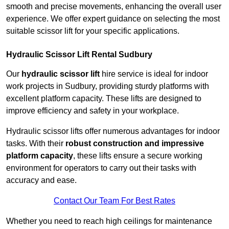
smooth and precise movements, enhancing the overall user
experience. We offer expert guidance on selecting the most
suitable scissor lift for your specific applications.
Hydraulic Scissor Lift Rental Sudbury
Our
hydraulic scissor lift
hire service is ideal for indoor
work projects in Sudbury, providing sturdy platforms with
excellent platform capacity. These lifts are designed to
improve efficiency and safety in your workplace.
Hydraulic scissor lifts offer numerous advantages for indoor
tasks. With their
robust construction and impressive
platform capacity
, these lifts ensure a secure working
environment for operators to carry out their tasks with
accuracy and ease.
Contact Our Team For Best Rates
Whether you need to reach high ceilings for maintenance