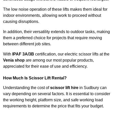
The low noise operation of these lifts makes them ideal for
indoor environments, allowing work to proceed without
causing disruptions.
In addition, their versatility extends to outdoor tasks, making
them a preferred choice for projects that require moving
between different job sites.
With
IPAF 3A/3B
certification, our electric scissor lifts at the
Venia shop
are among our most popular products,
appreciated for their ease of use and efficiency.
How Much Is Scissor Lift Rental?
Understanding the cost of
scissor lift hire
in Sudbury can
vary depending on several factors. It is essential to consider
the working height, platform size, and safe working load
requirements to determine the price that fits your budget.