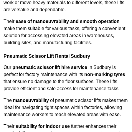
work or move heavy materials to different levels, these lifts
are versatile and dependable.
Their
ease of manoeuvrability and smooth operation
make them suitable for various tasks, offering a convenient
solution for accessing elevated areas in warehouses,
building sites, and manufacturing facilities.
Pneumatic Scissor Lift Rental Sudbury
Our
pneumatic scissor lift hire service
in Sudbury is
perfect for factory maintenance with its
non-marking tyres
that ensure no damage to the floor surfaces. These lifts
provide efficient and safe access for maintenance tasks.
The
manoeuvrability
of pneumatic scissor lifts makes them
ideal for navigating tight spaces within factories, allowing
maintenance workers to reach elevated areas with ease.
Their
suitability for indoor use
further enhances their