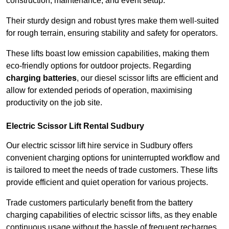
construction, maintenance, and event setup.
Their sturdy design and robust tyres make them well-suited
for rough terrain, ensuring stability and safety for operators.
These lifts boast low emission capabilities, making them
eco-friendly options for outdoor projects. Regarding
charging batteries
, our diesel scissor lifts are efficient and
allow for extended periods of operation, maximising
productivity on the job site.
Electric Scissor Lift Rental Sudbury
Our electric scissor lift hire service in Sudbury offers
convenient charging options for uninterrupted workflow and
is tailored to meet the needs of trade customers. These lifts
provide efficient and quiet operation for various projects.
Trade customers particularly benefit from the battery
charging capabilities of electric scissor lifts, as they enable
continuous usage without the hassle of frequent recharges.