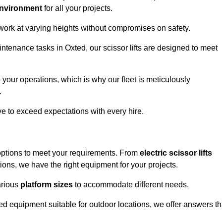
environment
for all your projects.
 work at varying heights without compromises on safety.
intenance tasks in Oxted, our scissor lifts are designed to meet
 your operations, which is why our fleet is meticulously
.
ive to exceed expectations with every hire.
 options to meet your requirements. From
electric scissor lifts
ons, we have the right equipment for your projects.
various
platform sizes
to accommodate different needs.
d equipment suitable for outdoor locations, we offer answers th