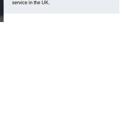
service in the UK.