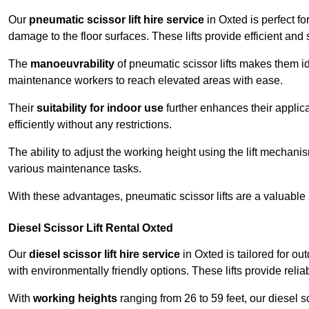
Our
pneumatic scissor lift hire service
in Oxted is perfect fo
damage to the floor surfaces. These lifts provide efficient an
The
manoeuvrability
of pneumatic scissor lifts makes them ide
maintenance workers to reach elevated areas with ease.
Their
suitability for indoor use
further enhances their applica
efficiently without any restrictions.
The ability to adjust the working height using the lift mechani
various maintenance tasks.
With these advantages, pneumatic scissor lifts are a valuable
Diesel Scissor Lift Rental Oxted
Our
diesel scissor lift hire service
in Oxted is tailored for o
with environmentally friendly options. These lifts provide rel
With
working heights
ranging from 26 to 59 feet, our diesel sci