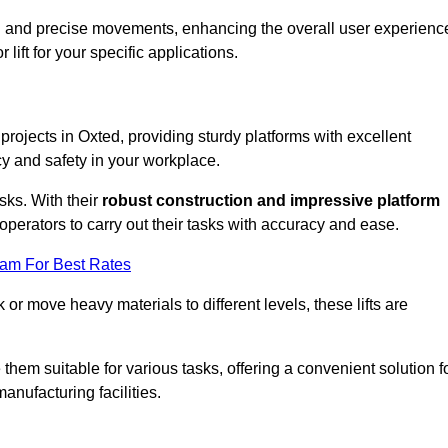
ooth and precise movements, enhancing the overall user experienc
lift for your specific applications.
 projects in Oxted, providing sturdy platforms with excellent
cy and safety in your workplace.
sks. With their
robust construction and impressive platform
operators to carry out their tasks with accuracy and ease.
eam For Best Rates
r move heavy materials to different levels, these lifts are
hem suitable for various tasks, offering a convenient solution f
nufacturing facilities.