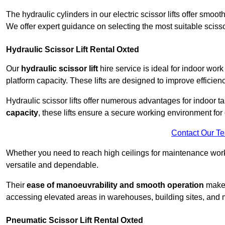
The hydraulic cylinders in our electric scissor lifts offer sm
We offer expert guidance on selecting the most suitable scissor 
Hydraulic Scissor Lift Rental Oxted
Our
hydraulic scissor lift
hire service is ideal for indoor work
platform capacity. These lifts are designed to improve efficien
Hydraulic scissor lifts offer numerous advantages for indoor ta
capacity
, these lifts ensure a secure working environment for 
Contact Our T
Whether you need to reach high ceilings for maintenance work o
versatile and dependable.
Their
ease of manoeuvrability and smooth operation
make t
accessing elevated areas in warehouses, building sites, and ma
Pneumatic Scissor Lift Rental Oxted