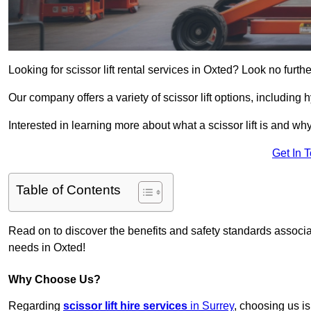
Looking for scissor lift rental services in Oxted? Look no furth
Our company offers a variety of scissor lift options, including h
Interested in learning more about what a scissor lift is and wh
Get In 
Table of Contents
Read on to discover the benefits and safety standards associated
needs in Oxted!
Why Choose Us?
Regarding
scissor lift hire services
in Surrey
, choosing us is