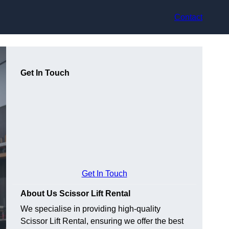
Contact
Get In Touch
Get In Touch
About Us Scissor Lift Rental
We specialise in providing high-quality
Scissor Lift Rental, ensuring we offer the best