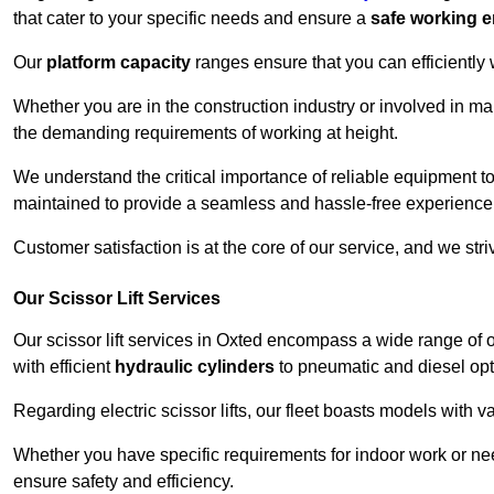
that cater to your specific needs and ensure a
safe working 
Our
platform capacity
ranges ensure that you can efficiently
Whether you are in the construction industry or involved in ma
the demanding requirements of working at height.
We understand the critical importance of reliable equipment to
maintained to provide a seamless and hassle-free experience
Customer satisfaction is at the core of our service, and we str
Our Scissor Lift Services
Our scissor lift services in Oxted encompass a wide range of
with efficient
hydraulic cylinders
to pneumatic and diesel opti
Regarding electric scissor lifts, our fleet boasts models with 
Whether you have specific requirements for indoor work or nee
ensure safety and efficiency.