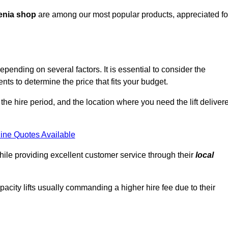
enia shop
are among our most popular products, appreciated fo
pending on several factors. It is essential to consider the
ts to determine the price that fits your budget.
 the hire period, and the location where you need the lift deliver
ine Quotes Available
hile providing excellent customer service through their
local
pacity lifts usually commanding a higher hire fee due to their