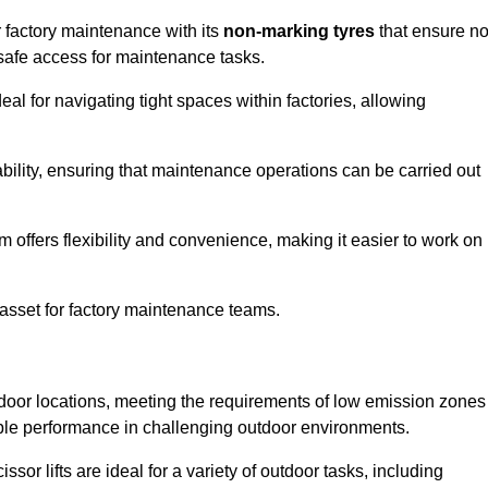
r factory maintenance with its
non-marking tyres
that ensure n
d safe access for maintenance tasks.
al for navigating tight spaces within factories, allowing
bility, ensuring that maintenance operations can be carried out
sm offers flexibility and convenience, making it easier to work on
 asset for factory maintenance teams.
utdoor locations, meeting the requirements of low emission zones
iable performance in challenging outdoor environments.
ssor lifts are ideal for a variety of outdoor tasks, including