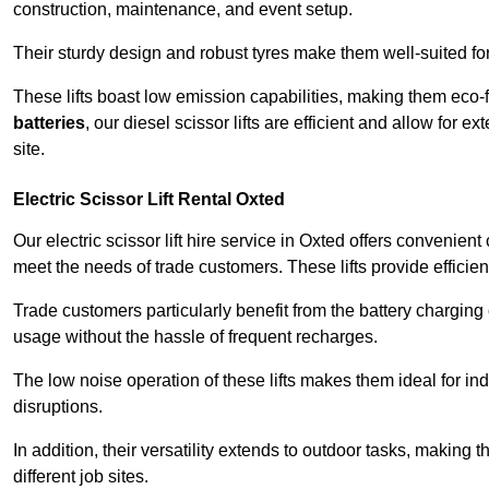
construction, maintenance, and event setup.
Their sturdy design and robust tyres make them well-suited for 
These lifts boast low emission capabilities, making them eco-
batteries
, our diesel scissor lifts are efficient and allow for 
site.
Electric Scissor Lift Rental Oxted
Our electric scissor lift hire service in Oxted offers convenien
meet the needs of trade customers. These lifts provide efficien
Trade customers particularly benefit from the battery charging c
usage without the hassle of frequent recharges.
The low noise operation of these lifts makes them ideal for i
disruptions.
In addition, their versatility extends to outdoor tasks, making
different job sites.