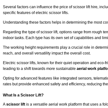
Several factors can influence the price of scissor lift hire, inc
specific features of electric scissor lifts.
Understanding these factors helps in determining the most cost-
Regarding the type of scissor lift, options range from rough t
indoor tasks. Each type has its own set of capabilities and limi
The working height requirements play a crucial role in determ
reach, and overall versatility impact the overall cost.
Electric scissor lifts, known for their quiet operation and eco-f
leading to a shift towards more sustainable
aerial work platf
Opting for advanced features like integrated sensors, telemati
rates but provide enhanced safety and efficiency, reducing th
What Is a Scissor Lift?
A
scissor lift
is a versatile aerial work platform that uses a f