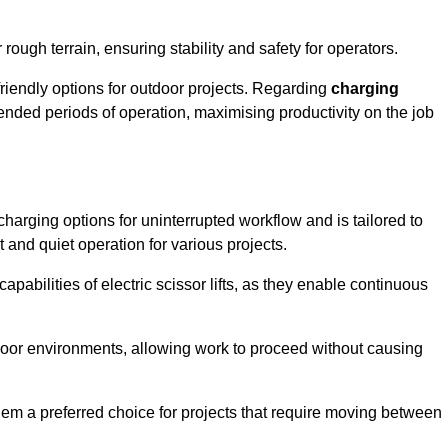
rough terrain, ensuring stability and safety for operators.
friendly options for outdoor projects. Regarding
charging
extended periods of operation, maximising productivity on the job
t charging options for uninterrupted workflow and is tailored to
t and quiet operation for various projects.
apabilities of electric scissor lifts, as they enable continuous
ndoor environments, allowing work to proceed without causing
 them a preferred choice for projects that require moving between