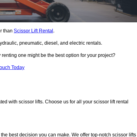
er than
Scissor Lift Rental
.
ydraulic, pneumatic, diesel, and electric rentals.
y renting one might be the best option for your project?
Touch Today
 with scissor lifts. Choose us for all your scissor lift rental
 the best decision you can make. We offer top-notch scissor lifts