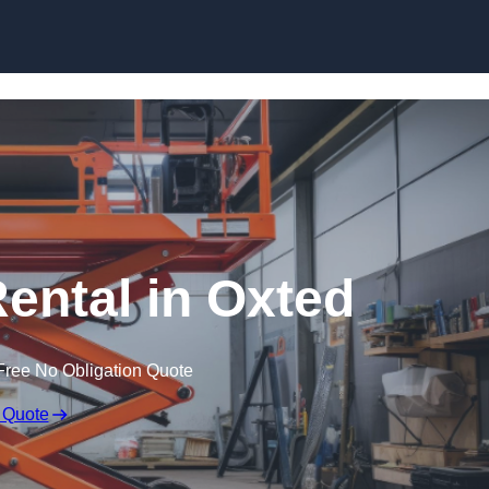
Skip to content
Rental in Oxted
Free No Obligation Quote
 Quote