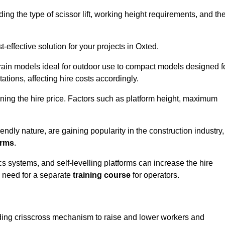
luding the type of scissor lift, working height requirements, and th
effective solution for your projects in Oxted.
errain models ideal for outdoor use to compact models designed f
tations, affecting hire costs accordingly.
ining the hire price. Factors such as platform height, maximum
riendly nature, are gaining popularity in the construction industry,
orms
.
cs systems, and self-levelling platforms can increase the hire
e need for a separate
training course
for operators.
olding crisscross mechanism to raise and lower workers and