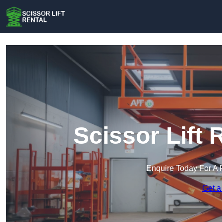
Scissor Lift 
Enquire Today For A 
Get a