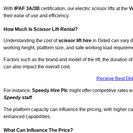
With
IPAF 3A/3B
certification, our electric scissor lifts at the
V
their ease of use and efficiency.
How Much Is Scissor Lift Rental?
Understanding the cost of
scissor lift hire
in Oxted can vary de
working height, platform size, and safe working load requiremen
Factors such as the brand and model of the lift, the duration of
can also impact the overall cost.
Receive Best Onl
For instance,
Speedy Hire Plc
might offer competitive rates w
Speedy staff
.
The platform capacity can influence the pricing, with higher ca
enhanced capabilities.
What Can Influence The Price?