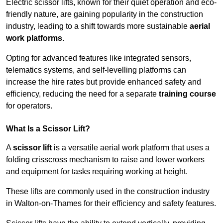
Electric scissor lifts, known for their quiet operation and eco-
friendly nature, are gaining popularity in the construction
industry, leading to a shift towards more sustainable
aerial
work platforms
.
Opting for advanced features like integrated sensors,
telematics systems, and self-levelling platforms can
increase the hire rates but provide enhanced safety and
efficiency, reducing the need for a separate
training course
for operators.
What Is a Scissor Lift?
A
scissor lift
is a versatile aerial work platform that uses a
folding crisscross mechanism to raise and lower workers
and equipment for tasks requiring working at height.
These lifts are commonly used in the construction industry
in Walton-on-Thames for their efficiency and safety features.