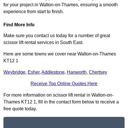
for your project in Walton-on-Thames, ensuring a smooth
experience from start to finish.
Find More Info
Make sure you contact us today for a number of great
scissor lift rental services in South East.
Here are some towns we cover near Walton-on-Thames
KT12 1
Weybridge
,
Esher
,
Addlestone
,
Hanworth
,
Chertsey
Receive Top Online Quotes Here
For more information on scissor lift rental in Walton-on-
Thames KT12 1, fill in the contact form below to receive a
free quote today.