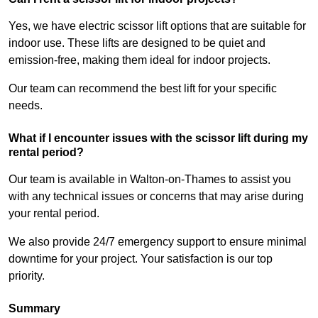
Yes, we have electric scissor lift options that are suitable for
indoor use. These lifts are designed to be quiet and
emission-free, making them ideal for indoor projects.
Our team can recommend the best lift for your specific
needs.
What if I encounter issues with the scissor lift during my
rental period?
Our team is available in Walton-on-Thames to assist you
with any technical issues or concerns that may arise during
your rental period.
We also provide 24/7 emergency support to ensure minimal
downtime for your project. Your satisfaction is our top
priority.
Summary