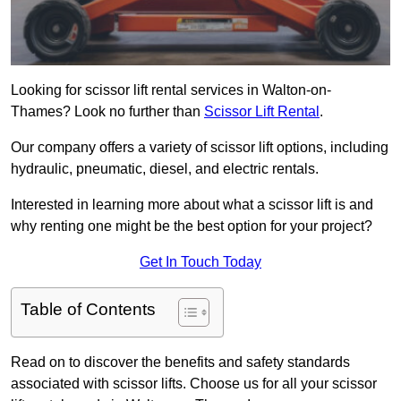
Looking for scissor lift rental services in Walton-on-
Thames? Look no further than
Scissor Lift Rental
.
Our company offers a variety of scissor lift options, including
hydraulic, pneumatic, diesel, and electric rentals.
Interested in learning more about what a scissor lift is and
why renting one might be the best option for your project?
Get In Touch Today
Table of Contents
Read on to discover the benefits and safety standards
associated with scissor lifts. Choose us for all your scissor