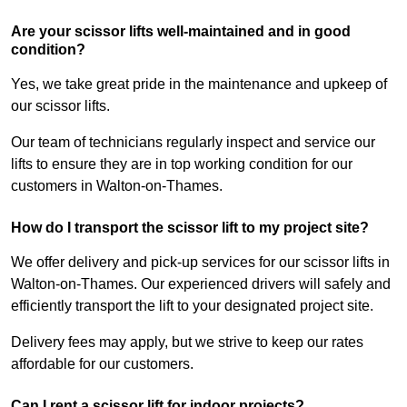
Are your scissor lifts well-maintained and in good
condition?
Yes, we take great pride in the maintenance and upkeep of
our scissor lifts.
Our team of technicians regularly inspect and service our
lifts to ensure they are in top working condition for our
customers in Walton-on-Thames.
How do I transport the scissor lift to my project site?
We offer delivery and pick-up services for our scissor lifts in
Walton-on-Thames. Our experienced drivers will safely and
efficiently transport the lift to your designated project site.
Delivery fees may apply, but we strive to keep our rates
affordable for our customers.
Can I rent a scissor lift for indoor projects?