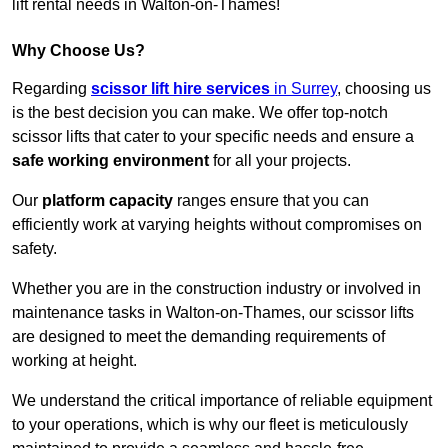
lift rental needs in Walton-on-Thames!
Why Choose Us?
Regarding
scissor lift hire services
in Surrey
, choosing us
is the best decision you can make. We offer top-notch
scissor lifts that cater to your specific needs and ensure a
safe working environment
for all your projects.
Our
platform capacity
ranges ensure that you can
efficiently work at varying heights without compromises on
safety.
Whether you are in the construction industry or involved in
maintenance tasks in Walton-on-Thames, our scissor lifts
are designed to meet the demanding requirements of
working at height.
We understand the critical importance of reliable equipment
to your operations, which is why our fleet is meticulously