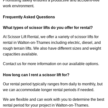
Prioritising safety ensures a productive and accident-free
work environment.
Frequently Asked Questions
What types of scissor lifts do you offer for rental?
At Scissor Lift Rental, we offer a variety of scissor lifts for
rental in Walton-on-Thames including electric, diesel, and
rough terrain lifts. We also have different sizes and weight
capacities available.
Contact us for more information on our available options.
How long can I rent a scissor lift for?
Our rental period typically ranges from daily to monthly, but
we can accommodate longer rental periods if needed.
We are flexible and can work with you to determine the best
rental period for your project in Walton-on-Thames.