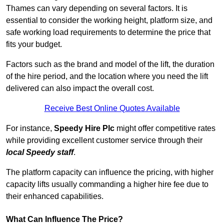
Thames can vary depending on several factors. It is
essential to consider the working height, platform size, and
safe working load requirements to determine the price that
fits your budget.
Factors such as the brand and model of the lift, the duration
of the hire period, and the location where you need the lift
delivered can also impact the overall cost.
Receive Best Online Quotes Available
For instance,
Speedy Hire Plc
might offer competitive rates
while providing excellent customer service through their
local Speedy staff
.
The platform capacity can influence the pricing, with higher
capacity lifts usually commanding a higher hire fee due to
their enhanced capabilities.
What Can Influence The Price?