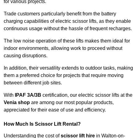
for various projects.
Trade customers particularly benefit from the battery
charging capabilities of electric scissor lifts, as they enable
continuous usage without the hassle of frequent recharges.
The low noise operation of these lifts makes them ideal for
indoor environments, allowing work to proceed without
causing disruptions.
In addition, their versatility extends to outdoor tasks, making
them a preferred choice for projects that require moving
between different job sites.
With
IPAF 3A/3B
certification, our electric scissor lifts at the
Venia shop
are among our most popular products,
appreciated for their ease of use and efficiency.
How Much Is Scissor Lift Rental?
Understanding the cost of
scissor lift hire
in Walton-on-