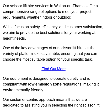
Our scissor lift hire services in Walton-on-Thames offer a
comprehensive range of options to meet your project
requirements, whether indoor or outdoor.
With a focus on safety, efficiency, and customer satisfaction,
we aim to provide the best solutions for your working at
height needs.
One of the key advantages of our scissor lift hires is the
variety of platform sizes available, ensuring that you can
choose the most suitable option for your specific task.
Find Out More
Our equipment is designed to operate quietly and is
compliant with
low emission zone
regulations, making it
environmentally friendly.
Our customer-centric approach means that we are
dedicated to assisting you in selecting the right scissor lift