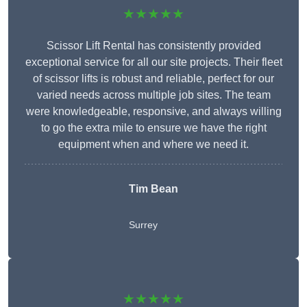
★★★★★
Scissor Lift Rental has consistently provided
exceptional service for all our site projects. Their fleet
of scissor lifts is robust and reliable, perfect for our
varied needs across multiple job sites. The team
were knowledgeable, responsive, and always willing
to go the extra mile to ensure we have the right
equipment when and where we need it.
Tim Bean
Surrey
★★★★★