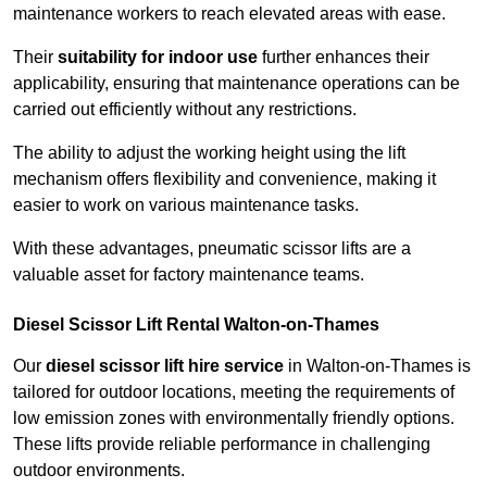
maintenance workers to reach elevated areas with ease.
Their
suitability for indoor use
further enhances their
applicability, ensuring that maintenance operations can be
carried out efficiently without any restrictions.
The ability to adjust the working height using the lift
mechanism offers flexibility and convenience, making it
easier to work on various maintenance tasks.
With these advantages, pneumatic scissor lifts are a
valuable asset for factory maintenance teams.
Diesel Scissor Lift Rental Walton-on-Thames
Our
diesel scissor lift hire service
in Walton-on-Thames is
tailored for outdoor locations, meeting the requirements of
low emission zones with environmentally friendly options.
These lifts provide reliable performance in challenging
outdoor environments.