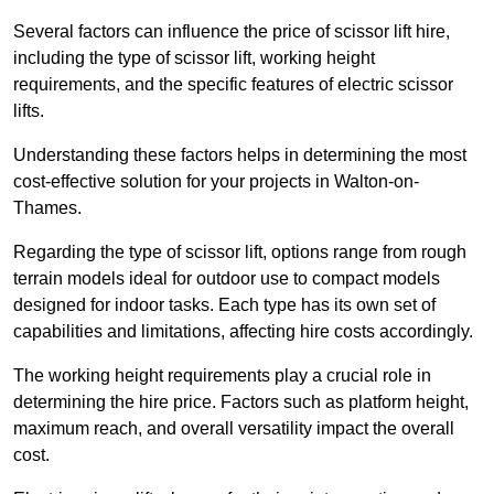
Several factors can influence the price of scissor lift hire,
including the type of scissor lift, working height
requirements, and the specific features of electric scissor
lifts.
Understanding these factors helps in determining the most
cost-effective solution for your projects in Walton-on-
Thames.
Regarding the type of scissor lift, options range from rough
terrain models ideal for outdoor use to compact models
designed for indoor tasks. Each type has its own set of
capabilities and limitations, affecting hire costs accordingly.
The working height requirements play a crucial role in
determining the hire price. Factors such as platform height,
maximum reach, and overall versatility impact the overall
cost.