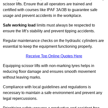
scissor lifts. Ensure that all operators are trained and
certified with courses like IPAF 3A/3B to guarantee safe
usage and prevent accidents in the workplace.
Safe working load
limits must always be respected to
ensure the lift’s stability and prevent tipping accidents.
Regular maintenance checks on the hydraulic cylinders are
essential to keep the equipment functioning properly.
Receive Top Online Quotes Here
Equipping scissor lifts with non-marking tyres helps in
reducing floor damage and ensures smooth movement
without leaving marks.
Compliance with local guidelines and regulations is
necessary to maintain a safe environment and prevent any
legal repercussions.