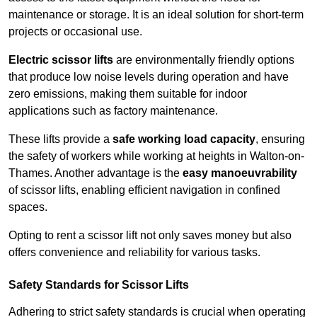
maintenance or storage. It is an ideal solution for short-term
projects or occasional use.
Electric scissor lifts
are environmentally friendly options
that produce low noise levels during operation and have
zero emissions, making them suitable for indoor
applications such as factory maintenance.
These lifts provide a
safe working load capacity
, ensuring
the safety of workers while working at heights in Walton-on-
Thames. Another advantage is the
easy manoeuvrability
of scissor lifts, enabling efficient navigation in confined
spaces.
Opting to rent a scissor lift not only saves money but also
offers convenience and reliability for various tasks.
Safety Standards for Scissor Lifts
Adhering to strict safety standards is crucial when operating