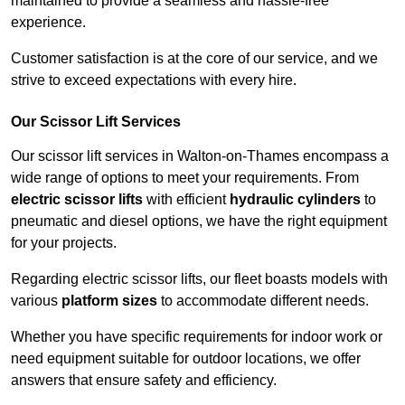
maintained to provide a seamless and hassle-free
experience.
Customer satisfaction is at the core of our service, and we
strive to exceed expectations with every hire.
Our Scissor Lift Services
Our scissor lift services in Walton-on-Thames encompass a
wide range of options to meet your requirements. From
electric scissor lifts
with efficient
hydraulic cylinders
to
pneumatic and diesel options, we have the right equipment
for your projects.
Regarding electric scissor lifts, our fleet boasts models with
various
platform sizes
to accommodate different needs.
Whether you have specific requirements for indoor work or
need equipment suitable for outdoor locations, we offer
answers that ensure safety and efficiency.