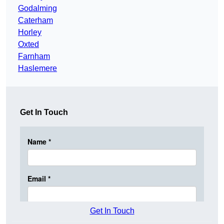
Godalming
Caterham
Horley
Oxted
Farnham
Haslemere
Get In Touch
Get In Touch