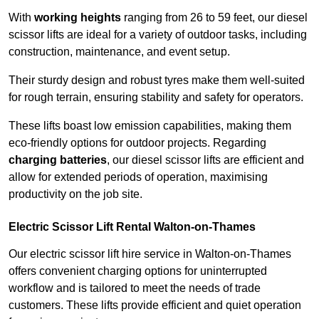
With
working heights
ranging from 26 to 59 feet, our diesel
scissor lifts are ideal for a variety of outdoor tasks, including
construction, maintenance, and event setup.
Their sturdy design and robust tyres make them well-suited
for rough terrain, ensuring stability and safety for operators.
These lifts boast low emission capabilities, making them
eco-friendly options for outdoor projects. Regarding
charging batteries
, our diesel scissor lifts are efficient and
allow for extended periods of operation, maximising
productivity on the job site.
Electric Scissor Lift Rental Walton-on-Thames
Our electric scissor lift hire service in Walton-on-Thames
offers convenient charging options for uninterrupted
workflow and is tailored to meet the needs of trade
customers. These lifts provide efficient and quiet operation