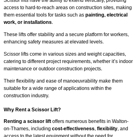
Scissor lifts have the ability to extend vertically, providing
access to hard-to-reach areas on construction sites, making
them essential tools for tasks such as
painting, electrical
work, or installations
.
These lifts offer stability and a secure platform for workers,
enhancing safety measures at elevated levels.
Scissor lifts come in various sizes and weight capacities,
catering to different project requirements, whether it’s indoor
maintenance or outdoor construction projects.
Their flexibility and ease of manoeuvrability make them
suitable for a wide range of applications within the
construction industry.
Why Rent a Scissor Lift?
Renting a scissor lift
offers numerous benefits in Walton-
on-Thames, including
cost-effectiveness
,
flexibility
, and
access to the latest equipment without the need for