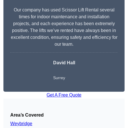
Our company has used Scissor Lift Rental several
times for indoor maintenance and installation
projects, and each experience has been extremely
positive. The lifts we’ve rented have always been in
excellent condition, ensuring safety and efficiency for
our team.
David Hall
Surrey
Get A Free Quote
Area’s Covered
Weybridge