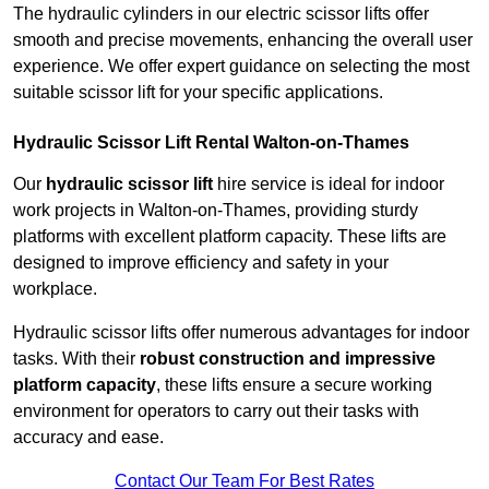
The hydraulic cylinders in our electric scissor lifts offer
smooth and precise movements, enhancing the overall user
experience. We offer expert guidance on selecting the most
suitable scissor lift for your specific applications.
Hydraulic Scissor Lift Rental Walton-on-Thames
Our
hydraulic scissor lift
hire service is ideal for indoor
work projects in Walton-on-Thames, providing sturdy
platforms with excellent platform capacity. These lifts are
designed to improve efficiency and safety in your
workplace.
Hydraulic scissor lifts offer numerous advantages for indoor
tasks. With their
robust construction and impressive
platform capacity
, these lifts ensure a secure working
environment for operators to carry out their tasks with
accuracy and ease.
Contact Our Team For Best Rates