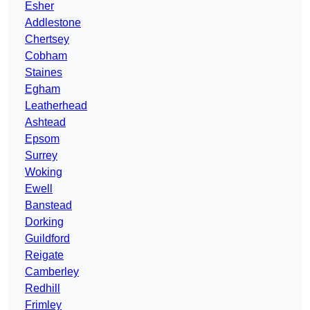
Esher
Addlestone
Chertsey
Cobham
Staines
Egham
Leatherhead
Ashtead
Epsom
Surrey
Woking
Ewell
Banstead
Dorking
Guildford
Reigate
Camberley
Redhill
Frimley