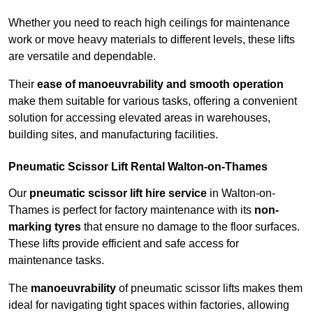
Whether you need to reach high ceilings for maintenance
work or move heavy materials to different levels, these lifts
are versatile and dependable.
Their
ease of manoeuvrability and smooth operation
make them suitable for various tasks, offering a convenient
solution for accessing elevated areas in warehouses,
building sites, and manufacturing facilities.
Pneumatic Scissor Lift Rental Walton-on-Thames
Our
pneumatic scissor lift hire service
in Walton-on-
Thames is perfect for factory maintenance with its
non-
marking tyres
that ensure no damage to the floor surfaces.
These lifts provide efficient and safe access for
maintenance tasks.
The
manoeuvrability
of pneumatic scissor lifts makes them
ideal for navigating tight spaces within factories, allowing