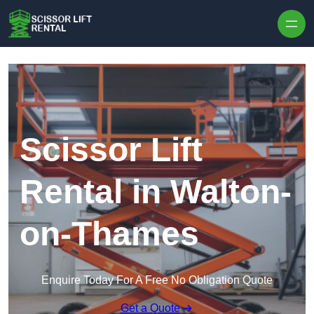
Skip to content
Scissor Lift
Rental in Walton-
on-Thames
Enquire Today For A Free No Obligation Quote
Get a Quote