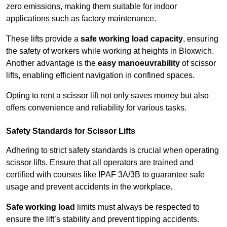
zero emissions, making them suitable for indoor
applications such as factory maintenance.
These lifts provide a
safe working load capacity
, ensuring
the safety of workers while working at heights in Bloxwich.
Another advantage is the
easy manoeuvrability
of scissor
lifts, enabling efficient navigation in confined spaces.
Opting to rent a scissor lift not only saves money but also
offers convenience and reliability for various tasks.
Safety Standards for Scissor Lifts
Adhering to strict safety standards is crucial when operating
scissor lifts. Ensure that all operators are trained and
certified with courses like IPAF 3A/3B to guarantee safe
usage and prevent accidents in the workplace.
Safe working load
limits must always be respected to
ensure the lift’s stability and prevent tipping accidents.