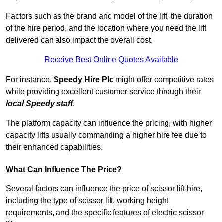
Factors such as the brand and model of the lift, the duration
of the hire period, and the location where you need the lift
delivered can also impact the overall cost.
Receive Best Online Quotes Available
For instance,
Speedy Hire Plc
might offer competitive rates
while providing excellent customer service through their
local Speedy staff
.
The platform capacity can influence the pricing, with higher
capacity lifts usually commanding a higher hire fee due to
their enhanced capabilities.
What Can Influence The Price?
Several factors can influence the price of scissor lift hire,
including the type of scissor lift, working height
requirements, and the specific features of electric scissor