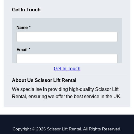
Get In Touch
Get In Touch
About Us Scissor Lift Rental
We specialise in providing high-quality Scissor Lift
Rental, ensuring we offer the best service in the UK.
Copyright © 2026 Scissor Lift Rental. All Rights Reserved.