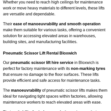
Whether you need to reach high ceilings for maintenance
work or move heavy materials to different levels, these lifts
are versatile and dependable.
Their
ease of manoeuvrability and smooth operation
make them suitable for various tasks, offering a convenient
solution for accessing elevated areas in warehouses,
building sites, and manufacturing facilities.
Pneumatic Scissor Lift Rental Bloxwich
Our
pneumatic scissor lift hire service
in Bloxwich is
perfect for factory maintenance with its
non-marking tyres
that ensure no damage to the floor surfaces. These lifts
provide efficient and safe access for maintenance tasks.
The
manoeuvrability
of pneumatic scissor lifts makes them
ideal for navigating tight spaces within factories, allowing
maintenance workers to reach elevated areas with ease.