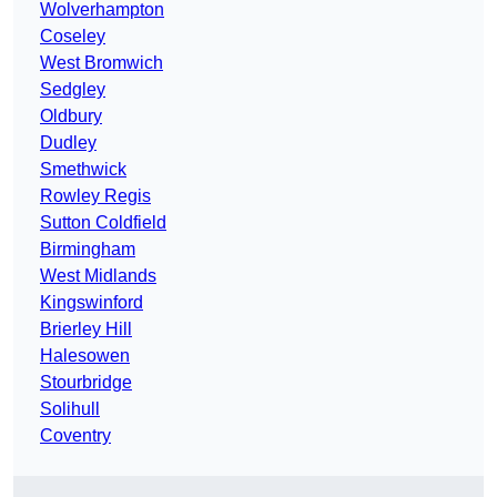
Wolverhampton
Coseley
West Bromwich
Sedgley
Oldbury
Dudley
Smethwick
Rowley Regis
Sutton Coldfield
Birmingham
West Midlands
Kingswinford
Brierley Hill
Halesowen
Stourbridge
Solihull
Coventry