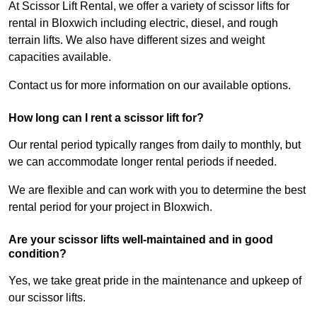
At Scissor Lift Rental, we offer a variety of scissor lifts for
rental in Bloxwich including electric, diesel, and rough
terrain lifts. We also have different sizes and weight
capacities available.
Contact us for more information on our available options.
How long can I rent a scissor lift for?
Our rental period typically ranges from daily to monthly, but
we can accommodate longer rental periods if needed.
We are flexible and can work with you to determine the best
rental period for your project in Bloxwich.
Are your scissor lifts well-maintained and in good
condition?
Yes, we take great pride in the maintenance and upkeep of
our scissor lifts.