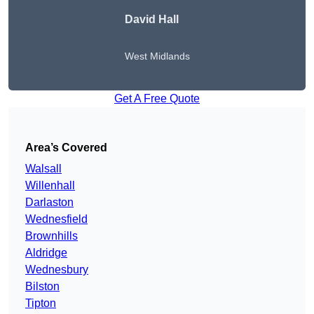
David Hall
West Midlands
Get A Free Quote
Area’s Covered
Walsall
Willenhall
Darlaston
Wednesfield
Brownhills
Aldridge
Wednesbury
Bilston
Tipton