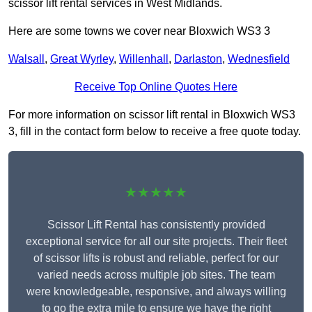
scissor lift rental services in West Midlands.
Here are some towns we cover near Bloxwich WS3 3
Walsall
,
Great Wyrley
,
Willenhall
,
Darlaston
,
Wednesfield
Receive Top Online Quotes Here
For more information on scissor lift rental in Bloxwich WS3
3, fill in the contact form below to receive a free quote today.
★★★★★
Scissor Lift Rental has consistently provided
exceptional service for all our site projects. Their fleet
of scissor lifts is robust and reliable, perfect for our
varied needs across multiple job sites. The team
were knowledgeable, responsive, and always willing
to go the extra mile to ensure we have the right