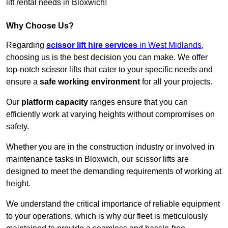
lift rental needs in Bloxwich!
Why Choose Us?
Regarding
scissor lift hire services
in West Midlands
,
choosing us is the best decision you can make. We offer
top-notch scissor lifts that cater to your specific needs and
ensure a
safe working environment
for all your projects.
Our
platform capacity
ranges ensure that you can
efficiently work at varying heights without compromises on
safety.
Whether you are in the construction industry or involved in
maintenance tasks in Bloxwich, our scissor lifts are
designed to meet the demanding requirements of working at
height.
We understand the critical importance of reliable equipment
to your operations, which is why our fleet is meticulously