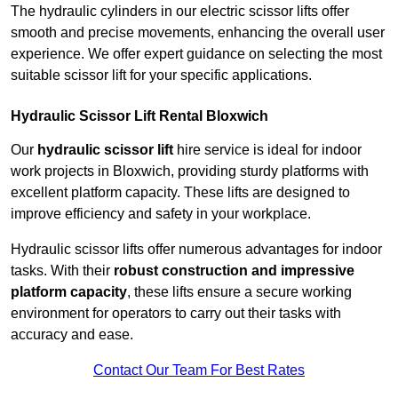
The hydraulic cylinders in our electric scissor lifts offer
smooth and precise movements, enhancing the overall user
experience. We offer expert guidance on selecting the most
suitable scissor lift for your specific applications.
Hydraulic Scissor Lift Rental Bloxwich
Our
hydraulic scissor lift
hire service is ideal for indoor
work projects in Bloxwich, providing sturdy platforms with
excellent platform capacity. These lifts are designed to
improve efficiency and safety in your workplace.
Hydraulic scissor lifts offer numerous advantages for indoor
tasks. With their
robust construction and impressive
platform capacity
, these lifts ensure a secure working
environment for operators to carry out their tasks with
accuracy and ease.
Contact Our Team For Best Rates