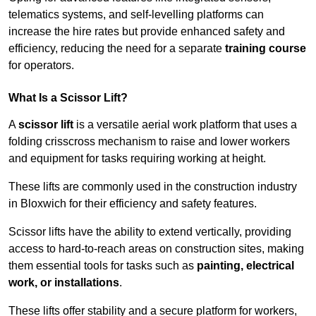
telematics systems, and self-levelling platforms can
increase the hire rates but provide enhanced safety and
efficiency, reducing the need for a separate
training course
for operators.
What Is a Scissor Lift?
A
scissor lift
is a versatile aerial work platform that uses a
folding crisscross mechanism to raise and lower workers
and equipment for tasks requiring working at height.
These lifts are commonly used in the construction industry
in Bloxwich for their efficiency and safety features.
Scissor lifts have the ability to extend vertically, providing
access to hard-to-reach areas on construction sites, making
them essential tools for tasks such as
painting, electrical
work, or installations
.
These lifts offer stability and a secure platform for workers,