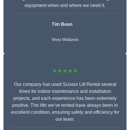
equipment when and where we need it.
Tim Bean
West Midlands
★★★★★
Our company has used Scissor Lift Rental several
times for indoor maintenance and installation
projects, and each experience has been extremely
positive. The lifts we’ve rented have always been in
excellent condition, ensuring safety and efficiency for
our team.