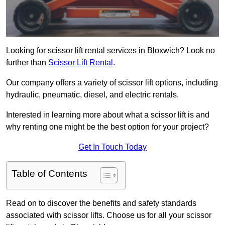
Looking for scissor lift rental services in Bloxwich? Look no
further than
Scissor Lift Rental
.
Our company offers a variety of scissor lift options, including
hydraulic, pneumatic, diesel, and electric rentals.
Interested in learning more about what a scissor lift is and
why renting one might be the best option for your project?
Get In Touch Today
Table of Contents
Read on to discover the benefits and safety standards
associated with scissor lifts. Choose us for all your scissor