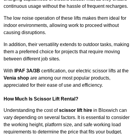
continuous usage without the hassle of frequent recharges.
The low noise operation of these lifts makes them ideal for
indoor environments, allowing work to proceed without
causing disruptions.
In addition, their versatility extends to outdoor tasks, making
them a preferred choice for projects that require moving
between different job sites.
With
IPAF 3A/3B
certification, our electric scissor lifts at the
Venia shop
are among our most popular products,
appreciated for their ease of use and efficiency.
How Much Is Scissor Lift Rental?
Understanding the cost of
scissor lift hire
in Bloxwich can
vary depending on several factors. It is essential to consider
the working height, platform size, and safe working load
requirements to determine the price that fits your budget.