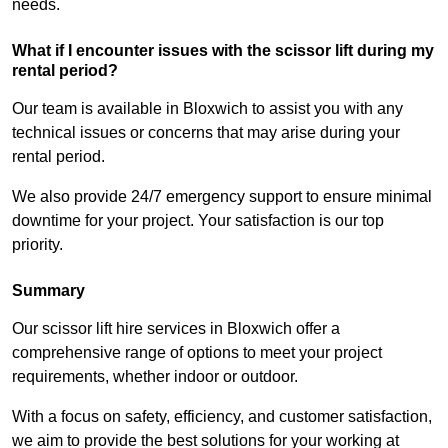
needs.
What if I encounter issues with the scissor lift during my
rental period?
Our team is available in Bloxwich to assist you with any
technical issues or concerns that may arise during your
rental period.
We also provide 24/7 emergency support to ensure minimal
downtime for your project. Your satisfaction is our top
priority.
Summary
Our scissor lift hire services in Bloxwich offer a
comprehensive range of options to meet your project
requirements, whether indoor or outdoor.
With a focus on safety, efficiency, and customer satisfaction,
we aim to provide the best solutions for your working at