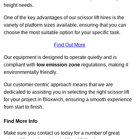
height needs.
One of the key advantages of our scissor lift hires is the
variety of platform sizes available, ensuring that you can
choose the most suitable option for your specific task.
Find Out More
Our equipment is designed to operate quietly and is
compliant with
low emission zone
regulations, making it
environmentally friendly.
Our customer-centric approach means that we are
dedicated to assisting you in selecting the right scissor lift
for your project in Bloxwich, ensuring a smooth experience
from start to finish.
Find More Info
Make sure you contact us today for a number of great