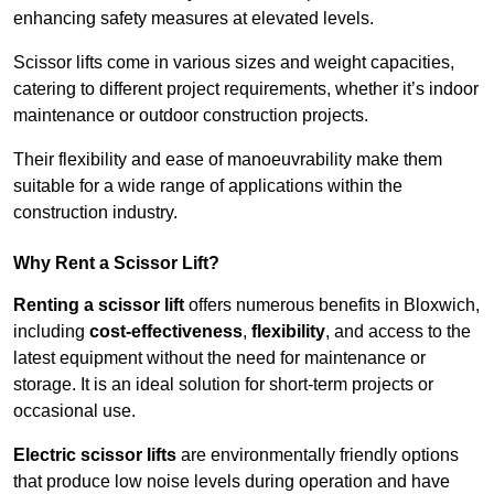
enhancing safety measures at elevated levels.
Scissor lifts come in various sizes and weight capacities,
catering to different project requirements, whether it’s indoor
maintenance or outdoor construction projects.
Their flexibility and ease of manoeuvrability make them
suitable for a wide range of applications within the
construction industry.
Why Rent a Scissor Lift?
Renting a scissor lift
offers numerous benefits in Bloxwich,
including
cost-effectiveness
,
flexibility
, and access to the
latest equipment without the need for maintenance or
storage. It is an ideal solution for short-term projects or
occasional use.
Electric scissor lifts
are environmentally friendly options
that produce low noise levels during operation and have