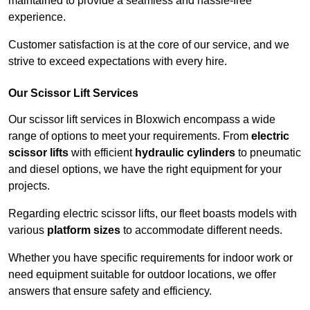
maintained to provide a seamless and hassle-free
experience.
Customer satisfaction is at the core of our service, and we
strive to exceed expectations with every hire.
Our Scissor Lift Services
Our scissor lift services in Bloxwich encompass a wide
range of options to meet your requirements. From
electric
scissor lifts
with efficient
hydraulic cylinders
to pneumatic
and diesel options, we have the right equipment for your
projects.
Regarding electric scissor lifts, our fleet boasts models with
various
platform sizes
to accommodate different needs.
Whether you have specific requirements for indoor work or
need equipment suitable for outdoor locations, we offer
answers that ensure safety and efficiency.