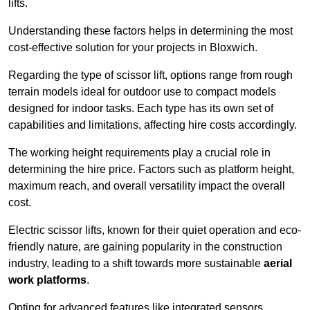
lifts.
Understanding these factors helps in determining the most
cost-effective solution for your projects in Bloxwich.
Regarding the type of scissor lift, options range from rough
terrain models ideal for outdoor use to compact models
designed for indoor tasks. Each type has its own set of
capabilities and limitations, affecting hire costs accordingly.
The working height requirements play a crucial role in
determining the hire price. Factors such as platform height,
maximum reach, and overall versatility impact the overall
cost.
Electric scissor lifts, known for their quiet operation and eco-
friendly nature, are gaining popularity in the construction
industry, leading to a shift towards more sustainable
aerial
work platforms
.
Opting for advanced features like integrated sensors,