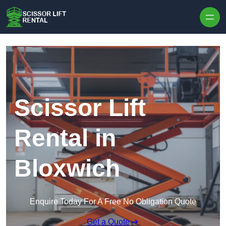
Skip to content
Scissor Lift
Rental in
Bloxwich
Enquire Today For A Free No Obligation Quote
Get a Quote