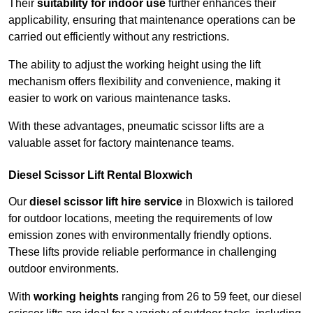
Their
suitability for indoor use
further enhances their
applicability, ensuring that maintenance operations can be
carried out efficiently without any restrictions.
The ability to adjust the working height using the lift
mechanism offers flexibility and convenience, making it
easier to work on various maintenance tasks.
With these advantages, pneumatic scissor lifts are a
valuable asset for factory maintenance teams.
Diesel Scissor Lift Rental Bloxwich
Our
diesel scissor lift hire service
in Bloxwich is tailored
for outdoor locations, meeting the requirements of low
emission zones with environmentally friendly options.
These lifts provide reliable performance in challenging
outdoor environments.
With
working heights
ranging from 26 to 59 feet, our diesel