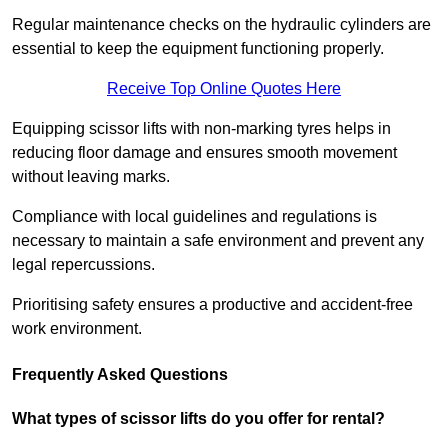
Regular maintenance checks on the hydraulic cylinders are
essential to keep the equipment functioning properly.
Receive Top Online Quotes Here
Equipping scissor lifts with non-marking tyres helps in
reducing floor damage and ensures smooth movement
without leaving marks.
Compliance with local guidelines and regulations is
necessary to maintain a safe environment and prevent any
legal repercussions.
Prioritising safety ensures a productive and accident-free
work environment.
Frequently Asked Questions
What types of scissor lifts do you offer for rental?