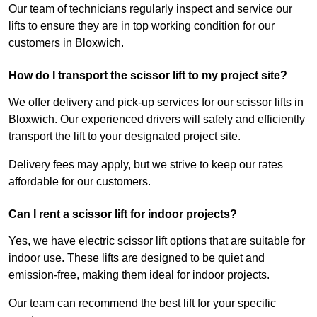
Our team of technicians regularly inspect and service our
lifts to ensure they are in top working condition for our
customers in Bloxwich.
How do I transport the scissor lift to my project site?
We offer delivery and pick-up services for our scissor lifts in
Bloxwich. Our experienced drivers will safely and efficiently
transport the lift to your designated project site.
Delivery fees may apply, but we strive to keep our rates
affordable for our customers.
Can I rent a scissor lift for indoor projects?
Yes, we have electric scissor lift options that are suitable for
indoor use. These lifts are designed to be quiet and
emission-free, making them ideal for indoor projects.
Our team can recommend the best lift for your specific