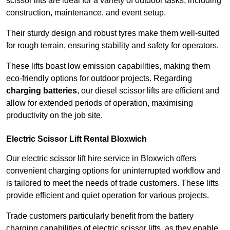
scissor lifts are ideal for a variety of outdoor tasks, including
construction, maintenance, and event setup.
Their sturdy design and robust tyres make them well-suited
for rough terrain, ensuring stability and safety for operators.
These lifts boast low emission capabilities, making them
eco-friendly options for outdoor projects. Regarding
charging batteries
, our diesel scissor lifts are efficient and
allow for extended periods of operation, maximising
productivity on the job site.
Electric Scissor Lift Rental Bloxwich
Our electric scissor lift hire service in Bloxwich offers
convenient charging options for uninterrupted workflow and
is tailored to meet the needs of trade customers. These lifts
provide efficient and quiet operation for various projects.
Trade customers particularly benefit from the battery
charging capabilities of electric scissor lifts, as they enable