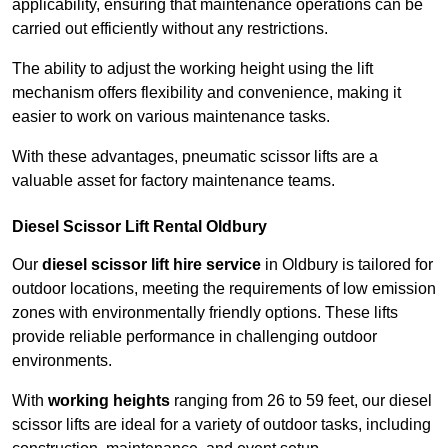
applicability, ensuring that maintenance operations can be
carried out efficiently without any restrictions.
The ability to adjust the working height using the lift
mechanism offers flexibility and convenience, making it
easier to work on various maintenance tasks.
With these advantages, pneumatic scissor lifts are a
valuable asset for factory maintenance teams.
Diesel Scissor Lift Rental Oldbury
Our
diesel scissor lift hire service
in Oldbury is tailored for
outdoor locations, meeting the requirements of low emission
zones with environmentally friendly options. These lifts
provide reliable performance in challenging outdoor
environments.
With
working heights
ranging from 26 to 59 feet, our diesel
scissor lifts are ideal for a variety of outdoor tasks, including