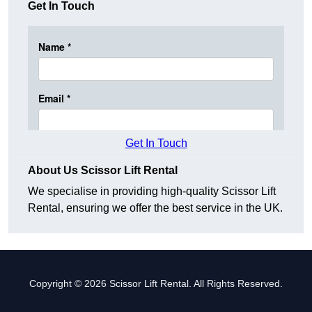
Get In Touch
Get In Touch
About Us Scissor Lift Rental
We specialise in providing high-quality Scissor Lift
Rental, ensuring we offer the best service in the UK.
Copyright © 2026 Scissor Lift Rental. All Rights Reserved.