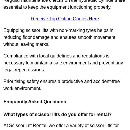
Regular maintenance checks on the hydraulic cylinders are
essential to keep the equipment functioning properly.
Receive Top Online Quotes Here
Equipping scissor lifts with non-marking tyres helps in
reducing floor damage and ensures smooth movement
without leaving marks.
Compliance with local guidelines and regulations is
necessary to maintain a safe environment and prevent any
legal repercussions.
Prioritising safety ensures a productive and accident-free
work environment.
Frequently Asked Questions
What types of scissor lifts do you offer for rental?
At Scissor Lift Rental, we offer a variety of scissor lifts for