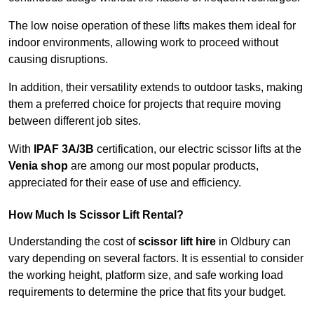
The low noise operation of these lifts makes them ideal for
indoor environments, allowing work to proceed without
causing disruptions.
In addition, their versatility extends to outdoor tasks, making
them a preferred choice for projects that require moving
between different job sites.
With
IPAF 3A/3B
certification, our electric scissor lifts at the
Venia shop
are among our most popular products,
appreciated for their ease of use and efficiency.
How Much Is Scissor Lift Rental?
Understanding the cost of
scissor lift hire
in Oldbury can
vary depending on several factors. It is essential to consider
the working height, platform size, and safe working load
requirements to determine the price that fits your budget.