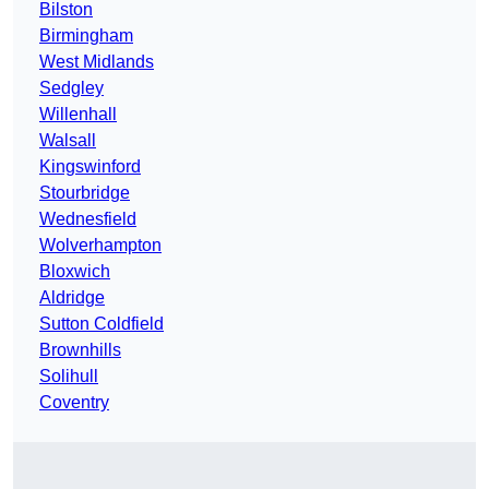
Bilston
Birmingham
West Midlands
Sedgley
Willenhall
Walsall
Kingswinford
Stourbridge
Wednesfield
Wolverhampton
Bloxwich
Aldridge
Sutton Coldfield
Brownhills
Solihull
Coventry