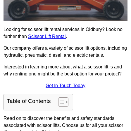
Looking for scissor lift rental services in Oldbury? Look no
further than
Scissor Lift Rental
.
Our company offers a variety of scissor lift options, including
hydraulic, pneumatic, diesel, and electric rentals.
Interested in learning more about what a scissor lift is and
why renting one might be the best option for your project?
Get In Touch Today
Table of Contents
Read on to discover the benefits and safety standards
associated with scissor lifts. Choose us for all your scissor