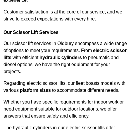
experience.
Customer satisfaction is at the core of our service, and we
strive to exceed expectations with every hire.
Our Scissor Lift Services
Our scissor lift services in Oldbury encompass a wide range
of options to meet your requirements. From
electric scissor
lifts
with efficient
hydraulic cylinders
to pneumatic and
diesel options, we have the right equipment for your
projects.
Regarding electric scissor lifts, our fleet boasts models with
various
platform sizes
to accommodate different needs.
Whether you have specific requirements for indoor work or
need equipment suitable for outdoor locations, we offer
answers that ensure safety and efficiency.
The hydraulic cylinders in our electric scissor lifts offer