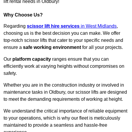
lift rental needs in Oldbury!
Why Choose Us?
Regarding
scissor lift hire services
in West Midlands
,
choosing us is the best decision you can make. We offer
top-notch scissor lifts that cater to your specific needs and
ensure a
safe working environment
for all your projects.
Our
platform capacity
ranges ensure that you can
efficiently work at varying heights without compromises on
safety.
Whether you are in the construction industry or involved in
maintenance tasks in Oldbury, our scissor lifts are designed
to meet the demanding requirements of working at height.
We understand the critical importance of reliable equipment
to your operations, which is why our fleet is meticulously
maintained to provide a seamless and hassle-free