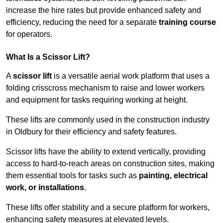
increase the hire rates but provide enhanced safety and
efficiency, reducing the need for a separate
training course
for operators.
What Is a Scissor Lift?
A
scissor lift
is a versatile aerial work platform that uses a
folding crisscross mechanism to raise and lower workers
and equipment for tasks requiring working at height.
These lifts are commonly used in the construction industry
in Oldbury for their efficiency and safety features.
Scissor lifts have the ability to extend vertically, providing
access to hard-to-reach areas on construction sites, making
them essential tools for tasks such as
painting, electrical
work, or installations
.
These lifts offer stability and a secure platform for workers,
enhancing safety measures at elevated levels.