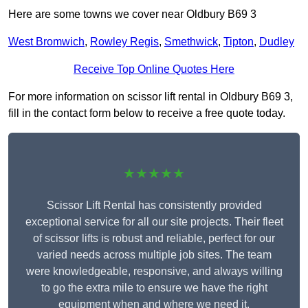
Here are some towns we cover near Oldbury B69 3
West Bromwich
,
Rowley Regis
,
Smethwick
,
Tipton
,
Dudley
Receive Top Online Quotes Here
For more information on scissor lift rental in Oldbury B69 3,
fill in the contact form below to receive a free quote today.
★★★★★
Scissor Lift Rental has consistently provided
exceptional service for all our site projects. Their fleet
of scissor lifts is robust and reliable, perfect for our
varied needs across multiple job sites. The team
were knowledgeable, responsive, and always willing
to go the extra mile to ensure we have the right
equipment when and where we need it.