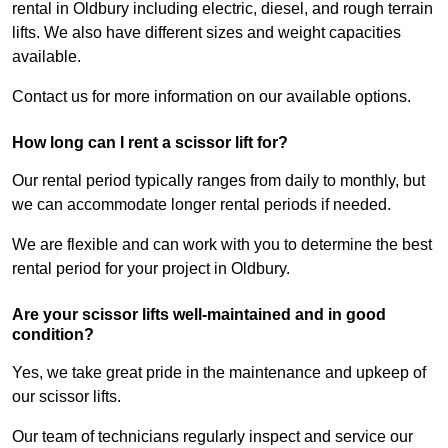
rental in Oldbury including electric, diesel, and rough terrain
lifts. We also have different sizes and weight capacities
available.
Contact us for more information on our available options.
How long can I rent a scissor lift for?
Our rental period typically ranges from daily to monthly, but
we can accommodate longer rental periods if needed.
We are flexible and can work with you to determine the best
rental period for your project in Oldbury.
Are your scissor lifts well-maintained and in good
condition?
Yes, we take great pride in the maintenance and upkeep of
our scissor lifts.
Our team of technicians regularly inspect and service our