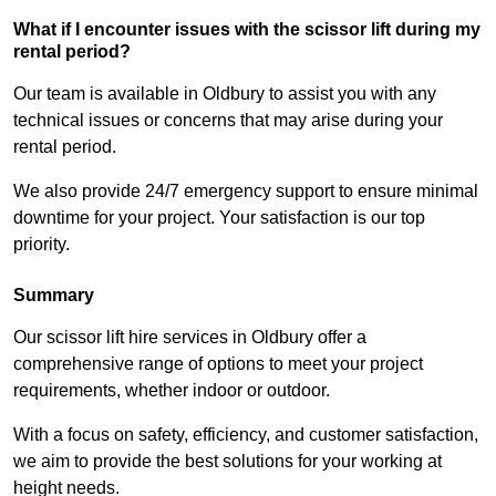
What if I encounter issues with the scissor lift during my
rental period?
Our team is available in Oldbury to assist you with any
technical issues or concerns that may arise during your
rental period.
We also provide 24/7 emergency support to ensure minimal
downtime for your project. Your satisfaction is our top
priority.
Summary
Our scissor lift hire services in Oldbury offer a
comprehensive range of options to meet your project
requirements, whether indoor or outdoor.
With a focus on safety, efficiency, and customer satisfaction,
we aim to provide the best solutions for your working at
height needs.