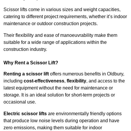
Scissor lifts come in various sizes and weight capacities,
catering to different project requirements, whether it’s indoor
maintenance or outdoor construction projects.
Their flexibility and ease of manoeuvrability make them
suitable for a wide range of applications within the
construction industry.
Why Rent a Scissor Lift?
Renting a scissor lift
offers numerous benefits in Oldbury,
including
cost-effectiveness
,
flexibility
, and access to the
latest equipment without the need for maintenance or
storage. It is an ideal solution for short-term projects or
occasional use.
Electric scissor lifts
are environmentally friendly options
that produce low noise levels during operation and have
zero emissions, making them suitable for indoor