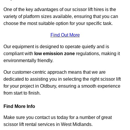
One of the key advantages of our scissor lift hires is the
variety of platform sizes available, ensuring that you can
choose the most suitable option for your specific task.
Find Out More
Our equipment is designed to operate quietly and is
compliant with
low emission zone
regulations, making it
environmentally friendly.
Our customer-centric approach means that we are
dedicated to assisting you in selecting the right scissor lift
for your project in Oldbury, ensuring a smooth experience
from start to finish.
Find More Info
Make sure you contact us today for a number of great
scissor lift rental services in West Midlands.