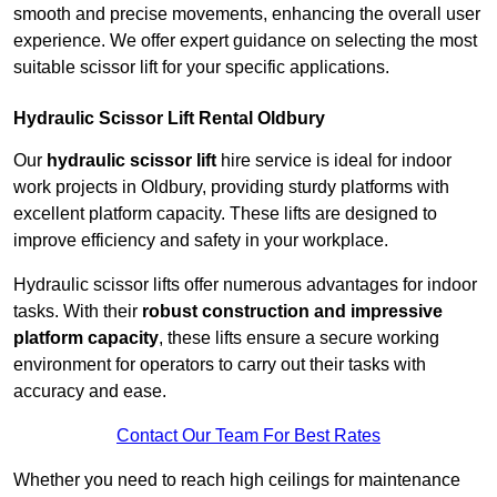
smooth and precise movements, enhancing the overall user
experience. We offer expert guidance on selecting the most
suitable scissor lift for your specific applications.
Hydraulic Scissor Lift Rental Oldbury
Our
hydraulic scissor lift
hire service is ideal for indoor
work projects in Oldbury, providing sturdy platforms with
excellent platform capacity. These lifts are designed to
improve efficiency and safety in your workplace.
Hydraulic scissor lifts offer numerous advantages for indoor
tasks. With their
robust construction and impressive
platform capacity
, these lifts ensure a secure working
environment for operators to carry out their tasks with
accuracy and ease.
Contact Our Team For Best Rates
Whether you need to reach high ceilings for maintenance