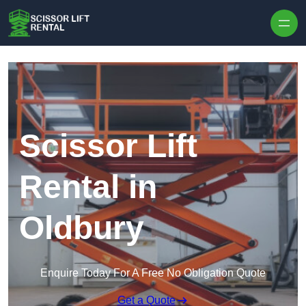
Skip to content
Scissor Lift
Rental in
Oldbury
Enquire Today For A Free No Obligation Quote
Get a Quote