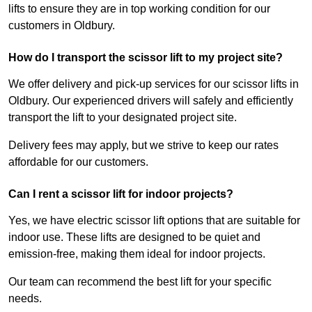
lifts to ensure they are in top working condition for our
customers in Oldbury.
How do I transport the scissor lift to my project site?
We offer delivery and pick-up services for our scissor lifts in
Oldbury. Our experienced drivers will safely and efficiently
transport the lift to your designated project site.
Delivery fees may apply, but we strive to keep our rates
affordable for our customers.
Can I rent a scissor lift for indoor projects?
Yes, we have electric scissor lift options that are suitable for
indoor use. These lifts are designed to be quiet and
emission-free, making them ideal for indoor projects.
Our team can recommend the best lift for your specific
needs.