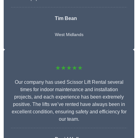
Tim Bean
West Midlands
★★★★★
Our company has used Scissor Lift Rental several
times for indoor maintenance and installation
projects, and each experience has been extremely
positive. The lifts we’ve rented have always been in
excellent condition, ensuring safety and efficiency for
our team.