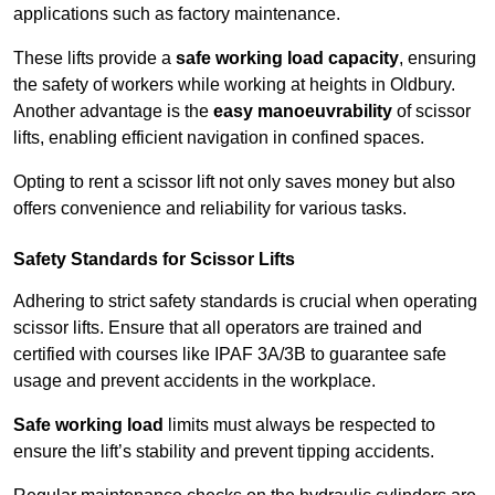
applications such as factory maintenance.
These lifts provide a
safe working load capacity
, ensuring
the safety of workers while working at heights in Oldbury.
Another advantage is the
easy manoeuvrability
of scissor
lifts, enabling efficient navigation in confined spaces.
Opting to rent a scissor lift not only saves money but also
offers convenience and reliability for various tasks.
Safety Standards for Scissor Lifts
Adhering to strict safety standards is crucial when operating
scissor lifts. Ensure that all operators are trained and
certified with courses like IPAF 3A/3B to guarantee safe
usage and prevent accidents in the workplace.
Safe working load
limits must always be respected to
ensure the lift’s stability and prevent tipping accidents.