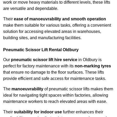
work or move heavy materials to different levels, these lifts
are versatile and dependable.
Their
ease of manoeuvrability and smooth operation
make them suitable for various tasks, offering a convenient
solution for accessing elevated areas in warehouses,
building sites, and manufacturing facilities.
Pneumatic Scissor Lift Rental Oldbury
Our
pneumatic scissor lift hire service
in Oldbury is
perfect for factory maintenance with its
non-marking tyres
that ensure no damage to the floor surfaces. These lifts
provide efficient and safe access for maintenance tasks.
The
manoeuvrability
of pneumatic scissor lifts makes them
ideal for navigating tight spaces within factories, allowing
maintenance workers to reach elevated areas with ease.
Their
suitability for indoor use
further enhances their