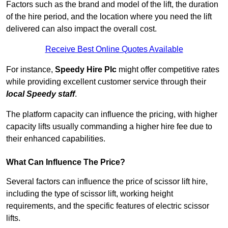
Factors such as the brand and model of the lift, the duration
of the hire period, and the location where you need the lift
delivered can also impact the overall cost.
Receive Best Online Quotes Available
For instance,
Speedy Hire Plc
might offer competitive rates
while providing excellent customer service through their
local Speedy staff
.
The platform capacity can influence the pricing, with higher
capacity lifts usually commanding a higher hire fee due to
their enhanced capabilities.
What Can Influence The Price?
Several factors can influence the price of scissor lift hire,
including the type of scissor lift, working height
requirements, and the specific features of electric scissor
lifts.