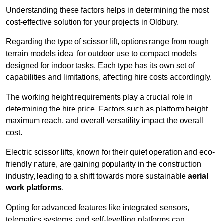
Understanding these factors helps in determining the most
cost-effective solution for your projects in Oldbury.
Regarding the type of scissor lift, options range from rough
terrain models ideal for outdoor use to compact models
designed for indoor tasks. Each type has its own set of
capabilities and limitations, affecting hire costs accordingly.
The working height requirements play a crucial role in
determining the hire price. Factors such as platform height,
maximum reach, and overall versatility impact the overall
cost.
Electric scissor lifts, known for their quiet operation and eco-
friendly nature, are gaining popularity in the construction
industry, leading to a shift towards more sustainable
aerial
work platforms
.
Opting for advanced features like integrated sensors,
telematics systems, and self-levelling platforms can