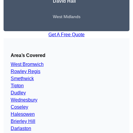
David Hall
West Midlands
Get A Free Quote
Area’s Covered
West Bromwich
Rowley Regis
Smethwick
Tipton
Dudley
Wednesbury
Coseley
Halesowen
Brierley Hill
Darlaston