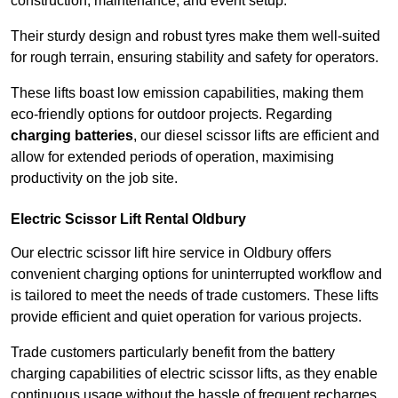
construction, maintenance, and event setup.
Their sturdy design and robust tyres make them well-suited
for rough terrain, ensuring stability and safety for operators.
These lifts boast low emission capabilities, making them
eco-friendly options for outdoor projects. Regarding
charging batteries
, our diesel scissor lifts are efficient and
allow for extended periods of operation, maximising
productivity on the job site.
Electric Scissor Lift Rental Oldbury
Our electric scissor lift hire service in Oldbury offers
convenient charging options for uninterrupted workflow and
is tailored to meet the needs of trade customers. These lifts
provide efficient and quiet operation for various projects.
Trade customers particularly benefit from the battery
charging capabilities of electric scissor lifts, as they enable
continuous usage without the hassle of frequent recharges.