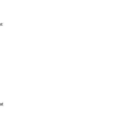
et
at