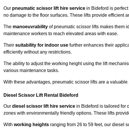
Our
pneumatic scissor lift hire service
in Bideford is perfect
no damage to the floor surfaces. These lifts provide efficient
The
manoeuvrability
of pneumatic scissor lifts makes them ide
maintenance workers to reach elevated areas with ease.
Their
suitability for indoor use
further enhances their applica
efficiently without any restrictions.
The ability to adjust the working height using the lift mechani
various maintenance tasks.
With these advantages, pneumatic scissor lifts are a valuable
Diesel Scissor Lift Rental Bideford
Our
diesel scissor lift hire service
in Bideford is tailored fo
zones with environmentally friendly options. These lifts prov
With
working heights
ranging from 26 to 59 feet, our diesel sci