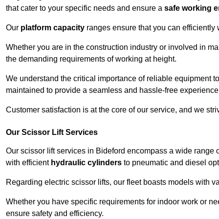
that cater to your specific needs and ensure a
safe working 
Our
platform capacity
ranges ensure that you can efficiently
Whether you are in the construction industry or involved in ma
the demanding requirements of working at height.
We understand the critical importance of reliable equipment to
maintained to provide a seamless and hassle-free experience
Customer satisfaction is at the core of our service, and we str
Our Scissor Lift Services
Our scissor lift services in Bideford encompass a wide range 
with efficient
hydraulic cylinders
to pneumatic and diesel opti
Regarding electric scissor lifts, our fleet boasts models with 
Whether you have specific requirements for indoor work or nee
ensure safety and efficiency.