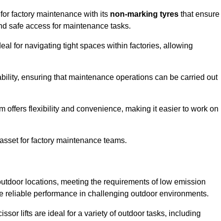
 for factory maintenance with its
non-marking tyres
that ensure
 and safe access for maintenance tasks.
al for navigating tight spaces within factories, allowing
bility, ensuring that maintenance operations can be carried out
sm offers flexibility and convenience, making it easier to work on
 asset for factory maintenance teams.
r outdoor locations, meeting the requirements of low emission
ide reliable performance in challenging outdoor environments.
ssor lifts are ideal for a variety of outdoor tasks, including