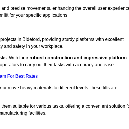
ooth and precise movements, enhancing the overall user experienc
lift for your specific applications.
 projects in Bideford, providing sturdy platforms with excellent
cy and safety in your workplace.
sks. With their
robust construction and impressive platform
operators to carry out their tasks with accuracy and ease.
eam For Best Rates
r move heavy materials to different levels, these lifts are
hem suitable for various tasks, offering a convenient solution f
nufacturing facilities.