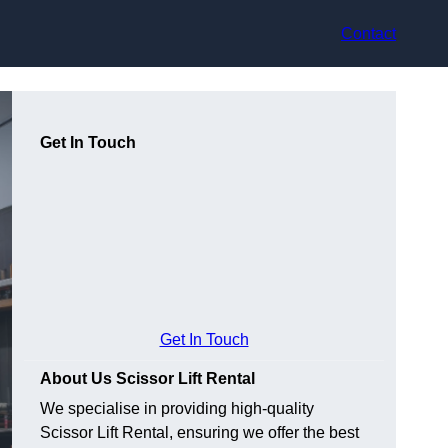
Contact
Get In Touch
Get In Touch
About Us Scissor Lift Rental
We specialise in providing high-quality
Scissor Lift Rental, ensuring we offer the best