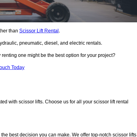
rther than
Scissor Lift Rental
.
ydraulic, pneumatic, diesel, and electric rentals.
y renting one might be the best option for your project?
Touch Today
 with scissor lifts. Choose us for all your scissor lift rental
 the best decision you can make. We offer top-notch scissor lifts