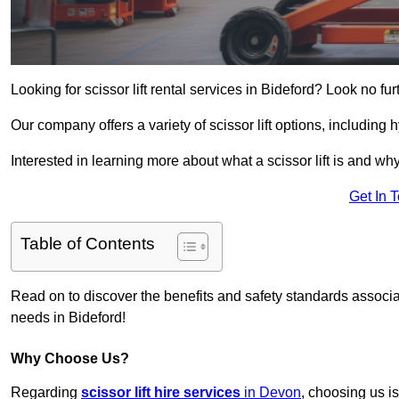
Looking for scissor lift rental services in Bideford? Look no fu
Our company offers a variety of scissor lift options, including h
Interested in learning more about what a scissor lift is and wh
Get In 
Table of Contents
Read on to discover the benefits and safety standards associated
needs in Bideford!
Why Choose Us?
Regarding
scissor lift hire services
in Devon
, choosing us is