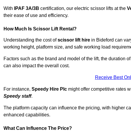
With
IPAF 3A/3B
certification, our electric scissor lifts at the
V
their ease of use and efficiency.
How Much Is Scissor Lift Rental?
Understanding the cost of
scissor lift hire
in Bideford can vary
working height, platform size, and safe working load requiremen
Factors such as the brand and model of the lift, the duration of
can also impact the overall cost.
Receive Best Onl
For instance,
Speedy Hire Plc
might offer competitive rates w
Speedy staff
.
The platform capacity can influence the pricing, with higher ca
enhanced capabilities.
What Can Influence The Price?