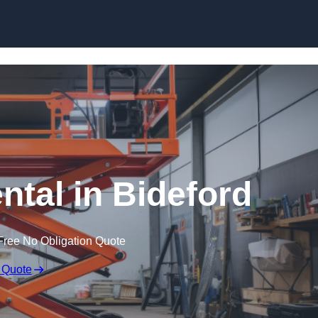
Skip to content
ental in Bideford
Free No Obligation Quote
 Quote