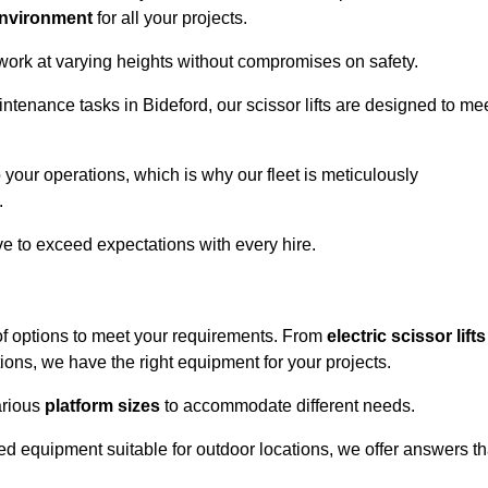
environment
for all your projects.
 work at varying heights without compromises on safety.
intenance tasks in Bideford, our scissor lifts are designed to me
 your operations, which is why our fleet is meticulously
.
ive to exceed expectations with every hire.
of options to meet your requirements. From
electric scissor lifts
ons, we have the right equipment for your projects.
various
platform sizes
to accommodate different needs.
d equipment suitable for outdoor locations, we offer answers th