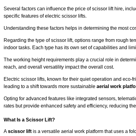
Several factors can influence the price of scissor lift hire, inc
specific features of electric scissor lifts.
Understanding these factors helps in determining the most cost-
Regarding the type of scissor lift, options range from rough t
indoor tasks. Each type has its own set of capabilities and limi
The working height requirements play a crucial role in determ
reach, and overall versatility impact the overall cost.
Electric scissor lifts, known for their quiet operation and eco-f
leading to a shift towards more sustainable
aerial work platf
Opting for advanced features like integrated sensors, telemati
rates but provide enhanced safety and efficiency, reducing th
What Is a Scissor Lift?
A
scissor lift
is a versatile aerial work platform that uses a f