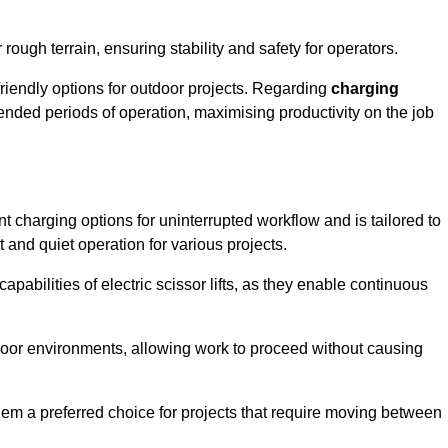
rough terrain, ensuring stability and safety for operators.
friendly options for outdoor projects. Regarding
charging
extended periods of operation, maximising productivity on the job
ent charging options for uninterrupted workflow and is tailored to
t and quiet operation for various projects.
apabilities of electric scissor lifts, as they enable continuous
ndoor environments, allowing work to proceed without causing
 them a preferred choice for projects that require moving between