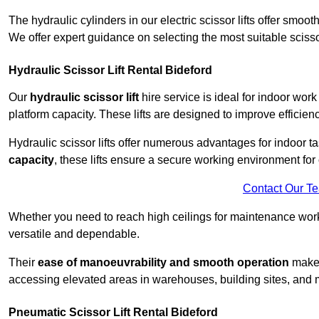
The hydraulic cylinders in our electric scissor lifts offer sm
We offer expert guidance on selecting the most suitable scissor 
Hydraulic Scissor Lift Rental Bideford
Our
hydraulic scissor lift
hire service is ideal for indoor work
platform capacity. These lifts are designed to improve efficien
Hydraulic scissor lifts offer numerous advantages for indoor ta
capacity
, these lifts ensure a secure working environment for 
Contact Our T
Whether you need to reach high ceilings for maintenance work o
versatile and dependable.
Their
ease of manoeuvrability and smooth operation
make t
accessing elevated areas in warehouses, building sites, and ma
Pneumatic Scissor Lift Rental Bideford