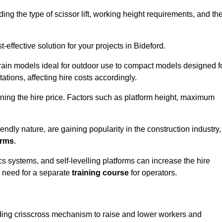
luding the type of scissor lift, working height requirements, and th
effective solution for your projects in Bideford.
errain models ideal for outdoor use to compact models designed f
tations, affecting hire costs accordingly.
ining the hire price. Factors such as platform height, maximum
riendly nature, are gaining popularity in the construction industry,
orms
.
cs systems, and self-levelling platforms can increase the hire
e need for a separate
training course
for operators.
olding crisscross mechanism to raise and lower workers and