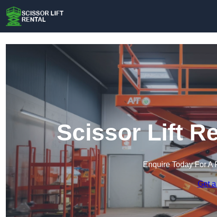
Scissor Lift R
Enquire Today For A 
Get a