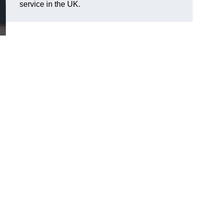
service in the UK.