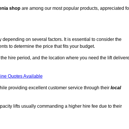
enia shop
are among our most popular products, appreciated fo
 depending on several factors. It is essential to consider the
ts to determine the price that fits your budget.
 the hire period, and the location where you need the lift deliver
ine Quotes Available
hile providing excellent customer service through their
local
pacity lifts usually commanding a higher hire fee due to their