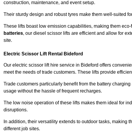
construction, maintenance, and event setup.
Their sturdy design and robust tyres make them well-suited for 
These lifts boast low emission capabilities, making them eco-
batteries
, our diesel scissor lifts are efficient and allow for 
site.
Electric Scissor Lift Rental Bideford
Our electric scissor lift hire service in Bideford offers conveni
meet the needs of trade customers. These lifts provide efficien
Trade customers particularly benefit from the battery charging c
usage without the hassle of frequent recharges.
The low noise operation of these lifts makes them ideal for i
disruptions.
In addition, their versatility extends to outdoor tasks, making
different job sites.