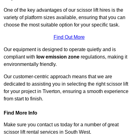
One of the key advantages of our scissor lift hires is the
variety of platform sizes available, ensuring that you can
choose the most suitable option for your specific task.
Find Out More
Our equipment is designed to operate quietly and is
compliant with
low emission zone
regulations, making it
environmentally friendly.
Our customer-centric approach means that we are
dedicated to assisting you in selecting the right scissor lift
for your project in Tiverton, ensuring a smooth experience
from start to finish.
Find More Info
Make sure you contact us today for a number of great
scissor lift rental services in South West.