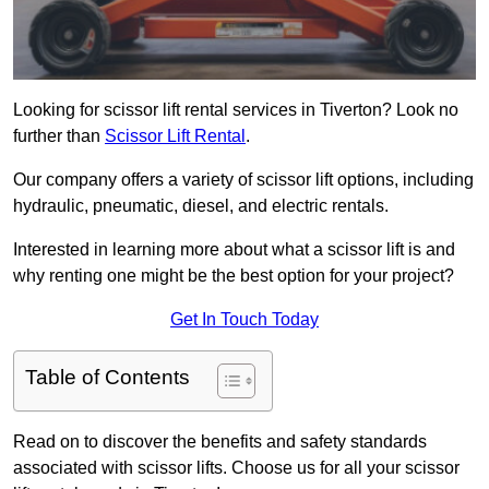
Looking for scissor lift rental services in Tiverton? Look no
further than
Scissor Lift Rental
.
Our company offers a variety of scissor lift options, including
hydraulic, pneumatic, diesel, and electric rentals.
Interested in learning more about what a scissor lift is and
why renting one might be the best option for your project?
Get In Touch Today
Table of Contents
Read on to discover the benefits and safety standards
associated with scissor lifts. Choose us for all your scissor