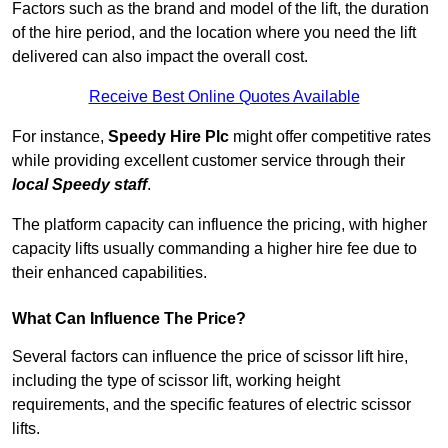
Factors such as the brand and model of the lift, the duration
of the hire period, and the location where you need the lift
delivered can also impact the overall cost.
Receive Best Online Quotes Available
For instance,
Speedy Hire Plc
might offer competitive rates
while providing excellent customer service through their
local Speedy staff
.
The platform capacity can influence the pricing, with higher
capacity lifts usually commanding a higher hire fee due to
their enhanced capabilities.
What Can Influence The Price?
Several factors can influence the price of scissor lift hire,
including the type of scissor lift, working height
requirements, and the specific features of electric scissor
lifts.