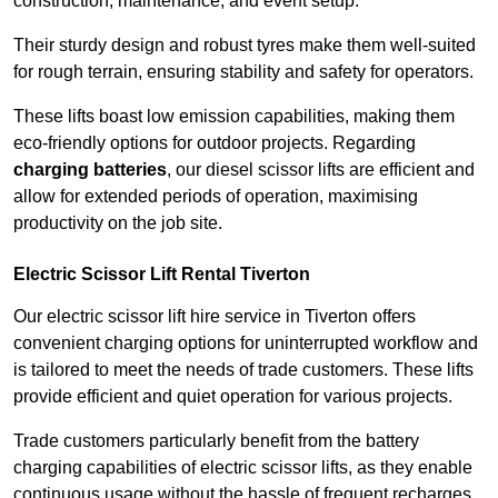
construction, maintenance, and event setup.
Their sturdy design and robust tyres make them well-suited
for rough terrain, ensuring stability and safety for operators.
These lifts boast low emission capabilities, making them
eco-friendly options for outdoor projects. Regarding
charging batteries
, our diesel scissor lifts are efficient and
allow for extended periods of operation, maximising
productivity on the job site.
Electric Scissor Lift Rental Tiverton
Our electric scissor lift hire service in Tiverton offers
convenient charging options for uninterrupted workflow and
is tailored to meet the needs of trade customers. These lifts
provide efficient and quiet operation for various projects.
Trade customers particularly benefit from the battery
charging capabilities of electric scissor lifts, as they enable
continuous usage without the hassle of frequent recharges.