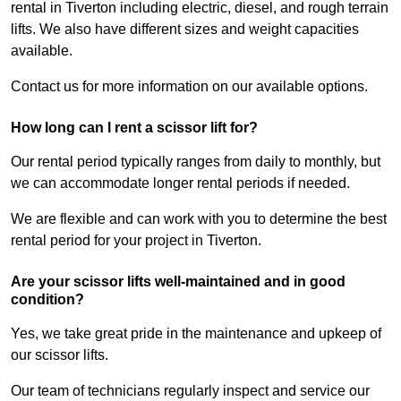
rental in Tiverton including electric, diesel, and rough terrain
lifts. We also have different sizes and weight capacities
available.
Contact us for more information on our available options.
How long can I rent a scissor lift for?
Our rental period typically ranges from daily to monthly, but
we can accommodate longer rental periods if needed.
We are flexible and can work with you to determine the best
rental period for your project in Tiverton.
Are your scissor lifts well-maintained and in good
condition?
Yes, we take great pride in the maintenance and upkeep of
our scissor lifts.
Our team of technicians regularly inspect and service our