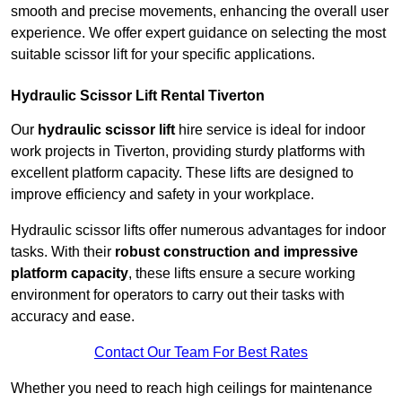
smooth and precise movements, enhancing the overall user
experience. We offer expert guidance on selecting the most
suitable scissor lift for your specific applications.
Hydraulic Scissor Lift Rental Tiverton
Our
hydraulic scissor lift
hire service is ideal for indoor
work projects in Tiverton, providing sturdy platforms with
excellent platform capacity. These lifts are designed to
improve efficiency and safety in your workplace.
Hydraulic scissor lifts offer numerous advantages for indoor
tasks. With their
robust construction and impressive
platform capacity
, these lifts ensure a secure working
environment for operators to carry out their tasks with
accuracy and ease.
Contact Our Team For Best Rates
Whether you need to reach high ceilings for maintenance