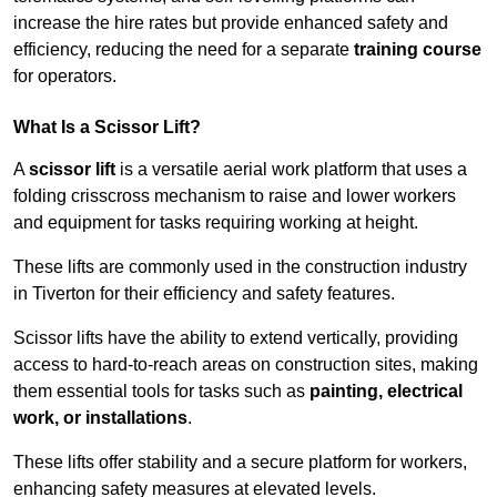
increase the hire rates but provide enhanced safety and
efficiency, reducing the need for a separate
training course
for operators.
What Is a Scissor Lift?
A
scissor lift
is a versatile aerial work platform that uses a
folding crisscross mechanism to raise and lower workers
and equipment for tasks requiring working at height.
These lifts are commonly used in the construction industry
in Tiverton for their efficiency and safety features.
Scissor lifts have the ability to extend vertically, providing
access to hard-to-reach areas on construction sites, making
them essential tools for tasks such as
painting, electrical
work, or installations
.
These lifts offer stability and a secure platform for workers,
enhancing safety measures at elevated levels.