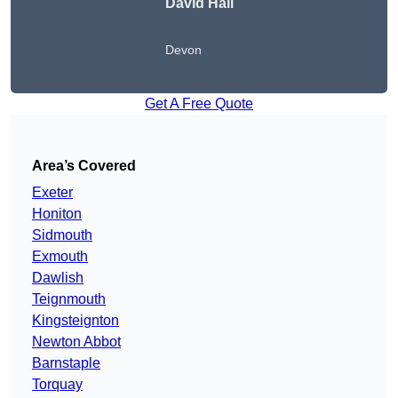
David Hall
Devon
Get A Free Quote
Area’s Covered
Exeter
Honiton
Sidmouth
Exmouth
Dawlish
Teignmouth
Kingsteignton
Newton Abbot
Barnstaple
Torquay