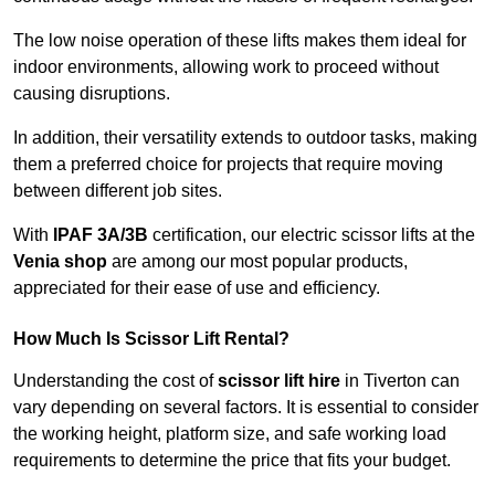
The low noise operation of these lifts makes them ideal for
indoor environments, allowing work to proceed without
causing disruptions.
In addition, their versatility extends to outdoor tasks, making
them a preferred choice for projects that require moving
between different job sites.
With
IPAF 3A/3B
certification, our electric scissor lifts at the
Venia shop
are among our most popular products,
appreciated for their ease of use and efficiency.
How Much Is Scissor Lift Rental?
Understanding the cost of
scissor lift hire
in Tiverton can
vary depending on several factors. It is essential to consider
the working height, platform size, and safe working load
requirements to determine the price that fits your budget.