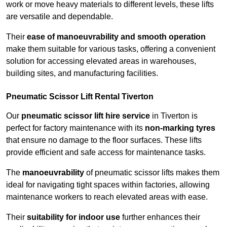
work or move heavy materials to different levels, these lifts
are versatile and dependable.
Their
ease of manoeuvrability and smooth operation
make them suitable for various tasks, offering a convenient
solution for accessing elevated areas in warehouses,
building sites, and manufacturing facilities.
Pneumatic Scissor Lift Rental Tiverton
Our
pneumatic scissor lift hire service
in Tiverton is
perfect for factory maintenance with its
non-marking tyres
that ensure no damage to the floor surfaces. These lifts
provide efficient and safe access for maintenance tasks.
The
manoeuvrability
of pneumatic scissor lifts makes them
ideal for navigating tight spaces within factories, allowing
maintenance workers to reach elevated areas with ease.
Their
suitability for indoor use
further enhances their