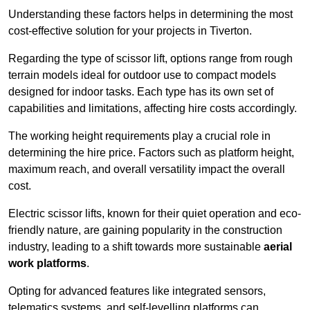
Understanding these factors helps in determining the most
cost-effective solution for your projects in Tiverton.
Regarding the type of scissor lift, options range from rough
terrain models ideal for outdoor use to compact models
designed for indoor tasks. Each type has its own set of
capabilities and limitations, affecting hire costs accordingly.
The working height requirements play a crucial role in
determining the hire price. Factors such as platform height,
maximum reach, and overall versatility impact the overall
cost.
Electric scissor lifts, known for their quiet operation and eco-
friendly nature, are gaining popularity in the construction
industry, leading to a shift towards more sustainable
aerial
work platforms
.
Opting for advanced features like integrated sensors,
telematics systems, and self-levelling platforms can