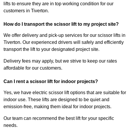
lifts to ensure they are in top working condition for our
customers in Tiverton.
How do I transport the scissor lift to my project site?
We offer delivery and pick-up services for our scissor lifts in
Tiverton. Our experienced drivers will safely and efficiently
transport the lift to your designated project site.
Delivery fees may apply, but we strive to keep our rates
affordable for our customers.
Can I rent a scissor lift for indoor projects?
Yes, we have electric scissor lift options that are suitable for
indoor use. These lifts are designed to be quiet and
emission-free, making them ideal for indoor projects.
Our team can recommend the best lift for your specific
needs.