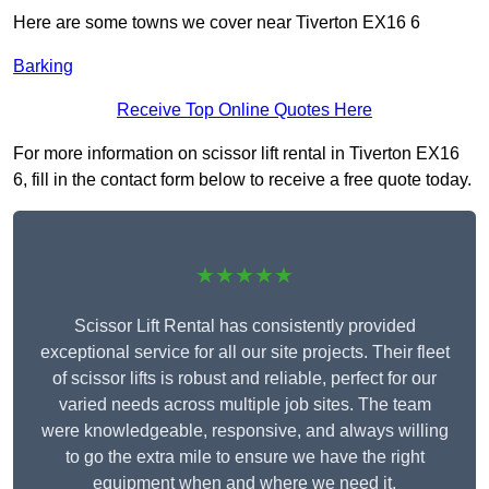
Here are some towns we cover near Tiverton EX16 6
Barking
Receive Top Online Quotes Here
For more information on scissor lift rental in Tiverton EX16
6, fill in the contact form below to receive a free quote today.
★★★★★
Scissor Lift Rental has consistently provided
exceptional service for all our site projects. Their fleet
of scissor lifts is robust and reliable, perfect for our
varied needs across multiple job sites. The team
were knowledgeable, responsive, and always willing
to go the extra mile to ensure we have the right
equipment when and where we need it.