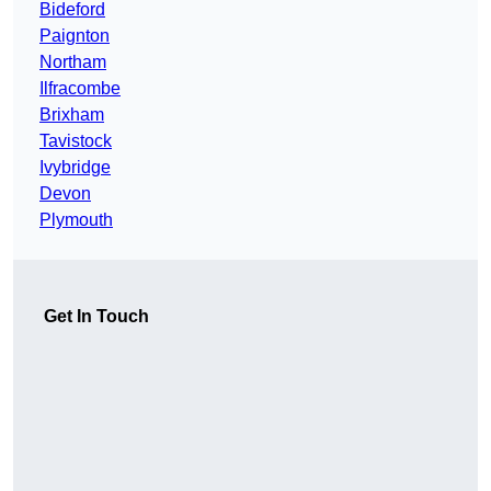
Bideford
Paignton
Northam
Ilfracombe
Brixham
Tavistock
Ivybridge
Devon
Plymouth
Get In Touch