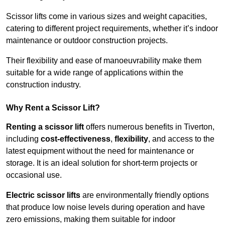
Scissor lifts come in various sizes and weight capacities,
catering to different project requirements, whether it’s indoor
maintenance or outdoor construction projects.
Their flexibility and ease of manoeuvrability make them
suitable for a wide range of applications within the
construction industry.
Why Rent a Scissor Lift?
Renting a scissor lift
offers numerous benefits in Tiverton,
including
cost-effectiveness
,
flexibility
, and access to the
latest equipment without the need for maintenance or
storage. It is an ideal solution for short-term projects or
occasional use.
Electric scissor lifts
are environmentally friendly options
that produce low noise levels during operation and have
zero emissions, making them suitable for indoor