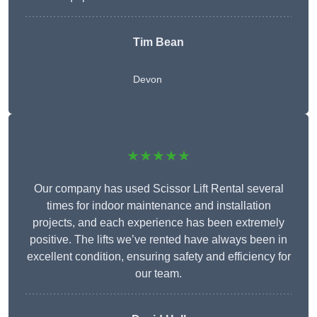
Tim Bean
Devon
★★★★★
Our company has used Scissor Lift Rental several
times for indoor maintenance and installation
projects, and each experience has been extremely
positive. The lifts we’ve rented have always been in
excellent condition, ensuring safety and efficiency for
our team.