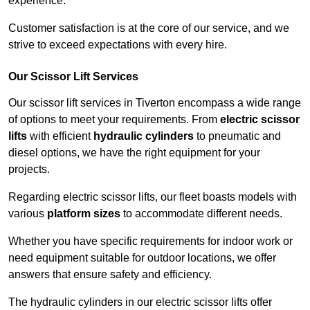
experience.
Customer satisfaction is at the core of our service, and we
strive to exceed expectations with every hire.
Our Scissor Lift Services
Our scissor lift services in Tiverton encompass a wide range
of options to meet your requirements. From
electric scissor
lifts
with efficient
hydraulic cylinders
to pneumatic and
diesel options, we have the right equipment for your
projects.
Regarding electric scissor lifts, our fleet boasts models with
various
platform sizes
to accommodate different needs.
Whether you have specific requirements for indoor work or
need equipment suitable for outdoor locations, we offer
answers that ensure safety and efficiency.
The hydraulic cylinders in our electric scissor lifts offer