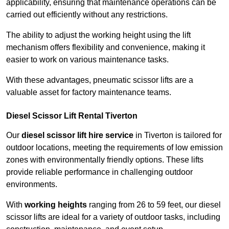
applicability, ensuring that maintenance operations can be
carried out efficiently without any restrictions.
The ability to adjust the working height using the lift
mechanism offers flexibility and convenience, making it
easier to work on various maintenance tasks.
With these advantages, pneumatic scissor lifts are a
valuable asset for factory maintenance teams.
Diesel Scissor Lift Rental Tiverton
Our
diesel scissor lift hire service
in Tiverton is tailored for
outdoor locations, meeting the requirements of low emission
zones with environmentally friendly options. These lifts
provide reliable performance in challenging outdoor
environments.
With
working heights
ranging from 26 to 59 feet, our diesel
scissor lifts are ideal for a variety of outdoor tasks, including