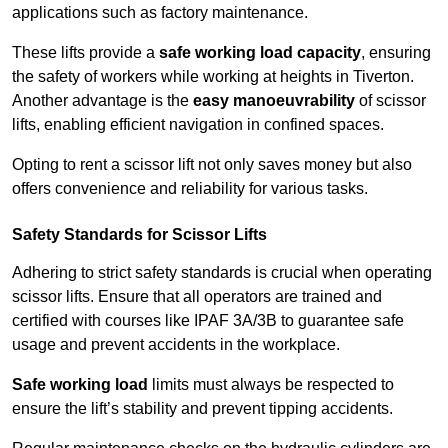
applications such as factory maintenance.
These lifts provide a
safe working load capacity
, ensuring
the safety of workers while working at heights in Tiverton.
Another advantage is the
easy manoeuvrability
of scissor
lifts, enabling efficient navigation in confined spaces.
Opting to rent a scissor lift not only saves money but also
offers convenience and reliability for various tasks.
Safety Standards for Scissor Lifts
Adhering to strict safety standards is crucial when operating
scissor lifts. Ensure that all operators are trained and
certified with courses like IPAF 3A/3B to guarantee safe
usage and prevent accidents in the workplace.
Safe working load
limits must always be respected to
ensure the lift’s stability and prevent tipping accidents.