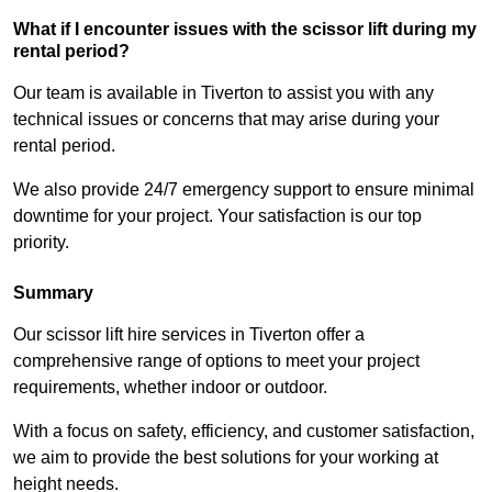
What if I encounter issues with the scissor lift during my
rental period?
Our team is available in Tiverton to assist you with any
technical issues or concerns that may arise during your
rental period.
We also provide 24/7 emergency support to ensure minimal
downtime for your project. Your satisfaction is our top
priority.
Summary
Our scissor lift hire services in Tiverton offer a
comprehensive range of options to meet your project
requirements, whether indoor or outdoor.
With a focus on safety, efficiency, and customer satisfaction,
we aim to provide the best solutions for your working at
height needs.