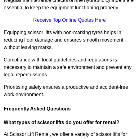
Regular maintenance checks on the hydraulic cylinders are
essential to keep the equipment functioning properly.
Receive Top Online Quotes Here
Equipping scissor lifts with non-marking tyres helps in
reducing floor damage and ensures smooth movement
without leaving marks.
Compliance with local guidelines and regulations is
necessary to maintain a safe environment and prevent any
legal repercussions.
Prioritising safety ensures a productive and accident-free
work environment.
Frequently Asked Questions
What types of scissor lifts do you offer for rental?
At Scissor Lift Rental, we offer a variety of scissor lifts for