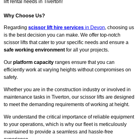
lift rental needs in Tiverton!
Why Choose Us?
Regarding
scissor lift hire services
in Devon
, choosing us
is the best decision you can make. We offer top-notch
scissor lifts that cater to your specific needs and ensure a
safe working environment
for all your projects.
Our
platform capacity
ranges ensure that you can
efficiently work at varying heights without compromises on
safety.
Whether you are in the construction industry or involved in
maintenance tasks in Tiverton, our scissor lifts are designed
to meet the demanding requirements of working at height.
We understand the critical importance of reliable equipment
to your operations, which is why our fleet is meticulously
maintained to provide a seamless and hassle-free