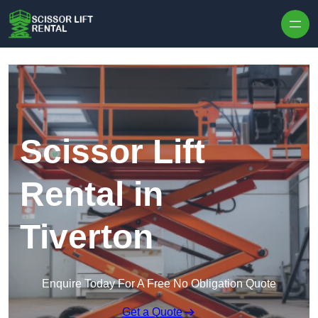
Skip to content
Scissor Lift
Rental in
Tiverton
Enquire Today For A Free No Obligation Quote
Get a Quote