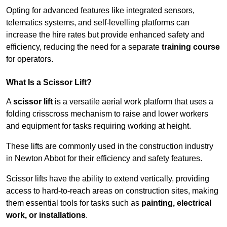
Opting for advanced features like integrated sensors,
telematics systems, and self-levelling platforms can
increase the hire rates but provide enhanced safety and
efficiency, reducing the need for a separate
training course
for operators.
What Is a Scissor Lift?
A
scissor lift
is a versatile aerial work platform that uses a
folding crisscross mechanism to raise and lower workers
and equipment for tasks requiring working at height.
These lifts are commonly used in the construction industry
in Newton Abbot for their efficiency and safety features.
Scissor lifts have the ability to extend vertically, providing
access to hard-to-reach areas on construction sites, making
them essential tools for tasks such as
painting, electrical
work, or installations
.