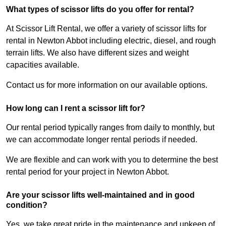
What types of scissor lifts do you offer for rental?
At Scissor Lift Rental, we offer a variety of scissor lifts for
rental in Newton Abbot including electric, diesel, and rough
terrain lifts. We also have different sizes and weight
capacities available.
Contact us for more information on our available options.
How long can I rent a scissor lift for?
Our rental period typically ranges from daily to monthly, but
we can accommodate longer rental periods if needed.
We are flexible and can work with you to determine the best
rental period for your project in Newton Abbot.
Are your scissor lifts well-maintained and in good
condition?
Yes, we take great pride in the maintenance and upkeep of