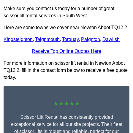
Make sure you contact us today for a number of great
scissor lift rental services in South West.
Here are some towns we cover near Newton Abbot TQ12 2
Kingsteignton
,
Teignmouth
,
Torquay
,
Paignton
,
Dawlish
Receive Top Online Quotes Here
For more information on scissor lift rental in Newton Abbot
TQ12 2, fill in the contact form below to receive a free quote
today.
★★★★★
Scissor Lift Rental has consistently provided
exceptional service for all our site projects. Their fleet
of scissor lifts is robust and reliable, perfect for our