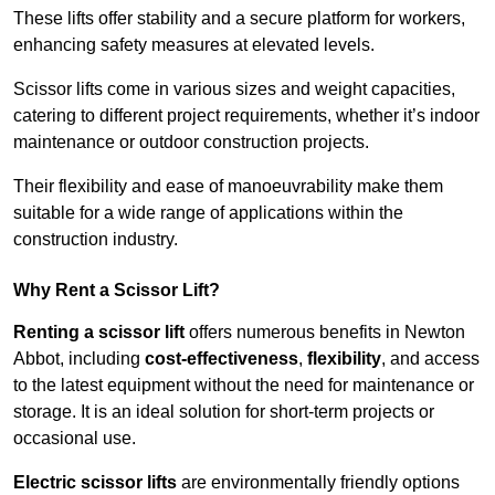
These lifts offer stability and a secure platform for workers,
enhancing safety measures at elevated levels.
Scissor lifts come in various sizes and weight capacities,
catering to different project requirements, whether it’s indoor
maintenance or outdoor construction projects.
Their flexibility and ease of manoeuvrability make them
suitable for a wide range of applications within the
construction industry.
Why Rent a Scissor Lift?
Renting a scissor lift
offers numerous benefits in Newton
Abbot, including
cost-effectiveness
,
flexibility
, and access
to the latest equipment without the need for maintenance or
storage. It is an ideal solution for short-term projects or
occasional use.
Electric scissor lifts
are environmentally friendly options