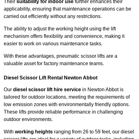
Their
suitability for indoor use
further enhances their
applicability, ensuring that maintenance operations can be
carried out efficiently without any restrictions.
The ability to adjust the working height using the lift
mechanism offers flexibility and convenience, making it
easier to work on various maintenance tasks.
With these advantages, pneumatic scissor lifts are a
valuable asset for factory maintenance teams.
Diesel Scissor Lift Rental Newton Abbot
Our
diesel scissor lift hire service
in Newton Abbot is
tailored for outdoor locations, meeting the requirements of
low emission zones with environmentally friendly options.
These lifts provide reliable performance in challenging
outdoor environments.
With
working heights
ranging from 26 to 59 feet, our diesel