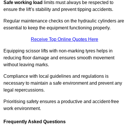
Safe working load
limits must always be respected to
ensure the lift’s stability and prevent tipping accidents.
Regular maintenance checks on the hydraulic cylinders are
essential to keep the equipment functioning properly.
Receive Top Online Quotes Here
Equipping scissor lifts with non-marking tyres helps in
reducing floor damage and ensures smooth movement
without leaving marks.
Compliance with local guidelines and regulations is
necessary to maintain a safe environment and prevent any
legal repercussions.
Prioritising safety ensures a productive and accident-free
work environment.
Frequently Asked Questions