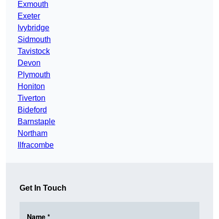
Exmouth
Exeter
Ivybridge
Sidmouth
Tavistock
Devon
Plymouth
Honiton
Tiverton
Bideford
Barnstaple
Northam
Ilfracombe
Get In Touch