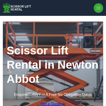
Skip to content
Scissor Lift
Rental in Newton
Abbot
Enquire Today For A Free No Obligation Quote
Get a Quote