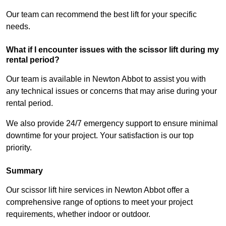
Our team can recommend the best lift for your specific
needs.
What if I encounter issues with the scissor lift during my
rental period?
Our team is available in Newton Abbot to assist you with
any technical issues or concerns that may arise during your
rental period.
We also provide 24/7 emergency support to ensure minimal
downtime for your project. Your satisfaction is our top
priority.
Summary
Our scissor lift hire services in Newton Abbot offer a
comprehensive range of options to meet your project
requirements, whether indoor or outdoor.