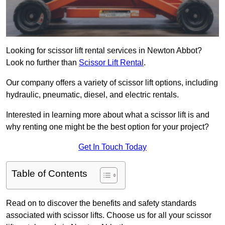
Looking for scissor lift rental services in Newton Abbot?
Look no further than
Scissor Lift Rental
.
Our company offers a variety of scissor lift options, including
hydraulic, pneumatic, diesel, and electric rentals.
Interested in learning more about what a scissor lift is and
why renting one might be the best option for your project?
Get In Touch Today
Table of Contents
Read on to discover the benefits and safety standards
associated with scissor lifts. Choose us for all your scissor