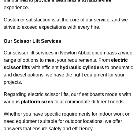
maintained to provide a seamless and hassle-free
experience.
Customer satisfaction is at the core of our service, and we
strive to exceed expectations with every hire.
Our Scissor Lift Services
Our scissor lift services in Newton Abbot encompass a wide
range of options to meet your requirements. From
electric
scissor lifts
with efficient
hydraulic cylinders
to pneumatic
and diesel options, we have the right equipment for your
projects.
Regarding electric scissor lifts, our fleet boasts models with
various
platform sizes
to accommodate different needs.
Whether you have specific requirements for indoor work or
need equipment suitable for outdoor locations, we offer
answers that ensure safety and efficiency.