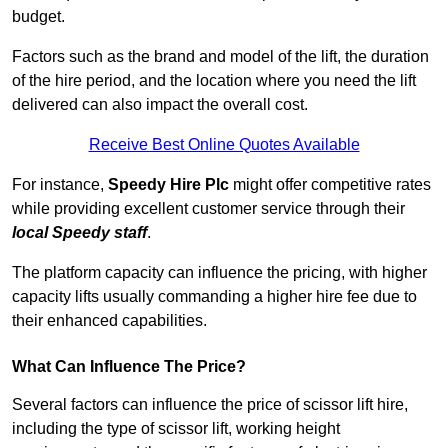
budget.
Factors such as the brand and model of the lift, the duration
of the hire period, and the location where you need the lift
delivered can also impact the overall cost.
Receive Best Online Quotes Available
For instance,
Speedy Hire Plc
might offer competitive rates
while providing excellent customer service through their
local Speedy staff
.
The platform capacity can influence the pricing, with higher
capacity lifts usually commanding a higher hire fee due to
their enhanced capabilities.
What Can Influence The Price?
Several factors can influence the price of scissor lift hire,
including the type of scissor lift, working height