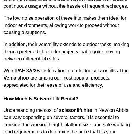
continuous usage without the hassle of frequent recharges.
The low noise operation of these lifts makes them ideal for
indoor environments, allowing work to proceed without
causing disruptions.
In addition, their versatility extends to outdoor tasks, making
them a preferred choice for projects that require moving
between different job sites.
With
IPAF 3A/3B
certification, our electric scissor lifts at the
Venia shop
are among our most popular products,
appreciated for their ease of use and efficiency.
How Much Is Scissor Lift Rental?
Understanding the cost of
scissor lift hire
in Newton Abbot
can vary depending on several factors. It is essential to
consider the working height, platform size, and safe working
load requirements to determine the price that fits your