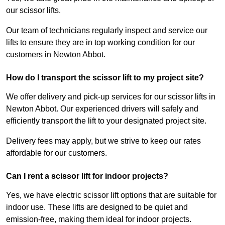
our scissor lifts.
Our team of technicians regularly inspect and service our
lifts to ensure they are in top working condition for our
customers in Newton Abbot.
How do I transport the scissor lift to my project site?
We offer delivery and pick-up services for our scissor lifts in
Newton Abbot. Our experienced drivers will safely and
efficiently transport the lift to your designated project site.
Delivery fees may apply, but we strive to keep our rates
affordable for our customers.
Can I rent a scissor lift for indoor projects?
Yes, we have electric scissor lift options that are suitable for
indoor use. These lifts are designed to be quiet and
emission-free, making them ideal for indoor projects.