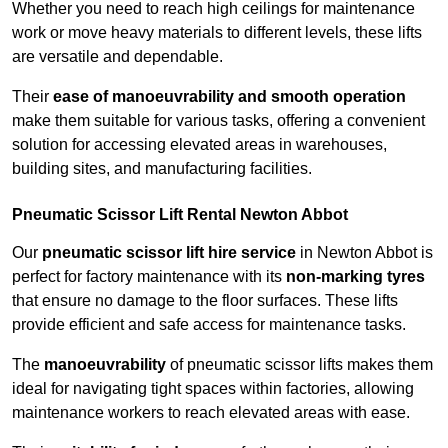
Whether you need to reach high ceilings for maintenance
work or move heavy materials to different levels, these lifts
are versatile and dependable.
Their
ease of manoeuvrability and smooth operation
make them suitable for various tasks, offering a convenient
solution for accessing elevated areas in warehouses,
building sites, and manufacturing facilities.
Pneumatic Scissor Lift Rental Newton Abbot
Our
pneumatic scissor lift hire service
in Newton Abbot is
perfect for factory maintenance with its
non-marking tyres
that ensure no damage to the floor surfaces. These lifts
provide efficient and safe access for maintenance tasks.
The
manoeuvrability
of pneumatic scissor lifts makes them
ideal for navigating tight spaces within factories, allowing
maintenance workers to reach elevated areas with ease.