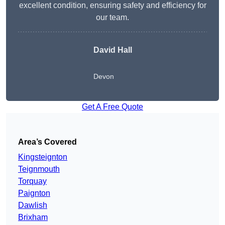
excellent condition, ensuring safety and efficiency for
our team.
David Hall
Devon
Get A Free Quote
Area’s Covered
Kingsteignton
Teignmouth
Torquay
Paignton
Dawlish
Brixham