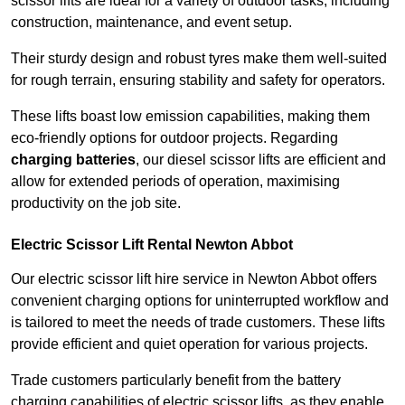
scissor lifts are ideal for a variety of outdoor tasks, including
construction, maintenance, and event setup.
Their sturdy design and robust tyres make them well-suited
for rough terrain, ensuring stability and safety for operators.
These lifts boast low emission capabilities, making them
eco-friendly options for outdoor projects. Regarding
charging batteries
, our diesel scissor lifts are efficient and
allow for extended periods of operation, maximising
productivity on the job site.
Electric Scissor Lift Rental Newton Abbot
Our electric scissor lift hire service in Newton Abbot offers
convenient charging options for uninterrupted workflow and
is tailored to meet the needs of trade customers. These lifts
provide efficient and quiet operation for various projects.
Trade customers particularly benefit from the battery
charging capabilities of electric scissor lifts, as they enable