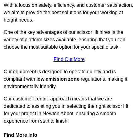
With a focus on safety, efficiency, and customer satisfaction,
we aim to provide the best solutions for your working at
height needs.
One of the key advantages of our scissor lift hires is the
variety of platform sizes available, ensuring that you can
choose the most suitable option for your specific task.
Find Out More
Our equipment is designed to operate quietly and is
compliant with
low emission zone
regulations, making it
environmentally friendly.
Our customer-centric approach means that we are
dedicated to assisting you in selecting the right scissor lift
for your project in Newton Abbot, ensuring a smooth
experience from start to finish.
Find More Info