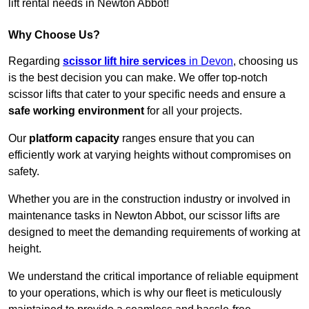
lift rental needs in Newton Abbot!
Why Choose Us?
Regarding
scissor lift hire services
in Devon
, choosing us
is the best decision you can make. We offer top-notch
scissor lifts that cater to your specific needs and ensure a
safe working environment
for all your projects.
Our
platform capacity
ranges ensure that you can
efficiently work at varying heights without compromises on
safety.
Whether you are in the construction industry or involved in
maintenance tasks in Newton Abbot, our scissor lifts are
designed to meet the demanding requirements of working at
height.
We understand the critical importance of reliable equipment
to your operations, which is why our fleet is meticulously