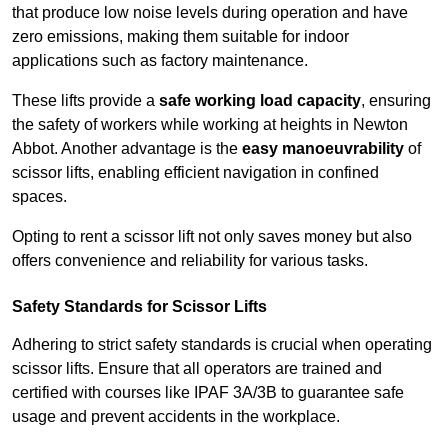
that produce low noise levels during operation and have
zero emissions, making them suitable for indoor
applications such as factory maintenance.
These lifts provide a
safe working load capacity
, ensuring
the safety of workers while working at heights in Newton
Abbot. Another advantage is the
easy manoeuvrability
of
scissor lifts, enabling efficient navigation in confined
spaces.
Opting to rent a scissor lift not only saves money but also
offers convenience and reliability for various tasks.
Safety Standards for Scissor Lifts
Adhering to strict safety standards is crucial when operating
scissor lifts. Ensure that all operators are trained and
certified with courses like IPAF 3A/3B to guarantee safe
usage and prevent accidents in the workplace.