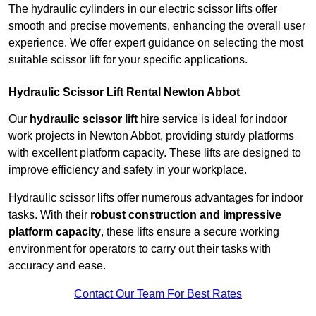
The hydraulic cylinders in our electric scissor lifts offer
smooth and precise movements, enhancing the overall user
experience. We offer expert guidance on selecting the most
suitable scissor lift for your specific applications.
Hydraulic Scissor Lift Rental Newton Abbot
Our
hydraulic scissor lift
hire service is ideal for indoor
work projects in Newton Abbot, providing sturdy platforms
with excellent platform capacity. These lifts are designed to
improve efficiency and safety in your workplace.
Hydraulic scissor lifts offer numerous advantages for indoor
tasks. With their
robust construction and impressive
platform capacity
, these lifts ensure a secure working
environment for operators to carry out their tasks with
accuracy and ease.
Contact Our Team For Best Rates