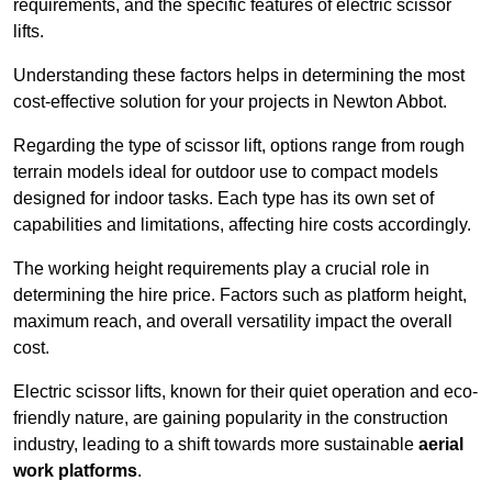
requirements, and the specific features of electric scissor
lifts.
Understanding these factors helps in determining the most
cost-effective solution for your projects in Newton Abbot.
Regarding the type of scissor lift, options range from rough
terrain models ideal for outdoor use to compact models
designed for indoor tasks. Each type has its own set of
capabilities and limitations, affecting hire costs accordingly.
The working height requirements play a crucial role in
determining the hire price. Factors such as platform height,
maximum reach, and overall versatility impact the overall
cost.
Electric scissor lifts, known for their quiet operation and eco-
friendly nature, are gaining popularity in the construction
industry, leading to a shift towards more sustainable
aerial
work platforms
.