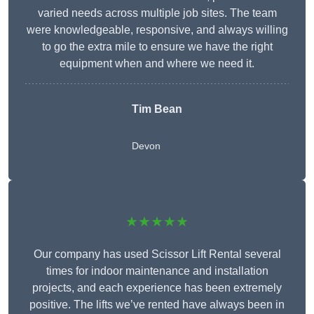
varied needs across multiple job sites. The team
were knowledgeable, responsive, and always willing
to go the extra mile to ensure we have the right
equipment when and where we need it.
Tim Bean
Devon
★★★★★
Our company has used Scissor Lift Rental several
times for indoor maintenance and installation
projects, and each experience has been extremely
positive. The lifts we’ve rented have always been in