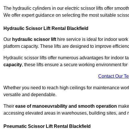
The hydraulic cylinders in our electric scissor lifts offer sm
We offer expert guidance on selecting the most suitable scissor 
Hydraulic Scissor Lift Rental Blackfield
Our
hydraulic scissor lift
hire service is ideal for indoor work
platform capacity. These lifts are designed to improve efficien
Hydraulic scissor lifts offer numerous advantages for indoor ta
capacity
, these lifts ensure a secure working environment for 
Contact Our T
Whether you need to reach high ceilings for maintenance work o
versatile and dependable.
Their
ease of manoeuvrability and smooth operation
make t
accessing elevated areas in warehouses, building sites, and ma
Pneumatic Scissor Lift Rental Blackfield