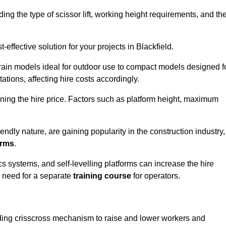
luding the type of scissor lift, working height requirements, and th
effective solution for your projects in Blackfield.
errain models ideal for outdoor use to compact models designed f
tations, affecting hire costs accordingly.
ining the hire price. Factors such as platform height, maximum
riendly nature, are gaining popularity in the construction industry,
orms
.
cs systems, and self-levelling platforms can increase the hire
e need for a separate
training course
for operators.
olding crisscross mechanism to raise and lower workers and