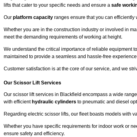
lifts that cater to your specific needs and ensure a
safe worki
Our
platform capacity
ranges ensure that you can efficiently
Whether you are in the construction industry or involved in mai
meet the demanding requirements of working at height.
We understand the critical importance of reliable equipment to
maintained to provide a seamless and hassle-free experience
Customer satisfaction is at the core of our service, and we str
Our Scissor Lift Services
Our scissor lift services in Blackfield encompass a wide rang
with efficient
hydraulic cylinders
to pneumatic and diesel opti
Regarding electric scissor lifts, our fleet boasts models with 
Whether you have specific requirements for indoor work or nee
ensure safety and efficiency.