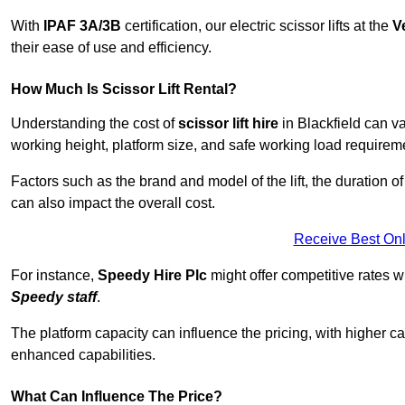
With
IPAF 3A/3B
certification, our electric scissor lifts at the
V
their ease of use and efficiency.
How Much Is Scissor Lift Rental?
Understanding the cost of
scissor lift hire
in Blackfield can va
working height, platform size, and safe working load requiremen
Factors such as the brand and model of the lift, the duration of
can also impact the overall cost.
Receive Best Onl
For instance,
Speedy Hire Plc
might offer competitive rates w
Speedy staff
.
The platform capacity can influence the pricing, with higher ca
enhanced capabilities.
What Can Influence The Price?