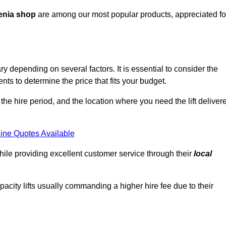
enia shop
are among our most popular products, appreciated fo
ry depending on several factors. It is essential to consider the
ts to determine the price that fits your budget.
 the hire period, and the location where you need the lift deliver
ine Quotes Available
hile providing excellent customer service through their
local
pacity lifts usually commanding a higher hire fee due to their