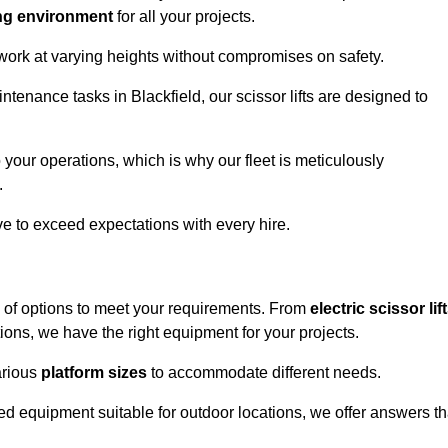
ng environment
for all your projects.
 work at varying heights without compromises on safety.
ntenance tasks in Blackfield, our scissor lifts are designed to
 your operations, which is why our fleet is meticulously
.
ive to exceed expectations with every hire.
e of options to meet your requirements. From
electric scissor lif
ons, we have the right equipment for your projects.
various
platform sizes
to accommodate different needs.
d equipment suitable for outdoor locations, we offer answers th