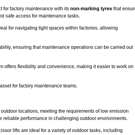
ct for factory maintenance with its
non-marking tyres
that ensur
 and safe access for maintenance tasks.
al for navigating tight spaces within factories, allowing
bility, ensuring that maintenance operations can be carried out
sm offers flexibility and convenience, making it easier to work on
 asset for factory maintenance teams.
or outdoor locations, meeting the requirements of low emission
ide reliable performance in challenging outdoor environments.
ssor lifts are ideal for a variety of outdoor tasks, including