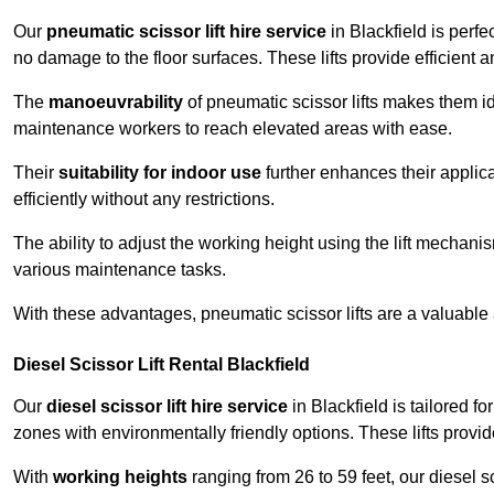
Our
pneumatic scissor lift hire service
in Blackfield is perfe
no damage to the floor surfaces. These lifts provide efficient
The
manoeuvrability
of pneumatic scissor lifts makes them ide
maintenance workers to reach elevated areas with ease.
Their
suitability for indoor use
further enhances their applica
efficiently without any restrictions.
The ability to adjust the working height using the lift mechani
various maintenance tasks.
With these advantages, pneumatic scissor lifts are a valuable
Diesel Scissor Lift Rental Blackfield
Our
diesel scissor lift hire service
in Blackfield is tailored f
zones with environmentally friendly options. These lifts prov
With
working heights
ranging from 26 to 59 feet, our diesel sci