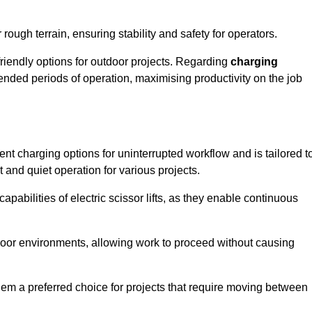
rough terrain, ensuring stability and safety for operators.
friendly options for outdoor projects. Regarding
charging
extended periods of operation, maximising productivity on the job
nient charging options for uninterrupted workflow and is tailored t
t and quiet operation for various projects.
apabilities of electric scissor lifts, as they enable continuous
ndoor environments, allowing work to proceed without causing
 them a preferred choice for projects that require moving between