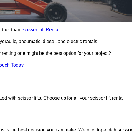
urther than
Scissor Lift Rental
.
ydraulic, pneumatic, diesel, and electric rentals.
y renting one might be the best option for your project?
Touch Today
 with scissor lifts. Choose us for all your scissor lift rental
us is the best decision you can make. We offer top-notch scisso