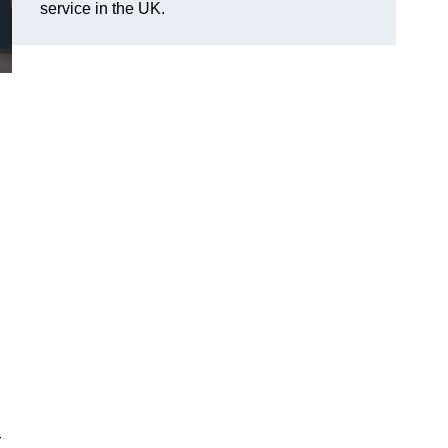
service in the UK.
r