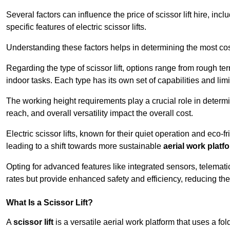
Several factors can influence the price of scissor lift hire, inc
specific features of electric scissor lifts.
Understanding these factors helps in determining the most cost-
Regarding the type of scissor lift, options range from rough t
indoor tasks. Each type has its own set of capabilities and limi
The working height requirements play a crucial role in determ
reach, and overall versatility impact the overall cost.
Electric scissor lifts, known for their quiet operation and eco-f
leading to a shift towards more sustainable
aerial work platf
Opting for advanced features like integrated sensors, telemati
rates but provide enhanced safety and efficiency, reducing th
What Is a Scissor Lift?
A
scissor lift
is a versatile aerial work platform that uses a f