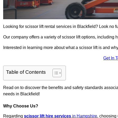
Looking for scissor lift rental services in Blackfield? Look no f
Our company offers a variety of scissor lift options, including h
Interested in learning more about what a scissor lift is and wh
Get In 
Table of Contents
Read on to discover the benefits and safety standards associated
needs in Blackfield!
Why Choose Us?
Regarding
scissor lift hire services
in Hampshire
, choosing 