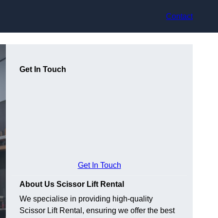
Contact
Get In Touch
Get In Touch
About Us Scissor Lift Rental
We specialise in providing high-quality
Scissor Lift Rental, ensuring we offer the best