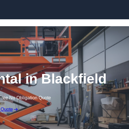
Skip to content
ntal in Blackfield
Free No Obligation Quote
 Quote