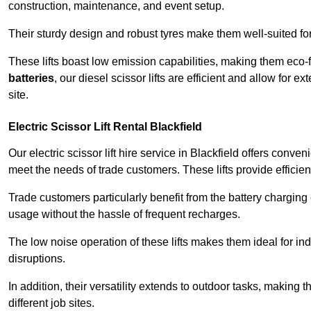
construction, maintenance, and event setup.
Their sturdy design and robust tyres make them well-suited for 
These lifts boast low emission capabilities, making them eco-
batteries
, our diesel scissor lifts are efficient and allow for 
site.
Electric Scissor Lift Rental Blackfield
Our electric scissor lift hire service in Blackfield offers conve
meet the needs of trade customers. These lifts provide efficien
Trade customers particularly benefit from the battery charging c
usage without the hassle of frequent recharges.
The low noise operation of these lifts makes them ideal for i
disruptions.
In addition, their versatility extends to outdoor tasks, making
different job sites.