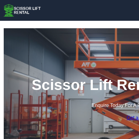
Scissor Lift Re
Enquire Today For A 
Get a