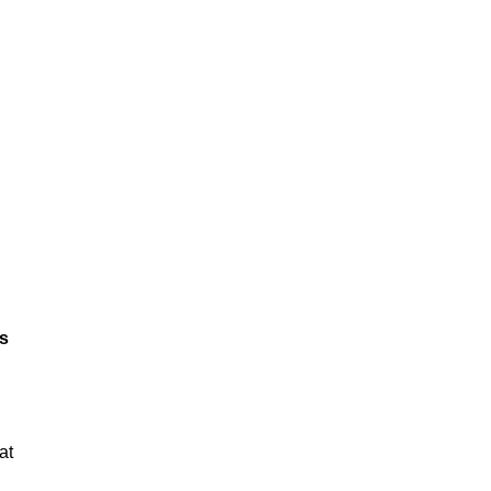
ts
at