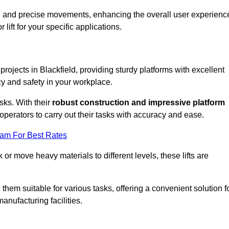
ooth and precise movements, enhancing the overall user experienc
lift for your specific applications.
 projects in Blackfield, providing sturdy platforms with excellent
cy and safety in your workplace.
sks. With their
robust construction and impressive platform
operators to carry out their tasks with accuracy and ease.
eam For Best Rates
r move heavy materials to different levels, these lifts are
hem suitable for various tasks, offering a convenient solution f
nufacturing facilities.