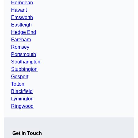
Horndean
Havant
Emsworth
Eastleigh
Hedge End
Fareham
Romsey
Portsmouth
Southampton
Stubbington
Gosport
Totton
Blackfield
Lymington
Ringwood
Get In Touch