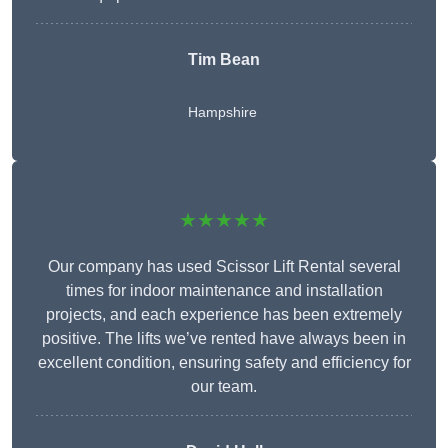
Tim Bean
Hampshire
★★★★★
Our company has used Scissor Lift Rental several
times for indoor maintenance and installation
projects, and each experience has been extremely
positive. The lifts we’ve rented have always been in
excellent condition, ensuring safety and efficiency for
our team.