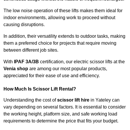
The low noise operation of these lifts makes them ideal for
indoor environments, allowing work to proceed without
causing disruptions.
In addition, their versatility extends to outdoor tasks, making
them a preferred choice for projects that require moving
between different job sites.
With
IPAF 3A/3B
certification, our electric scissor lifts at the
Venia shop
are among our most popular products,
appreciated for their ease of use and efficiency.
How Much Is Scissor Lift Rental?
Understanding the cost of
scissor lift hire
in Yateley can
vary depending on several factors. It is essential to consider
the working height, platform size, and safe working load
requirements to determine the price that fits your budget.