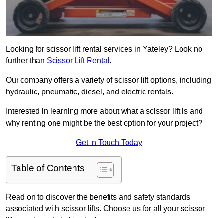
Looking for scissor lift rental services in Yateley? Look no
further than
Scissor Lift Rental
.
Our company offers a variety of scissor lift options, including
hydraulic, pneumatic, diesel, and electric rentals.
Interested in learning more about what a scissor lift is and
why renting one might be the best option for your project?
Get In Touch Today
Table of Contents
Read on to discover the benefits and safety standards
associated with scissor lifts. Choose us for all your scissor