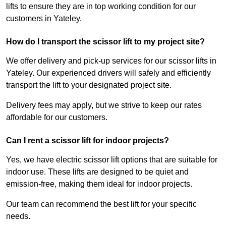
lifts to ensure they are in top working condition for our
customers in Yateley.
How do I transport the scissor lift to my project site?
We offer delivery and pick-up services for our scissor lifts in
Yateley. Our experienced drivers will safely and efficiently
transport the lift to your designated project site.
Delivery fees may apply, but we strive to keep our rates
affordable for our customers.
Can I rent a scissor lift for indoor projects?
Yes, we have electric scissor lift options that are suitable for
indoor use. These lifts are designed to be quiet and
emission-free, making them ideal for indoor projects.
Our team can recommend the best lift for your specific
needs.