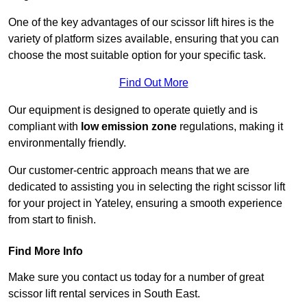
One of the key advantages of our scissor lift hires is the
variety of platform sizes available, ensuring that you can
choose the most suitable option for your specific task.
Find Out More
Our equipment is designed to operate quietly and is
compliant with
low emission zone
regulations, making it
environmentally friendly.
Our customer-centric approach means that we are
dedicated to assisting you in selecting the right scissor lift
for your project in Yateley, ensuring a smooth experience
from start to finish.
Find More Info
Make sure you contact us today for a number of great
scissor lift rental services in South East.