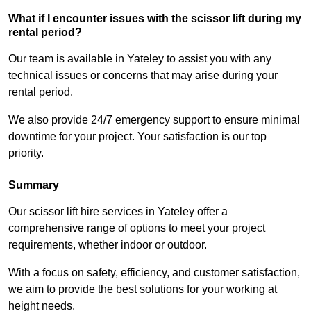
What if I encounter issues with the scissor lift during my
rental period?
Our team is available in Yateley to assist you with any
technical issues or concerns that may arise during your
rental period.
We also provide 24/7 emergency support to ensure minimal
downtime for your project. Your satisfaction is our top
priority.
Summary
Our scissor lift hire services in Yateley offer a
comprehensive range of options to meet your project
requirements, whether indoor or outdoor.
With a focus on safety, efficiency, and customer satisfaction,
we aim to provide the best solutions for your working at
height needs.