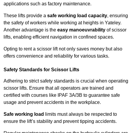
applications such as factory maintenance.
These lifts provide a
safe working load capacity
, ensuring
the safety of workers while working at heights in Yateley.
Another advantage is the
easy manoeuvrability
of scissor
lifts, enabling efficient navigation in confined spaces.
Opting to rent a scissor lift not only saves money but also
offers convenience and reliability for various tasks.
Safety Standards for Scissor Lifts
Adhering to strict safety standards is crucial when operating
scissor lifts. Ensure that all operators are trained and
certified with courses like IPAF 3A/3B to guarantee safe
usage and prevent accidents in the workplace.
Safe working load
limits must always be respected to
ensure the lift’s stability and prevent tipping accidents.