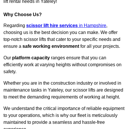
lift rental needs in Yateley!
Why Choose Us?
Regarding
scissor lift hire services
in Hampshire
,
choosing us is the best decision you can make. We offer
top-notch scissor lifts that cater to your specific needs and
ensure a
safe working environment
for all your projects.
Our
platform capacity
ranges ensure that you can
efficiently work at varying heights without compromises on
safety.
Whether you are in the construction industry or involved in
maintenance tasks in Yateley, our scissor lifts are designed
to meet the demanding requirements of working at height.
We understand the critical importance of reliable equipment
to your operations, which is why our fleet is meticulously
maintained to provide a seamless and hassle-free