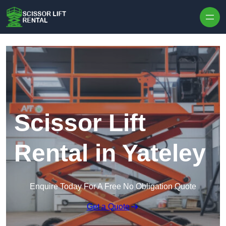
Skip to content
Scissor Lift
Rental in Yateley
Enquire Today For A Free No Obligation Quote
Get a Quote