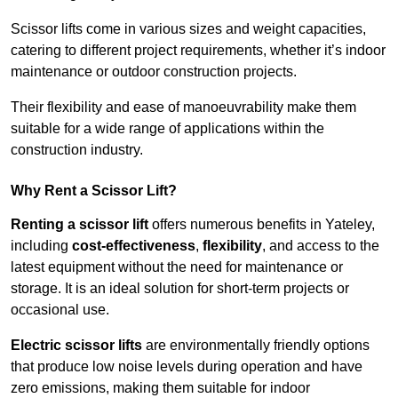
Scissor lifts come in various sizes and weight capacities,
catering to different project requirements, whether it’s indoor
maintenance or outdoor construction projects.
Their flexibility and ease of manoeuvrability make them
suitable for a wide range of applications within the
construction industry.
Why Rent a Scissor Lift?
Renting a scissor lift
offers numerous benefits in Yateley,
including
cost-effectiveness
,
flexibility
, and access to the
latest equipment without the need for maintenance or
storage. It is an ideal solution for short-term projects or
occasional use.
Electric scissor lifts
are environmentally friendly options
that produce low noise levels during operation and have
zero emissions, making them suitable for indoor