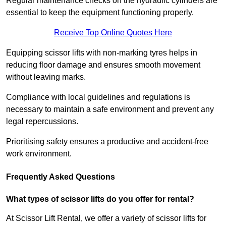
Regular maintenance checks on the hydraulic cylinders are
essential to keep the equipment functioning properly.
Receive Top Online Quotes Here
Equipping scissor lifts with non-marking tyres helps in
reducing floor damage and ensures smooth movement
without leaving marks.
Compliance with local guidelines and regulations is
necessary to maintain a safe environment and prevent any
legal repercussions.
Prioritising safety ensures a productive and accident-free
work environment.
Frequently Asked Questions
What types of scissor lifts do you offer for rental?
At Scissor Lift Rental, we offer a variety of scissor lifts for