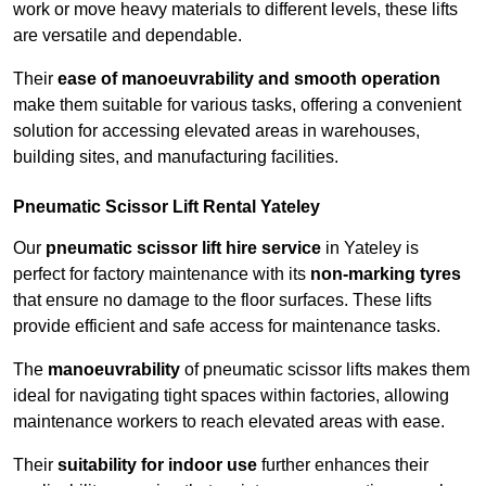
work or move heavy materials to different levels, these lifts
are versatile and dependable.
Their
ease of manoeuvrability and smooth operation
make them suitable for various tasks, offering a convenient
solution for accessing elevated areas in warehouses,
building sites, and manufacturing facilities.
Pneumatic Scissor Lift Rental Yateley
Our
pneumatic scissor lift hire service
in Yateley is
perfect for factory maintenance with its
non-marking tyres
that ensure no damage to the floor surfaces. These lifts
provide efficient and safe access for maintenance tasks.
The
manoeuvrability
of pneumatic scissor lifts makes them
ideal for navigating tight spaces within factories, allowing
maintenance workers to reach elevated areas with ease.
Their
suitability for indoor use
further enhances their