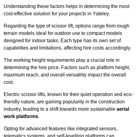
Understanding these factors helps in determining the most
cost-effective solution for your projects in Yateley.
Regarding the type of scissor lift, options range from rough
terrain models ideal for outdoor use to compact models
designed for indoor tasks. Each type has its own set of
capabilities and limitations, affecting hire costs accordingly.
The working height requirements play a crucial role in
determining the hire price. Factors such as platform height,
maximum reach, and overall versatility impact the overall
cost.
Electric scissor lifts, known for their quiet operation and eco-
friendly nature, are gaining popularity in the construction
industry, leading to a shift towards more sustainable
aerial
work platforms
.
Opting for advanced features like integrated sensors,
telematics systems, and self-levelling platforms can