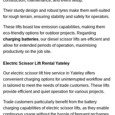
construction, maintenance, and event setup.
Their sturdy design and robust tyres make them well-suited
for rough terrain, ensuring stability and safety for operators.
These lifts boast low emission capabilities, making them
eco-friendly options for outdoor projects. Regarding
charging batteries
, our diesel scissor lifts are efficient and
allow for extended periods of operation, maximising
productivity on the job site.
Electric Scissor Lift Rental Yateley
Our electric scissor lift hire service in Yateley offers
convenient charging options for uninterrupted workflow and
is tailored to meet the needs of trade customers. These lifts
provide efficient and quiet operation for various projects.
Trade customers particularly benefit from the battery
charging capabilities of electric scissor lifts, as they enable
continuous usage without the hassle of frequent recharges.