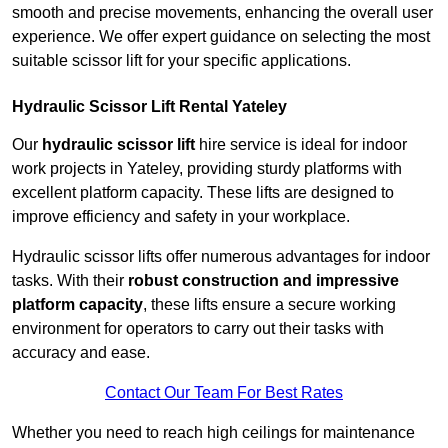
smooth and precise movements, enhancing the overall user
experience. We offer expert guidance on selecting the most
suitable scissor lift for your specific applications.
Hydraulic Scissor Lift Rental Yateley
Our
hydraulic scissor lift
hire service is ideal for indoor
work projects in Yateley, providing sturdy platforms with
excellent platform capacity. These lifts are designed to
improve efficiency and safety in your workplace.
Hydraulic scissor lifts offer numerous advantages for indoor
tasks. With their
robust construction and impressive
platform capacity
, these lifts ensure a secure working
environment for operators to carry out their tasks with
accuracy and ease.
Contact Our Team For Best Rates
Whether you need to reach high ceilings for maintenance