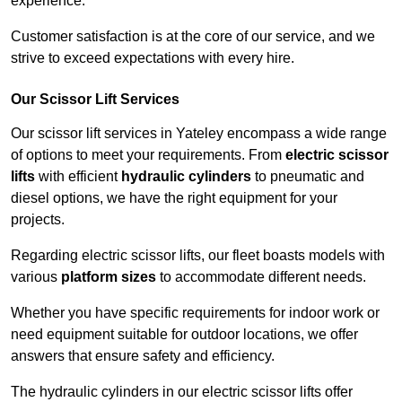
experience.
Customer satisfaction is at the core of our service, and we
strive to exceed expectations with every hire.
Our Scissor Lift Services
Our scissor lift services in Yateley encompass a wide range
of options to meet your requirements. From
electric scissor
lifts
with efficient
hydraulic cylinders
to pneumatic and
diesel options, we have the right equipment for your
projects.
Regarding electric scissor lifts, our fleet boasts models with
various
platform sizes
to accommodate different needs.
Whether you have specific requirements for indoor work or
need equipment suitable for outdoor locations, we offer
answers that ensure safety and efficiency.
The hydraulic cylinders in our electric scissor lifts offer