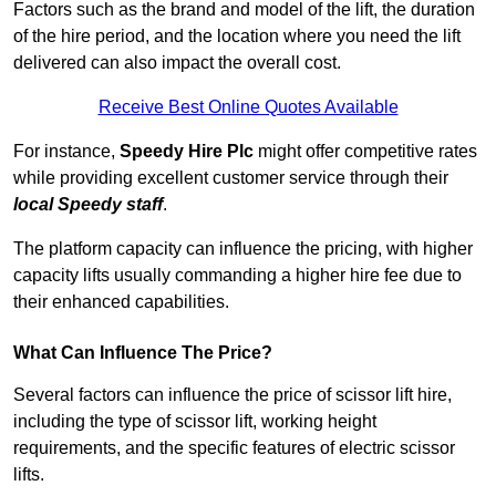
Factors such as the brand and model of the lift, the duration
of the hire period, and the location where you need the lift
delivered can also impact the overall cost.
Receive Best Online Quotes Available
For instance,
Speedy Hire Plc
might offer competitive rates
while providing excellent customer service through their
local Speedy staff
.
The platform capacity can influence the pricing, with higher
capacity lifts usually commanding a higher hire fee due to
their enhanced capabilities.
What Can Influence The Price?
Several factors can influence the price of scissor lift hire,
including the type of scissor lift, working height
requirements, and the specific features of electric scissor
lifts.