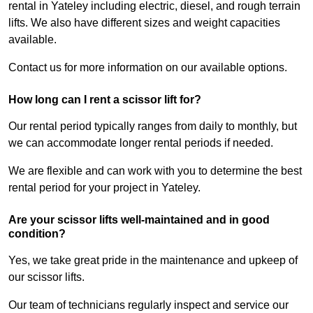
rental in Yateley including electric, diesel, and rough terrain
lifts. We also have different sizes and weight capacities
available.
Contact us for more information on our available options.
How long can I rent a scissor lift for?
Our rental period typically ranges from daily to monthly, but
we can accommodate longer rental periods if needed.
We are flexible and can work with you to determine the best
rental period for your project in Yateley.
Are your scissor lifts well-maintained and in good
condition?
Yes, we take great pride in the maintenance and upkeep of
our scissor lifts.
Our team of technicians regularly inspect and service our