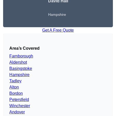
David Hall
Hampshire
Get A Free Quote
Area’s Covered
Farnborough
Aldershot
Basingstoke
Hampshire
Tadley
Alton
Bordon
Petersfield
Winchester
Andover