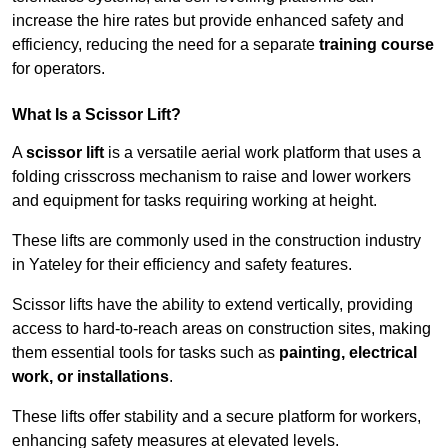
increase the hire rates but provide enhanced safety and
efficiency, reducing the need for a separate
training course
for operators.
What Is a Scissor Lift?
A
scissor lift
is a versatile aerial work platform that uses a
folding crisscross mechanism to raise and lower workers
and equipment for tasks requiring working at height.
These lifts are commonly used in the construction industry
in Yateley for their efficiency and safety features.
Scissor lifts have the ability to extend vertically, providing
access to hard-to-reach areas on construction sites, making
them essential tools for tasks such as
painting, electrical
work, or installations
.
These lifts offer stability and a secure platform for workers,
enhancing safety measures at elevated levels.