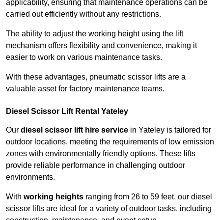
applicability, ensuring that maintenance operations can be
carried out efficiently without any restrictions.
The ability to adjust the working height using the lift
mechanism offers flexibility and convenience, making it
easier to work on various maintenance tasks.
With these advantages, pneumatic scissor lifts are a
valuable asset for factory maintenance teams.
Diesel Scissor Lift Rental Yateley
Our
diesel scissor lift hire service
in Yateley is tailored for
outdoor locations, meeting the requirements of low emission
zones with environmentally friendly options. These lifts
provide reliable performance in challenging outdoor
environments.
With
working heights
ranging from 26 to 59 feet, our diesel
scissor lifts are ideal for a variety of outdoor tasks, including