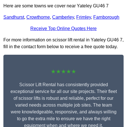
Here are some towns we cover near Yateley GU46 7
Sandhurst
,
Crowthorne
,
Camberley
,
Frimley
,
Farnborough
Receive Top Online Quotes Here
For more information on scissor lift rental in Yateley GU46 7,
fill in the contact form below to receive a free quote today.
★★★★★
Scissor Lift Rental has consistently provided
exceptional service for all our site projects. Their fleet
of scissor lifts is robust and reliable, perfect for our
varied needs across multiple job sites. The team
were knowledgeable, responsive, and always willing
to go the extra mile to ensure we have the right
equipment when and where we need it.