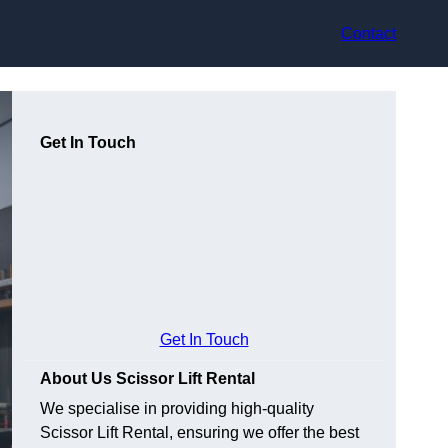
Contact
Get In Touch
Get In Touch
About Us Scissor Lift Rental
We specialise in providing high-quality
Scissor Lift Rental, ensuring we offer the best