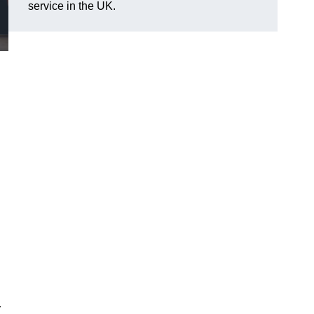
service in the UK.
r