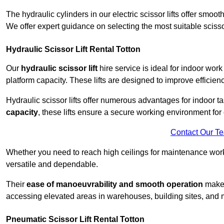
The hydraulic cylinders in our electric scissor lifts offer sm
We offer expert guidance on selecting the most suitable scissor 
Hydraulic Scissor Lift Rental Totton
Our
hydraulic scissor lift
hire service is ideal for indoor work
platform capacity. These lifts are designed to improve efficien
Hydraulic scissor lifts offer numerous advantages for indoor ta
capacity
, these lifts ensure a secure working environment for 
Contact Our T
Whether you need to reach high ceilings for maintenance work o
versatile and dependable.
Their
ease of manoeuvrability and smooth operation
make t
accessing elevated areas in warehouses, building sites, and ma
Pneumatic Scissor Lift Rental Totton