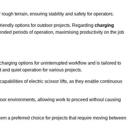
rough terrain, ensuring stability and safety for operators.
friendly options for outdoor projects. Regarding
charging
extended periods of operation, maximising productivity on the job
t charging options for uninterrupted workflow and is tailored to
t and quiet operation for various projects.
apabilities of electric scissor lifts, as they enable continuous
ndoor environments, allowing work to proceed without causing
 them a preferred choice for projects that require moving between