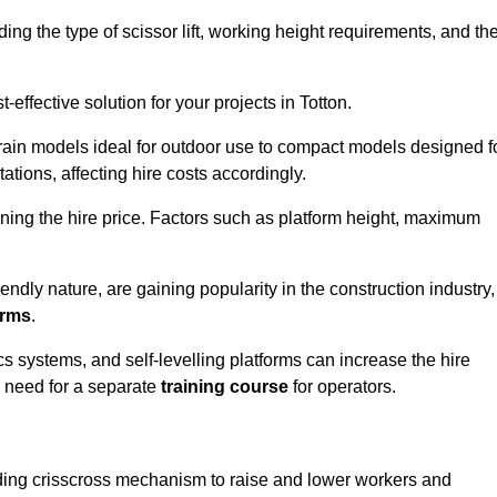
luding the type of scissor lift, working height requirements, and th
effective solution for your projects in Totton.
errain models ideal for outdoor use to compact models designed f
tations, affecting hire costs accordingly.
ining the hire price. Factors such as platform height, maximum
riendly nature, are gaining popularity in the construction industry,
orms
.
cs systems, and self-levelling platforms can increase the hire
e need for a separate
training course
for operators.
olding crisscross mechanism to raise and lower workers and