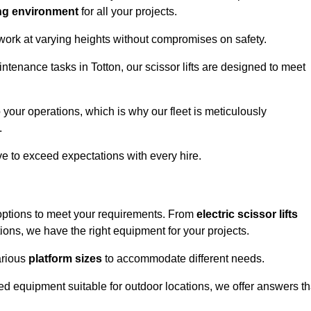
ng environment
for all your projects.
 work at varying heights without compromises on safety.
ntenance tasks in Totton, our scissor lifts are designed to meet
 your operations, which is why our fleet is meticulously
.
ive to exceed expectations with every hire.
 options to meet your requirements. From
electric scissor lifts
ons, we have the right equipment for your projects.
various
platform sizes
to accommodate different needs.
d equipment suitable for outdoor locations, we offer answers th