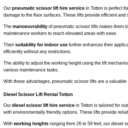
Our
pneumatic scissor lift hire service
in Totton is perfect f
damage to the floor surfaces. These lifts provide efficient an
The
manoeuvrability
of pneumatic scissor lifts makes them ide
maintenance workers to reach elevated areas with ease.
Their
suitability for indoor use
further enhances their applica
efficiently without any restrictions.
The ability to adjust the working height using the lift mechani
various maintenance tasks.
With these advantages, pneumatic scissor lifts are a valuable
Diesel Scissor Lift Rental Totton
Our
diesel scissor lift hire service
in Totton is tailored for 
with environmentally friendly options. These lifts provide rel
With
working heights
ranging from 26 to 59 feet, our diesel sci