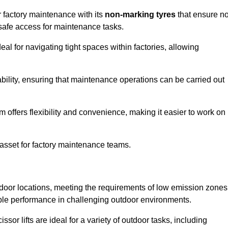
or factory maintenance with its
non-marking tyres
that ensure n
d safe access for maintenance tasks.
al for navigating tight spaces within factories, allowing
bility, ensuring that maintenance operations can be carried out
sm offers flexibility and convenience, making it easier to work on
 asset for factory maintenance teams.
outdoor locations, meeting the requirements of low emission zones
iable performance in challenging outdoor environments.
ssor lifts are ideal for a variety of outdoor tasks, including