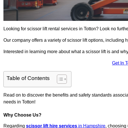
Looking for scissor lift rental services in Totton? Look no furth
Our company offers a variety of scissor lift options, including h
Interested in learning more about what a scissor lift is and wh
Get In 
Table of Contents
Read on to discover the benefits and safety standards associated
needs in Totton!
Why Choose Us?
Regarding
scissor lift hire services
in Hampshire
, choosing 