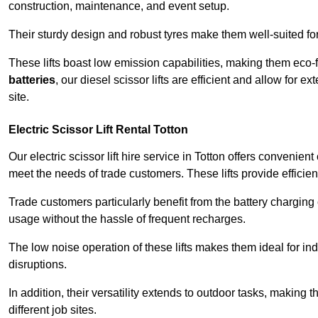
construction, maintenance, and event setup.
Their sturdy design and robust tyres make them well-suited for 
These lifts boast low emission capabilities, making them eco-
batteries
, our diesel scissor lifts are efficient and allow for 
site.
Electric Scissor Lift Rental Totton
Our electric scissor lift hire service in Totton offers convenien
meet the needs of trade customers. These lifts provide efficien
Trade customers particularly benefit from the battery charging c
usage without the hassle of frequent recharges.
The low noise operation of these lifts makes them ideal for i
disruptions.
In addition, their versatility extends to outdoor tasks, making
different job sites.