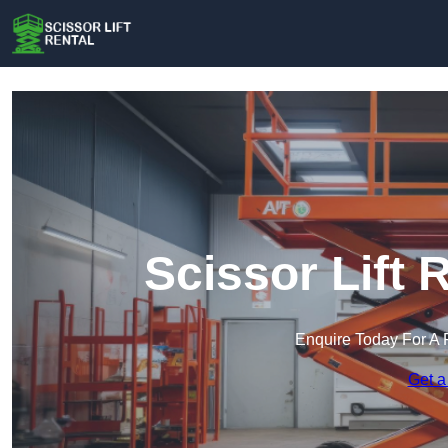
Scissor Lift 
Enquire Today For A 
Get a