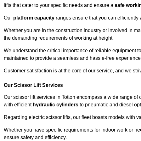
lifts that cater to your specific needs and ensure a
safe worki
Our
platform capacity
ranges ensure that you can efficiently
Whether you are in the construction industry or involved in mai
the demanding requirements of working at height.
We understand the critical importance of reliable equipment to
maintained to provide a seamless and hassle-free experience
Customer satisfaction is at the core of our service, and we str
Our Scissor Lift Services
Our scissor lift services in Totton encompass a wide range of
with efficient
hydraulic cylinders
to pneumatic and diesel opti
Regarding electric scissor lifts, our fleet boasts models with 
Whether you have specific requirements for indoor work or nee
ensure safety and efficiency.