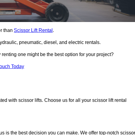
er than
Scissor Lift Rental
.
ydraulic, pneumatic, diesel, and electric rentals.
y renting one might be the best option for your project?
Touch Today
 with scissor lifts. Choose us for all your scissor lift rental
us is the best decision you can make. We offer top-notch scisso