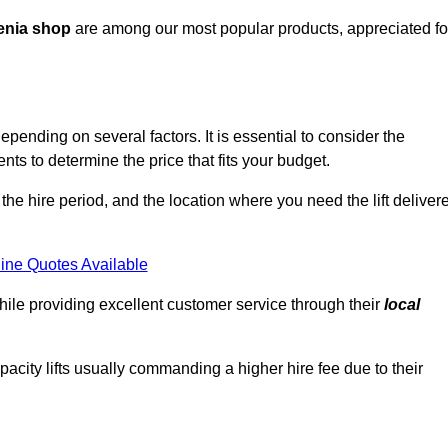
enia shop
are among our most popular products, appreciated fo
epending on several factors. It is essential to consider the
ts to determine the price that fits your budget.
 the hire period, and the location where you need the lift deliver
ine Quotes Available
hile providing excellent customer service through their
local
pacity lifts usually commanding a higher hire fee due to their