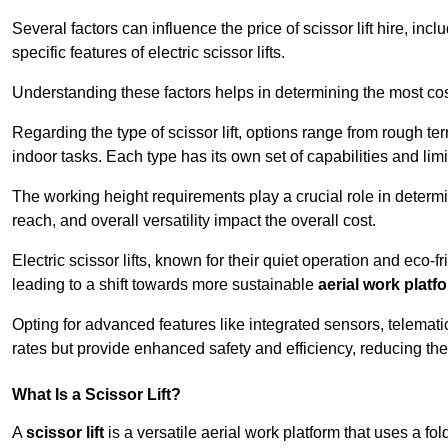
Several factors can influence the price of scissor lift hire, inc
specific features of electric scissor lifts.
Understanding these factors helps in determining the most cost-
Regarding the type of scissor lift, options range from rough t
indoor tasks. Each type has its own set of capabilities and limi
The working height requirements play a crucial role in determ
reach, and overall versatility impact the overall cost.
Electric scissor lifts, known for their quiet operation and eco-f
leading to a shift towards more sustainable
aerial work platf
Opting for advanced features like integrated sensors, telemati
rates but provide enhanced safety and efficiency, reducing th
What Is a Scissor Lift?
A
scissor lift
is a versatile aerial work platform that uses a f