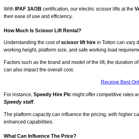
With
IPAF 3A/3B
certification, our electric scissor lifts at the
V
their ease of use and efficiency.
How Much Is Scissor Lift Rental?
Understanding the cost of
scissor lift hire
in Totton can vary d
working height, platform size, and safe working load requiremen
Factors such as the brand and model of the lift, the duration of
can also impact the overall cost.
Receive Best Onl
For instance,
Speedy Hire Plc
might offer competitive rates w
Speedy staff
.
The platform capacity can influence the pricing, with higher ca
enhanced capabilities.
What Can Influence The Price?