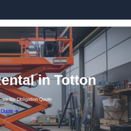
Skip to content
Rental in Totton
Free No Obligation Quote
 Quote