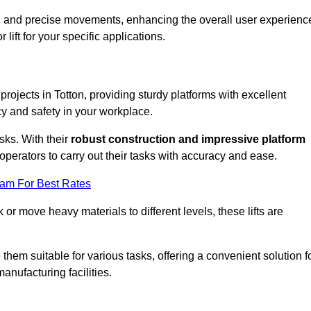
ooth and precise movements, enhancing the overall user experienc
lift for your specific applications.
 projects in Totton, providing sturdy platforms with excellent
cy and safety in your workplace.
sks. With their
robust construction and impressive platform
operators to carry out their tasks with accuracy and ease.
eam For Best Rates
r move heavy materials to different levels, these lifts are
hem suitable for various tasks, offering a convenient solution f
nufacturing facilities.