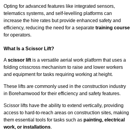
Opting for advanced features like integrated sensors,
telematics systems, and self-levelling platforms can
increase the hire rates but provide enhanced safety and
efficiency, reducing the need for a separate
training course
for operators.
What Is a Scissor Lift?
A
scissor lift
is a versatile aerial work platform that uses a
folding crisscross mechanism to raise and lower workers
and equipment for tasks requiring working at height.
These lifts are commonly used in the construction industry
in Borehamwood for their efficiency and safety features.
Scissor lifts have the ability to extend vertically, providing
access to hard-to-reach areas on construction sites, making
them essential tools for tasks such as
painting, electrical
work, or installations
.