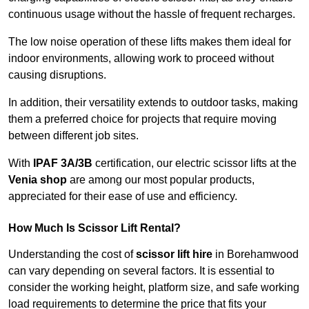
continuous usage without the hassle of frequent recharges.
The low noise operation of these lifts makes them ideal for
indoor environments, allowing work to proceed without
causing disruptions.
In addition, their versatility extends to outdoor tasks, making
them a preferred choice for projects that require moving
between different job sites.
With
IPAF 3A/3B
certification, our electric scissor lifts at the
Venia shop
are among our most popular products,
appreciated for their ease of use and efficiency.
How Much Is Scissor Lift Rental?
Understanding the cost of
scissor lift hire
in Borehamwood
can vary depending on several factors. It is essential to
consider the working height, platform size, and safe working
load requirements to determine the price that fits your