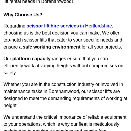
lift rental needs in Borehamwood!
Why Choose Us?
Regarding
scissor lift hire services
in Hertfordshire
,
choosing us is the best decision you can make. We offer
top-notch scissor lifts that cater to your specific needs and
ensure a
safe working environment
for all your projects.
Our
platform capacity
ranges ensure that you can
efficiently work at varying heights without compromises on
safety.
Whether you are in the construction industry or involved in
maintenance tasks in Borehamwood, our scissor lifts are
designed to meet the demanding requirements of working at
height.
We understand the critical importance of reliable equipment
to your operations, which is why our fleet is meticulously