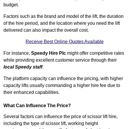
budget.
Factors such as the brand and model of the lift, the duration
of the hire period, and the location where you need the lift
delivered can also impact the overall cost.
Receive Best Online Quotes Available
For instance,
Speedy Hire Plc
might offer competitive rates
while providing excellent customer service through their
local Speedy staff
.
The platform capacity can influence the pricing, with higher
capacity lifts usually commanding a higher hire fee due to
their enhanced capabilities.
What Can Influence The Price?
Several factors can influence the price of scissor lift hire,
including the type of scissor lift, working height