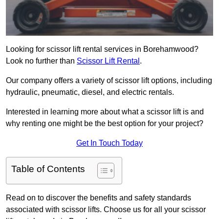
Looking for scissor lift rental services in Borehamwood?
Look no further than
Scissor Lift Rental
.
Our company offers a variety of scissor lift options, including
hydraulic, pneumatic, diesel, and electric rentals.
Interested in learning more about what a scissor lift is and
why renting one might be the best option for your project?
Get In Touch Today
Table of Contents
Read on to discover the benefits and safety standards
associated with scissor lifts. Choose us for all your scissor