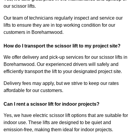
our scissor lifts.
Our team of technicians regularly inspect and service our
lifts to ensure they are in top working condition for our
customers in Borehamwood.
How do I transport the scissor lift to my project site?
We offer delivery and pick-up services for our scissor lifts in
Borehamwood. Our experienced drivers will safely and
efficiently transport the lift to your designated project site.
Delivery fees may apply, but we strive to keep our rates
affordable for our customers.
Can I rent a scissor lift for indoor projects?
Yes, we have electric scissor lift options that are suitable for
indoor use. These lifts are designed to be quiet and
emission-free, making them ideal for indoor projects.