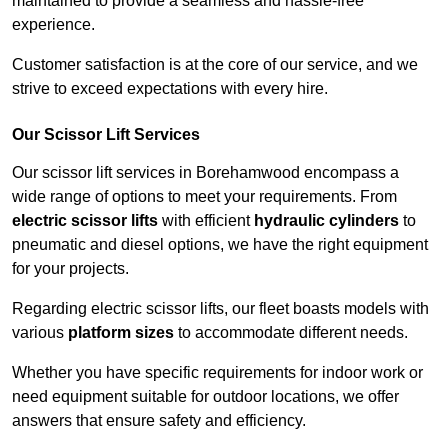
maintained to provide a seamless and hassle-free
experience.
Customer satisfaction is at the core of our service, and we
strive to exceed expectations with every hire.
Our Scissor Lift Services
Our scissor lift services in Borehamwood encompass a
wide range of options to meet your requirements. From
electric scissor lifts
with efficient
hydraulic cylinders
to
pneumatic and diesel options, we have the right equipment
for your projects.
Regarding electric scissor lifts, our fleet boasts models with
various
platform sizes
to accommodate different needs.
Whether you have specific requirements for indoor work or
need equipment suitable for outdoor locations, we offer
answers that ensure safety and efficiency.