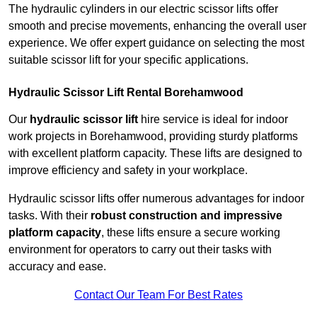
The hydraulic cylinders in our electric scissor lifts offer
smooth and precise movements, enhancing the overall user
experience. We offer expert guidance on selecting the most
suitable scissor lift for your specific applications.
Hydraulic Scissor Lift Rental Borehamwood
Our
hydraulic scissor lift
hire service is ideal for indoor
work projects in Borehamwood, providing sturdy platforms
with excellent platform capacity. These lifts are designed to
improve efficiency and safety in your workplace.
Hydraulic scissor lifts offer numerous advantages for indoor
tasks. With their
robust construction and impressive
platform capacity
, these lifts ensure a secure working
environment for operators to carry out their tasks with
accuracy and ease.
Contact Our Team For Best Rates