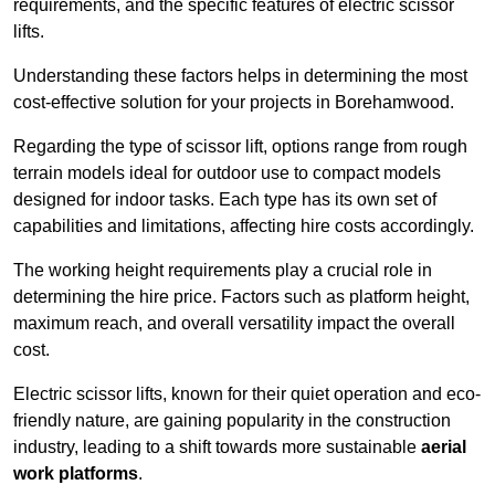
requirements, and the specific features of electric scissor
lifts.
Understanding these factors helps in determining the most
cost-effective solution for your projects in Borehamwood.
Regarding the type of scissor lift, options range from rough
terrain models ideal for outdoor use to compact models
designed for indoor tasks. Each type has its own set of
capabilities and limitations, affecting hire costs accordingly.
The working height requirements play a crucial role in
determining the hire price. Factors such as platform height,
maximum reach, and overall versatility impact the overall
cost.
Electric scissor lifts, known for their quiet operation and eco-
friendly nature, are gaining popularity in the construction
industry, leading to a shift towards more sustainable
aerial
work platforms
.