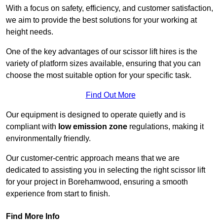
With a focus on safety, efficiency, and customer satisfaction,
we aim to provide the best solutions for your working at
height needs.
One of the key advantages of our scissor lift hires is the
variety of platform sizes available, ensuring that you can
choose the most suitable option for your specific task.
Find Out More
Our equipment is designed to operate quietly and is
compliant with
low emission zone
regulations, making it
environmentally friendly.
Our customer-centric approach means that we are
dedicated to assisting you in selecting the right scissor lift
for your project in Borehamwood, ensuring a smooth
experience from start to finish.
Find More Info