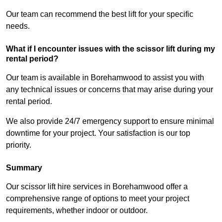
Our team can recommend the best lift for your specific
needs.
What if I encounter issues with the scissor lift during my
rental period?
Our team is available in Borehamwood to assist you with
any technical issues or concerns that may arise during your
rental period.
We also provide 24/7 emergency support to ensure minimal
downtime for your project. Your satisfaction is our top
priority.
Summary
Our scissor lift hire services in Borehamwood offer a
comprehensive range of options to meet your project
requirements, whether indoor or outdoor.