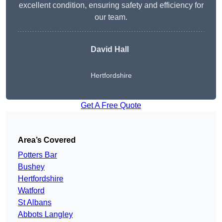
excellent condition, ensuring safety and efficiency for
our team.
David Hall
Hertfordshire
Get A Free Quote
Area’s Covered
Potters Bar
Bushey
Hertfordshire
Watford
St Albans
Abbots Langley