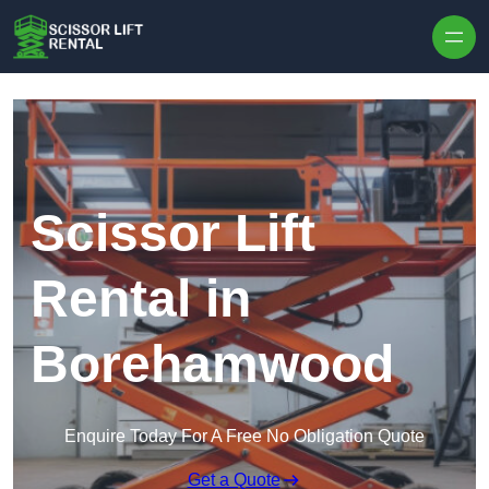
Skip to content
Scissor Lift
Rental in
Borehamwood
Enquire Today For A Free No Obligation Quote
Get a Quote