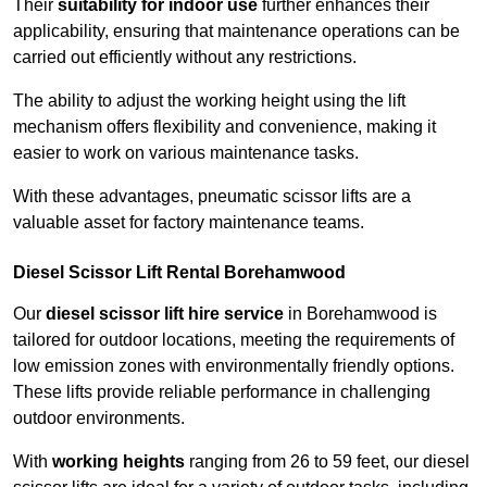
Their
suitability for indoor use
further enhances their
applicability, ensuring that maintenance operations can be
carried out efficiently without any restrictions.
The ability to adjust the working height using the lift
mechanism offers flexibility and convenience, making it
easier to work on various maintenance tasks.
With these advantages, pneumatic scissor lifts are a
valuable asset for factory maintenance teams.
Diesel Scissor Lift Rental Borehamwood
Our
diesel scissor lift hire service
in Borehamwood is
tailored for outdoor locations, meeting the requirements of
low emission zones with environmentally friendly options.
These lifts provide reliable performance in challenging
outdoor environments.
With
working heights
ranging from 26 to 59 feet, our diesel