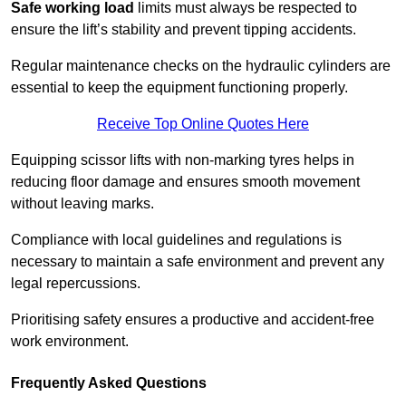
Safe working load
limits must always be respected to
ensure the lift’s stability and prevent tipping accidents.
Regular maintenance checks on the hydraulic cylinders are
essential to keep the equipment functioning properly.
Receive Top Online Quotes Here
Equipping scissor lifts with non-marking tyres helps in
reducing floor damage and ensures smooth movement
without leaving marks.
Compliance with local guidelines and regulations is
necessary to maintain a safe environment and prevent any
legal repercussions.
Prioritising safety ensures a productive and accident-free
work environment.
Frequently Asked Questions