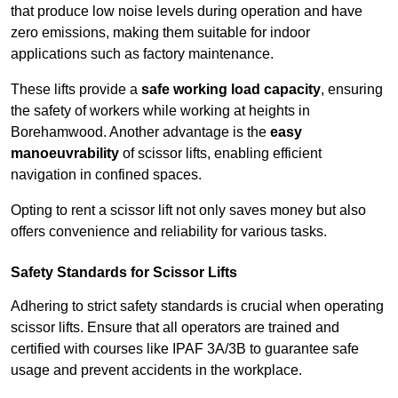
that produce low noise levels during operation and have
zero emissions, making them suitable for indoor
applications such as factory maintenance.
These lifts provide a
safe working load capacity
, ensuring
the safety of workers while working at heights in
Borehamwood. Another advantage is the
easy
manoeuvrability
of scissor lifts, enabling efficient
navigation in confined spaces.
Opting to rent a scissor lift not only saves money but also
offers convenience and reliability for various tasks.
Safety Standards for Scissor Lifts
Adhering to strict safety standards is crucial when operating
scissor lifts. Ensure that all operators are trained and
certified with courses like IPAF 3A/3B to guarantee safe
usage and prevent accidents in the workplace.