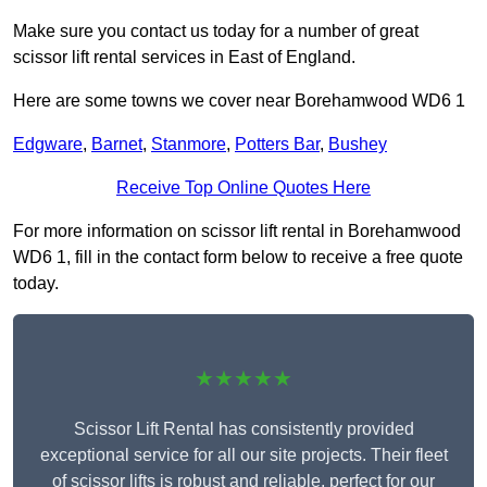
Make sure you contact us today for a number of great
scissor lift rental services in East of England.
Here are some towns we cover near Borehamwood WD6 1
Edgware
,
Barnet
,
Stanmore
,
Potters Bar
,
Bushey
Receive Top Online Quotes Here
For more information on scissor lift rental in Borehamwood
WD6 1, fill in the contact form below to receive a free quote
today.
★★★★★
Scissor Lift Rental has consistently provided
exceptional service for all our site projects. Their fleet
of scissor lifts is robust and reliable, perfect for our