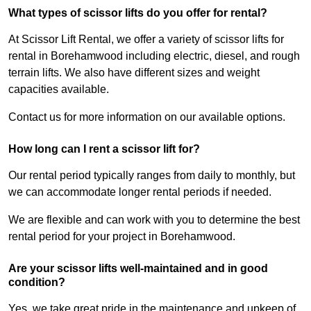
What types of scissor lifts do you offer for rental?
At Scissor Lift Rental, we offer a variety of scissor lifts for
rental in Borehamwood including electric, diesel, and rough
terrain lifts. We also have different sizes and weight
capacities available.
Contact us for more information on our available options.
How long can I rent a scissor lift for?
Our rental period typically ranges from daily to monthly, but
we can accommodate longer rental periods if needed.
We are flexible and can work with you to determine the best
rental period for your project in Borehamwood.
Are your scissor lifts well-maintained and in good
condition?
Yes, we take great pride in the maintenance and upkeep of