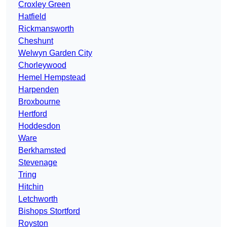
Croxley Green
Hatfield
Rickmansworth
Cheshunt
Welwyn Garden City
Chorleywood
Hemel Hempstead
Harpenden
Broxbourne
Hertford
Hoddesdon
Ware
Berkhamsted
Stevenage
Tring
Hitchin
Letchworth
Bishops Stortford
Royston