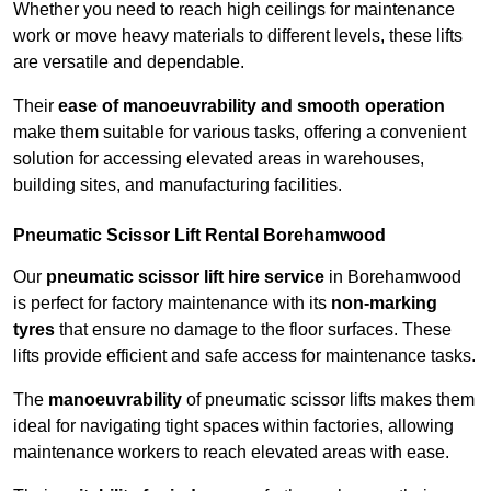
Whether you need to reach high ceilings for maintenance
work or move heavy materials to different levels, these lifts
are versatile and dependable.
Their
ease of manoeuvrability and smooth operation
make them suitable for various tasks, offering a convenient
solution for accessing elevated areas in warehouses,
building sites, and manufacturing facilities.
Pneumatic Scissor Lift Rental Borehamwood
Our
pneumatic scissor lift hire service
in Borehamwood
is perfect for factory maintenance with its
non-marking
tyres
that ensure no damage to the floor surfaces. These
lifts provide efficient and safe access for maintenance tasks.
The
manoeuvrability
of pneumatic scissor lifts makes them
ideal for navigating tight spaces within factories, allowing
maintenance workers to reach elevated areas with ease.