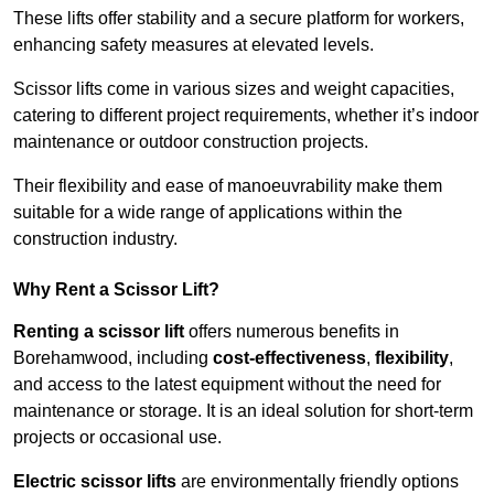
These lifts offer stability and a secure platform for workers,
enhancing safety measures at elevated levels.
Scissor lifts come in various sizes and weight capacities,
catering to different project requirements, whether it’s indoor
maintenance or outdoor construction projects.
Their flexibility and ease of manoeuvrability make them
suitable for a wide range of applications within the
construction industry.
Why Rent a Scissor Lift?
Renting a scissor lift
offers numerous benefits in
Borehamwood, including
cost-effectiveness
,
flexibility
,
and access to the latest equipment without the need for
maintenance or storage. It is an ideal solution for short-term
projects or occasional use.
Electric scissor lifts
are environmentally friendly options