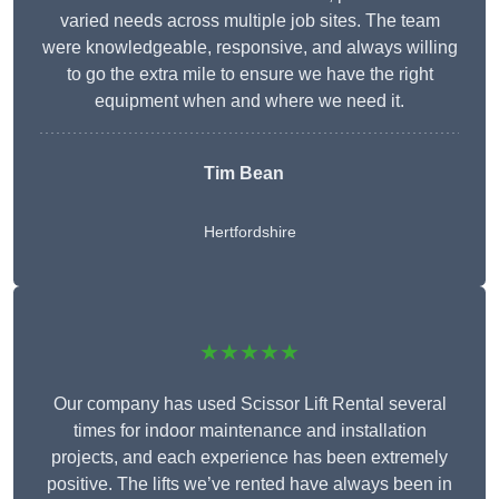
varied needs across multiple job sites. The team
were knowledgeable, responsive, and always willing
to go the extra mile to ensure we have the right
equipment when and where we need it.
Tim Bean
Hertfordshire
★★★★★
Our company has used Scissor Lift Rental several
times for indoor maintenance and installation
projects, and each experience has been extremely
positive. The lifts we’ve rented have always been in