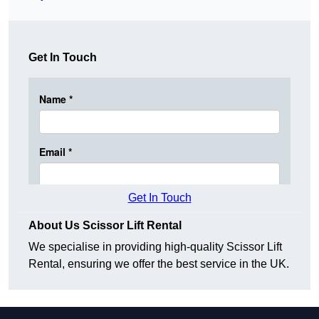
Get In Touch
Get In Touch
About Us Scissor Lift Rental
We specialise in providing high-quality Scissor Lift
Rental, ensuring we offer the best service in the UK.