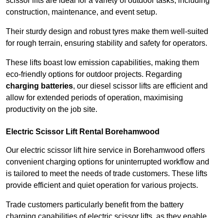
scissor lifts are ideal for a variety of outdoor tasks, including
construction, maintenance, and event setup.
Their sturdy design and robust tyres make them well-suited
for rough terrain, ensuring stability and safety for operators.
These lifts boast low emission capabilities, making them
eco-friendly options for outdoor projects. Regarding
charging batteries
, our diesel scissor lifts are efficient and
allow for extended periods of operation, maximising
productivity on the job site.
Electric Scissor Lift Rental Borehamwood
Our electric scissor lift hire service in Borehamwood offers
convenient charging options for uninterrupted workflow and
is tailored to meet the needs of trade customers. These lifts
provide efficient and quiet operation for various projects.
Trade customers particularly benefit from the battery
charging capabilities of electric scissor lifts, as they enable