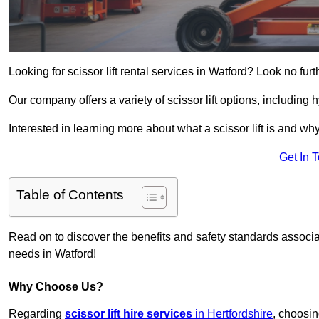
Looking for scissor lift rental services in Watford? Look no fur
Our company offers a variety of scissor lift options, including h
Interested in learning more about what a scissor lift is and wh
Get In 
Table of Contents
Read on to discover the benefits and safety standards associated
needs in Watford!
Why Choose Us?
Regarding
scissor lift hire services
in Hertfordshire
, choosin