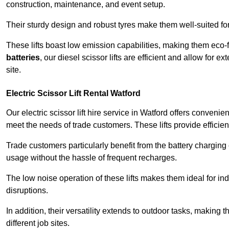
construction, maintenance, and event setup.
Their sturdy design and robust tyres make them well-suited for 
These lifts boast low emission capabilities, making them eco-
batteries
, our diesel scissor lifts are efficient and allow for 
site.
Electric Scissor Lift Rental Watford
Our electric scissor lift hire service in Watford offers convenie
meet the needs of trade customers. These lifts provide efficien
Trade customers particularly benefit from the battery charging c
usage without the hassle of frequent recharges.
The low noise operation of these lifts makes them ideal for i
disruptions.
In addition, their versatility extends to outdoor tasks, making
different job sites.