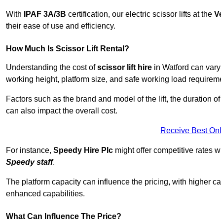
With
IPAF 3A/3B
certification, our electric scissor lifts at the
V
their ease of use and efficiency.
How Much Is Scissor Lift Rental?
Understanding the cost of
scissor lift hire
in Watford can vary 
working height, platform size, and safe working load requiremen
Factors such as the brand and model of the lift, the duration of
can also impact the overall cost.
Receive Best Onl
For instance,
Speedy Hire Plc
might offer competitive rates w
Speedy staff
.
The platform capacity can influence the pricing, with higher ca
enhanced capabilities.
What Can Influence The Price?