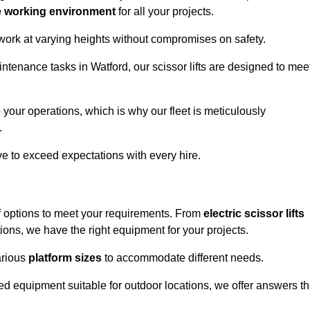
e working environment
for all your projects.
 work at varying heights without compromises on safety.
intenance tasks in Watford, our scissor lifts are designed to mee
 your operations, which is why our fleet is meticulously
.
ive to exceed expectations with every hire.
of options to meet your requirements. From
electric scissor lifts
ons, we have the right equipment for your projects.
various
platform sizes
to accommodate different needs.
d equipment suitable for outdoor locations, we offer answers th