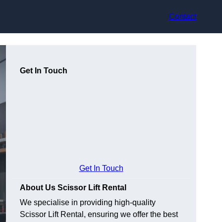
Contact
Get In Touch
Get In Touch
About Us Scissor Lift Rental
We specialise in providing high-quality
Scissor Lift Rental, ensuring we offer the best