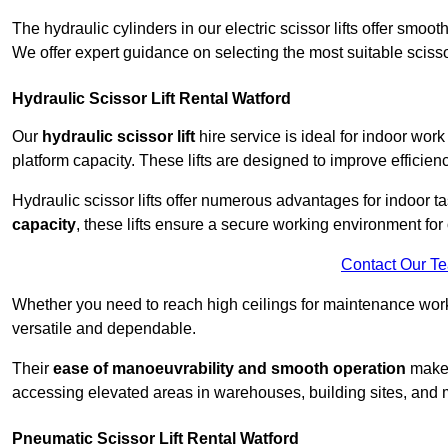
The hydraulic cylinders in our electric scissor lifts offer sm
We offer expert guidance on selecting the most suitable scissor 
Hydraulic Scissor Lift Rental Watford
Our
hydraulic scissor lift
hire service is ideal for indoor work
platform capacity. These lifts are designed to improve efficien
Hydraulic scissor lifts offer numerous advantages for indoor ta
capacity
, these lifts ensure a secure working environment for 
Contact Our T
Whether you need to reach high ceilings for maintenance work o
versatile and dependable.
Their
ease of manoeuvrability and smooth operation
make t
accessing elevated areas in warehouses, building sites, and ma
Pneumatic Scissor Lift Rental Watford