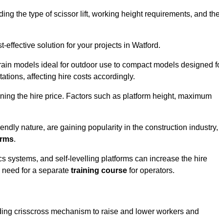
luding the type of scissor lift, working height requirements, and th
effective solution for your projects in Watford.
errain models ideal for outdoor use to compact models designed f
tations, affecting hire costs accordingly.
ining the hire price. Factors such as platform height, maximum
riendly nature, are gaining popularity in the construction industry,
orms
.
cs systems, and self-levelling platforms can increase the hire
e need for a separate
training course
for operators.
olding crisscross mechanism to raise and lower workers and