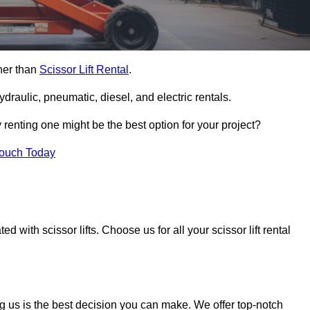
ther than
Scissor Lift Rental
.
ydraulic, pneumatic, diesel, and electric rentals.
y renting one might be the best option for your project?
Touch Today
 with scissor lifts. Choose us for all your scissor lift rental
g us is the best decision you can make. We offer top-notch