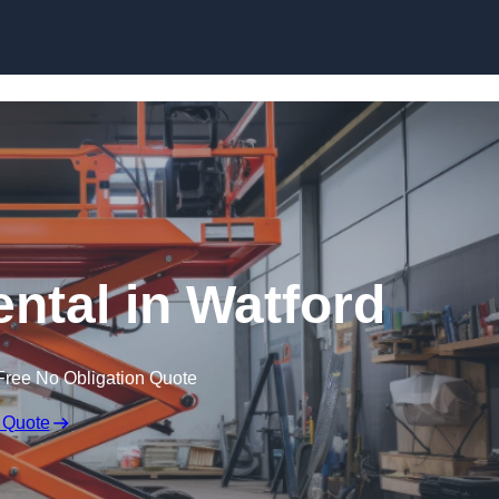
Skip to content
ental in Watford
Free No Obligation Quote
 Quote