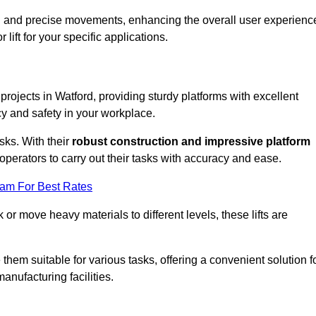
ooth and precise movements, enhancing the overall user experienc
lift for your specific applications.
 projects in Watford, providing sturdy platforms with excellent
cy and safety in your workplace.
sks. With their
robust construction and impressive platform
operators to carry out their tasks with accuracy and ease.
eam For Best Rates
r move heavy materials to different levels, these lifts are
hem suitable for various tasks, offering a convenient solution f
nufacturing facilities.