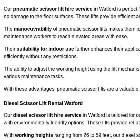
Our
pneumatic scissor lift hire service
in Watford is perfect 
no damage to the floor surfaces. These lifts provide efficient
The
manoeuvrability
of pneumatic scissor lifts makes them ide
maintenance workers to reach elevated areas with ease.
Their
suitability for indoor use
further enhances their applica
efficiently without any restrictions.
The ability to adjust the working height using the lift mechani
various maintenance tasks.
With these advantages, pneumatic scissor lifts are a valuable
Diesel Scissor Lift Rental Watford
Our
diesel scissor lift hire service
in Watford is tailored for
with environmentally friendly options. These lifts provide rel
With
working heights
ranging from 26 to 59 feet, our diesel sci