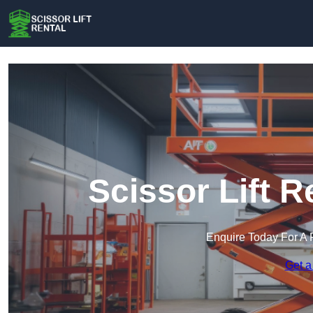
Scissor Lift R
Enquire Today For A 
Get a