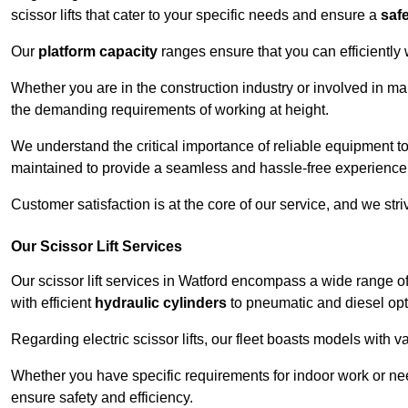
scissor lifts that cater to your specific needs and ensure a
saf
Our
platform capacity
ranges ensure that you can efficiently
Whether you are in the construction industry or involved in ma
the demanding requirements of working at height.
We understand the critical importance of reliable equipment to
maintained to provide a seamless and hassle-free experience
Customer satisfaction is at the core of our service, and we str
Our Scissor Lift Services
Our scissor lift services in Watford encompass a wide range 
with efficient
hydraulic cylinders
to pneumatic and diesel opti
Regarding electric scissor lifts, our fleet boasts models with 
Whether you have specific requirements for indoor work or nee
ensure safety and efficiency.