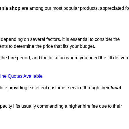
enia shop
are among our most popular products, appreciated fo
depending on several factors. It is essential to consider the
ts to determine the price that fits your budget.
 the hire period, and the location where you need the lift deliver
ine Quotes Available
hile providing excellent customer service through their
local
pacity lifts usually commanding a higher hire fee due to their