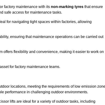
for factory maintenance with its
non-marking tyres
that ensure
 and safe access for maintenance tasks.
al for navigating tight spaces within factories, allowing
bility, ensuring that maintenance operations can be carried out
sm offers flexibility and convenience, making it easier to work on
 asset for factory maintenance teams.
 outdoor locations, meeting the requirements of low emission zon
iable performance in challenging outdoor environments.
ssor lifts are ideal for a variety of outdoor tasks, including