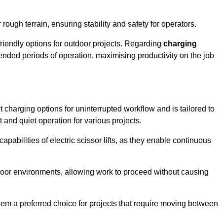
rough terrain, ensuring stability and safety for operators.
friendly options for outdoor projects. Regarding
charging
extended periods of operation, maximising productivity on the job
nt charging options for uninterrupted workflow and is tailored to
t and quiet operation for various projects.
apabilities of electric scissor lifts, as they enable continuous
ndoor environments, allowing work to proceed without causing
 them a preferred choice for projects that require moving between