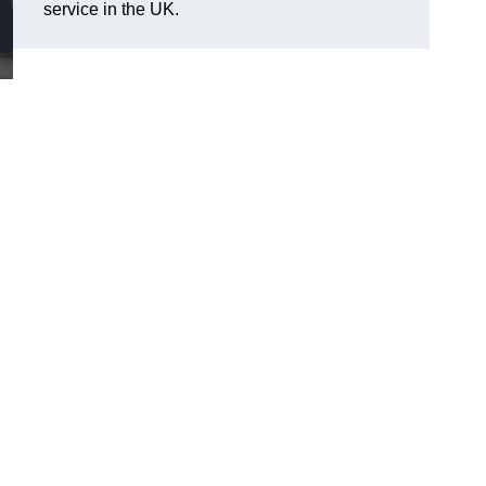
service in the UK.