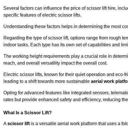
Several factors can influence the price of scissor lift hire, inc
specific features of electric scissor lifts.
Understanding these factors helps in determining the most cost-
Regarding the type of scissor lift, options range from rough t
indoor tasks. Each type has its own set of capabilities and limi
The working height requirements play a crucial role in determ
reach, and overall versatility impact the overall cost.
Electric scissor lifts, known for their quiet operation and eco-f
leading to a shift towards more sustainable
aerial work platf
Opting for advanced features like integrated sensors, telemati
rates but provide enhanced safety and efficiency, reducing th
What Is a Scissor Lift?
A
scissor lift
is a versatile aerial work platform that uses a f