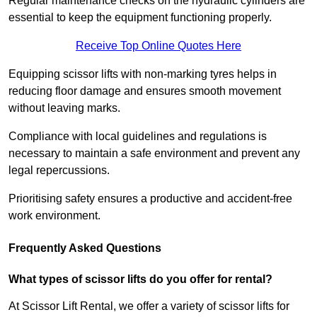
Regular maintenance checks on the hydraulic cylinders are
essential to keep the equipment functioning properly.
Receive Top Online Quotes Here
Equipping scissor lifts with non-marking tyres helps in
reducing floor damage and ensures smooth movement
without leaving marks.
Compliance with local guidelines and regulations is
necessary to maintain a safe environment and prevent any
legal repercussions.
Prioritising safety ensures a productive and accident-free
work environment.
Frequently Asked Questions
What types of scissor lifts do you offer for rental?
At Scissor Lift Rental, we offer a variety of scissor lifts for