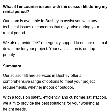
What if I encounter issues with the scissor lift during my
rental period?
Our team is available in Bushey to assist you with any
technical issues or concerns that may arise during your
rental period.
We also provide 24/7 emergency support to ensure minimal
downtime for your project. Your satisfaction is our top
priority.
Summary
Our scissor lift hire services in Bushey offer a
comprehensive range of options to meet your project
requirements, whether indoor or outdoor.
With a focus on safety, efficiency, and customer satisfaction,
we aim to provide the best solutions for your working at
height needs.