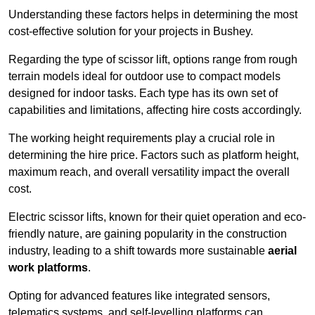
Understanding these factors helps in determining the most
cost-effective solution for your projects in Bushey.
Regarding the type of scissor lift, options range from rough
terrain models ideal for outdoor use to compact models
designed for indoor tasks. Each type has its own set of
capabilities and limitations, affecting hire costs accordingly.
The working height requirements play a crucial role in
determining the hire price. Factors such as platform height,
maximum reach, and overall versatility impact the overall
cost.
Electric scissor lifts, known for their quiet operation and eco-
friendly nature, are gaining popularity in the construction
industry, leading to a shift towards more sustainable
aerial
work platforms
.
Opting for advanced features like integrated sensors,
telematics systems, and self-levelling platforms can