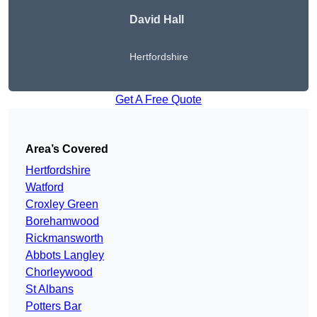
David Hall
Hertfordshire
Get A Free Quote
Area’s Covered
Hertfordshire
Watford
Croxley Green
Borehamwood
Rickmansworth
Abbots Langley
Chorleywood
St Albans
Potters Bar