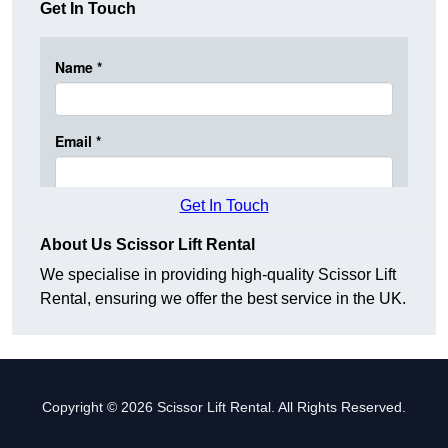
Get In Touch
Get In Touch
About Us Scissor Lift Rental
We specialise in providing high-quality Scissor Lift
Rental, ensuring we offer the best service in the UK.
Copyright © 2026 Scissor Lift Rental. All Rights Reserved.