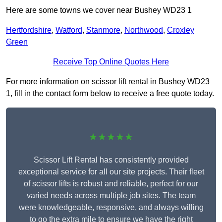
Here are some towns we cover near Bushey WD23 1
Hertfordshire
,
Watford
,
Stanmore
,
Northwood
,
Croxley
Green
Receive Top Online Quotes Here
For more information on scissor lift rental in Bushey WD23
1, fill in the contact form below to receive a free quote today.
★★★★★
Scissor Lift Rental has consistently provided
exceptional service for all our site projects. Their fleet
of scissor lifts is robust and reliable, perfect for our
varied needs across multiple job sites. The team
were knowledgeable, responsive, and always willing
to go the extra mile to ensure we have the right