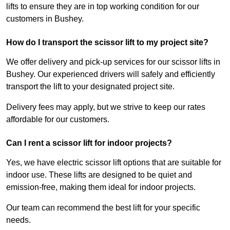
lifts to ensure they are in top working condition for our
customers in Bushey.
How do I transport the scissor lift to my project site?
We offer delivery and pick-up services for our scissor lifts in
Bushey. Our experienced drivers will safely and efficiently
transport the lift to your designated project site.
Delivery fees may apply, but we strive to keep our rates
affordable for our customers.
Can I rent a scissor lift for indoor projects?
Yes, we have electric scissor lift options that are suitable for
indoor use. These lifts are designed to be quiet and
emission-free, making them ideal for indoor projects.
Our team can recommend the best lift for your specific
needs.