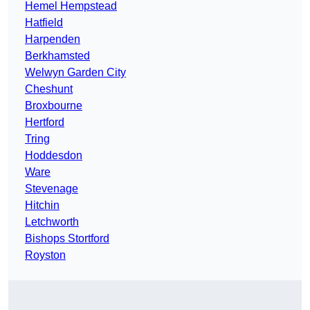
Hemel Hempstead
Hatfield
Harpenden
Berkhamsted
Welwyn Garden City
Cheshunt
Broxbourne
Hertford
Tring
Hoddesdon
Ware
Stevenage
Hitchin
Letchworth
Bishops Stortford
Royston