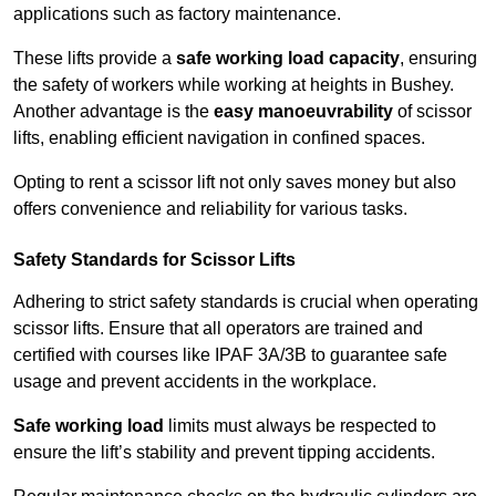
applications such as factory maintenance.
These lifts provide a
safe working load capacity
, ensuring
the safety of workers while working at heights in Bushey.
Another advantage is the
easy manoeuvrability
of scissor
lifts, enabling efficient navigation in confined spaces.
Opting to rent a scissor lift not only saves money but also
offers convenience and reliability for various tasks.
Safety Standards for Scissor Lifts
Adhering to strict safety standards is crucial when operating
scissor lifts. Ensure that all operators are trained and
certified with courses like IPAF 3A/3B to guarantee safe
usage and prevent accidents in the workplace.
Safe working load
limits must always be respected to
ensure the lift’s stability and prevent tipping accidents.