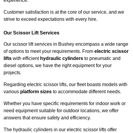
experience.
Customer satisfaction is at the core of our service, and we
strive to exceed expectations with every hire.
Our Scissor Lift Services
Our scissor lift services in Bushey encompass a wide range
of options to meet your requirements. From
electric scissor
lifts
with efficient
hydraulic cylinders
to pneumatic and
diesel options, we have the right equipment for your
projects.
Regarding electric scissor lifts, our fleet boasts models with
various
platform sizes
to accommodate different needs.
Whether you have specific requirements for indoor work or
need equipment suitable for outdoor locations, we offer
answers that ensure safety and efficiency.
The hydraulic cylinders in our electric scissor lifts offer