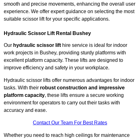
smooth and precise movements, enhancing the overall user
experience. We offer expert guidance on selecting the most
suitable scissor lift for your specific applications.
Hydraulic Scissor Lift Rental Bushey
Our
hydraulic scissor lift
hire service is ideal for indoor
work projects in Bushey, providing sturdy platforms with
excellent platform capacity. These lifts are designed to
improve efficiency and safety in your workplace.
Hydraulic scissor lifts offer numerous advantages for indoor
tasks. With their
robust construction and impressive
platform capacity
, these lifts ensure a secure working
environment for operators to carry out their tasks with
accuracy and ease.
Contact Our Team For Best Rates
Whether you need to reach high ceilings for maintenance