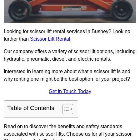
Looking for scissor lift rental services in Bushey? Look no
further than
Scissor Lift Rental
.
Our company offers a variety of scissor lift options, including
hydraulic, pneumatic, diesel, and electric rentals.
Interested in learning more about what a scissor lift is and
why renting one might be the best option for your project?
Get In Touch Today
Table of Contents
Read on to discover the benefits and safety standards
associated with scissor lifts. Choose us for all your scissor