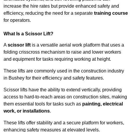
increase the hire rates but provide enhanced safety and
efficiency, reducing the need for a separate
training course
for operators.
What Is a Scissor Lift?
A
scissor lift
is a versatile aerial work platform that uses a
folding crisscross mechanism to raise and lower workers
and equipment for tasks requiring working at height.
These lifts are commonly used in the construction industry
in Bushey for their efficiency and safety features.
Scissor lifts have the ability to extend vertically, providing
access to hard-to-reach areas on construction sites, making
them essential tools for tasks such as
painting, electrical
work, or installations
.
These lifts offer stability and a secure platform for workers,
enhancing safety measures at elevated levels.