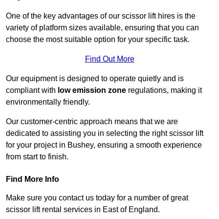
One of the key advantages of our scissor lift hires is the
variety of platform sizes available, ensuring that you can
choose the most suitable option for your specific task.
Find Out More
Our equipment is designed to operate quietly and is
compliant with
low emission zone
regulations, making it
environmentally friendly.
Our customer-centric approach means that we are
dedicated to assisting you in selecting the right scissor lift
for your project in Bushey, ensuring a smooth experience
from start to finish.
Find More Info
Make sure you contact us today for a number of great
scissor lift rental services in East of England.