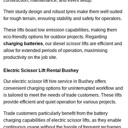
construction, maintenance, and event setup.
Their sturdy design and robust tyres make them well-suited
for rough terrain, ensuring stability and safety for operators.
These lifts boast low emission capabilities, making them
eco-friendly options for outdoor projects. Regarding
charging batteries
, our diesel scissor lifts are efficient and
allow for extended periods of operation, maximising
productivity on the job site.
Electric Scissor Lift Rental Bushey
Our electric scissor lift hire service in Bushey offers
convenient charging options for uninterrupted workflow and
is tailored to meet the needs of trade customers. These lifts
provide efficient and quiet operation for various projects.
Trade customers particularly benefit from the battery
charging capabilities of electric scissor lifts, as they enable
continuous usage without the hassle of frequent recharges.