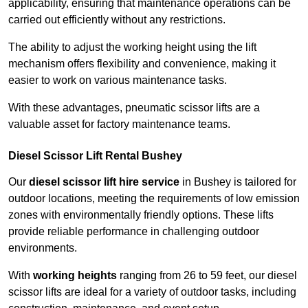
applicability, ensuring that maintenance operations can be
carried out efficiently without any restrictions.
The ability to adjust the working height using the lift
mechanism offers flexibility and convenience, making it
easier to work on various maintenance tasks.
With these advantages, pneumatic scissor lifts are a
valuable asset for factory maintenance teams.
Diesel Scissor Lift Rental Bushey
Our
diesel scissor lift hire service
in Bushey is tailored for
outdoor locations, meeting the requirements of low emission
zones with environmentally friendly options. These lifts
provide reliable performance in challenging outdoor
environments.
With
working heights
ranging from 26 to 59 feet, our diesel
scissor lifts are ideal for a variety of outdoor tasks, including