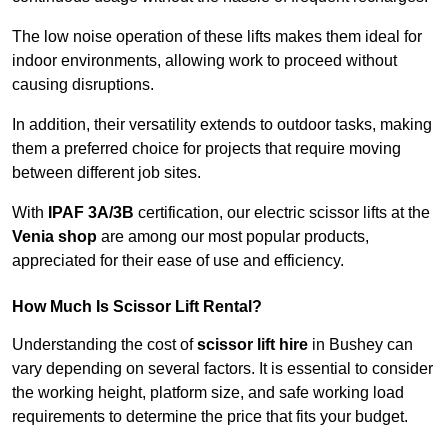
The low noise operation of these lifts makes them ideal for
indoor environments, allowing work to proceed without
causing disruptions.
In addition, their versatility extends to outdoor tasks, making
them a preferred choice for projects that require moving
between different job sites.
With
IPAF 3A/3B
certification, our electric scissor lifts at the
Venia shop
are among our most popular products,
appreciated for their ease of use and efficiency.
How Much Is Scissor Lift Rental?
Understanding the cost of
scissor lift hire
in Bushey can
vary depending on several factors. It is essential to consider
the working height, platform size, and safe working load
requirements to determine the price that fits your budget.