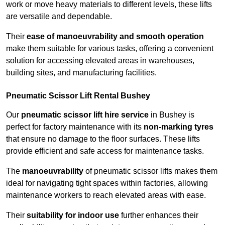
work or move heavy materials to different levels, these lifts
are versatile and dependable.
Their
ease of manoeuvrability and smooth operation
make them suitable for various tasks, offering a convenient
solution for accessing elevated areas in warehouses,
building sites, and manufacturing facilities.
Pneumatic Scissor Lift Rental Bushey
Our
pneumatic scissor lift hire service
in Bushey is
perfect for factory maintenance with its
non-marking tyres
that ensure no damage to the floor surfaces. These lifts
provide efficient and safe access for maintenance tasks.
The
manoeuvrability
of pneumatic scissor lifts makes them
ideal for navigating tight spaces within factories, allowing
maintenance workers to reach elevated areas with ease.
Their
suitability for indoor use
further enhances their