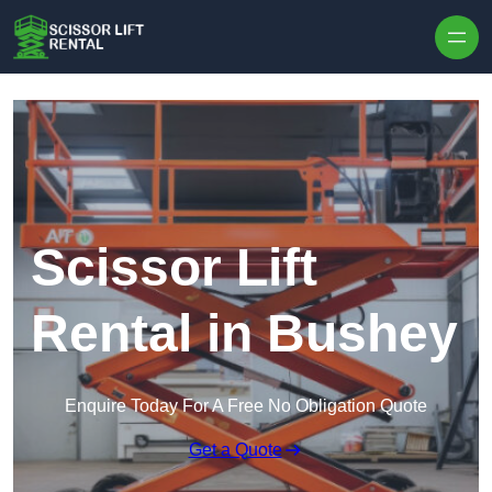
Skip to content
Scissor Lift
Rental in Bushey
Enquire Today For A Free No Obligation Quote
Get a Quote