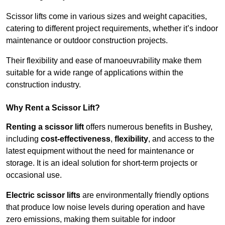
Scissor lifts come in various sizes and weight capacities,
catering to different project requirements, whether it’s indoor
maintenance or outdoor construction projects.
Their flexibility and ease of manoeuvrability make them
suitable for a wide range of applications within the
construction industry.
Why Rent a Scissor Lift?
Renting a scissor lift
offers numerous benefits in Bushey,
including
cost-effectiveness
,
flexibility
, and access to the
latest equipment without the need for maintenance or
storage. It is an ideal solution for short-term projects or
occasional use.
Electric scissor lifts
are environmentally friendly options
that produce low noise levels during operation and have
zero emissions, making them suitable for indoor