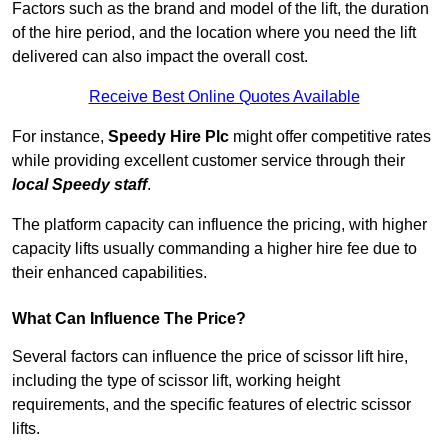
Factors such as the brand and model of the lift, the duration
of the hire period, and the location where you need the lift
delivered can also impact the overall cost.
Receive Best Online Quotes Available
For instance,
Speedy Hire Plc
might offer competitive rates
while providing excellent customer service through their
local Speedy staff
.
The platform capacity can influence the pricing, with higher
capacity lifts usually commanding a higher hire fee due to
their enhanced capabilities.
What Can Influence The Price?
Several factors can influence the price of scissor lift hire,
including the type of scissor lift, working height
requirements, and the specific features of electric scissor
lifts.