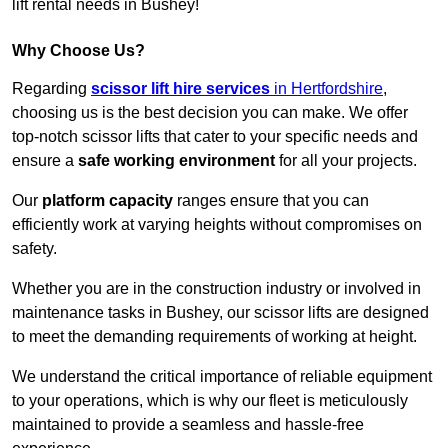
lift rental needs in Bushey!
Why Choose Us?
Regarding
scissor lift hire services
in Hertfordshire
,
choosing us is the best decision you can make. We offer
top-notch scissor lifts that cater to your specific needs and
ensure a
safe working environment
for all your projects.
Our
platform capacity
ranges ensure that you can
efficiently work at varying heights without compromises on
safety.
Whether you are in the construction industry or involved in
maintenance tasks in Bushey, our scissor lifts are designed
to meet the demanding requirements of working at height.
We understand the critical importance of reliable equipment
to your operations, which is why our fleet is meticulously
maintained to provide a seamless and hassle-free