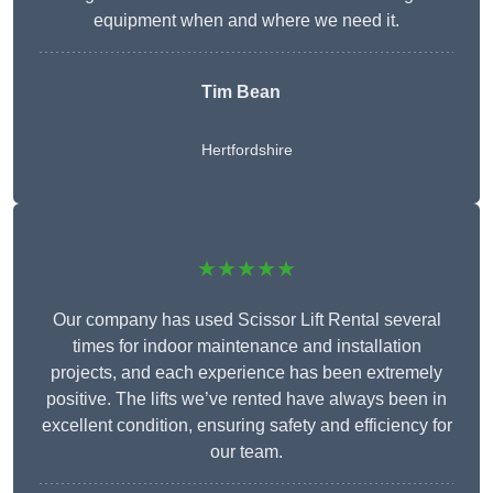
equipment when and where we need it.
Tim Bean
Hertfordshire
★★★★★
Our company has used Scissor Lift Rental several
times for indoor maintenance and installation
projects, and each experience has been extremely
positive. The lifts we’ve rented have always been in
excellent condition, ensuring safety and efficiency for
our team.