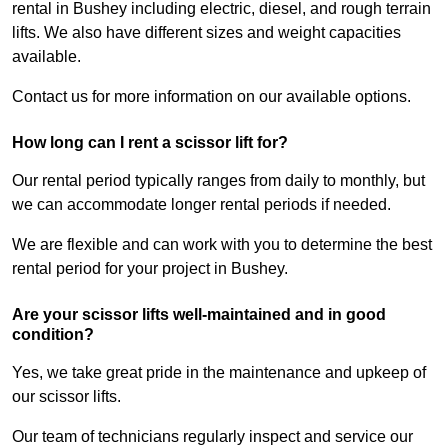
rental in Bushey including electric, diesel, and rough terrain
lifts. We also have different sizes and weight capacities
available.
Contact us for more information on our available options.
How long can I rent a scissor lift for?
Our rental period typically ranges from daily to monthly, but
we can accommodate longer rental periods if needed.
We are flexible and can work with you to determine the best
rental period for your project in Bushey.
Are your scissor lifts well-maintained and in good
condition?
Yes, we take great pride in the maintenance and upkeep of
our scissor lifts.
Our team of technicians regularly inspect and service our