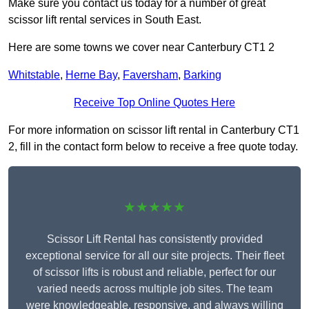
Make sure you contact us today for a number of great
scissor lift rental services in South East.
Here are some towns we cover near Canterbury CT1 2
Whitstable
,
Herne Bay
,
Faversham
,
Barking
Receive Top Online Quotes Here
For more information on scissor lift rental in Canterbury CT1
2, fill in the contact form below to receive a free quote today.
★★★★★
Scissor Lift Rental has consistently provided
exceptional service for all our site projects. Their fleet
of scissor lifts is robust and reliable, perfect for our
varied needs across multiple job sites. The team
were knowledgeable, responsive, and always willing