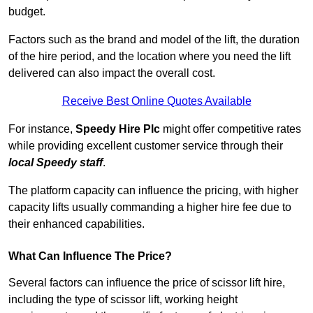
budget.
Factors such as the brand and model of the lift, the duration
of the hire period, and the location where you need the lift
delivered can also impact the overall cost.
Receive Best Online Quotes Available
For instance,
Speedy Hire Plc
might offer competitive rates
while providing excellent customer service through their
local Speedy staff
.
The platform capacity can influence the pricing, with higher
capacity lifts usually commanding a higher hire fee due to
their enhanced capabilities.
What Can Influence The Price?
Several factors can influence the price of scissor lift hire,
including the type of scissor lift, working height