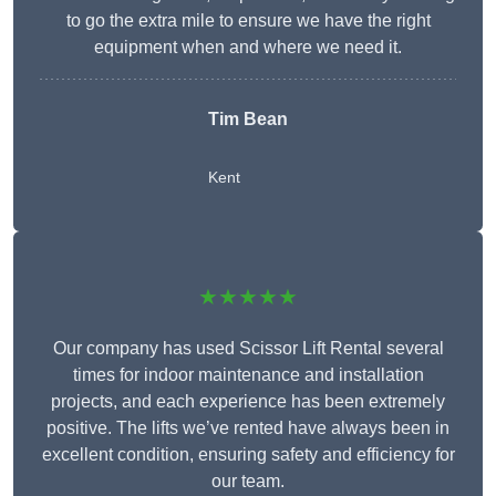
to go the extra mile to ensure we have the right
equipment when and where we need it.
Tim Bean
Kent
★★★★★
Our company has used Scissor Lift Rental several
times for indoor maintenance and installation
projects, and each experience has been extremely
positive. The lifts we’ve rented have always been in
excellent condition, ensuring safety and efficiency for
our team.