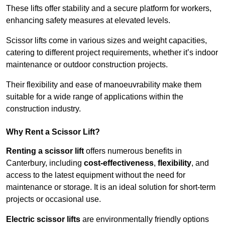
These lifts offer stability and a secure platform for workers,
enhancing safety measures at elevated levels.
Scissor lifts come in various sizes and weight capacities,
catering to different project requirements, whether it’s indoor
maintenance or outdoor construction projects.
Their flexibility and ease of manoeuvrability make them
suitable for a wide range of applications within the
construction industry.
Why Rent a Scissor Lift?
Renting a scissor lift
offers numerous benefits in
Canterbury, including
cost-effectiveness
,
flexibility
, and
access to the latest equipment without the need for
maintenance or storage. It is an ideal solution for short-term
projects or occasional use.
Electric scissor lifts
are environmentally friendly options