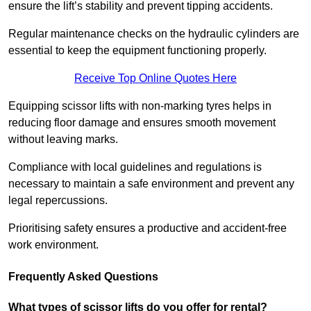
ensure the lift’s stability and prevent tipping accidents.
Regular maintenance checks on the hydraulic cylinders are
essential to keep the equipment functioning properly.
Receive Top Online Quotes Here
Equipping scissor lifts with non-marking tyres helps in
reducing floor damage and ensures smooth movement
without leaving marks.
Compliance with local guidelines and regulations is
necessary to maintain a safe environment and prevent any
legal repercussions.
Prioritising safety ensures a productive and accident-free
work environment.
Frequently Asked Questions
What types of scissor lifts do you offer for rental?