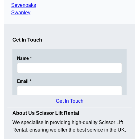
Sevenoaks
Swanley
Get In Touch
Get In Touch
About Us Scissor Lift Rental
We specialise in providing high-quality Scissor Lift
Rental, ensuring we offer the best service in the UK.