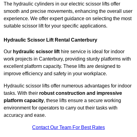
The hydraulic cylinders in our electric scissor lifts offer
smooth and precise movements, enhancing the overall user
experience. We offer expert guidance on selecting the most
suitable scissor lift for your specific applications.
Hydraulic Scissor Lift Rental Canterbury
Our
hydraulic scissor lift
hire service is ideal for indoor
work projects in Canterbury, providing sturdy platforms with
excellent platform capacity. These lifts are designed to
improve efficiency and safety in your workplace.
Hydraulic scissor lifts offer numerous advantages for indoor
tasks. With their
robust construction and impressive
platform capacity
, these lifts ensure a secure working
environment for operators to carry out their tasks with
accuracy and ease.
Contact Our Team For Best Rates