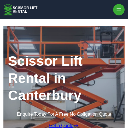
Skip to content
Scissor Lift
Rental in
Canterbury
Enquire Today For A Free No Obligation Quote
Get a Quote