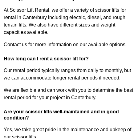
At Scissor Lift Rental, we offer a variety of scissor lifts for
rental in Canterbury including electric, diesel, and rough
terrain lifts. We also have different sizes and weight
capacities available.
Contact us for more information on our available options.
How long can I rent a scissor lift for?
Our rental period typically ranges from daily to monthly, but
we can accommodate longer rental periods if needed.
We are flexible and can work with you to determine the best
rental period for your project in Canterbury.
Are your scissor lifts well-maintained and in good
condition?
Yes, we take great pride in the maintenance and upkeep of
our scissor lifts.