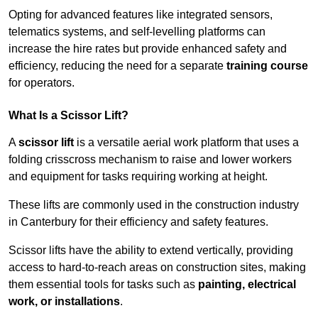
Opting for advanced features like integrated sensors,
telematics systems, and self-levelling platforms can
increase the hire rates but provide enhanced safety and
efficiency, reducing the need for a separate
training course
for operators.
What Is a Scissor Lift?
A
scissor lift
is a versatile aerial work platform that uses a
folding crisscross mechanism to raise and lower workers
and equipment for tasks requiring working at height.
These lifts are commonly used in the construction industry
in Canterbury for their efficiency and safety features.
Scissor lifts have the ability to extend vertically, providing
access to hard-to-reach areas on construction sites, making
them essential tools for tasks such as
painting, electrical
work, or installations
.