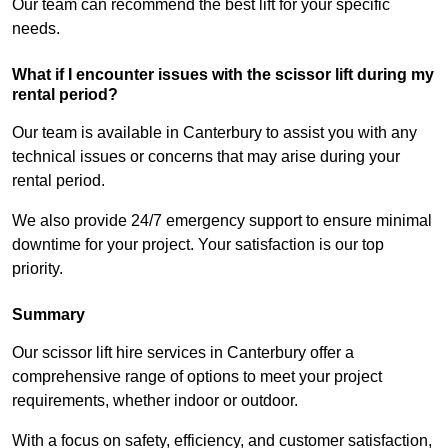
Our team can recommend the best lift for your specific
needs.
What if I encounter issues with the scissor lift during my
rental period?
Our team is available in Canterbury to assist you with any
technical issues or concerns that may arise during your
rental period.
We also provide 24/7 emergency support to ensure minimal
downtime for your project. Your satisfaction is our top
priority.
Summary
Our scissor lift hire services in Canterbury offer a
comprehensive range of options to meet your project
requirements, whether indoor or outdoor.
With a focus on safety, efficiency, and customer satisfaction,