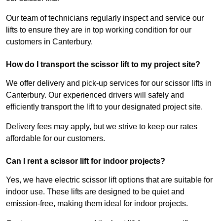
Our team of technicians regularly inspect and service our
lifts to ensure they are in top working condition for our
customers in Canterbury.
How do I transport the scissor lift to my project site?
We offer delivery and pick-up services for our scissor lifts in
Canterbury. Our experienced drivers will safely and
efficiently transport the lift to your designated project site.
Delivery fees may apply, but we strive to keep our rates
affordable for our customers.
Can I rent a scissor lift for indoor projects?
Yes, we have electric scissor lift options that are suitable for
indoor use. These lifts are designed to be quiet and
emission-free, making them ideal for indoor projects.