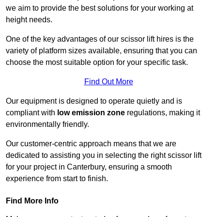
we aim to provide the best solutions for your working at
height needs.
One of the key advantages of our scissor lift hires is the
variety of platform sizes available, ensuring that you can
choose the most suitable option for your specific task.
Find Out More
Our equipment is designed to operate quietly and is
compliant with
low emission zone
regulations, making it
environmentally friendly.
Our customer-centric approach means that we are
dedicated to assisting you in selecting the right scissor lift
for your project in Canterbury, ensuring a smooth
experience from start to finish.
Find More Info