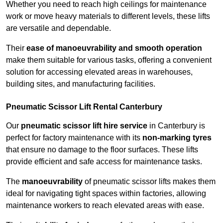
Whether you need to reach high ceilings for maintenance
work or move heavy materials to different levels, these lifts
are versatile and dependable.
Their
ease of manoeuvrability and smooth operation
make them suitable for various tasks, offering a convenient
solution for accessing elevated areas in warehouses,
building sites, and manufacturing facilities.
Pneumatic Scissor Lift Rental Canterbury
Our
pneumatic scissor lift hire service
in Canterbury is
perfect for factory maintenance with its
non-marking tyres
that ensure no damage to the floor surfaces. These lifts
provide efficient and safe access for maintenance tasks.
The
manoeuvrability
of pneumatic scissor lifts makes them
ideal for navigating tight spaces within factories, allowing
maintenance workers to reach elevated areas with ease.