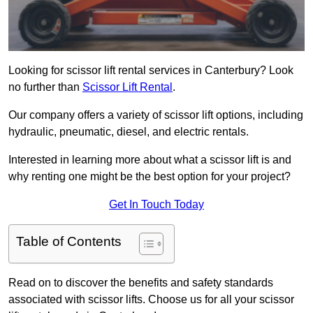
Looking for scissor lift rental services in Canterbury? Look
no further than
Scissor Lift Rental
.
Our company offers a variety of scissor lift options, including
hydraulic, pneumatic, diesel, and electric rentals.
Interested in learning more about what a scissor lift is and
why renting one might be the best option for your project?
Get In Touch Today
Table of Contents
Read on to discover the benefits and safety standards
associated with scissor lifts. Choose us for all your scissor