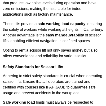
that produce low noise levels during operation and have
zero emissions, making them suitable for indoor
applications such as factory maintenance.
These lifts provide a
safe working load capacity
, ensuring
the safety of workers while working at heights in Canterbury.
Another advantage is the
easy manoeuvrability
of scissor
lifts, enabling efficient navigation in confined spaces.
Opting to rent a scissor lift not only saves money but also
offers convenience and reliability for various tasks.
Safety Standards for Scissor Lifts
Adhering to strict safety standards is crucial when operating
scissor lifts. Ensure that all operators are trained and
certified with courses like IPAF 3A/3B to guarantee safe
usage and prevent accidents in the workplace.
Safe working load
limits must always be respected to