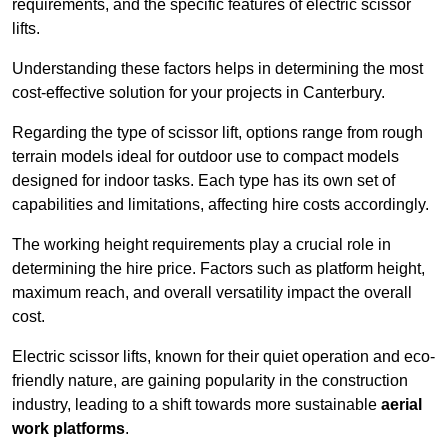
requirements, and the specific features of electric scissor
lifts.
Understanding these factors helps in determining the most
cost-effective solution for your projects in Canterbury.
Regarding the type of scissor lift, options range from rough
terrain models ideal for outdoor use to compact models
designed for indoor tasks. Each type has its own set of
capabilities and limitations, affecting hire costs accordingly.
The working height requirements play a crucial role in
determining the hire price. Factors such as platform height,
maximum reach, and overall versatility impact the overall
cost.
Electric scissor lifts, known for their quiet operation and eco-
friendly nature, are gaining popularity in the construction
industry, leading to a shift towards more sustainable
aerial
work platforms
.