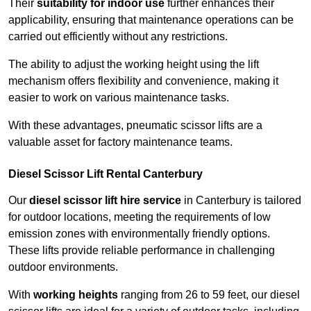
Their
suitability for indoor use
further enhances their
applicability, ensuring that maintenance operations can be
carried out efficiently without any restrictions.
The ability to adjust the working height using the lift
mechanism offers flexibility and convenience, making it
easier to work on various maintenance tasks.
With these advantages, pneumatic scissor lifts are a
valuable asset for factory maintenance teams.
Diesel Scissor Lift Rental Canterbury
Our
diesel scissor lift hire service
in Canterbury is tailored
for outdoor locations, meeting the requirements of low
emission zones with environmentally friendly options.
These lifts provide reliable performance in challenging
outdoor environments.
With
working heights
ranging from 26 to 59 feet, our diesel