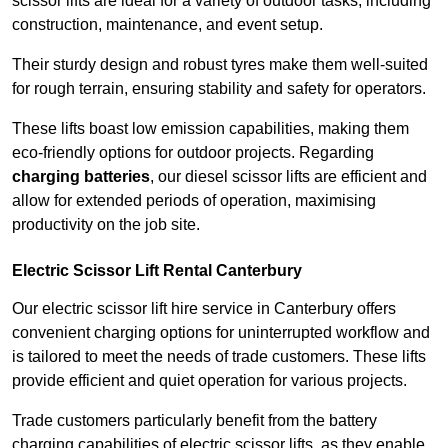
scissor lifts are ideal for a variety of outdoor tasks, including
construction, maintenance, and event setup.
Their sturdy design and robust tyres make them well-suited
for rough terrain, ensuring stability and safety for operators.
These lifts boast low emission capabilities, making them
eco-friendly options for outdoor projects. Regarding
charging batteries
, our diesel scissor lifts are efficient and
allow for extended periods of operation, maximising
productivity on the job site.
Electric Scissor Lift Rental Canterbury
Our electric scissor lift hire service in Canterbury offers
convenient charging options for uninterrupted workflow and
is tailored to meet the needs of trade customers. These lifts
provide efficient and quiet operation for various projects.
Trade customers particularly benefit from the battery
charging capabilities of electric scissor lifts, as they enable