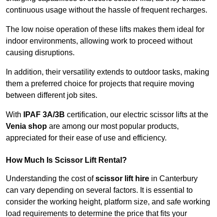
continuous usage without the hassle of frequent recharges.
The low noise operation of these lifts makes them ideal for
indoor environments, allowing work to proceed without
causing disruptions.
In addition, their versatility extends to outdoor tasks, making
them a preferred choice for projects that require moving
between different job sites.
With
IPAF 3A/3B
certification, our electric scissor lifts at the
Venia shop
are among our most popular products,
appreciated for their ease of use and efficiency.
How Much Is Scissor Lift Rental?
Understanding the cost of
scissor lift hire
in Canterbury
can vary depending on several factors. It is essential to
consider the working height, platform size, and safe working
load requirements to determine the price that fits your