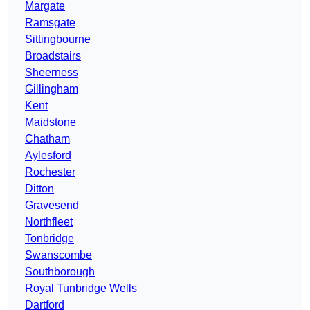
Margate
Ramsgate
Sittingbourne
Broadstairs
Sheerness
Gillingham
Kent
Maidstone
Chatham
Aylesford
Rochester
Ditton
Gravesend
Northfleet
Tonbridge
Swanscombe
Southborough
Royal Tunbridge Wells
Dartford