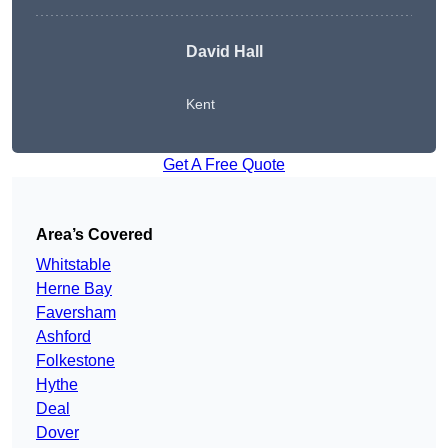
David Hall
Kent
Get A Free Quote
Area’s Covered
Whitstable
Herne Bay
Faversham
Ashford
Folkestone
Hythe
Deal
Dover