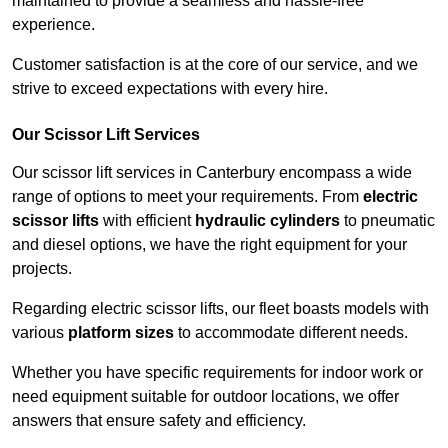
maintained to provide a seamless and hassle-free
experience.
Customer satisfaction is at the core of our service, and we
strive to exceed expectations with every hire.
Our Scissor Lift Services
Our scissor lift services in Canterbury encompass a wide
range of options to meet your requirements. From
electric
scissor lifts
with efficient
hydraulic cylinders
to pneumatic
and diesel options, we have the right equipment for your
projects.
Regarding electric scissor lifts, our fleet boasts models with
various
platform sizes
to accommodate different needs.
Whether you have specific requirements for indoor work or
need equipment suitable for outdoor locations, we offer
answers that ensure safety and efficiency.