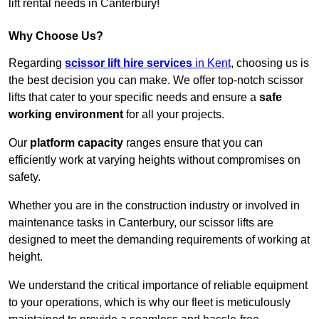
lift rental needs in Canterbury!
Why Choose Us?
Regarding
scissor lift hire services
in Kent
, choosing us is
the best decision you can make. We offer top-notch scissor
lifts that cater to your specific needs and ensure a
safe
working environment
for all your projects.
Our
platform capacity
ranges ensure that you can
efficiently work at varying heights without compromises on
safety.
Whether you are in the construction industry or involved in
maintenance tasks in Canterbury, our scissor lifts are
designed to meet the demanding requirements of working at
height.
We understand the critical importance of reliable equipment
to your operations, which is why our fleet is meticulously