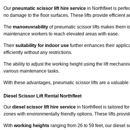
Our
pneumatic scissor lift hire service
in Northfleet is perfe
no damage to the floor surfaces. These lifts provide efficient
The
manoeuvrability
of pneumatic scissor lifts makes them ide
maintenance workers to reach elevated areas with ease.
Their
suitability for indoor use
further enhances their applica
efficiently without any restrictions.
The ability to adjust the working height using the lift mechani
various maintenance tasks.
With these advantages, pneumatic scissor lifts are a valuable
Diesel Scissor Lift Rental Northfleet
Our
diesel scissor lift hire service
in Northfleet is tailored f
zones with environmentally friendly options. These lifts prov
With
working heights
ranging from 26 to 59 feet, our diesel sci