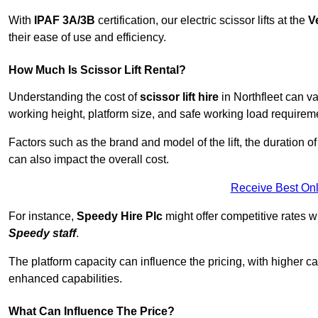
With
IPAF 3A/3B
certification, our electric scissor lifts at the
V
their ease of use and efficiency.
How Much Is Scissor Lift Rental?
Understanding the cost of
scissor lift hire
in Northfleet can va
working height, platform size, and safe working load requiremen
Factors such as the brand and model of the lift, the duration of
can also impact the overall cost.
Receive Best Onl
For instance,
Speedy Hire Plc
might offer competitive rates w
Speedy staff
.
The platform capacity can influence the pricing, with higher ca
enhanced capabilities.
What Can Influence The Price?