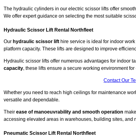
The hydraulic cylinders in our electric scissor lifts offer sm
We offer expert guidance on selecting the most suitable scissor 
Hydraulic Scissor Lift Rental Northfleet
Our
hydraulic scissor lift
hire service is ideal for indoor work
platform capacity. These lifts are designed to improve efficien
Hydraulic scissor lifts offer numerous advantages for indoor ta
capacity
, these lifts ensure a secure working environment for 
Contact Our T
Whether you need to reach high ceilings for maintenance work o
versatile and dependable.
Their
ease of manoeuvrability and smooth operation
make t
accessing elevated areas in warehouses, building sites, and ma
Pneumatic Scissor Lift Rental Northfleet