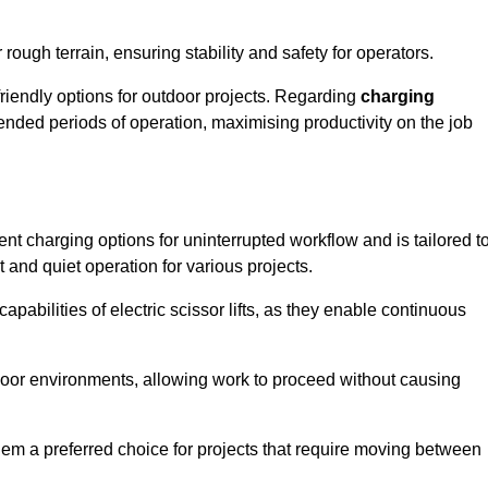
rough terrain, ensuring stability and safety for operators.
friendly options for outdoor projects. Regarding
charging
extended periods of operation, maximising productivity on the job
nient charging options for uninterrupted workflow and is tailored t
t and quiet operation for various projects.
apabilities of electric scissor lifts, as they enable continuous
ndoor environments, allowing work to proceed without causing
 them a preferred choice for projects that require moving between