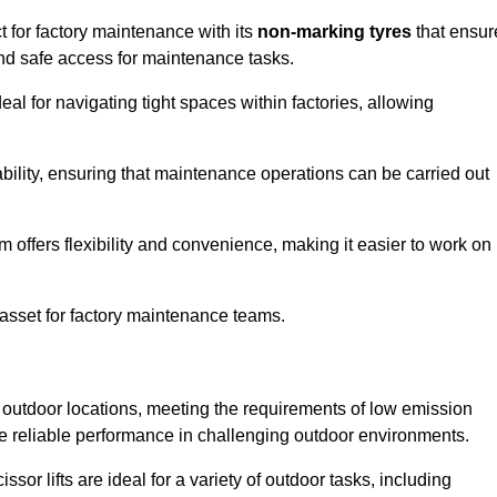
ct for factory maintenance with its
non-marking tyres
that ensur
 and safe access for maintenance tasks.
al for navigating tight spaces within factories, allowing
bility, ensuring that maintenance operations can be carried out
sm offers flexibility and convenience, making it easier to work on
 asset for factory maintenance teams.
or outdoor locations, meeting the requirements of low emission
ide reliable performance in challenging outdoor environments.
ssor lifts are ideal for a variety of outdoor tasks, including