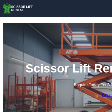
Scissor Lift Re
Enquire Today For A 
Get a