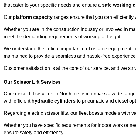
that cater to your specific needs and ensure a
safe working 
Our
platform capacity
ranges ensure that you can efficiently
Whether you are in the construction industry or involved in mai
meet the demanding requirements of working at height.
We understand the critical importance of reliable equipment to
maintained to provide a seamless and hassle-free experience
Customer satisfaction is at the core of our service, and we str
Our Scissor Lift Services
Our scissor lift services in Northfleet encompass a wide rang
with efficient
hydraulic cylinders
to pneumatic and diesel opti
Regarding electric scissor lifts, our fleet boasts models with 
Whether you have specific requirements for indoor work or nee
ensure safety and efficiency.