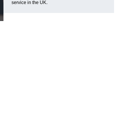
service in the UK.