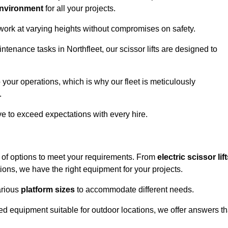
environment
for all your projects.
 work at varying heights without compromises on safety.
ntenance tasks in Northfleet, our scissor lifts are designed to
 your operations, which is why our fleet is meticulously
.
ive to exceed expectations with every hire.
e of options to meet your requirements. From
electric scissor lif
ons, we have the right equipment for your projects.
various
platform sizes
to accommodate different needs.
d equipment suitable for outdoor locations, we offer answers th