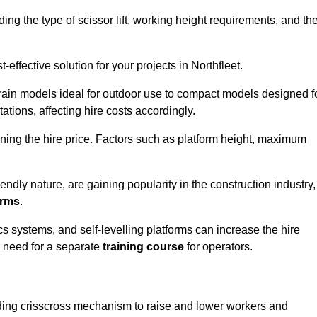
luding the type of scissor lift, working height requirements, and th
effective solution for your projects in Northfleet.
errain models ideal for outdoor use to compact models designed f
tations, affecting hire costs accordingly.
ining the hire price. Factors such as platform height, maximum
riendly nature, are gaining popularity in the construction industry,
orms
.
cs systems, and self-levelling platforms can increase the hire
e need for a separate
training course
for operators.
olding crisscross mechanism to raise and lower workers and