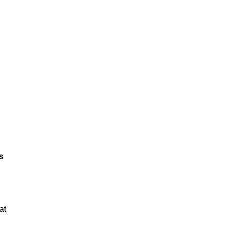
ts
at