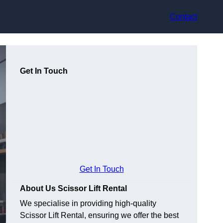
Contact
Get In Touch
Get In Touch
About Us Scissor Lift Rental
We specialise in providing high-quality
Scissor Lift Rental, ensuring we offer the best