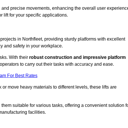
ooth and precise movements, enhancing the overall user experienc
lift for your specific applications.
 projects in Northfleet, providing sturdy platforms with excellent
cy and safety in your workplace.
sks. With their
robust construction and impressive platform
operators to carry out their tasks with accuracy and ease.
eam For Best Rates
r move heavy materials to different levels, these lifts are
hem suitable for various tasks, offering a convenient solution f
nufacturing facilities.