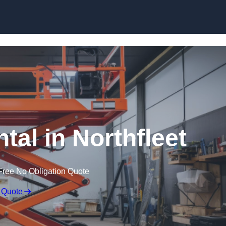
Skip to content
ntal in Northfleet
Free No Obligation Quote
 Quote