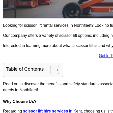
Looking for scissor lift rental services in Northfleet? Look no f
Our company offers a variety of scissor lift options, including h
Interested in learning more about what a scissor lift is and wh
Get In 
Table of Contents
Read on to discover the benefits and safety standards associated
needs in Northfleet!
Why Choose Us?
Regarding
scissor lift hire services
in Kent
, choosing us is t