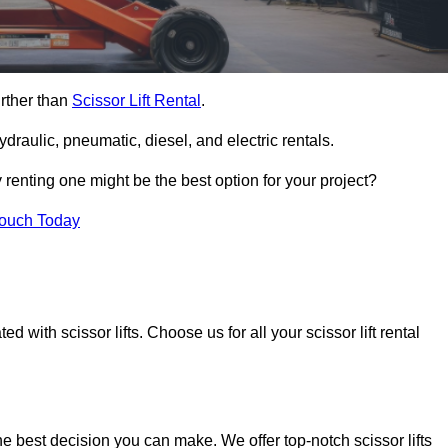
urther than
Scissor Lift Rental
.
ydraulic, pneumatic, diesel, and electric rentals.
y renting one might be the best option for your project?
Touch Today
 with scissor lifts. Choose us for all your scissor lift rental
he best decision you can make. We offer top-notch scissor lifts