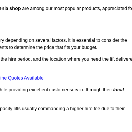
enia shop
are among our most popular products, appreciated fo
ry depending on several factors. It is essential to consider the
ts to determine the price that fits your budget.
 the hire period, and the location where you need the lift deliver
ine Quotes Available
hile providing excellent customer service through their
local
pacity lifts usually commanding a higher hire fee due to their