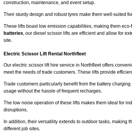
construction, maintenance, and event setup.
Their sturdy design and robust tyres make them well-suited for 
These lifts boast low emission capabilities, making them eco-
batteries
, our diesel scissor lifts are efficient and allow for 
site.
Electric Scissor Lift Rental Northfleet
Our electric scissor lift hire service in Northfleet offers conve
meet the needs of trade customers. These lifts provide efficien
Trade customers particularly benefit from the battery charging c
usage without the hassle of frequent recharges.
The low noise operation of these lifts makes them ideal for i
disruptions.
In addition, their versatility extends to outdoor tasks, making
different job sites.