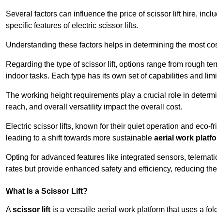
Several factors can influence the price of scissor lift hire, inc
specific features of electric scissor lifts.
Understanding these factors helps in determining the most cost-
Regarding the type of scissor lift, options range from rough t
indoor tasks. Each type has its own set of capabilities and limi
The working height requirements play a crucial role in determ
reach, and overall versatility impact the overall cost.
Electric scissor lifts, known for their quiet operation and eco-f
leading to a shift towards more sustainable
aerial work platf
Opting for advanced features like integrated sensors, telemati
rates but provide enhanced safety and efficiency, reducing th
What Is a Scissor Lift?
A
scissor lift
is a versatile aerial work platform that uses a f