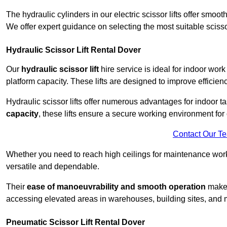
The hydraulic cylinders in our electric scissor lifts offer sm
We offer expert guidance on selecting the most suitable scissor 
Hydraulic Scissor Lift Rental Dover
Our
hydraulic scissor lift
hire service is ideal for indoor work
platform capacity. These lifts are designed to improve efficien
Hydraulic scissor lifts offer numerous advantages for indoor ta
capacity
, these lifts ensure a secure working environment for 
Contact Our T
Whether you need to reach high ceilings for maintenance work o
versatile and dependable.
Their
ease of manoeuvrability and smooth operation
make t
accessing elevated areas in warehouses, building sites, and ma
Pneumatic Scissor Lift Rental Dover