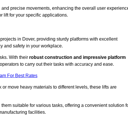
ooth and precise movements, enhancing the overall user experienc
lift for your specific applications.
 projects in Dover, providing sturdy platforms with excellent
cy and safety in your workplace.
sks. With their
robust construction and impressive platform
operators to carry out their tasks with accuracy and ease.
eam For Best Rates
r move heavy materials to different levels, these lifts are
hem suitable for various tasks, offering a convenient solution f
nufacturing facilities.