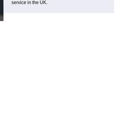
service in the UK.