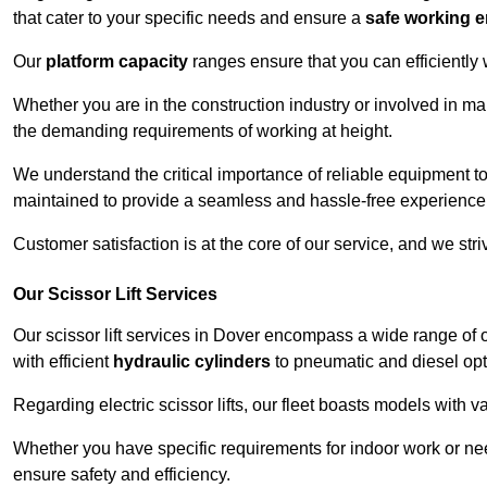
that cater to your specific needs and ensure a
safe working 
Our
platform capacity
ranges ensure that you can efficiently
Whether you are in the construction industry or involved in ma
the demanding requirements of working at height.
We understand the critical importance of reliable equipment to
maintained to provide a seamless and hassle-free experience
Customer satisfaction is at the core of our service, and we str
Our Scissor Lift Services
Our scissor lift services in Dover encompass a wide range of
with efficient
hydraulic cylinders
to pneumatic and diesel opti
Regarding electric scissor lifts, our fleet boasts models with 
Whether you have specific requirements for indoor work or nee
ensure safety and efficiency.