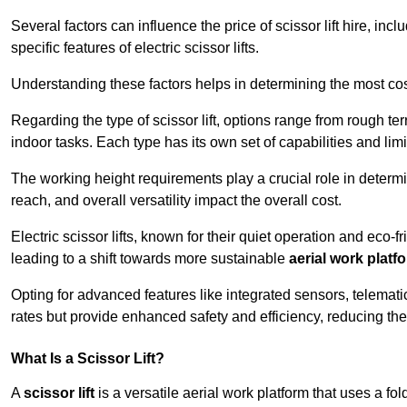
Several factors can influence the price of scissor lift hire, inc
specific features of electric scissor lifts.
Understanding these factors helps in determining the most cost-
Regarding the type of scissor lift, options range from rough t
indoor tasks. Each type has its own set of capabilities and limi
The working height requirements play a crucial role in determ
reach, and overall versatility impact the overall cost.
Electric scissor lifts, known for their quiet operation and eco-f
leading to a shift towards more sustainable
aerial work platf
Opting for advanced features like integrated sensors, telemati
rates but provide enhanced safety and efficiency, reducing th
What Is a Scissor Lift?
A
scissor lift
is a versatile aerial work platform that uses a f