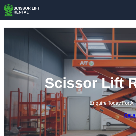
Scissor Lift 
Enquire Today For A 
Get a