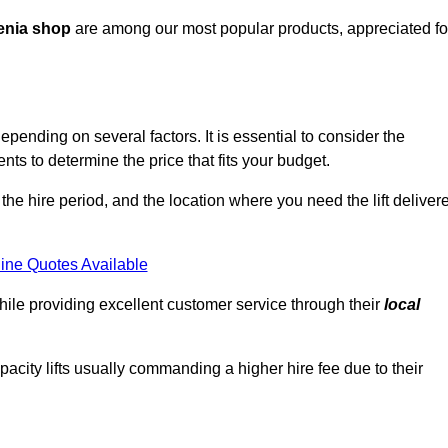
enia shop
are among our most popular products, appreciated fo
pending on several factors. It is essential to consider the
ts to determine the price that fits your budget.
 the hire period, and the location where you need the lift deliver
ine Quotes Available
hile providing excellent customer service through their
local
pacity lifts usually commanding a higher hire fee due to their