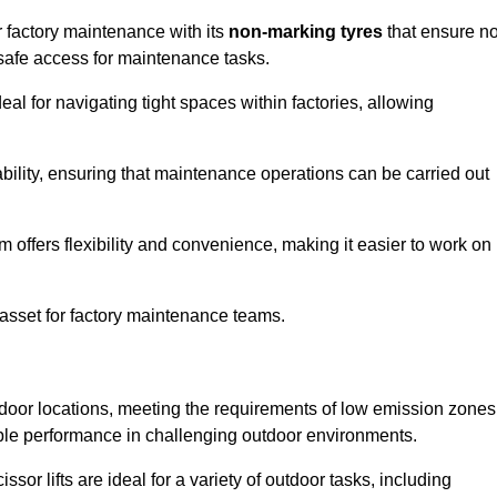
r factory maintenance with its
non-marking tyres
that ensure n
d safe access for maintenance tasks.
al for navigating tight spaces within factories, allowing
bility, ensuring that maintenance operations can be carried out
sm offers flexibility and convenience, making it easier to work on
 asset for factory maintenance teams.
utdoor locations, meeting the requirements of low emission zones
iable performance in challenging outdoor environments.
ssor lifts are ideal for a variety of outdoor tasks, including