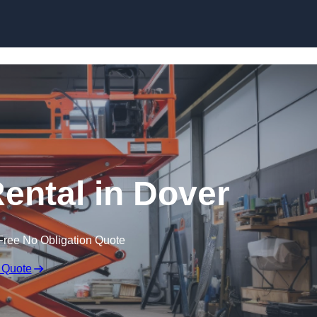
Skip to content
Rental in Dover
Free No Obligation Quote
 Quote