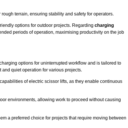
rough terrain, ensuring stability and safety for operators.
friendly options for outdoor projects. Regarding
charging
extended periods of operation, maximising productivity on the job
t charging options for uninterrupted workflow and is tailored to
t and quiet operation for various projects.
apabilities of electric scissor lifts, as they enable continuous
ndoor environments, allowing work to proceed without causing
 them a preferred choice for projects that require moving between