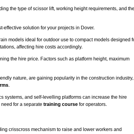
luding the type of scissor lift, working height requirements, and th
effective solution for your projects in Dover.
errain models ideal for outdoor use to compact models designed f
tations, affecting hire costs accordingly.
ining the hire price. Factors such as platform height, maximum
riendly nature, are gaining popularity in the construction industry,
orms
.
cs systems, and self-levelling platforms can increase the hire
e need for a separate
training course
for operators.
olding crisscross mechanism to raise and lower workers and