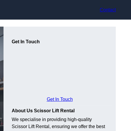
Contact
Get In Touch
Get In Touch
About Us Scissor Lift Rental
We specialise in providing high-quality
Scissor Lift Rental, ensuring we offer the best