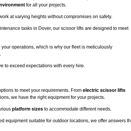
environment
for all your projects.
 work at varying heights without compromises on safety.
intenance tasks in Dover, our scissor lifts are designed to meet
 your operations, which is why our fleet is meticulously
.
ive to exceed expectations with every hire.
 options to meet your requirements. From
electric scissor lifts
ons, we have the right equipment for your projects.
various
platform sizes
to accommodate different needs.
d equipment suitable for outdoor locations, we offer answers th