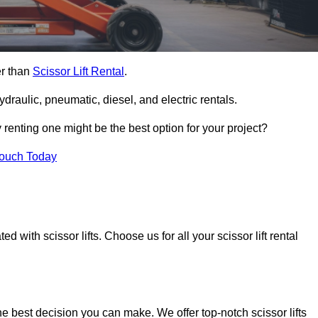
er than
Scissor Lift Rental
.
ydraulic, pneumatic, diesel, and electric rentals.
y renting one might be the best option for your project?
Touch Today
 with scissor lifts. Choose us for all your scissor lift rental
he best decision you can make. We offer top-notch scissor lifts