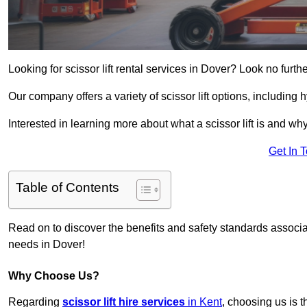
Looking for scissor lift rental services in Dover? Look no furth
Our company offers a variety of scissor lift options, including h
Interested in learning more about what a scissor lift is and wh
Get In 
Table of Contents
Read on to discover the benefits and safety standards associated
needs in Dover!
Why Choose Us?
Regarding
scissor lift hire services
in Kent
, choosing us is t