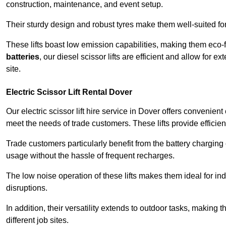
construction, maintenance, and event setup.
Their sturdy design and robust tyres make them well-suited for 
These lifts boast low emission capabilities, making them eco-
batteries
, our diesel scissor lifts are efficient and allow for 
site.
Electric Scissor Lift Rental Dover
Our electric scissor lift hire service in Dover offers convenien
meet the needs of trade customers. These lifts provide efficien
Trade customers particularly benefit from the battery charging c
usage without the hassle of frequent recharges.
The low noise operation of these lifts makes them ideal for i
disruptions.
In addition, their versatility extends to outdoor tasks, making
different job sites.