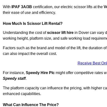
With
IPAF 3A/3B
certification, our electric scissor lifts at the
V
their ease of use and efficiency.
How Much Is Scissor Lift Rental?
Understanding the cost of
scissor lift hire
in Dover can vary de
working height, platform size, and safe working load requiremen
Factors such as the brand and model of the lift, the duration of
can also impact the overall cost.
Receive Best Onl
For instance,
Speedy Hire Plc
might offer competitive rates w
Speedy staff
.
The platform capacity can influence the pricing, with higher ca
enhanced capabilities.
What Can Influence The Price?