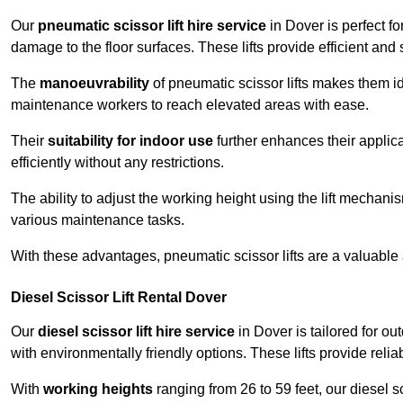
Our
pneumatic scissor lift hire service
in Dover is perfect fo
damage to the floor surfaces. These lifts provide efficient an
The
manoeuvrability
of pneumatic scissor lifts makes them ide
maintenance workers to reach elevated areas with ease.
Their
suitability for indoor use
further enhances their applica
efficiently without any restrictions.
The ability to adjust the working height using the lift mechani
various maintenance tasks.
With these advantages, pneumatic scissor lifts are a valuable
Diesel Scissor Lift Rental Dover
Our
diesel scissor lift hire service
in Dover is tailored for o
with environmentally friendly options. These lifts provide rel
With
working heights
ranging from 26 to 59 feet, our diesel sci