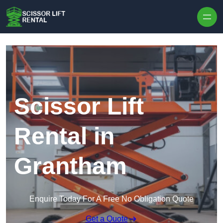
Skip to content
Scissor Lift
Rental in
Grantham
Enquire Today For A Free No Obligation Quote
Get a Quote