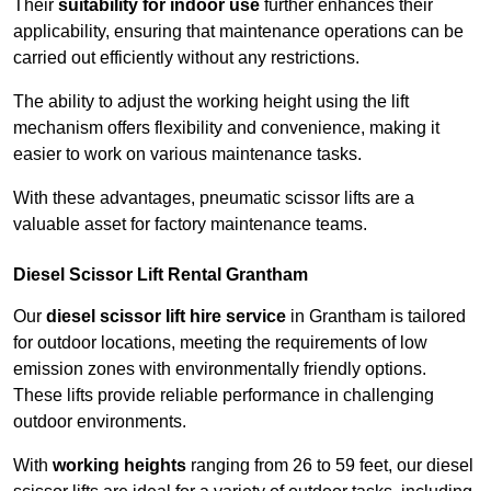
Their
suitability for indoor use
further enhances their
applicability, ensuring that maintenance operations can be
carried out efficiently without any restrictions.
The ability to adjust the working height using the lift
mechanism offers flexibility and convenience, making it
easier to work on various maintenance tasks.
With these advantages, pneumatic scissor lifts are a
valuable asset for factory maintenance teams.
Diesel Scissor Lift Rental Grantham
Our
diesel scissor lift hire service
in Grantham is tailored
for outdoor locations, meeting the requirements of low
emission zones with environmentally friendly options.
These lifts provide reliable performance in challenging
outdoor environments.
With
working heights
ranging from 26 to 59 feet, our diesel