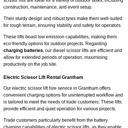
scissor lifts are ideal for a variety of outdoor tasks, including
construction, maintenance, and event setup.
Their sturdy design and robust tyres make them well-suited
for rough terrain, ensuring stability and safety for operators.
These lifts boast low emission capabilities, making them
eco-friendly options for outdoor projects. Regarding
charging batteries
, our diesel scissor lifts are efficient and
allow for extended periods of operation, maximising
productivity on the job site.
Electric Scissor Lift Rental Grantham
Our electric scissor lift hire service in Grantham offers
convenient charging options for uninterrupted workflow and
is tailored to meet the needs of trade customers. These lifts
provide efficient and quiet operation for various projects.
Trade customers particularly benefit from the battery
charging capabilities of electric scissor lifts, as they enable