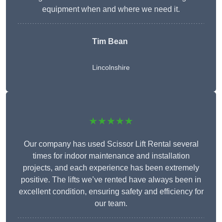
equipment when and where we need it.
Tim Bean
Lincolnshire
★★★★★
Our company has used Scissor Lift Rental several
times for indoor maintenance and installation
projects, and each experience has been extremely
positive. The lifts we’ve rented have always been in
excellent condition, ensuring safety and efficiency for
our team.