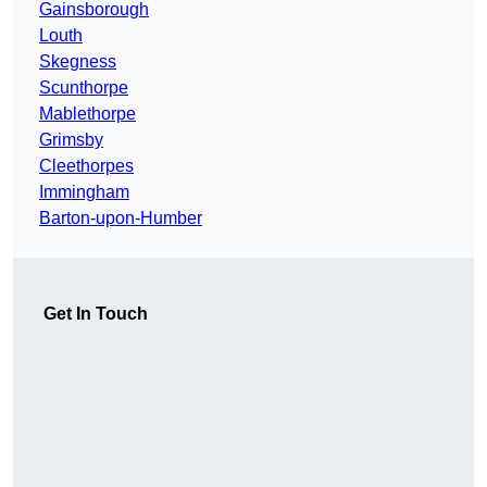
Gainsborough
Louth
Skegness
Scunthorpe
Mablethorpe
Grimsby
Cleethorpes
Immingham
Barton-upon-Humber
Get In Touch