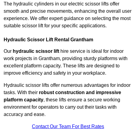
The hydraulic cylinders in our electric scissor lifts offer
smooth and precise movements, enhancing the overall user
experience. We offer expert guidance on selecting the most
suitable scissor lift for your specific applications.
Hydraulic Scissor Lift Rental Grantham
Our
hydraulic scissor lift
hire service is ideal for indoor
work projects in Grantham, providing sturdy platforms with
excellent platform capacity. These lifts are designed to
improve efficiency and safety in your workplace.
Hydraulic scissor lifts offer numerous advantages for indoor
tasks. With their
robust construction and impressive
platform capacity
, these lifts ensure a secure working
environment for operators to carry out their tasks with
accuracy and ease.
Contact Our Team For Best Rates