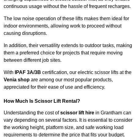
continuous usage without the hassle of frequent recharges.
The low noise operation of these lifts makes them ideal for
indoor environments, allowing work to proceed without
causing disruptions.
In addition, their versatility extends to outdoor tasks, making
them a preferred choice for projects that require moving
between different job sites.
With
IPAF 3A/3B
certification, our electric scissor lifts at the
Venia shop
are among our most popular products,
appreciated for their ease of use and efficiency.
How Much Is Scissor Lift Rental?
Understanding the cost of
scissor lift hire
in Grantham can
vary depending on several factors. It is essential to consider
the working height, platform size, and safe working load
requirements to determine the price that fits your budget.