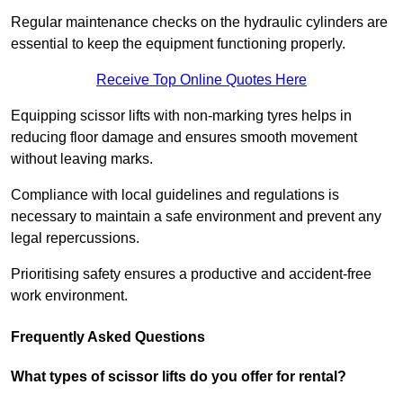
Regular maintenance checks on the hydraulic cylinders are
essential to keep the equipment functioning properly.
Receive Top Online Quotes Here
Equipping scissor lifts with non-marking tyres helps in
reducing floor damage and ensures smooth movement
without leaving marks.
Compliance with local guidelines and regulations is
necessary to maintain a safe environment and prevent any
legal repercussions.
Prioritising safety ensures a productive and accident-free
work environment.
Frequently Asked Questions
What types of scissor lifts do you offer for rental?