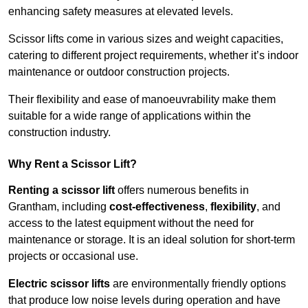
enhancing safety measures at elevated levels.
Scissor lifts come in various sizes and weight capacities,
catering to different project requirements, whether it’s indoor
maintenance or outdoor construction projects.
Their flexibility and ease of manoeuvrability make them
suitable for a wide range of applications within the
construction industry.
Why Rent a Scissor Lift?
Renting a scissor lift
offers numerous benefits in
Grantham, including
cost-effectiveness
,
flexibility
, and
access to the latest equipment without the need for
maintenance or storage. It is an ideal solution for short-term
projects or occasional use.
Electric scissor lifts
are environmentally friendly options
that produce low noise levels during operation and have