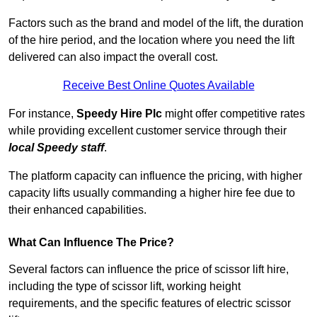
Factors such as the brand and model of the lift, the duration
of the hire period, and the location where you need the lift
delivered can also impact the overall cost.
Receive Best Online Quotes Available
For instance,
Speedy Hire Plc
might offer competitive rates
while providing excellent customer service through their
local Speedy staff
.
The platform capacity can influence the pricing, with higher
capacity lifts usually commanding a higher hire fee due to
their enhanced capabilities.
What Can Influence The Price?
Several factors can influence the price of scissor lift hire,
including the type of scissor lift, working height
requirements, and the specific features of electric scissor