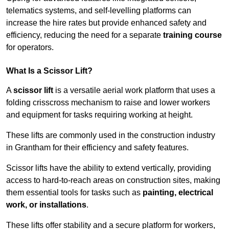
telematics systems, and self-levelling platforms can
increase the hire rates but provide enhanced safety and
efficiency, reducing the need for a separate
training course
for operators.
What Is a Scissor Lift?
A
scissor lift
is a versatile aerial work platform that uses a
folding crisscross mechanism to raise and lower workers
and equipment for tasks requiring working at height.
These lifts are commonly used in the construction industry
in Grantham for their efficiency and safety features.
Scissor lifts have the ability to extend vertically, providing
access to hard-to-reach areas on construction sites, making
them essential tools for tasks such as
painting, electrical
work, or installations
.
These lifts offer stability and a secure platform for workers,