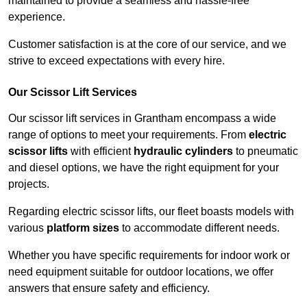
maintained to provide a seamless and hassle-free
experience.
Customer satisfaction is at the core of our service, and we
strive to exceed expectations with every hire.
Our Scissor Lift Services
Our scissor lift services in Grantham encompass a wide
range of options to meet your requirements. From
electric
scissor lifts
with efficient
hydraulic cylinders
to pneumatic
and diesel options, we have the right equipment for your
projects.
Regarding electric scissor lifts, our fleet boasts models with
various
platform sizes
to accommodate different needs.
Whether you have specific requirements for indoor work or
need equipment suitable for outdoor locations, we offer
answers that ensure safety and efficiency.