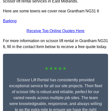
scissor lift rental services in East Midlands.
Here are some towns we cover near Grantham NG31 6
Barking
Receive Top Online Quotes Here
For more information on scissor lift rental in Grantham NG31
6, fill in the contact form below to receive a free quote today.
★★★★★
Scissor Lift Rental has consistently provided
exceptional service for all our site projects. Their fleet
of scissor lifts is robust and reliable, perfect for our
varied needs across multiple job sites. The team
were knowledgeable, responsive, and always willing
to go the extra mile to ensure we have the right