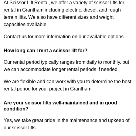
At Scissor Lift Rental, we offer a variety of scissor lifts for
rental in Grantham including electric, diesel, and rough
terrain lifts. We also have different sizes and weight
capacities available.
Contact us for more information on our available options.
How long can I rent a scissor lift for?
Our rental period typically ranges from daily to monthly, but
we can accommodate longer rental periods if needed.
We are flexible and can work with you to determine the best
rental period for your project in Grantham.
Are your scissor lifts well-maintained and in good
condition?
Yes, we take great pride in the maintenance and upkeep of
our scissor lifts.