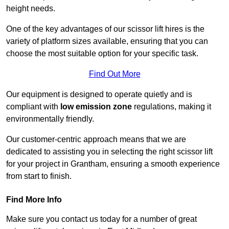
height needs.
One of the key advantages of our scissor lift hires is the
variety of platform sizes available, ensuring that you can
choose the most suitable option for your specific task.
Find Out More
Our equipment is designed to operate quietly and is
compliant with
low emission zone
regulations, making it
environmentally friendly.
Our customer-centric approach means that we are
dedicated to assisting you in selecting the right scissor lift
for your project in Grantham, ensuring a smooth experience
from start to finish.
Find More Info
Make sure you contact us today for a number of great