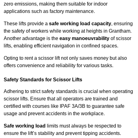
zero emissions, making them suitable for indoor
applications such as factory maintenance.
These lifts provide a
safe working load capacity
, ensuring
the safety of workers while working at heights in Grantham.
Another advantage is the
easy manoeuvrability
of scissor
lifts, enabling efficient navigation in confined spaces.
Opting to rent a scissor lift not only saves money but also
offers convenience and reliability for various tasks.
Safety Standards for Scissor Lifts
Adhering to strict safety standards is crucial when operating
scissor lifts. Ensure that all operators are trained and
certified with courses like IPAF 3A/3B to guarantee safe
usage and prevent accidents in the workplace.
Safe working load
limits must always be respected to
ensure the lift’s stability and prevent tipping accidents.