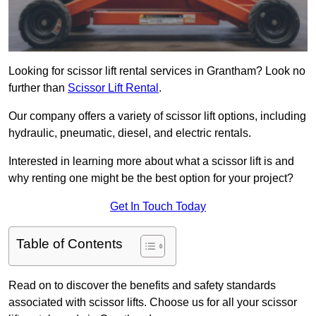
Looking for scissor lift rental services in Grantham? Look no
further than
Scissor Lift Rental
.
Our company offers a variety of scissor lift options, including
hydraulic, pneumatic, diesel, and electric rentals.
Interested in learning more about what a scissor lift is and
why renting one might be the best option for your project?
Get In Touch Today
Table of Contents
Read on to discover the benefits and safety standards
associated with scissor lifts. Choose us for all your scissor