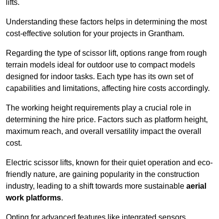
lifts.
Understanding these factors helps in determining the most
cost-effective solution for your projects in Grantham.
Regarding the type of scissor lift, options range from rough
terrain models ideal for outdoor use to compact models
designed for indoor tasks. Each type has its own set of
capabilities and limitations, affecting hire costs accordingly.
The working height requirements play a crucial role in
determining the hire price. Factors such as platform height,
maximum reach, and overall versatility impact the overall
cost.
Electric scissor lifts, known for their quiet operation and eco-
friendly nature, are gaining popularity in the construction
industry, leading to a shift towards more sustainable
aerial
work platforms
.
Opting for advanced features like integrated sensors,