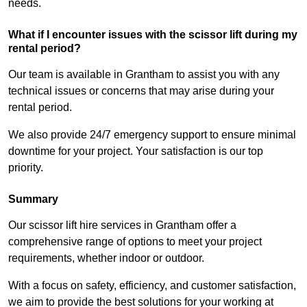
needs.
What if I encounter issues with the scissor lift during my
rental period?
Our team is available in Grantham to assist you with any
technical issues or concerns that may arise during your
rental period.
We also provide 24/7 emergency support to ensure minimal
downtime for your project. Your satisfaction is our top
priority.
Summary
Our scissor lift hire services in Grantham offer a
comprehensive range of options to meet your project
requirements, whether indoor or outdoor.
With a focus on safety, efficiency, and customer satisfaction,
we aim to provide the best solutions for your working at