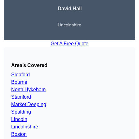
David Hall
Lincolnshire
Get A Free Quote
Area’s Covered
Sleaford
Bourne
North Hykeham
Stamford
Market Deeping
Spalding
Lincoln
Lincolnshire
Boston