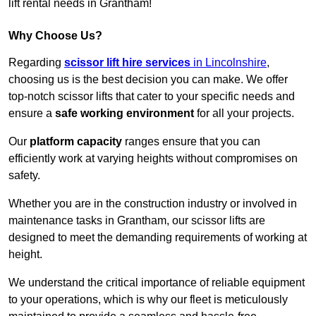
lift rental needs in Grantham!
Why Choose Us?
Regarding
scissor lift hire services
in Lincolnshire
,
choosing us is the best decision you can make. We offer
top-notch scissor lifts that cater to your specific needs and
ensure a
safe working environment
for all your projects.
Our
platform capacity
ranges ensure that you can
efficiently work at varying heights without compromises on
safety.
Whether you are in the construction industry or involved in
maintenance tasks in Grantham, our scissor lifts are
designed to meet the demanding requirements of working at
height.
We understand the critical importance of reliable equipment
to your operations, which is why our fleet is meticulously