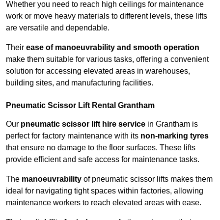
Whether you need to reach high ceilings for maintenance
work or move heavy materials to different levels, these lifts
are versatile and dependable.
Their
ease of manoeuvrability and smooth operation
make them suitable for various tasks, offering a convenient
solution for accessing elevated areas in warehouses,
building sites, and manufacturing facilities.
Pneumatic Scissor Lift Rental Grantham
Our
pneumatic scissor lift hire service
in Grantham is
perfect for factory maintenance with its
non-marking tyres
that ensure no damage to the floor surfaces. These lifts
provide efficient and safe access for maintenance tasks.
The
manoeuvrability
of pneumatic scissor lifts makes them
ideal for navigating tight spaces within factories, allowing
maintenance workers to reach elevated areas with ease.