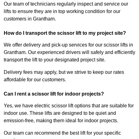
Our team of technicians regularly inspect and service our
lifts to ensure they are in top working condition for our
customers in Grantham.
How do I transport the scissor lift to my project site?
We offer delivery and pick-up services for our scissor lifts in
Grantham. Our experienced drivers will safely and efficiently
transport the lift to your designated project site.
Delivery fees may apply, but we strive to keep our rates
affordable for our customers.
Can I rent a scissor lift for indoor projects?
Yes, we have electric scissor lift options that are suitable for
indoor use. These lifts are designed to be quiet and
emission-free, making them ideal for indoor projects.
Our team can recommend the best lift for your specific