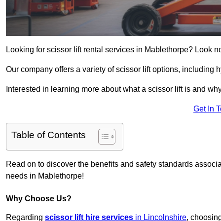
Looking for scissor lift rental services in Mablethorpe? Look n
Our company offers a variety of scissor lift options, including h
Interested in learning more about what a scissor lift is and wh
Get In 
Table of Contents
Read on to discover the benefits and safety standards associated
needs in Mablethorpe!
Why Choose Us?
Regarding
scissor lift hire services
in Lincolnshire
, choosin