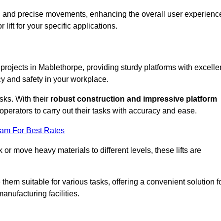
ooth and precise movements, enhancing the overall user experienc
lift for your specific applications.
 projects in Mablethorpe, providing sturdy platforms with excelle
cy and safety in your workplace.
sks. With their
robust construction and impressive platform
operators to carry out their tasks with accuracy and ease.
eam For Best Rates
r move heavy materials to different levels, these lifts are
hem suitable for various tasks, offering a convenient solution f
nufacturing facilities.