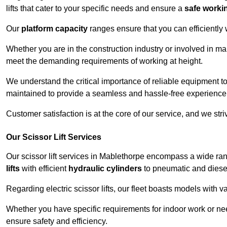
lifts that cater to your specific needs and ensure a
safe worki
Our
platform capacity
ranges ensure that you can efficiently
Whether you are in the construction industry or involved in ma
meet the demanding requirements of working at height.
We understand the critical importance of reliable equipment to
maintained to provide a seamless and hassle-free experience
Customer satisfaction is at the core of our service, and we str
Our Scissor Lift Services
Our scissor lift services in Mablethorpe encompass a wide ra
lifts
with efficient
hydraulic cylinders
to pneumatic and diesel
Regarding electric scissor lifts, our fleet boasts models with 
Whether you have specific requirements for indoor work or nee
ensure safety and efficiency.