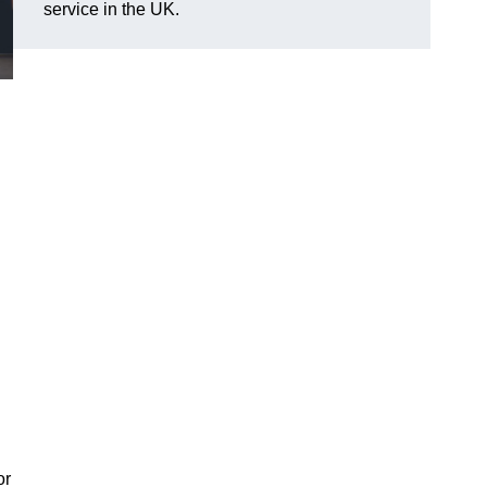
service in the UK.
or