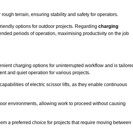
rough terrain, ensuring stability and safety for operators.
friendly options for outdoor projects. Regarding
charging
extended periods of operation, maximising productivity on the job
venient charging options for uninterrupted workflow and is tailore
ent and quiet operation for various projects.
apabilities of electric scissor lifts, as they enable continuous
ndoor environments, allowing work to proceed without causing
 them a preferred choice for projects that require moving between