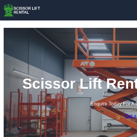
Scissor Lift Ren
Enquire Today For A 
Get a