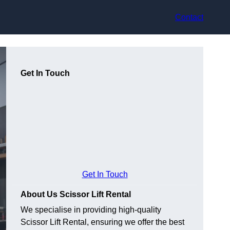
Contact
Get In Touch
Get In Touch
About Us Scissor Lift Rental
We specialise in providing high-quality
Scissor Lift Rental, ensuring we offer the best