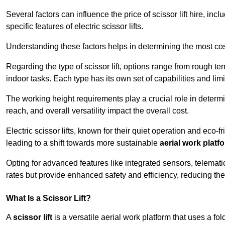
Several factors can influence the price of scissor lift hire, inc
specific features of electric scissor lifts.
Understanding these factors helps in determining the most cost
Regarding the type of scissor lift, options range from rough t
indoor tasks. Each type has its own set of capabilities and limi
The working height requirements play a crucial role in determ
reach, and overall versatility impact the overall cost.
Electric scissor lifts, known for their quiet operation and eco-f
leading to a shift towards more sustainable
aerial work platf
Opting for advanced features like integrated sensors, telemati
rates but provide enhanced safety and efficiency, reducing th
What Is a Scissor Lift?
A
scissor lift
is a versatile aerial work platform that uses a f