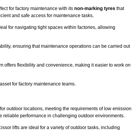
fect for factory maintenance with its
non-marking tyres
that
ficient and safe access for maintenance tasks.
al for navigating tight spaces within factories, allowing
bility, ensuring that maintenance operations can be carried out
sm offers flexibility and convenience, making it easier to work on
 asset for factory maintenance teams.
 for outdoor locations, meeting the requirements of low emission
ide reliable performance in challenging outdoor environments.
ssor lifts are ideal for a variety of outdoor tasks, including