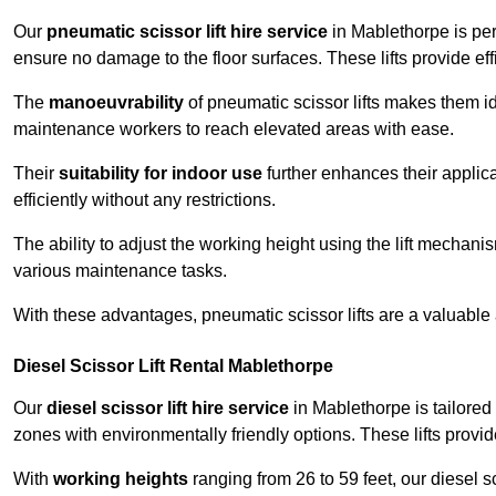
Our
pneumatic scissor lift hire service
in Mablethorpe is per
ensure no damage to the floor surfaces. These lifts provide ef
The
manoeuvrability
of pneumatic scissor lifts makes them ide
maintenance workers to reach elevated areas with ease.
Their
suitability for indoor use
further enhances their applica
efficiently without any restrictions.
The ability to adjust the working height using the lift mechani
various maintenance tasks.
With these advantages, pneumatic scissor lifts are a valuable
Diesel Scissor Lift Rental Mablethorpe
Our
diesel scissor lift hire service
in Mablethorpe is tailored
zones with environmentally friendly options. These lifts prov
With
working heights
ranging from 26 to 59 feet, our diesel sci