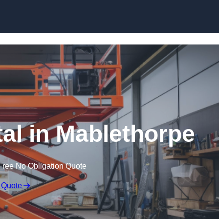
Skip to content
tal in Mablethorpe
Free No Obligation Quote
 Quote