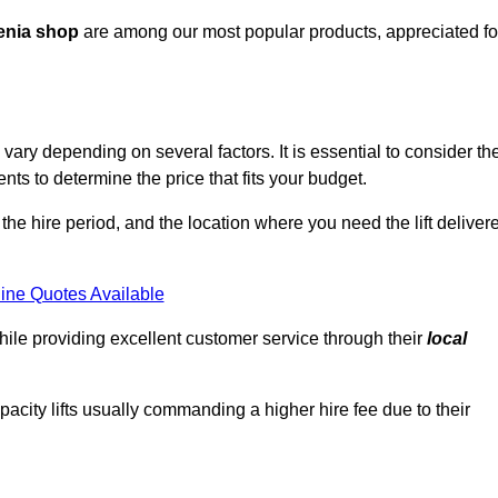
enia shop
are among our most popular products, appreciated fo
ary depending on several factors. It is essential to consider th
ts to determine the price that fits your budget.
 the hire period, and the location where you need the lift deliver
ine Quotes Available
hile providing excellent customer service through their
local
pacity lifts usually commanding a higher hire fee due to their