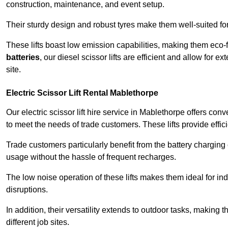
construction, maintenance, and event setup.
Their sturdy design and robust tyres make them well-suited for 
These lifts boast low emission capabilities, making them eco-
batteries
, our diesel scissor lifts are efficient and allow for 
site.
Electric Scissor Lift Rental Mablethorpe
Our electric scissor lift hire service in Mablethorpe offers con
to meet the needs of trade customers. These lifts provide effici
Trade customers particularly benefit from the battery charging c
usage without the hassle of frequent recharges.
The low noise operation of these lifts makes them ideal for i
disruptions.
In addition, their versatility extends to outdoor tasks, making
different job sites.