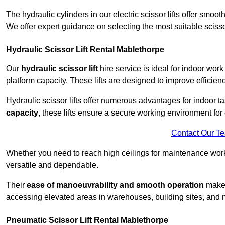
The hydraulic cylinders in our electric scissor lifts offer sm
We offer expert guidance on selecting the most suitable scissor 
Hydraulic Scissor Lift Rental Mablethorpe
Our
hydraulic scissor lift
hire service is ideal for indoor work
platform capacity. These lifts are designed to improve efficien
Hydraulic scissor lifts offer numerous advantages for indoor ta
capacity
, these lifts ensure a secure working environment for 
Contact Our T
Whether you need to reach high ceilings for maintenance work o
versatile and dependable.
Their
ease of manoeuvrability and smooth operation
make t
accessing elevated areas in warehouses, building sites, and ma
Pneumatic Scissor Lift Rental Mablethorpe