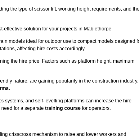
luding the type of scissor lift, working height requirements, and th
-effective solution for your projects in Mablethorpe.
errain models ideal for outdoor use to compact models designed f
tations, affecting hire costs accordingly.
ining the hire price. Factors such as platform height, maximum
riendly nature, are gaining popularity in the construction industry,
orms
.
cs systems, and self-levelling platforms can increase the hire
e need for a separate
training course
for operators.
olding crisscross mechanism to raise and lower workers and