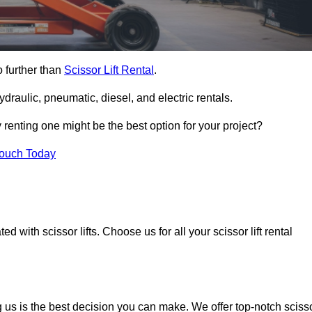
o further than
Scissor Lift Rental
.
ydraulic, pneumatic, diesel, and electric rentals.
y renting one might be the best option for your project?
Touch Today
 with scissor lifts. Choose us for all your scissor lift rental
g us is the best decision you can make. We offer top-notch sciss