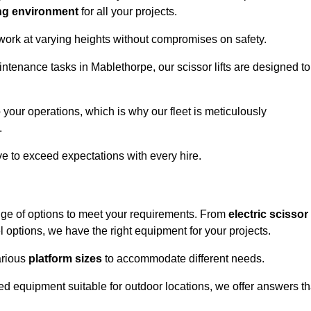
ng environment
for all your projects.
 work at varying heights without compromises on safety.
intenance tasks in Mablethorpe, our scissor lifts are designed to
 your operations, which is why our fleet is meticulously
.
ive to exceed expectations with every hire.
nge of options to meet your requirements. From
electric scissor
 options, we have the right equipment for your projects.
various
platform sizes
to accommodate different needs.
d equipment suitable for outdoor locations, we offer answers th