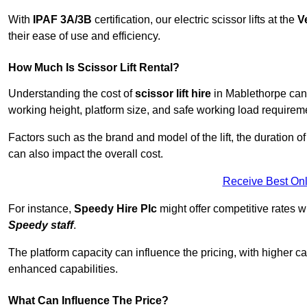
With
IPAF 3A/3B
certification, our electric scissor lifts at the
V
their ease of use and efficiency.
How Much Is Scissor Lift Rental?
Understanding the cost of
scissor lift hire
in Mablethorpe can v
working height, platform size, and safe working load requiremen
Factors such as the brand and model of the lift, the duration of
can also impact the overall cost.
Receive Best Onl
For instance,
Speedy Hire Plc
might offer competitive rates w
Speedy staff
.
The platform capacity can influence the pricing, with higher ca
enhanced capabilities.
What Can Influence The Price?