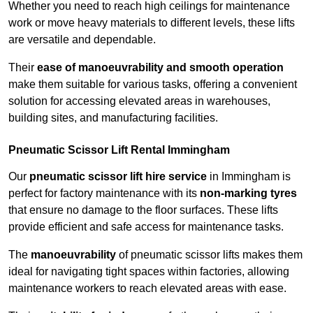
Whether you need to reach high ceilings for maintenance
work or move heavy materials to different levels, these lifts
are versatile and dependable.
Their
ease of manoeuvrability and smooth operation
make them suitable for various tasks, offering a convenient
solution for accessing elevated areas in warehouses,
building sites, and manufacturing facilities.
Pneumatic Scissor Lift Rental Immingham
Our
pneumatic scissor lift hire service
in Immingham is
perfect for factory maintenance with its
non-marking tyres
that ensure no damage to the floor surfaces. These lifts
provide efficient and safe access for maintenance tasks.
The
manoeuvrability
of pneumatic scissor lifts makes them
ideal for navigating tight spaces within factories, allowing
maintenance workers to reach elevated areas with ease.