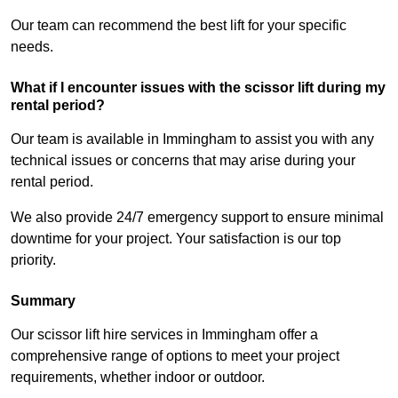
Our team can recommend the best lift for your specific
needs.
What if I encounter issues with the scissor lift during my
rental period?
Our team is available in Immingham to assist you with any
technical issues or concerns that may arise during your
rental period.
We also provide 24/7 emergency support to ensure minimal
downtime for your project. Your satisfaction is our top
priority.
Summary
Our scissor lift hire services in Immingham offer a
comprehensive range of options to meet your project
requirements, whether indoor or outdoor.