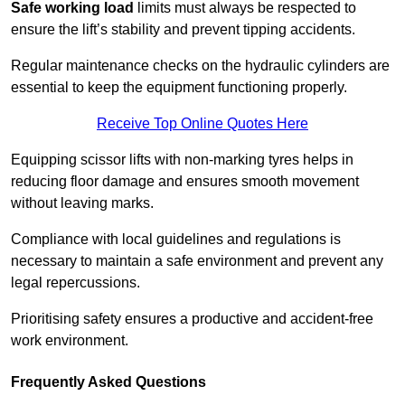
Safe working load
limits must always be respected to
ensure the lift’s stability and prevent tipping accidents.
Regular maintenance checks on the hydraulic cylinders are
essential to keep the equipment functioning properly.
Receive Top Online Quotes Here
Equipping scissor lifts with non-marking tyres helps in
reducing floor damage and ensures smooth movement
without leaving marks.
Compliance with local guidelines and regulations is
necessary to maintain a safe environment and prevent any
legal repercussions.
Prioritising safety ensures a productive and accident-free
work environment.
Frequently Asked Questions