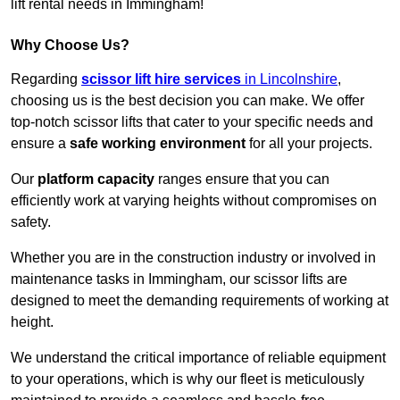
lift rental needs in Immingham!
Why Choose Us?
Regarding
scissor lift hire services
in Lincolnshire
,
choosing us is the best decision you can make. We offer
top-notch scissor lifts that cater to your specific needs and
ensure a
safe working environment
for all your projects.
Our
platform capacity
ranges ensure that you can
efficiently work at varying heights without compromises on
safety.
Whether you are in the construction industry or involved in
maintenance tasks in Immingham, our scissor lifts are
designed to meet the demanding requirements of working at
height.
We understand the critical importance of reliable equipment
to your operations, which is why our fleet is meticulously