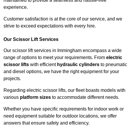
maintained to provide a seamless and hassle-free
experience.
Customer satisfaction is at the core of our service, and we
strive to exceed expectations with every hire.
Our Scissor Lift Services
Our scissor lift services in Immingham encompass a wide
range of options to meet your requirements. From
electric
scissor lifts
with efficient
hydraulic cylinders
to pneumatic
and diesel options, we have the right equipment for your
projects.
Regarding electric scissor lifts, our fleet boasts models with
various
platform sizes
to accommodate different needs.
Whether you have specific requirements for indoor work or
need equipment suitable for outdoor locations, we offer
answers that ensure safety and efficiency.