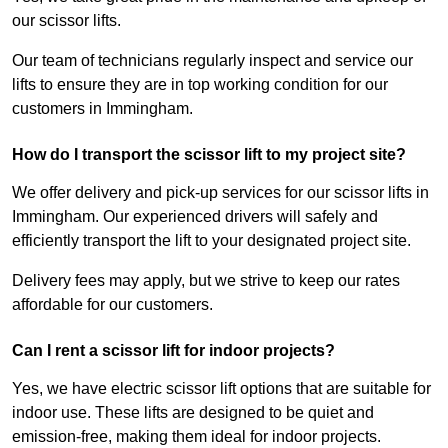
our scissor lifts.
Our team of technicians regularly inspect and service our
lifts to ensure they are in top working condition for our
customers in Immingham.
How do I transport the scissor lift to my project site?
We offer delivery and pick-up services for our scissor lifts in
Immingham. Our experienced drivers will safely and
efficiently transport the lift to your designated project site.
Delivery fees may apply, but we strive to keep our rates
affordable for our customers.
Can I rent a scissor lift for indoor projects?
Yes, we have electric scissor lift options that are suitable for
indoor use. These lifts are designed to be quiet and
emission-free, making them ideal for indoor projects.