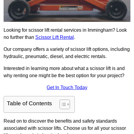
Looking for scissor lift rental services in Immingham? Look
no further than
Scissor Lift Rental
.
Our company offers a variety of scissor lift options, including
hydraulic, pneumatic, diesel, and electric rentals.
Interested in learning more about what a scissor lift is and
why renting one might be the best option for your project?
Get In Touch Today
Table of Contents
Read on to discover the benefits and safety standards
associated with scissor lifts. Choose us for all your scissor