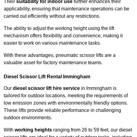
Their
suitability for indoor use
further enhances their
applicability, ensuring that maintenance operations can be
carried out efficiently without any restrictions.
The ability to adjust the working height using the lift
mechanism offers flexibility and convenience, making it
easier to work on various maintenance tasks.
With these advantages, pneumatic scissor lifts are a
valuable asset for factory maintenance teams.
Diesel Scissor Lift Rental Immingham
Our
diesel scissor lift hire service
in Immingham is
tailored for outdoor locations, meeting the requirements of
low emission zones with environmentally friendly options.
These lifts provide reliable performance in challenging
outdoor environments.
With
working heights
ranging from 26 to 59 feet, our diesel