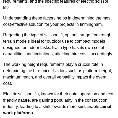
requirements, and the specific features of electric scissor
lifts.
Understanding these factors helps in determining the most
cost-effective solution for your projects in Immingham.
Regarding the type of scissor lift, options range from rough
terrain models ideal for outdoor use to compact models
designed for indoor tasks. Each type has its own set of
capabilities and limitations, affecting hire costs accordingly.
The working height requirements play a crucial role in
determining the hire price. Factors such as platform height,
maximum reach, and overall versatility impact the overall
cost.
Electric scissor lifts, known for their quiet operation and eco-
friendly nature, are gaining popularity in the construction
industry, leading to a shift towards more sustainable
aerial
work platforms
.