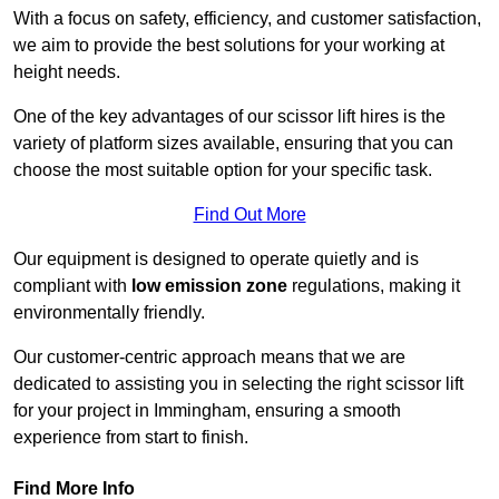
With a focus on safety, efficiency, and customer satisfaction,
we aim to provide the best solutions for your working at
height needs.
One of the key advantages of our scissor lift hires is the
variety of platform sizes available, ensuring that you can
choose the most suitable option for your specific task.
Find Out More
Our equipment is designed to operate quietly and is
compliant with
low emission zone
regulations, making it
environmentally friendly.
Our customer-centric approach means that we are
dedicated to assisting you in selecting the right scissor lift
for your project in Immingham, ensuring a smooth
experience from start to finish.
Find More Info