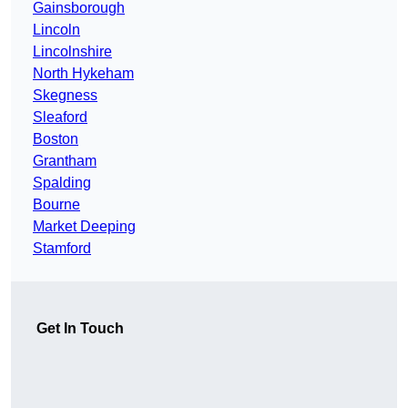
Gainsborough
Lincoln
Lincolnshire
North Hykeham
Skegness
Sleaford
Boston
Grantham
Spalding
Bourne
Market Deeping
Stamford
Get In Touch