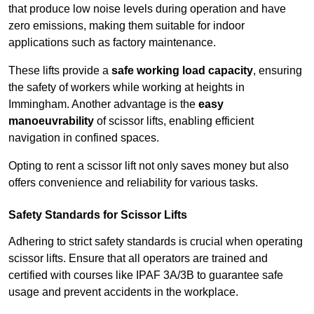
that produce low noise levels during operation and have
zero emissions, making them suitable for indoor
applications such as factory maintenance.
These lifts provide a
safe working load capacity
, ensuring
the safety of workers while working at heights in
Immingham. Another advantage is the
easy
manoeuvrability
of scissor lifts, enabling efficient
navigation in confined spaces.
Opting to rent a scissor lift not only saves money but also
offers convenience and reliability for various tasks.
Safety Standards for Scissor Lifts
Adhering to strict safety standards is crucial when operating
scissor lifts. Ensure that all operators are trained and
certified with courses like IPAF 3A/3B to guarantee safe
usage and prevent accidents in the workplace.