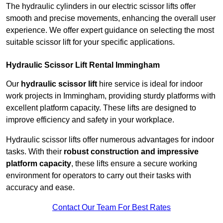
The hydraulic cylinders in our electric scissor lifts offer
smooth and precise movements, enhancing the overall user
experience. We offer expert guidance on selecting the most
suitable scissor lift for your specific applications.
Hydraulic Scissor Lift Rental Immingham
Our
hydraulic scissor lift
hire service is ideal for indoor
work projects in Immingham, providing sturdy platforms with
excellent platform capacity. These lifts are designed to
improve efficiency and safety in your workplace.
Hydraulic scissor lifts offer numerous advantages for indoor
tasks. With their
robust construction and impressive
platform capacity
, these lifts ensure a secure working
environment for operators to carry out their tasks with
accuracy and ease.
Contact Our Team For Best Rates