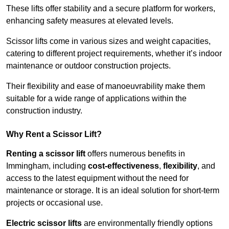
These lifts offer stability and a secure platform for workers,
enhancing safety measures at elevated levels.
Scissor lifts come in various sizes and weight capacities,
catering to different project requirements, whether it’s indoor
maintenance or outdoor construction projects.
Their flexibility and ease of manoeuvrability make them
suitable for a wide range of applications within the
construction industry.
Why Rent a Scissor Lift?
Renting a scissor lift
offers numerous benefits in
Immingham, including
cost-effectiveness
,
flexibility
, and
access to the latest equipment without the need for
maintenance or storage. It is an ideal solution for short-term
projects or occasional use.
Electric scissor lifts
are environmentally friendly options