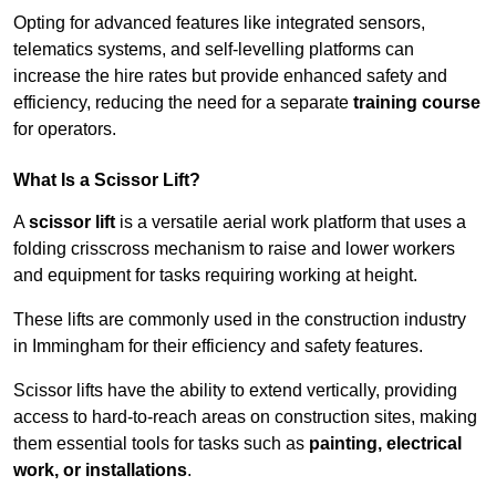
Opting for advanced features like integrated sensors,
telematics systems, and self-levelling platforms can
increase the hire rates but provide enhanced safety and
efficiency, reducing the need for a separate
training course
for operators.
What Is a Scissor Lift?
A
scissor lift
is a versatile aerial work platform that uses a
folding crisscross mechanism to raise and lower workers
and equipment for tasks requiring working at height.
These lifts are commonly used in the construction industry
in Immingham for their efficiency and safety features.
Scissor lifts have the ability to extend vertically, providing
access to hard-to-reach areas on construction sites, making
them essential tools for tasks such as
painting, electrical
work, or installations
.