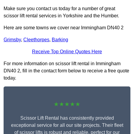
Make sure you contact us today for a number of great
scissor lift rental services in Yorkshire and the Humber.
Here are some towns we cover near Immingham DN40 2
Grimsby
,
Cleethorpes
,
Barking
Receive Top Online Quotes Here
For more information on scissor lift rental in Immingham
DN40 2, fill in the contact form below to receive a free quote
today.
★★★★★
Scissor Lift Rental has consistently provided
exceptional service for all our site projects. Their fleet
of scissor lifts is robust and reliable, perfect for our