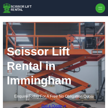
Skip to content
Scissor Lift
Rental in
Immingham
Enquire Today For A Free No Obligation Quote
Get a Quote