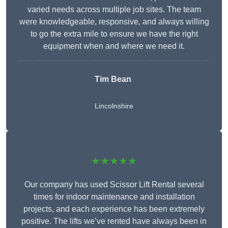
varied needs across multiple job sites. The team
were knowledgeable, responsive, and always willing
to go the extra mile to ensure we have the right
equipment when and where we need it.
Tim Bean
Lincolnshire
★★★★★
Our company has used Scissor Lift Rental several
times for indoor maintenance and installation
projects, and each experience has been extremely
positive. The lifts we’ve rented have always been in