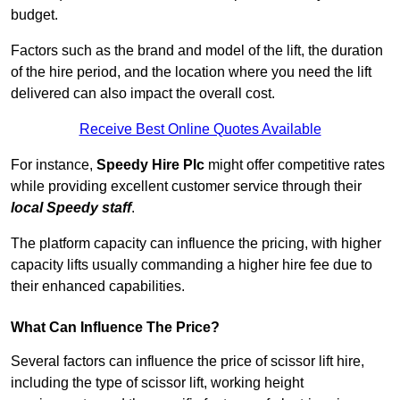
budget.
Factors such as the brand and model of the lift, the duration
of the hire period, and the location where you need the lift
delivered can also impact the overall cost.
Receive Best Online Quotes Available
For instance,
Speedy Hire Plc
might offer competitive rates
while providing excellent customer service through their
local Speedy staff
.
The platform capacity can influence the pricing, with higher
capacity lifts usually commanding a higher hire fee due to
their enhanced capabilities.
What Can Influence The Price?
Several factors can influence the price of scissor lift hire,
including the type of scissor lift, working height