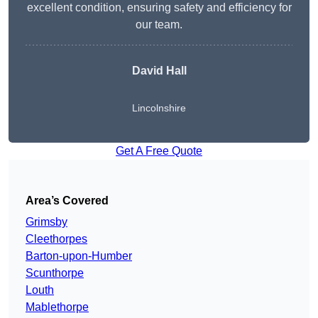
excellent condition, ensuring safety and efficiency for
our team.
David Hall
Lincolnshire
Get A Free Quote
Area’s Covered
Grimsby
Cleethorpes
Barton-upon-Humber
Scunthorpe
Louth
Mablethorpe