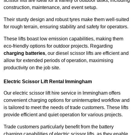
scissor lifts are ideal for a variety of outdoor tasks, including
construction, maintenance, and event setup.
Their sturdy design and robust tyres make them well-suited
for rough terrain, ensuring stability and safety for operators.
These lifts boast low emission capabilities, making them
eco-friendly options for outdoor projects. Regarding
charging batteries
, our diesel scissor lifts are efficient and
allow for extended periods of operation, maximising
productivity on the job site.
Electric Scissor Lift Rental Immingham
Our electric scissor lift hire service in Immingham offers
convenient charging options for uninterrupted workflow and
is tailored to meet the needs of trade customers. These lifts
provide efficient and quiet operation for various projects.
Trade customers particularly benefit from the battery
charging capabilities of electric scissor lifts, as they enable