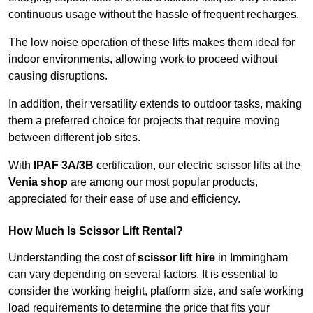
continuous usage without the hassle of frequent recharges.
The low noise operation of these lifts makes them ideal for
indoor environments, allowing work to proceed without
causing disruptions.
In addition, their versatility extends to outdoor tasks, making
them a preferred choice for projects that require moving
between different job sites.
With
IPAF 3A/3B
certification, our electric scissor lifts at the
Venia shop
are among our most popular products,
appreciated for their ease of use and efficiency.
How Much Is Scissor Lift Rental?
Understanding the cost of
scissor lift hire
in Immingham
can vary depending on several factors. It is essential to
consider the working height, platform size, and safe working
load requirements to determine the price that fits your