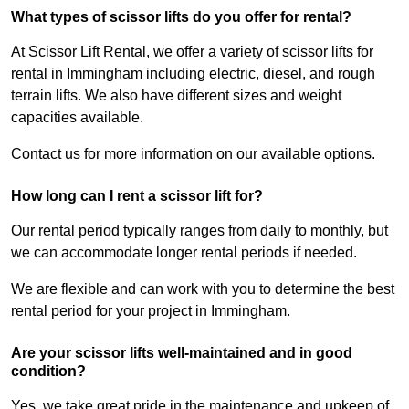
What types of scissor lifts do you offer for rental?
At Scissor Lift Rental, we offer a variety of scissor lifts for
rental in Immingham including electric, diesel, and rough
terrain lifts. We also have different sizes and weight
capacities available.
Contact us for more information on our available options.
How long can I rent a scissor lift for?
Our rental period typically ranges from daily to monthly, but
we can accommodate longer rental periods if needed.
We are flexible and can work with you to determine the best
rental period for your project in Immingham.
Are your scissor lifts well-maintained and in good
condition?
Yes, we take great pride in the maintenance and upkeep of