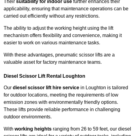
Their
suitability for indoor use
further enhances their
applicability, ensuring that maintenance operations can be
carried out efficiently without any restrictions.
The ability to adjust the working height using the lift
mechanism offers flexibility and convenience, making it
easier to work on various maintenance tasks.
With these advantages, pneumatic scissor lifts are a
valuable asset for factory maintenance teams.
Diesel Scissor Lift Rental Loughton
Our
diesel scissor lift hire service
in Loughton is tailored
for outdoor locations, meeting the requirements of low
emission zones with environmentally friendly options.
These lifts provide reliable performance in challenging
outdoor environments.
With
working heights
ranging from 26 to 59 feet, our diesel