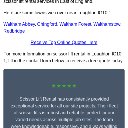
scissor lift rental services in East of England.
Here are some towns we cover near Loughton IG10 1
Waltham Abbey
,
Chingford
,
Waltham Forest
,
Walthamstow
,
Redbridge
Receive Top Online Quotes Here
For more information on scissor lift rental in Loughton IG10
1, fill in the contact form below to receive a free quote today.
★★★★★
Scissor Lift Rental has consistently provided
exceptional service for all our site projects. Their fleet
of scissor lifts is robust and reliable, perfect for our
varied needs across multiple job sites. The team
were knowledgeable, responsive, and always willing