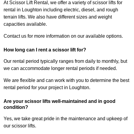
At Scissor Lift Rental, we offer a variety of scissor lifts for
rental in Loughton including electric, diesel, and rough
terrain lifts. We also have different sizes and weight
capacities available.
Contact us for more information on our available options.
How long can I rent a scissor lift for?
Our rental period typically ranges from daily to monthly, but
we can accommodate longer rental periods if needed.
We are flexible and can work with you to determine the best
rental period for your project in Loughton.
Are your scissor lifts well-maintained and in good
condition?
Yes, we take great pride in the maintenance and upkeep of
our scissor lifts.