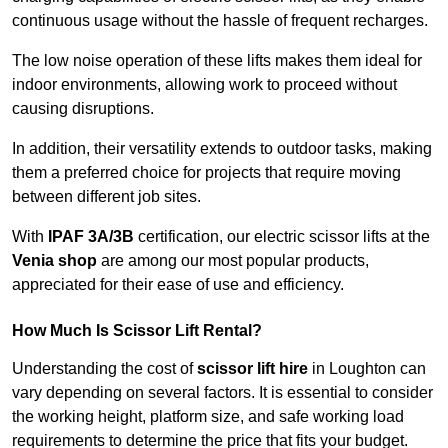
continuous usage without the hassle of frequent recharges.
The low noise operation of these lifts makes them ideal for
indoor environments, allowing work to proceed without
causing disruptions.
In addition, their versatility extends to outdoor tasks, making
them a preferred choice for projects that require moving
between different job sites.
With
IPAF 3A/3B
certification, our electric scissor lifts at the
Venia shop
are among our most popular products,
appreciated for their ease of use and efficiency.
How Much Is Scissor Lift Rental?
Understanding the cost of
scissor lift hire
in Loughton can
vary depending on several factors. It is essential to consider
the working height, platform size, and safe working load
requirements to determine the price that fits your budget.