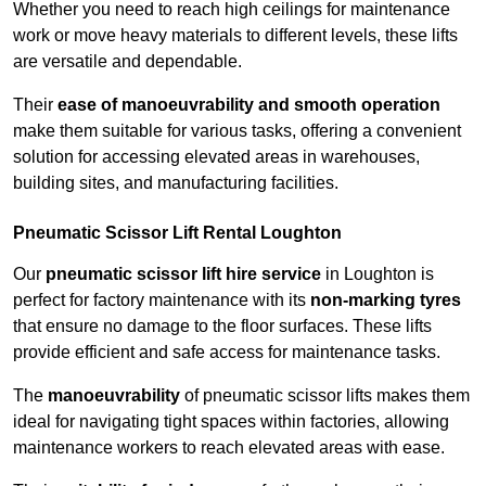
Whether you need to reach high ceilings for maintenance
work or move heavy materials to different levels, these lifts
are versatile and dependable.
Their
ease of manoeuvrability and smooth operation
make them suitable for various tasks, offering a convenient
solution for accessing elevated areas in warehouses,
building sites, and manufacturing facilities.
Pneumatic Scissor Lift Rental Loughton
Our
pneumatic scissor lift hire service
in Loughton is
perfect for factory maintenance with its
non-marking tyres
that ensure no damage to the floor surfaces. These lifts
provide efficient and safe access for maintenance tasks.
The
manoeuvrability
of pneumatic scissor lifts makes them
ideal for navigating tight spaces within factories, allowing
maintenance workers to reach elevated areas with ease.