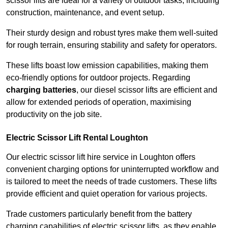
scissor lifts are ideal for a variety of outdoor tasks, including
construction, maintenance, and event setup.
Their sturdy design and robust tyres make them well-suited
for rough terrain, ensuring stability and safety for operators.
These lifts boast low emission capabilities, making them
eco-friendly options for outdoor projects. Regarding
charging batteries
, our diesel scissor lifts are efficient and
allow for extended periods of operation, maximising
productivity on the job site.
Electric Scissor Lift Rental Loughton
Our electric scissor lift hire service in Loughton offers
convenient charging options for uninterrupted workflow and
is tailored to meet the needs of trade customers. These lifts
provide efficient and quiet operation for various projects.
Trade customers particularly benefit from the battery
charging capabilities of electric scissor lifts, as they enable