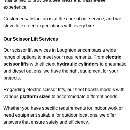
maintained to provide a seamless and hassle-free
experience.
Customer satisfaction is at the core of our service, and we
strive to exceed expectations with every hire.
Our Scissor Lift Services
Our scissor lift services in Loughton encompass a wide
range of options to meet your requirements. From
electric
scissor lifts
with efficient
hydraulic cylinders
to pneumatic
and diesel options, we have the right equipment for your
projects.
Regarding electric scissor lifts, our fleet boasts models with
various
platform sizes
to accommodate different needs.
Whether you have specific requirements for indoor work or
need equipment suitable for outdoor locations, we offer
answers that ensure safety and efficiency.