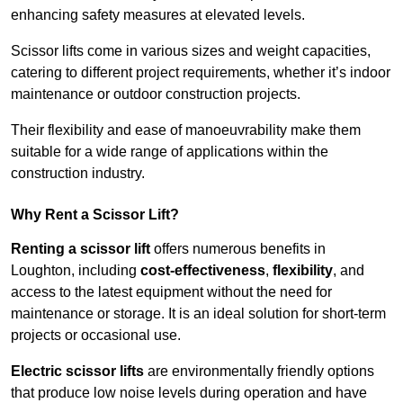
enhancing safety measures at elevated levels.
Scissor lifts come in various sizes and weight capacities,
catering to different project requirements, whether it’s indoor
maintenance or outdoor construction projects.
Their flexibility and ease of manoeuvrability make them
suitable for a wide range of applications within the
construction industry.
Why Rent a Scissor Lift?
Renting a scissor lift
offers numerous benefits in
Loughton, including
cost-effectiveness
,
flexibility
, and
access to the latest equipment without the need for
maintenance or storage. It is an ideal solution for short-term
projects or occasional use.
Electric scissor lifts
are environmentally friendly options
that produce low noise levels during operation and have