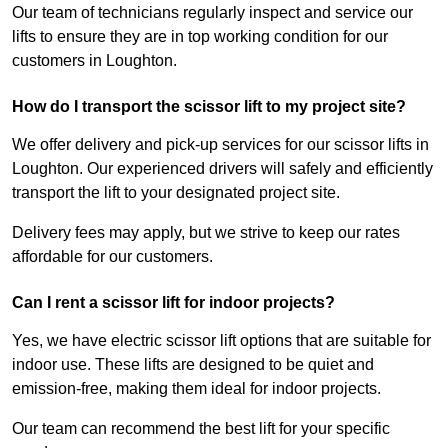
Our team of technicians regularly inspect and service our
lifts to ensure they are in top working condition for our
customers in Loughton.
How do I transport the scissor lift to my project site?
We offer delivery and pick-up services for our scissor lifts in
Loughton. Our experienced drivers will safely and efficiently
transport the lift to your designated project site.
Delivery fees may apply, but we strive to keep our rates
affordable for our customers.
Can I rent a scissor lift for indoor projects?
Yes, we have electric scissor lift options that are suitable for
indoor use. These lifts are designed to be quiet and
emission-free, making them ideal for indoor projects.
Our team can recommend the best lift for your specific