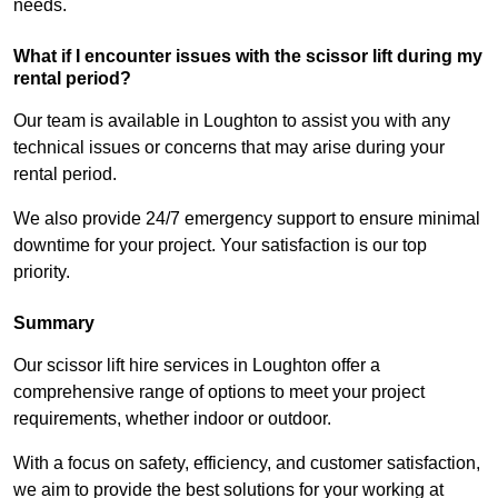
needs.
What if I encounter issues with the scissor lift during my
rental period?
Our team is available in Loughton to assist you with any
technical issues or concerns that may arise during your
rental period.
We also provide 24/7 emergency support to ensure minimal
downtime for your project. Your satisfaction is our top
priority.
Summary
Our scissor lift hire services in Loughton offer a
comprehensive range of options to meet your project
requirements, whether indoor or outdoor.
With a focus on safety, efficiency, and customer satisfaction,
we aim to provide the best solutions for your working at