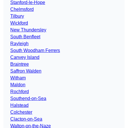
Stanford-le-Hope
Chelmsford
Tilbury
Wickford
New Thundersley
South Benfleet
Rayleigh
South Woodham Ferrers
Canvey Island
Braintree
Saffron Walden
Witham
Maldon
Rochford
Southend-on-Sea
Halstead
Colchester
Clacton-on-Sea
Walton-on-the-Naze