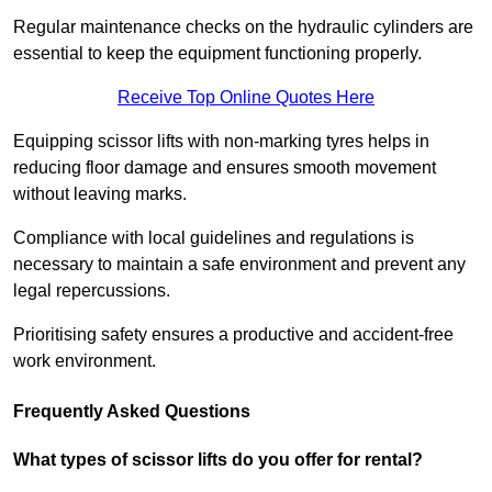
Regular maintenance checks on the hydraulic cylinders are
essential to keep the equipment functioning properly.
Receive Top Online Quotes Here
Equipping scissor lifts with non-marking tyres helps in
reducing floor damage and ensures smooth movement
without leaving marks.
Compliance with local guidelines and regulations is
necessary to maintain a safe environment and prevent any
legal repercussions.
Prioritising safety ensures a productive and accident-free
work environment.
Frequently Asked Questions
What types of scissor lifts do you offer for rental?