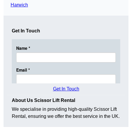
Harwich
Get In Touch
Get In Touch
About Us Scissor Lift Rental
We specialise in providing high-quality Scissor Lift
Rental, ensuring we offer the best service in the UK.