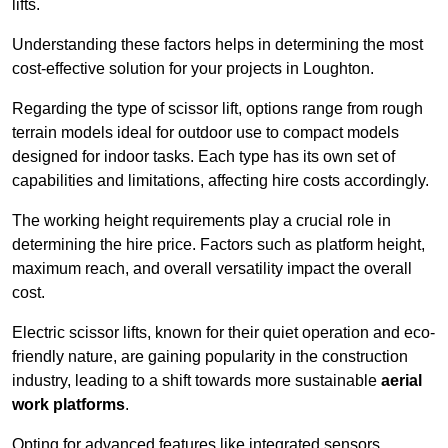
lifts.
Understanding these factors helps in determining the most
cost-effective solution for your projects in Loughton.
Regarding the type of scissor lift, options range from rough
terrain models ideal for outdoor use to compact models
designed for indoor tasks. Each type has its own set of
capabilities and limitations, affecting hire costs accordingly.
The working height requirements play a crucial role in
determining the hire price. Factors such as platform height,
maximum reach, and overall versatility impact the overall
cost.
Electric scissor lifts, known for their quiet operation and eco-
friendly nature, are gaining popularity in the construction
industry, leading to a shift towards more sustainable
aerial
work platforms
.
Opting for advanced features like integrated sensors,