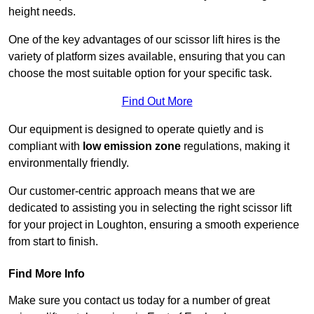
height needs.
One of the key advantages of our scissor lift hires is the
variety of platform sizes available, ensuring that you can
choose the most suitable option for your specific task.
Find Out More
Our equipment is designed to operate quietly and is
compliant with
low emission zone
regulations, making it
environmentally friendly.
Our customer-centric approach means that we are
dedicated to assisting you in selecting the right scissor lift
for your project in Loughton, ensuring a smooth experience
from start to finish.
Find More Info
Make sure you contact us today for a number of great