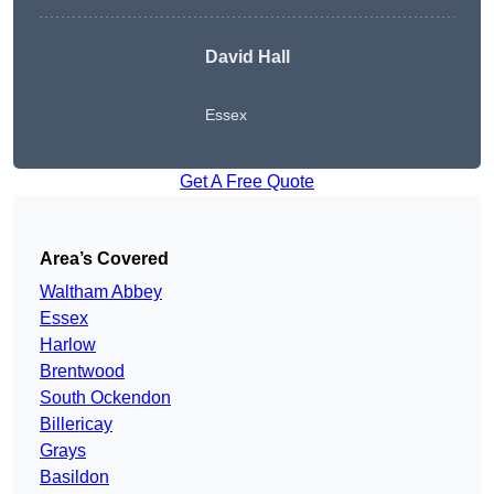
David Hall
Essex
Get A Free Quote
Area’s Covered
Waltham Abbey
Essex
Harlow
Brentwood
South Ockendon
Billericay
Grays
Basildon