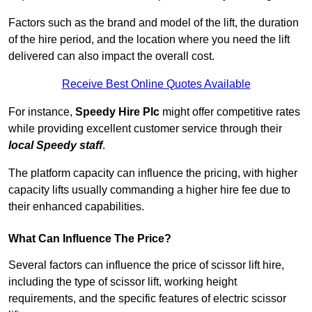
Factors such as the brand and model of the lift, the duration
of the hire period, and the location where you need the lift
delivered can also impact the overall cost.
Receive Best Online Quotes Available
For instance,
Speedy Hire Plc
might offer competitive rates
while providing excellent customer service through their
local Speedy staff
.
The platform capacity can influence the pricing, with higher
capacity lifts usually commanding a higher hire fee due to
their enhanced capabilities.
What Can Influence The Price?
Several factors can influence the price of scissor lift hire,
including the type of scissor lift, working height
requirements, and the specific features of electric scissor