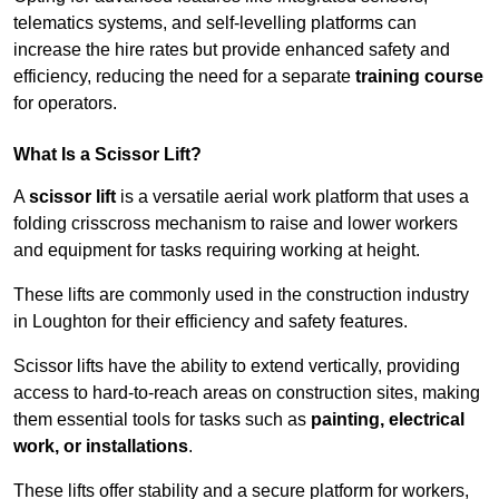
telematics systems, and self-levelling platforms can
increase the hire rates but provide enhanced safety and
efficiency, reducing the need for a separate
training course
for operators.
What Is a Scissor Lift?
A
scissor lift
is a versatile aerial work platform that uses a
folding crisscross mechanism to raise and lower workers
and equipment for tasks requiring working at height.
These lifts are commonly used in the construction industry
in Loughton for their efficiency and safety features.
Scissor lifts have the ability to extend vertically, providing
access to hard-to-reach areas on construction sites, making
them essential tools for tasks such as
painting, electrical
work, or installations
.
These lifts offer stability and a secure platform for workers,