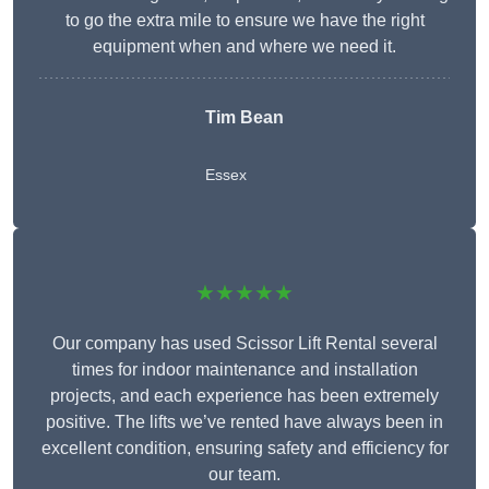
to go the extra mile to ensure we have the right
equipment when and where we need it.
Tim Bean
Essex
★★★★★
Our company has used Scissor Lift Rental several
times for indoor maintenance and installation
projects, and each experience has been extremely
positive. The lifts we’ve rented have always been in
excellent condition, ensuring safety and efficiency for
our team.