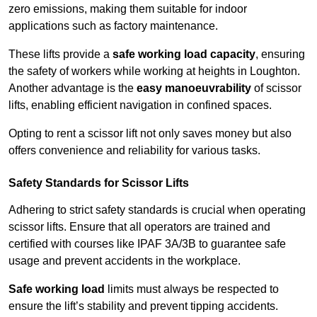
zero emissions, making them suitable for indoor
applications such as factory maintenance.
These lifts provide a
safe working load capacity
, ensuring
the safety of workers while working at heights in Loughton.
Another advantage is the
easy manoeuvrability
of scissor
lifts, enabling efficient navigation in confined spaces.
Opting to rent a scissor lift not only saves money but also
offers convenience and reliability for various tasks.
Safety Standards for Scissor Lifts
Adhering to strict safety standards is crucial when operating
scissor lifts. Ensure that all operators are trained and
certified with courses like IPAF 3A/3B to guarantee safe
usage and prevent accidents in the workplace.
Safe working load
limits must always be respected to
ensure the lift’s stability and prevent tipping accidents.