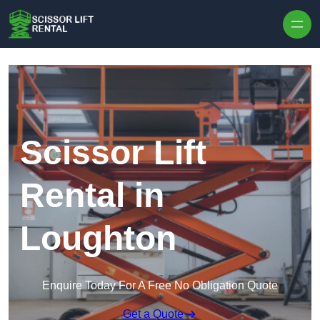
Skip to content
Scissor Lift
Rental in
Loughton
Enquire Today For A Free No Obligation Quote
Get a Quote