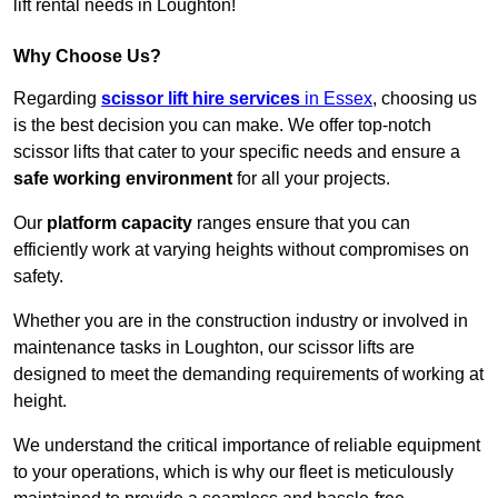
lift rental needs in Loughton!
Why Choose Us?
Regarding
scissor lift hire services
in Essex
, choosing us
is the best decision you can make. We offer top-notch
scissor lifts that cater to your specific needs and ensure a
safe working environment
for all your projects.
Our
platform capacity
ranges ensure that you can
efficiently work at varying heights without compromises on
safety.
Whether you are in the construction industry or involved in
maintenance tasks in Loughton, our scissor lifts are
designed to meet the demanding requirements of working at
height.
We understand the critical importance of reliable equipment
to your operations, which is why our fleet is meticulously