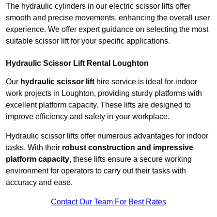
The hydraulic cylinders in our electric scissor lifts offer
smooth and precise movements, enhancing the overall user
experience. We offer expert guidance on selecting the most
suitable scissor lift for your specific applications.
Hydraulic Scissor Lift Rental Loughton
Our
hydraulic scissor lift
hire service is ideal for indoor
work projects in Loughton, providing sturdy platforms with
excellent platform capacity. These lifts are designed to
improve efficiency and safety in your workplace.
Hydraulic scissor lifts offer numerous advantages for indoor
tasks. With their
robust construction and impressive
platform capacity
, these lifts ensure a secure working
environment for operators to carry out their tasks with
accuracy and ease.
Contact Our Team For Best Rates