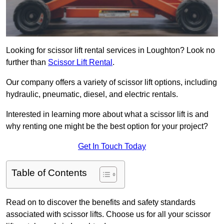
Looking for scissor lift rental services in Loughton? Look no
further than
Scissor Lift Rental
.
Our company offers a variety of scissor lift options, including
hydraulic, pneumatic, diesel, and electric rentals.
Interested in learning more about what a scissor lift is and
why renting one might be the best option for your project?
Get In Touch Today
Table of Contents
Read on to discover the benefits and safety standards
associated with scissor lifts. Choose us for all your scissor