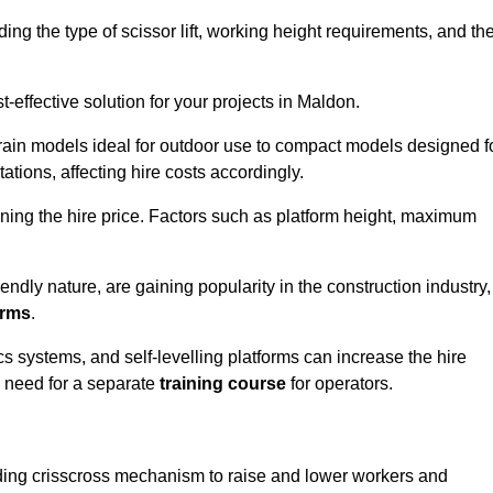
luding the type of scissor lift, working height requirements, and th
-effective solution for your projects in Maldon.
errain models ideal for outdoor use to compact models designed f
tations, affecting hire costs accordingly.
ining the hire price. Factors such as platform height, maximum
riendly nature, are gaining popularity in the construction industry,
orms
.
cs systems, and self-levelling platforms can increase the hire
e need for a separate
training course
for operators.
olding crisscross mechanism to raise and lower workers and