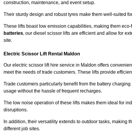
construction, maintenance, and event setup.
Their sturdy design and robust tyres make them well-suited for 
These lifts boast low emission capabilities, making them eco-
batteries
, our diesel scissor lifts are efficient and allow for 
site.
Electric Scissor Lift Rental Maldon
Our electric scissor lift hire service in Maldon offers convenie
meet the needs of trade customers. These lifts provide efficien
Trade customers particularly benefit from the battery charging c
usage without the hassle of frequent recharges.
The low noise operation of these lifts makes them ideal for i
disruptions.
In addition, their versatility extends to outdoor tasks, making
different job sites.