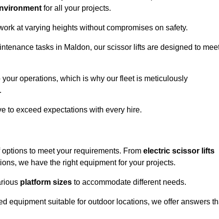
environment
for all your projects.
 work at varying heights without compromises on safety.
intenance tasks in Maldon, our scissor lifts are designed to mee
 your operations, which is why our fleet is meticulously
.
ive to exceed expectations with every hire.
f options to meet your requirements. From
electric scissor lifts
ons, we have the right equipment for your projects.
various
platform sizes
to accommodate different needs.
d equipment suitable for outdoor locations, we offer answers th