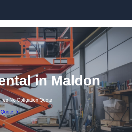
Skip to content
Rental in Maldon
Free No Obligation Quote
 Quote