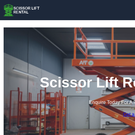
Scissor Lift 
Enquire Today For A 
Get a