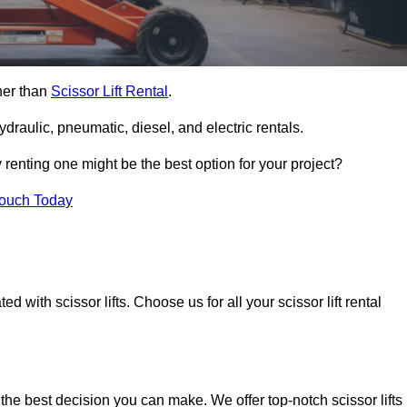
ther than
Scissor Lift Rental
.
ydraulic, pneumatic, diesel, and electric rentals.
y renting one might be the best option for your project?
Touch Today
 with scissor lifts. Choose us for all your scissor lift rental
 the best decision you can make. We offer top-notch scissor lifts