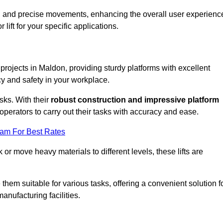
ooth and precise movements, enhancing the overall user experienc
lift for your specific applications.
 projects in Maldon, providing sturdy platforms with excellent
cy and safety in your workplace.
sks. With their
robust construction and impressive platform
operators to carry out their tasks with accuracy and ease.
eam For Best Rates
r move heavy materials to different levels, these lifts are
hem suitable for various tasks, offering a convenient solution f
nufacturing facilities.