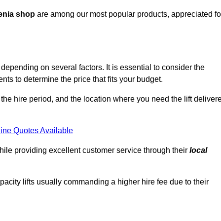
enia shop
are among our most popular products, appreciated fo
epending on several factors. It is essential to consider the
ts to determine the price that fits your budget.
 the hire period, and the location where you need the lift deliver
ine Quotes Available
hile providing excellent customer service through their
local
pacity lifts usually commanding a higher hire fee due to their