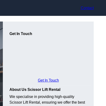
Contact
Get In Touch
Get In Touch
About Us Scissor Lift Rental
We specialise in providing high-quality
Scissor Lift Rental, ensuring we offer the best