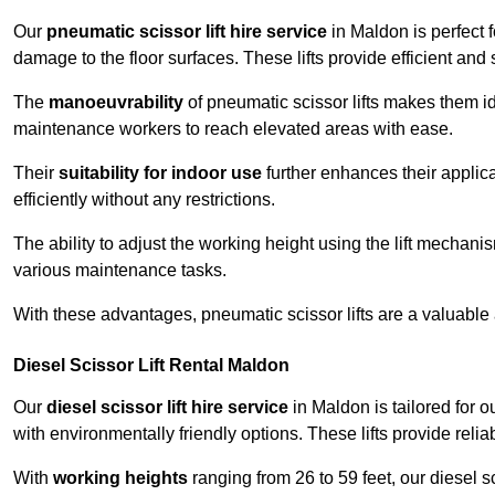
Our
pneumatic scissor lift hire service
in Maldon is perfect 
damage to the floor surfaces. These lifts provide efficient an
The
manoeuvrability
of pneumatic scissor lifts makes them ide
maintenance workers to reach elevated areas with ease.
Their
suitability for indoor use
further enhances their applica
efficiently without any restrictions.
The ability to adjust the working height using the lift mechani
various maintenance tasks.
With these advantages, pneumatic scissor lifts are a valuable
Diesel Scissor Lift Rental Maldon
Our
diesel scissor lift hire service
in Maldon is tailored for 
with environmentally friendly options. These lifts provide rel
With
working heights
ranging from 26 to 59 feet, our diesel sci