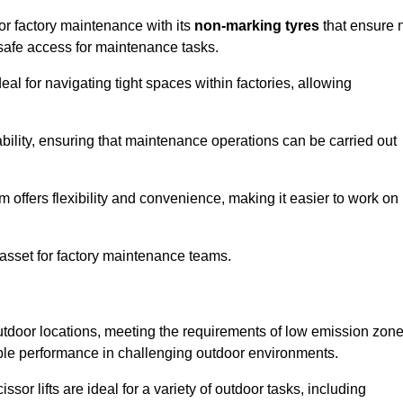
for factory maintenance with its
non-marking tyres
that ensure 
d safe access for maintenance tasks.
al for navigating tight spaces within factories, allowing
bility, ensuring that maintenance operations can be carried out
sm offers flexibility and convenience, making it easier to work on
 asset for factory maintenance teams.
outdoor locations, meeting the requirements of low emission zon
iable performance in challenging outdoor environments.
ssor lifts are ideal for a variety of outdoor tasks, including