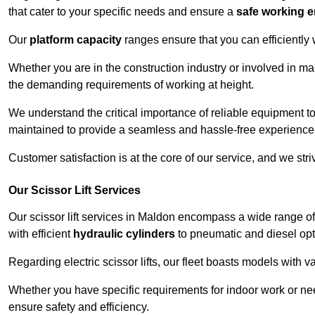
that cater to your specific needs and ensure a
safe working 
Our
platform capacity
ranges ensure that you can efficiently
Whether you are in the construction industry or involved in ma
the demanding requirements of working at height.
We understand the critical importance of reliable equipment to
maintained to provide a seamless and hassle-free experience
Customer satisfaction is at the core of our service, and we str
Our Scissor Lift Services
Our scissor lift services in Maldon encompass a wide range o
with efficient
hydraulic cylinders
to pneumatic and diesel opti
Regarding electric scissor lifts, our fleet boasts models with 
Whether you have specific requirements for indoor work or nee
ensure safety and efficiency.