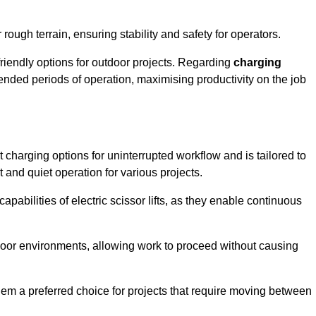
rough terrain, ensuring stability and safety for operators.
friendly options for outdoor projects. Regarding
charging
extended periods of operation, maximising productivity on the job
nt charging options for uninterrupted workflow and is tailored to
t and quiet operation for various projects.
apabilities of electric scissor lifts, as they enable continuous
ndoor environments, allowing work to proceed without causing
 them a preferred choice for projects that require moving between