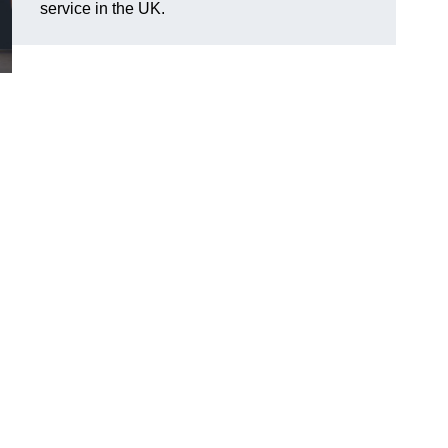
service in the UK.