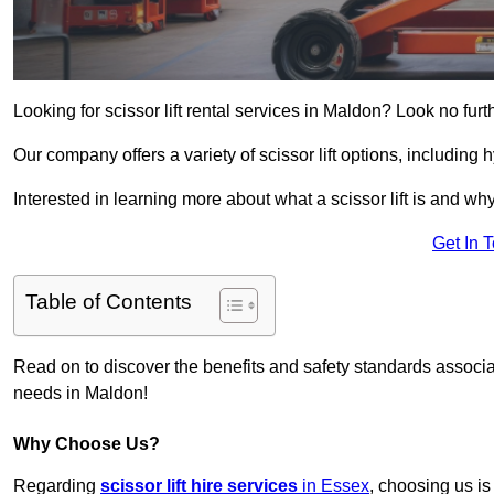
Looking for scissor lift rental services in Maldon? Look no fur
Our company offers a variety of scissor lift options, including h
Interested in learning more about what a scissor lift is and wh
Get In 
Table of Contents
Read on to discover the benefits and safety standards associated
needs in Maldon!
Why Choose Us?
Regarding
scissor lift hire services
in Essex
, choosing us is