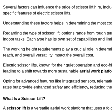
Several factors can influence the price of scissor lift hire, inc
specific features of electric scissor lifts.
Understanding these factors helps in determining the most cost
Regarding the type of scissor lift, options range from rough t
indoor tasks. Each type has its own set of capabilities and limi
The working height requirements play a crucial role in determ
reach, and overall versatility impact the overall cost.
Electric scissor lifts, known for their quiet operation and eco-f
leading to a shift towards more sustainable
aerial work platf
Opting for advanced features like integrated sensors, telemati
rates but provide enhanced safety and efficiency, reducing th
What Is a Scissor Lift?
A
scissor lift
is a versatile aerial work platform that uses a f