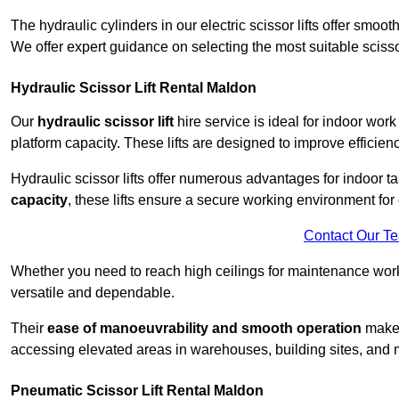
The hydraulic cylinders in our electric scissor lifts offer sm
We offer expert guidance on selecting the most suitable scissor 
Hydraulic Scissor Lift Rental Maldon
Our
hydraulic scissor lift
hire service is ideal for indoor work
platform capacity. These lifts are designed to improve efficien
Hydraulic scissor lifts offer numerous advantages for indoor ta
capacity
, these lifts ensure a secure working environment for 
Contact Our T
Whether you need to reach high ceilings for maintenance work o
versatile and dependable.
Their
ease of manoeuvrability and smooth operation
make t
accessing elevated areas in warehouses, building sites, and ma
Pneumatic Scissor Lift Rental Maldon