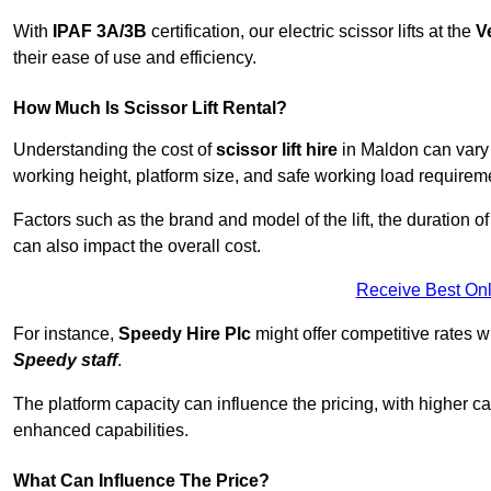
With
IPAF 3A/3B
certification, our electric scissor lifts at the
V
their ease of use and efficiency.
How Much Is Scissor Lift Rental?
Understanding the cost of
scissor lift hire
in Maldon can vary d
working height, platform size, and safe working load requiremen
Factors such as the brand and model of the lift, the duration of
can also impact the overall cost.
Receive Best Onl
For instance,
Speedy Hire Plc
might offer competitive rates w
Speedy staff
.
The platform capacity can influence the pricing, with higher ca
enhanced capabilities.
What Can Influence The Price?