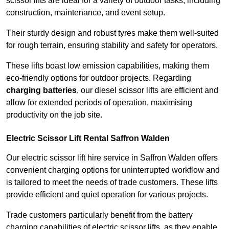
scissor lifts are ideal for a variety of outdoor tasks, including
construction, maintenance, and event setup.
Their sturdy design and robust tyres make them well-suited
for rough terrain, ensuring stability and safety for operators.
These lifts boast low emission capabilities, making them
eco-friendly options for outdoor projects. Regarding
charging batteries
, our diesel scissor lifts are efficient and
allow for extended periods of operation, maximising
productivity on the job site.
Electric Scissor Lift Rental Saffron Walden
Our electric scissor lift hire service in Saffron Walden offers
convenient charging options for uninterrupted workflow and
is tailored to meet the needs of trade customers. These lifts
provide efficient and quiet operation for various projects.
Trade customers particularly benefit from the battery
charging capabilities of electric scissor lifts, as they enable