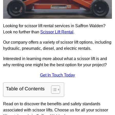
Looking for scissor lift rental services in Saffron Walden?
Look no further than
Scissor Lift Rental
.
Our company offers a variety of scissor lift options, including
hydraulic, pneumatic, diesel, and electric rentals.
Interested in learning more about what a scissor lift is and
why renting one might be the best option for your project?
Get In Touch Today
Table of Contents
Read on to discover the benefits and safety standards
associated with scissor lifts. Choose us for all your scissor