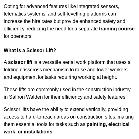
Opting for advanced features like integrated sensors,
telematics systems, and self-levelling platforms can
increase the hire rates but provide enhanced safety and
efficiency, reducing the need for a separate
training course
for operators.
What Is a Scissor Lift?
A
scissor lift
is a versatile aerial work platform that uses a
folding crisscross mechanism to raise and lower workers
and equipment for tasks requiring working at height.
These lifts are commonly used in the construction industry
in Saffron Walden for their efficiency and safety features.
Scissor lifts have the ability to extend vertically, providing
access to hard-to-reach areas on construction sites, making
them essential tools for tasks such as
painting, electrical
work, or installations
.