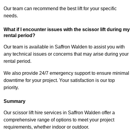
Our team can recommend the best lift for your specific
needs.
What if I encounter issues with the scissor lift during my
rental period?
Our team is available in Saffron Walden to assist you with
any technical issues or concerns that may arise during your
rental period.
We also provide 24/7 emergency support to ensure minimal
downtime for your project. Your satisfaction is our top
priority.
Summary
Our scissor lift hire services in Saffron Walden offer a
comprehensive range of options to meet your project
requirements, whether indoor or outdoor.