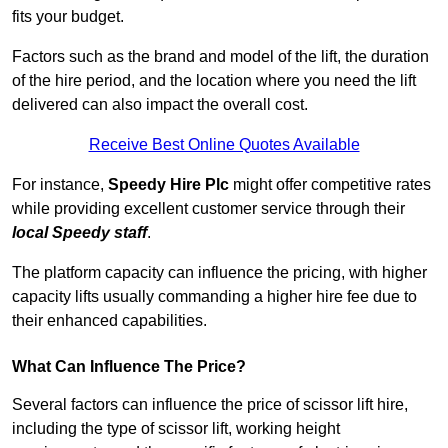
fits your budget.
Factors such as the brand and model of the lift, the duration
of the hire period, and the location where you need the lift
delivered can also impact the overall cost.
Receive Best Online Quotes Available
For instance,
Speedy Hire Plc
might offer competitive rates
while providing excellent customer service through their
local Speedy staff
.
The platform capacity can influence the pricing, with higher
capacity lifts usually commanding a higher hire fee due to
their enhanced capabilities.
What Can Influence The Price?
Several factors can influence the price of scissor lift hire,
including the type of scissor lift, working height