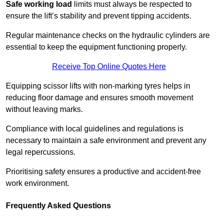
Safe working load
limits must always be respected to
ensure the lift’s stability and prevent tipping accidents.
Regular maintenance checks on the hydraulic cylinders are
essential to keep the equipment functioning properly.
Receive Top Online Quotes Here
Equipping scissor lifts with non-marking tyres helps in
reducing floor damage and ensures smooth movement
without leaving marks.
Compliance with local guidelines and regulations is
necessary to maintain a safe environment and prevent any
legal repercussions.
Prioritising safety ensures a productive and accident-free
work environment.
Frequently Asked Questions