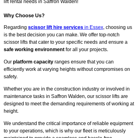
lift rental needs in Saffron Walden!
Why Choose Us?
Regarding
scissor lift hire services
in Essex
, choosing us
is the best decision you can make. We offer top-notch
scissor lifts that cater to your specific needs and ensure a
safe working environment
for all your projects.
Our
platform capacity
ranges ensure that you can
efficiently work at varying heights without compromises on
safety.
Whether you are in the construction industry or involved in
maintenance tasks in Saffron Walden, our scissor lifts are
designed to meet the demanding requirements of working at
height.
We understand the critical importance of reliable equipment
to your operations, which is why our fleet is meticulously