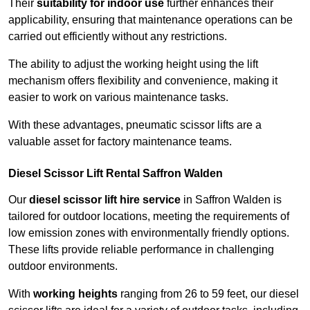
Their
suitability for indoor use
further enhances their
applicability, ensuring that maintenance operations can be
carried out efficiently without any restrictions.
The ability to adjust the working height using the lift
mechanism offers flexibility and convenience, making it
easier to work on various maintenance tasks.
With these advantages, pneumatic scissor lifts are a
valuable asset for factory maintenance teams.
Diesel Scissor Lift Rental Saffron Walden
Our
diesel scissor lift hire service
in Saffron Walden is
tailored for outdoor locations, meeting the requirements of
low emission zones with environmentally friendly options.
These lifts provide reliable performance in challenging
outdoor environments.
With
working heights
ranging from 26 to 59 feet, our diesel