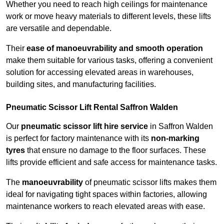
Whether you need to reach high ceilings for maintenance
work or move heavy materials to different levels, these lifts
are versatile and dependable.
Their
ease of manoeuvrability and smooth operation
make them suitable for various tasks, offering a convenient
solution for accessing elevated areas in warehouses,
building sites, and manufacturing facilities.
Pneumatic Scissor Lift Rental Saffron Walden
Our
pneumatic scissor lift hire service
in Saffron Walden
is perfect for factory maintenance with its
non-marking
tyres
that ensure no damage to the floor surfaces. These
lifts provide efficient and safe access for maintenance tasks.
The
manoeuvrability
of pneumatic scissor lifts makes them
ideal for navigating tight spaces within factories, allowing
maintenance workers to reach elevated areas with ease.