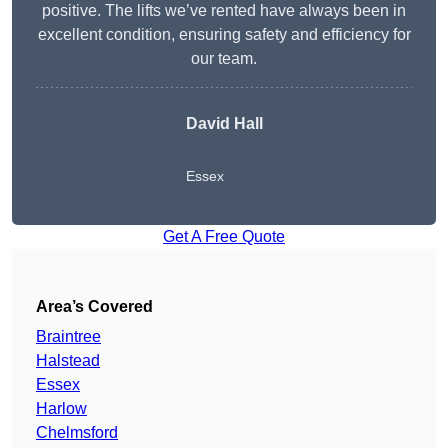
positive. The lifts we’ve rented have always been in
excellent condition, ensuring safety and efficiency for
our team.
David Hall
Essex
Get A Free Quote
Area’s Covered
Braintree
Halstead
Essex
Harlow
Chelmsford