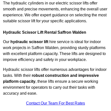
The hydraulic cylinders in our electric scissor lifts offer
smooth and precise movements, enhancing the overall user
experience. We offer expert guidance on selecting the most
suitable scissor lift for your specific applications.
Hydraulic Scissor Lift Rental Saffron Walden
Our
hydraulic scissor lift
hire service is ideal for indoor
work projects in Saffron Walden, providing sturdy platforms
with excellent platform capacity. These lifts are designed to
improve efficiency and safety in your workplace.
Hydraulic scissor lifts offer numerous advantages for indoor
tasks. With their
robust construction and impressive
platform capacity
, these lifts ensure a secure working
environment for operators to carry out their tasks with
accuracy and ease.
Contact Our Team For Best Rates