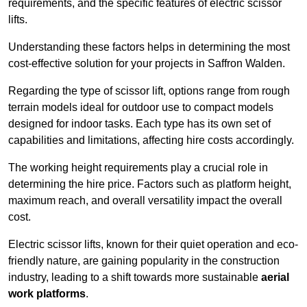
requirements, and the specific features of electric scissor
lifts.
Understanding these factors helps in determining the most
cost-effective solution for your projects in Saffron Walden.
Regarding the type of scissor lift, options range from rough
terrain models ideal for outdoor use to compact models
designed for indoor tasks. Each type has its own set of
capabilities and limitations, affecting hire costs accordingly.
The working height requirements play a crucial role in
determining the hire price. Factors such as platform height,
maximum reach, and overall versatility impact the overall
cost.
Electric scissor lifts, known for their quiet operation and eco-
friendly nature, are gaining popularity in the construction
industry, leading to a shift towards more sustainable
aerial
work platforms
.