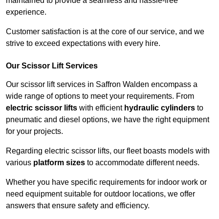
maintained to provide a seamless and hassle-free
experience.
Customer satisfaction is at the core of our service, and we
strive to exceed expectations with every hire.
Our Scissor Lift Services
Our scissor lift services in Saffron Walden encompass a
wide range of options to meet your requirements. From
electric scissor lifts
with efficient
hydraulic cylinders
to
pneumatic and diesel options, we have the right equipment
for your projects.
Regarding electric scissor lifts, our fleet boasts models with
various
platform sizes
to accommodate different needs.
Whether you have specific requirements for indoor work or
need equipment suitable for outdoor locations, we offer
answers that ensure safety and efficiency.