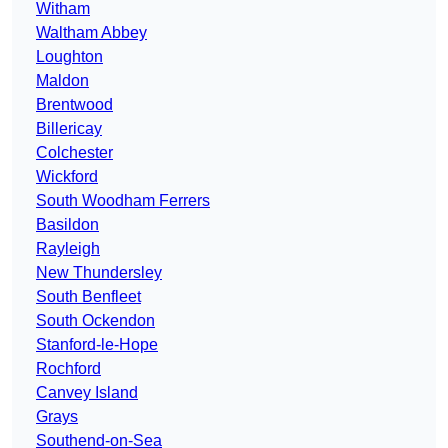
Witham
Waltham Abbey
Loughton
Maldon
Brentwood
Billericay
Colchester
Wickford
South Woodham Ferrers
Basildon
Rayleigh
New Thundersley
South Benfleet
South Ockendon
Stanford-le-Hope
Rochford
Canvey Island
Grays
Southend-on-Sea