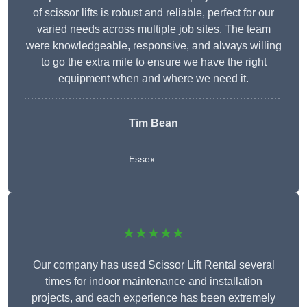
of scissor lifts is robust and reliable, perfect for our
varied needs across multiple job sites. The team
were knowledgeable, responsive, and always willing
to go the extra mile to ensure we have the right
equipment when and where we need it.
Tim Bean
Essex
★★★★★
Our company has used Scissor Lift Rental several
times for indoor maintenance and installation
projects, and each experience has been extremely