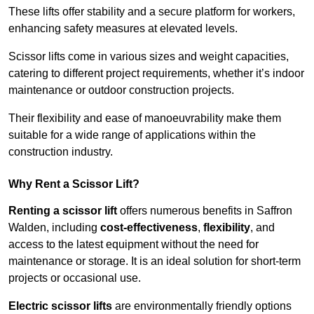
These lifts offer stability and a secure platform for workers,
enhancing safety measures at elevated levels.
Scissor lifts come in various sizes and weight capacities,
catering to different project requirements, whether it’s indoor
maintenance or outdoor construction projects.
Their flexibility and ease of manoeuvrability make them
suitable for a wide range of applications within the
construction industry.
Why Rent a Scissor Lift?
Renting a scissor lift
offers numerous benefits in Saffron
Walden, including
cost-effectiveness
,
flexibility
, and
access to the latest equipment without the need for
maintenance or storage. It is an ideal solution for short-term
projects or occasional use.
Electric scissor lifts
are environmentally friendly options