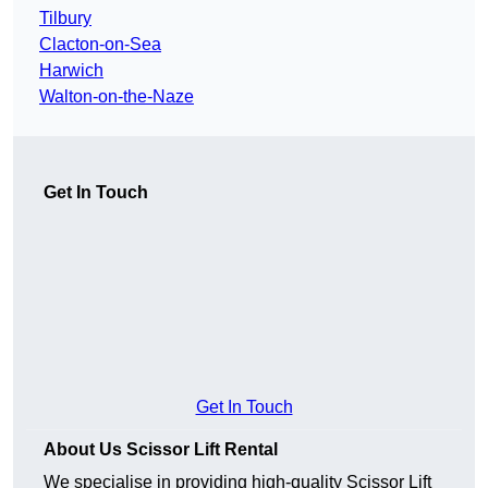
Tilbury
Clacton-on-Sea
Harwich
Walton-on-the-Naze
Get In Touch
Get In Touch
About Us Scissor Lift Rental
We specialise in providing high-quality Scissor Lift