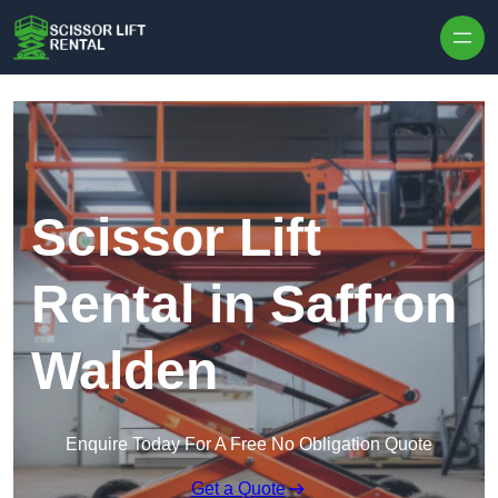
Skip to content
Scissor Lift
Rental in Saffron
Walden
Enquire Today For A Free No Obligation Quote
Get a Quote