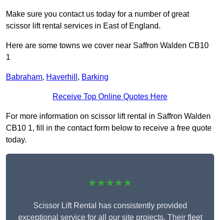
Make sure you contact us today for a number of great
scissor lift rental services in East of England.
Here are some towns we cover near Saffron Walden CB10
1
Babraham
,
Haverhill
,
Barking
Receive Top Online Quotes Here
For more information on scissor lift rental in Saffron Walden
CB10 1, fill in the contact form below to receive a free quote
today.
★★★★★
Scissor Lift Rental has consistently provided
exceptional service for all our site projects. Their fleet