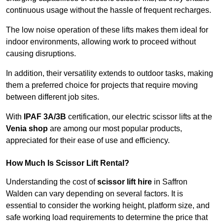
continuous usage without the hassle of frequent recharges.
The low noise operation of these lifts makes them ideal for
indoor environments, allowing work to proceed without
causing disruptions.
In addition, their versatility extends to outdoor tasks, making
them a preferred choice for projects that require moving
between different job sites.
With
IPAF 3A/3B
certification, our electric scissor lifts at the
Venia shop
are among our most popular products,
appreciated for their ease of use and efficiency.
How Much Is Scissor Lift Rental?
Understanding the cost of
scissor lift hire
in Saffron
Walden can vary depending on several factors. It is
essential to consider the working height, platform size, and
safe working load requirements to determine the price that