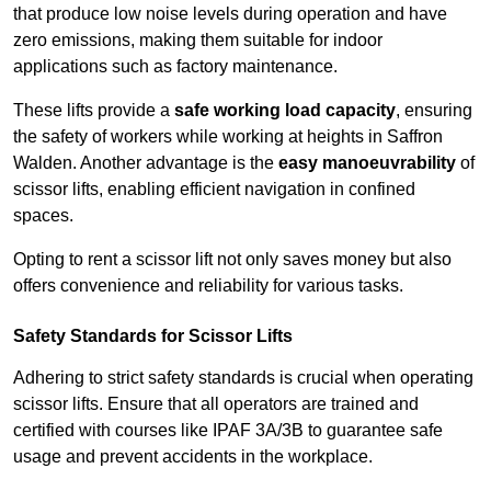
that produce low noise levels during operation and have
zero emissions, making them suitable for indoor
applications such as factory maintenance.
These lifts provide a
safe working load capacity
, ensuring
the safety of workers while working at heights in Saffron
Walden. Another advantage is the
easy manoeuvrability
of
scissor lifts, enabling efficient navigation in confined
spaces.
Opting to rent a scissor lift not only saves money but also
offers convenience and reliability for various tasks.
Safety Standards for Scissor Lifts
Adhering to strict safety standards is crucial when operating
scissor lifts. Ensure that all operators are trained and
certified with courses like IPAF 3A/3B to guarantee safe
usage and prevent accidents in the workplace.