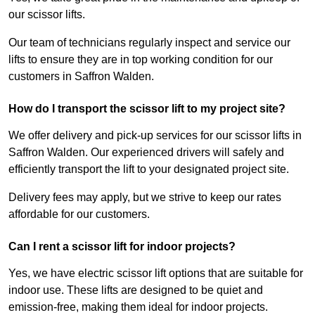
our scissor lifts.
Our team of technicians regularly inspect and service our
lifts to ensure they are in top working condition for our
customers in Saffron Walden.
How do I transport the scissor lift to my project site?
We offer delivery and pick-up services for our scissor lifts in
Saffron Walden. Our experienced drivers will safely and
efficiently transport the lift to your designated project site.
Delivery fees may apply, but we strive to keep our rates
affordable for our customers.
Can I rent a scissor lift for indoor projects?
Yes, we have electric scissor lift options that are suitable for
indoor use. These lifts are designed to be quiet and
emission-free, making them ideal for indoor projects.