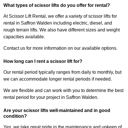
What types of scissor lifts do you offer for rental?
At Scissor Lift Rental, we offer a variety of scissor lifts for
rental in Saffron Walden including electric, diesel, and
rough terrain lifts. We also have different sizes and weight
capacities available.
Contact us for more information on our available options.
How long can I rent a scissor lift for?
Our rental period typically ranges from daily to monthly, but
we can accommodate longer rental periods if needed.
We are flexible and can work with you to determine the best
rental period for your project in Saffron Walden.
Are your scissor lifts well-maintained and in good
condition?
Yes, we take great pride in the maintenance and upkeep of