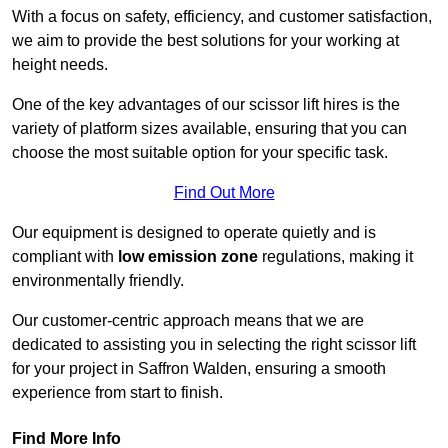
With a focus on safety, efficiency, and customer satisfaction,
we aim to provide the best solutions for your working at
height needs.
One of the key advantages of our scissor lift hires is the
variety of platform sizes available, ensuring that you can
choose the most suitable option for your specific task.
Find Out More
Our equipment is designed to operate quietly and is
compliant with
low emission zone
regulations, making it
environmentally friendly.
Our customer-centric approach means that we are
dedicated to assisting you in selecting the right scissor lift
for your project in Saffron Walden, ensuring a smooth
experience from start to finish.
Find More Info