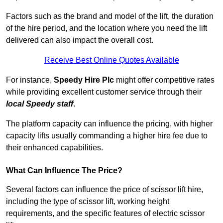
Factors such as the brand and model of the lift, the duration
of the hire period, and the location where you need the lift
delivered can also impact the overall cost.
Receive Best Online Quotes Available
For instance,
Speedy Hire Plc
might offer competitive rates
while providing excellent customer service through their
local Speedy staff
.
The platform capacity can influence the pricing, with higher
capacity lifts usually commanding a higher hire fee due to
their enhanced capabilities.
What Can Influence The Price?
Several factors can influence the price of scissor lift hire,
including the type of scissor lift, working height
requirements, and the specific features of electric scissor