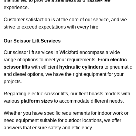
maintained to provide a seamless and hassle-free
experience.
Customer satisfaction is at the core of our service, and we
strive to exceed expectations with every hire.
Our Scissor Lift Services
Our scissor lift services in Wickford encompass a wide
range of options to meet your requirements. From
electric
scissor lifts
with efficient
hydraulic cylinders
to pneumatic
and diesel options, we have the right equipment for your
projects.
Regarding electric scissor lifts, our fleet boasts models with
various
platform sizes
to accommodate different needs.
Whether you have specific requirements for indoor work or
need equipment suitable for outdoor locations, we offer
answers that ensure safety and efficiency.