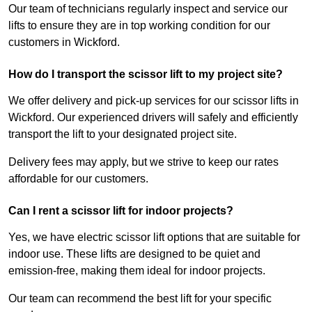
Our team of technicians regularly inspect and service our
lifts to ensure they are in top working condition for our
customers in Wickford.
How do I transport the scissor lift to my project site?
We offer delivery and pick-up services for our scissor lifts in
Wickford. Our experienced drivers will safely and efficiently
transport the lift to your designated project site.
Delivery fees may apply, but we strive to keep our rates
affordable for our customers.
Can I rent a scissor lift for indoor projects?
Yes, we have electric scissor lift options that are suitable for
indoor use. These lifts are designed to be quiet and
emission-free, making them ideal for indoor projects.
Our team can recommend the best lift for your specific