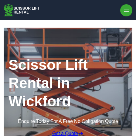
Skip to content
Scissor Lift
Rental in
Wickford
Enquire Today For A Free No Obligation Quote
Get a Quote