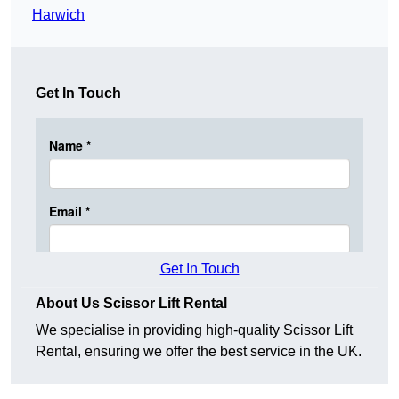
Harwich
Get In Touch
Get In Touch
About Us Scissor Lift Rental
We specialise in providing high-quality Scissor Lift
Rental, ensuring we offer the best service in the UK.