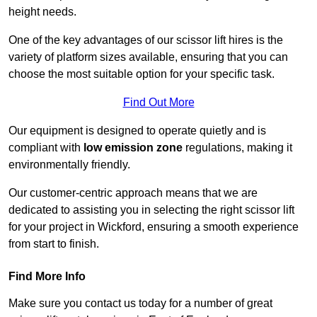
height needs.
One of the key advantages of our scissor lift hires is the
variety of platform sizes available, ensuring that you can
choose the most suitable option for your specific task.
Find Out More
Our equipment is designed to operate quietly and is
compliant with
low emission zone
regulations, making it
environmentally friendly.
Our customer-centric approach means that we are
dedicated to assisting you in selecting the right scissor lift
for your project in Wickford, ensuring a smooth experience
from start to finish.
Find More Info
Make sure you contact us today for a number of great