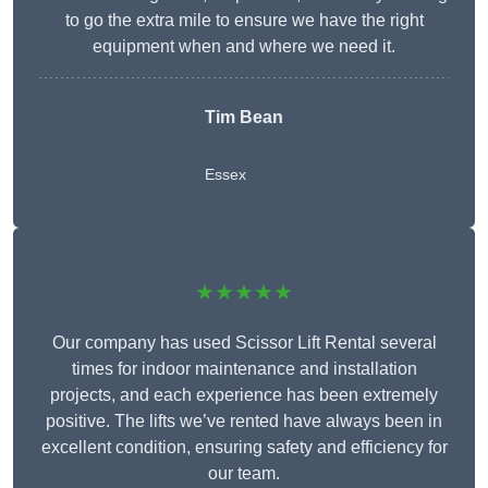
to go the extra mile to ensure we have the right
equipment when and where we need it.
Tim Bean
Essex
★★★★★
Our company has used Scissor Lift Rental several
times for indoor maintenance and installation
projects, and each experience has been extremely
positive. The lifts we’ve rented have always been in
excellent condition, ensuring safety and efficiency for
our team.