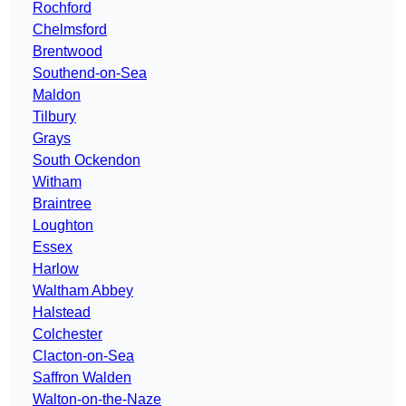
Rochford
Chelmsford
Brentwood
Southend-on-Sea
Maldon
Tilbury
Grays
South Ockendon
Witham
Braintree
Loughton
Essex
Harlow
Waltham Abbey
Halstead
Colchester
Clacton-on-Sea
Saffron Walden
Walton-on-the-Naze