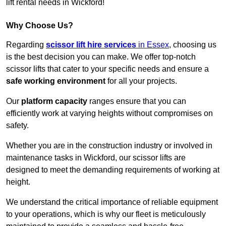
lift rental needs in Wickford!
Why Choose Us?
Regarding
scissor lift hire services
in Essex
, choosing us
is the best decision you can make. We offer top-notch
scissor lifts that cater to your specific needs and ensure a
safe working environment
for all your projects.
Our
platform capacity
ranges ensure that you can
efficiently work at varying heights without compromises on
safety.
Whether you are in the construction industry or involved in
maintenance tasks in Wickford, our scissor lifts are
designed to meet the demanding requirements of working at
height.
We understand the critical importance of reliable equipment
to your operations, which is why our fleet is meticulously