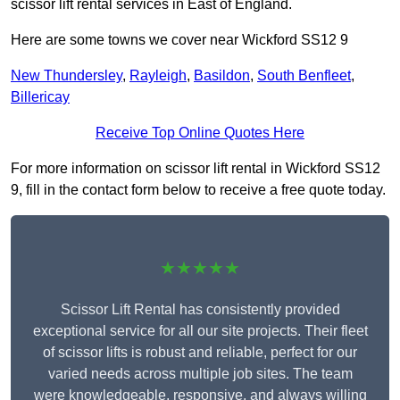
scissor lift rental services in East of England.
Here are some towns we cover near Wickford SS12 9
New Thundersley
,
Rayleigh
,
Basildon
,
South Benfleet
,
Billericay
Receive Top Online Quotes Here
For more information on scissor lift rental in Wickford SS12
9, fill in the contact form below to receive a free quote today.
★★★★★
Scissor Lift Rental has consistently provided
exceptional service for all our site projects. Their fleet
of scissor lifts is robust and reliable, perfect for our
varied needs across multiple job sites. The team
were knowledgeable, responsive, and always willing