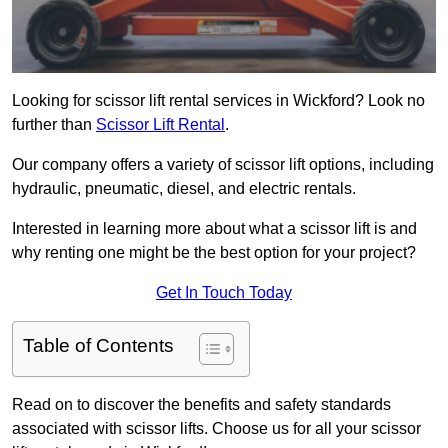
Looking for scissor lift rental services in Wickford? Look no
further than
Scissor Lift Rental
.
Our company offers a variety of scissor lift options, including
hydraulic, pneumatic, diesel, and electric rentals.
Interested in learning more about what a scissor lift is and
why renting one might be the best option for your project?
Get In Touch Today
Table of Contents
Read on to discover the benefits and safety standards
associated with scissor lifts. Choose us for all your scissor