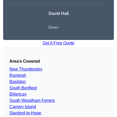
David Hall
Essex
Get A Free Quote
Area’s Covered
New Thundersley
Rayleigh
Basildon
South Benfleet
Billericay
South Woodham Ferrers
Canvey Island
Stanford-le-Hope