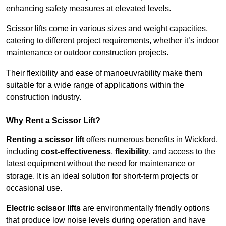
enhancing safety measures at elevated levels.
Scissor lifts come in various sizes and weight capacities,
catering to different project requirements, whether it’s indoor
maintenance or outdoor construction projects.
Their flexibility and ease of manoeuvrability make them
suitable for a wide range of applications within the
construction industry.
Why Rent a Scissor Lift?
Renting a scissor lift
offers numerous benefits in Wickford,
including
cost-effectiveness
,
flexibility
, and access to the
latest equipment without the need for maintenance or
storage. It is an ideal solution for short-term projects or
occasional use.
Electric scissor lifts
are environmentally friendly options
that produce low noise levels during operation and have