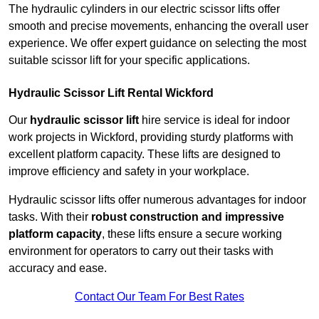
The hydraulic cylinders in our electric scissor lifts offer
smooth and precise movements, enhancing the overall user
experience. We offer expert guidance on selecting the most
suitable scissor lift for your specific applications.
Hydraulic Scissor Lift Rental Wickford
Our
hydraulic scissor lift
hire service is ideal for indoor
work projects in Wickford, providing sturdy platforms with
excellent platform capacity. These lifts are designed to
improve efficiency and safety in your workplace.
Hydraulic scissor lifts offer numerous advantages for indoor
tasks. With their
robust construction and impressive
platform capacity
, these lifts ensure a secure working
environment for operators to carry out their tasks with
accuracy and ease.
Contact Our Team For Best Rates