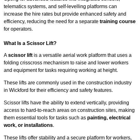
telematics systems, and self-levelling platforms can
increase the hire rates but provide enhanced safety and
efficiency, reducing the need for a separate
training course
for operators.
What Is a Scissor Lift?
A
scissor lift
is a versatile aerial work platform that uses a
folding crisscross mechanism to raise and lower workers
and equipment for tasks requiring working at height.
These lifts are commonly used in the construction industry
in Wickford for their efficiency and safety features.
Scissor lifts have the ability to extend vertically, providing
access to hard-to-reach areas on construction sites, making
them essential tools for tasks such as
painting, electrical
work, or installations
.
These lifts offer stability and a secure platform for workers,