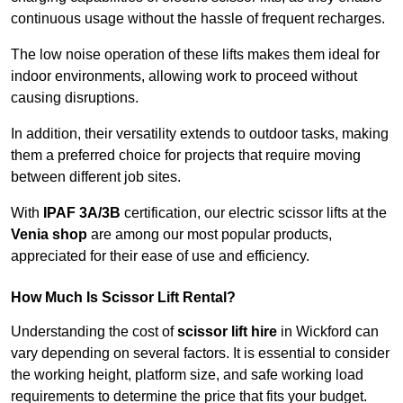
continuous usage without the hassle of frequent recharges.
The low noise operation of these lifts makes them ideal for
indoor environments, allowing work to proceed without
causing disruptions.
In addition, their versatility extends to outdoor tasks, making
them a preferred choice for projects that require moving
between different job sites.
With
IPAF 3A/3B
certification, our electric scissor lifts at the
Venia shop
are among our most popular products,
appreciated for their ease of use and efficiency.
How Much Is Scissor Lift Rental?
Understanding the cost of
scissor lift hire
in Wickford can
vary depending on several factors. It is essential to consider
the working height, platform size, and safe working load
requirements to determine the price that fits your budget.