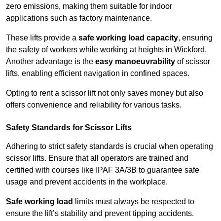
zero emissions, making them suitable for indoor
applications such as factory maintenance.
These lifts provide a
safe working load capacity
, ensuring
the safety of workers while working at heights in Wickford.
Another advantage is the
easy manoeuvrability
of scissor
lifts, enabling efficient navigation in confined spaces.
Opting to rent a scissor lift not only saves money but also
offers convenience and reliability for various tasks.
Safety Standards for Scissor Lifts
Adhering to strict safety standards is crucial when operating
scissor lifts. Ensure that all operators are trained and
certified with courses like IPAF 3A/3B to guarantee safe
usage and prevent accidents in the workplace.
Safe working load
limits must always be respected to
ensure the lift’s stability and prevent tipping accidents.