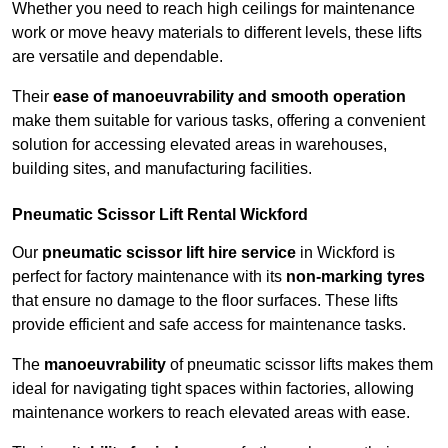
Whether you need to reach high ceilings for maintenance
work or move heavy materials to different levels, these lifts
are versatile and dependable.
Their
ease of manoeuvrability and smooth operation
make them suitable for various tasks, offering a convenient
solution for accessing elevated areas in warehouses,
building sites, and manufacturing facilities.
Pneumatic Scissor Lift Rental Wickford
Our
pneumatic scissor lift hire service
in Wickford is
perfect for factory maintenance with its
non-marking tyres
that ensure no damage to the floor surfaces. These lifts
provide efficient and safe access for maintenance tasks.
The
manoeuvrability
of pneumatic scissor lifts makes them
ideal for navigating tight spaces within factories, allowing
maintenance workers to reach elevated areas with ease.