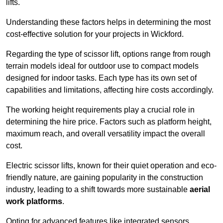
lifts.
Understanding these factors helps in determining the most
cost-effective solution for your projects in Wickford.
Regarding the type of scissor lift, options range from rough
terrain models ideal for outdoor use to compact models
designed for indoor tasks. Each type has its own set of
capabilities and limitations, affecting hire costs accordingly.
The working height requirements play a crucial role in
determining the hire price. Factors such as platform height,
maximum reach, and overall versatility impact the overall
cost.
Electric scissor lifts, known for their quiet operation and eco-
friendly nature, are gaining popularity in the construction
industry, leading to a shift towards more sustainable
aerial
work platforms
.
Opting for advanced features like integrated sensors,