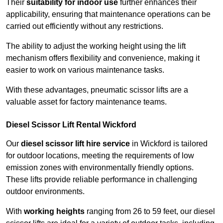
Their
suitability for indoor use
further enhances their
applicability, ensuring that maintenance operations can be
carried out efficiently without any restrictions.
The ability to adjust the working height using the lift
mechanism offers flexibility and convenience, making it
easier to work on various maintenance tasks.
With these advantages, pneumatic scissor lifts are a
valuable asset for factory maintenance teams.
Diesel Scissor Lift Rental Wickford
Our
diesel scissor lift hire service
in Wickford is tailored
for outdoor locations, meeting the requirements of low
emission zones with environmentally friendly options.
These lifts provide reliable performance in challenging
outdoor environments.
With
working heights
ranging from 26 to 59 feet, our diesel