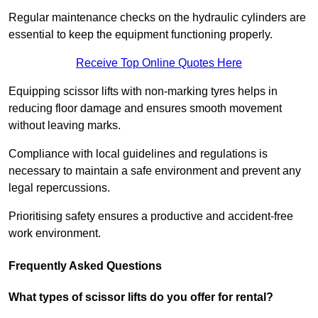
Regular maintenance checks on the hydraulic cylinders are
essential to keep the equipment functioning properly.
Receive Top Online Quotes Here
Equipping scissor lifts with non-marking tyres helps in
reducing floor damage and ensures smooth movement
without leaving marks.
Compliance with local guidelines and regulations is
necessary to maintain a safe environment and prevent any
legal repercussions.
Prioritising safety ensures a productive and accident-free
work environment.
Frequently Asked Questions
What types of scissor lifts do you offer for rental?