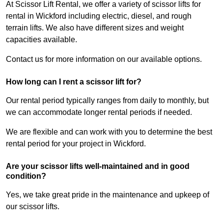
At Scissor Lift Rental, we offer a variety of scissor lifts for
rental in Wickford including electric, diesel, and rough
terrain lifts. We also have different sizes and weight
capacities available.
Contact us for more information on our available options.
How long can I rent a scissor lift for?
Our rental period typically ranges from daily to monthly, but
we can accommodate longer rental periods if needed.
We are flexible and can work with you to determine the best
rental period for your project in Wickford.
Are your scissor lifts well-maintained and in good
condition?
Yes, we take great pride in the maintenance and upkeep of
our scissor lifts.