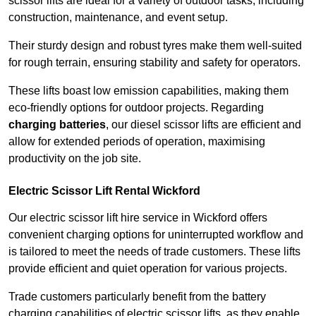
scissor lifts are ideal for a variety of outdoor tasks, including
construction, maintenance, and event setup.
Their sturdy design and robust tyres make them well-suited
for rough terrain, ensuring stability and safety for operators.
These lifts boast low emission capabilities, making them
eco-friendly options for outdoor projects. Regarding
charging batteries
, our diesel scissor lifts are efficient and
allow for extended periods of operation, maximising
productivity on the job site.
Electric Scissor Lift Rental Wickford
Our electric scissor lift hire service in Wickford offers
convenient charging options for uninterrupted workflow and
is tailored to meet the needs of trade customers. These lifts
provide efficient and quiet operation for various projects.
Trade customers particularly benefit from the battery
charging capabilities of electric scissor lifts, as they enable