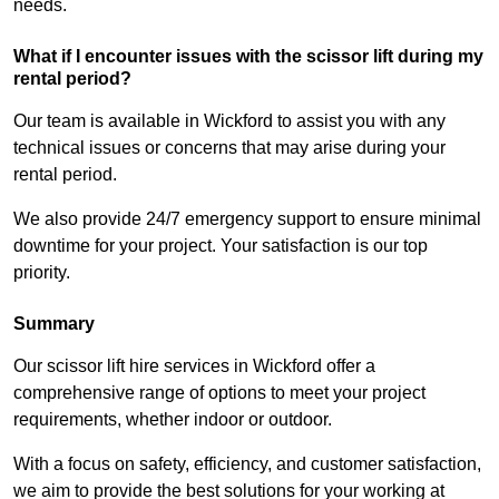
needs.
What if I encounter issues with the scissor lift during my
rental period?
Our team is available in Wickford to assist you with any
technical issues or concerns that may arise during your
rental period.
We also provide 24/7 emergency support to ensure minimal
downtime for your project. Your satisfaction is our top
priority.
Summary
Our scissor lift hire services in Wickford offer a
comprehensive range of options to meet your project
requirements, whether indoor or outdoor.
With a focus on safety, efficiency, and customer satisfaction,
we aim to provide the best solutions for your working at