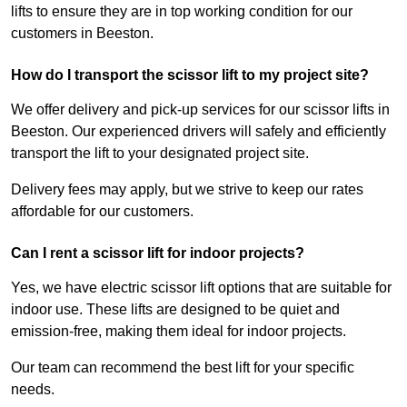
lifts to ensure they are in top working condition for our
customers in Beeston.
How do I transport the scissor lift to my project site?
We offer delivery and pick-up services for our scissor lifts in
Beeston. Our experienced drivers will safely and efficiently
transport the lift to your designated project site.
Delivery fees may apply, but we strive to keep our rates
affordable for our customers.
Can I rent a scissor lift for indoor projects?
Yes, we have electric scissor lift options that are suitable for
indoor use. These lifts are designed to be quiet and
emission-free, making them ideal for indoor projects.
Our team can recommend the best lift for your specific
needs.