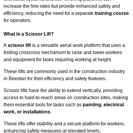
increase the hire rates but provide enhanced safety and
efficiency, reducing the need for a separate
training course
for operators.
What Is a Scissor Lift?
A
scissor lift
is a versatile aerial work platform that uses a
folding crisscross mechanism to raise and lower workers
and equipment for tasks requiring working at height.
These lifts are commonly used in the construction industry
in Beeston for their efficiency and safety features.
Scissor lifts have the ability to extend vertically, providing
access to hard-to-reach areas on construction sites, making
them essential tools for tasks such as
painting, electrical
work, or installations
.
These lifts offer stability and a secure platform for workers,
enhancing safety measures at elevated levels.