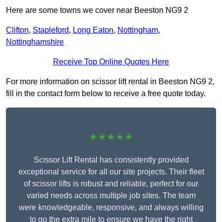
Here are some towns we cover near Beeston NG9 2
Clifton
,
Stapleford
,
Long Eaton
,
Nottingham
,
Nottinghamshire
Receive Top Online Quotes Here
For more information on scissor lift rental in Beeston NG9 2,
fill in the contact form below to receive a free quote today.
★★★★★
Scissor Lift Rental has consistently provided
exceptional service for all our site projects. Their fleet
of scissor lifts is robust and reliable, perfect for our
varied needs across multiple job sites. The team
were knowledgeable, responsive, and always willing
to go the extra mile to ensure we have the right