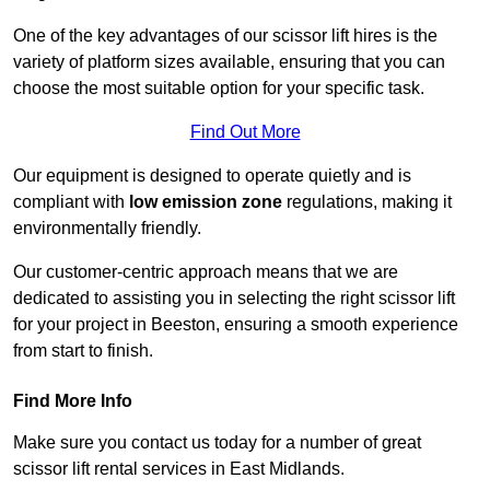
One of the key advantages of our scissor lift hires is the
variety of platform sizes available, ensuring that you can
choose the most suitable option for your specific task.
Find Out More
Our equipment is designed to operate quietly and is
compliant with
low emission zone
regulations, making it
environmentally friendly.
Our customer-centric approach means that we are
dedicated to assisting you in selecting the right scissor lift
for your project in Beeston, ensuring a smooth experience
from start to finish.
Find More Info
Make sure you contact us today for a number of great
scissor lift rental services in East Midlands.