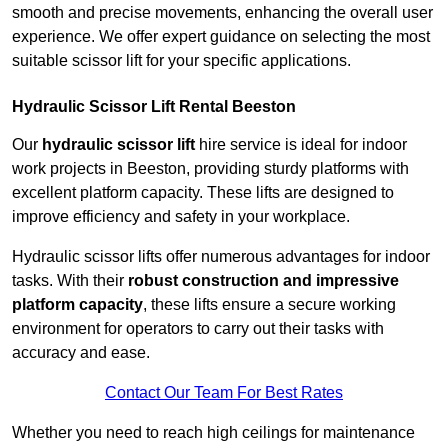
smooth and precise movements, enhancing the overall user
experience. We offer expert guidance on selecting the most
suitable scissor lift for your specific applications.
Hydraulic Scissor Lift Rental Beeston
Our
hydraulic scissor lift
hire service is ideal for indoor
work projects in Beeston, providing sturdy platforms with
excellent platform capacity. These lifts are designed to
improve efficiency and safety in your workplace.
Hydraulic scissor lifts offer numerous advantages for indoor
tasks. With their
robust construction and impressive
platform capacity
, these lifts ensure a secure working
environment for operators to carry out their tasks with
accuracy and ease.
Contact Our Team For Best Rates
Whether you need to reach high ceilings for maintenance