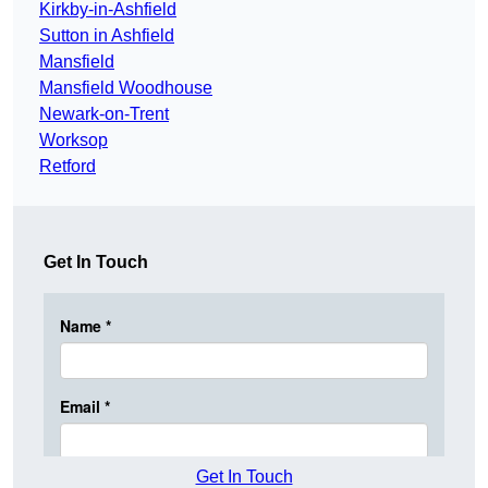
Kirkby-in-Ashfield
Sutton in Ashfield
Mansfield
Mansfield Woodhouse
Newark-on-Trent
Worksop
Retford
Get In Touch
Get In Touch