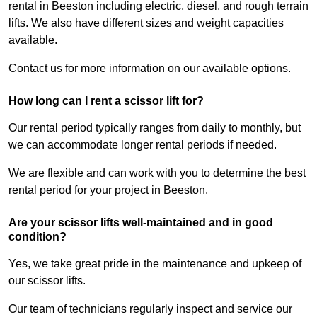
rental in Beeston including electric, diesel, and rough terrain
lifts. We also have different sizes and weight capacities
available.
Contact us for more information on our available options.
How long can I rent a scissor lift for?
Our rental period typically ranges from daily to monthly, but
we can accommodate longer rental periods if needed.
We are flexible and can work with you to determine the best
rental period for your project in Beeston.
Are your scissor lifts well-maintained and in good
condition?
Yes, we take great pride in the maintenance and upkeep of
our scissor lifts.
Our team of technicians regularly inspect and service our