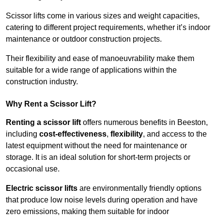
Scissor lifts come in various sizes and weight capacities,
catering to different project requirements, whether it’s indoor
maintenance or outdoor construction projects.
Their flexibility and ease of manoeuvrability make them
suitable for a wide range of applications within the
construction industry.
Why Rent a Scissor Lift?
Renting a scissor lift
offers numerous benefits in Beeston,
including
cost-effectiveness
,
flexibility
, and access to the
latest equipment without the need for maintenance or
storage. It is an ideal solution for short-term projects or
occasional use.
Electric scissor lifts
are environmentally friendly options
that produce low noise levels during operation and have
zero emissions, making them suitable for indoor