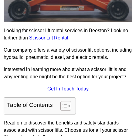
Looking for scissor lift rental services in Beeston? Look no
further than
Scissor Lift Rental
.
Our company offers a variety of scissor lift options, including
hydraulic, pneumatic, diesel, and electric rentals.
Interested in learning more about what a scissor lift is and
why renting one might be the best option for your project?
Get In Touch Today
Table of Contents
Read on to discover the benefits and safety standards
associated with scissor lifts. Choose us for all your scissor