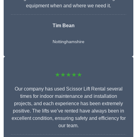
equipment when and where we need it.
Tim Bean
Nottinghamshire
★★★★★
Our company has used Scissor Lift Rental several
times for indoor maintenance and installation
projects, and each experience has been extremely
positive. The lifts we’ve rented have always been in
excellent condition, ensuring safety and efficiency for
our team.