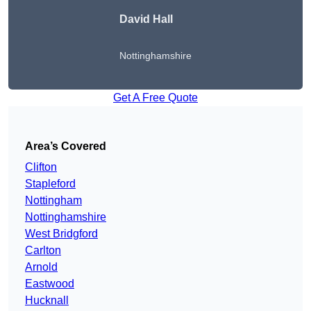
David Hall
Nottinghamshire
Get A Free Quote
Area’s Covered
Clifton
Stapleford
Nottingham
Nottinghamshire
West Bridgford
Carlton
Arnold
Eastwood
Hucknall