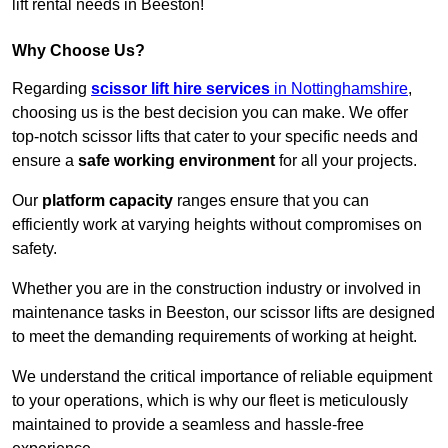
lift rental needs in Beeston!
Why Choose Us?
Regarding
scissor lift hire services
in Nottinghamshire
,
choosing us is the best decision you can make. We offer
top-notch scissor lifts that cater to your specific needs and
ensure a
safe working environment
for all your projects.
Our
platform capacity
ranges ensure that you can
efficiently work at varying heights without compromises on
safety.
Whether you are in the construction industry or involved in
maintenance tasks in Beeston, our scissor lifts are designed
to meet the demanding requirements of working at height.
We understand the critical importance of reliable equipment
to your operations, which is why our fleet is meticulously
maintained to provide a seamless and hassle-free