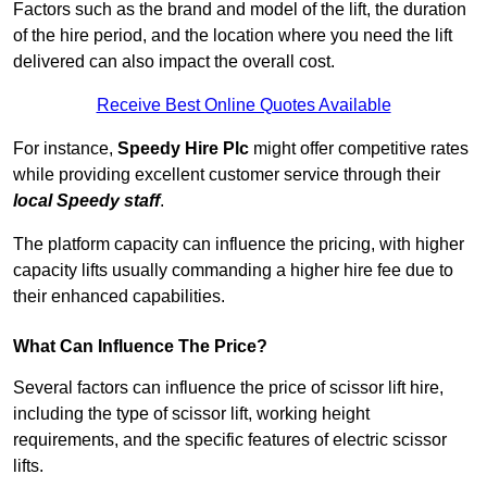
Factors such as the brand and model of the lift, the duration
of the hire period, and the location where you need the lift
delivered can also impact the overall cost.
Receive Best Online Quotes Available
For instance,
Speedy Hire Plc
might offer competitive rates
while providing excellent customer service through their
local Speedy staff
.
The platform capacity can influence the pricing, with higher
capacity lifts usually commanding a higher hire fee due to
their enhanced capabilities.
What Can Influence The Price?
Several factors can influence the price of scissor lift hire,
including the type of scissor lift, working height
requirements, and the specific features of electric scissor
lifts.