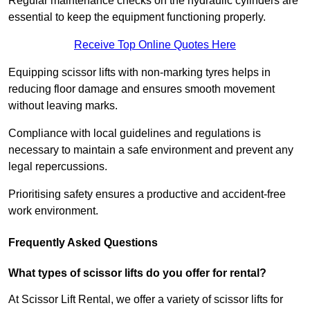
Regular maintenance checks on the hydraulic cylinders are
essential to keep the equipment functioning properly.
Receive Top Online Quotes Here
Equipping scissor lifts with non-marking tyres helps in
reducing floor damage and ensures smooth movement
without leaving marks.
Compliance with local guidelines and regulations is
necessary to maintain a safe environment and prevent any
legal repercussions.
Prioritising safety ensures a productive and accident-free
work environment.
Frequently Asked Questions
What types of scissor lifts do you offer for rental?
At Scissor Lift Rental, we offer a variety of scissor lifts for