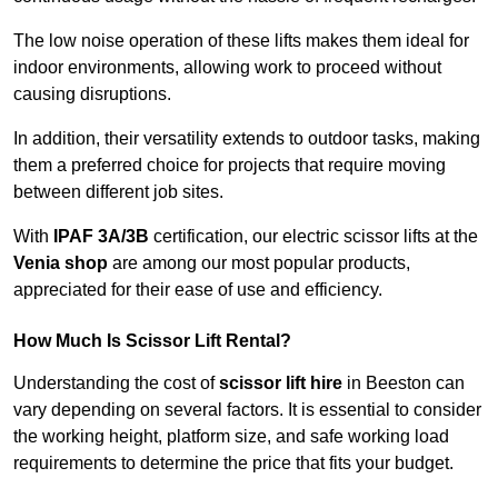
The low noise operation of these lifts makes them ideal for
indoor environments, allowing work to proceed without
causing disruptions.
In addition, their versatility extends to outdoor tasks, making
them a preferred choice for projects that require moving
between different job sites.
With
IPAF 3A/3B
certification, our electric scissor lifts at the
Venia shop
are among our most popular products,
appreciated for their ease of use and efficiency.
How Much Is Scissor Lift Rental?
Understanding the cost of
scissor lift hire
in Beeston can
vary depending on several factors. It is essential to consider
the working height, platform size, and safe working load
requirements to determine the price that fits your budget.