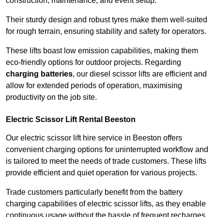
construction, maintenance, and event setup.
Their sturdy design and robust tyres make them well-suited
for rough terrain, ensuring stability and safety for operators.
These lifts boast low emission capabilities, making them
eco-friendly options for outdoor projects. Regarding
charging batteries
, our diesel scissor lifts are efficient and
allow for extended periods of operation, maximising
productivity on the job site.
Electric Scissor Lift Rental Beeston
Our electric scissor lift hire service in Beeston offers
convenient charging options for uninterrupted workflow and
is tailored to meet the needs of trade customers. These lifts
provide efficient and quiet operation for various projects.
Trade customers particularly benefit from the battery
charging capabilities of electric scissor lifts, as they enable
continuous usage without the hassle of frequent recharges.