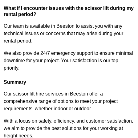
What if I encounter issues with the scissor lift during my
rental period?
Our team is available in Beeston to assist you with any
technical issues or concerns that may arise during your
rental period.
We also provide 24/7 emergency support to ensure minimal
downtime for your project. Your satisfaction is our top
priority.
Summary
Our scissor lift hire services in Beeston offer a
comprehensive range of options to meet your project
requirements, whether indoor or outdoor.
With a focus on safety, efficiency, and customer satisfaction,
we aim to provide the best solutions for your working at
height needs.