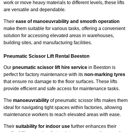
work or move heavy materials to different levels, these lifts
are versatile and dependable.
Their
ease of manoeuvrability and smooth operation
make them suitable for various tasks, offering a convenient
solution for accessing elevated areas in warehouses,
building sites, and manufacturing facilities.
Pneumatic Scissor Lift Rental Beeston
Our
pneumatic scissor lift hire service
in Beeston is
perfect for factory maintenance with its
non-marking tyres
that ensure no damage to the floor surfaces. These lifts
provide efficient and safe access for maintenance tasks.
The
manoeuvrability
of pneumatic scissor lifts makes them
ideal for navigating tight spaces within factories, allowing
maintenance workers to reach elevated areas with ease.
Their
suitability for indoor use
further enhances their