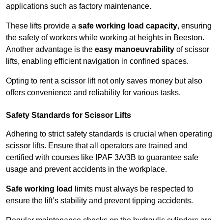
applications such as factory maintenance.
These lifts provide a
safe working load capacity
, ensuring
the safety of workers while working at heights in Beeston.
Another advantage is the
easy manoeuvrability
of scissor
lifts, enabling efficient navigation in confined spaces.
Opting to rent a scissor lift not only saves money but also
offers convenience and reliability for various tasks.
Safety Standards for Scissor Lifts
Adhering to strict safety standards is crucial when operating
scissor lifts. Ensure that all operators are trained and
certified with courses like IPAF 3A/3B to guarantee safe
usage and prevent accidents in the workplace.
Safe working load
limits must always be respected to
ensure the lift’s stability and prevent tipping accidents.