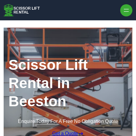
Skip to content
Scissor Lift
Rental in
Beeston
Enquire Today For A Free No Obligation Quote
Get a Quote