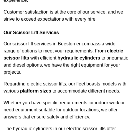
experience.
Customer satisfaction is at the core of our service, and we
strive to exceed expectations with every hire.
Our Scissor Lift Services
Our scissor lift services in Beeston encompass a wide
range of options to meet your requirements. From
electric
scissor lifts
with efficient
hydraulic cylinders
to pneumatic
and diesel options, we have the right equipment for your
projects.
Regarding electric scissor lifts, our fleet boasts models with
various
platform sizes
to accommodate different needs.
Whether you have specific requirements for indoor work or
need equipment suitable for outdoor locations, we offer
answers that ensure safety and efficiency.
The hydraulic cylinders in our electric scissor lifts offer