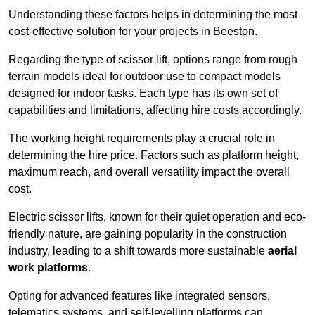
Understanding these factors helps in determining the most
cost-effective solution for your projects in Beeston.
Regarding the type of scissor lift, options range from rough
terrain models ideal for outdoor use to compact models
designed for indoor tasks. Each type has its own set of
capabilities and limitations, affecting hire costs accordingly.
The working height requirements play a crucial role in
determining the hire price. Factors such as platform height,
maximum reach, and overall versatility impact the overall
cost.
Electric scissor lifts, known for their quiet operation and eco-
friendly nature, are gaining popularity in the construction
industry, leading to a shift towards more sustainable
aerial
work platforms
.
Opting for advanced features like integrated sensors,
telematics systems, and self-levelling platforms can