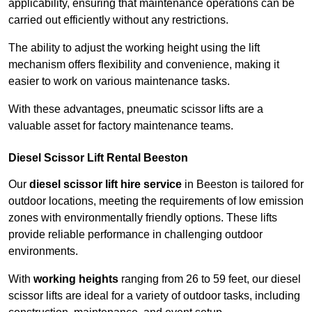
applicability, ensuring that maintenance operations can be
carried out efficiently without any restrictions.
The ability to adjust the working height using the lift
mechanism offers flexibility and convenience, making it
easier to work on various maintenance tasks.
With these advantages, pneumatic scissor lifts are a
valuable asset for factory maintenance teams.
Diesel Scissor Lift Rental Beeston
Our
diesel scissor lift hire service
in Beeston is tailored for
outdoor locations, meeting the requirements of low emission
zones with environmentally friendly options. These lifts
provide reliable performance in challenging outdoor
environments.
With
working heights
ranging from 26 to 59 feet, our diesel
scissor lifts are ideal for a variety of outdoor tasks, including